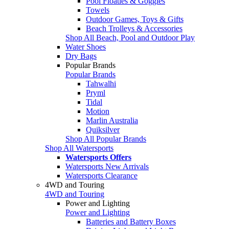
Pool Floaties & Goggles
Towels
Outdoor Games, Toys & Gifts
Beach Trolleys & Accessories
Shop All Beach, Pool and Outdoor Play
Water Shoes
Dry Bags
Popular Brands
Popular Brands
Tahwalhi
Pryml
Tidal
Motion
Marlin Australia
Quiksilver
Shop All Popular Brands
Shop All Watersports
Watersports Offers
Watersports New Arrivals
Watersports Clearance
4WD and Touring
4WD and Touring
Power and Lighting
Power and Lighting
Batteries and Battery Boxes