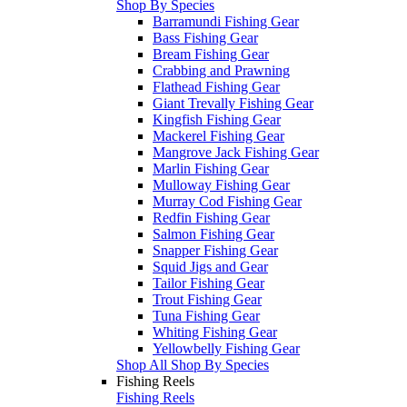
Shop By Species
Barramundi Fishing Gear
Bass Fishing Gear
Bream Fishing Gear
Crabbing and Prawning
Flathead Fishing Gear
Giant Trevally Fishing Gear
Kingfish Fishing Gear
Mackerel Fishing Gear
Mangrove Jack Fishing Gear
Marlin Fishing Gear
Mulloway Fishing Gear
Murray Cod Fishing Gear
Redfin Fishing Gear
Salmon Fishing Gear
Snapper Fishing Gear
Squid Jigs and Gear
Tailor Fishing Gear
Trout Fishing Gear
Tuna Fishing Gear
Whiting Fishing Gear
Yellowbelly Fishing Gear
Shop All Shop By Species
Fishing Reels
Fishing Reels