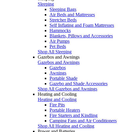
Sleeping
Sleeping Bags
Air Beds and Mattresses
Stretcher Beds
Self Inflating and Foam Mattresses
Hammocks
Blankets, Pillows and Accessories
Air Pumps
Pet Beds
Shop All Sleeping
Gazebos and Awnings
Gazebos and Awnings
Gazebos
Awnings
Portable Shade
Gazebo and Shade Accessories
Shop All Gazebos and Awnings
Heating and Cooling
Heating and Cooling
Fire Pits
Portable Heaters
Fire Starters and Kindling
Camping Fans and Air Conditioners
Shop All Heating and Cooling
Power and Batteries