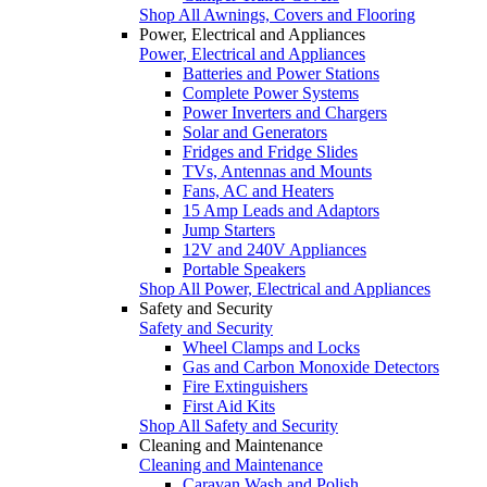
Shop All Awnings, Covers and Flooring
Power, Electrical and Appliances
Power, Electrical and Appliances
Batteries and Power Stations
Complete Power Systems
Power Inverters and Chargers
Solar and Generators
Fridges and Fridge Slides
TVs, Antennas and Mounts
Fans, AC and Heaters
15 Amp Leads and Adaptors
Jump Starters
12V and 240V Appliances
Portable Speakers
Shop All Power, Electrical and Appliances
Safety and Security
Safety and Security
Wheel Clamps and Locks
Gas and Carbon Monoxide Detectors
Fire Extinguishers
First Aid Kits
Shop All Safety and Security
Cleaning and Maintenance
Cleaning and Maintenance
Caravan Wash and Polish