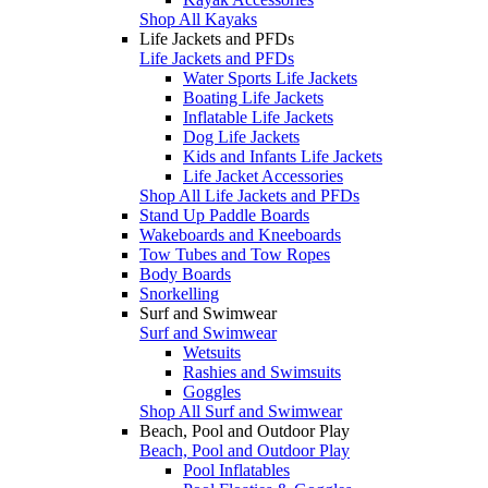
Shop All Kayaks
Life Jackets and PFDs
Life Jackets and PFDs
Water Sports Life Jackets
Boating Life Jackets
Inflatable Life Jackets
Dog Life Jackets
Kids and Infants Life Jackets
Life Jacket Accessories
Shop All Life Jackets and PFDs
Stand Up Paddle Boards
Wakeboards and Kneeboards
Tow Tubes and Tow Ropes
Body Boards
Snorkelling
Surf and Swimwear
Surf and Swimwear
Wetsuits
Rashies and Swimsuits
Goggles
Shop All Surf and Swimwear
Beach, Pool and Outdoor Play
Beach, Pool and Outdoor Play
Pool Inflatables