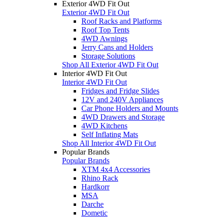
Exterior 4WD Fit Out
Exterior 4WD Fit Out
Roof Racks and Platforms
Roof Top Tents
4WD Awnings
Jerry Cans and Holders
Storage Solutions
Shop All Exterior 4WD Fit Out
Interior 4WD Fit Out
Interior 4WD Fit Out
Fridges and Fridge Slides
12V and 240V Appliances
Car Phone Holders and Mounts
4WD Drawers and Storage
4WD Kitchens
Self Inflating Mats
Shop All Interior 4WD Fit Out
Popular Brands
Popular Brands
XTM 4x4 Accessories
Rhino Rack
Hardkorr
MSA
Darche
Dometic