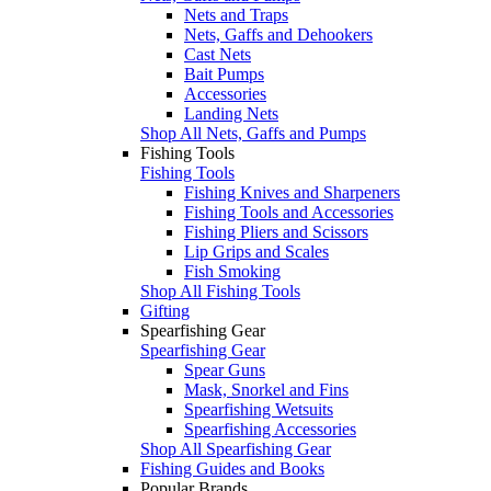
Nets and Traps
Nets, Gaffs and Dehookers
Cast Nets
Bait Pumps
Accessories
Landing Nets
Shop All Nets, Gaffs and Pumps
Fishing Tools
Fishing Tools
Fishing Knives and Sharpeners
Fishing Tools and Accessories
Fishing Pliers and Scissors
Lip Grips and Scales
Fish Smoking
Shop All Fishing Tools
Gifting
Spearfishing Gear
Spearfishing Gear
Spear Guns
Mask, Snorkel and Fins
Spearfishing Wetsuits
Spearfishing Accessories
Shop All Spearfishing Gear
Fishing Guides and Books
Popular Brands