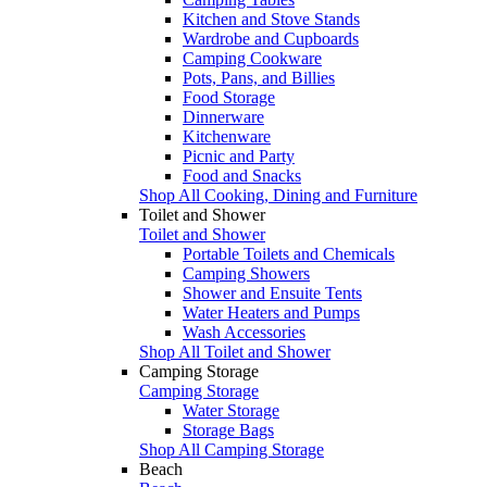
Kitchen and Stove Stands
Wardrobe and Cupboards
Camping Cookware
Pots, Pans, and Billies
Food Storage
Dinnerware
Kitchenware
Picnic and Party
Food and Snacks
Shop All Cooking, Dining and Furniture
Toilet and Shower
Toilet and Shower
Portable Toilets and Chemicals
Camping Showers
Shower and Ensuite Tents
Water Heaters and Pumps
Wash Accessories
Shop All Toilet and Shower
Camping Storage
Camping Storage
Water Storage
Storage Bags
Shop All Camping Storage
Beach