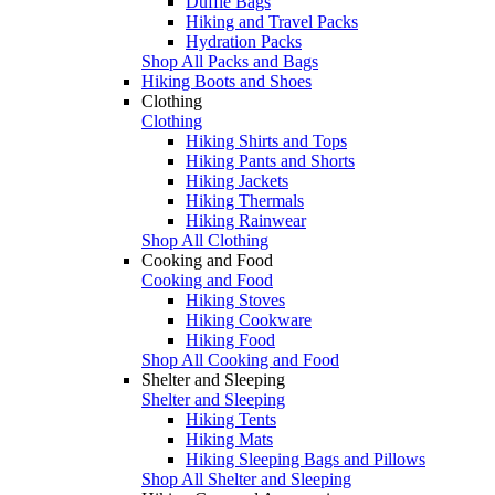
Duffle Bags
Hiking and Travel Packs
Hydration Packs
Shop All Packs and Bags
Hiking Boots and Shoes
Clothing
Clothing
Hiking Shirts and Tops
Hiking Pants and Shorts
Hiking Jackets
Hiking Thermals
Hiking Rainwear
Shop All Clothing
Cooking and Food
Cooking and Food
Hiking Stoves
Hiking Cookware
Hiking Food
Shop All Cooking and Food
Shelter and Sleeping
Shelter and Sleeping
Hiking Tents
Hiking Mats
Hiking Sleeping Bags and Pillows
Shop All Shelter and Sleeping