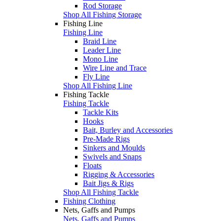
Rod Storage
Shop All Fishing Storage
Fishing Line
Fishing Line
Braid Line
Leader Line
Mono Line
Wire Line and Trace
Fly Line
Shop All Fishing Line
Fishing Tackle
Fishing Tackle
Tackle Kits
Hooks
Bait, Burley and Accessories
Pre-Made Rigs
Sinkers and Moulds
Swivels and Snaps
Floats
Rigging & Accessories
Bait Jigs & Rigs
Shop All Fishing Tackle
Fishing Clothing
Nets, Gaffs and Pumps
Nets, Gaffs and Pumps