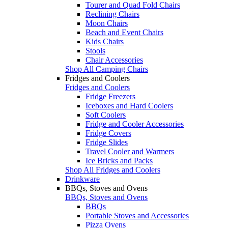
Tourer and Quad Fold Chairs
Reclining Chairs
Moon Chairs
Beach and Event Chairs
Kids Chairs
Stools
Chair Accessories
Shop All Camping Chairs
Fridges and Coolers
Fridges and Coolers
Fridge Freezers
Iceboxes and Hard Coolers
Soft Coolers
Fridge and Cooler Accessories
Fridge Covers
Fridge Slides
Travel Cooler and Warmers
Ice Bricks and Packs
Shop All Fridges and Coolers
Drinkware
BBQs, Stoves and Ovens
BBQs, Stoves and Ovens
BBQs
Portable Stoves and Accessories
Pizza Ovens