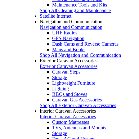
Maintenance Tools and Kits
Shop All Cleaning and Maintenance
Satellite Internet
Navigation and Communication
Navigation and Communication
UHF Radios
GPS Navigation
Dash Cams and Reverse Cameras
Maps and Books
Shop All Navigation and Communication
Exterior Caravan Accessories
Exterior Caravan Accessories
Caravan Steps
Storage
Lightweight Furniture
Lighting
BBQs and Stoves
Caravan Gas Accessories
Shop All Exterior Caravan Accessories
Interior Caravan Accessories
Interior Caravan Accessories
Custom Mattresses
TVs, Antennas and Mounts
Storage
Fans, AC and Heaters