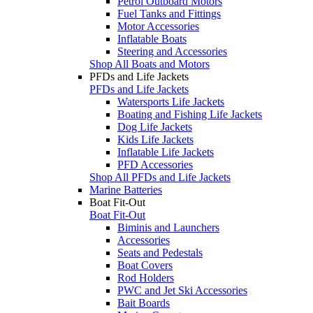
Petrol Outboard Motors
Fuel Tanks and Fittings
Motor Accessories
Inflatable Boats
Steering and Accessories
Shop All Boats and Motors
PFDs and Life Jackets
PFDs and Life Jackets
Watersports Life Jackets
Boating and Fishing Life Jackets
Dog Life Jackets
Kids Life Jackets
Inflatable Life Jackets
PFD Accessories
Shop All PFDs and Life Jackets
Marine Batteries
Boat Fit-Out
Boat Fit-Out
Biminis and Launchers
Accessories
Seats and Pedestals
Boat Covers
Rod Holders
PWC and Jet Ski Accessories
Bait Boards