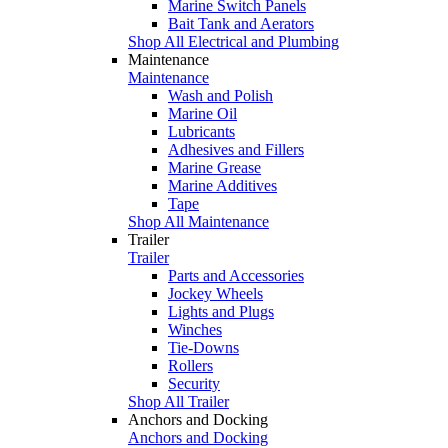
Marine Switch Panels
Bait Tank and Aerators
Shop All Electrical and Plumbing
Maintenance
Maintenance
Wash and Polish
Marine Oil
Lubricants
Adhesives and Fillers
Marine Grease
Marine Additives
Tape
Shop All Maintenance
Trailer
Trailer
Parts and Accessories
Jockey Wheels
Lights and Plugs
Winches
Tie-Downs
Rollers
Security
Shop All Trailer
Anchors and Docking
Anchors and Docking