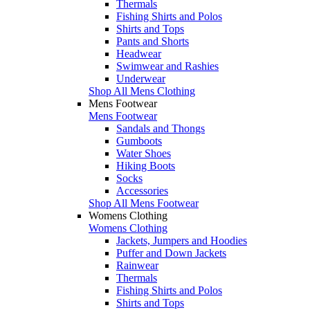
Thermals
Fishing Shirts and Polos
Shirts and Tops
Pants and Shorts
Headwear
Swimwear and Rashies
Underwear
Shop All Mens Clothing
Mens Footwear
Mens Footwear
Sandals and Thongs
Gumboots
Water Shoes
Hiking Boots
Socks
Accessories
Shop All Mens Footwear
Womens Clothing
Womens Clothing
Jackets, Jumpers and Hoodies
Puffer and Down Jackets
Rainwear
Thermals
Fishing Shirts and Polos
Shirts and Tops