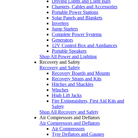
Driving Lights and Light Bars
Chargers, Cables and Accessories
Portable Power Stations
Solar Panels and Blankets
Inverters
Jump Starters
Complete Power Systems
Generators
12V Control Box and Appliances
Portable Speakers
Shop All Power and Lighting
Recovery and Safety
Recovery and Safety
Recovery Boards and Mounts
Recovery Straps and Kits
Hitches and Shackles
Winches
High Lift Jacks
Fire Extinguishers, First Aid Kits and
Safety
Shop All Recovery and Safety
Air Compressors and Deflators
Air Compressors and Deflators
Air Compressors
Tyre Deflators and Gauges