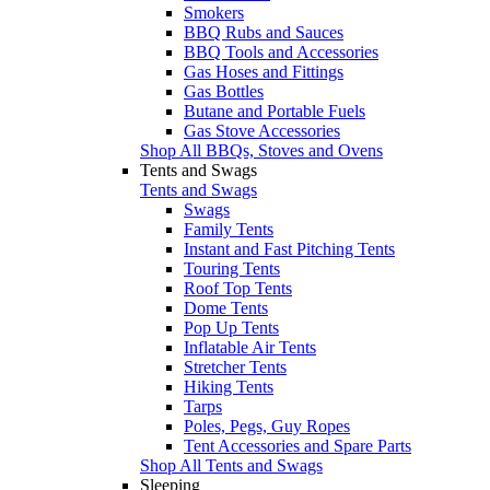
Smokers
BBQ Rubs and Sauces
BBQ Tools and Accessories
Gas Hoses and Fittings
Gas Bottles
Butane and Portable Fuels
Gas Stove Accessories
Shop All BBQs, Stoves and Ovens
Tents and Swags
Tents and Swags
Swags
Family Tents
Instant and Fast Pitching Tents
Touring Tents
Roof Top Tents
Dome Tents
Pop Up Tents
Inflatable Air Tents
Stretcher Tents
Hiking Tents
Tarps
Poles, Pegs, Guy Ropes
Tent Accessories and Spare Parts
Shop All Tents and Swags
Sleeping