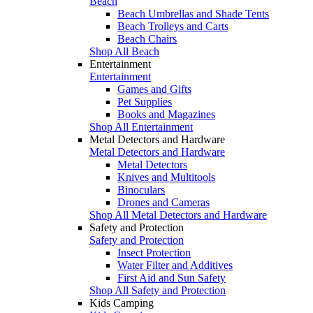
Beach
Beach Umbrellas and Shade Tents
Beach Trolleys and Carts
Beach Chairs
Shop All Beach
Entertainment
Entertainment
Games and Gifts
Pet Supplies
Books and Magazines
Shop All Entertainment
Metal Detectors and Hardware
Metal Detectors and Hardware
Metal Detectors
Knives and Multitools
Binoculars
Drones and Cameras
Shop All Metal Detectors and Hardware
Safety and Protection
Safety and Protection
Insect Protection
Water Filter and Additives
First Aid and Sun Safety
Shop All Safety and Protection
Kids Camping