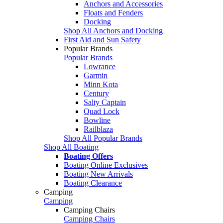
Anchors and Accessories
Floats and Fenders
Docking
Shop All Anchors and Docking
First Aid and Sun Safety
Popular Brands
Popular Brands
Lowrance
Garmin
Minn Kota
Century
Salty Captain
Quad Lock
Bowline
Railblaza
Shop All Popular Brands
Shop All Boating
Boating Offers
Boating Online Exclusives
Boating New Arrivals
Boating Clearance
Camping
Camping
Camping Chairs
Camping Chairs