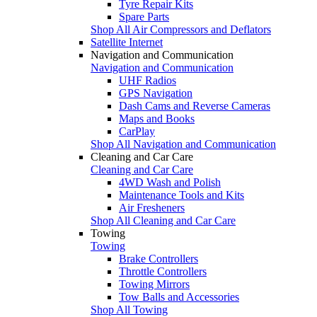
Tyre Repair Kits
Spare Parts
Shop All Air Compressors and Deflators
Satellite Internet
Navigation and Communication
Navigation and Communication
UHF Radios
GPS Navigation
Dash Cams and Reverse Cameras
Maps and Books
CarPlay
Shop All Navigation and Communication
Cleaning and Car Care
Cleaning and Car Care
4WD Wash and Polish
Maintenance Tools and Kits
Air Fresheners
Shop All Cleaning and Car Care
Towing
Towing
Brake Controllers
Throttle Controllers
Towing Mirrors
Tow Balls and Accessories
Shop All Towing