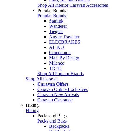
Shop All Interior Caravan Accessories
Popular Brands
Popular Brands
Starlink
Wanderer
Tiegear
Aussie Traveller
ELECBRAKES
AL-KO
Companion
Mats By Design
Milenco
TRED
Shop All Popular Brands
Shop All Caravan
Caravan Offers
Caravan Online Exclusives
Caravan New Arrivals
Caravan Clearance
Hiking
Hiking
Packs and Bags
Packs and Bags
Backpacks