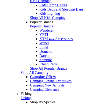
Kids Camping
Kids Camp Chairs
Kids Beds and Sleeping Bags
Kids Lighting
Shop All Kids Camping
Popular Brands
Popular Brands
Wanderer
YETI
XTM 4x4 Accessories
Weber
Engel
Dometic
Darche
Zempire
Rhino Rack
Shop All Popular Brands
Shop All Camping
Camping Offers
Camping Online Exclusives
Camping New Arrivals
Camping Clearance
Fishing
Fishing
Shop By Species