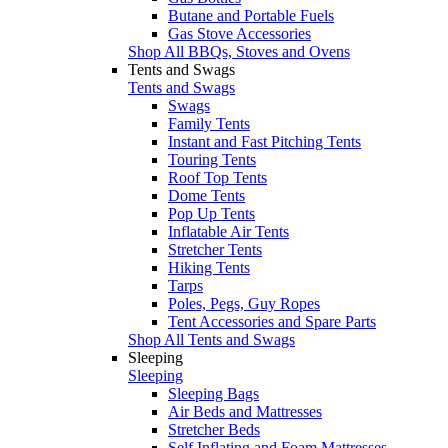
Butane and Portable Fuels
Gas Stove Accessories
Shop All BBQs, Stoves and Ovens
Tents and Swags
Tents and Swags
Swags
Family Tents
Instant and Fast Pitching Tents
Touring Tents
Roof Top Tents
Dome Tents
Pop Up Tents
Inflatable Air Tents
Stretcher Tents
Hiking Tents
Tarps
Poles, Pegs, Guy Ropes
Tent Accessories and Spare Parts
Shop All Tents and Swags
Sleeping
Sleeping
Sleeping Bags
Air Beds and Mattresses
Stretcher Beds
Self Inflating and Foam Mattresses