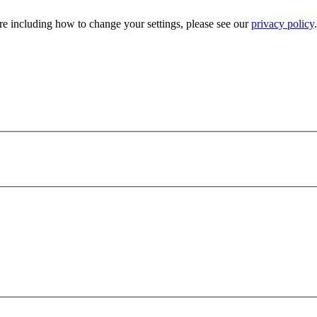
e including how to change your settings, please see our
privacy policy
.