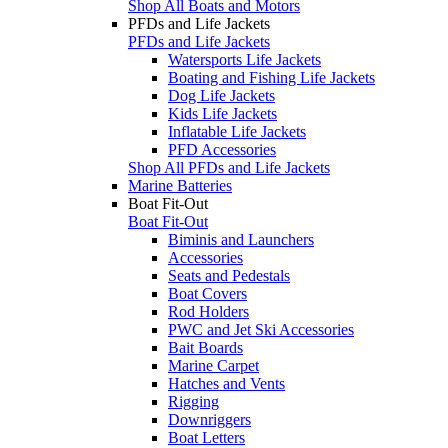
Shop All Boats and Motors
PFDs and Life Jackets
PFDs and Life Jackets
Watersports Life Jackets
Boating and Fishing Life Jackets
Dog Life Jackets
Kids Life Jackets
Inflatable Life Jackets
PFD Accessories
Shop All PFDs and Life Jackets
Marine Batteries
Boat Fit-Out
Boat Fit-Out
Biminis and Launchers
Accessories
Seats and Pedestals
Boat Covers
Rod Holders
PWC and Jet Ski Accessories
Bait Boards
Marine Carpet
Hatches and Vents
Rigging
Downriggers
Boat Letters