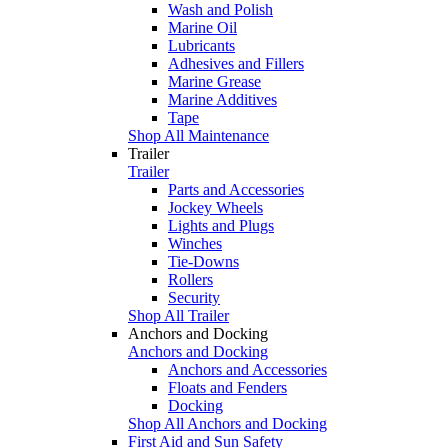
Wash and Polish
Marine Oil
Lubricants
Adhesives and Fillers
Marine Grease
Marine Additives
Tape
Shop All Maintenance
Trailer
Trailer
Parts and Accessories
Jockey Wheels
Lights and Plugs
Winches
Tie-Downs
Rollers
Security
Shop All Trailer
Anchors and Docking
Anchors and Docking
Anchors and Accessories
Floats and Fenders
Docking
Shop All Anchors and Docking
First Aid and Sun Safety