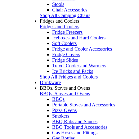
Stools
Chair Accessories
Shop All Camping Chairs
Fridges and Coolers
Fridges and Coolers
Fridge Freezers
Iceboxes and Hard Coolers
Soft Coolers
Fridge and Cooler Accessories
Fridge Covers
Fridge Slides
Travel Cooler and Warmers
Ice Bricks and Packs
Shop All Fridges and Coolers
Drinkware
BBQs, Stoves and Ovens
BBQs, Stoves and Ovens
BBQs
Portable Stoves and Accessories
Pizza Ovens
Smokers
BBQ Rubs and Sauces
BBQ Tools and Accessories
Gas Hoses and Fittings
Gas Bottles