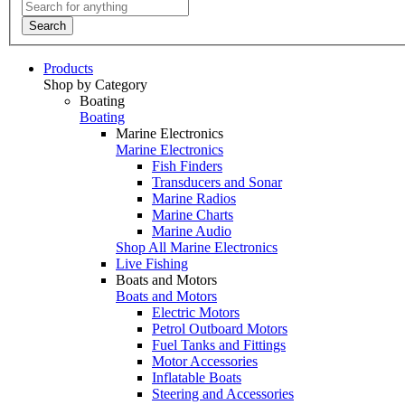
Search
Products
Shop by Category
Boating
Boating
Marine Electronics
Marine Electronics
Fish Finders
Transducers and Sonar
Marine Radios
Marine Charts
Marine Audio
Shop All Marine Electronics
Live Fishing
Boats and Motors
Boats and Motors
Electric Motors
Petrol Outboard Motors
Fuel Tanks and Fittings
Motor Accessories
Inflatable Boats
Steering and Accessories