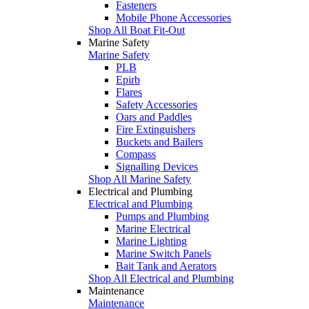
Fasteners
Mobile Phone Accessories
Shop All Boat Fit-Out
Marine Safety
Marine Safety
PLB
Epirb
Flares
Safety Accessories
Oars and Paddles
Fire Extinguishers
Buckets and Bailers
Compass
Signalling Devices
Shop All Marine Safety
Electrical and Plumbing
Electrical and Plumbing
Pumps and Plumbing
Marine Electrical
Marine Lighting
Marine Switch Panels
Bait Tank and Aerators
Shop All Electrical and Plumbing
Maintenance
Maintenance