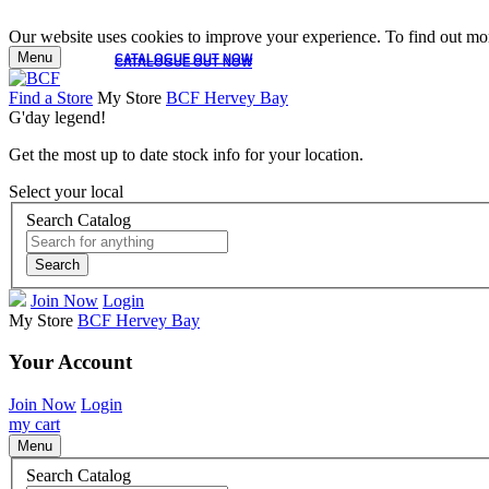
Our website uses cookies to improve your experience. To find out mor
Menu
CATALOGUE OUT NOW
CATALOGUE OUT NOW
Find a Store
My Store
BCF Hervey Bay
G'day legend!
Get the most up to date stock info for your location.
Select your local
Search Catalog
Search
Join Now
Login
My Store
BCF Hervey Bay
Your Account
Join Now
Login
my cart
Menu
Search Catalog