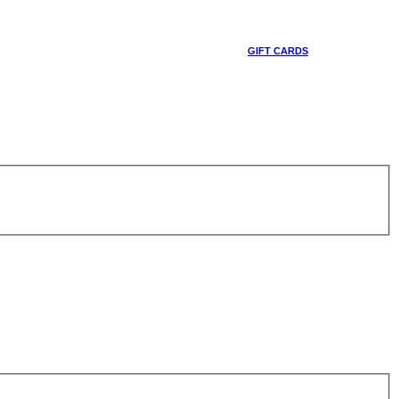
GIFT CARDS