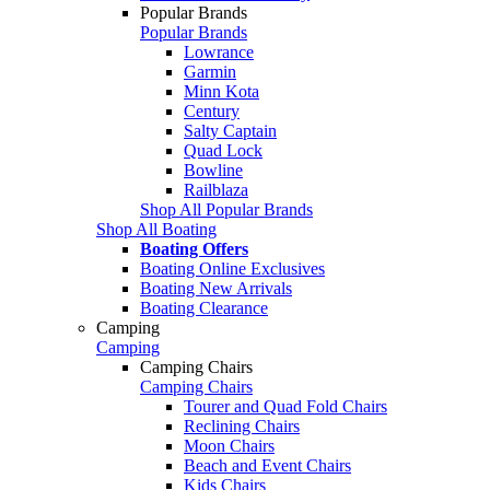
Popular Brands
Popular Brands
Lowrance
Garmin
Minn Kota
Century
Salty Captain
Quad Lock
Bowline
Railblaza
Shop All Popular Brands
Shop All Boating
Boating Offers
Boating Online Exclusives
Boating New Arrivals
Boating Clearance
Camping
Camping
Camping Chairs
Camping Chairs
Tourer and Quad Fold Chairs
Reclining Chairs
Moon Chairs
Beach and Event Chairs
Kids Chairs