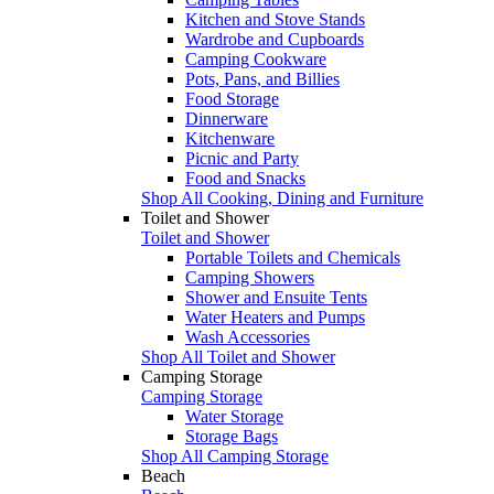
Kitchen and Stove Stands
Wardrobe and Cupboards
Camping Cookware
Pots, Pans, and Billies
Food Storage
Dinnerware
Kitchenware
Picnic and Party
Food and Snacks
Shop All Cooking, Dining and Furniture
Toilet and Shower
Toilet and Shower
Portable Toilets and Chemicals
Camping Showers
Shower and Ensuite Tents
Water Heaters and Pumps
Wash Accessories
Shop All Toilet and Shower
Camping Storage
Camping Storage
Water Storage
Storage Bags
Shop All Camping Storage
Beach