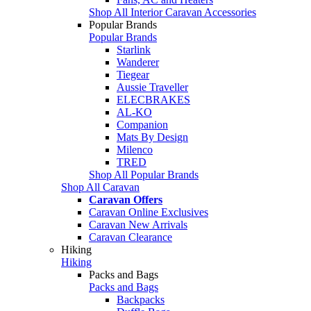
Shop All Interior Caravan Accessories
Popular Brands
Popular Brands
Starlink
Wanderer
Tiegear
Aussie Traveller
ELECBRAKES
AL-KO
Companion
Mats By Design
Milenco
TRED
Shop All Popular Brands
Shop All Caravan
Caravan Offers
Caravan Online Exclusives
Caravan New Arrivals
Caravan Clearance
Hiking
Hiking
Packs and Bags
Packs and Bags
Backpacks