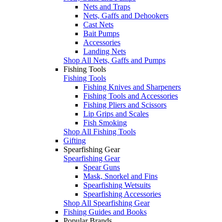
Nets and Traps
Nets, Gaffs and Dehookers
Cast Nets
Bait Pumps
Accessories
Landing Nets
Shop All Nets, Gaffs and Pumps
Fishing Tools
Fishing Tools
Fishing Knives and Sharpeners
Fishing Tools and Accessories
Fishing Pliers and Scissors
Lip Grips and Scales
Fish Smoking
Shop All Fishing Tools
Gifting
Spearfishing Gear
Spearfishing Gear
Spear Guns
Mask, Snorkel and Fins
Spearfishing Wetsuits
Spearfishing Accessories
Shop All Spearfishing Gear
Fishing Guides and Books
Popular Brands