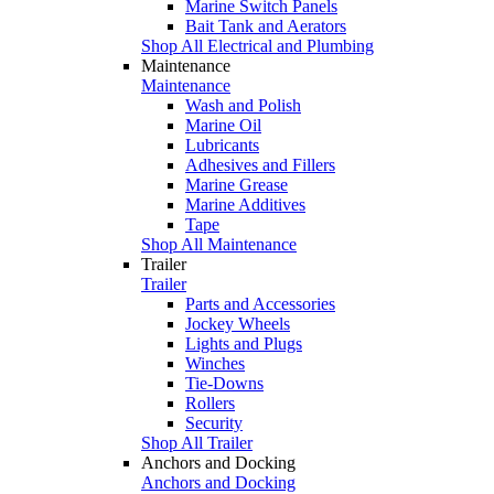
Marine Switch Panels
Bait Tank and Aerators
Shop All Electrical and Plumbing
Maintenance
Maintenance
Wash and Polish
Marine Oil
Lubricants
Adhesives and Fillers
Marine Grease
Marine Additives
Tape
Shop All Maintenance
Trailer
Trailer
Parts and Accessories
Jockey Wheels
Lights and Plugs
Winches
Tie-Downs
Rollers
Security
Shop All Trailer
Anchors and Docking
Anchors and Docking