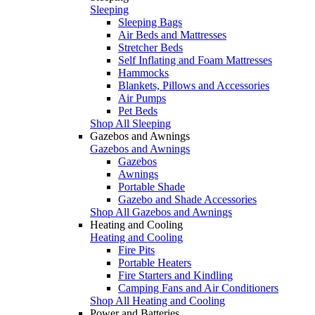
Sleeping
Sleeping Bags
Air Beds and Mattresses
Stretcher Beds
Self Inflating and Foam Mattresses
Hammocks
Blankets, Pillows and Accessories
Air Pumps
Pet Beds
Shop All Sleeping
Gazebos and Awnings
Gazebos and Awnings
Gazebos
Awnings
Portable Shade
Gazebo and Shade Accessories
Shop All Gazebos and Awnings
Heating and Cooling
Heating and Cooling
Fire Pits
Portable Heaters
Fire Starters and Kindling
Camping Fans and Air Conditioners
Shop All Heating and Cooling
Power and Batteries