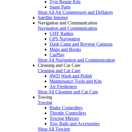
Tyre Repair Kits
Spare Parts
Shop All Air Compressors and Deflators
Satellite Internet
Navigation and Communication
Navigation and Communication
UHF Radios
GPS Navigation
Dash Cams and Reverse Cameras
Maps and Books
CarPlay
Shop All Navigation and Communication
Cleaning and Car Care
Cleaning and Car Care
4WD Wash and Polish
Maintenance Tools and Kits
Air Fresheners
Shop All Cleaning and Car Care
Towing
Towing
Brake Controllers
Throttle Controllers
Towing Mirrors
Tow Balls and Accessories
Shop All Towing