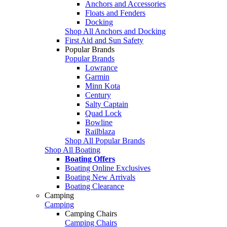
Anchors and Accessories
Floats and Fenders
Docking
Shop All Anchors and Docking
First Aid and Sun Safety
Popular Brands
Popular Brands
Lowrance
Garmin
Minn Kota
Century
Salty Captain
Quad Lock
Bowline
Railblaza
Shop All Popular Brands
Shop All Boating
Boating Offers
Boating Online Exclusives
Boating New Arrivals
Boating Clearance
Camping
Camping
Camping Chairs
Camping Chairs