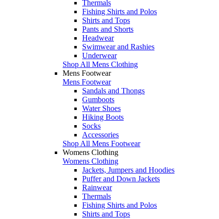
Thermals
Fishing Shirts and Polos
Shirts and Tops
Pants and Shorts
Headwear
Swimwear and Rashies
Underwear
Shop All Mens Clothing
Mens Footwear
Mens Footwear
Sandals and Thongs
Gumboots
Water Shoes
Hiking Boots
Socks
Accessories
Shop All Mens Footwear
Womens Clothing
Womens Clothing
Jackets, Jumpers and Hoodies
Puffer and Down Jackets
Rainwear
Thermals
Fishing Shirts and Polos
Shirts and Tops