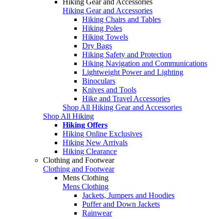
Hiking Gear and Accessories
Hiking Gear and Accessories
Hiking Chairs and Tables
Hiking Poles
Hiking Towels
Dry Bags
Hiking Safety and Protection
Hiking Navigation and Communications
Lightweight Power and Lighting
Binoculars
Knives and Tools
Hike and Travel Accessories
Shop All Hiking Gear and Accessories
Shop All Hiking
Hiking Offers
Hiking Online Exclusives
Hiking New Arrivals
Hiking Clearance
Clothing and Footwear
Clothing and Footwear
Mens Clothing
Mens Clothing
Jackets, Jumpers and Hoodies
Puffer and Down Jackets
Rainwear