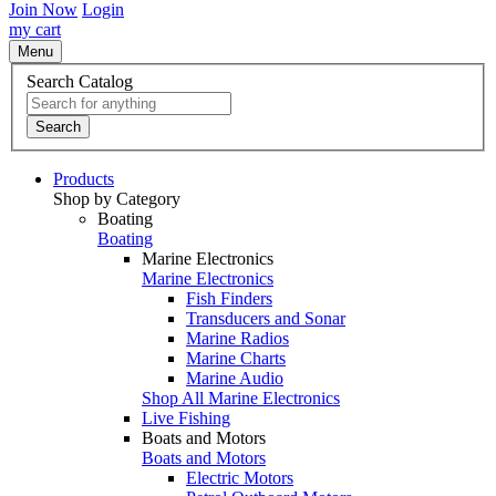
Join Now
Login
my cart
Menu
Search Catalog
Search
Products
Shop by Category
Boating
Boating
Marine Electronics
Marine Electronics
Fish Finders
Transducers and Sonar
Marine Radios
Marine Charts
Marine Audio
Shop All Marine Electronics
Live Fishing
Boats and Motors
Boats and Motors
Electric Motors