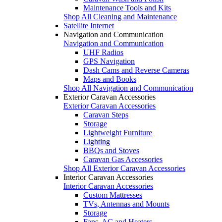
Maintenance Tools and Kits
Shop All Cleaning and Maintenance
Satellite Internet
Navigation and Communication
Navigation and Communication
UHF Radios
GPS Navigation
Dash Cams and Reverse Cameras
Maps and Books
Shop All Navigation and Communication
Exterior Caravan Accessories
Exterior Caravan Accessories
Caravan Steps
Storage
Lightweight Furniture
Lighting
BBQs and Stoves
Caravan Gas Accessories
Shop All Exterior Caravan Accessories
Interior Caravan Accessories
Interior Caravan Accessories
Custom Mattresses
TVs, Antennas and Mounts
Storage
Fans, AC and Heaters