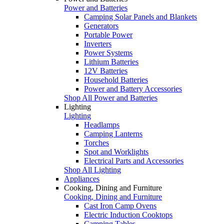
Power and Batteries
Camping Solar Panels and Blankets
Generators
Portable Power
Inverters
Power Systems
Lithium Batteries
12V Batteries
Household Batteries
Power and Battery Accessories
Shop All Power and Batteries
Lighting
Lighting
Headlamps
Camping Lanterns
Torches
Spot and Worklights
Electrical Parts and Accessories
Shop All Lighting
Appliances
Cooking, Dining and Furniture
Cooking, Dining and Furniture
Cast Iron Camp Ovens
Electric Induction Cooktops
Camping Tables