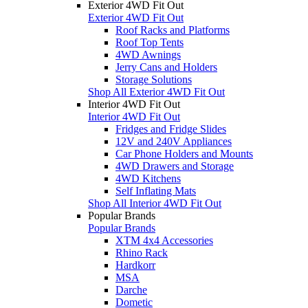
Exterior 4WD Fit Out
Exterior 4WD Fit Out
Roof Racks and Platforms
Roof Top Tents
4WD Awnings
Jerry Cans and Holders
Storage Solutions
Shop All Exterior 4WD Fit Out
Interior 4WD Fit Out
Interior 4WD Fit Out
Fridges and Fridge Slides
12V and 240V Appliances
Car Phone Holders and Mounts
4WD Drawers and Storage
4WD Kitchens
Self Inflating Mats
Shop All Interior 4WD Fit Out
Popular Brands
Popular Brands
XTM 4x4 Accessories
Rhino Rack
Hardkorr
MSA
Darche
Dometic