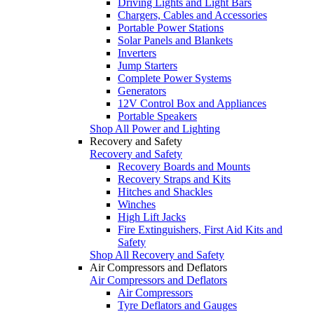
Driving Lights and Light Bars
Chargers, Cables and Accessories
Portable Power Stations
Solar Panels and Blankets
Inverters
Jump Starters
Complete Power Systems
Generators
12V Control Box and Appliances
Portable Speakers
Shop All Power and Lighting
Recovery and Safety
Recovery and Safety
Recovery Boards and Mounts
Recovery Straps and Kits
Hitches and Shackles
Winches
High Lift Jacks
Fire Extinguishers, First Aid Kits and
Safety
Shop All Recovery and Safety
Air Compressors and Deflators
Air Compressors and Deflators
Air Compressors
Tyre Deflators and Gauges