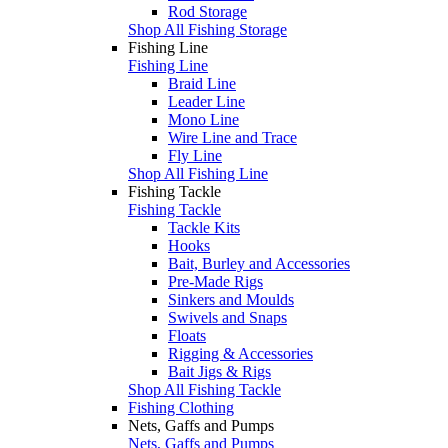
Rod Storage
Shop All Fishing Storage
Fishing Line
Fishing Line
Braid Line
Leader Line
Mono Line
Wire Line and Trace
Fly Line
Shop All Fishing Line
Fishing Tackle
Fishing Tackle
Tackle Kits
Hooks
Bait, Burley and Accessories
Pre-Made Rigs
Sinkers and Moulds
Swivels and Snaps
Floats
Rigging & Accessories
Bait Jigs & Rigs
Shop All Fishing Tackle
Fishing Clothing
Nets, Gaffs and Pumps
Nets, Gaffs and Pumps