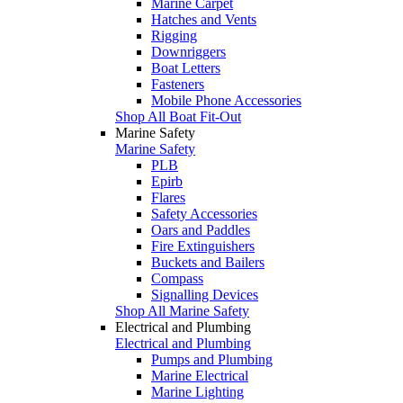
Marine Carpet
Hatches and Vents
Rigging
Downriggers
Boat Letters
Fasteners
Mobile Phone Accessories
Shop All Boat Fit-Out
Marine Safety
Marine Safety
PLB
Epirb
Flares
Safety Accessories
Oars and Paddles
Fire Extinguishers
Buckets and Bailers
Compass
Signalling Devices
Shop All Marine Safety
Electrical and Plumbing
Electrical and Plumbing
Pumps and Plumbing
Marine Electrical
Marine Lighting