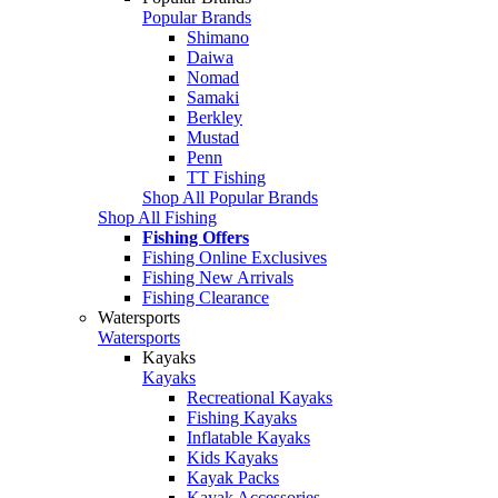
Popular Brands
Shimano
Daiwa
Nomad
Samaki
Berkley
Mustad
Penn
TT Fishing
Shop All Popular Brands
Shop All Fishing
Fishing Offers
Fishing Online Exclusives
Fishing New Arrivals
Fishing Clearance
Watersports
Watersports
Kayaks
Kayaks
Recreational Kayaks
Fishing Kayaks
Inflatable Kayaks
Kids Kayaks
Kayak Packs
Kayak Accessories