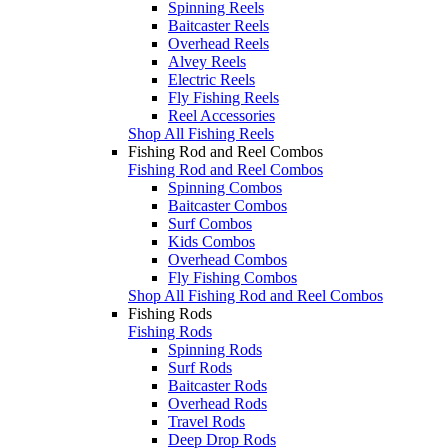
Spinning Reels
Baitcaster Reels
Overhead Reels
Alvey Reels
Electric Reels
Fly Fishing Reels
Reel Accessories
Shop All Fishing Reels
Fishing Rod and Reel Combos
Fishing Rod and Reel Combos
Spinning Combos
Baitcaster Combos
Surf Combos
Kids Combos
Overhead Combos
Fly Fishing Combos
Shop All Fishing Rod and Reel Combos
Fishing Rods
Fishing Rods
Spinning Rods
Surf Rods
Baitcaster Rods
Overhead Rods
Travel Rods
Deep Drop Rods