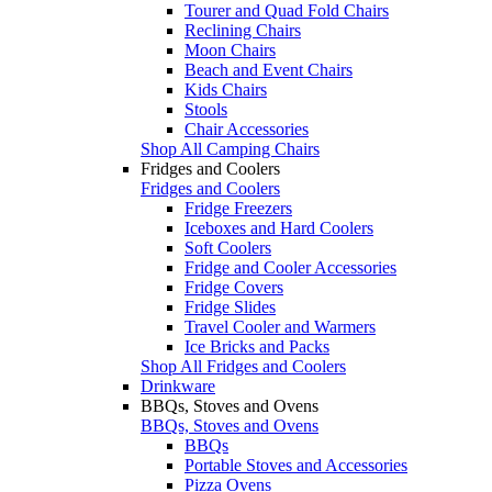
Tourer and Quad Fold Chairs
Reclining Chairs
Moon Chairs
Beach and Event Chairs
Kids Chairs
Stools
Chair Accessories
Shop All Camping Chairs
Fridges and Coolers
Fridges and Coolers
Fridge Freezers
Iceboxes and Hard Coolers
Soft Coolers
Fridge and Cooler Accessories
Fridge Covers
Fridge Slides
Travel Cooler and Warmers
Ice Bricks and Packs
Shop All Fridges and Coolers
Drinkware
BBQs, Stoves and Ovens
BBQs, Stoves and Ovens
BBQs
Portable Stoves and Accessories
Pizza Ovens