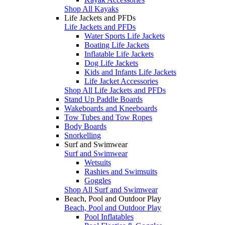
Shop All Kayaks
Life Jackets and PFDs
Life Jackets and PFDs
Water Sports Life Jackets
Boating Life Jackets
Inflatable Life Jackets
Dog Life Jackets
Kids and Infants Life Jackets
Life Jacket Accessories
Shop All Life Jackets and PFDs
Stand Up Paddle Boards
Wakeboards and Kneeboards
Tow Tubes and Tow Ropes
Body Boards
Snorkelling
Surf and Swimwear
Surf and Swimwear
Wetsuits
Rashies and Swimsuits
Goggles
Shop All Surf and Swimwear
Beach, Pool and Outdoor Play
Beach, Pool and Outdoor Play
Pool Inflatables