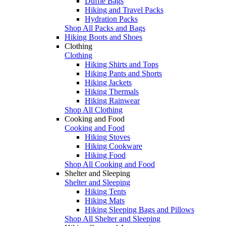
Duffle Bags
Hiking and Travel Packs
Hydration Packs
Shop All Packs and Bags
Hiking Boots and Shoes
Clothing
Clothing
Hiking Shirts and Tops
Hiking Pants and Shorts
Hiking Jackets
Hiking Thermals
Hiking Rainwear
Shop All Clothing
Cooking and Food
Cooking and Food
Hiking Stoves
Hiking Cookware
Hiking Food
Shop All Cooking and Food
Shelter and Sleeping
Shelter and Sleeping
Hiking Tents
Hiking Mats
Hiking Sleeping Bags and Pillows
Shop All Shelter and Sleeping