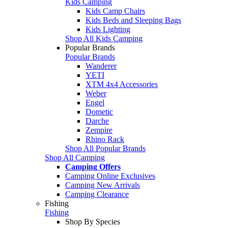
Kids Camping
Kids Camp Chairs
Kids Beds and Sleeping Bags
Kids Lighting
Shop All Kids Camping
Popular Brands
Popular Brands
Wanderer
YETI
XTM 4x4 Accessories
Weber
Engel
Dometic
Darche
Zempire
Rhino Rack
Shop All Popular Brands
Shop All Camping
Camping Offers
Camping Online Exclusives
Camping New Arrivals
Camping Clearance
Fishing
Fishing
Shop By Species