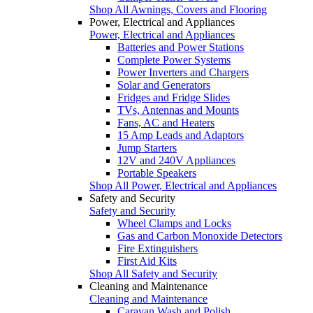
Shop All Awnings, Covers and Flooring
Power, Electrical and Appliances
Power, Electrical and Appliances
Batteries and Power Stations
Complete Power Systems
Power Inverters and Chargers
Solar and Generators
Fridges and Fridge Slides
TVs, Antennas and Mounts
Fans, AC and Heaters
15 Amp Leads and Adaptors
Jump Starters
12V and 240V Appliances
Portable Speakers
Shop All Power, Electrical and Appliances
Safety and Security
Safety and Security
Wheel Clamps and Locks
Gas and Carbon Monoxide Detectors
Fire Extinguishers
First Aid Kits
Shop All Safety and Security
Cleaning and Maintenance
Cleaning and Maintenance
Caravan Wash and Polish