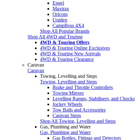
Engel
Maxtrax
Oricom
Uniden
CampBoss 4X4
Shop All Popular Brands
Shop All 4WD and Touring
4WD & Touring Offers
4WD & Touring Online Exclusives
4WD & Touring New Arrivals
4WD & Touring Clearance
Caravan
Caravan
Towing, Levelling and Steps
Towing, Levelling and Steps
Brake and Throttle Controllers
Towing Mirrors
Levelling Ramps, Stabilisers, and Chocks
Jockey Wheels
Tow Balls and Accessories
Caravan Steps
Shop All Towing, Levelling and Steps
Gas, Plumbing and Water
Gas, Plumbing and Water
Gas Bottles, Fittings and Detectors