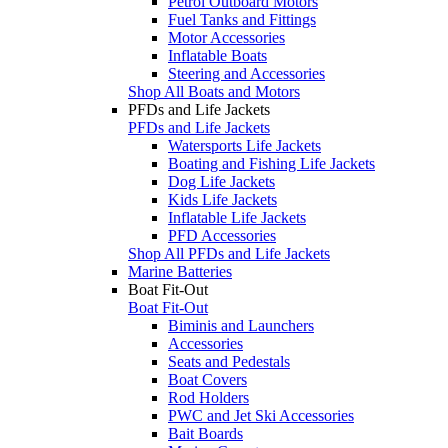
Petrol Outboard Motors
Fuel Tanks and Fittings
Motor Accessories
Inflatable Boats
Steering and Accessories
Shop All Boats and Motors
PFDs and Life Jackets
PFDs and Life Jackets
Watersports Life Jackets
Boating and Fishing Life Jackets
Dog Life Jackets
Kids Life Jackets
Inflatable Life Jackets
PFD Accessories
Shop All PFDs and Life Jackets
Marine Batteries
Boat Fit-Out
Boat Fit-Out
Biminis and Launchers
Accessories
Seats and Pedestals
Boat Covers
Rod Holders
PWC and Jet Ski Accessories
Bait Boards