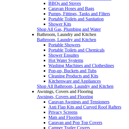
BBQs and Stoves
Caravan Hoses and Bags
Pumps, Fittings, Tanks and Filters
Portable Toilets and Sanitation
Shower Kits
Shop All Gas, Plumbing and Water
Bathroom, Laundry and Kitchen
Bathroom, Laundry and Kitchen
Portable Showers
Portable Toilets and Chemicals
Shower Ensuites
Hot Water Systems
Washing Machines and Clotheslines
Pop-up, Buckets and Tubs
Cleaning Products and Kits
Kitchenware and Appliances
Shop All Bathroom, Laundry and Kitchen
Awnings, Covers and Flooring
Awnings, Covers and Flooring
Caravan Awnings and Tensioners
Anti Flap Kits and Curved Roof Rafters
Privacy Screens
Mats and Flooring
Caravan and Pop Top Covers
Camper Trailer Covers