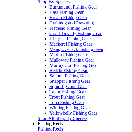
Shop By Species
Barramundi Fishing Gear
Bass Fishing Gear
Bream Fishing Gear
Crabbing and Prawning
Flathead Fishing Gear
Giant Trevally Fishing Gear
Kingfish Fishing Gear
Mackerel Fishing Gear
Mangrove Jack Fishing Gear
Marlin Fishing Gear
Mulloway Fishing Gear
Murray Cod Fishing Gear
Redfin Fishing Gear
Salmon Fishing Gear
Snapper Fishing Gear
Squid Jigs and Gear
Tailor Fishing Gear
Trout Fishing Gear
Tuna Fishing Gear
Whiting Fishing Gear
Yellowbelly Fishing Gear
Shop All Shop By Species
Fishing Reels
Fishing Reels