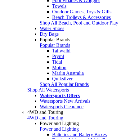
Pool Floaties & Goggles
Towels
Outdoor Games, Toys & Gifts
Beach Trolleys & Accessories
Shop All Beach, Pool and Outdoor Play
Water Shoes
Dry Bags
Popular Brands
Popular Brands
Tahwalhi
Pryml
Tidal
Motion
Marlin Australia
Quiksilver
Shop All Popular Brands
Shop All Watersports
Watersports Offers
Watersports New Arrivals
Watersports Clearance
4WD and Touring
4WD and Touring
Power and Lighting
Power and Lighting
Batteries and Battery Boxes