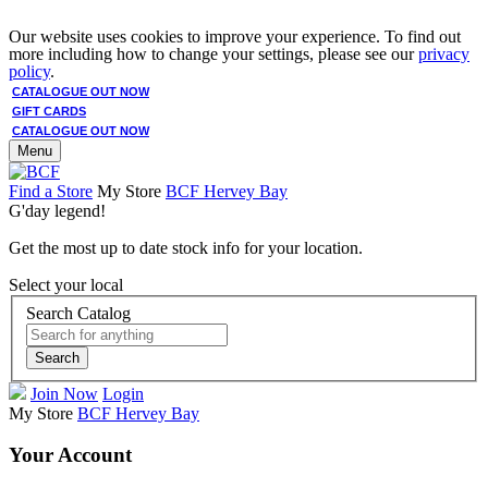
Our website uses cookies to improve your experience. To find out
more including how to change your settings, please see our
privacy
policy
.
CATALOGUE OUT NOW
GIFT CARDS
CATALOGUE OUT NOW
Menu
Find a Store
My Store
BCF Hervey Bay
G'day legend!
Get the most up to date stock info for your location.
Select your local
Search Catalog
Search
Join Now
Login
My Store
BCF Hervey Bay
Your Account