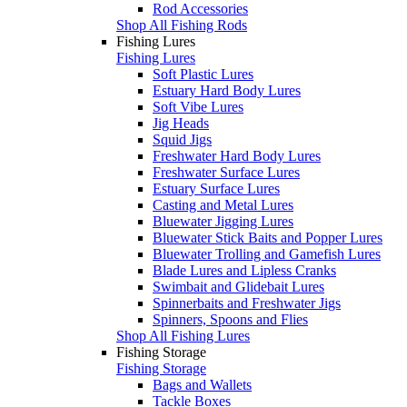
Rod Accessories
Shop All Fishing Rods
Fishing Lures
Fishing Lures
Soft Plastic Lures
Estuary Hard Body Lures
Soft Vibe Lures
Jig Heads
Squid Jigs
Freshwater Hard Body Lures
Freshwater Surface Lures
Estuary Surface Lures
Casting and Metal Lures
Bluewater Jigging Lures
Bluewater Stick Baits and Popper Lures
Bluewater Trolling and Gamefish Lures
Blade Lures and Lipless Cranks
Swimbait and Glidebait Lures
Spinnerbaits and Freshwater Jigs
Spinners, Spoons and Flies
Shop All Fishing Lures
Fishing Storage
Fishing Storage
Bags and Wallets
Tackle Boxes