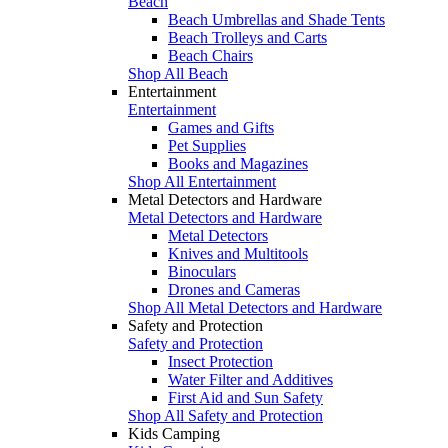
Beach
Beach Umbrellas and Shade Tents
Beach Trolleys and Carts
Beach Chairs
Shop All Beach
Entertainment
Entertainment
Games and Gifts
Pet Supplies
Books and Magazines
Shop All Entertainment
Metal Detectors and Hardware
Metal Detectors and Hardware
Metal Detectors
Knives and Multitools
Binoculars
Drones and Cameras
Shop All Metal Detectors and Hardware
Safety and Protection
Safety and Protection
Insect Protection
Water Filter and Additives
First Aid and Sun Safety
Shop All Safety and Protection
Kids Camping