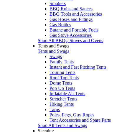
Smokers
BBQ Rubs and Sauces
BBQ Tools and Accessories
Gas Hoses and Fittings
Gas Bottles
Butane and Portable Fuels
Gas Stove Accessories
Shop All BBQs, Stoves and Ovens
Tents and Swags
Tents and Swags
Swags
Family Tents
Instant and Fast Pitching Tents
Touring Tents
Roof Top Tents
Dome Tents
Pop Up Tents
Inflatable Air Tents
Stretcher Tents
Hiking Tents
Tarps
Poles, Pegs, Guy Ropes
Tent Accessories and Spare Parts
Shop All Tents and Swags
Sleeping