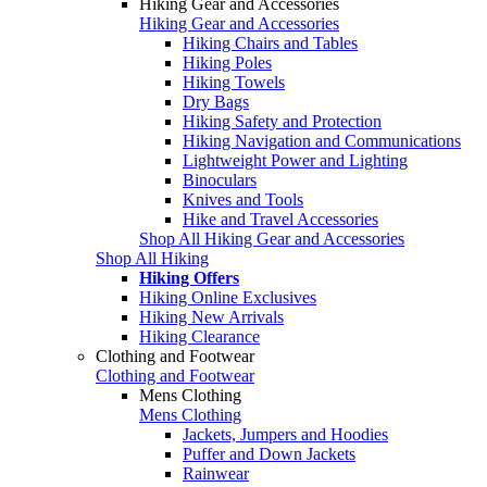
Hiking Gear and Accessories
Hiking Gear and Accessories
Hiking Chairs and Tables
Hiking Poles
Hiking Towels
Dry Bags
Hiking Safety and Protection
Hiking Navigation and Communications
Lightweight Power and Lighting
Binoculars
Knives and Tools
Hike and Travel Accessories
Shop All Hiking Gear and Accessories
Shop All Hiking
Hiking Offers
Hiking Online Exclusives
Hiking New Arrivals
Hiking Clearance
Clothing and Footwear
Clothing and Footwear
Mens Clothing
Mens Clothing
Jackets, Jumpers and Hoodies
Puffer and Down Jackets
Rainwear