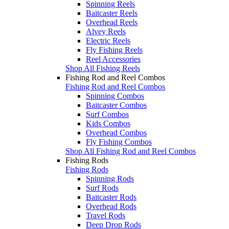
Spinning Reels
Baitcaster Reels
Overhead Reels
Alvey Reels
Electric Reels
Fly Fishing Reels
Reel Accessories
Shop All Fishing Reels
Fishing Rod and Reel Combos
Fishing Rod and Reel Combos
Spinning Combos
Baitcaster Combos
Surf Combos
Kids Combos
Overhead Combos
Fly Fishing Combos
Shop All Fishing Rod and Reel Combos
Fishing Rods
Fishing Rods
Spinning Rods
Surf Rods
Baitcaster Rods
Overhead Rods
Travel Rods
Deep Drop Rods