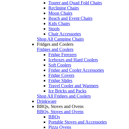
Tourer and Quad Fold Chairs
Reclining Chairs
Moon Chairs
Beach and Event Chairs
Kids Chairs
Stools
Chair Accessories
Shop All Camping Chairs
Fridges and Coolers
Fridges and Coolers
Fridge Freezers
Iceboxes and Hard Coolers
Soft Coolers
Fridge and Cooler Accessories
Fridge Covers
Fridge Slides
Travel Cooler and Warmers
Ice Bricks and Packs
Shop All Fridges and Coolers
Drinkware
BBQs, Stoves and Ovens
BBQs, Stoves and Ovens
BBQs
Portable Stoves and Accessories
Pizza Ovens