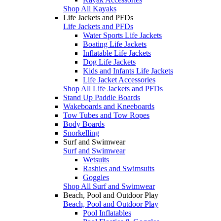
Shop All Kayaks
Life Jackets and PFDs
Life Jackets and PFDs
Water Sports Life Jackets
Boating Life Jackets
Inflatable Life Jackets
Dog Life Jackets
Kids and Infants Life Jackets
Life Jacket Accessories
Shop All Life Jackets and PFDs
Stand Up Paddle Boards
Wakeboards and Kneeboards
Tow Tubes and Tow Ropes
Body Boards
Snorkelling
Surf and Swimwear
Surf and Swimwear
Wetsuits
Rashies and Swimsuits
Goggles
Shop All Surf and Swimwear
Beach, Pool and Outdoor Play
Beach, Pool and Outdoor Play
Pool Inflatables