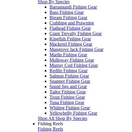
Shop By Species
Barramundi Fishing Gear
Bass Fishing Gear
Bream Fishing Gear
Crabbing and Prawning
Flathead Fishing Gear
Giant Trevally Fishing Gear
Kingfish Fishing Gear
Mackerel Fishing Gear
Mangrove Jack Fishing Gear
Marlin Fishing Gear
Mulloway Fishing Gear
Murray Cod Fishing Gear
Redfin Fishing Gear
Salmon Fishing Gear
Snapper Fishing Gear
Squid Jigs and Gear
Tailor Fishing Gear
Trout Fishing Gear
Tuna Fishing Gear
Whiting Fishing Gear
Yellowbelly Fishing Gear
Shop All Shop By Species
Fishing Reels
Fishing Reels