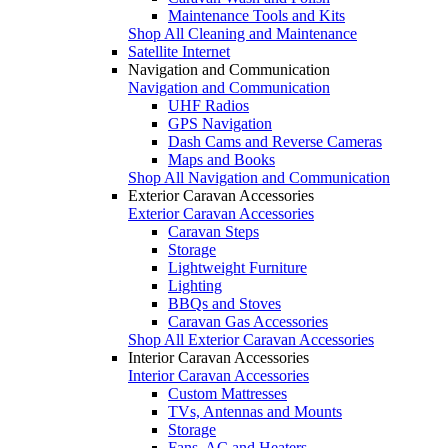
Maintenance Tools and Kits
Shop All Cleaning and Maintenance
Satellite Internet
Navigation and Communication
Navigation and Communication
UHF Radios
GPS Navigation
Dash Cams and Reverse Cameras
Maps and Books
Shop All Navigation and Communication
Exterior Caravan Accessories
Exterior Caravan Accessories
Caravan Steps
Storage
Lightweight Furniture
Lighting
BBQs and Stoves
Caravan Gas Accessories
Shop All Exterior Caravan Accessories
Interior Caravan Accessories
Interior Caravan Accessories
Custom Mattresses
TVs, Antennas and Mounts
Storage
Fans, AC and Heaters