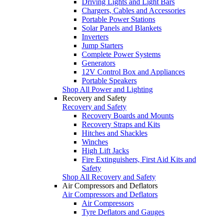
Driving Lights and Light Bars
Chargers, Cables and Accessories
Portable Power Stations
Solar Panels and Blankets
Inverters
Jump Starters
Complete Power Systems
Generators
12V Control Box and Appliances
Portable Speakers
Shop All Power and Lighting
Recovery and Safety
Recovery and Safety
Recovery Boards and Mounts
Recovery Straps and Kits
Hitches and Shackles
Winches
High Lift Jacks
Fire Extinguishers, First Aid Kits and
Safety
Shop All Recovery and Safety
Air Compressors and Deflators
Air Compressors and Deflators
Air Compressors
Tyre Deflators and Gauges