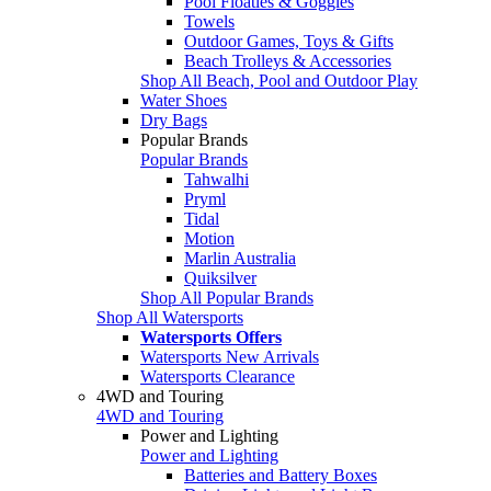
Pool Floaties & Goggles
Towels
Outdoor Games, Toys & Gifts
Beach Trolleys & Accessories
Shop All Beach, Pool and Outdoor Play
Water Shoes
Dry Bags
Popular Brands
Popular Brands
Tahwalhi
Pryml
Tidal
Motion
Marlin Australia
Quiksilver
Shop All Popular Brands
Shop All Watersports
Watersports Offers
Watersports New Arrivals
Watersports Clearance
4WD and Touring
4WD and Touring
Power and Lighting
Power and Lighting
Batteries and Battery Boxes