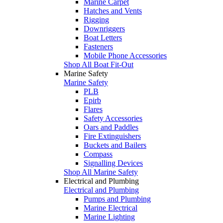
Marine Carpet
Hatches and Vents
Rigging
Downriggers
Boat Letters
Fasteners
Mobile Phone Accessories
Shop All Boat Fit-Out
Marine Safety
Marine Safety
PLB
Epirb
Flares
Safety Accessories
Oars and Paddles
Fire Extinguishers
Buckets and Bailers
Compass
Signalling Devices
Shop All Marine Safety
Electrical and Plumbing
Electrical and Plumbing
Pumps and Plumbing
Marine Electrical
Marine Lighting