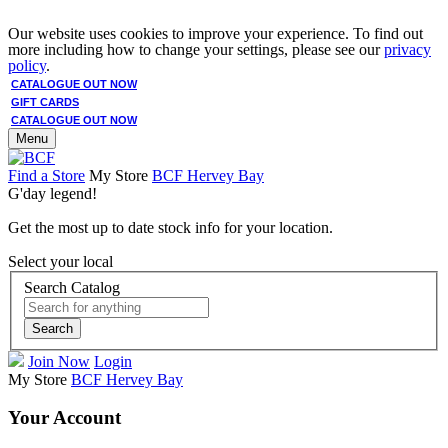
Our website uses cookies to improve your experience. To find out
more including how to change your settings, please see our
privacy
policy
.
CATALOGUE OUT NOW
GIFT CARDS
CATALOGUE OUT NOW
Menu
Find a Store
My Store
BCF Hervey Bay
G'day legend!
Get the most up to date stock info for your location.
Select your local
Search Catalog
Search
Join Now
Login
My Store
BCF Hervey Bay
Your Account