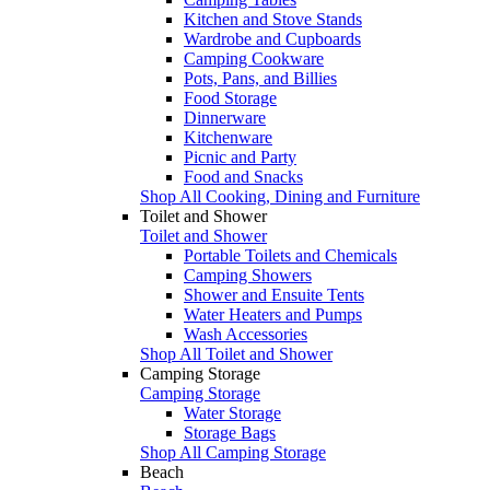
Kitchen and Stove Stands
Wardrobe and Cupboards
Camping Cookware
Pots, Pans, and Billies
Food Storage
Dinnerware
Kitchenware
Picnic and Party
Food and Snacks
Shop All Cooking, Dining and Furniture
Toilet and Shower
Toilet and Shower
Portable Toilets and Chemicals
Camping Showers
Shower and Ensuite Tents
Water Heaters and Pumps
Wash Accessories
Shop All Toilet and Shower
Camping Storage
Camping Storage
Water Storage
Storage Bags
Shop All Camping Storage
Beach