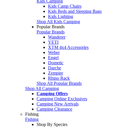
Kids Camping
Kids Camp Chairs
Kids Beds and Sleeping Bags
Kids Lighting
Shop All Kids Camping
Popular Brands
Popular Brands
Wanderer
YETI
XTM 4x4 Accessories
Weber
Engel
Dometic
Darche
Zempire
Rhino Rack
Shop All Popular Brands
Shop All Camping
Camping Offers
Camping Online Exclusives
Camping New Arrivals
Camping Clearance
Fishing
Fishing
Shop By Species