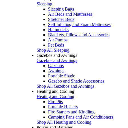
Sleeping
Sleeping Bags
Air Beds and Mattresses
Stretcher Beds
Self Inflating and Foam Mattresses
Hammocks
Blankets, Pillows and Accessories
Air Pumps
Pet Beds
Shop All Sleeping
Gazebos and Awnings
Gazebos and Awnings
Gazebos
Awnings
Portable Shade
Gazebo and Shade Accessories
Shop All Gazebos and Awnings
Heating and Cooling
Heating and Cooling
Fire Pits
Portable Heaters
Fire Starters and Kindling
Camping Fans and Air Conditioners
Shop All Heating and Cooling
Power and Batteries