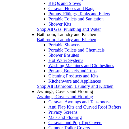
BBQs and Stoves
Caravan Hoses and Bags
Pumps, Fittings, Tanks and Filters
Portable Toilets and Sanitation
Shower Kits
Shop All Gas, Plumbing and Water
Bathroom, Laundry and Kitchen
Bathroom, Laundry and Kitchen
Portable Showers
Portable Toilets and Chemicals
Shower Ensuites
Hot Water Systems
Washing Machines and Clotheslines
Pop-up, Buckets and Tubs
Cleaning Products and Kits
Kitchenware and Appliances
Shop All Bathroom, Laundry and Kitchen
Awnings, Covers and Flooring
Awnings, Covers and Flooring
Caravan Awnings and Tensioners
Anti Flap Kits and Curved Roof Rafters
Privacy Screens
Mats and Flooring
Caravan and Pop Top Covers
Camper Trailer Covers