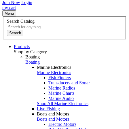
Join Now
Login
my cart
Menu
Search Catalog
Search
Products
Shop by Category
Boating
Boating
Marine Electronics
Marine Electronics
Fish Finders
Transducers and Sonar
Marine Radios
Marine Charts
Marine Audio
Shop All Marine Electronics
Live Fishing
Boats and Motors
Boats and Motors
Electric Motors