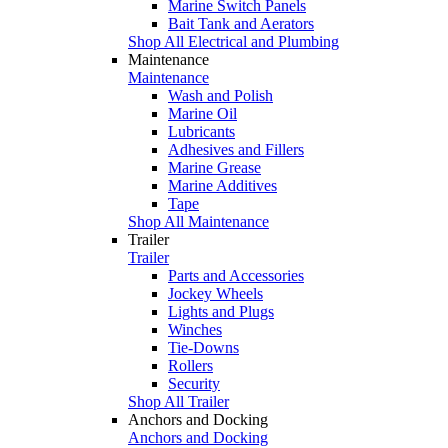
Marine Switch Panels
Bait Tank and Aerators
Shop All Electrical and Plumbing
Maintenance
Maintenance
Wash and Polish
Marine Oil
Lubricants
Adhesives and Fillers
Marine Grease
Marine Additives
Tape
Shop All Maintenance
Trailer
Trailer
Parts and Accessories
Jockey Wheels
Lights and Plugs
Winches
Tie-Downs
Rollers
Security
Shop All Trailer
Anchors and Docking
Anchors and Docking