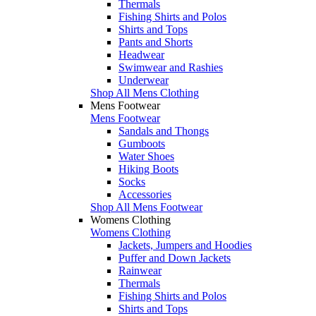
Thermals
Fishing Shirts and Polos
Shirts and Tops
Pants and Shorts
Headwear
Swimwear and Rashies
Underwear
Shop All Mens Clothing
Mens Footwear
Mens Footwear
Sandals and Thongs
Gumboots
Water Shoes
Hiking Boots
Socks
Accessories
Shop All Mens Footwear
Womens Clothing
Womens Clothing
Jackets, Jumpers and Hoodies
Puffer and Down Jackets
Rainwear
Thermals
Fishing Shirts and Polos
Shirts and Tops