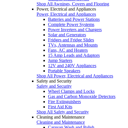
Shop All Awnings, Covers and Flooring
Power, Electrical and Appliances
Power, Electrical and Appliances
Batteries and Power Stations
Complete Power Systems
Power Inverters and Chargers
Solar and Generators
Fridges and Fridge Slides
TVs, Antennas and Mounts
Fans, AC and Heaters
15 Amp Leads and Adaptors
Jump Starters
12V and 240V Appliances
Portable Speakers
Shop All Power, Electrical and Appliances
Safety and Security
Safety and Security
Wheel Clamps and Locks
Gas and Carbon Monoxide Detectors
Fire Extinguishers
First Aid Kits
Shop All Safety and Security
Cleaning and Maintenance
Cleaning and Maintenance
Caravan Wash and Polish