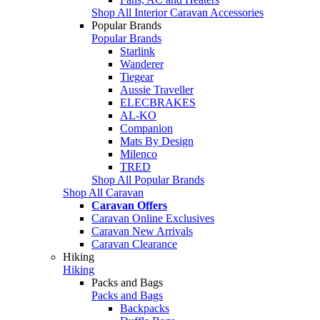
Shop All Interior Caravan Accessories
Popular Brands
Popular Brands
Starlink
Wanderer
Tiegear
Aussie Traveller
ELECBRAKES
AL-KO
Companion
Mats By Design
Milenco
TRED
Shop All Popular Brands
Shop All Caravan
Caravan Offers
Caravan Online Exclusives
Caravan New Arrivals
Caravan Clearance
Hiking
Hiking
Packs and Bags
Packs and Bags
Backpacks