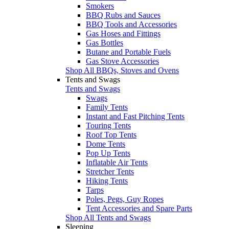
Smokers
BBQ Rubs and Sauces
BBQ Tools and Accessories
Gas Hoses and Fittings
Gas Bottles
Butane and Portable Fuels
Gas Stove Accessories
Shop All BBQs, Stoves and Ovens
Tents and Swags
Tents and Swags
Swags
Family Tents
Instant and Fast Pitching Tents
Touring Tents
Roof Top Tents
Dome Tents
Pop Up Tents
Inflatable Air Tents
Stretcher Tents
Hiking Tents
Tarps
Poles, Pegs, Guy Ropes
Tent Accessories and Spare Parts
Shop All Tents and Swags
Sleeping