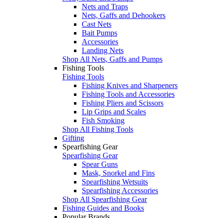
Nets and Traps
Nets, Gaffs and Dehookers
Cast Nets
Bait Pumps
Accessories
Landing Nets
Shop All Nets, Gaffs and Pumps
Fishing Tools
Fishing Tools
Fishing Knives and Sharpeners
Fishing Tools and Accessories
Fishing Pliers and Scissors
Lip Grips and Scales
Fish Smoking
Shop All Fishing Tools
Gifting
Spearfishing Gear
Spearfishing Gear
Spear Guns
Mask, Snorkel and Fins
Spearfishing Wetsuits
Spearfishing Accessories
Shop All Spearfishing Gear
Fishing Guides and Books
Popular Brands