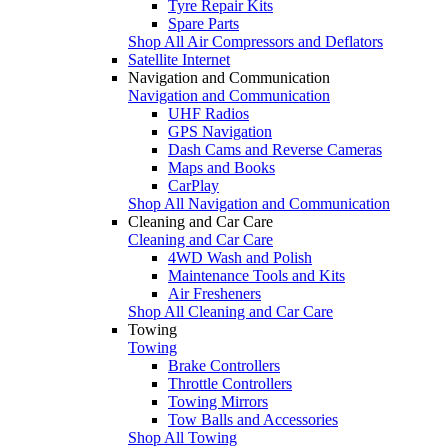
Tyre Repair Kits
Spare Parts
Shop All Air Compressors and Deflators
Satellite Internet
Navigation and Communication
Navigation and Communication
UHF Radios
GPS Navigation
Dash Cams and Reverse Cameras
Maps and Books
CarPlay
Shop All Navigation and Communication
Cleaning and Car Care
Cleaning and Car Care
4WD Wash and Polish
Maintenance Tools and Kits
Air Fresheners
Shop All Cleaning and Car Care
Towing
Towing
Brake Controllers
Throttle Controllers
Towing Mirrors
Tow Balls and Accessories
Shop All Towing