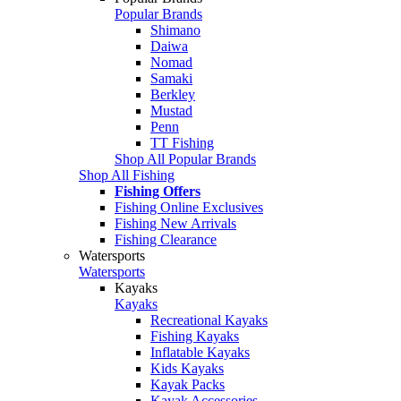
Popular Brands
Shimano
Daiwa
Nomad
Samaki
Berkley
Mustad
Penn
TT Fishing
Shop All Popular Brands
Shop All Fishing
Fishing Offers
Fishing Online Exclusives
Fishing New Arrivals
Fishing Clearance
Watersports
Watersports
Kayaks
Kayaks
Recreational Kayaks
Fishing Kayaks
Inflatable Kayaks
Kids Kayaks
Kayak Packs
Kayak Accessories