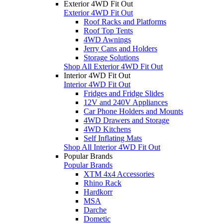
Exterior 4WD Fit Out
Exterior 4WD Fit Out
Roof Racks and Platforms
Roof Top Tents
4WD Awnings
Jerry Cans and Holders
Storage Solutions
Shop All Exterior 4WD Fit Out
Interior 4WD Fit Out
Interior 4WD Fit Out
Fridges and Fridge Slides
12V and 240V Appliances
Car Phone Holders and Mounts
4WD Drawers and Storage
4WD Kitchens
Self Inflating Mats
Shop All Interior 4WD Fit Out
Popular Brands
Popular Brands
XTM 4x4 Accessories
Rhino Rack
Hardkorr
MSA
Darche
Dometic