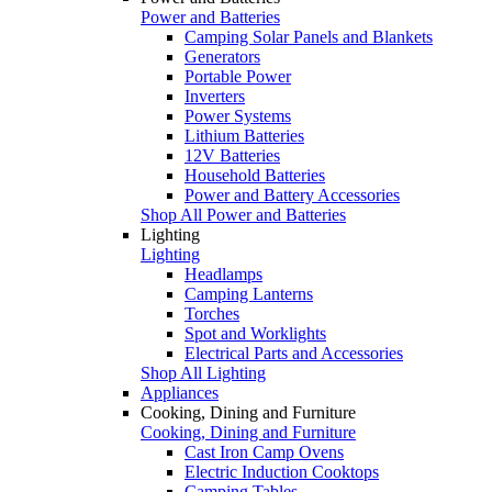
Power and Batteries
Camping Solar Panels and Blankets
Generators
Portable Power
Inverters
Power Systems
Lithium Batteries
12V Batteries
Household Batteries
Power and Battery Accessories
Shop All Power and Batteries
Lighting
Lighting
Headlamps
Camping Lanterns
Torches
Spot and Worklights
Electrical Parts and Accessories
Shop All Lighting
Appliances
Cooking, Dining and Furniture
Cooking, Dining and Furniture
Cast Iron Camp Ovens
Electric Induction Cooktops
Camping Tables