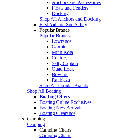
Anchors and Accessories
Floats and Fenders
Docking
Shop All Anchors and Docking
First Aid and Sun Safety
Popular Brands
Popular Brands
Lowrance
Garmin
Minn Kota
Century
Salty Captain
Quad Lock
Bowline
Railblaza
Shop All Popular Brands
Shop All Boating
Boating Offers
Boating Online Exclusives
Boating New Arrivals
Boating Clearance
Camping
Camping
Camping Chairs
Camping Chairs