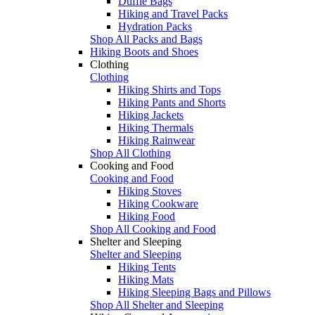
Duffle Bags
Hiking and Travel Packs
Hydration Packs
Shop All Packs and Bags
Hiking Boots and Shoes
Clothing
Clothing
Hiking Shirts and Tops
Hiking Pants and Shorts
Hiking Jackets
Hiking Thermals
Hiking Rainwear
Shop All Clothing
Cooking and Food
Cooking and Food
Hiking Stoves
Hiking Cookware
Hiking Food
Shop All Cooking and Food
Shelter and Sleeping
Shelter and Sleeping
Hiking Tents
Hiking Mats
Hiking Sleeping Bags and Pillows
Shop All Shelter and Sleeping