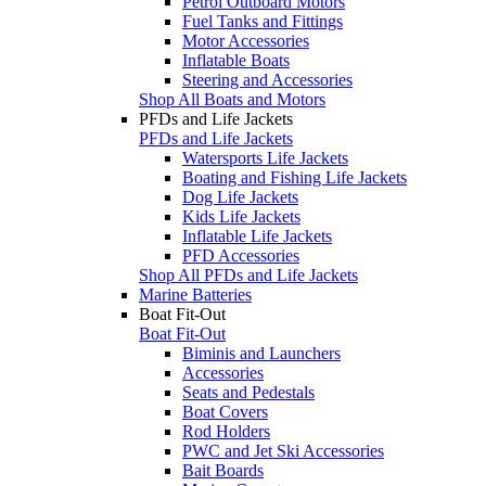
Petrol Outboard Motors
Fuel Tanks and Fittings
Motor Accessories
Inflatable Boats
Steering and Accessories
Shop All Boats and Motors
PFDs and Life Jackets
PFDs and Life Jackets
Watersports Life Jackets
Boating and Fishing Life Jackets
Dog Life Jackets
Kids Life Jackets
Inflatable Life Jackets
PFD Accessories
Shop All PFDs and Life Jackets
Marine Batteries
Boat Fit-Out
Boat Fit-Out
Biminis and Launchers
Accessories
Seats and Pedestals
Boat Covers
Rod Holders
PWC and Jet Ski Accessories
Bait Boards