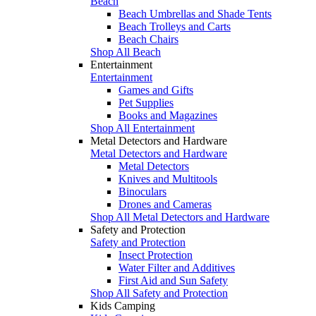
Beach
Beach Umbrellas and Shade Tents
Beach Trolleys and Carts
Beach Chairs
Shop All Beach
Entertainment
Entertainment
Games and Gifts
Pet Supplies
Books and Magazines
Shop All Entertainment
Metal Detectors and Hardware
Metal Detectors and Hardware
Metal Detectors
Knives and Multitools
Binoculars
Drones and Cameras
Shop All Metal Detectors and Hardware
Safety and Protection
Safety and Protection
Insect Protection
Water Filter and Additives
First Aid and Sun Safety
Shop All Safety and Protection
Kids Camping