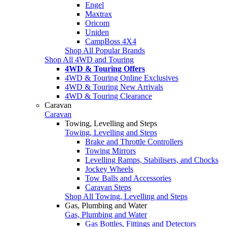
Engel
Maxtrax
Oricom
Uniden
CampBoss 4X4
Shop All Popular Brands
Shop All 4WD and Touring
4WD & Touring Offers
4WD & Touring Online Exclusives
4WD & Touring New Arrivals
4WD & Touring Clearance
Caravan
Caravan
Towing, Levelling and Steps
Towing, Levelling and Steps
Brake and Throttle Controllers
Towing Mirrors
Levelling Ramps, Stabilisers, and Chocks
Jockey Wheels
Tow Balls and Accessories
Caravan Steps
Shop All Towing, Levelling and Steps
Gas, Plumbing and Water
Gas, Plumbing and Water
Gas Bottles, Fittings and Detectors