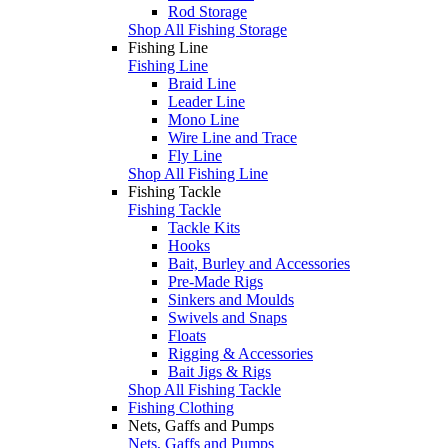
Rod Storage
Shop All Fishing Storage
Fishing Line
Fishing Line
Braid Line
Leader Line
Mono Line
Wire Line and Trace
Fly Line
Shop All Fishing Line
Fishing Tackle
Fishing Tackle
Tackle Kits
Hooks
Bait, Burley and Accessories
Pre-Made Rigs
Sinkers and Moulds
Swivels and Snaps
Floats
Rigging & Accessories
Bait Jigs & Rigs
Shop All Fishing Tackle
Fishing Clothing
Nets, Gaffs and Pumps
Nets, Gaffs and Pumps