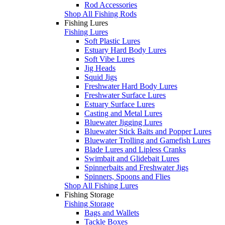
Rod Accessories
Shop All Fishing Rods
Fishing Lures
Fishing Lures
Soft Plastic Lures
Estuary Hard Body Lures
Soft Vibe Lures
Jig Heads
Squid Jigs
Freshwater Hard Body Lures
Freshwater Surface Lures
Estuary Surface Lures
Casting and Metal Lures
Bluewater Jigging Lures
Bluewater Stick Baits and Popper Lures
Bluewater Trolling and Gamefish Lures
Blade Lures and Lipless Cranks
Swimbait and Glidebait Lures
Spinnerbaits and Freshwater Jigs
Spinners, Spoons and Flies
Shop All Fishing Lures
Fishing Storage
Fishing Storage
Bags and Wallets
Tackle Boxes