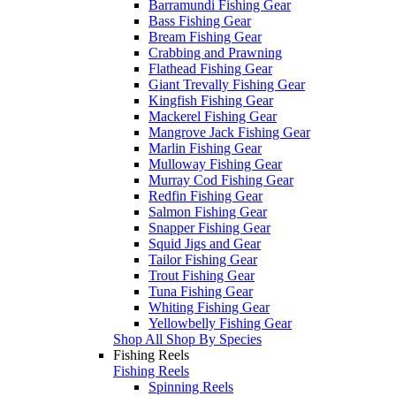
Barramundi Fishing Gear
Bass Fishing Gear
Bream Fishing Gear
Crabbing and Prawning
Flathead Fishing Gear
Giant Trevally Fishing Gear
Kingfish Fishing Gear
Mackerel Fishing Gear
Mangrove Jack Fishing Gear
Marlin Fishing Gear
Mulloway Fishing Gear
Murray Cod Fishing Gear
Redfin Fishing Gear
Salmon Fishing Gear
Snapper Fishing Gear
Squid Jigs and Gear
Tailor Fishing Gear
Trout Fishing Gear
Tuna Fishing Gear
Whiting Fishing Gear
Yellowbelly Fishing Gear
Shop All Shop By Species
Fishing Reels
Fishing Reels
Spinning Reels