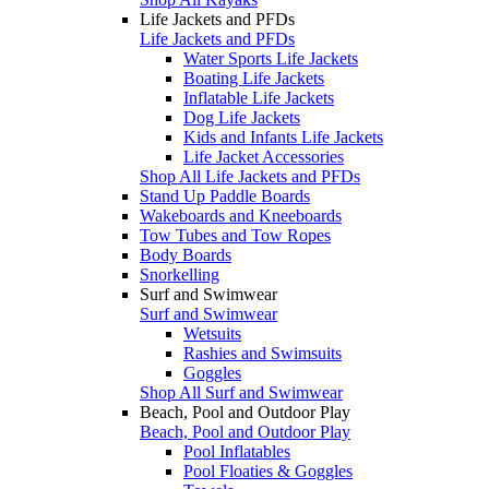
Life Jackets and PFDs
Life Jackets and PFDs
Water Sports Life Jackets
Boating Life Jackets
Inflatable Life Jackets
Dog Life Jackets
Kids and Infants Life Jackets
Life Jacket Accessories
Shop All Life Jackets and PFDs
Stand Up Paddle Boards
Wakeboards and Kneeboards
Tow Tubes and Tow Ropes
Body Boards
Snorkelling
Surf and Swimwear
Surf and Swimwear
Wetsuits
Rashies and Swimsuits
Goggles
Shop All Surf and Swimwear
Beach, Pool and Outdoor Play
Beach, Pool and Outdoor Play
Pool Inflatables
Pool Floaties & Goggles