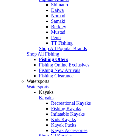
Shimano
Daiwa
Nomad
Samaki
Berkley
Mustad
Penn
TT Fishing
Shop All Popular Brands
Shop All Fishing
Fishing Offers
Fishing Online Exclusives
Fishing New Arrivals
Fishing Clearance
Watersports
Watersports
Kayaks
Kayaks
Recreational Kayaks
Fishing Kayaks
Inflatable Kayaks
Kids Kayaks
Kayak Packs
Kayak Accessories
Shop All Kayaks