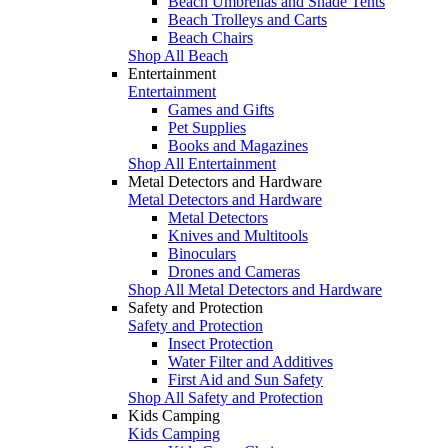
Beach Umbrellas and Shade Tents
Beach Trolleys and Carts
Beach Chairs
Shop All Beach
Entertainment
Entertainment
Games and Gifts
Pet Supplies
Books and Magazines
Shop All Entertainment
Metal Detectors and Hardware
Metal Detectors and Hardware
Metal Detectors
Knives and Multitools
Binoculars
Drones and Cameras
Shop All Metal Detectors and Hardware
Safety and Protection
Safety and Protection
Insect Protection
Water Filter and Additives
First Aid and Sun Safety
Shop All Safety and Protection
Kids Camping
Kids Camping