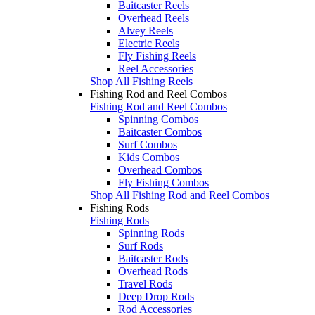
Baitcaster Reels
Overhead Reels
Alvey Reels
Electric Reels
Fly Fishing Reels
Reel Accessories
Shop All Fishing Reels
Fishing Rod and Reel Combos
Fishing Rod and Reel Combos
Spinning Combos
Baitcaster Combos
Surf Combos
Kids Combos
Overhead Combos
Fly Fishing Combos
Shop All Fishing Rod and Reel Combos
Fishing Rods
Fishing Rods
Spinning Rods
Surf Rods
Baitcaster Rods
Overhead Rods
Travel Rods
Deep Drop Rods
Rod Accessories