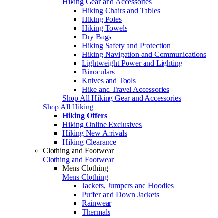
Hiking Gear and Accessories
Hiking Chairs and Tables
Hiking Poles
Hiking Towels
Dry Bags
Hiking Safety and Protection
Hiking Navigation and Communications
Lightweight Power and Lighting
Binoculars
Knives and Tools
Hike and Travel Accessories
Shop All Hiking Gear and Accessories
Shop All Hiking
Hiking Offers
Hiking Online Exclusives
Hiking New Arrivals
Hiking Clearance
Clothing and Footwear
Clothing and Footwear
Mens Clothing
Mens Clothing
Jackets, Jumpers and Hoodies
Puffer and Down Jackets
Rainwear
Thermals