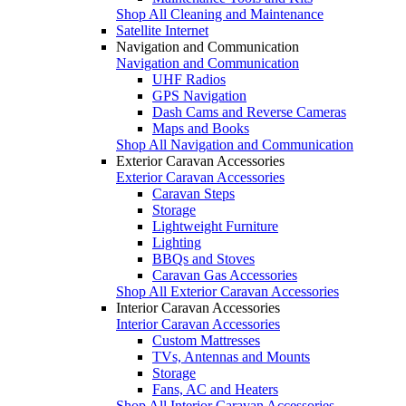
Shop All Cleaning and Maintenance
Satellite Internet
Navigation and Communication
Navigation and Communication
UHF Radios
GPS Navigation
Dash Cams and Reverse Cameras
Maps and Books
Shop All Navigation and Communication
Exterior Caravan Accessories
Exterior Caravan Accessories
Caravan Steps
Storage
Lightweight Furniture
Lighting
BBQs and Stoves
Caravan Gas Accessories
Shop All Exterior Caravan Accessories
Interior Caravan Accessories
Interior Caravan Accessories
Custom Mattresses
TVs, Antennas and Mounts
Storage
Fans, AC and Heaters
Shop All Interior Caravan Accessories