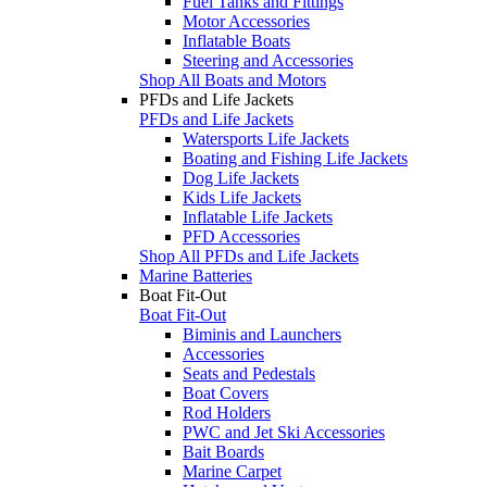
Fuel Tanks and Fittings
Motor Accessories
Inflatable Boats
Steering and Accessories
Shop All Boats and Motors
PFDs and Life Jackets
PFDs and Life Jackets
Watersports Life Jackets
Boating and Fishing Life Jackets
Dog Life Jackets
Kids Life Jackets
Inflatable Life Jackets
PFD Accessories
Shop All PFDs and Life Jackets
Marine Batteries
Boat Fit-Out
Boat Fit-Out
Biminis and Launchers
Accessories
Seats and Pedestals
Boat Covers
Rod Holders
PWC and Jet Ski Accessories
Bait Boards
Marine Carpet