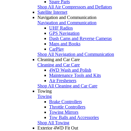
Spare Parts
Shop All Air Compressors and Deflators
Satellite Internet
Navigation and Communication
Navigation and Communication
UHF Radios
GPS Navigation
Dash Cams and Reverse Cameras
Maps and Books
CarPlay
Shop All Navigation and Communication
Cleaning and Car Care
Cleaning and Car Care
4WD Wash and Polish
Maintenance Tools and Kits
Air Fresheners
Shop All Cleaning and Car Care
Towing
Towing
Brake Controllers
Throttle Controllers
Towing Mirrors
Tow Balls and Accessories
Shop All Towing
Exterior 4WD Fit Out