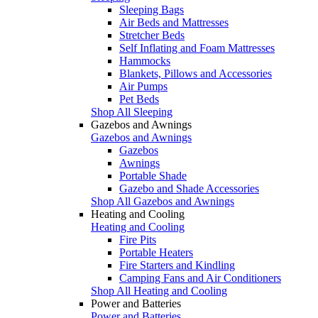
Sleeping Bags
Air Beds and Mattresses
Stretcher Beds
Self Inflating and Foam Mattresses
Hammocks
Blankets, Pillows and Accessories
Air Pumps
Pet Beds
Shop All Sleeping
Gazebos and Awnings
Gazebos and Awnings
Gazebos
Awnings
Portable Shade
Gazebo and Shade Accessories
Shop All Gazebos and Awnings
Heating and Cooling
Heating and Cooling
Fire Pits
Portable Heaters
Fire Starters and Kindling
Camping Fans and Air Conditioners
Shop All Heating and Cooling
Power and Batteries
Power and Batteries