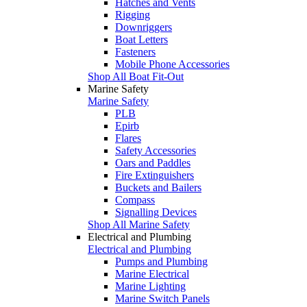
Hatches and Vents
Rigging
Downriggers
Boat Letters
Fasteners
Mobile Phone Accessories
Shop All Boat Fit-Out
Marine Safety
Marine Safety
PLB
Epirb
Flares
Safety Accessories
Oars and Paddles
Fire Extinguishers
Buckets and Bailers
Compass
Signalling Devices
Shop All Marine Safety
Electrical and Plumbing
Electrical and Plumbing
Pumps and Plumbing
Marine Electrical
Marine Lighting
Marine Switch Panels