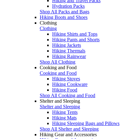
Hiking and Travel Packs
Hydration Packs
Shop All Packs and Bags
Hiking Boots and Shoes
Clothing
Clothing
Hiking Shirts and Tops
Hiking Pants and Shorts
Hiking Jackets
Hiking Thermals
Hiking Rainwear
Shop All Clothing
Cooking and Food
Cooking and Food
Hiking Stoves
Hiking Cookware
Hiking Food
Shop All Cooking and Food
Shelter and Sleeping
Shelter and Sleeping
Hiking Tents
Hiking Mats
Hiking Sleeping Bags and Pillows
Shop All Shelter and Sleeping
Hiking Gear and Accessories