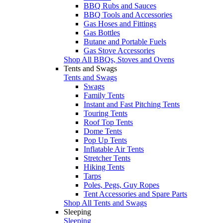
BBQ Rubs and Sauces
BBQ Tools and Accessories
Gas Hoses and Fittings
Gas Bottles
Butane and Portable Fuels
Gas Stove Accessories
Shop All BBQs, Stoves and Ovens
Tents and Swags
Tents and Swags
Swags
Family Tents
Instant and Fast Pitching Tents
Touring Tents
Roof Top Tents
Dome Tents
Pop Up Tents
Inflatable Air Tents
Stretcher Tents
Hiking Tents
Tarps
Poles, Pegs, Guy Ropes
Tent Accessories and Spare Parts
Shop All Tents and Swags
Sleeping
Sleeping