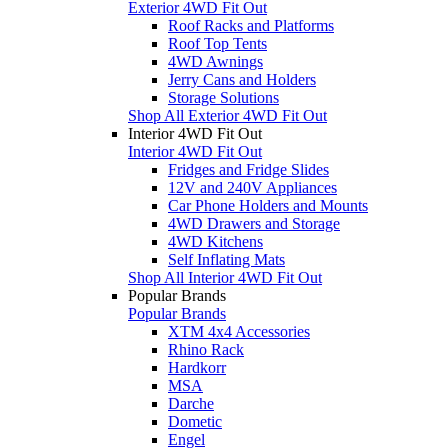
Exterior 4WD Fit Out
Roof Racks and Platforms
Roof Top Tents
4WD Awnings
Jerry Cans and Holders
Storage Solutions
Shop All Exterior 4WD Fit Out
Interior 4WD Fit Out
Interior 4WD Fit Out
Fridges and Fridge Slides
12V and 240V Appliances
Car Phone Holders and Mounts
4WD Drawers and Storage
4WD Kitchens
Self Inflating Mats
Shop All Interior 4WD Fit Out
Popular Brands
Popular Brands
XTM 4x4 Accessories
Rhino Rack
Hardkorr
MSA
Darche
Dometic
Engel