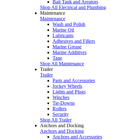
Bait Tank and Aerators
Shop All Electrical and Plumbing
Maintenance
Maintenance
Wash and Polish
Marine Oil
Lubricants
Adhesives and Fillers
Marine Grease
Marine Additives
Tape
Shop All Maintenance
Trailer
Trailer
Parts and Accessories
Jockey Wheels
Lights and Plugs
Winches
Tie-Downs
Rollers
Security
Shop All Trailer
Anchors and Docking
Anchors and Docking
Anchors and Accessories