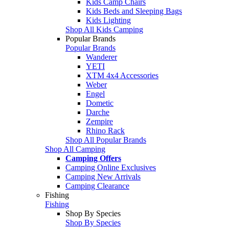
Kids Camp Chairs
Kids Beds and Sleeping Bags
Kids Lighting
Shop All Kids Camping
Popular Brands
Popular Brands
Wanderer
YETI
XTM 4x4 Accessories
Weber
Engel
Dometic
Darche
Zempire
Rhino Rack
Shop All Popular Brands
Shop All Camping
Camping Offers
Camping Online Exclusives
Camping New Arrivals
Camping Clearance
Fishing
Fishing
Shop By Species
Shop By Species