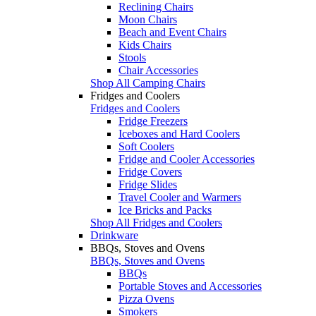
Reclining Chairs
Moon Chairs
Beach and Event Chairs
Kids Chairs
Stools
Chair Accessories
Shop All Camping Chairs
Fridges and Coolers
Fridges and Coolers
Fridge Freezers
Iceboxes and Hard Coolers
Soft Coolers
Fridge and Cooler Accessories
Fridge Covers
Fridge Slides
Travel Cooler and Warmers
Ice Bricks and Packs
Shop All Fridges and Coolers
Drinkware
BBQs, Stoves and Ovens
BBQs, Stoves and Ovens
BBQs
Portable Stoves and Accessories
Pizza Ovens
Smokers