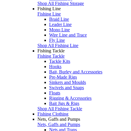
Shop All Fishing Storage
Fishing Line
Fishing Line
Braid Line
Leader Line
Mono Line
Wire Line and Trace
Fly Line
Shop All Fishing Line
Fishing Tackle
Fishing Tackle
Tackle Kits
Hooks
Bait, Burley and Accessories
Pre-Made Rigs
Sinkers and Moulds
Swivels and Snaps
Floats
Rigging & Accessories
Bait Jigs & Rigs
Shop All Fishing Tackle
Fishing Clothing
Nets, Gaffs and Pumps
Nets, Gaffs and Pumps
Nets and Traps