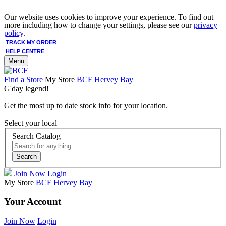
Our website uses cookies to improve your experience. To find out
more including how to change your settings, please see our
privacy
policy
.
TRACK MY ORDER
HELP CENTRE
Menu
Find a Store
My Store
BCF Hervey Bay
G'day legend!
Get the most up to date stock info for your location.
Select your local
Search Catalog
Search
Join Now
Login
My Store
BCF Hervey Bay
Your Account
Join Now
Login