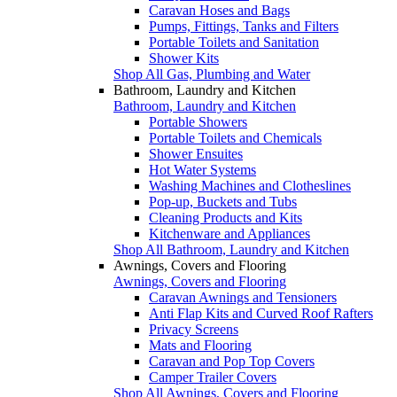
Caravan Hoses and Bags
Pumps, Fittings, Tanks and Filters
Portable Toilets and Sanitation
Shower Kits
Shop All Gas, Plumbing and Water
Bathroom, Laundry and Kitchen
Bathroom, Laundry and Kitchen
Portable Showers
Portable Toilets and Chemicals
Shower Ensuites
Hot Water Systems
Washing Machines and Clotheslines
Pop-up, Buckets and Tubs
Cleaning Products and Kits
Kitchenware and Appliances
Shop All Bathroom, Laundry and Kitchen
Awnings, Covers and Flooring
Awnings, Covers and Flooring
Caravan Awnings and Tensioners
Anti Flap Kits and Curved Roof Rafters
Privacy Screens
Mats and Flooring
Caravan and Pop Top Covers
Camper Trailer Covers
Shop All Awnings, Covers and Flooring