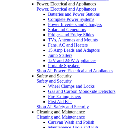
Power, Electrical and Appliances
Power, Electrical and Appliances
Batteries and Power Stations
Complete Power Systems
Power Inverters and Chargers
Solar and Generators
Fridges and Fridge Slides
TVs, Antennas and Mounts
Fans, AC and Heaters
15 Amp Leads and Adaptors
Jump Starters
12V and 240V Appliances
Portable Speakers
Shop All Power, Electrical and Appliances
Safety and Security
Safety and Security
Wheel Clamps and Locks
Gas and Carbon Monoxide Detectors
Fire Extinguishers
First Aid Kits
Shop All Safety and Security
Cleaning and Maintenance
Cleaning and Maintenance
Caravan Wash and Polish
Maintenance Tools and Kits