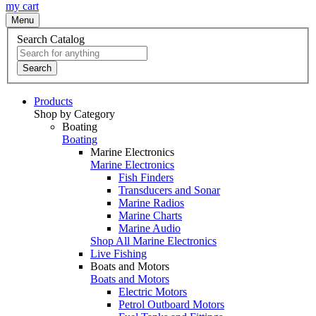
my cart
Menu
Search Catalog
Search
Products
Shop by Category
Boating
Boating
Marine Electronics
Marine Electronics
Fish Finders
Transducers and Sonar
Marine Radios
Marine Charts
Marine Audio
Shop All Marine Electronics
Live Fishing
Boats and Motors
Boats and Motors
Electric Motors
Petrol Outboard Motors