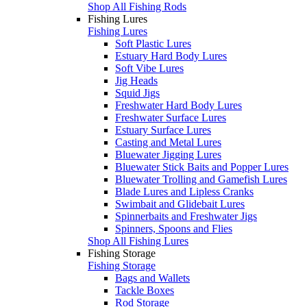
Shop All Fishing Rods
Fishing Lures
Fishing Lures
Soft Plastic Lures
Estuary Hard Body Lures
Soft Vibe Lures
Jig Heads
Squid Jigs
Freshwater Hard Body Lures
Freshwater Surface Lures
Estuary Surface Lures
Casting and Metal Lures
Bluewater Jigging Lures
Bluewater Stick Baits and Popper Lures
Bluewater Trolling and Gamefish Lures
Blade Lures and Lipless Cranks
Swimbait and Glidebait Lures
Spinnerbaits and Freshwater Jigs
Spinners, Spoons and Flies
Shop All Fishing Lures
Fishing Storage
Fishing Storage
Bags and Wallets
Tackle Boxes
Rod Storage