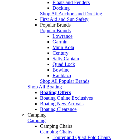
Floats and Fenders
Docking
Shop All Anchors and Docking
First Aid and Sun Safety
Popular Brands
Popular Brands
Lowrance
Garmin
Minn Kota
Century
Salty Captain
Quad Lock
Bowline
Railblaza
Shop All Popular Brands
Shop All Boating
Boating Offers
Boating Online Exclusives
Boating New Arrivals
Boating Clearance
Camping
Camping
Camping Chairs
Camping Chairs
Tourer and Quad Fold Chairs