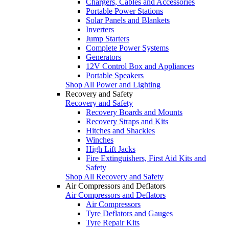
Chargers, Cables and Accessories
Portable Power Stations
Solar Panels and Blankets
Inverters
Jump Starters
Complete Power Systems
Generators
12V Control Box and Appliances
Portable Speakers
Shop All Power and Lighting
Recovery and Safety
Recovery and Safety
Recovery Boards and Mounts
Recovery Straps and Kits
Hitches and Shackles
Winches
High Lift Jacks
Fire Extinguishers, First Aid Kits and
Safety
Shop All Recovery and Safety
Air Compressors and Deflators
Air Compressors and Deflators
Air Compressors
Tyre Deflators and Gauges
Tyre Repair Kits