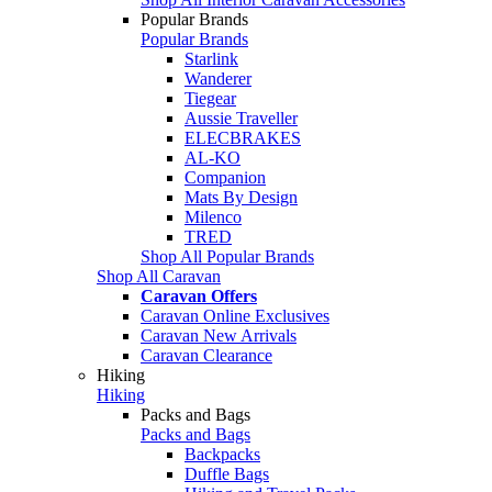
Popular Brands
Popular Brands
Starlink
Wanderer
Tiegear
Aussie Traveller
ELECBRAKES
AL-KO
Companion
Mats By Design
Milenco
TRED
Shop All Popular Brands
Shop All Caravan
Caravan Offers
Caravan Online Exclusives
Caravan New Arrivals
Caravan Clearance
Hiking
Hiking
Packs and Bags
Packs and Bags
Backpacks
Duffle Bags