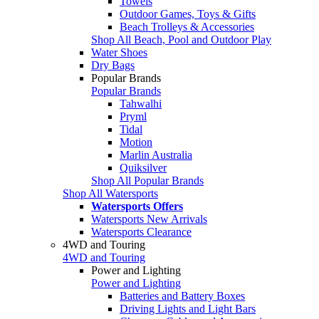
Towels
Outdoor Games, Toys & Gifts
Beach Trolleys & Accessories
Shop All Beach, Pool and Outdoor Play
Water Shoes
Dry Bags
Popular Brands
Popular Brands
Tahwalhi
Pryml
Tidal
Motion
Marlin Australia
Quiksilver
Shop All Popular Brands
Shop All Watersports
Watersports Offers
Watersports New Arrivals
Watersports Clearance
4WD and Touring
4WD and Touring
Power and Lighting
Power and Lighting
Batteries and Battery Boxes
Driving Lights and Light Bars