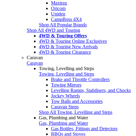
Maxtrax
Oricom
Uniden
CampBoss 4X4
Shop All Popular Brands
Shop All 4WD and Touring
4WD & Touring Offers
4WD & Touring Online Exclusives
4WD & Touring New Arrivals
4WD & Touring Clearance
Caravan
Caravan
Towing, Levelling and Steps
Towing, Levelling and Steps
Brake and Throttle Controllers
Towing Mirrors
Levelling Ramps, Stabilisers, and Chocks
Jockey Wheels
Tow Balls and Accessories
Caravan Steps
Shop All Towing, Levelling and Steps
Gas, Plumbing and Water
Gas, Plumbing and Water
Gas Bottles, Fittings and Detectors
BBQs and Stoves