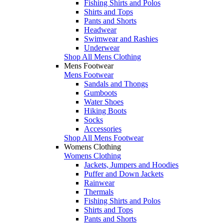
Fishing Shirts and Polos
Shirts and Tops
Pants and Shorts
Headwear
Swimwear and Rashies
Underwear
Shop All Mens Clothing
Mens Footwear
Mens Footwear
Sandals and Thongs
Gumboots
Water Shoes
Hiking Boots
Socks
Accessories
Shop All Mens Footwear
Womens Clothing
Womens Clothing
Jackets, Jumpers and Hoodies
Puffer and Down Jackets
Rainwear
Thermals
Fishing Shirts and Polos
Shirts and Tops
Pants and Shorts