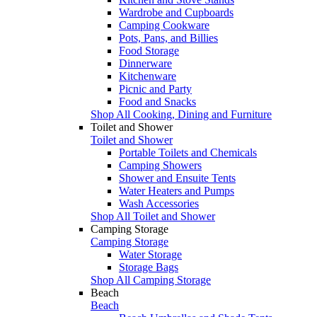
Wardrobe and Cupboards
Camping Cookware
Pots, Pans, and Billies
Food Storage
Dinnerware
Kitchenware
Picnic and Party
Food and Snacks
Shop All Cooking, Dining and Furniture
Toilet and Shower
Toilet and Shower
Portable Toilets and Chemicals
Camping Showers
Shower and Ensuite Tents
Water Heaters and Pumps
Wash Accessories
Shop All Toilet and Shower
Camping Storage
Camping Storage
Water Storage
Storage Bags
Shop All Camping Storage
Beach
Beach