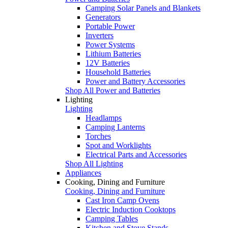
Camping Solar Panels and Blankets
Generators
Portable Power
Inverters
Power Systems
Lithium Batteries
12V Batteries
Household Batteries
Power and Battery Accessories
Shop All Power and Batteries
Lighting
Lighting
Headlamps
Camping Lanterns
Torches
Spot and Worklights
Electrical Parts and Accessories
Shop All Lighting
Appliances
Cooking, Dining and Furniture
Cooking, Dining and Furniture
Cast Iron Camp Ovens
Electric Induction Cooktops
Camping Tables
Kitchen and Stove Stands