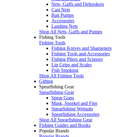
Nets, Gaffs and Dehookers
Cast Nets
Bait Pumps
Accessories
Landing Nets
Shop All Nets, Gaffs and Pumps
Fishing Tools
Fishing Tools
Fishing Knives and Sharpeners
Fishing Tools and Accessories
Fishing Pliers and Scissors
Lip Grips and Scales
Fish Smoking
Shop All Fishing Tools
Gifting
Spearfishing Gear
Spearfishing Gear
Spear Guns
Mask, Snorkel and Fins
Spearfishing Wetsuits
Spearfishing Accessories
Shop All Spearfishing Gear
Fishing Guides and Books
Popular Brands
Popular Brands