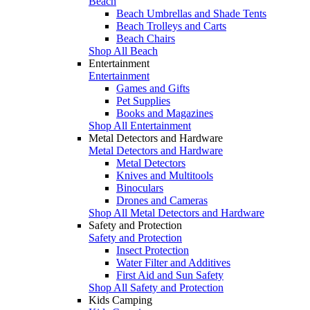
Beach
Beach Umbrellas and Shade Tents
Beach Trolleys and Carts
Beach Chairs
Shop All Beach
Entertainment
Entertainment
Games and Gifts
Pet Supplies
Books and Magazines
Shop All Entertainment
Metal Detectors and Hardware
Metal Detectors and Hardware
Metal Detectors
Knives and Multitools
Binoculars
Drones and Cameras
Shop All Metal Detectors and Hardware
Safety and Protection
Safety and Protection
Insect Protection
Water Filter and Additives
First Aid and Sun Safety
Shop All Safety and Protection
Kids Camping