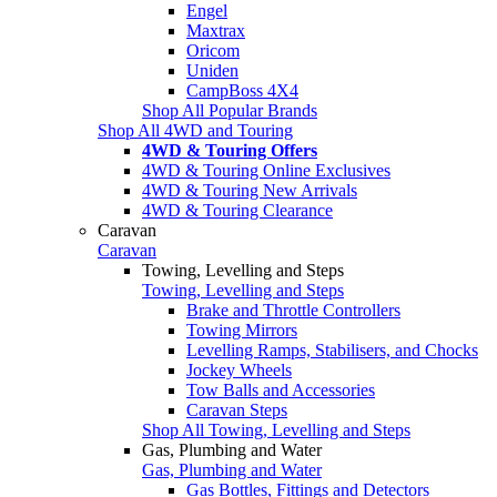
Engel
Maxtrax
Oricom
Uniden
CampBoss 4X4
Shop All Popular Brands
Shop All 4WD and Touring
4WD & Touring Offers
4WD & Touring Online Exclusives
4WD & Touring New Arrivals
4WD & Touring Clearance
Caravan
Caravan
Towing, Levelling and Steps
Towing, Levelling and Steps
Brake and Throttle Controllers
Towing Mirrors
Levelling Ramps, Stabilisers, and Chocks
Jockey Wheels
Tow Balls and Accessories
Caravan Steps
Shop All Towing, Levelling and Steps
Gas, Plumbing and Water
Gas, Plumbing and Water
Gas Bottles, Fittings and Detectors