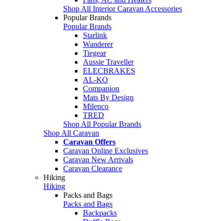
Shop All Interior Caravan Accessories
Popular Brands
Popular Brands
Starlink
Wanderer
Tiegear
Aussie Traveller
ELECBRAKES
AL-KO
Companion
Mats By Design
Milenco
TRED
Shop All Popular Brands
Shop All Caravan
Caravan Offers
Caravan Online Exclusives
Caravan New Arrivals
Caravan Clearance
Hiking
Hiking
Packs and Bags
Packs and Bags
Backpacks