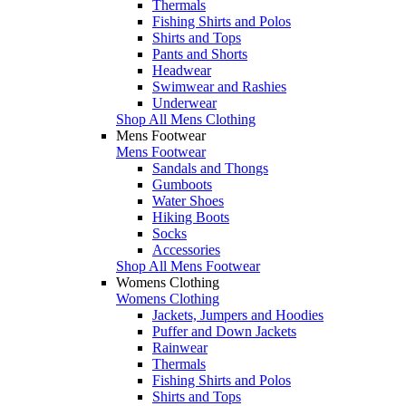
Thermals
Fishing Shirts and Polos
Shirts and Tops
Pants and Shorts
Headwear
Swimwear and Rashies
Underwear
Shop All Mens Clothing
Mens Footwear
Mens Footwear
Sandals and Thongs
Gumboots
Water Shoes
Hiking Boots
Socks
Accessories
Shop All Mens Footwear
Womens Clothing
Womens Clothing
Jackets, Jumpers and Hoodies
Puffer and Down Jackets
Rainwear
Thermals
Fishing Shirts and Polos
Shirts and Tops