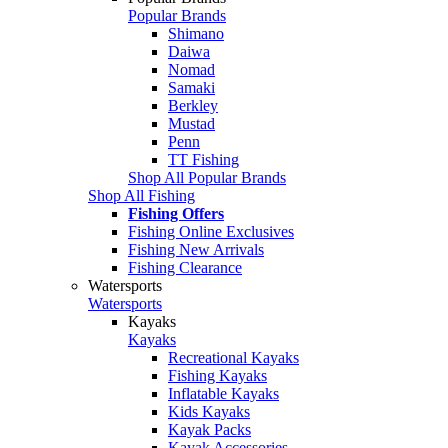
Popular Brands
Shimano
Daiwa
Nomad
Samaki
Berkley
Mustad
Penn
TT Fishing
Shop All Popular Brands
Shop All Fishing
Fishing Offers
Fishing Online Exclusives
Fishing New Arrivals
Fishing Clearance
Watersports
Watersports
Kayaks
Kayaks
Recreational Kayaks
Fishing Kayaks
Inflatable Kayaks
Kids Kayaks
Kayak Packs
Kayak Accessories