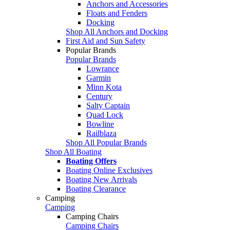
Anchors and Accessories
Floats and Fenders
Docking
Shop All Anchors and Docking
First Aid and Sun Safety
Popular Brands
Popular Brands
Lowrance
Garmin
Minn Kota
Century
Salty Captain
Quad Lock
Bowline
Railblaza
Shop All Popular Brands
Shop All Boating
Boating Offers
Boating Online Exclusives
Boating New Arrivals
Boating Clearance
Camping
Camping
Camping Chairs
Camping Chairs