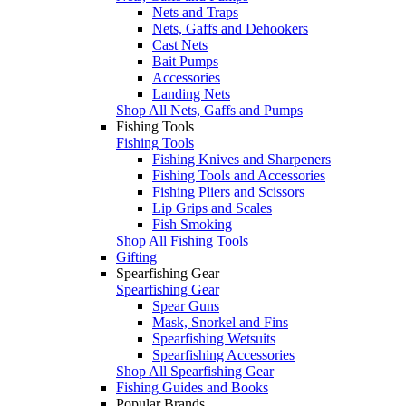
Nets and Traps
Nets, Gaffs and Dehookers
Cast Nets
Bait Pumps
Accessories
Landing Nets
Shop All Nets, Gaffs and Pumps
Fishing Tools
Fishing Tools
Fishing Knives and Sharpeners
Fishing Tools and Accessories
Fishing Pliers and Scissors
Lip Grips and Scales
Fish Smoking
Shop All Fishing Tools
Gifting
Spearfishing Gear
Spearfishing Gear
Spear Guns
Mask, Snorkel and Fins
Spearfishing Wetsuits
Spearfishing Accessories
Shop All Spearfishing Gear
Fishing Guides and Books
Popular Brands