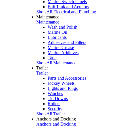
Marine Switch Panels
Bait Tank and Aerators
Shop All Electrical and Plumbing
Maintenance
Maintenance
Wash and Polish
Marine Oil
Lubricants
Adhesives and Fillers
Marine Grease
Marine Additives
Tape
Shop All Maintenance
Trailer
Trailer
Parts and Accessories
Jockey Wheels
Lights and Plugs
Winches
Tie-Downs
Rollers
Security
Shop All Trailer
Anchors and Docking
Anchors and Docking