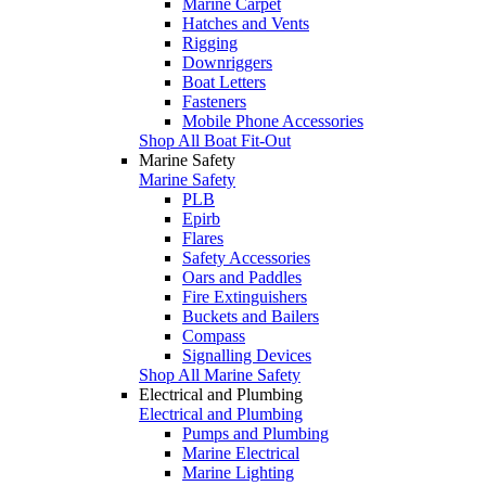
Marine Carpet
Hatches and Vents
Rigging
Downriggers
Boat Letters
Fasteners
Mobile Phone Accessories
Shop All Boat Fit-Out
Marine Safety
Marine Safety
PLB
Epirb
Flares
Safety Accessories
Oars and Paddles
Fire Extinguishers
Buckets and Bailers
Compass
Signalling Devices
Shop All Marine Safety
Electrical and Plumbing
Electrical and Plumbing
Pumps and Plumbing
Marine Electrical
Marine Lighting