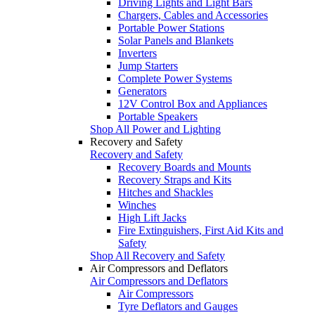
Driving Lights and Light Bars
Chargers, Cables and Accessories
Portable Power Stations
Solar Panels and Blankets
Inverters
Jump Starters
Complete Power Systems
Generators
12V Control Box and Appliances
Portable Speakers
Shop All Power and Lighting
Recovery and Safety
Recovery and Safety
Recovery Boards and Mounts
Recovery Straps and Kits
Hitches and Shackles
Winches
High Lift Jacks
Fire Extinguishers, First Aid Kits and
Safety
Shop All Recovery and Safety
Air Compressors and Deflators
Air Compressors and Deflators
Air Compressors
Tyre Deflators and Gauges