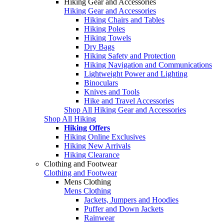
Hiking Gear and Accessories
Hiking Gear and Accessories
Hiking Chairs and Tables
Hiking Poles
Hiking Towels
Dry Bags
Hiking Safety and Protection
Hiking Navigation and Communications
Lightweight Power and Lighting
Binoculars
Knives and Tools
Hike and Travel Accessories
Shop All Hiking Gear and Accessories
Shop All Hiking
Hiking Offers
Hiking Online Exclusives
Hiking New Arrivals
Hiking Clearance
Clothing and Footwear
Clothing and Footwear
Mens Clothing
Mens Clothing
Jackets, Jumpers and Hoodies
Puffer and Down Jackets
Rainwear