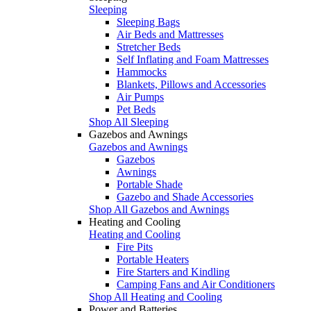
Sleeping
Sleeping Bags
Air Beds and Mattresses
Stretcher Beds
Self Inflating and Foam Mattresses
Hammocks
Blankets, Pillows and Accessories
Air Pumps
Pet Beds
Shop All Sleeping
Gazebos and Awnings
Gazebos and Awnings
Gazebos
Awnings
Portable Shade
Gazebo and Shade Accessories
Shop All Gazebos and Awnings
Heating and Cooling
Heating and Cooling
Fire Pits
Portable Heaters
Fire Starters and Kindling
Camping Fans and Air Conditioners
Shop All Heating and Cooling
Power and Batteries