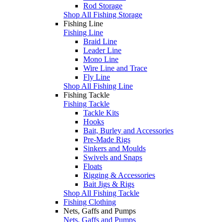
Rod Storage
Shop All Fishing Storage
Fishing Line
Fishing Line
Braid Line
Leader Line
Mono Line
Wire Line and Trace
Fly Line
Shop All Fishing Line
Fishing Tackle
Fishing Tackle
Tackle Kits
Hooks
Bait, Burley and Accessories
Pre-Made Rigs
Sinkers and Moulds
Swivels and Snaps
Floats
Rigging & Accessories
Bait Jigs & Rigs
Shop All Fishing Tackle
Fishing Clothing
Nets, Gaffs and Pumps
Nets, Gaffs and Pumps