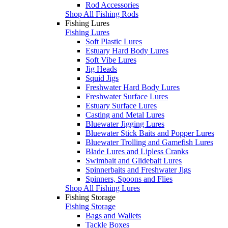
Rod Accessories
Shop All Fishing Rods
Fishing Lures
Fishing Lures
Soft Plastic Lures
Estuary Hard Body Lures
Soft Vibe Lures
Jig Heads
Squid Jigs
Freshwater Hard Body Lures
Freshwater Surface Lures
Estuary Surface Lures
Casting and Metal Lures
Bluewater Jigging Lures
Bluewater Stick Baits and Popper Lures
Bluewater Trolling and Gamefish Lures
Blade Lures and Lipless Cranks
Swimbait and Glidebait Lures
Spinnerbaits and Freshwater Jigs
Spinners, Spoons and Flies
Shop All Fishing Lures
Fishing Storage
Fishing Storage
Bags and Wallets
Tackle Boxes