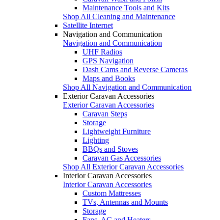
Maintenance Tools and Kits
Shop All Cleaning and Maintenance
Satellite Internet
Navigation and Communication
Navigation and Communication
UHF Radios
GPS Navigation
Dash Cams and Reverse Cameras
Maps and Books
Shop All Navigation and Communication
Exterior Caravan Accessories
Exterior Caravan Accessories
Caravan Steps
Storage
Lightweight Furniture
Lighting
BBQs and Stoves
Caravan Gas Accessories
Shop All Exterior Caravan Accessories
Interior Caravan Accessories
Interior Caravan Accessories
Custom Mattresses
TVs, Antennas and Mounts
Storage
Fans, AC and Heaters