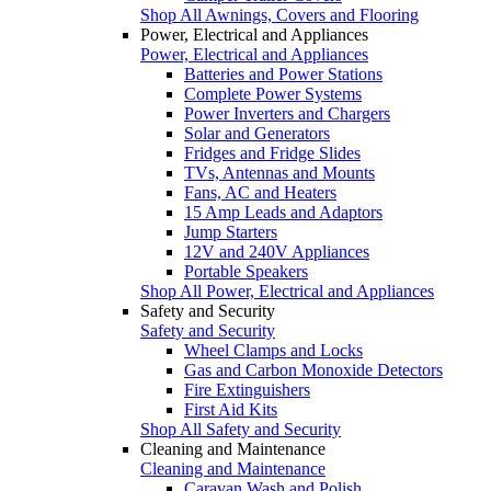
Shop All Awnings, Covers and Flooring
Power, Electrical and Appliances
Power, Electrical and Appliances
Batteries and Power Stations
Complete Power Systems
Power Inverters and Chargers
Solar and Generators
Fridges and Fridge Slides
TVs, Antennas and Mounts
Fans, AC and Heaters
15 Amp Leads and Adaptors
Jump Starters
12V and 240V Appliances
Portable Speakers
Shop All Power, Electrical and Appliances
Safety and Security
Safety and Security
Wheel Clamps and Locks
Gas and Carbon Monoxide Detectors
Fire Extinguishers
First Aid Kits
Shop All Safety and Security
Cleaning and Maintenance
Cleaning and Maintenance
Caravan Wash and Polish