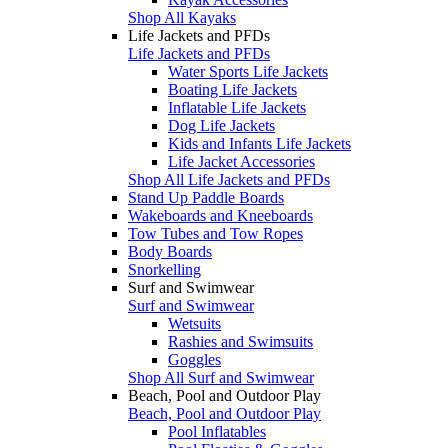
Shop All Kayaks
Life Jackets and PFDs
Life Jackets and PFDs
Water Sports Life Jackets
Boating Life Jackets
Inflatable Life Jackets
Dog Life Jackets
Kids and Infants Life Jackets
Life Jacket Accessories
Shop All Life Jackets and PFDs
Stand Up Paddle Boards
Wakeboards and Kneeboards
Tow Tubes and Tow Ropes
Body Boards
Snorkelling
Surf and Swimwear
Surf and Swimwear
Wetsuits
Rashies and Swimsuits
Goggles
Shop All Surf and Swimwear
Beach, Pool and Outdoor Play
Beach, Pool and Outdoor Play
Pool Inflatables