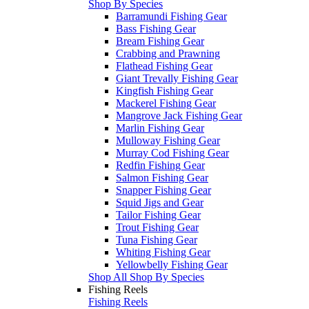
Shop By Species
Barramundi Fishing Gear
Bass Fishing Gear
Bream Fishing Gear
Crabbing and Prawning
Flathead Fishing Gear
Giant Trevally Fishing Gear
Kingfish Fishing Gear
Mackerel Fishing Gear
Mangrove Jack Fishing Gear
Marlin Fishing Gear
Mulloway Fishing Gear
Murray Cod Fishing Gear
Redfin Fishing Gear
Salmon Fishing Gear
Snapper Fishing Gear
Squid Jigs and Gear
Tailor Fishing Gear
Trout Fishing Gear
Tuna Fishing Gear
Whiting Fishing Gear
Yellowbelly Fishing Gear
Shop All Shop By Species
Fishing Reels
Fishing Reels