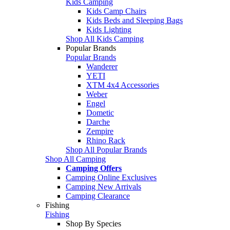
Kids Camping
Kids Camp Chairs
Kids Beds and Sleeping Bags
Kids Lighting
Shop All Kids Camping
Popular Brands
Popular Brands
Wanderer
YETI
XTM 4x4 Accessories
Weber
Engel
Dometic
Darche
Zempire
Rhino Rack
Shop All Popular Brands
Shop All Camping
Camping Offers
Camping Online Exclusives
Camping New Arrivals
Camping Clearance
Fishing
Fishing
Shop By Species