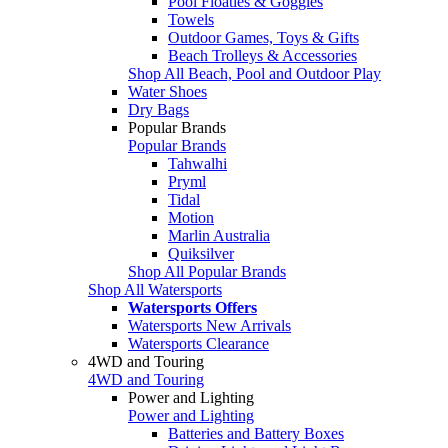
Pool Floaties & Goggles
Towels
Outdoor Games, Toys & Gifts
Beach Trolleys & Accessories
Shop All Beach, Pool and Outdoor Play
Water Shoes
Dry Bags
Popular Brands
Popular Brands
Tahwalhi
Pryml
Tidal
Motion
Marlin Australia
Quiksilver
Shop All Popular Brands
Shop All Watersports
Watersports Offers
Watersports New Arrivals
Watersports Clearance
4WD and Touring
4WD and Touring
Power and Lighting
Power and Lighting
Batteries and Battery Boxes