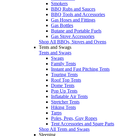
Smokers
BBQ Rubs and Sauces
BBQ Tools and Accessories
Gas Hoses and Fittings
Gas Bottles
Butane and Portable Fuels
Gas Stove Accessories
Shop All BBQs, Stoves and Ovens
Tents and Swags
Tents and Swags
Swags
Family Tents
Instant and Fast Pitching Tents
Touring Tents
Roof Top Tents
Dome Tents
Pop Up Tents
Inflatable Air Tents
Stretcher Tents
Hiking Tents
Tarps
Poles, Pegs, Guy Ropes
Tent Accessories and Spare Parts
Shop All Tents and Swags
Sleeping