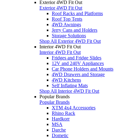
Exterior 4WD Fit Out
Exterior 4WD Fit Out
Roof Racks and Platforms
Roof Top Tents
4WD Awnings
Jerry Cans and Holders
Storage Solutions
Shop All Exterior 4WD Fit Out
Interior 4WD Fit Out
Interior 4WD Fit Out
Fridges and Fridge Slides
12V and 240V Appliances
Car Phone Holders and Mounts
4WD Drawers and Storage
4WD Kitchens
Self Inflating Mats
Shop All Interior 4WD Fit Out
Popular Brands
Popular Brands
XTM 4x4 Accessories
Rhino Rack
Hardkorr
MSA
Darche
Dometic