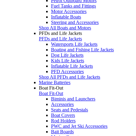
Petrol Outboard Motors
Fuel Tanks and Fittings
Motor Accessories
Inflatable Boats
Steering and Accessories
Shop All Boats and Motors
PFDs and Life Jackets
PFDs and Life Jackets
Watersports Life Jackets
Boating and Fishing Life Jackets
Dog Life Jackets
Kids Life Jackets
Inflatable Life Jackets
PFD Accessories
Shop All PFDs and Life Jackets
Marine Batteries
Boat Fit-Out
Boat Fit-Out
Biminis and Launchers
Accessories
Seats and Pedestals
Boat Covers
Rod Holders
PWC and Jet Ski Accessories
Bait Boards