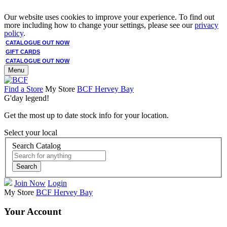
Our website uses cookies to improve your experience. To find out
more including how to change your settings, please see our
privacy
policy
.
CATALOGUE OUT NOW
GIFT CARDS
CATALOGUE OUT NOW
Menu
Find a Store
My Store
BCF Hervey Bay
G'day legend!
Get the most up to date stock info for your location.
Select your local
Search Catalog
Search
Join Now
Login
My Store
BCF Hervey Bay
Your Account