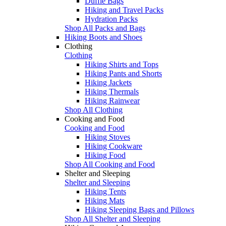
Duffle Bags
Hiking and Travel Packs
Hydration Packs
Shop All Packs and Bags
Hiking Boots and Shoes
Clothing
Clothing
Hiking Shirts and Tops
Hiking Pants and Shorts
Hiking Jackets
Hiking Thermals
Hiking Rainwear
Shop All Clothing
Cooking and Food
Cooking and Food
Hiking Stoves
Hiking Cookware
Hiking Food
Shop All Cooking and Food
Shelter and Sleeping
Shelter and Sleeping
Hiking Tents
Hiking Mats
Hiking Sleeping Bags and Pillows
Shop All Shelter and Sleeping