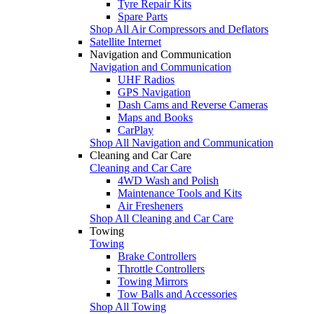
Tyre Repair Kits
Spare Parts
Shop All Air Compressors and Deflators
Satellite Internet
Navigation and Communication
Navigation and Communication
UHF Radios
GPS Navigation
Dash Cams and Reverse Cameras
Maps and Books
CarPlay
Shop All Navigation and Communication
Cleaning and Car Care
Cleaning and Car Care
4WD Wash and Polish
Maintenance Tools and Kits
Air Fresheners
Shop All Cleaning and Car Care
Towing
Towing
Brake Controllers
Throttle Controllers
Towing Mirrors
Tow Balls and Accessories
Shop All Towing