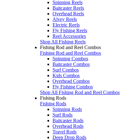
Spinning Reels
Baitcaster Reels
Overhead Reels
Alvey Reels
Electric Reels
Fly Fishing Reels
Reel Accessories
Shop All Fishing Reels
Fishing Rod and Reel Combos
Fishing Rod and Reel Combos
Spinning Combos
Baitcaster Combos
Surf Combos
Kids Combos
Overhead Combos
Fly Fishing Combos
Shop All Fishing Rod and Reel Combos
Fishing Rods
Fishing Rods
Spinning Rods
Surf Rods
Baitcaster Rods
Overhead Rods
Travel Rods
Deep Drop Rods