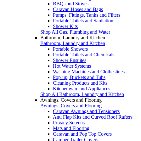
BBQs and Stoves
Caravan Hoses and Bags
Pumps, Fittings, Tanks and Filters
Portable Toilets and Sanitation
Shower Kits
Shop All Gas, Plumbing and Water
Bathroom, Laundry and Kitchen
Bathroom, Laundry and Kitchen
Portable Showers
Portable Toilets and Chemicals
Shower Ensuites
Hot Water Systems
Washing Machines and Clotheslines
Pop-up, Buckets and Tubs
Cleaning Products and Kits
Kitchenware and Appliances
Shop All Bathroom, Laundry and Kitchen
Awnings, Covers and Flooring
Awnings, Covers and Flooring
Caravan Awnings and Tensioners
Anti Flap Kits and Curved Roof Rafters
Privacy Screens
Mats and Flooring
Caravan and Pop Top Covers
Camper Trailer Covers