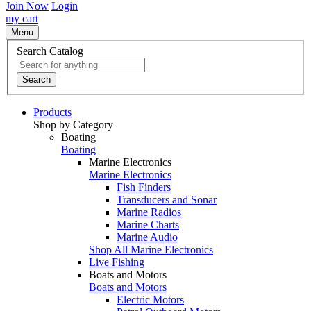
Join Now
Login
my cart
Menu
Search Catalog
Search
Products
Shop by Category
Boating
Boating
Marine Electronics
Marine Electronics
Fish Finders
Transducers and Sonar
Marine Radios
Marine Charts
Marine Audio
Shop All Marine Electronics
Live Fishing
Boats and Motors
Boats and Motors
Electric Motors