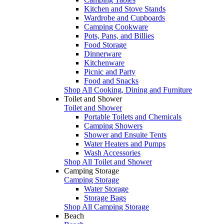
Kitchen and Stove Stands
Wardrobe and Cupboards
Camping Cookware
Pots, Pans, and Billies
Food Storage
Dinnerware
Kitchenware
Picnic and Party
Food and Snacks
Shop All Cooking, Dining and Furniture
Toilet and Shower
Toilet and Shower
Portable Toilets and Chemicals
Camping Showers
Shower and Ensuite Tents
Water Heaters and Pumps
Wash Accessories
Shop All Toilet and Shower
Camping Storage
Camping Storage
Water Storage
Storage Bags
Shop All Camping Storage
Beach