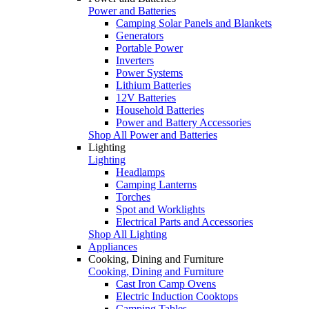
Power and Batteries
Camping Solar Panels and Blankets
Generators
Portable Power
Inverters
Power Systems
Lithium Batteries
12V Batteries
Household Batteries
Power and Battery Accessories
Shop All Power and Batteries
Lighting
Lighting
Headlamps
Camping Lanterns
Torches
Spot and Worklights
Electrical Parts and Accessories
Shop All Lighting
Appliances
Cooking, Dining and Furniture
Cooking, Dining and Furniture
Cast Iron Camp Ovens
Electric Induction Cooktops
Camping Tables