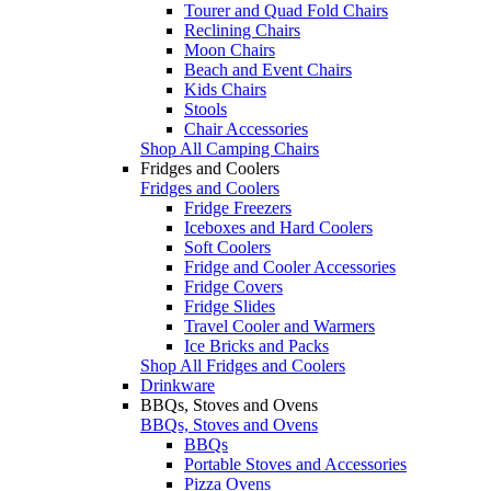
Tourer and Quad Fold Chairs
Reclining Chairs
Moon Chairs
Beach and Event Chairs
Kids Chairs
Stools
Chair Accessories
Shop All Camping Chairs
Fridges and Coolers
Fridges and Coolers
Fridge Freezers
Iceboxes and Hard Coolers
Soft Coolers
Fridge and Cooler Accessories
Fridge Covers
Fridge Slides
Travel Cooler and Warmers
Ice Bricks and Packs
Shop All Fridges and Coolers
Drinkware
BBQs, Stoves and Ovens
BBQs, Stoves and Ovens
BBQs
Portable Stoves and Accessories
Pizza Ovens