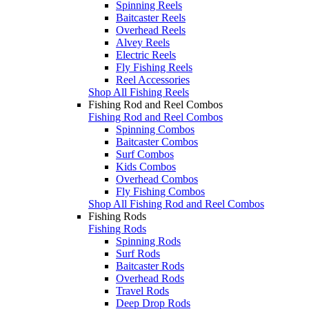
Spinning Reels
Baitcaster Reels
Overhead Reels
Alvey Reels
Electric Reels
Fly Fishing Reels
Reel Accessories
Shop All Fishing Reels
Fishing Rod and Reel Combos
Fishing Rod and Reel Combos
Spinning Combos
Baitcaster Combos
Surf Combos
Kids Combos
Overhead Combos
Fly Fishing Combos
Shop All Fishing Rod and Reel Combos
Fishing Rods
Fishing Rods
Spinning Rods
Surf Rods
Baitcaster Rods
Overhead Rods
Travel Rods
Deep Drop Rods