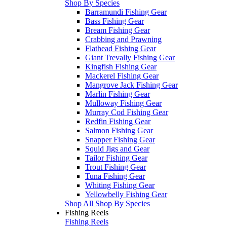
Shop By Species
Barramundi Fishing Gear
Bass Fishing Gear
Bream Fishing Gear
Crabbing and Prawning
Flathead Fishing Gear
Giant Trevally Fishing Gear
Kingfish Fishing Gear
Mackerel Fishing Gear
Mangrove Jack Fishing Gear
Marlin Fishing Gear
Mulloway Fishing Gear
Murray Cod Fishing Gear
Redfin Fishing Gear
Salmon Fishing Gear
Snapper Fishing Gear
Squid Jigs and Gear
Tailor Fishing Gear
Trout Fishing Gear
Tuna Fishing Gear
Whiting Fishing Gear
Yellowbelly Fishing Gear
Shop All Shop By Species
Fishing Reels
Fishing Reels