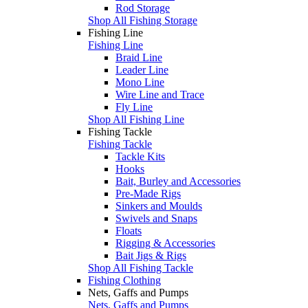
Rod Storage
Shop All Fishing Storage
Fishing Line
Fishing Line
Braid Line
Leader Line
Mono Line
Wire Line and Trace
Fly Line
Shop All Fishing Line
Fishing Tackle
Fishing Tackle
Tackle Kits
Hooks
Bait, Burley and Accessories
Pre-Made Rigs
Sinkers and Moulds
Swivels and Snaps
Floats
Rigging & Accessories
Bait Jigs & Rigs
Shop All Fishing Tackle
Fishing Clothing
Nets, Gaffs and Pumps
Nets, Gaffs and Pumps