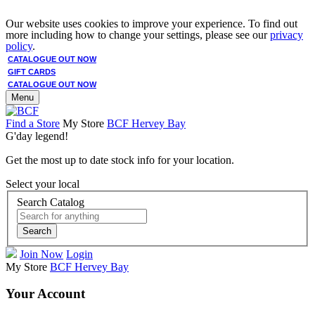
Our website uses cookies to improve your experience. To find out
more including how to change your settings, please see our
privacy
policy
.
CATALOGUE OUT NOW
GIFT CARDS
CATALOGUE OUT NOW
Menu
Find a Store
My Store
BCF Hervey Bay
G'day legend!
Get the most up to date stock info for your location.
Select your local
Search Catalog
Search
Join Now
Login
My Store
BCF Hervey Bay
Your Account