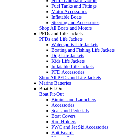
Petrol Outboard Motors
Fuel Tanks and Fittings
Motor Accessories
Inflatable Boats
Steering and Accessories
Shop All Boats and Motors
PFDs and Life Jackets
PFDs and Life Jackets
Watersports Life Jackets
Boating and Fishing Life Jackets
Dog Life Jackets
Kids Life Jackets
Inflatable Life Jackets
PFD Accessories
Shop All PFDs and Life Jackets
Marine Batteries
Boat Fit-Out
Boat Fit-Out
Biminis and Launchers
Accessories
Seats and Pedestals
Boat Covers
Rod Holders
PWC and Jet Ski Accessories
Bait Boards