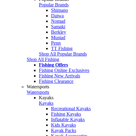
Popular Brands
Shimano
Daiwa
Nomad
Samaki
Berkley
Mustad
Penn
TT Fishing
Shop All Popular Brands
Shop All Fishing
Fishing Offers
Fishing Online Exclusives
Fishing New Arrivals
Fishing Clearance
Watersports
Watersports
Kayaks
Kayaks
Recreational Kayaks
Fishing Kayaks
Inflatable Kayaks
Kids Kayaks
Kayak Packs
Kayak Accessories