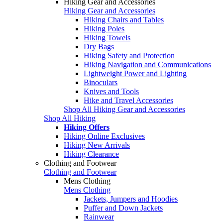
Hiking Gear and Accessories
Hiking Gear and Accessories
Hiking Chairs and Tables
Hiking Poles
Hiking Towels
Dry Bags
Hiking Safety and Protection
Hiking Navigation and Communications
Lightweight Power and Lighting
Binoculars
Knives and Tools
Hike and Travel Accessories
Shop All Hiking Gear and Accessories
Shop All Hiking
Hiking Offers
Hiking Online Exclusives
Hiking New Arrivals
Hiking Clearance
Clothing and Footwear
Clothing and Footwear
Mens Clothing
Mens Clothing
Jackets, Jumpers and Hoodies
Puffer and Down Jackets
Rainwear