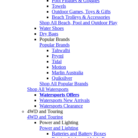
Pool Floaties & Goggles
Towels
Outdoor Games, Toys & Gifts
Beach Trolleys & Accessories
Shop All Beach, Pool and Outdoor Play
Water Shoes
Dry Bags
Popular Brands
Popular Brands
Tahwalhi
Pryml
Tidal
Motion
Marlin Australia
Quiksilver
Shop All Popular Brands
Shop All Watersports
Watersports Offers
Watersports New Arrivals
Watersports Clearance
4WD and Touring
4WD and Touring
Power and Lighting
Power and Lighting
Batteries and Battery Boxes