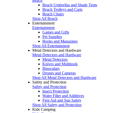
Beach
Beach Umbrellas and Shade Tents
Beach Trolleys and Carts
Beach Chairs
Shop All Beach
Entertainment
Entertainment
Games and Gifts
Pet Supplies
Books and Magazines
Shop All Entertainment
Metal Detectors and Hardware
Metal Detectors and Hardware
Metal Detectors
Knives and Multitools
Binoculars
Drones and Cameras
Shop All Metal Detectors and Hardware
Safety and Protection
Safety and Protection
Insect Protection
Water Filter and Additives
First Aid and Sun Safety
Shop All Safety and Protection
Kids Camping