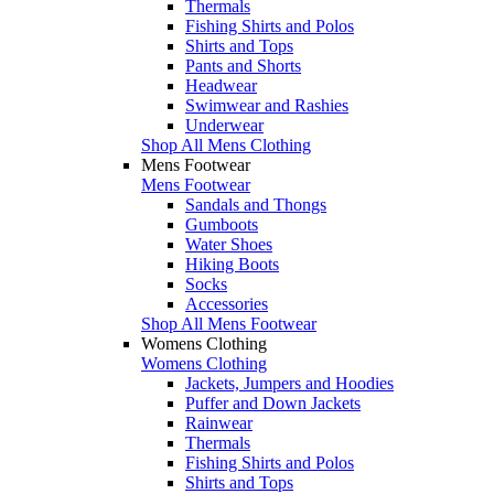
Thermals
Fishing Shirts and Polos
Shirts and Tops
Pants and Shorts
Headwear
Swimwear and Rashies
Underwear
Shop All Mens Clothing
Mens Footwear
Mens Footwear
Sandals and Thongs
Gumboots
Water Shoes
Hiking Boots
Socks
Accessories
Shop All Mens Footwear
Womens Clothing
Womens Clothing
Jackets, Jumpers and Hoodies
Puffer and Down Jackets
Rainwear
Thermals
Fishing Shirts and Polos
Shirts and Tops