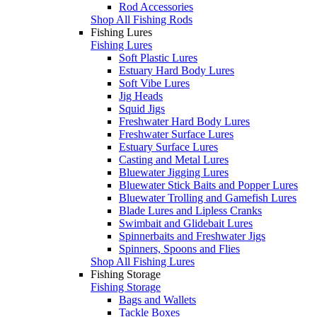
Rod Accessories
Shop All Fishing Rods
Fishing Lures
Fishing Lures
Soft Plastic Lures
Estuary Hard Body Lures
Soft Vibe Lures
Jig Heads
Squid Jigs
Freshwater Hard Body Lures
Freshwater Surface Lures
Estuary Surface Lures
Casting and Metal Lures
Bluewater Jigging Lures
Bluewater Stick Baits and Popper Lures
Bluewater Trolling and Gamefish Lures
Blade Lures and Lipless Cranks
Swimbait and Glidebait Lures
Spinnerbaits and Freshwater Jigs
Spinners, Spoons and Flies
Shop All Fishing Lures
Fishing Storage
Fishing Storage
Bags and Wallets
Tackle Boxes