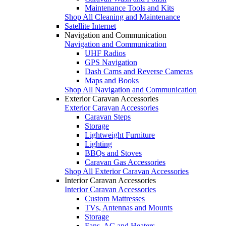
Maintenance Tools and Kits
Shop All Cleaning and Maintenance
Satellite Internet
Navigation and Communication
Navigation and Communication
UHF Radios
GPS Navigation
Dash Cams and Reverse Cameras
Maps and Books
Shop All Navigation and Communication
Exterior Caravan Accessories
Exterior Caravan Accessories
Caravan Steps
Storage
Lightweight Furniture
Lighting
BBQs and Stoves
Caravan Gas Accessories
Shop All Exterior Caravan Accessories
Interior Caravan Accessories
Interior Caravan Accessories
Custom Mattresses
TVs, Antennas and Mounts
Storage
Fans, AC and Heaters