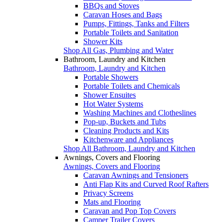
BBQs and Stoves
Caravan Hoses and Bags
Pumps, Fittings, Tanks and Filters
Portable Toilets and Sanitation
Shower Kits
Shop All Gas, Plumbing and Water
Bathroom, Laundry and Kitchen
Bathroom, Laundry and Kitchen
Portable Showers
Portable Toilets and Chemicals
Shower Ensuites
Hot Water Systems
Washing Machines and Clotheslines
Pop-up, Buckets and Tubs
Cleaning Products and Kits
Kitchenware and Appliances
Shop All Bathroom, Laundry and Kitchen
Awnings, Covers and Flooring
Awnings, Covers and Flooring
Caravan Awnings and Tensioners
Anti Flap Kits and Curved Roof Rafters
Privacy Screens
Mats and Flooring
Caravan and Pop Top Covers
Camper Trailer Covers