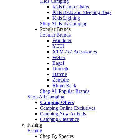
Kids Camping
Kids Camp Chairs
Kids Beds and Sleeping Bags
Kids Lighting
Shop All Kids Camping
Popular Brands
Popular Brands
Wanderer
YETI
XTM 4x4 Accessories
Weber
Engel
Dometic
Darche
Zempire
Rhino Rack
Shop All Popular Brands
Shop All Camping
Camping Offers
Camping Online Exclusives
Camping New Arrivals
Camping Clearance
Fishing
Fishing
Shop By Species