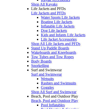
Shop All Kayaks
Life Jackets and PFDs
Life Jackets and PFDs
Water Sports Life Jackets
Boating Life Jackets
Inflatable Life Jackets
Dog Life Jackets
Kids and Infants Life Jackets
Life Jacket Accessories
Shop All Life Jackets and PFDs
Stand Up Paddle Boards
Wakeboards and Kneeboards
Tow Tubes and Tow Ropes
Body Boards
Snorkelling
Surf and Swimwear
Surf and Swimwear
Wetsuits
Rashies and Swimsuits
Goggles
Shop All Surf and Swimwear
Beach, Pool and Outdoor Play
Beach, Pool and Outdoor Play
Pool Inflatables