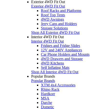
Exterior 4WD Fit Out
Exterior 4WD Fit Out
Roof Racks and Platforms
Roof Top Tents
4WD Awnings
Jerry Cans and Holders
Storage Solutions
Shop All Exterior 4WD Fit Out
Interior 4WD Fit Out
Interior 4WD Fit Out
Fridges and Fridge Slides
12V and 240V Appliances
Car Phone Holders and Mounts
4WD Drawers and Storage
4WD Kitchens
Self Inflating Mats
Shop All Interior 4WD Fit Out
Popular Brands
Popular Brands
XTM 4x4 Accessories
Rhino Rack
Hardkorr
MSA
Darche
Dometic