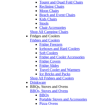
Tourer and Quad Fold Chairs
Reclining Chairs
Moon Chairs
Beach and Event Chairs
Kids Chairs
Stools
Chair Accessories
Shop All Camping Chairs
Fridges and Coolers
Fridges and Coolers
Fridge Freezers
Iceboxes and Hard Coolers
Soft Coolers
Fridge and Cooler Accessories
Fridge Covers
Fridge Slides
Travel Cooler and Warmers
Ice Bricks and Packs
Shop All Fridges and Coolers
Drinkware
BBQs, Stoves and Ovens
BBQs, Stoves and Ovens
BBQs
Portable Stoves and Accessories
Pizza Ovens