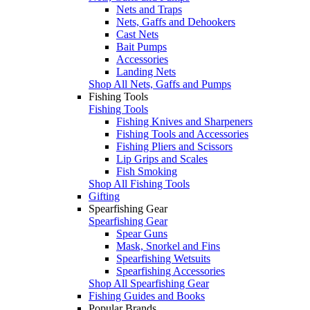
Nets and Traps
Nets, Gaffs and Dehookers
Cast Nets
Bait Pumps
Accessories
Landing Nets
Shop All Nets, Gaffs and Pumps
Fishing Tools
Fishing Tools
Fishing Knives and Sharpeners
Fishing Tools and Accessories
Fishing Pliers and Scissors
Lip Grips and Scales
Fish Smoking
Shop All Fishing Tools
Gifting
Spearfishing Gear
Spearfishing Gear
Spear Guns
Mask, Snorkel and Fins
Spearfishing Wetsuits
Spearfishing Accessories
Shop All Spearfishing Gear
Fishing Guides and Books
Popular Brands