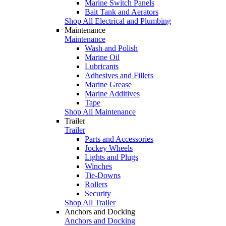
Marine Switch Panels
Bait Tank and Aerators
Shop All Electrical and Plumbing
Maintenance
Maintenance
Wash and Polish
Marine Oil
Lubricants
Adhesives and Fillers
Marine Grease
Marine Additives
Tape
Shop All Maintenance
Trailer
Trailer
Parts and Accessories
Jockey Wheels
Lights and Plugs
Winches
Tie-Downs
Rollers
Security
Shop All Trailer
Anchors and Docking
Anchors and Docking