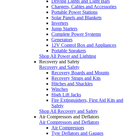
Driving Lights and Light Bars
Chargers, Cables and Accessories
Portable Power Stations
Solar Panels and Blankets
Inverters
Jump Starters
Complete Power Systems
Generators
12V Control Box and Appliances
Portable Speakers
Shop All Power and Lighting
Recovery and Safety
Recovery and Safety
Recovery Boards and Mounts
Recovery Straps and Kits
Hitches and Shackles
Winches
High Lift Jacks
Fire Extinguishers, First Aid Kits and
Safety
Shop All Recovery and Safety
Air Compressors and Deflators
Air Compressors and Deflators
Air Compressors
Tyre Deflators and Gauges