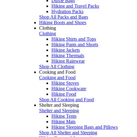
Duffle Bags
Hiking and Travel Packs
Hydration Packs
Shop All Packs and Bags
Hiking Boots and Shoes
Clothing
Clothing
Hiking Shirts and Tops
Hiking Pants and Shorts
Hiking Jackets
Hiking Thermals
Hiking Rainwear
Shop All Clothing
Cooking and Food
Cooking and Food
Hiking Stoves
Hiking Cookware
Hiking Food
Shop All Cooking and Food
Shelter and Sleeping
Shelter and Sleeping
Hiking Tents
Hiking Mats
Hiking Sleeping Bags and Pillows
Shop All Shelter and Sleeping