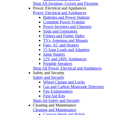
Shop All Awnings, Covers and Flooring
Power, Electrical and Appliances
Power, Electrical and Appliances
Batteries and Power Stations
Complete Power Systems
Power Inverters and Chargers
Solar and Generators
Fridges and Fridge Slides
TVs, Antennas and Mounts
Fans, AC and Heaters
15 Amp Leads and Adaptors
Jump Starters
12V and 240V Appliances
Portable Speakers
Shop All Power, Electrical and Appliances
Safety and Security
Safety and Security
Wheel Clamps and Locks
Gas and Carbon Monoxide Detectors
Fire Extinguishers
First Aid Kits
Shop All Safety and Security
Cleaning and Maintenance
Cleaning and Maintenance
Caravan Wash and Polish