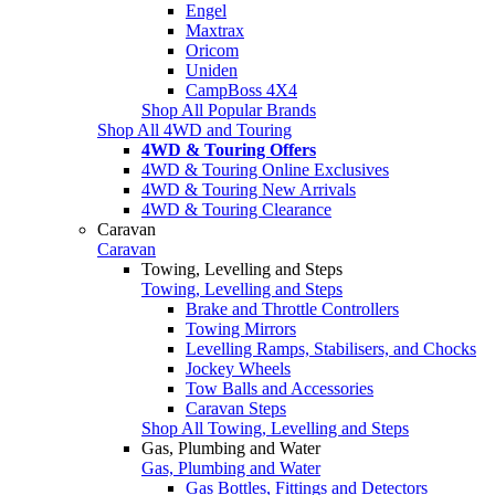
Engel
Maxtrax
Oricom
Uniden
CampBoss 4X4
Shop All Popular Brands
Shop All 4WD and Touring
4WD & Touring Offers
4WD & Touring Online Exclusives
4WD & Touring New Arrivals
4WD & Touring Clearance
Caravan
Caravan
Towing, Levelling and Steps
Towing, Levelling and Steps
Brake and Throttle Controllers
Towing Mirrors
Levelling Ramps, Stabilisers, and Chocks
Jockey Wheels
Tow Balls and Accessories
Caravan Steps
Shop All Towing, Levelling and Steps
Gas, Plumbing and Water
Gas, Plumbing and Water
Gas Bottles, Fittings and Detectors