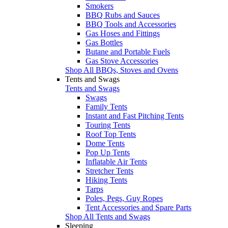
Smokers
BBQ Rubs and Sauces
BBQ Tools and Accessories
Gas Hoses and Fittings
Gas Bottles
Butane and Portable Fuels
Gas Stove Accessories
Shop All BBQs, Stoves and Ovens
Tents and Swags
Tents and Swags
Swags
Family Tents
Instant and Fast Pitching Tents
Touring Tents
Roof Top Tents
Dome Tents
Pop Up Tents
Inflatable Air Tents
Stretcher Tents
Hiking Tents
Tarps
Poles, Pegs, Guy Ropes
Tent Accessories and Spare Parts
Shop All Tents and Swags
Sleeping