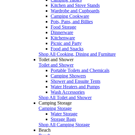
Kitchen and Stove Stands
Wardrobe and Cupboards
Camping Cookware
Pots, Pans, and Billies
Food Storage
Dinnerware
Kitchenware
Picnic and Party
Food and Snacks
Shop All Cooking, Dining and Furniture
Toilet and Shower
Toilet and Shower
Portable Toilets and Chemicals
Camping Showers
Shower and Ensuite Tents
Water Heaters and Pumps
Wash Accessories
Shop All Toilet and Shower
Camping Storage
Camping Storage
Water Storage
Storage Bags
Shop All Camping Storage
Beach