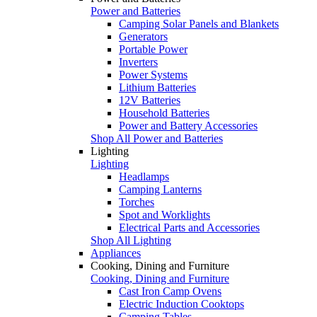
Power and Batteries
Camping Solar Panels and Blankets
Generators
Portable Power
Inverters
Power Systems
Lithium Batteries
12V Batteries
Household Batteries
Power and Battery Accessories
Shop All Power and Batteries
Lighting
Lighting
Headlamps
Camping Lanterns
Torches
Spot and Worklights
Electrical Parts and Accessories
Shop All Lighting
Appliances
Cooking, Dining and Furniture
Cooking, Dining and Furniture
Cast Iron Camp Ovens
Electric Induction Cooktops
Camping Tables