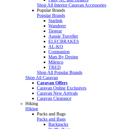
Shop All Interior Caravan Accessories
Popular Brands
Popular Brands
Starlink
Wanderer
Tiegear
Aussie Traveller
ELECBRAKES
AL-KO
Companion
Mats By Design
Milenco
TRED
Shop All Popular Brands
Shop All Caravan
Caravan Offers
Caravan Online Exclusives
Caravan New Arrivals
Caravan Clearance
Hiking
Hiking
Packs and Bags
Packs and Bags
Backpacks