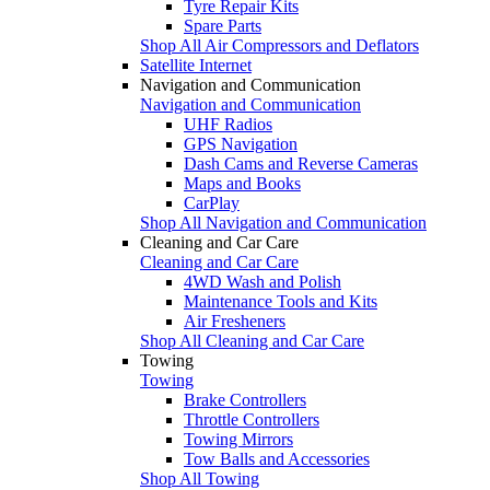
Tyre Repair Kits
Spare Parts
Shop All Air Compressors and Deflators
Satellite Internet
Navigation and Communication
Navigation and Communication
UHF Radios
GPS Navigation
Dash Cams and Reverse Cameras
Maps and Books
CarPlay
Shop All Navigation and Communication
Cleaning and Car Care
Cleaning and Car Care
4WD Wash and Polish
Maintenance Tools and Kits
Air Fresheners
Shop All Cleaning and Car Care
Towing
Towing
Brake Controllers
Throttle Controllers
Towing Mirrors
Tow Balls and Accessories
Shop All Towing