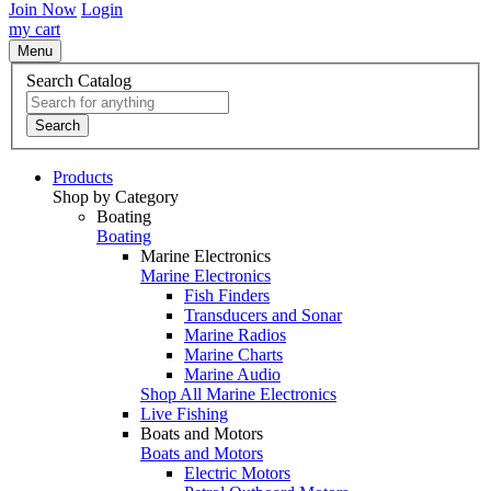
Join Now
Login
my cart
Menu
Search Catalog
Search
Products
Shop by Category
Boating
Boating
Marine Electronics
Marine Electronics
Fish Finders
Transducers and Sonar
Marine Radios
Marine Charts
Marine Audio
Shop All Marine Electronics
Live Fishing
Boats and Motors
Boats and Motors
Electric Motors