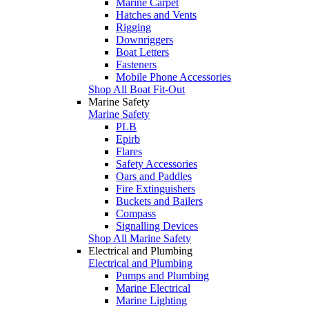
Marine Carpet
Hatches and Vents
Rigging
Downriggers
Boat Letters
Fasteners
Mobile Phone Accessories
Shop All Boat Fit-Out
Marine Safety
Marine Safety
PLB
Epirb
Flares
Safety Accessories
Oars and Paddles
Fire Extinguishers
Buckets and Bailers
Compass
Signalling Devices
Shop All Marine Safety
Electrical and Plumbing
Electrical and Plumbing
Pumps and Plumbing
Marine Electrical
Marine Lighting