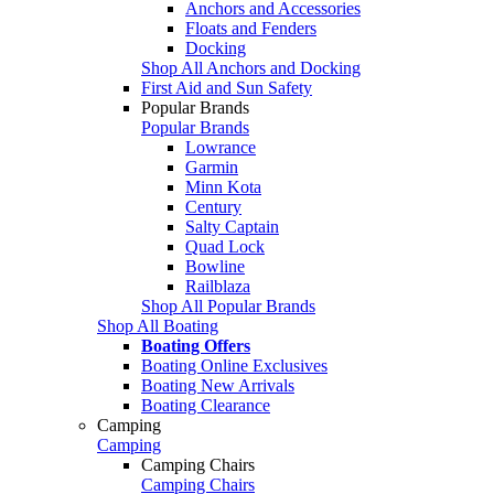
Anchors and Accessories
Floats and Fenders
Docking
Shop All Anchors and Docking
First Aid and Sun Safety
Popular Brands
Popular Brands
Lowrance
Garmin
Minn Kota
Century
Salty Captain
Quad Lock
Bowline
Railblaza
Shop All Popular Brands
Shop All Boating
Boating Offers
Boating Online Exclusives
Boating New Arrivals
Boating Clearance
Camping
Camping
Camping Chairs
Camping Chairs