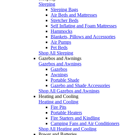
Sleeping
Sleeping Bags
Air Beds and Mattresses
Stretcher Beds
Self Inflating and Foam Mattresses
Hammocks
Blankets, Pillows and Accessories
Air Pumps
Pet Beds
Shop All Sleeping
Gazebos and Awnings
Gazebos and Awnings
Gazebos
Awnings
Portable Shade
Gazebo and Shade Accessories
Shop All Gazebos and Awnings
Heating and Cooling
Heating and Cooling
Fire Pits
Portable Heaters
Fire Starters and Kindling
Camping Fans and Air Conditioners
Shop All Heating and Cooling
Power and Batteries