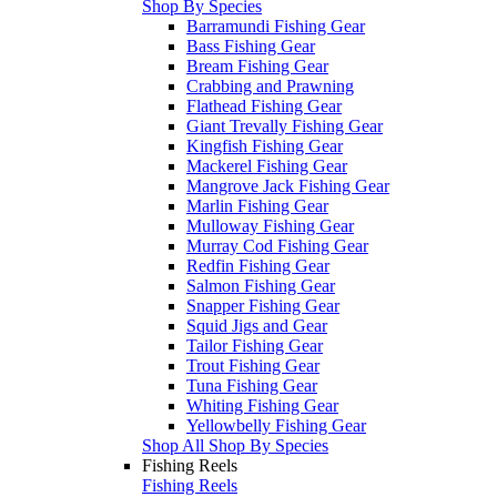
Shop By Species
Barramundi Fishing Gear
Bass Fishing Gear
Bream Fishing Gear
Crabbing and Prawning
Flathead Fishing Gear
Giant Trevally Fishing Gear
Kingfish Fishing Gear
Mackerel Fishing Gear
Mangrove Jack Fishing Gear
Marlin Fishing Gear
Mulloway Fishing Gear
Murray Cod Fishing Gear
Redfin Fishing Gear
Salmon Fishing Gear
Snapper Fishing Gear
Squid Jigs and Gear
Tailor Fishing Gear
Trout Fishing Gear
Tuna Fishing Gear
Whiting Fishing Gear
Yellowbelly Fishing Gear
Shop All Shop By Species
Fishing Reels
Fishing Reels