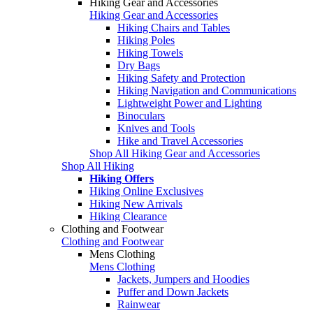
Hiking Gear and Accessories
Hiking Gear and Accessories
Hiking Chairs and Tables
Hiking Poles
Hiking Towels
Dry Bags
Hiking Safety and Protection
Hiking Navigation and Communications
Lightweight Power and Lighting
Binoculars
Knives and Tools
Hike and Travel Accessories
Shop All Hiking Gear and Accessories
Shop All Hiking
Hiking Offers
Hiking Online Exclusives
Hiking New Arrivals
Hiking Clearance
Clothing and Footwear
Clothing and Footwear
Mens Clothing
Mens Clothing
Jackets, Jumpers and Hoodies
Puffer and Down Jackets
Rainwear