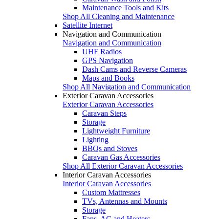
Maintenance Tools and Kits
Shop All Cleaning and Maintenance
Satellite Internet
Navigation and Communication
Navigation and Communication
UHF Radios
GPS Navigation
Dash Cams and Reverse Cameras
Maps and Books
Shop All Navigation and Communication
Exterior Caravan Accessories
Exterior Caravan Accessories
Caravan Steps
Storage
Lightweight Furniture
Lighting
BBQs and Stoves
Caravan Gas Accessories
Shop All Exterior Caravan Accessories
Interior Caravan Accessories
Interior Caravan Accessories
Custom Mattresses
TVs, Antennas and Mounts
Storage
Fans, AC and Heaters