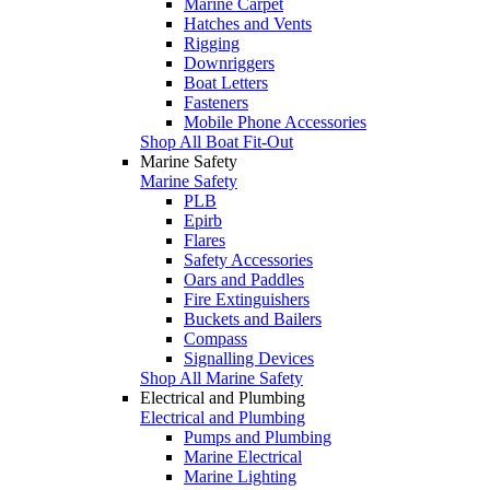
Marine Carpet
Hatches and Vents
Rigging
Downriggers
Boat Letters
Fasteners
Mobile Phone Accessories
Shop All Boat Fit-Out
Marine Safety
Marine Safety
PLB
Epirb
Flares
Safety Accessories
Oars and Paddles
Fire Extinguishers
Buckets and Bailers
Compass
Signalling Devices
Shop All Marine Safety
Electrical and Plumbing
Electrical and Plumbing
Pumps and Plumbing
Marine Electrical
Marine Lighting