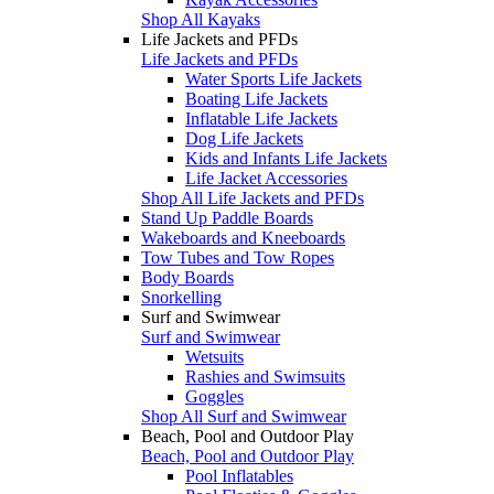
Shop All Kayaks
Life Jackets and PFDs
Life Jackets and PFDs
Water Sports Life Jackets
Boating Life Jackets
Inflatable Life Jackets
Dog Life Jackets
Kids and Infants Life Jackets
Life Jacket Accessories
Shop All Life Jackets and PFDs
Stand Up Paddle Boards
Wakeboards and Kneeboards
Tow Tubes and Tow Ropes
Body Boards
Snorkelling
Surf and Swimwear
Surf and Swimwear
Wetsuits
Rashies and Swimsuits
Goggles
Shop All Surf and Swimwear
Beach, Pool and Outdoor Play
Beach, Pool and Outdoor Play
Pool Inflatables