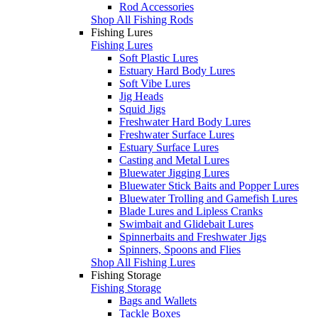
Rod Accessories
Shop All Fishing Rods
Fishing Lures
Fishing Lures
Soft Plastic Lures
Estuary Hard Body Lures
Soft Vibe Lures
Jig Heads
Squid Jigs
Freshwater Hard Body Lures
Freshwater Surface Lures
Estuary Surface Lures
Casting and Metal Lures
Bluewater Jigging Lures
Bluewater Stick Baits and Popper Lures
Bluewater Trolling and Gamefish Lures
Blade Lures and Lipless Cranks
Swimbait and Glidebait Lures
Spinnerbaits and Freshwater Jigs
Spinners, Spoons and Flies
Shop All Fishing Lures
Fishing Storage
Fishing Storage
Bags and Wallets
Tackle Boxes