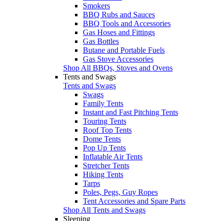
Smokers
BBQ Rubs and Sauces
BBQ Tools and Accessories
Gas Hoses and Fittings
Gas Bottles
Butane and Portable Fuels
Gas Stove Accessories
Shop All BBQs, Stoves and Ovens
Tents and Swags
Tents and Swags
Swags
Family Tents
Instant and Fast Pitching Tents
Touring Tents
Roof Top Tents
Dome Tents
Pop Up Tents
Inflatable Air Tents
Stretcher Tents
Hiking Tents
Tarps
Poles, Pegs, Guy Ropes
Tent Accessories and Spare Parts
Shop All Tents and Swags
Sleeping