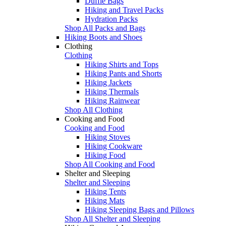
Duffle Bags
Hiking and Travel Packs
Hydration Packs
Shop All Packs and Bags
Hiking Boots and Shoes
Clothing
Clothing
Hiking Shirts and Tops
Hiking Pants and Shorts
Hiking Jackets
Hiking Thermals
Hiking Rainwear
Shop All Clothing
Cooking and Food
Cooking and Food
Hiking Stoves
Hiking Cookware
Hiking Food
Shop All Cooking and Food
Shelter and Sleeping
Shelter and Sleeping
Hiking Tents
Hiking Mats
Hiking Sleeping Bags and Pillows
Shop All Shelter and Sleeping