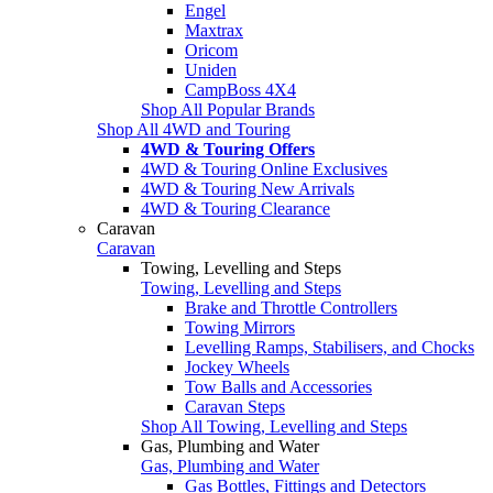
Engel
Maxtrax
Oricom
Uniden
CampBoss 4X4
Shop All Popular Brands
Shop All 4WD and Touring
4WD & Touring Offers
4WD & Touring Online Exclusives
4WD & Touring New Arrivals
4WD & Touring Clearance
Caravan
Caravan
Towing, Levelling and Steps
Towing, Levelling and Steps
Brake and Throttle Controllers
Towing Mirrors
Levelling Ramps, Stabilisers, and Chocks
Jockey Wheels
Tow Balls and Accessories
Caravan Steps
Shop All Towing, Levelling and Steps
Gas, Plumbing and Water
Gas, Plumbing and Water
Gas Bottles, Fittings and Detectors