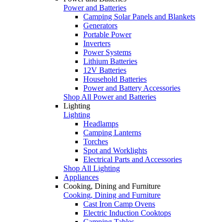
Power and Batteries
Camping Solar Panels and Blankets
Generators
Portable Power
Inverters
Power Systems
Lithium Batteries
12V Batteries
Household Batteries
Power and Battery Accessories
Shop All Power and Batteries
Lighting
Lighting
Headlamps
Camping Lanterns
Torches
Spot and Worklights
Electrical Parts and Accessories
Shop All Lighting
Appliances
Cooking, Dining and Furniture
Cooking, Dining and Furniture
Cast Iron Camp Ovens
Electric Induction Cooktops
Camping Tables