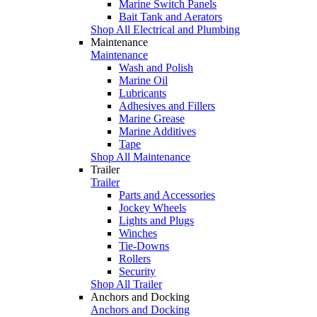
Marine Switch Panels
Bait Tank and Aerators
Shop All Electrical and Plumbing
Maintenance
Maintenance
Wash and Polish
Marine Oil
Lubricants
Adhesives and Fillers
Marine Grease
Marine Additives
Tape
Shop All Maintenance
Trailer
Trailer
Parts and Accessories
Jockey Wheels
Lights and Plugs
Winches
Tie-Downs
Rollers
Security
Shop All Trailer
Anchors and Docking
Anchors and Docking