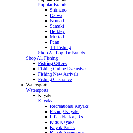
Popular Brands
Shimano
Daiwa
Nomad
Samaki
Berkley
Mustad
Penn
TT Fishing
Shop All Popular Brands
Shop All Fishing
Fishing Offers
Fishing Online Exclusives
Fishing New Arrivals
Fishing Clearance
Watersports
Watersports
Kayaks
Kayaks
Recreational Kayaks
Fishing Kayaks
Inflatable Kayaks
Kids Kayaks
Kayak Packs
Kayak Accessories