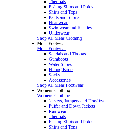
Thermals
Fishing Shirts and Polos
Shirts and Tops
Pants and Shorts
Headwear
Swimwear and Rashies
Underwear
Shop All Mens Clothing
Mens Footwear
Mens Footwear
Sandals and Thongs
Gumboots
Water Shoes
Hiking Boots
Socks
Accessories
Shop All Mens Footwear
Womens Clothing
Womens Clothing
Jackets, Jumpers and Hoodies
Puffer and Down Jackets
Rainwear
Thermals
Fishing Shirts and Polos
Shirts and Tops