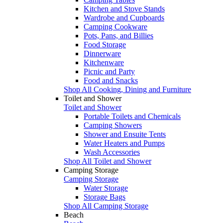
Kitchen and Stove Stands
Wardrobe and Cupboards
Camping Cookware
Pots, Pans, and Billies
Food Storage
Dinnerware
Kitchenware
Picnic and Party
Food and Snacks
Shop All Cooking, Dining and Furniture
Toilet and Shower
Toilet and Shower
Portable Toilets and Chemicals
Camping Showers
Shower and Ensuite Tents
Water Heaters and Pumps
Wash Accessories
Shop All Toilet and Shower
Camping Storage
Camping Storage
Water Storage
Storage Bags
Shop All Camping Storage
Beach