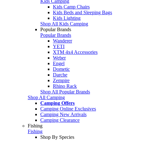
Kids Camping
Kids Camp Chairs
Kids Beds and Sleeping Bags
Kids Lighting
Shop All Kids Camping
Popular Brands
Popular Brands
Wanderer
YETI
XTM 4x4 Accessories
Weber
Engel
Dometic
Darche
Zempire
Rhino Rack
Shop All Popular Brands
Shop All Camping
Camping Offers
Camping Online Exclusives
Camping New Arrivals
Camping Clearance
Fishing
Fishing
Shop By Species