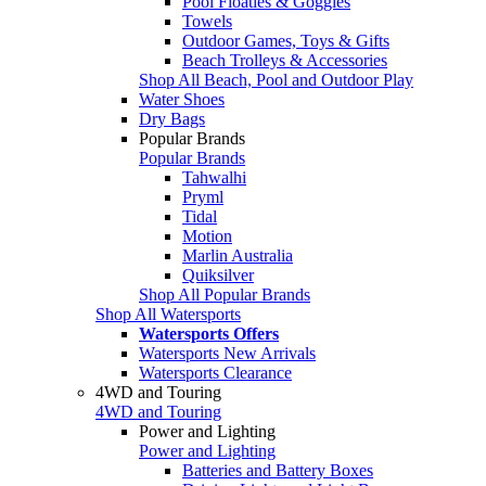
Pool Floaties & Goggles
Towels
Outdoor Games, Toys & Gifts
Beach Trolleys & Accessories
Shop All Beach, Pool and Outdoor Play
Water Shoes
Dry Bags
Popular Brands
Popular Brands
Tahwalhi
Pryml
Tidal
Motion
Marlin Australia
Quiksilver
Shop All Popular Brands
Shop All Watersports
Watersports Offers
Watersports New Arrivals
Watersports Clearance
4WD and Touring
4WD and Touring
Power and Lighting
Power and Lighting
Batteries and Battery Boxes