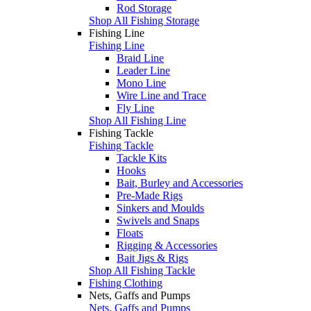
Rod Storage
Shop All Fishing Storage
Fishing Line
Fishing Line
Braid Line
Leader Line
Mono Line
Wire Line and Trace
Fly Line
Shop All Fishing Line
Fishing Tackle
Fishing Tackle
Tackle Kits
Hooks
Bait, Burley and Accessories
Pre-Made Rigs
Sinkers and Moulds
Swivels and Snaps
Floats
Rigging & Accessories
Bait Jigs & Rigs
Shop All Fishing Tackle
Fishing Clothing
Nets, Gaffs and Pumps
Nets, Gaffs and Pumps