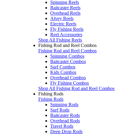
Spinning Reels
Baitcaster Reels
Overhead Reels
Alvey Reels
Electric Reels
Fly Fishing Reels
Reel Accessories
Shop All Fishing Reels
Fishing Rod and Reel Combos
Fishing Rod and Reel Combos
Spinning Combos
Baitcaster Combos
Surf Combos
Kids Combos
Overhead Combos
Fly Fishing Combos
Shop All Fishing Rod and Reel Combos
Fishing Rods
Fishing Rods
Spinning Rods
Surf Rods
Baitcaster Rods
Overhead Rods
Travel Rods
Deep Drop Rods