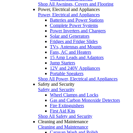
Shop All Awnings, Covers and Flooring
Power, Electrical and Appliances
Power, Electrical and Appliances
Batteries and Power Stations
Complete Power Systems
Power Inverters and Chargers
Solar and Generators
Fridges and Fridge Slides
TVs, Antennas and Mounts
Fans, AC and Heaters
15 Amp Leads and Adaptors
Jump Starters
12V and 240V Appliances
Portable Speakers
Shop All Power, Electrical and Appliances
Safety and Security
Safety and Security
Wheel Clamps and Locks
Gas and Carbon Monoxide Detectors
Fire Extinguishers
First Aid Kits
Shop All Safety and Security
Cleaning and Maintenance
Cleaning and Maintenance
Caravan Wash and Polish