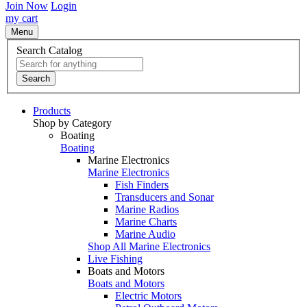
Join Now
Login
my cart
Menu
Search Catalog
Search
Products
Shop by Category
Boating
Boating
Marine Electronics
Marine Electronics
Fish Finders
Transducers and Sonar
Marine Radios
Marine Charts
Marine Audio
Shop All Marine Electronics
Live Fishing
Boats and Motors
Boats and Motors
Electric Motors