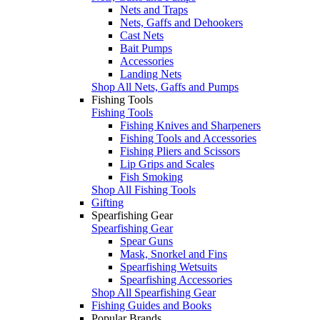
Nets and Traps
Nets, Gaffs and Dehookers
Cast Nets
Bait Pumps
Accessories
Landing Nets
Shop All Nets, Gaffs and Pumps
Fishing Tools
Fishing Tools
Fishing Knives and Sharpeners
Fishing Tools and Accessories
Fishing Pliers and Scissors
Lip Grips and Scales
Fish Smoking
Shop All Fishing Tools
Gifting
Spearfishing Gear
Spearfishing Gear
Spear Guns
Mask, Snorkel and Fins
Spearfishing Wetsuits
Spearfishing Accessories
Shop All Spearfishing Gear
Fishing Guides and Books
Popular Brands