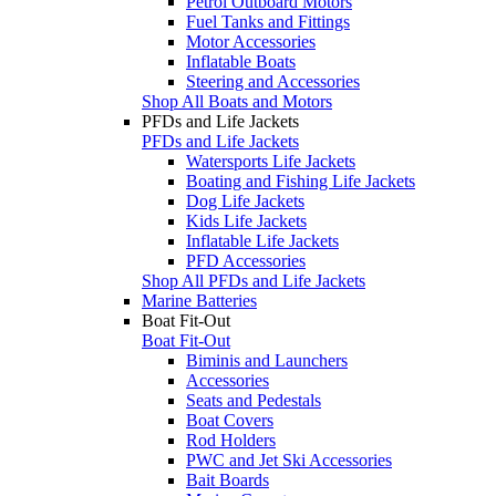
Petrol Outboard Motors
Fuel Tanks and Fittings
Motor Accessories
Inflatable Boats
Steering and Accessories
Shop All Boats and Motors
PFDs and Life Jackets
PFDs and Life Jackets
Watersports Life Jackets
Boating and Fishing Life Jackets
Dog Life Jackets
Kids Life Jackets
Inflatable Life Jackets
PFD Accessories
Shop All PFDs and Life Jackets
Marine Batteries
Boat Fit-Out
Boat Fit-Out
Biminis and Launchers
Accessories
Seats and Pedestals
Boat Covers
Rod Holders
PWC and Jet Ski Accessories
Bait Boards