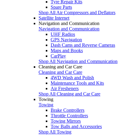
Tyre Repair Kits
Spare Parts
Shop All Air Compressors and Deflators
Satellite Internet
Navigation and Communication
Navigation and Communication
UHF Radios
GPS Navigation
Dash Cams and Reverse Cameras
Maps and Books
CarPlay
Shop All Navigation and Communication
Cleaning and Car Care
Cleaning and Car Care
4WD Wash and Polish
Maintenance Tools and Kits
Air Fresheners
Shop All Cleaning and Car Care
Towing
Towing
Brake Controllers
Throttle Controllers
Towing Mirrors
Tow Balls and Accessories
Shop All Towing