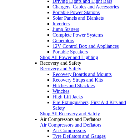
Driving Lights and Light Bars
Chargers, Cables and Accessories
Portable Power Stations
Solar Panels and Blankets
Inverters
Jump Starters
Complete Power Systems
Generators
12V Control Box and Appliances
Portable Speakers
Shop All Power and Lighting
Recovery and Safety
Recovery and Safety
Recovery Boards and Mounts
Recovery Straps and Kits
Hitches and Shackles
Winches
High Lift Jacks
Fire Extinguishers, First Aid Kits and
Safety
Shop All Recovery and Safety
Air Compressors and Deflators
Air Compressors and Deflators
Air Compressors
Tyre Deflators and Gauges