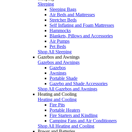
Sleeping
Sleeping Bags
Air Beds and Mattresses
Stretcher Beds
Self Inflating and Foam Mattresses
Hammocks
Blankets, Pillows and Accessories
Air Pumps
Pet Beds
Shop All Sleeping
Gazebos and Awnings
Gazebos and Awnings
Gazebos
Awnings
Portable Shade
Gazebo and Shade Accessories
Shop All Gazebos and Awnings
Heating and Cooling
Heating and Cooling
Fire Pits
Portable Heaters
Fire Starters and Kindling
Camping Fans and Air Conditioners
Shop All Heating and Cooling
Power and Batteries