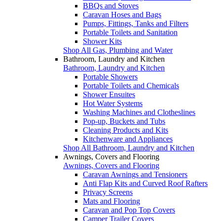
BBQs and Stoves
Caravan Hoses and Bags
Pumps, Fittings, Tanks and Filters
Portable Toilets and Sanitation
Shower Kits
Shop All Gas, Plumbing and Water
Bathroom, Laundry and Kitchen
Bathroom, Laundry and Kitchen
Portable Showers
Portable Toilets and Chemicals
Shower Ensuites
Hot Water Systems
Washing Machines and Clotheslines
Pop-up, Buckets and Tubs
Cleaning Products and Kits
Kitchenware and Appliances
Shop All Bathroom, Laundry and Kitchen
Awnings, Covers and Flooring
Awnings, Covers and Flooring
Caravan Awnings and Tensioners
Anti Flap Kits and Curved Roof Rafters
Privacy Screens
Mats and Flooring
Caravan and Pop Top Covers
Camper Trailer Covers