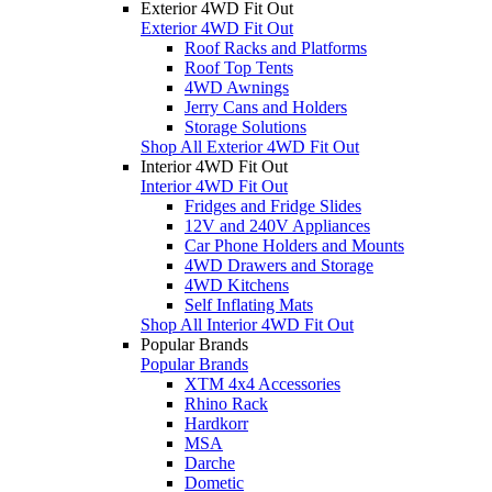
Exterior 4WD Fit Out
Exterior 4WD Fit Out
Roof Racks and Platforms
Roof Top Tents
4WD Awnings
Jerry Cans and Holders
Storage Solutions
Shop All Exterior 4WD Fit Out
Interior 4WD Fit Out
Interior 4WD Fit Out
Fridges and Fridge Slides
12V and 240V Appliances
Car Phone Holders and Mounts
4WD Drawers and Storage
4WD Kitchens
Self Inflating Mats
Shop All Interior 4WD Fit Out
Popular Brands
Popular Brands
XTM 4x4 Accessories
Rhino Rack
Hardkorr
MSA
Darche
Dometic