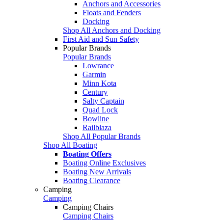
Anchors and Accessories
Floats and Fenders
Docking
Shop All Anchors and Docking
First Aid and Sun Safety
Popular Brands
Popular Brands
Lowrance
Garmin
Minn Kota
Century
Salty Captain
Quad Lock
Bowline
Railblaza
Shop All Popular Brands
Shop All Boating
Boating Offers
Boating Online Exclusives
Boating New Arrivals
Boating Clearance
Camping
Camping
Camping Chairs
Camping Chairs