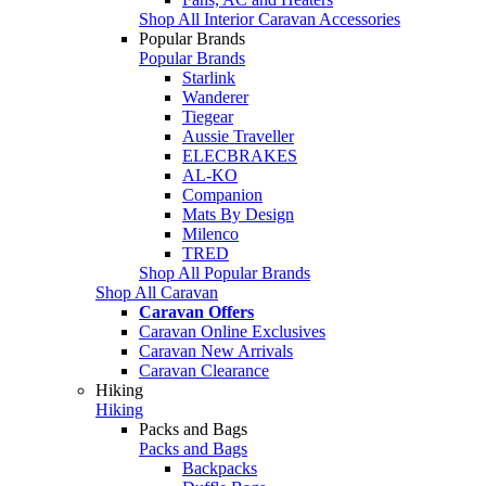
Shop All Interior Caravan Accessories
Popular Brands
Popular Brands
Starlink
Wanderer
Tiegear
Aussie Traveller
ELECBRAKES
AL-KO
Companion
Mats By Design
Milenco
TRED
Shop All Popular Brands
Shop All Caravan
Caravan Offers
Caravan Online Exclusives
Caravan New Arrivals
Caravan Clearance
Hiking
Hiking
Packs and Bags
Packs and Bags
Backpacks