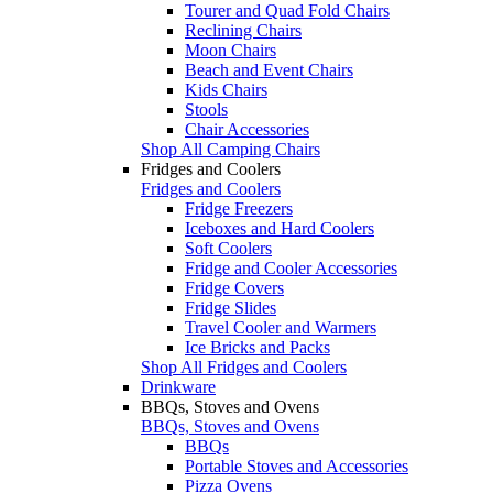
Tourer and Quad Fold Chairs
Reclining Chairs
Moon Chairs
Beach and Event Chairs
Kids Chairs
Stools
Chair Accessories
Shop All Camping Chairs
Fridges and Coolers
Fridges and Coolers
Fridge Freezers
Iceboxes and Hard Coolers
Soft Coolers
Fridge and Cooler Accessories
Fridge Covers
Fridge Slides
Travel Cooler and Warmers
Ice Bricks and Packs
Shop All Fridges and Coolers
Drinkware
BBQs, Stoves and Ovens
BBQs, Stoves and Ovens
BBQs
Portable Stoves and Accessories
Pizza Ovens