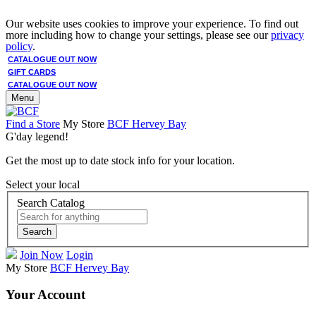
Our website uses cookies to improve your experience. To find out
more including how to change your settings, please see our
privacy
policy
.
CATALOGUE OUT NOW
GIFT CARDS
CATALOGUE OUT NOW
Menu
Find a Store
My Store
BCF Hervey Bay
G'day legend!
Get the most up to date stock info for your location.
Select your local
Search Catalog
Search
Join Now
Login
My Store
BCF Hervey Bay
Your Account