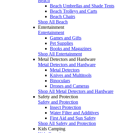
Beach
Beach Umbrellas and Shade Tents
Beach Trolleys and Carts
Beach Chairs
Shop All Beach
Entertainment
Entertainment
Games and Gifts
Pet Supplies
Books and Magazines
Shop All Entertainment
Metal Detectors and Hardware
Metal Detectors and Hardware
Metal Detectors
Knives and Multitools
Binoculars
Drones and Cameras
Shop All Metal Detectors and Hardware
Safety and Protection
Safety and Protection
Insect Protection
Water Filter and Additives
First Aid and Sun Safety
Shop All Safety and Protection
Kids Camping