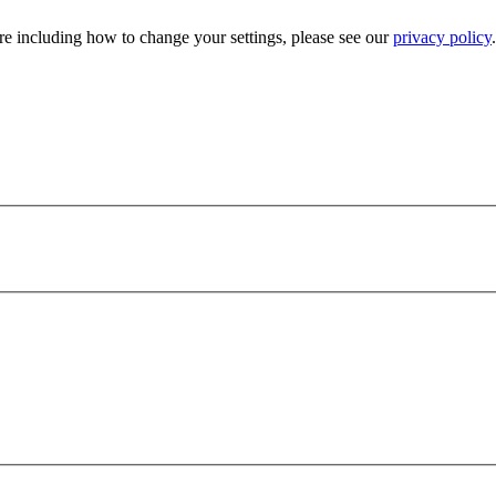
e including how to change your settings, please see our
privacy policy
.