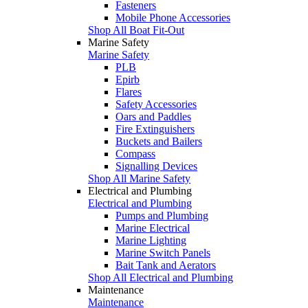
Fasteners
Mobile Phone Accessories
Shop All Boat Fit-Out
Marine Safety
Marine Safety
PLB
Epirb
Flares
Safety Accessories
Oars and Paddles
Fire Extinguishers
Buckets and Bailers
Compass
Signalling Devices
Shop All Marine Safety
Electrical and Plumbing
Electrical and Plumbing
Pumps and Plumbing
Marine Electrical
Marine Lighting
Marine Switch Panels
Bait Tank and Aerators
Shop All Electrical and Plumbing
Maintenance
Maintenance