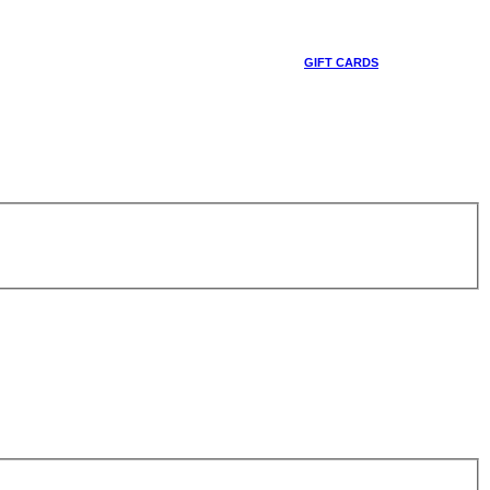
GIFT CARDS