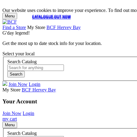
Our website uses cookies to improve your experience. To find out mor
Menu
CATALOGUE OUT NOW
CATALOGUE OUT NOW
Find a Store
My Store
BCF Hervey Bay
G'day legend!
Get the most up to date stock info for your location.
Select your local
Search Catalog
Search
Join Now
Login
My Store
BCF Hervey Bay
Your Account
Join Now
Login
my cart
Menu
Search Catalog