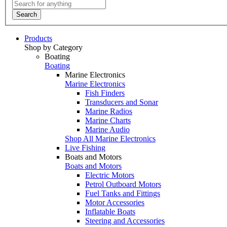
Search
Products
Shop by Category
Boating
Boating
Marine Electronics
Marine Electronics
Fish Finders
Transducers and Sonar
Marine Radios
Marine Charts
Marine Audio
Shop All Marine Electronics
Live Fishing
Boats and Motors
Boats and Motors
Electric Motors
Petrol Outboard Motors
Fuel Tanks and Fittings
Motor Accessories
Inflatable Boats
Steering and Accessories