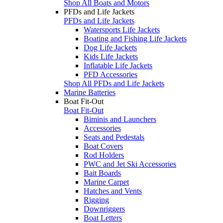
Shop All Boats and Motors
PFDs and Life Jackets
PFDs and Life Jackets
Watersports Life Jackets
Boating and Fishing Life Jackets
Dog Life Jackets
Kids Life Jackets
Inflatable Life Jackets
PFD Accessories
Shop All PFDs and Life Jackets
Marine Batteries
Boat Fit-Out
Boat Fit-Out
Biminis and Launchers
Accessories
Seats and Pedestals
Boat Covers
Rod Holders
PWC and Jet Ski Accessories
Bait Boards
Marine Carpet
Hatches and Vents
Rigging
Downriggers
Boat Letters