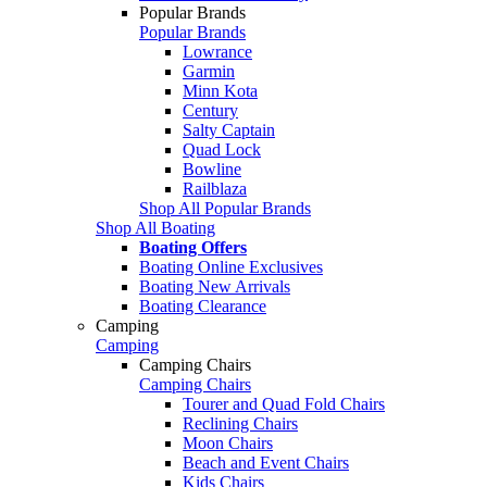
Popular Brands
Popular Brands
Lowrance
Garmin
Minn Kota
Century
Salty Captain
Quad Lock
Bowline
Railblaza
Shop All Popular Brands
Shop All Boating
Boating Offers
Boating Online Exclusives
Boating New Arrivals
Boating Clearance
Camping
Camping
Camping Chairs
Camping Chairs
Tourer and Quad Fold Chairs
Reclining Chairs
Moon Chairs
Beach and Event Chairs
Kids Chairs