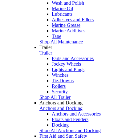
Wash and Polish
Marine Oil
Lubricants
Adhesives and Fillers
Marine Grease
Marine Additives
Tape
Shop All Maintenance
Trailer
Trailer
Parts and Accessories
Jockey Wheels
Lights and Plugs
Winches
Tie-Downs
Rollers
Security
Shop All Trailer
Anchors and Docking
Anchors and Docking
Anchors and Accessories
Floats and Fenders
Docking
Shop All Anchors and Docking
First Aid and Sun Safety