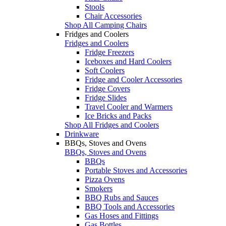
Stools
Chair Accessories
Shop All Camping Chairs
Fridges and Coolers
Fridges and Coolers
Fridge Freezers
Iceboxes and Hard Coolers
Soft Coolers
Fridge and Cooler Accessories
Fridge Covers
Fridge Slides
Travel Cooler and Warmers
Ice Bricks and Packs
Shop All Fridges and Coolers
Drinkware
BBQs, Stoves and Ovens
BBQs, Stoves and Ovens
BBQs
Portable Stoves and Accessories
Pizza Ovens
Smokers
BBQ Rubs and Sauces
BBQ Tools and Accessories
Gas Hoses and Fittings
Gas Bottles