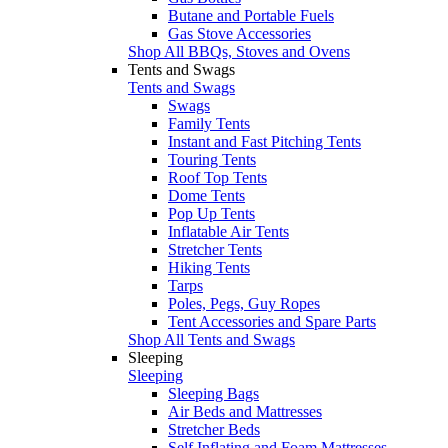
Butane and Portable Fuels
Gas Stove Accessories
Shop All BBQs, Stoves and Ovens
Tents and Swags
Tents and Swags
Swags
Family Tents
Instant and Fast Pitching Tents
Touring Tents
Roof Top Tents
Dome Tents
Pop Up Tents
Inflatable Air Tents
Stretcher Tents
Hiking Tents
Tarps
Poles, Pegs, Guy Ropes
Tent Accessories and Spare Parts
Shop All Tents and Swags
Sleeping
Sleeping
Sleeping Bags
Air Beds and Mattresses
Stretcher Beds
Self Inflating and Foam Mattresses