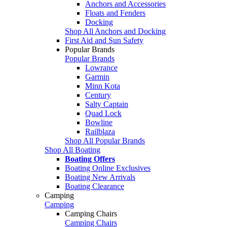
Anchors and Accessories
Floats and Fenders
Docking
Shop All Anchors and Docking
First Aid and Sun Safety
Popular Brands
Popular Brands
Lowrance
Garmin
Minn Kota
Century
Salty Captain
Quad Lock
Bowline
Railblaza
Shop All Popular Brands
Shop All Boating
Boating Offers
Boating Online Exclusives
Boating New Arrivals
Boating Clearance
Camping
Camping
Camping Chairs
Camping Chairs