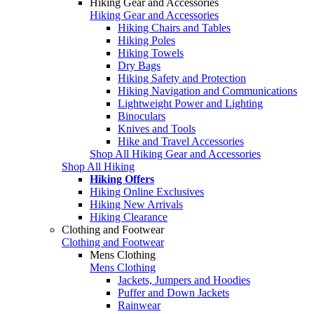
Hiking Gear and Accessories
Hiking Gear and Accessories
Hiking Chairs and Tables
Hiking Poles
Hiking Towels
Dry Bags
Hiking Safety and Protection
Hiking Navigation and Communications
Lightweight Power and Lighting
Binoculars
Knives and Tools
Hike and Travel Accessories
Shop All Hiking Gear and Accessories
Shop All Hiking
Hiking Offers
Hiking Online Exclusives
Hiking New Arrivals
Hiking Clearance
Clothing and Footwear
Clothing and Footwear
Mens Clothing
Mens Clothing
Jackets, Jumpers and Hoodies
Puffer and Down Jackets
Rainwear