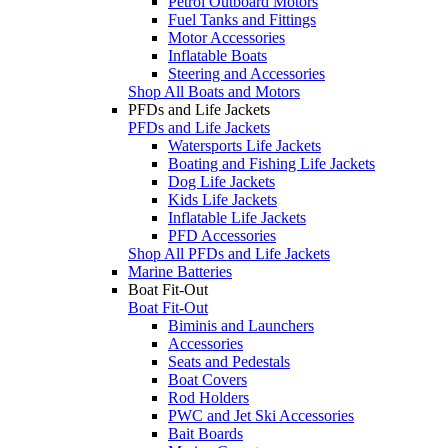
Petrol Outboard Motors
Fuel Tanks and Fittings
Motor Accessories
Inflatable Boats
Steering and Accessories
Shop All Boats and Motors
PFDs and Life Jackets
PFDs and Life Jackets
Watersports Life Jackets
Boating and Fishing Life Jackets
Dog Life Jackets
Kids Life Jackets
Inflatable Life Jackets
PFD Accessories
Shop All PFDs and Life Jackets
Marine Batteries
Boat Fit-Out
Boat Fit-Out
Biminis and Launchers
Accessories
Seats and Pedestals
Boat Covers
Rod Holders
PWC and Jet Ski Accessories
Bait Boards