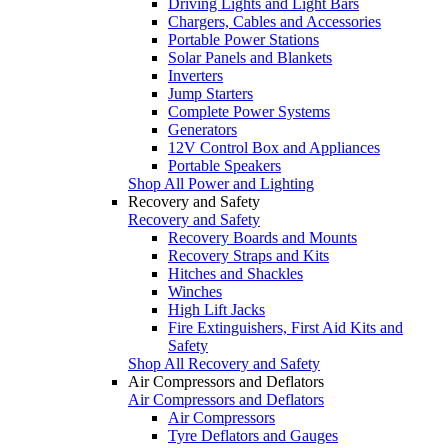
Driving Lights and Light Bars
Chargers, Cables and Accessories
Portable Power Stations
Solar Panels and Blankets
Inverters
Jump Starters
Complete Power Systems
Generators
12V Control Box and Appliances
Portable Speakers
Shop All Power and Lighting
Recovery and Safety
Recovery and Safety
Recovery Boards and Mounts
Recovery Straps and Kits
Hitches and Shackles
Winches
High Lift Jacks
Fire Extinguishers, First Aid Kits and
Safety
Shop All Recovery and Safety
Air Compressors and Deflators
Air Compressors and Deflators
Air Compressors
Tyre Deflators and Gauges