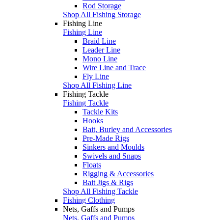
Rod Storage
Shop All Fishing Storage
Fishing Line
Fishing Line
Braid Line
Leader Line
Mono Line
Wire Line and Trace
Fly Line
Shop All Fishing Line
Fishing Tackle
Fishing Tackle
Tackle Kits
Hooks
Bait, Burley and Accessories
Pre-Made Rigs
Sinkers and Moulds
Swivels and Snaps
Floats
Rigging & Accessories
Bait Jigs & Rigs
Shop All Fishing Tackle
Fishing Clothing
Nets, Gaffs and Pumps
Nets, Gaffs and Pumps