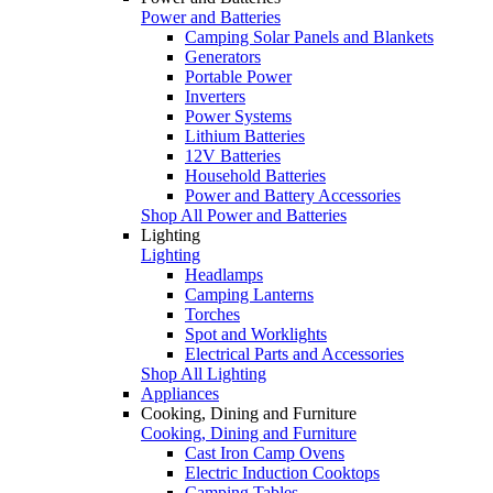
Power and Batteries
Camping Solar Panels and Blankets
Generators
Portable Power
Inverters
Power Systems
Lithium Batteries
12V Batteries
Household Batteries
Power and Battery Accessories
Shop All Power and Batteries
Lighting
Lighting
Headlamps
Camping Lanterns
Torches
Spot and Worklights
Electrical Parts and Accessories
Shop All Lighting
Appliances
Cooking, Dining and Furniture
Cooking, Dining and Furniture
Cast Iron Camp Ovens
Electric Induction Cooktops
Camping Tables