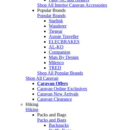
Shop All Interior Caravan Accessories
Popular Brands
Popular Brands
Starlink
Wanderer
Tiegear
Aussie Traveller
ELECBRAKES
AL-KO
Companion
Mats By Design
Milenco
TRED
Shop All Popular Brands
Shop All Caravan
Caravan Offers
Caravan Online Exclusives
Caravan New Arrivals
Caravan Clearance
Hiking
Hiking
Packs and Bags
Packs and Bags
Backpacks