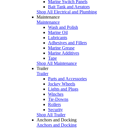
Marine Switch Panels
Bait Tank and Aerators
Shop All Electrical and Plumbing
Maintenance
Maintenance
Wash and Polish
Marine Oil
Lubricants
Adhesives and Fillers
Marine Grease
Marine Additives
Tape
Shop All Maintenance
Trailer
Trailer
Parts and Accessories
Jockey Wheels
Lights and Plugs
Winches
Tie-Downs
Rollers
Security
Shop All Trailer
Anchors and Docking
Anchors and Docking