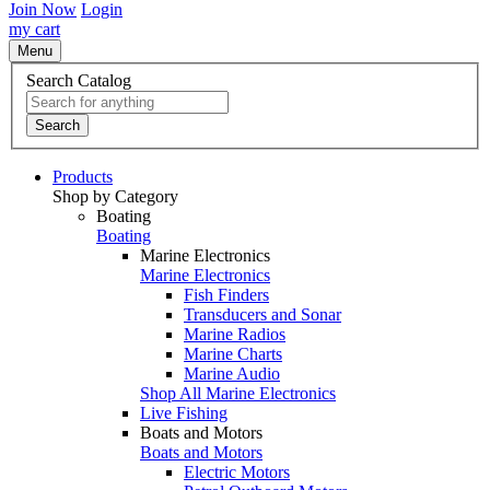
Join Now
Login
my cart
Menu
Search Catalog
Search
Products
Shop by Category
Boating
Boating
Marine Electronics
Marine Electronics
Fish Finders
Transducers and Sonar
Marine Radios
Marine Charts
Marine Audio
Shop All Marine Electronics
Live Fishing
Boats and Motors
Boats and Motors
Electric Motors