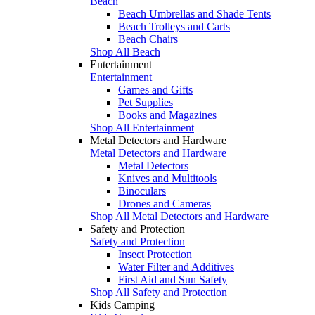
Beach
Beach Umbrellas and Shade Tents
Beach Trolleys and Carts
Beach Chairs
Shop All Beach
Entertainment
Entertainment
Games and Gifts
Pet Supplies
Books and Magazines
Shop All Entertainment
Metal Detectors and Hardware
Metal Detectors and Hardware
Metal Detectors
Knives and Multitools
Binoculars
Drones and Cameras
Shop All Metal Detectors and Hardware
Safety and Protection
Safety and Protection
Insect Protection
Water Filter and Additives
First Aid and Sun Safety
Shop All Safety and Protection
Kids Camping