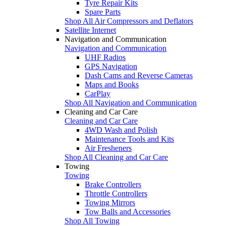
Tyre Repair Kits
Spare Parts
Shop All Air Compressors and Deflators
Satellite Internet
Navigation and Communication
Navigation and Communication
UHF Radios
GPS Navigation
Dash Cams and Reverse Cameras
Maps and Books
CarPlay
Shop All Navigation and Communication
Cleaning and Car Care
Cleaning and Car Care
4WD Wash and Polish
Maintenance Tools and Kits
Air Fresheners
Shop All Cleaning and Car Care
Towing
Towing
Brake Controllers
Throttle Controllers
Towing Mirrors
Tow Balls and Accessories
Shop All Towing