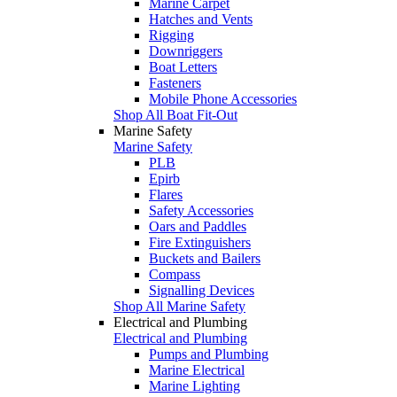
Marine Carpet
Hatches and Vents
Rigging
Downriggers
Boat Letters
Fasteners
Mobile Phone Accessories
Shop All Boat Fit-Out
Marine Safety
Marine Safety
PLB
Epirb
Flares
Safety Accessories
Oars and Paddles
Fire Extinguishers
Buckets and Bailers
Compass
Signalling Devices
Shop All Marine Safety
Electrical and Plumbing
Electrical and Plumbing
Pumps and Plumbing
Marine Electrical
Marine Lighting