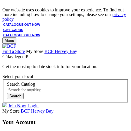
Our website uses cookies to improve your experience. To find out
more including how to change your settings, please see our
privacy
policy
.
CATALOGUE OUT NOW
GIFT CARDS
CATALOGUE OUT NOW
Menu
Find a Store
My Store
BCF Hervey Bay
G'day legend!
Get the most up to date stock info for your location.
Select your local
Search Catalog
Search
Join Now
Login
My Store
BCF Hervey Bay
Your Account