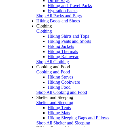
Duffle Bags
Hiking and Travel Packs
Hydration Packs
Shop All Packs and Bags
Hiking Boots and Shoes
Clothing
Clothing
Hiking Shirts and Tops
Hiking Pants and Shorts
Hiking Jackets
Hiking Thermals
Hiking Rainwear
Shop All Clothing
Cooking and Food
Cooking and Food
Hiking Stoves
Hiking Cookware
Hiking Food
Shop All Cooking and Food
Shelter and Sleeping
Shelter and Sleeping
Hiking Tents
Hiking Mats
Hiking Sleeping Bags and Pillows
Shop All Shelter and Sleeping