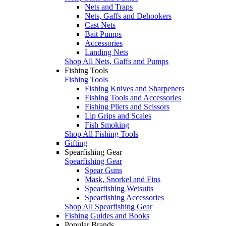
Nets and Traps
Nets, Gaffs and Dehookers
Cast Nets
Bait Pumps
Accessories
Landing Nets
Shop All Nets, Gaffs and Pumps
Fishing Tools
Fishing Tools
Fishing Knives and Sharpeners
Fishing Tools and Accessories
Fishing Pliers and Scissors
Lip Grips and Scales
Fish Smoking
Shop All Fishing Tools
Gifting
Spearfishing Gear
Spearfishing Gear
Spear Guns
Mask, Snorkel and Fins
Spearfishing Wetsuits
Spearfishing Accessories
Shop All Spearfishing Gear
Fishing Guides and Books
Popular Brands