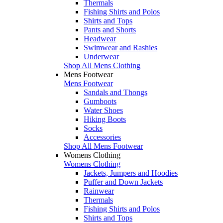
Thermals
Fishing Shirts and Polos
Shirts and Tops
Pants and Shorts
Headwear
Swimwear and Rashies
Underwear
Shop All Mens Clothing
Mens Footwear
Mens Footwear
Sandals and Thongs
Gumboots
Water Shoes
Hiking Boots
Socks
Accessories
Shop All Mens Footwear
Womens Clothing
Womens Clothing
Jackets, Jumpers and Hoodies
Puffer and Down Jackets
Rainwear
Thermals
Fishing Shirts and Polos
Shirts and Tops