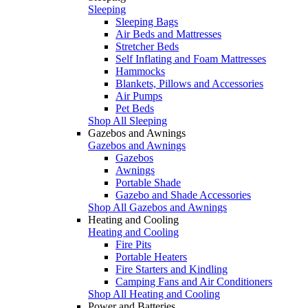
Sleeping
Sleeping Bags
Air Beds and Mattresses
Stretcher Beds
Self Inflating and Foam Mattresses
Hammocks
Blankets, Pillows and Accessories
Air Pumps
Pet Beds
Shop All Sleeping
Gazebos and Awnings
Gazebos and Awnings
Gazebos
Awnings
Portable Shade
Gazebo and Shade Accessories
Shop All Gazebos and Awnings
Heating and Cooling
Heating and Cooling
Fire Pits
Portable Heaters
Fire Starters and Kindling
Camping Fans and Air Conditioners
Shop All Heating and Cooling
Power and Batteries