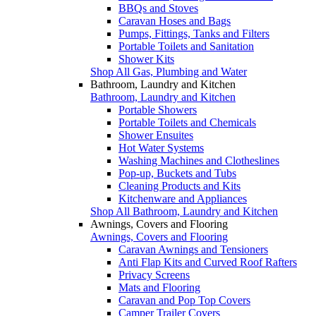
BBQs and Stoves
Caravan Hoses and Bags
Pumps, Fittings, Tanks and Filters
Portable Toilets and Sanitation
Shower Kits
Shop All Gas, Plumbing and Water
Bathroom, Laundry and Kitchen
Bathroom, Laundry and Kitchen
Portable Showers
Portable Toilets and Chemicals
Shower Ensuites
Hot Water Systems
Washing Machines and Clotheslines
Pop-up, Buckets and Tubs
Cleaning Products and Kits
Kitchenware and Appliances
Shop All Bathroom, Laundry and Kitchen
Awnings, Covers and Flooring
Awnings, Covers and Flooring
Caravan Awnings and Tensioners
Anti Flap Kits and Curved Roof Rafters
Privacy Screens
Mats and Flooring
Caravan and Pop Top Covers
Camper Trailer Covers