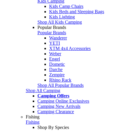
Kids Camping
Kids Camp Chairs
Kids Beds and Sleeping Bags
Kids Lighting
Shop All Kids Camping
Popular Brands
Popular Brands
Wanderer
YETI
XTM 4x4 Accessories
Weber
Engel
Dometic
Darche
Zempire
Rhino Rack
Shop All Popular Brands
Shop All Camping
Camping Offers
Camping Online Exclusives
Camping New Arrivals
Camping Clearance
Fishing
Fishing
Shop By Species