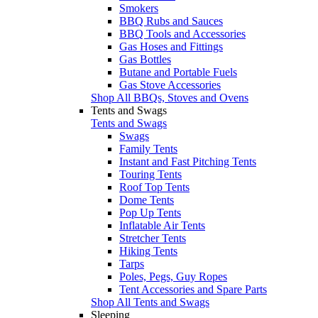
Smokers
BBQ Rubs and Sauces
BBQ Tools and Accessories
Gas Hoses and Fittings
Gas Bottles
Butane and Portable Fuels
Gas Stove Accessories
Shop All BBQs, Stoves and Ovens
Tents and Swags
Tents and Swags
Swags
Family Tents
Instant and Fast Pitching Tents
Touring Tents
Roof Top Tents
Dome Tents
Pop Up Tents
Inflatable Air Tents
Stretcher Tents
Hiking Tents
Tarps
Poles, Pegs, Guy Ropes
Tent Accessories and Spare Parts
Shop All Tents and Swags
Sleeping