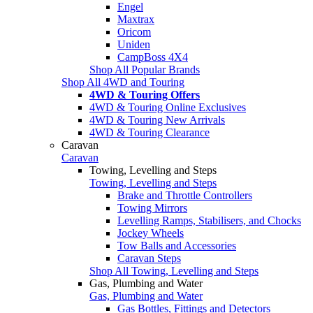
Engel
Maxtrax
Oricom
Uniden
CampBoss 4X4
Shop All Popular Brands
Shop All 4WD and Touring
4WD & Touring Offers
4WD & Touring Online Exclusives
4WD & Touring New Arrivals
4WD & Touring Clearance
Caravan
Caravan
Towing, Levelling and Steps
Towing, Levelling and Steps
Brake and Throttle Controllers
Towing Mirrors
Levelling Ramps, Stabilisers, and Chocks
Jockey Wheels
Tow Balls and Accessories
Caravan Steps
Shop All Towing, Levelling and Steps
Gas, Plumbing and Water
Gas, Plumbing and Water
Gas Bottles, Fittings and Detectors