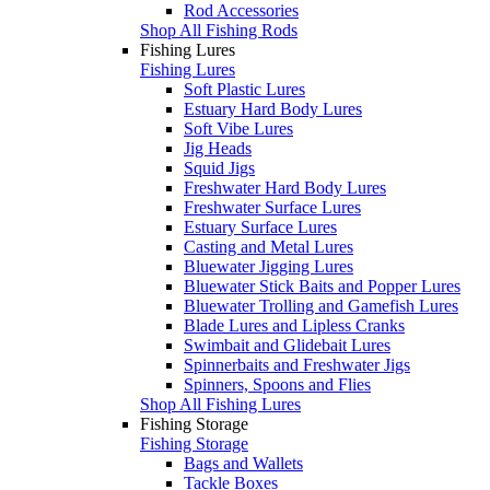
Rod Accessories
Shop All Fishing Rods
Fishing Lures
Fishing Lures
Soft Plastic Lures
Estuary Hard Body Lures
Soft Vibe Lures
Jig Heads
Squid Jigs
Freshwater Hard Body Lures
Freshwater Surface Lures
Estuary Surface Lures
Casting and Metal Lures
Bluewater Jigging Lures
Bluewater Stick Baits and Popper Lures
Bluewater Trolling and Gamefish Lures
Blade Lures and Lipless Cranks
Swimbait and Glidebait Lures
Spinnerbaits and Freshwater Jigs
Spinners, Spoons and Flies
Shop All Fishing Lures
Fishing Storage
Fishing Storage
Bags and Wallets
Tackle Boxes