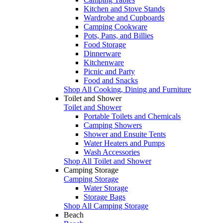
Kitchen and Stove Stands
Wardrobe and Cupboards
Camping Cookware
Pots, Pans, and Billies
Food Storage
Dinnerware
Kitchenware
Picnic and Party
Food and Snacks
Shop All Cooking, Dining and Furniture
Toilet and Shower
Toilet and Shower
Portable Toilets and Chemicals
Camping Showers
Shower and Ensuite Tents
Water Heaters and Pumps
Wash Accessories
Shop All Toilet and Shower
Camping Storage
Camping Storage
Water Storage
Storage Bags
Shop All Camping Storage
Beach