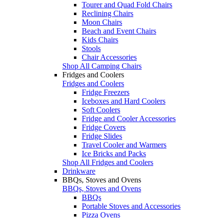
Tourer and Quad Fold Chairs
Reclining Chairs
Moon Chairs
Beach and Event Chairs
Kids Chairs
Stools
Chair Accessories
Shop All Camping Chairs
Fridges and Coolers
Fridges and Coolers
Fridge Freezers
Iceboxes and Hard Coolers
Soft Coolers
Fridge and Cooler Accessories
Fridge Covers
Fridge Slides
Travel Cooler and Warmers
Ice Bricks and Packs
Shop All Fridges and Coolers
Drinkware
BBQs, Stoves and Ovens
BBQs, Stoves and Ovens
BBQs
Portable Stoves and Accessories
Pizza Ovens