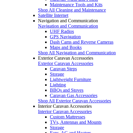
Maintenance Tools and Kits
Shop All Cleaning and Maintenance
Satellite Internet
Navigation and Communication
Navigation and Communication
UHF Radios
GPS Navigation
Dash Cams and Reverse Cameras
Maps and Books
Shop All Navigation and Communication
Exterior Caravan Accessories
Exterior Caravan Accessories
Caravan Steps
Storage
Lightweight Furniture
Lighting
BBQs and Stoves
Caravan Gas Accessories
Shop All Exterior Caravan Accessories
Interior Caravan Accessories
Interior Caravan Accessories
Custom Mattresses
TVs, Antennas and Mounts
Storage
Fans, AC and Heaters