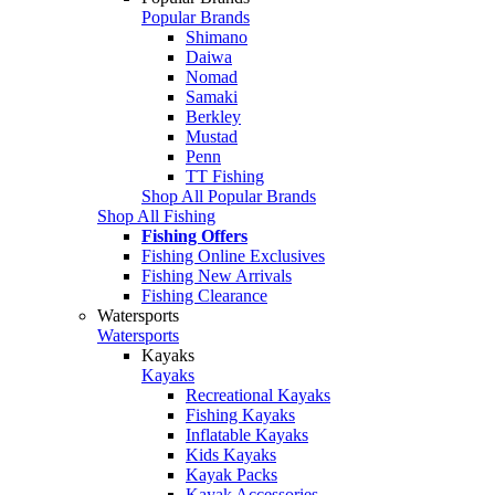
Popular Brands
Shimano
Daiwa
Nomad
Samaki
Berkley
Mustad
Penn
TT Fishing
Shop All Popular Brands
Shop All Fishing
Fishing Offers
Fishing Online Exclusives
Fishing New Arrivals
Fishing Clearance
Watersports
Watersports
Kayaks
Kayaks
Recreational Kayaks
Fishing Kayaks
Inflatable Kayaks
Kids Kayaks
Kayak Packs
Kayak Accessories