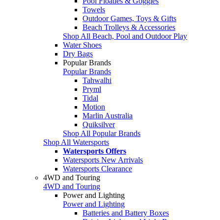
Pool Floaties & Goggles
Towels
Outdoor Games, Toys & Gifts
Beach Trolleys & Accessories
Shop All Beach, Pool and Outdoor Play
Water Shoes
Dry Bags
Popular Brands
Popular Brands
Tahwalhi
Pryml
Tidal
Motion
Marlin Australia
Quiksilver
Shop All Popular Brands
Shop All Watersports
Watersports Offers
Watersports New Arrivals
Watersports Clearance
4WD and Touring
4WD and Touring
Power and Lighting
Power and Lighting
Batteries and Battery Boxes