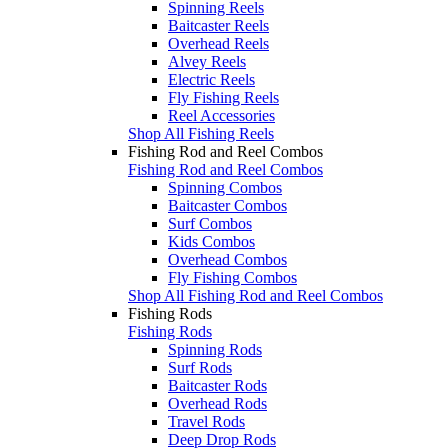
Spinning Reels
Baitcaster Reels
Overhead Reels
Alvey Reels
Electric Reels
Fly Fishing Reels
Reel Accessories
Shop All Fishing Reels
Fishing Rod and Reel Combos
Fishing Rod and Reel Combos
Spinning Combos
Baitcaster Combos
Surf Combos
Kids Combos
Overhead Combos
Fly Fishing Combos
Shop All Fishing Rod and Reel Combos
Fishing Rods
Fishing Rods
Spinning Rods
Surf Rods
Baitcaster Rods
Overhead Rods
Travel Rods
Deep Drop Rods