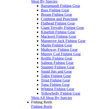
Shop By Species
Barramundi Fishing Gear
Bass Fishing Gear
Bream Fishing Gear
Crabbing and Prawning
Flathead Fishing Gear
Giant Trevally Fishing Gear
Kingfish Fishing Gear
Mackerel Fishing Gear
Mangrove Jack Fishing Gear
Marlin Fishing Gear
Mulloway Fishing Gear
Murray Cod Fishing Gear
Redfin Fishing Gear
Salmon Fishing Gear
Snapper Fishing Gear
Squid Jigs and Gear
Tailor Fishing Gear
Trout Fishing Gear
Tuna Fishing Gear
Whiting Fishing Gear
Yellowbelly Fishing Gear
Shop All Shop By Species
Fishing Reels
Fishing Reels