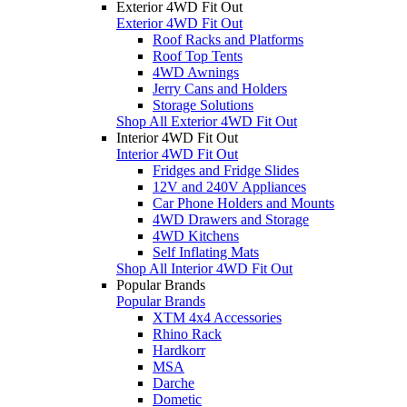
Exterior 4WD Fit Out
Exterior 4WD Fit Out
Roof Racks and Platforms
Roof Top Tents
4WD Awnings
Jerry Cans and Holders
Storage Solutions
Shop All Exterior 4WD Fit Out
Interior 4WD Fit Out
Interior 4WD Fit Out
Fridges and Fridge Slides
12V and 240V Appliances
Car Phone Holders and Mounts
4WD Drawers and Storage
4WD Kitchens
Self Inflating Mats
Shop All Interior 4WD Fit Out
Popular Brands
Popular Brands
XTM 4x4 Accessories
Rhino Rack
Hardkorr
MSA
Darche
Dometic