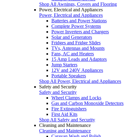
Shop All Awnings, Covers and Flooring
Power, Electrical and Appliances
Power, Electrical and Appliances
Batteries and Power Stations
Complete Power Systems
Power Inverters and Chargers
Solar and Generators
Fridges and Fridge Slides
TVs, Antennas and Mounts
Fans, AC and Heaters
15 Amp Leads and Adaptors
Jump Starters
12V and 240V Appliances
Portable Speakers
Shop All Power, Electrical and Appliances
Safety and Security
Safety and Security
Wheel Clamps and Locks
Gas and Carbon Monoxide Detectors
Fire Extinguishers
First Aid Kits
Shop All Safety and Security
Cleaning and Maintenance
Cleaning and Maintenance
Caravan Wash and Polish