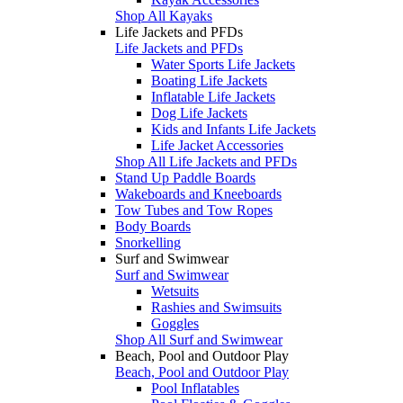
Shop All Kayaks
Life Jackets and PFDs
Life Jackets and PFDs
Water Sports Life Jackets
Boating Life Jackets
Inflatable Life Jackets
Dog Life Jackets
Kids and Infants Life Jackets
Life Jacket Accessories
Shop All Life Jackets and PFDs
Stand Up Paddle Boards
Wakeboards and Kneeboards
Tow Tubes and Tow Ropes
Body Boards
Snorkelling
Surf and Swimwear
Surf and Swimwear
Wetsuits
Rashies and Swimsuits
Goggles
Shop All Surf and Swimwear
Beach, Pool and Outdoor Play
Beach, Pool and Outdoor Play
Pool Inflatables