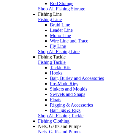
Rod Storage
Shop All Fishing Storage
Fishing Line
Fishing Line
Braid Line
Leader Line
Mono Line
Wire Line and Trace
Fly Line
Shop All Fishing Line
Fishing Tackle
Fishing Tackle
Tackle Kits
Hooks
Bait, Burley and Accessories
Pre-Made Rigs
Sinkers and Moulds
Swivels and Snaps
Floats
Rigging & Accessories
Bait Jigs & Rigs
Shop All Fishing Tackle
Fishing Clothing
Nets, Gaffs and Pumps
Nets, Gaffs and Pumps