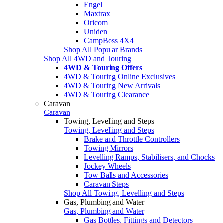
Engel
Maxtrax
Oricom
Uniden
CampBoss 4X4
Shop All Popular Brands
Shop All 4WD and Touring
4WD & Touring Offers
4WD & Touring Online Exclusives
4WD & Touring New Arrivals
4WD & Touring Clearance
Caravan
Caravan
Towing, Levelling and Steps
Towing, Levelling and Steps
Brake and Throttle Controllers
Towing Mirrors
Levelling Ramps, Stabilisers, and Chocks
Jockey Wheels
Tow Balls and Accessories
Caravan Steps
Shop All Towing, Levelling and Steps
Gas, Plumbing and Water
Gas, Plumbing and Water
Gas Bottles, Fittings and Detectors