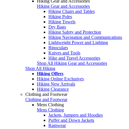
Hiking Gear and Accessories
Hiking Gear and Accessories
Hiking Chairs and Tables
Hiking Poles
Hiking Towels
Dry Bags
Hiking Safety and Protection
Hiking Navigation and Communications
Lightweight Power and Lighting
Binoculars
Knives and Tools
Hike and Travel Accessories
Shop All Hiking Gear and Accessories
Shop All Hiking
Hiking Offers
Hiking Online Exclusives
Hiking New Arrivals
Hiking Clearance
Clothing and Footwear
Clothing and Footwear
Mens Clothing
Mens Clothing
Jackets, Jumpers and Hoodies
Puffer and Down Jackets
Rainwear