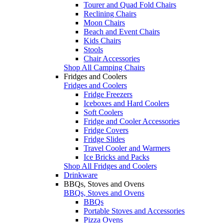
Tourer and Quad Fold Chairs
Reclining Chairs
Moon Chairs
Beach and Event Chairs
Kids Chairs
Stools
Chair Accessories
Shop All Camping Chairs
Fridges and Coolers
Fridges and Coolers
Fridge Freezers
Iceboxes and Hard Coolers
Soft Coolers
Fridge and Cooler Accessories
Fridge Covers
Fridge Slides
Travel Cooler and Warmers
Ice Bricks and Packs
Shop All Fridges and Coolers
Drinkware
BBQs, Stoves and Ovens
BBQs, Stoves and Ovens
BBQs
Portable Stoves and Accessories
Pizza Ovens