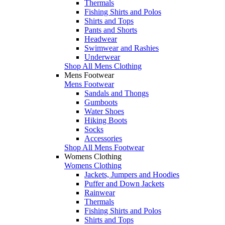
Thermals
Fishing Shirts and Polos
Shirts and Tops
Pants and Shorts
Headwear
Swimwear and Rashies
Underwear
Shop All Mens Clothing
Mens Footwear
Mens Footwear
Sandals and Thongs
Gumboots
Water Shoes
Hiking Boots
Socks
Accessories
Shop All Mens Footwear
Womens Clothing
Womens Clothing
Jackets, Jumpers and Hoodies
Puffer and Down Jackets
Rainwear
Thermals
Fishing Shirts and Polos
Shirts and Tops