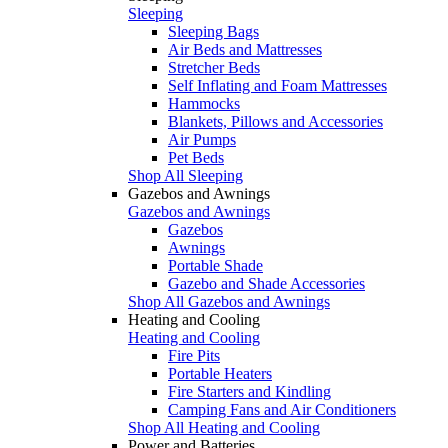
Sleeping
Sleeping Bags
Air Beds and Mattresses
Stretcher Beds
Self Inflating and Foam Mattresses
Hammocks
Blankets, Pillows and Accessories
Air Pumps
Pet Beds
Shop All Sleeping
Gazebos and Awnings
Gazebos and Awnings
Gazebos
Awnings
Portable Shade
Gazebo and Shade Accessories
Shop All Gazebos and Awnings
Heating and Cooling
Heating and Cooling
Fire Pits
Portable Heaters
Fire Starters and Kindling
Camping Fans and Air Conditioners
Shop All Heating and Cooling
Power and Batteries