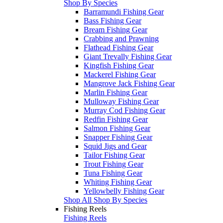
Shop By Species
Barramundi Fishing Gear
Bass Fishing Gear
Bream Fishing Gear
Crabbing and Prawning
Flathead Fishing Gear
Giant Trevally Fishing Gear
Kingfish Fishing Gear
Mackerel Fishing Gear
Mangrove Jack Fishing Gear
Marlin Fishing Gear
Mulloway Fishing Gear
Murray Cod Fishing Gear
Redfin Fishing Gear
Salmon Fishing Gear
Snapper Fishing Gear
Squid Jigs and Gear
Tailor Fishing Gear
Trout Fishing Gear
Tuna Fishing Gear
Whiting Fishing Gear
Yellowbelly Fishing Gear
Shop All Shop By Species
Fishing Reels
Fishing Reels