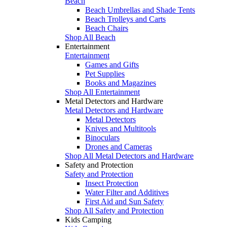
Beach
Beach Umbrellas and Shade Tents
Beach Trolleys and Carts
Beach Chairs
Shop All Beach
Entertainment
Entertainment
Games and Gifts
Pet Supplies
Books and Magazines
Shop All Entertainment
Metal Detectors and Hardware
Metal Detectors and Hardware
Metal Detectors
Knives and Multitools
Binoculars
Drones and Cameras
Shop All Metal Detectors and Hardware
Safety and Protection
Safety and Protection
Insect Protection
Water Filter and Additives
First Aid and Sun Safety
Shop All Safety and Protection
Kids Camping