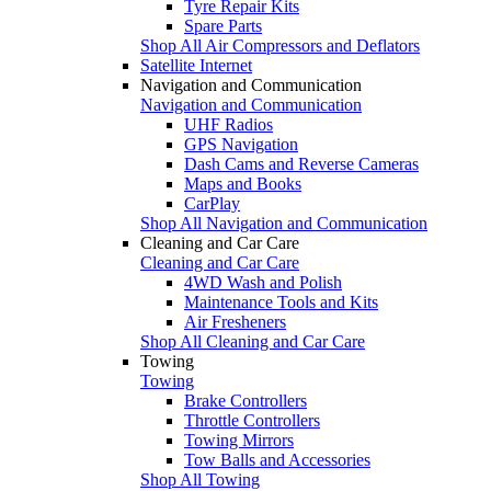
Tyre Repair Kits
Spare Parts
Shop All Air Compressors and Deflators
Satellite Internet
Navigation and Communication
Navigation and Communication
UHF Radios
GPS Navigation
Dash Cams and Reverse Cameras
Maps and Books
CarPlay
Shop All Navigation and Communication
Cleaning and Car Care
Cleaning and Car Care
4WD Wash and Polish
Maintenance Tools and Kits
Air Fresheners
Shop All Cleaning and Car Care
Towing
Towing
Brake Controllers
Throttle Controllers
Towing Mirrors
Tow Balls and Accessories
Shop All Towing