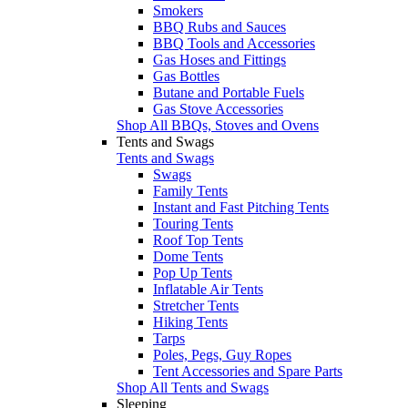
Smokers
BBQ Rubs and Sauces
BBQ Tools and Accessories
Gas Hoses and Fittings
Gas Bottles
Butane and Portable Fuels
Gas Stove Accessories
Shop All BBQs, Stoves and Ovens
Tents and Swags
Tents and Swags
Swags
Family Tents
Instant and Fast Pitching Tents
Touring Tents
Roof Top Tents
Dome Tents
Pop Up Tents
Inflatable Air Tents
Stretcher Tents
Hiking Tents
Tarps
Poles, Pegs, Guy Ropes
Tent Accessories and Spare Parts
Shop All Tents and Swags
Sleeping