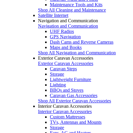
Maintenance Tools and Kits
Shop All Cleaning and Maintenance
Satellite Internet
Navigation and Communication
Navigation and Communication
UHF Radios
GPS Navigation
Dash Cams and Reverse Cameras
Maps and Books
Shop All Navigation and Communication
Exterior Caravan Accessories
Exterior Caravan Accessories
Caravan Steps
Storage
Lightweight Furniture
Lighting
BBQs and Stoves
Caravan Gas Accessories
Shop All Exterior Caravan Accessories
Interior Caravan Accessories
Interior Caravan Accessories
Custom Mattresses
TVs, Antennas and Mounts
Storage
Fans, AC and Heaters