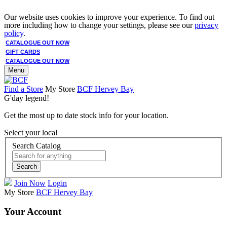
Our website uses cookies to improve your experience. To find out
more including how to change your settings, please see our
privacy
policy
.
CATALOGUE OUT NOW
GIFT CARDS
CATALOGUE OUT NOW
Menu
Find a Store
My Store
BCF Hervey Bay
G'day legend!
Get the most up to date stock info for your location.
Select your local
Search Catalog
Search
Join Now
Login
My Store
BCF Hervey Bay
Your Account