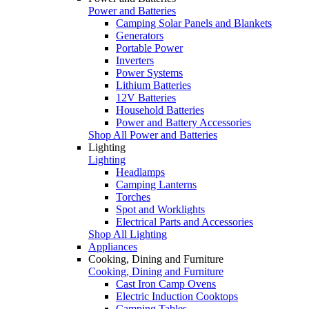
Power and Batteries
Camping Solar Panels and Blankets
Generators
Portable Power
Inverters
Power Systems
Lithium Batteries
12V Batteries
Household Batteries
Power and Battery Accessories
Shop All Power and Batteries
Lighting
Lighting
Headlamps
Camping Lanterns
Torches
Spot and Worklights
Electrical Parts and Accessories
Shop All Lighting
Appliances
Cooking, Dining and Furniture
Cooking, Dining and Furniture
Cast Iron Camp Ovens
Electric Induction Cooktops
Camping Tables