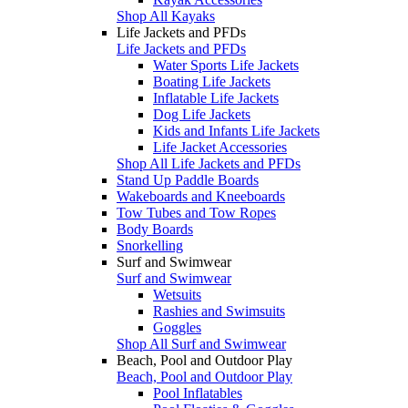
Shop All Kayaks
Life Jackets and PFDs
Life Jackets and PFDs
Water Sports Life Jackets
Boating Life Jackets
Inflatable Life Jackets
Dog Life Jackets
Kids and Infants Life Jackets
Life Jacket Accessories
Shop All Life Jackets and PFDs
Stand Up Paddle Boards
Wakeboards and Kneeboards
Tow Tubes and Tow Ropes
Body Boards
Snorkelling
Surf and Swimwear
Surf and Swimwear
Wetsuits
Rashies and Swimsuits
Goggles
Shop All Surf and Swimwear
Beach, Pool and Outdoor Play
Beach, Pool and Outdoor Play
Pool Inflatables