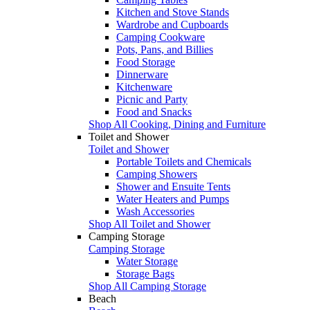
Kitchen and Stove Stands
Wardrobe and Cupboards
Camping Cookware
Pots, Pans, and Billies
Food Storage
Dinnerware
Kitchenware
Picnic and Party
Food and Snacks
Shop All Cooking, Dining and Furniture
Toilet and Shower
Toilet and Shower
Portable Toilets and Chemicals
Camping Showers
Shower and Ensuite Tents
Water Heaters and Pumps
Wash Accessories
Shop All Toilet and Shower
Camping Storage
Camping Storage
Water Storage
Storage Bags
Shop All Camping Storage
Beach