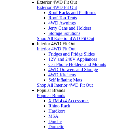
Exterior 4WD Fit Out
Exterior 4WD Fit Out
Roof Racks and Platforms
Roof Top Tents
4WD Awnings
Jerry Cans and Holders
Storage Solutions
Shop All Exterior 4WD Fit Out
Interior 4WD Fit Out
Interior 4WD Fit Out
Fridges and Fridge Slides
12V and 240V Appliances
Car Phone Holders and Mounts
4WD Drawers and Storage
4WD Kitchens
Self Inflating Mats
Shop All Interior 4WD Fit Out
Popular Brands
Popular Brands
XTM 4x4 Accessories
Rhino Rack
Hardkorr
MSA
Darche
Dometic