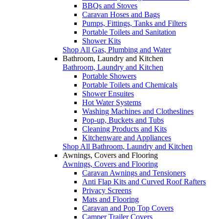
BBQs and Stoves
Caravan Hoses and Bags
Pumps, Fittings, Tanks and Filters
Portable Toilets and Sanitation
Shower Kits
Shop All Gas, Plumbing and Water
Bathroom, Laundry and Kitchen
Bathroom, Laundry and Kitchen
Portable Showers
Portable Toilets and Chemicals
Shower Ensuites
Hot Water Systems
Washing Machines and Clotheslines
Pop-up, Buckets and Tubs
Cleaning Products and Kits
Kitchenware and Appliances
Shop All Bathroom, Laundry and Kitchen
Awnings, Covers and Flooring
Awnings, Covers and Flooring
Caravan Awnings and Tensioners
Anti Flap Kits and Curved Roof Rafters
Privacy Screens
Mats and Flooring
Caravan and Pop Top Covers
Camper Trailer Covers