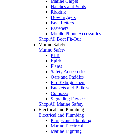
Marine Carpet
Hatches and Vents
Rigging
Downriggers
Boat Letters
Fasteners
Mobile Phone Accessories
Shop All Boat Fit-Out
Marine Safety
Marine Safety
PLB
Epirb
Flares
Safety Accessories
Oars and Paddles
Fire Extinguishers
Buckets and Bailers
Compass
Signalling Devices
Shop All Marine Safety
Electrical and Plumbing
Electrical and Plumbing
Pumps and Plumbing
Marine Electrical
Marine Lighting