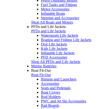
Petrol Outboard Motors
Fuel Tanks and Fittings
Motor Accessories
Inflatable Boats
Steering and Accessories
Shop All Boats and Motors
PFDs and Life Jackets
PFDs and Life Jackets
Watersports Life Jackets
Boating and Fishing Life Jackets
Dog Life Jackets
Kids Life Jackets
Inflatable Life Jackets
PFD Accessories
Shop All PFDs and Life Jackets
Marine Batteries
Boat Fit-Out
Boat Fit-Out
Biminis and Launchers
Accessories
Seats and Pedestals
Boat Covers
Rod Holders
PWC and Jet Ski Accessories
Bait Boards