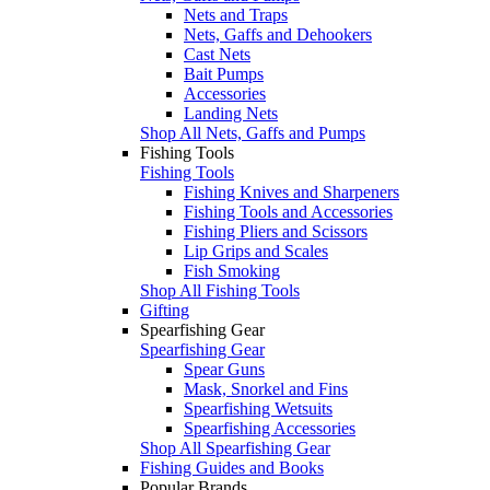
Nets and Traps
Nets, Gaffs and Dehookers
Cast Nets
Bait Pumps
Accessories
Landing Nets
Shop All Nets, Gaffs and Pumps
Fishing Tools
Fishing Tools
Fishing Knives and Sharpeners
Fishing Tools and Accessories
Fishing Pliers and Scissors
Lip Grips and Scales
Fish Smoking
Shop All Fishing Tools
Gifting
Spearfishing Gear
Spearfishing Gear
Spear Guns
Mask, Snorkel and Fins
Spearfishing Wetsuits
Spearfishing Accessories
Shop All Spearfishing Gear
Fishing Guides and Books
Popular Brands