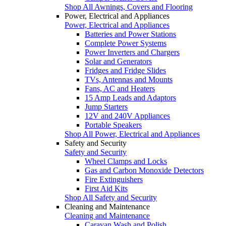
Shop All Awnings, Covers and Flooring
Power, Electrical and Appliances
Power, Electrical and Appliances
Batteries and Power Stations
Complete Power Systems
Power Inverters and Chargers
Solar and Generators
Fridges and Fridge Slides
TVs, Antennas and Mounts
Fans, AC and Heaters
15 Amp Leads and Adaptors
Jump Starters
12V and 240V Appliances
Portable Speakers
Shop All Power, Electrical and Appliances
Safety and Security
Safety and Security
Wheel Clamps and Locks
Gas and Carbon Monoxide Detectors
Fire Extinguishers
First Aid Kits
Shop All Safety and Security
Cleaning and Maintenance
Cleaning and Maintenance
Caravan Wash and Polish