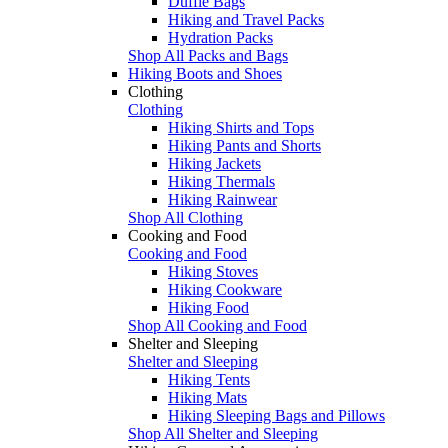
Duffle Bags
Hiking and Travel Packs
Hydration Packs
Shop All Packs and Bags
Hiking Boots and Shoes
Clothing
Clothing
Hiking Shirts and Tops
Hiking Pants and Shorts
Hiking Jackets
Hiking Thermals
Hiking Rainwear
Shop All Clothing
Cooking and Food
Cooking and Food
Hiking Stoves
Hiking Cookware
Hiking Food
Shop All Cooking and Food
Shelter and Sleeping
Shelter and Sleeping
Hiking Tents
Hiking Mats
Hiking Sleeping Bags and Pillows
Shop All Shelter and Sleeping