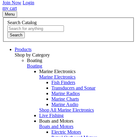
Join Now
Login
my cart
Menu
Search Catalog
Search
Products
Shop by Category
Boating
Boating
Marine Electronics
Marine Electronics
Fish Finders
Transducers and Sonar
Marine Radios
Marine Charts
Marine Audio
Shop All Marine Electronics
Live Fishing
Boats and Motors
Boats and Motors
Electric Motors