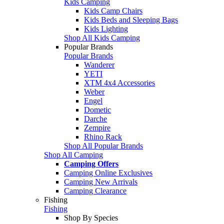
Kids Camping
Kids Camp Chairs
Kids Beds and Sleeping Bags
Kids Lighting
Shop All Kids Camping
Popular Brands
Popular Brands
Wanderer
YETI
XTM 4x4 Accessories
Weber
Engel
Dometic
Darche
Zempire
Rhino Rack
Shop All Popular Brands
Shop All Camping
Camping Offers
Camping Online Exclusives
Camping New Arrivals
Camping Clearance
Fishing
Fishing
Shop By Species