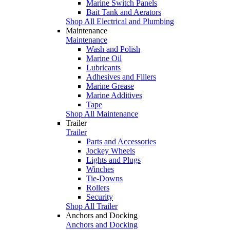
Marine Switch Panels
Bait Tank and Aerators
Shop All Electrical and Plumbing
Maintenance
Maintenance
Wash and Polish
Marine Oil
Lubricants
Adhesives and Fillers
Marine Grease
Marine Additives
Tape
Shop All Maintenance
Trailer
Trailer
Parts and Accessories
Jockey Wheels
Lights and Plugs
Winches
Tie-Downs
Rollers
Security
Shop All Trailer
Anchors and Docking
Anchors and Docking