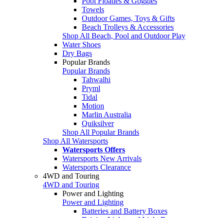
Pool Floaties & Goggles
Towels
Outdoor Games, Toys & Gifts
Beach Trolleys & Accessories
Shop All Beach, Pool and Outdoor Play
Water Shoes
Dry Bags
Popular Brands
Popular Brands
Tahwalhi
Pryml
Tidal
Motion
Marlin Australia
Quiksilver
Shop All Popular Brands
Shop All Watersports
Watersports Offers
Watersports New Arrivals
Watersports Clearance
4WD and Touring
4WD and Touring
Power and Lighting
Power and Lighting
Batteries and Battery Boxes