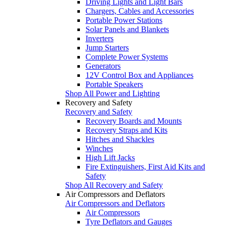
Driving Lights and Light Bars
Chargers, Cables and Accessories
Portable Power Stations
Solar Panels and Blankets
Inverters
Jump Starters
Complete Power Systems
Generators
12V Control Box and Appliances
Portable Speakers
Shop All Power and Lighting
Recovery and Safety
Recovery and Safety
Recovery Boards and Mounts
Recovery Straps and Kits
Hitches and Shackles
Winches
High Lift Jacks
Fire Extinguishers, First Aid Kits and
Safety
Shop All Recovery and Safety
Air Compressors and Deflators
Air Compressors and Deflators
Air Compressors
Tyre Deflators and Gauges