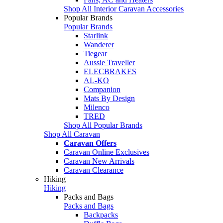
Shop All Interior Caravan Accessories
Popular Brands
Popular Brands
Starlink
Wanderer
Tiegear
Aussie Traveller
ELECBRAKES
AL-KO
Companion
Mats By Design
Milenco
TRED
Shop All Popular Brands
Shop All Caravan
Caravan Offers
Caravan Online Exclusives
Caravan New Arrivals
Caravan Clearance
Hiking
Hiking
Packs and Bags
Packs and Bags
Backpacks