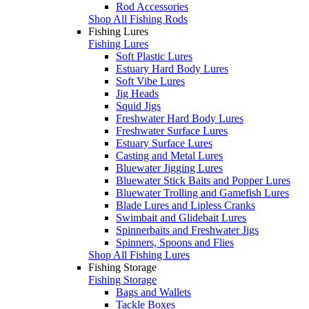
Rod Accessories
Shop All Fishing Rods
Fishing Lures
Fishing Lures
Soft Plastic Lures
Estuary Hard Body Lures
Soft Vibe Lures
Jig Heads
Squid Jigs
Freshwater Hard Body Lures
Freshwater Surface Lures
Estuary Surface Lures
Casting and Metal Lures
Bluewater Jigging Lures
Bluewater Stick Baits and Popper Lures
Bluewater Trolling and Gamefish Lures
Blade Lures and Lipless Cranks
Swimbait and Glidebait Lures
Spinnerbaits and Freshwater Jigs
Spinners, Spoons and Flies
Shop All Fishing Lures
Fishing Storage
Fishing Storage
Bags and Wallets
Tackle Boxes