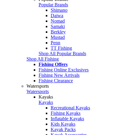
Popular Brands
Shimano
Daiwa
Nomad
Samaki
Berkley
Mustad
Penn
TT Fishing
Shop All Popular Brands
Shop All Fishing
Fishing Offers
Fishing Online Exclusives
Fishing New Arrivals
Fishing Clearance
Watersports
Watersports
Kayaks
Kayaks
Recreational Kayaks
Fishing Kayaks
Inflatable Kayaks
Kids Kayaks
Kayak Packs
Kayak Accessories