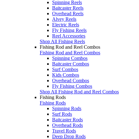
Spinning Reels
Baitcaster Reels
Overhead Reels
Alvey Reels
Electric Reels
Fly Fishing Reels
Reel Accessories
Shop All Fishing Reels
Fishing Rod and Reel Combos
Fishing Rod and Reel Combos
Spinning Combos
Baitcaster Combos
Surf Combos
Kids Combos
Overhead Combos
Fly Fishing Combos
Shop All Fishing Rod and Reel Combos
Fishing Rods
Fishing Rods
Spinning Rods
Surf Rods
Baitcaster Rods
Overhead Rods
Travel Rods
Deep Drop Rods