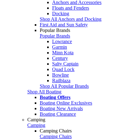
Anchors and Accessories
Floats and Fenders
Docking
Shop All Anchors and Docking
First Aid and Sun Safety
Popular Brands
Popular Brands
Lowrance
Garmin
Minn Kota
Century
Salty Captain
Quad Lock
Bowline
Railblaza
Shop All Popular Brands
Shop All Boating
Boating Offers
Boating Online Exclusives
Boating New Arrivals
Boating Clearance
Camping
Camping
Camping Chairs
Camping Chairs