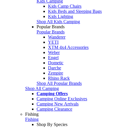
Kids Camping
Kids Camp Chairs
Kids Beds and Sleeping Bags
Kids Lighting
Shop All Kids Camping
Popular Brands
Popular Brands
Wanderer
YETI
XTM 4x4 Accessories
Weber
Engel
Dometic
Darche
Zempire
Rhino Rack
Shop All Popular Brands
Shop All Camping
Camping Offers
Camping Online Exclusives
Camping New Arrivals
Camping Clearance
Fishing
Fishing
Shop By Species