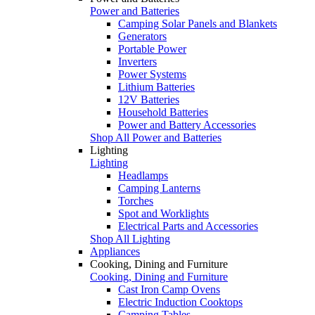
Power and Batteries
Camping Solar Panels and Blankets
Generators
Portable Power
Inverters
Power Systems
Lithium Batteries
12V Batteries
Household Batteries
Power and Battery Accessories
Shop All Power and Batteries
Lighting
Lighting
Headlamps
Camping Lanterns
Torches
Spot and Worklights
Electrical Parts and Accessories
Shop All Lighting
Appliances
Cooking, Dining and Furniture
Cooking, Dining and Furniture
Cast Iron Camp Ovens
Electric Induction Cooktops
Camping Tables