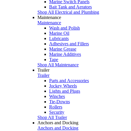
Marine Switch Panels
Bait Tank and Aerators
Shop All Electrical and Plumbing
Maintenance
Maintenance
Wash and Polish
Marine Oil
Lubricants
Adhesives and Fillers
Marine Grease
Marine Additives
Tape
Shop All Maintenance
Trailer
Trailer
Parts and Accessories
Jockey Wheels
Lights and Plugs
Winches
Tie-Downs
Rollers
Security
Shop All Trailer
Anchors and Docking
Anchors and Docking