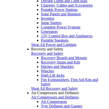
Driving Lights and Light Bars
Chargers, Cables and Accessories
Portable Power Stations
Solar Panels and Blankets
Inverters
Jump Starters
Complete Power Systems
Generators
12V Control Box and Appliances
Portable Speakers
Shop All Power and Lighting
Recovery and Safety
Recovery and Safety
Recovery Boards and Mounts
Recovery Straps and Kits
Hitches and Shackles
Winches
High Lift Jacks
Fire Extinguishers, First Aid Kits and
Safety
Shop All Recovery and Safety
Air Compressors and Deflators
Air Compressors and Deflators
Air Compressors
Tyre Deflators and Gauges