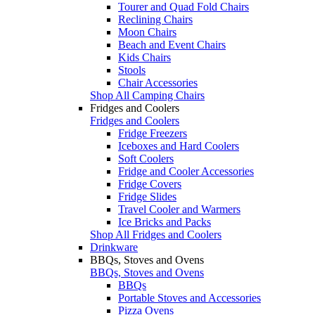
Tourer and Quad Fold Chairs
Reclining Chairs
Moon Chairs
Beach and Event Chairs
Kids Chairs
Stools
Chair Accessories
Shop All Camping Chairs
Fridges and Coolers
Fridges and Coolers
Fridge Freezers
Iceboxes and Hard Coolers
Soft Coolers
Fridge and Cooler Accessories
Fridge Covers
Fridge Slides
Travel Cooler and Warmers
Ice Bricks and Packs
Shop All Fridges and Coolers
Drinkware
BBQs, Stoves and Ovens
BBQs, Stoves and Ovens
BBQs
Portable Stoves and Accessories
Pizza Ovens