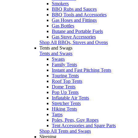
Smokers
BBQ Rubs and Sauces
BBQ Tools and Accessories
Gas Hoses and Fittings
Gas Bottles
Butane and Portable Fuels
Gas Stove Accessories
Shop All BBQs, Stoves and Ovens
Tents and Swags
Tents and Swags
Swags
Family Tents
Instant and Fast Pitching Tents
Touring Tents
Roof Top Tents
Dome Tents
Pop Up Tents
Inflatable Air Tents
Stretcher Tents
Hiking Tents
Tarps
Poles, Pegs, Guy Ropes
Tent Accessories and Spare Parts
Shop All Tents and Swags
Sleeping