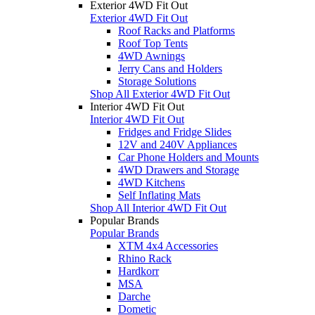
Exterior 4WD Fit Out
Exterior 4WD Fit Out
Roof Racks and Platforms
Roof Top Tents
4WD Awnings
Jerry Cans and Holders
Storage Solutions
Shop All Exterior 4WD Fit Out
Interior 4WD Fit Out
Interior 4WD Fit Out
Fridges and Fridge Slides
12V and 240V Appliances
Car Phone Holders and Mounts
4WD Drawers and Storage
4WD Kitchens
Self Inflating Mats
Shop All Interior 4WD Fit Out
Popular Brands
Popular Brands
XTM 4x4 Accessories
Rhino Rack
Hardkorr
MSA
Darche
Dometic