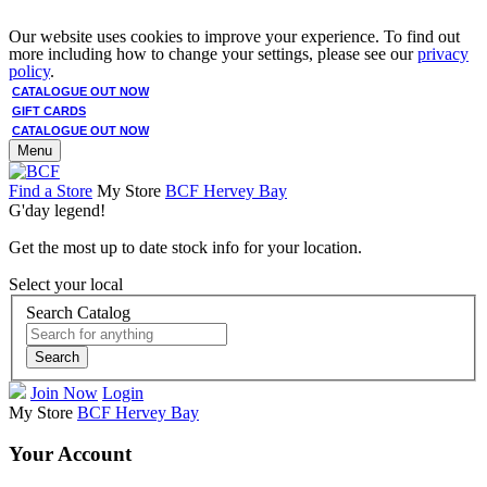
Our website uses cookies to improve your experience. To find out
more including how to change your settings, please see our
privacy
policy
.
CATALOGUE OUT NOW
GIFT CARDS
CATALOGUE OUT NOW
Menu
Find a Store
My Store
BCF Hervey Bay
G'day legend!
Get the most up to date stock info for your location.
Select your local
Search Catalog
Search
Join Now
Login
My Store
BCF Hervey Bay
Your Account