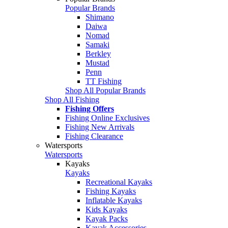
Popular Brands
Shimano
Daiwa
Nomad
Samaki
Berkley
Mustad
Penn
TT Fishing
Shop All Popular Brands
Shop All Fishing
Fishing Offers
Fishing Online Exclusives
Fishing New Arrivals
Fishing Clearance
Watersports
Watersports
Kayaks
Kayaks
Recreational Kayaks
Fishing Kayaks
Inflatable Kayaks
Kids Kayaks
Kayak Packs
Kayak Accessories