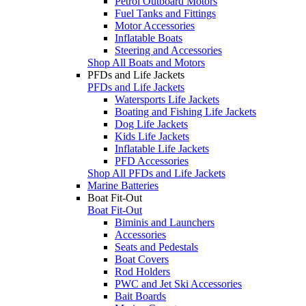
Petrol Outboard Motors
Fuel Tanks and Fittings
Motor Accessories
Inflatable Boats
Steering and Accessories
Shop All Boats and Motors
PFDs and Life Jackets
PFDs and Life Jackets
Watersports Life Jackets
Boating and Fishing Life Jackets
Dog Life Jackets
Kids Life Jackets
Inflatable Life Jackets
PFD Accessories
Shop All PFDs and Life Jackets
Marine Batteries
Boat Fit-Out
Boat Fit-Out
Biminis and Launchers
Accessories
Seats and Pedestals
Boat Covers
Rod Holders
PWC and Jet Ski Accessories
Bait Boards