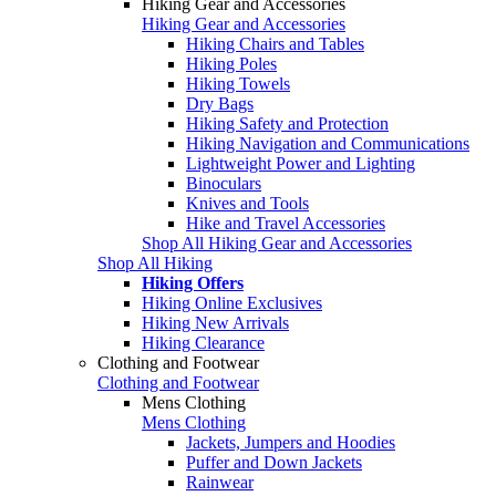
Hiking Gear and Accessories
Hiking Gear and Accessories
Hiking Chairs and Tables
Hiking Poles
Hiking Towels
Dry Bags
Hiking Safety and Protection
Hiking Navigation and Communications
Lightweight Power and Lighting
Binoculars
Knives and Tools
Hike and Travel Accessories
Shop All Hiking Gear and Accessories
Shop All Hiking
Hiking Offers
Hiking Online Exclusives
Hiking New Arrivals
Hiking Clearance
Clothing and Footwear
Clothing and Footwear
Mens Clothing
Mens Clothing
Jackets, Jumpers and Hoodies
Puffer and Down Jackets
Rainwear