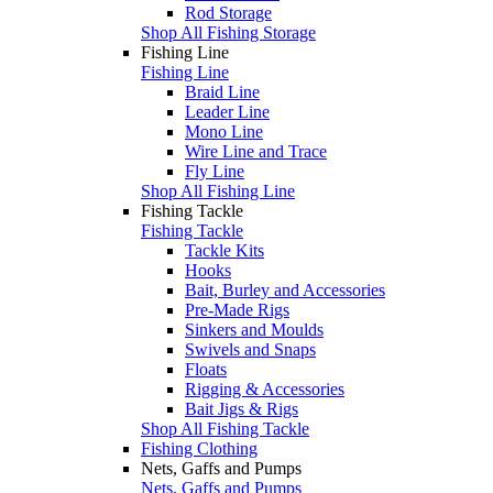
Rod Storage
Shop All Fishing Storage
Fishing Line
Fishing Line
Braid Line
Leader Line
Mono Line
Wire Line and Trace
Fly Line
Shop All Fishing Line
Fishing Tackle
Fishing Tackle
Tackle Kits
Hooks
Bait, Burley and Accessories
Pre-Made Rigs
Sinkers and Moulds
Swivels and Snaps
Floats
Rigging & Accessories
Bait Jigs & Rigs
Shop All Fishing Tackle
Fishing Clothing
Nets, Gaffs and Pumps
Nets, Gaffs and Pumps