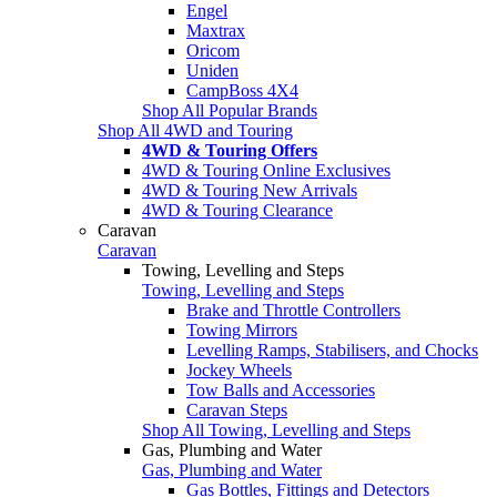
Engel
Maxtrax
Oricom
Uniden
CampBoss 4X4
Shop All Popular Brands
Shop All 4WD and Touring
4WD & Touring Offers
4WD & Touring Online Exclusives
4WD & Touring New Arrivals
4WD & Touring Clearance
Caravan
Caravan
Towing, Levelling and Steps
Towing, Levelling and Steps
Brake and Throttle Controllers
Towing Mirrors
Levelling Ramps, Stabilisers, and Chocks
Jockey Wheels
Tow Balls and Accessories
Caravan Steps
Shop All Towing, Levelling and Steps
Gas, Plumbing and Water
Gas, Plumbing and Water
Gas Bottles, Fittings and Detectors