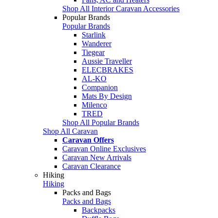
Shop All Interior Caravan Accessories
Popular Brands
Popular Brands
Starlink
Wanderer
Tiegear
Aussie Traveller
ELECBRAKES
AL-KO
Companion
Mats By Design
Milenco
TRED
Shop All Popular Brands
Shop All Caravan
Caravan Offers
Caravan Online Exclusives
Caravan New Arrivals
Caravan Clearance
Hiking
Hiking
Packs and Bags
Packs and Bags
Backpacks