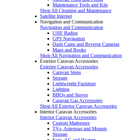
Maintenance Tools and Kits
Shop All Cleaning and Maintenance
Satellite Internet
Navigation and Communication
Navigation and Communication
UHF Radios
GPS Navigation
Dash Cams and Reverse Cameras
Maps and Books
Shop All Navigation and Communication
Exterior Caravan Accessories
Exterior Caravan Accessories
Caravan Steps
Storage
Lightweight Furniture
Lighting
BBQs and Stoves
Caravan Gas Accessories
Shop All Exterior Caravan Accessories
Interior Caravan Accessories
Interior Caravan Accessories
Custom Mattresses
TVs, Antennas and Mounts
Storage
Fans, AC and Heaters