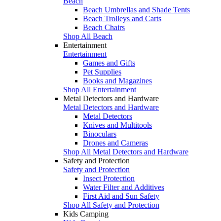
Beach
Beach Umbrellas and Shade Tents
Beach Trolleys and Carts
Beach Chairs
Shop All Beach
Entertainment
Entertainment
Games and Gifts
Pet Supplies
Books and Magazines
Shop All Entertainment
Metal Detectors and Hardware
Metal Detectors and Hardware
Metal Detectors
Knives and Multitools
Binoculars
Drones and Cameras
Shop All Metal Detectors and Hardware
Safety and Protection
Safety and Protection
Insect Protection
Water Filter and Additives
First Aid and Sun Safety
Shop All Safety and Protection
Kids Camping