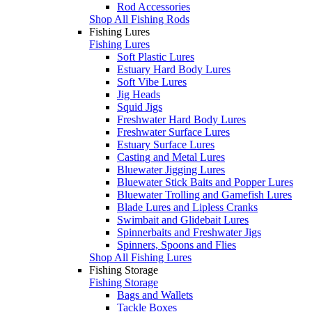
Rod Accessories
Shop All Fishing Rods
Fishing Lures
Fishing Lures
Soft Plastic Lures
Estuary Hard Body Lures
Soft Vibe Lures
Jig Heads
Squid Jigs
Freshwater Hard Body Lures
Freshwater Surface Lures
Estuary Surface Lures
Casting and Metal Lures
Bluewater Jigging Lures
Bluewater Stick Baits and Popper Lures
Bluewater Trolling and Gamefish Lures
Blade Lures and Lipless Cranks
Swimbait and Glidebait Lures
Spinnerbaits and Freshwater Jigs
Spinners, Spoons and Flies
Shop All Fishing Lures
Fishing Storage
Fishing Storage
Bags and Wallets
Tackle Boxes