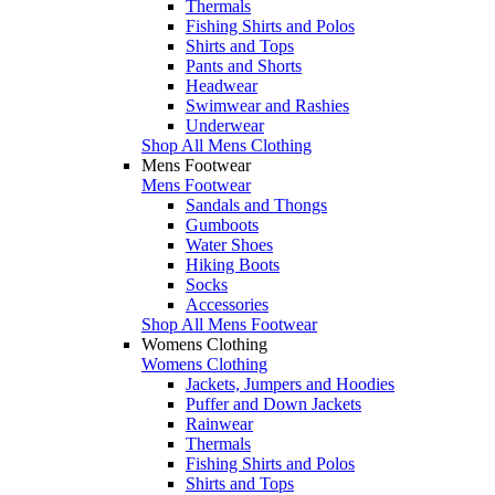
Thermals
Fishing Shirts and Polos
Shirts and Tops
Pants and Shorts
Headwear
Swimwear and Rashies
Underwear
Shop All Mens Clothing
Mens Footwear
Mens Footwear
Sandals and Thongs
Gumboots
Water Shoes
Hiking Boots
Socks
Accessories
Shop All Mens Footwear
Womens Clothing
Womens Clothing
Jackets, Jumpers and Hoodies
Puffer and Down Jackets
Rainwear
Thermals
Fishing Shirts and Polos
Shirts and Tops