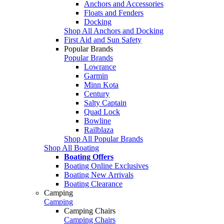
Anchors and Accessories
Floats and Fenders
Docking
Shop All Anchors and Docking
First Aid and Sun Safety
Popular Brands
Popular Brands
Lowrance
Garmin
Minn Kota
Century
Salty Captain
Quad Lock
Bowline
Railblaza
Shop All Popular Brands
Shop All Boating
Boating Offers
Boating Online Exclusives
Boating New Arrivals
Boating Clearance
Camping
Camping
Camping Chairs
Camping Chairs