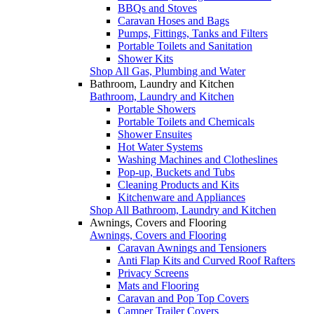
BBQs and Stoves
Caravan Hoses and Bags
Pumps, Fittings, Tanks and Filters
Portable Toilets and Sanitation
Shower Kits
Shop All Gas, Plumbing and Water
Bathroom, Laundry and Kitchen
Bathroom, Laundry and Kitchen
Portable Showers
Portable Toilets and Chemicals
Shower Ensuites
Hot Water Systems
Washing Machines and Clotheslines
Pop-up, Buckets and Tubs
Cleaning Products and Kits
Kitchenware and Appliances
Shop All Bathroom, Laundry and Kitchen
Awnings, Covers and Flooring
Awnings, Covers and Flooring
Caravan Awnings and Tensioners
Anti Flap Kits and Curved Roof Rafters
Privacy Screens
Mats and Flooring
Caravan and Pop Top Covers
Camper Trailer Covers