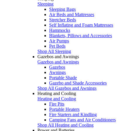
Sleeping
Sleeping Bags
Air Beds and Mattresses
Stretcher Beds
Self Inflating and Foam Mattresses
Hammocks
Blankets, Pillows and Accessories
Air Pumps
Pet Beds
Shop All Sleeping
Gazebos and Awnings
Gazebos and Awnings
Gazebos
Awnings
Portable Shade
Gazebo and Shade Accessories
Shop All Gazebos and Awnings
Heating and Cooling
Heating and Cooling
Fire Pits
Portable Heaters
Fire Starters and Kindling
Camping Fans and Air Conditioners
Shop All Heating and Cooling
Power and Batteries