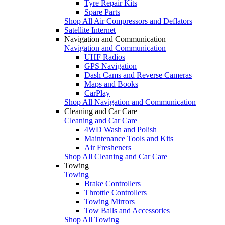
Tyre Repair Kits
Spare Parts
Shop All Air Compressors and Deflators
Satellite Internet
Navigation and Communication
Navigation and Communication
UHF Radios
GPS Navigation
Dash Cams and Reverse Cameras
Maps and Books
CarPlay
Shop All Navigation and Communication
Cleaning and Car Care
Cleaning and Car Care
4WD Wash and Polish
Maintenance Tools and Kits
Air Fresheners
Shop All Cleaning and Car Care
Towing
Towing
Brake Controllers
Throttle Controllers
Towing Mirrors
Tow Balls and Accessories
Shop All Towing