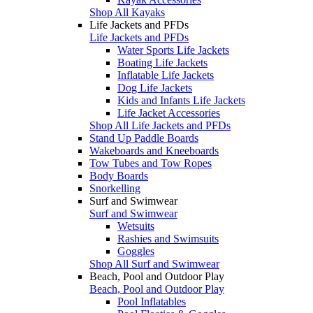
Shop All Kayaks
Life Jackets and PFDs
Life Jackets and PFDs
Water Sports Life Jackets
Boating Life Jackets
Inflatable Life Jackets
Dog Life Jackets
Kids and Infants Life Jackets
Life Jacket Accessories
Shop All Life Jackets and PFDs
Stand Up Paddle Boards
Wakeboards and Kneeboards
Tow Tubes and Tow Ropes
Body Boards
Snorkelling
Surf and Swimwear
Surf and Swimwear
Wetsuits
Rashies and Swimsuits
Goggles
Shop All Surf and Swimwear
Beach, Pool and Outdoor Play
Beach, Pool and Outdoor Play
Pool Inflatables