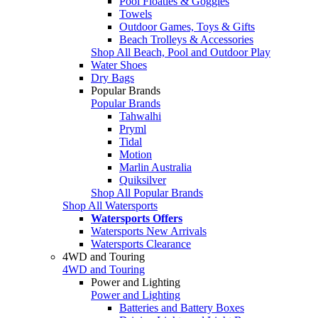
Pool Floaties & Goggles
Towels
Outdoor Games, Toys & Gifts
Beach Trolleys & Accessories
Shop All Beach, Pool and Outdoor Play
Water Shoes
Dry Bags
Popular Brands
Popular Brands
Tahwalhi
Pryml
Tidal
Motion
Marlin Australia
Quiksilver
Shop All Popular Brands
Shop All Watersports
Watersports Offers
Watersports New Arrivals
Watersports Clearance
4WD and Touring
4WD and Touring
Power and Lighting
Power and Lighting
Batteries and Battery Boxes