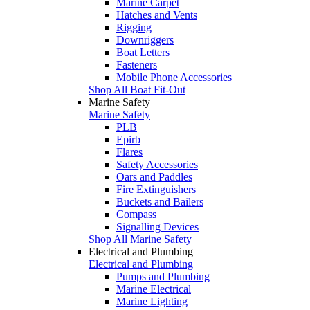
Marine Carpet
Hatches and Vents
Rigging
Downriggers
Boat Letters
Fasteners
Mobile Phone Accessories
Shop All Boat Fit-Out
Marine Safety
Marine Safety
PLB
Epirb
Flares
Safety Accessories
Oars and Paddles
Fire Extinguishers
Buckets and Bailers
Compass
Signalling Devices
Shop All Marine Safety
Electrical and Plumbing
Electrical and Plumbing
Pumps and Plumbing
Marine Electrical
Marine Lighting