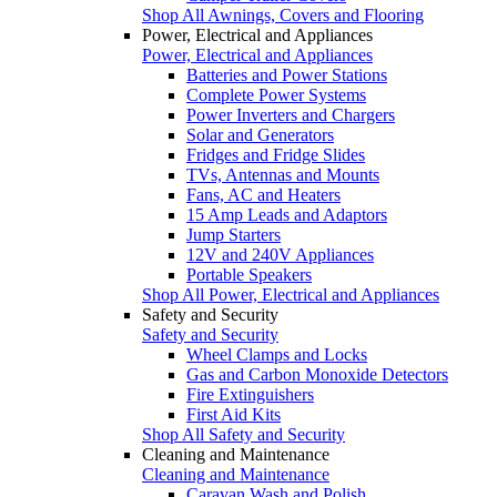
Shop All Awnings, Covers and Flooring
Power, Electrical and Appliances
Power, Electrical and Appliances
Batteries and Power Stations
Complete Power Systems
Power Inverters and Chargers
Solar and Generators
Fridges and Fridge Slides
TVs, Antennas and Mounts
Fans, AC and Heaters
15 Amp Leads and Adaptors
Jump Starters
12V and 240V Appliances
Portable Speakers
Shop All Power, Electrical and Appliances
Safety and Security
Safety and Security
Wheel Clamps and Locks
Gas and Carbon Monoxide Detectors
Fire Extinguishers
First Aid Kits
Shop All Safety and Security
Cleaning and Maintenance
Cleaning and Maintenance
Caravan Wash and Polish