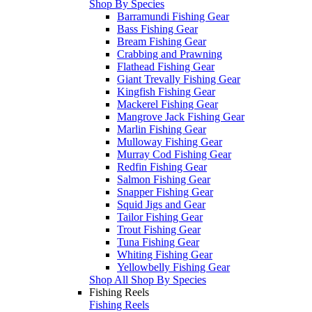
Shop By Species
Barramundi Fishing Gear
Bass Fishing Gear
Bream Fishing Gear
Crabbing and Prawning
Flathead Fishing Gear
Giant Trevally Fishing Gear
Kingfish Fishing Gear
Mackerel Fishing Gear
Mangrove Jack Fishing Gear
Marlin Fishing Gear
Mulloway Fishing Gear
Murray Cod Fishing Gear
Redfin Fishing Gear
Salmon Fishing Gear
Snapper Fishing Gear
Squid Jigs and Gear
Tailor Fishing Gear
Trout Fishing Gear
Tuna Fishing Gear
Whiting Fishing Gear
Yellowbelly Fishing Gear
Shop All Shop By Species
Fishing Reels
Fishing Reels