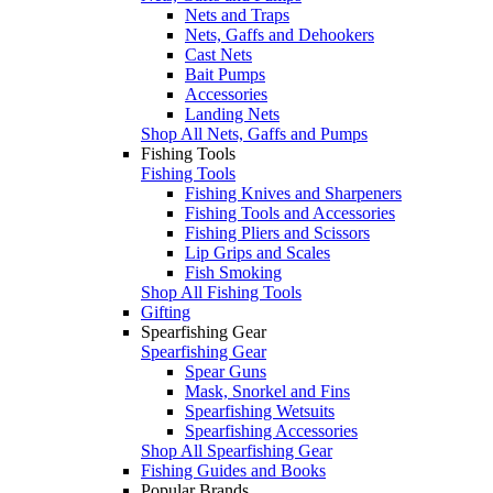
Nets and Traps
Nets, Gaffs and Dehookers
Cast Nets
Bait Pumps
Accessories
Landing Nets
Shop All Nets, Gaffs and Pumps
Fishing Tools
Fishing Tools
Fishing Knives and Sharpeners
Fishing Tools and Accessories
Fishing Pliers and Scissors
Lip Grips and Scales
Fish Smoking
Shop All Fishing Tools
Gifting
Spearfishing Gear
Spearfishing Gear
Spear Guns
Mask, Snorkel and Fins
Spearfishing Wetsuits
Spearfishing Accessories
Shop All Spearfishing Gear
Fishing Guides and Books
Popular Brands