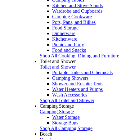
Kitchen and Stove Stands
Wardrobe and Cupboards
Camping Cookware
Pots, Pans, and Billies
Food Storage
Dinnerware
Kitchenware
Picnic and Party
Food and Snacks
Shop All Cooking, Dining and Furniture
Toilet and Shower
Toilet and Shower
Portable Toilets and Chemicals
Camping Showers
Shower and Ensuite Tents
Water Heaters and Pumps
Wash Accessories
Shop All Toilet and Shower
Camping Storage
Camping Storage
Water Storage
Storage Bags
Shop All Camping Storage
Beach