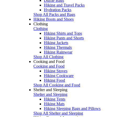
Duffle Bags
Hiking and Travel Packs
Hydration Packs
Shop All Packs and Bags
Hiking Boots and Shoes
Clothing
Clothing
Hiking Shirts and Tops
Hiking Pants and Shorts
Hiking Jackets
Hiking Thermals
Hiking Rainwear
Shop All Clothing
Cooking and Food
Cooking and Food
Hiking Stoves
Hiking Cookware
Hiking Food
Shop All Cooking and Food
Shelter and Sleeping
Shelter and Sleeping
Hiking Tents
Hiking Mats
Hiking Sleeping Bags and Pillows
Shop All Shelter and Sleeping