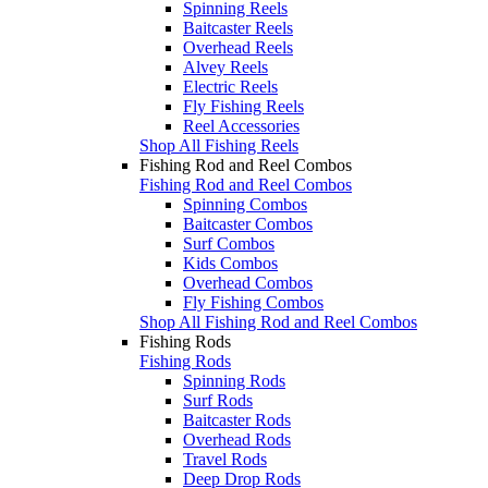
Spinning Reels
Baitcaster Reels
Overhead Reels
Alvey Reels
Electric Reels
Fly Fishing Reels
Reel Accessories
Shop All Fishing Reels
Fishing Rod and Reel Combos
Fishing Rod and Reel Combos
Spinning Combos
Baitcaster Combos
Surf Combos
Kids Combos
Overhead Combos
Fly Fishing Combos
Shop All Fishing Rod and Reel Combos
Fishing Rods
Fishing Rods
Spinning Rods
Surf Rods
Baitcaster Rods
Overhead Rods
Travel Rods
Deep Drop Rods