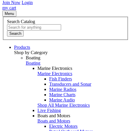
Join Now
Login
my cart
Menu
Search Catalog
Search
Products
Shop by Category
Boating
Boating
Marine Electronics
Marine Electronics
Fish Finders
Transducers and Sonar
Marine Radios
Marine Charts
Marine Audio
Shop All Marine Electronics
Live Fishing
Boats and Motors
Boats and Motors
Electric Motors