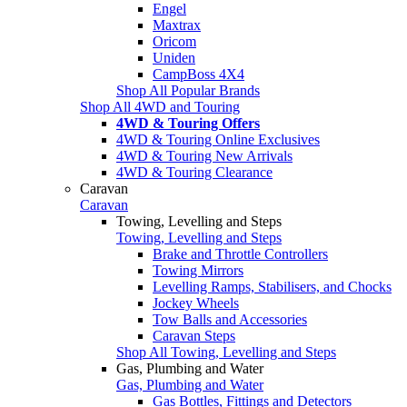
Engel
Maxtrax
Oricom
Uniden
CampBoss 4X4
Shop All Popular Brands
Shop All 4WD and Touring
4WD & Touring Offers
4WD & Touring Online Exclusives
4WD & Touring New Arrivals
4WD & Touring Clearance
Caravan
Caravan
Towing, Levelling and Steps
Towing, Levelling and Steps
Brake and Throttle Controllers
Towing Mirrors
Levelling Ramps, Stabilisers, and Chocks
Jockey Wheels
Tow Balls and Accessories
Caravan Steps
Shop All Towing, Levelling and Steps
Gas, Plumbing and Water
Gas, Plumbing and Water
Gas Bottles, Fittings and Detectors