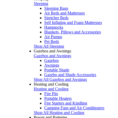
Sleeping
Sleeping Bags
Air Beds and Mattresses
Stretcher Beds
Self Inflating and Foam Mattresses
Hammocks
Blankets, Pillows and Accessories
Air Pumps
Pet Beds
Shop All Sleeping
Gazebos and Awnings
Gazebos and Awnings
Gazebos
Awnings
Portable Shade
Gazebo and Shade Accessories
Shop All Gazebos and Awnings
Heating and Cooling
Heating and Cooling
Fire Pits
Portable Heaters
Fire Starters and Kindling
Camping Fans and Air Conditioners
Shop All Heating and Cooling
Power and Batteries