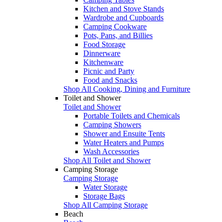
Kitchen and Stove Stands
Wardrobe and Cupboards
Camping Cookware
Pots, Pans, and Billies
Food Storage
Dinnerware
Kitchenware
Picnic and Party
Food and Snacks
Shop All Cooking, Dining and Furniture
Toilet and Shower
Toilet and Shower
Portable Toilets and Chemicals
Camping Showers
Shower and Ensuite Tents
Water Heaters and Pumps
Wash Accessories
Shop All Toilet and Shower
Camping Storage
Camping Storage
Water Storage
Storage Bags
Shop All Camping Storage
Beach