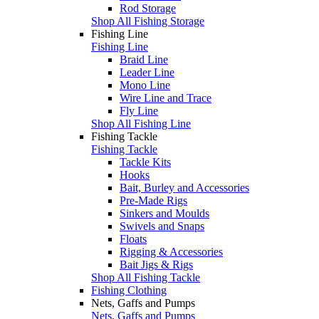
Rod Storage
Shop All Fishing Storage
Fishing Line
Fishing Line
Braid Line
Leader Line
Mono Line
Wire Line and Trace
Fly Line
Shop All Fishing Line
Fishing Tackle
Fishing Tackle
Tackle Kits
Hooks
Bait, Burley and Accessories
Pre-Made Rigs
Sinkers and Moulds
Swivels and Snaps
Floats
Rigging & Accessories
Bait Jigs & Rigs
Shop All Fishing Tackle
Fishing Clothing
Nets, Gaffs and Pumps
Nets, Gaffs and Pumps