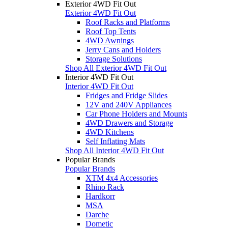
Exterior 4WD Fit Out
Exterior 4WD Fit Out
Roof Racks and Platforms
Roof Top Tents
4WD Awnings
Jerry Cans and Holders
Storage Solutions
Shop All Exterior 4WD Fit Out
Interior 4WD Fit Out
Interior 4WD Fit Out
Fridges and Fridge Slides
12V and 240V Appliances
Car Phone Holders and Mounts
4WD Drawers and Storage
4WD Kitchens
Self Inflating Mats
Shop All Interior 4WD Fit Out
Popular Brands
Popular Brands
XTM 4x4 Accessories
Rhino Rack
Hardkorr
MSA
Darche
Dometic