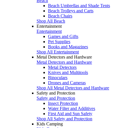
Beach
Beach Umbrellas and Shade Tents
Beach Trolleys and Carts
Beach Chairs
Shop All Beach
Entertainment
Entertainment
Games and Gifts
Pet Supplies
Books and Magazines
Shop All Entertainment
Metal Detectors and Hardware
Metal Detectors and Hardware
Metal Detectors
Knives and Multitools
Binoculars
Drones and Cameras
Shop All Metal Detectors and Hardware
Safety and Protection
Safety and Protection
Insect Protection
Water Filter and Additives
First Aid and Sun Safety
Shop All Safety and Protection
Kids Camping