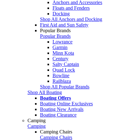
Anchors and Accessories
Floats and Fenders
Docking
Shop All Anchors and Docking
First Aid and Sun Safety
Popular Brands
Popular Brands
Lowrance
Garmin
Minn Kota
Century
Salty Captain
Quad Lock
Bowline
Railblaza
Shop All Popular Brands
Shop All Boating
Boating Offers
Boating Online Exclusives
Boating New Arrivals
Boating Clearance
Camping
Camping
Camping Chairs
Camping Chairs