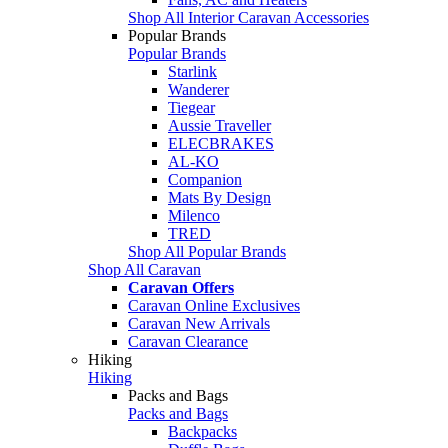
Shop All Interior Caravan Accessories
Popular Brands
Popular Brands
Starlink
Wanderer
Tiegear
Aussie Traveller
ELECBRAKES
AL-KO
Companion
Mats By Design
Milenco
TRED
Shop All Popular Brands
Shop All Caravan
Caravan Offers
Caravan Online Exclusives
Caravan New Arrivals
Caravan Clearance
Hiking
Hiking
Packs and Bags
Packs and Bags
Backpacks