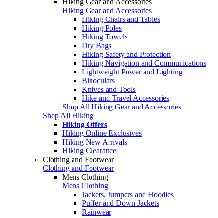
Hiking Gear and Accessories
Hiking Gear and Accessories
Hiking Chairs and Tables
Hiking Poles
Hiking Towels
Dry Bags
Hiking Safety and Protection
Hiking Navigation and Communications
Lightweight Power and Lighting
Binoculars
Knives and Tools
Hike and Travel Accessories
Shop All Hiking Gear and Accessories
Shop All Hiking
Hiking Offers
Hiking Online Exclusives
Hiking New Arrivals
Hiking Clearance
Clothing and Footwear
Clothing and Footwear
Mens Clothing
Mens Clothing
Jackets, Jumpers and Hoodies
Puffer and Down Jackets
Rainwear