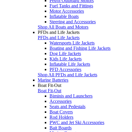
Petrol Outboard Motors
Fuel Tanks and Fittings
Motor Accessories
Inflatable Boats
Steering and Accessories
Shop All Boats and Motors
PFDs and Life Jackets
PFDs and Life Jackets
Watersports Life Jackets
Boating and Fishing Life Jackets
Dog Life Jackets
Kids Life Jackets
Inflatable Life Jackets
PFD Accessories
Shop All PFDs and Life Jackets
Marine Batteries
Boat Fit-Out
Boat Fit-Out
Biminis and Launchers
Accessories
Seats and Pedestals
Boat Covers
Rod Holders
PWC and Jet Ski Accessories
Bait Boards