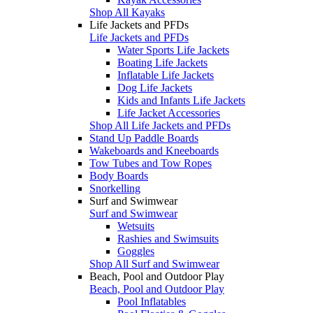
Shop All Kayaks
Life Jackets and PFDs
Life Jackets and PFDs
Water Sports Life Jackets
Boating Life Jackets
Inflatable Life Jackets
Dog Life Jackets
Kids and Infants Life Jackets
Life Jacket Accessories
Shop All Life Jackets and PFDs
Stand Up Paddle Boards
Wakeboards and Kneeboards
Tow Tubes and Tow Ropes
Body Boards
Snorkelling
Surf and Swimwear
Surf and Swimwear
Wetsuits
Rashies and Swimsuits
Goggles
Shop All Surf and Swimwear
Beach, Pool and Outdoor Play
Beach, Pool and Outdoor Play
Pool Inflatables