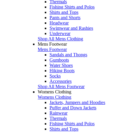
Thermals
Fishing Shirts and Polos
Shirts and Tops
Pants and Shorts
Headwear
Swimwear and Rashies
Underwear
Shop All Mens Clothing
Mens Footwear
Mens Footwear
Sandals and Thongs
Gumboots
Water Shoes
Hiking Boots
Socks
Accessories
Shop All Mens Footwear
Womens Clothing
Womens Clothing
Jackets, Jumpers and Hoodies
Puffer and Down Jackets
Rainwear
Thermals
Fishing Shirts and Polos
Shirts and Tops