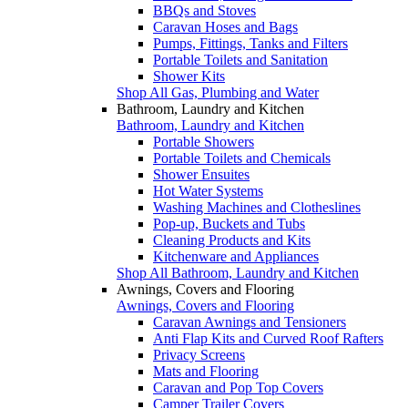
BBQs and Stoves
Caravan Hoses and Bags
Pumps, Fittings, Tanks and Filters
Portable Toilets and Sanitation
Shower Kits
Shop All Gas, Plumbing and Water
Bathroom, Laundry and Kitchen
Bathroom, Laundry and Kitchen
Portable Showers
Portable Toilets and Chemicals
Shower Ensuites
Hot Water Systems
Washing Machines and Clotheslines
Pop-up, Buckets and Tubs
Cleaning Products and Kits
Kitchenware and Appliances
Shop All Bathroom, Laundry and Kitchen
Awnings, Covers and Flooring
Awnings, Covers and Flooring
Caravan Awnings and Tensioners
Anti Flap Kits and Curved Roof Rafters
Privacy Screens
Mats and Flooring
Caravan and Pop Top Covers
Camper Trailer Covers