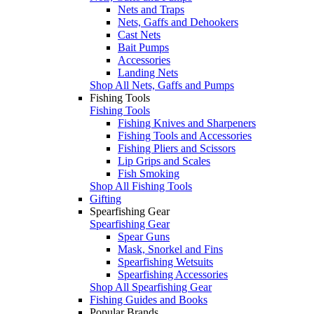
Nets and Traps
Nets, Gaffs and Dehookers
Cast Nets
Bait Pumps
Accessories
Landing Nets
Shop All Nets, Gaffs and Pumps
Fishing Tools
Fishing Tools
Fishing Knives and Sharpeners
Fishing Tools and Accessories
Fishing Pliers and Scissors
Lip Grips and Scales
Fish Smoking
Shop All Fishing Tools
Gifting
Spearfishing Gear
Spearfishing Gear
Spear Guns
Mask, Snorkel and Fins
Spearfishing Wetsuits
Spearfishing Accessories
Shop All Spearfishing Gear
Fishing Guides and Books
Popular Brands