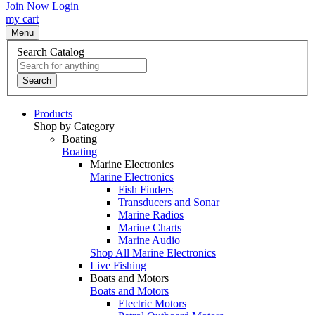
Join Now
Login
my cart
Menu
Search Catalog
Search
Products
Shop by Category
Boating
Boating
Marine Electronics
Marine Electronics
Fish Finders
Transducers and Sonar
Marine Radios
Marine Charts
Marine Audio
Shop All Marine Electronics
Live Fishing
Boats and Motors
Boats and Motors
Electric Motors