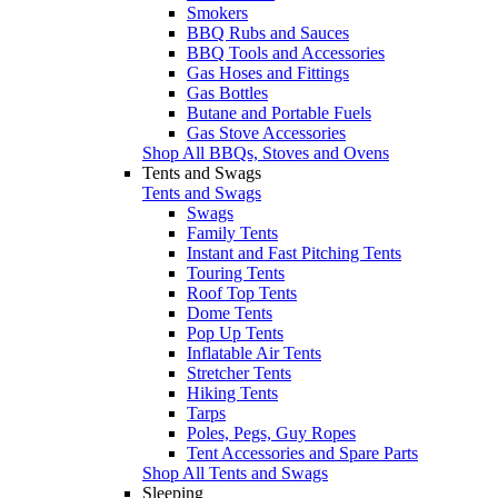
Smokers
BBQ Rubs and Sauces
BBQ Tools and Accessories
Gas Hoses and Fittings
Gas Bottles
Butane and Portable Fuels
Gas Stove Accessories
Shop All BBQs, Stoves and Ovens
Tents and Swags
Tents and Swags
Swags
Family Tents
Instant and Fast Pitching Tents
Touring Tents
Roof Top Tents
Dome Tents
Pop Up Tents
Inflatable Air Tents
Stretcher Tents
Hiking Tents
Tarps
Poles, Pegs, Guy Ropes
Tent Accessories and Spare Parts
Shop All Tents and Swags
Sleeping