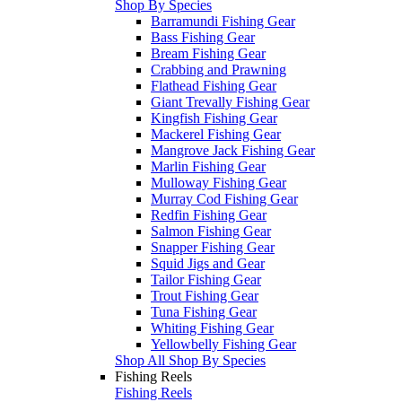
Shop By Species
Barramundi Fishing Gear
Bass Fishing Gear
Bream Fishing Gear
Crabbing and Prawning
Flathead Fishing Gear
Giant Trevally Fishing Gear
Kingfish Fishing Gear
Mackerel Fishing Gear
Mangrove Jack Fishing Gear
Marlin Fishing Gear
Mulloway Fishing Gear
Murray Cod Fishing Gear
Redfin Fishing Gear
Salmon Fishing Gear
Snapper Fishing Gear
Squid Jigs and Gear
Tailor Fishing Gear
Trout Fishing Gear
Tuna Fishing Gear
Whiting Fishing Gear
Yellowbelly Fishing Gear
Shop All Shop By Species
Fishing Reels
Fishing Reels