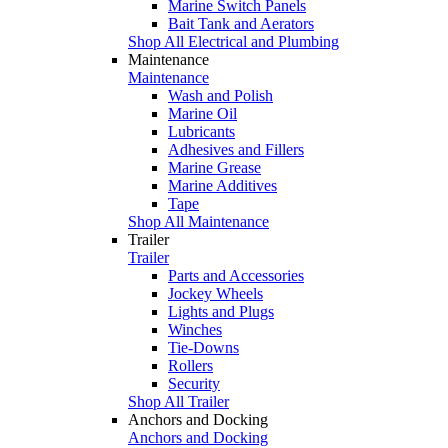
Marine Switch Panels
Bait Tank and Aerators
Shop All Electrical and Plumbing
Maintenance
Maintenance
Wash and Polish
Marine Oil
Lubricants
Adhesives and Fillers
Marine Grease
Marine Additives
Tape
Shop All Maintenance
Trailer
Trailer
Parts and Accessories
Jockey Wheels
Lights and Plugs
Winches
Tie-Downs
Rollers
Security
Shop All Trailer
Anchors and Docking
Anchors and Docking