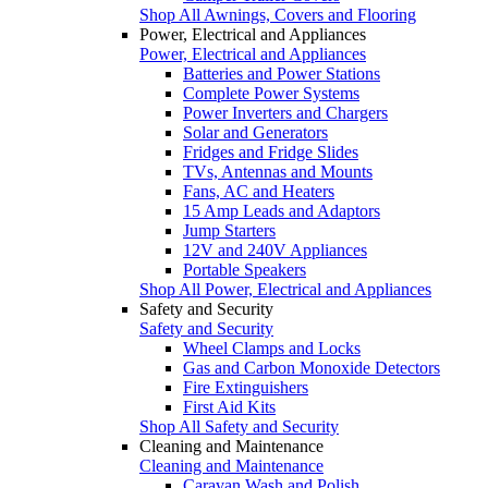
Shop All Awnings, Covers and Flooring
Power, Electrical and Appliances
Power, Electrical and Appliances
Batteries and Power Stations
Complete Power Systems
Power Inverters and Chargers
Solar and Generators
Fridges and Fridge Slides
TVs, Antennas and Mounts
Fans, AC and Heaters
15 Amp Leads and Adaptors
Jump Starters
12V and 240V Appliances
Portable Speakers
Shop All Power, Electrical and Appliances
Safety and Security
Safety and Security
Wheel Clamps and Locks
Gas and Carbon Monoxide Detectors
Fire Extinguishers
First Aid Kits
Shop All Safety and Security
Cleaning and Maintenance
Cleaning and Maintenance
Caravan Wash and Polish