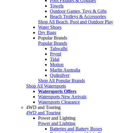
Pool Floaties & Goggles
Towels
Outdoor Games, Toys & Gifts
Beach Trolleys & Accessories
Shop All Beach, Pool and Outdoor Play
Water Shoes
Dry Bags
Popular Brands
Popular Brands
Tahwalhi
Pryml
Tidal
Motion
Marlin Australia
Quiksilver
Shop All Popular Brands
Shop All Watersports
Watersports Offers
Watersports New Arrivals
Watersports Clearance
4WD and Touring
4WD and Touring
Power and Lighting
Power and Lighting
Batteries and Battery Boxes