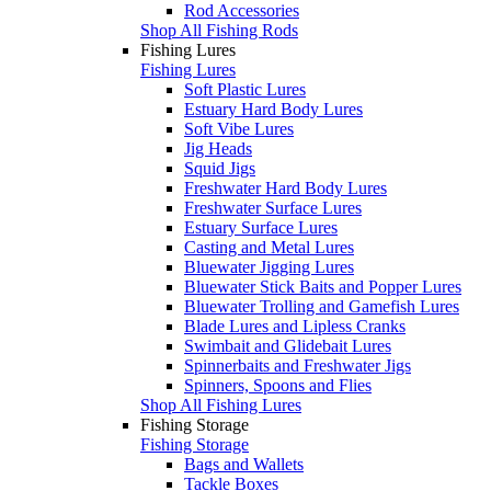
Rod Accessories
Shop All Fishing Rods
Fishing Lures
Fishing Lures
Soft Plastic Lures
Estuary Hard Body Lures
Soft Vibe Lures
Jig Heads
Squid Jigs
Freshwater Hard Body Lures
Freshwater Surface Lures
Estuary Surface Lures
Casting and Metal Lures
Bluewater Jigging Lures
Bluewater Stick Baits and Popper Lures
Bluewater Trolling and Gamefish Lures
Blade Lures and Lipless Cranks
Swimbait and Glidebait Lures
Spinnerbaits and Freshwater Jigs
Spinners, Spoons and Flies
Shop All Fishing Lures
Fishing Storage
Fishing Storage
Bags and Wallets
Tackle Boxes