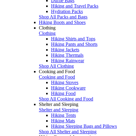
Duffle Bags
Hiking and Travel Packs
Hydration Packs
Shop All Packs and Bags
Hiking Boots and Shoes
Clothing
Clothing
Hiking Shirts and Tops
Hiking Pants and Shorts
Hiking Jackets
Hiking Thermals
Hiking Rainwear
Shop All Clothing
Cooking and Food
Cooking and Food
Hiking Stoves
Hiking Cookware
Hiking Food
Shop All Cooking and Food
Shelter and Sleeping
Shelter and Sleeping
Hiking Tents
Hiking Mats
Hiking Sleeping Bags and Pillows
Shop All Shelter and Sleeping