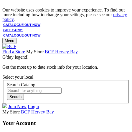
Our website uses cookies to improve your experience. To find out
more including how to change your settings, please see our
privacy
policy
.
CATALOGUE OUT NOW
GIFT CARDS
CATALOGUE OUT NOW
Menu
Find a Store
My Store
BCF Hervey Bay
G'day legend!
Get the most up to date stock info for your location.
Select your local
Search Catalog
Search
Join Now
Login
My Store
BCF Hervey Bay
Your Account