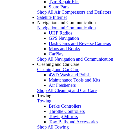
Tyre Repair Kits
Spare Parts
Shop All Air Compressors and Deflators
Satellite Internet
Navigation and Communication
Navigation and Communication
UHF Radios
GPS Navigation
Dash Cams and Reverse Cameras
Maps and Books
CarPlay
Shop All Navigation and Communication
Cleaning and Car Care
Cleaning and Car Care
4WD Wash and Polish
Maintenance Tools and Kits
Air Fresheners
Shop All Cleaning and Car Care
Towing
Towing
Brake Controllers
Throttle Controllers
Towing Mirrors
Tow Balls and Accessories
Shop All Towing