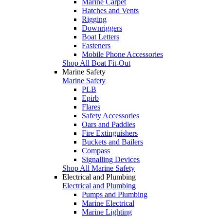
Marine Carpet
Hatches and Vents
Rigging
Downriggers
Boat Letters
Fasteners
Mobile Phone Accessories
Shop All Boat Fit-Out
Marine Safety
Marine Safety
PLB
Epirb
Flares
Safety Accessories
Oars and Paddles
Fire Extinguishers
Buckets and Bailers
Compass
Signalling Devices
Shop All Marine Safety
Electrical and Plumbing
Electrical and Plumbing
Pumps and Plumbing
Marine Electrical
Marine Lighting