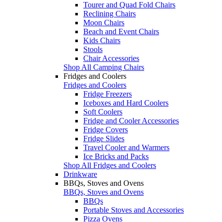
Tourer and Quad Fold Chairs
Reclining Chairs
Moon Chairs
Beach and Event Chairs
Kids Chairs
Stools
Chair Accessories
Shop All Camping Chairs
Fridges and Coolers
Fridges and Coolers
Fridge Freezers
Iceboxes and Hard Coolers
Soft Coolers
Fridge and Cooler Accessories
Fridge Covers
Fridge Slides
Travel Cooler and Warmers
Ice Bricks and Packs
Shop All Fridges and Coolers
Drinkware
BBQs, Stoves and Ovens
BBQs, Stoves and Ovens
BBQs
Portable Stoves and Accessories
Pizza Ovens