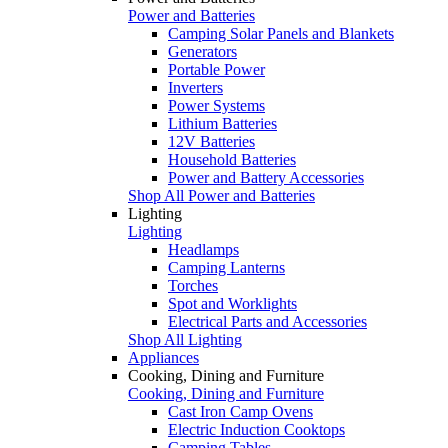
Power and Batteries
Camping Solar Panels and Blankets
Generators
Portable Power
Inverters
Power Systems
Lithium Batteries
12V Batteries
Household Batteries
Power and Battery Accessories
Shop All Power and Batteries
Lighting
Lighting
Headlamps
Camping Lanterns
Torches
Spot and Worklights
Electrical Parts and Accessories
Shop All Lighting
Appliances
Cooking, Dining and Furniture
Cooking, Dining and Furniture
Cast Iron Camp Ovens
Electric Induction Cooktops
Camping Tables