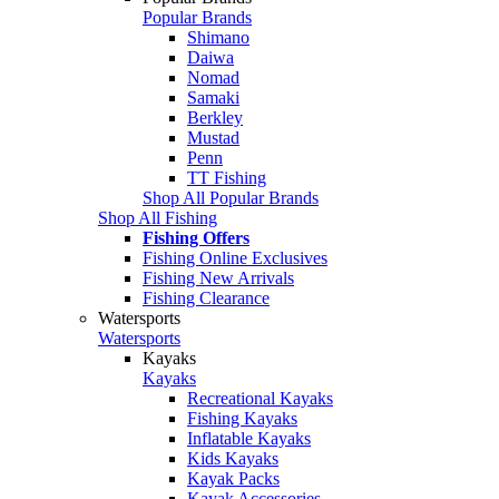
Popular Brands
Shimano
Daiwa
Nomad
Samaki
Berkley
Mustad
Penn
TT Fishing
Shop All Popular Brands
Shop All Fishing
Fishing Offers
Fishing Online Exclusives
Fishing New Arrivals
Fishing Clearance
Watersports
Watersports
Kayaks
Kayaks
Recreational Kayaks
Fishing Kayaks
Inflatable Kayaks
Kids Kayaks
Kayak Packs
Kayak Accessories