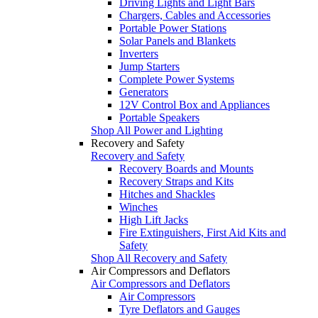
Driving Lights and Light Bars
Chargers, Cables and Accessories
Portable Power Stations
Solar Panels and Blankets
Inverters
Jump Starters
Complete Power Systems
Generators
12V Control Box and Appliances
Portable Speakers
Shop All Power and Lighting
Recovery and Safety
Recovery and Safety
Recovery Boards and Mounts
Recovery Straps and Kits
Hitches and Shackles
Winches
High Lift Jacks
Fire Extinguishers, First Aid Kits and
Safety
Shop All Recovery and Safety
Air Compressors and Deflators
Air Compressors and Deflators
Air Compressors
Tyre Deflators and Gauges