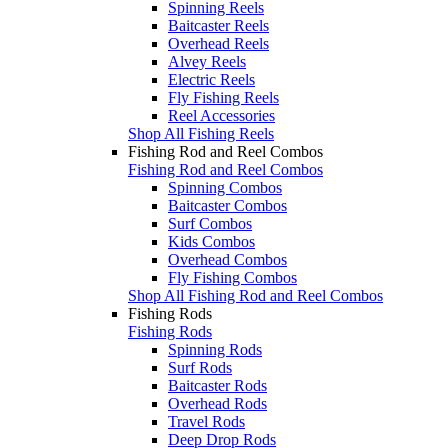
Spinning Reels
Baitcaster Reels
Overhead Reels
Alvey Reels
Electric Reels
Fly Fishing Reels
Reel Accessories
Shop All Fishing Reels
Fishing Rod and Reel Combos
Fishing Rod and Reel Combos
Spinning Combos
Baitcaster Combos
Surf Combos
Kids Combos
Overhead Combos
Fly Fishing Combos
Shop All Fishing Rod and Reel Combos
Fishing Rods
Fishing Rods
Spinning Rods
Surf Rods
Baitcaster Rods
Overhead Rods
Travel Rods
Deep Drop Rods