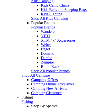
Kids Camping
Kids Camp Chairs
Kids Beds and Sleeping Bags
Kids Lighting
Shop All Kids Camping
Popular Brands
Popular Brands
Wanderer
YETI
XTM 4x4 Accessories
Weber
Engel
Dometic
Darche
Zempire
Rhino Rack
Shop All Popular Brands
Shop All Camping
Camping Offers
Camping Online Exclusives
Camping New Arrivals
Camping Clearance
Fishing
Fishing
Shop By Species