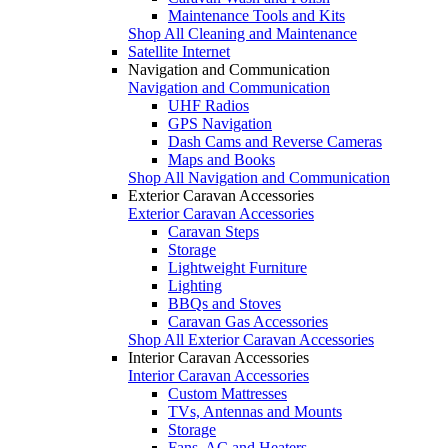
Maintenance Tools and Kits
Shop All Cleaning and Maintenance
Satellite Internet
Navigation and Communication
Navigation and Communication
UHF Radios
GPS Navigation
Dash Cams and Reverse Cameras
Maps and Books
Shop All Navigation and Communication
Exterior Caravan Accessories
Exterior Caravan Accessories
Caravan Steps
Storage
Lightweight Furniture
Lighting
BBQs and Stoves
Caravan Gas Accessories
Shop All Exterior Caravan Accessories
Interior Caravan Accessories
Interior Caravan Accessories
Custom Mattresses
TVs, Antennas and Mounts
Storage
Fans, AC and Heaters