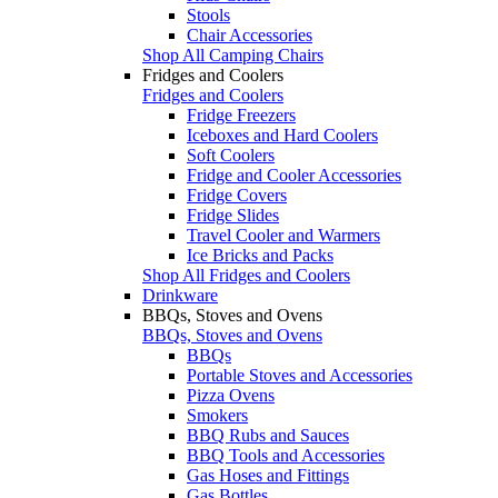
Stools
Chair Accessories
Shop All Camping Chairs
Fridges and Coolers
Fridges and Coolers
Fridge Freezers
Iceboxes and Hard Coolers
Soft Coolers
Fridge and Cooler Accessories
Fridge Covers
Fridge Slides
Travel Cooler and Warmers
Ice Bricks and Packs
Shop All Fridges and Coolers
Drinkware
BBQs, Stoves and Ovens
BBQs, Stoves and Ovens
BBQs
Portable Stoves and Accessories
Pizza Ovens
Smokers
BBQ Rubs and Sauces
BBQ Tools and Accessories
Gas Hoses and Fittings
Gas Bottles