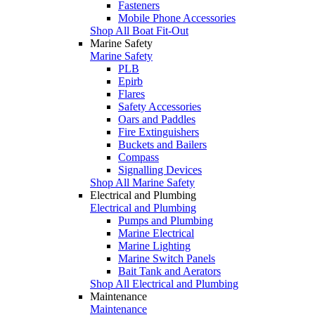
Fasteners
Mobile Phone Accessories
Shop All Boat Fit-Out
Marine Safety
Marine Safety
PLB
Epirb
Flares
Safety Accessories
Oars and Paddles
Fire Extinguishers
Buckets and Bailers
Compass
Signalling Devices
Shop All Marine Safety
Electrical and Plumbing
Electrical and Plumbing
Pumps and Plumbing
Marine Electrical
Marine Lighting
Marine Switch Panels
Bait Tank and Aerators
Shop All Electrical and Plumbing
Maintenance
Maintenance