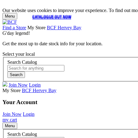
Our website uses cookies to improve your experience. To find out mor
Menu
CATALOGUE OUT NOW
CATALOGUE OUT NOW
Find a Store
My Store
BCF Hervey Bay
G'day legend!
Get the most up to date stock info for your location.
Select your local
Search Catalog
Search
Join Now
Login
My Store
BCF Hervey Bay
Your Account
Join Now
Login
my cart
Menu
Search Catalog