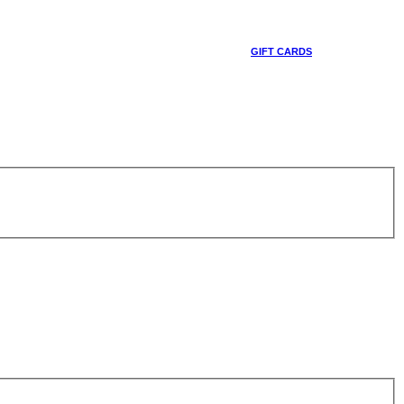
GIFT CARDS