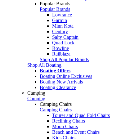
Popular Brands
Popular Brands
Lowrance
Garmin
Minn Kota
Century
Salty Captain
Quad Lock
Bowline
Railblaza
Shop All Popular Brands
Shop All Boating
Boating Offers
Boating Online Exclusives
Boating New Arrivals
Boating Clearance
Camping
Camping
Camping Chairs
Camping Chairs
Tourer and Quad Fold Chairs
Reclining Chairs
Moon Chairs
Beach and Event Chairs
Kids Chairs