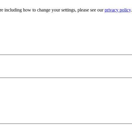
e including how to change your settings, please see our
privacy policy
.