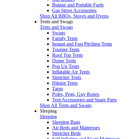
Butane and Portable Fuels
Gas Stove Accessories
Shop All BBQs, Stoves and Ovens
Tents and Swags
Tents and Swags
Swags
Family Tents
Instant and Fast Pitching Tents
Touring Tents
Roof Top Tents
Dome Tents
Pop Up Tents
Inflatable Air Tents
Stretcher Tents
Hiking Tents
Tarps
Poles, Pegs, Guy Ropes
Tent Accessories and Spare Parts
Shop All Tents and Swags
Sleeping
Sleeping
Sleeping Bags
Air Beds and Mattresses
Stretcher Beds
Self Inflating and Foam Mattresses