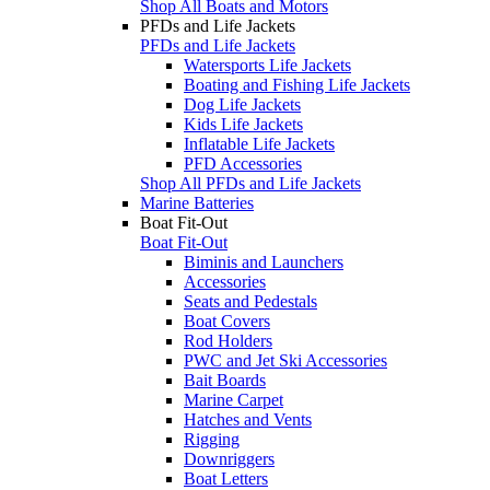
Shop All Boats and Motors
PFDs and Life Jackets
PFDs and Life Jackets
Watersports Life Jackets
Boating and Fishing Life Jackets
Dog Life Jackets
Kids Life Jackets
Inflatable Life Jackets
PFD Accessories
Shop All PFDs and Life Jackets
Marine Batteries
Boat Fit-Out
Boat Fit-Out
Biminis and Launchers
Accessories
Seats and Pedestals
Boat Covers
Rod Holders
PWC and Jet Ski Accessories
Bait Boards
Marine Carpet
Hatches and Vents
Rigging
Downriggers
Boat Letters