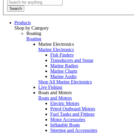
Search
Products
Shop by Category
Boating
Boating
Marine Electronics
Marine Electronics
Fish Finders
Transducers and Sonar
Marine Radios
Marine Charts
Marine Audio
Shop All Marine Electronics
Live Fishing
Boats and Motors
Boats and Motors
Electric Motors
Petrol Outboard Motors
Fuel Tanks and Fittings
Motor Accessories
Inflatable Boats
Steering and Accessories