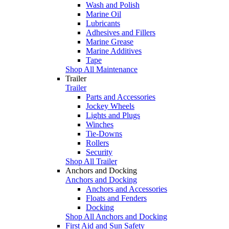
Wash and Polish
Marine Oil
Lubricants
Adhesives and Fillers
Marine Grease
Marine Additives
Tape
Shop All Maintenance
Trailer
Trailer
Parts and Accessories
Jockey Wheels
Lights and Plugs
Winches
Tie-Downs
Rollers
Security
Shop All Trailer
Anchors and Docking
Anchors and Docking
Anchors and Accessories
Floats and Fenders
Docking
Shop All Anchors and Docking
First Aid and Sun Safety