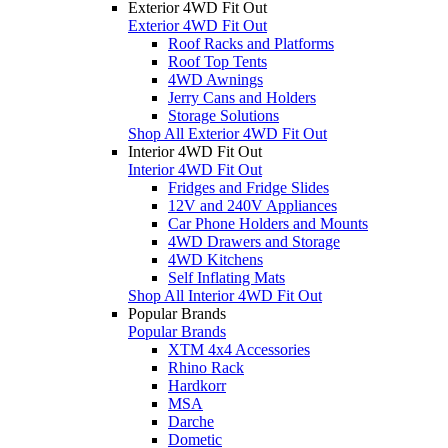
Exterior 4WD Fit Out
Exterior 4WD Fit Out
Roof Racks and Platforms
Roof Top Tents
4WD Awnings
Jerry Cans and Holders
Storage Solutions
Shop All Exterior 4WD Fit Out
Interior 4WD Fit Out
Interior 4WD Fit Out
Fridges and Fridge Slides
12V and 240V Appliances
Car Phone Holders and Mounts
4WD Drawers and Storage
4WD Kitchens
Self Inflating Mats
Shop All Interior 4WD Fit Out
Popular Brands
Popular Brands
XTM 4x4 Accessories
Rhino Rack
Hardkorr
MSA
Darche
Dometic