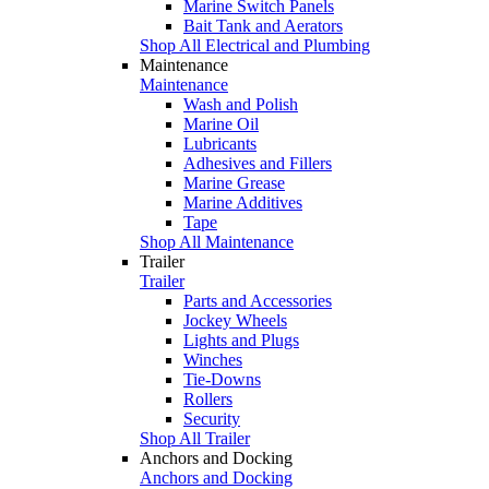
Marine Switch Panels
Bait Tank and Aerators
Shop All Electrical and Plumbing
Maintenance
Maintenance
Wash and Polish
Marine Oil
Lubricants
Adhesives and Fillers
Marine Grease
Marine Additives
Tape
Shop All Maintenance
Trailer
Trailer
Parts and Accessories
Jockey Wheels
Lights and Plugs
Winches
Tie-Downs
Rollers
Security
Shop All Trailer
Anchors and Docking
Anchors and Docking