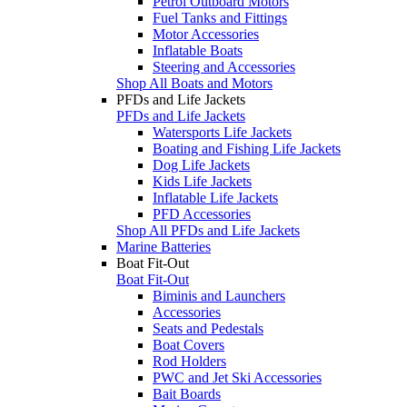
Petrol Outboard Motors
Fuel Tanks and Fittings
Motor Accessories
Inflatable Boats
Steering and Accessories
Shop All Boats and Motors
PFDs and Life Jackets
PFDs and Life Jackets
Watersports Life Jackets
Boating and Fishing Life Jackets
Dog Life Jackets
Kids Life Jackets
Inflatable Life Jackets
PFD Accessories
Shop All PFDs and Life Jackets
Marine Batteries
Boat Fit-Out
Boat Fit-Out
Biminis and Launchers
Accessories
Seats and Pedestals
Boat Covers
Rod Holders
PWC and Jet Ski Accessories
Bait Boards