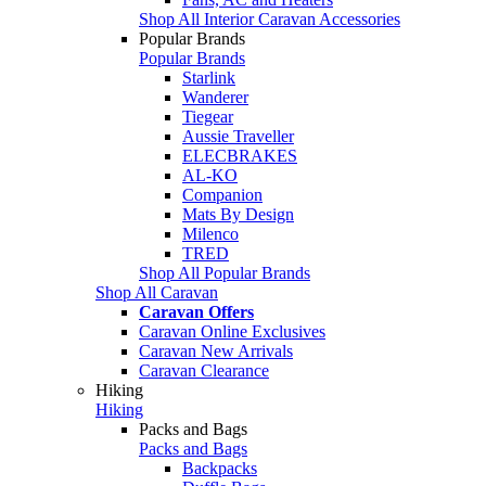
Shop All Interior Caravan Accessories
Popular Brands
Popular Brands
Starlink
Wanderer
Tiegear
Aussie Traveller
ELECBRAKES
AL-KO
Companion
Mats By Design
Milenco
TRED
Shop All Popular Brands
Shop All Caravan
Caravan Offers
Caravan Online Exclusives
Caravan New Arrivals
Caravan Clearance
Hiking
Hiking
Packs and Bags
Packs and Bags
Backpacks