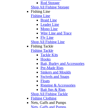
Rod Storage
Shop All Fishing Storage
Fishing Line
Fishing Line
Braid Line
Leader Line
Mono Line
Wire Line and Trace
Fly Line
Shop All Fishing Line
Fishing Tackle
Fishing Tackle
Tackle Kits
Hooks
Bait, Burley and Accessories
Pre-Made Rigs
Sinkers and Moulds
Swivels and Snaps
Floats
Rigging & Accessories
Bait Jigs & Rigs
Shop All Fishing Tackle
Fishing Clothing
Nets, Gaffs and Pumps
Nets, Gaffs and Pumps