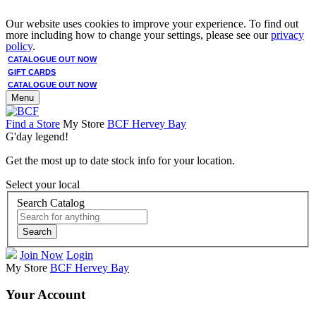
Our website uses cookies to improve your experience. To find out
more including how to change your settings, please see our
privacy
policy
.
CATALOGUE OUT NOW
GIFT CARDS
CATALOGUE OUT NOW
Menu
Find a Store
My Store
BCF Hervey Bay
G'day legend!
Get the most up to date stock info for your location.
Select your local
Search Catalog
Search
Join Now
Login
My Store
BCF Hervey Bay
Your Account