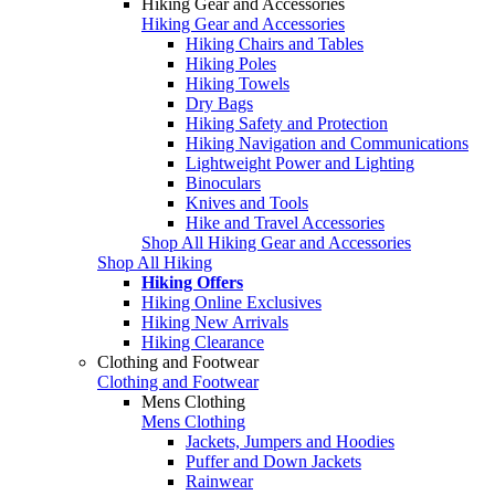
Hiking Gear and Accessories
Hiking Gear and Accessories
Hiking Chairs and Tables
Hiking Poles
Hiking Towels
Dry Bags
Hiking Safety and Protection
Hiking Navigation and Communications
Lightweight Power and Lighting
Binoculars
Knives and Tools
Hike and Travel Accessories
Shop All Hiking Gear and Accessories
Shop All Hiking
Hiking Offers
Hiking Online Exclusives
Hiking New Arrivals
Hiking Clearance
Clothing and Footwear
Clothing and Footwear
Mens Clothing
Mens Clothing
Jackets, Jumpers and Hoodies
Puffer and Down Jackets
Rainwear