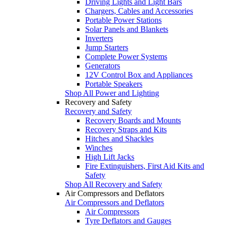
Driving Lights and Light Bars
Chargers, Cables and Accessories
Portable Power Stations
Solar Panels and Blankets
Inverters
Jump Starters
Complete Power Systems
Generators
12V Control Box and Appliances
Portable Speakers
Shop All Power and Lighting
Recovery and Safety
Recovery and Safety
Recovery Boards and Mounts
Recovery Straps and Kits
Hitches and Shackles
Winches
High Lift Jacks
Fire Extinguishers, First Aid Kits and
Safety
Shop All Recovery and Safety
Air Compressors and Deflators
Air Compressors and Deflators
Air Compressors
Tyre Deflators and Gauges