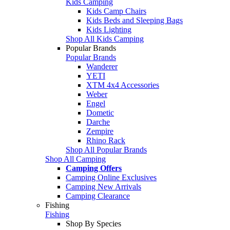
Kids Camping
Kids Camp Chairs
Kids Beds and Sleeping Bags
Kids Lighting
Shop All Kids Camping
Popular Brands
Popular Brands
Wanderer
YETI
XTM 4x4 Accessories
Weber
Engel
Dometic
Darche
Zempire
Rhino Rack
Shop All Popular Brands
Shop All Camping
Camping Offers
Camping Online Exclusives
Camping New Arrivals
Camping Clearance
Fishing
Fishing
Shop By Species