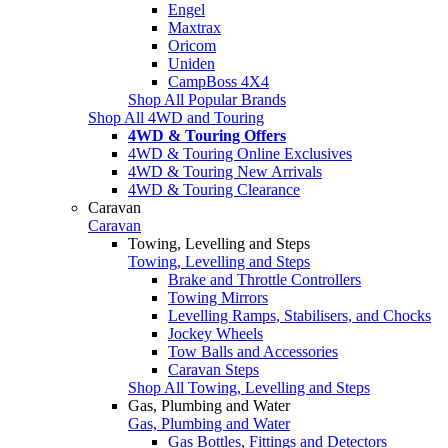
Engel
Maxtrax
Oricom
Uniden
CampBoss 4X4
Shop All Popular Brands
Shop All 4WD and Touring
4WD & Touring Offers
4WD & Touring Online Exclusives
4WD & Touring New Arrivals
4WD & Touring Clearance
Caravan
Caravan
Towing, Levelling and Steps
Towing, Levelling and Steps
Brake and Throttle Controllers
Towing Mirrors
Levelling Ramps, Stabilisers, and Chocks
Jockey Wheels
Tow Balls and Accessories
Caravan Steps
Shop All Towing, Levelling and Steps
Gas, Plumbing and Water
Gas, Plumbing and Water
Gas Bottles, Fittings and Detectors