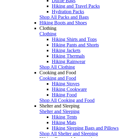
Duffle Bags
Hiking and Travel Packs
Hydration Packs
Shop All Packs and Bags
Hiking Boots and Shoes
Clothing
Clothing
Hiking Shirts and Tops
Hiking Pants and Shorts
Hiking Jackets
Hiking Thermals
Hiking Rainwear
Shop All Clothing
Cooking and Food
Cooking and Food
Hiking Stoves
Hiking Cookware
Hiking Food
Shop All Cooking and Food
Shelter and Sleeping
Shelter and Sleeping
Hiking Tents
Hiking Mats
Hiking Sleeping Bags and Pillows
Shop All Shelter and Sleeping