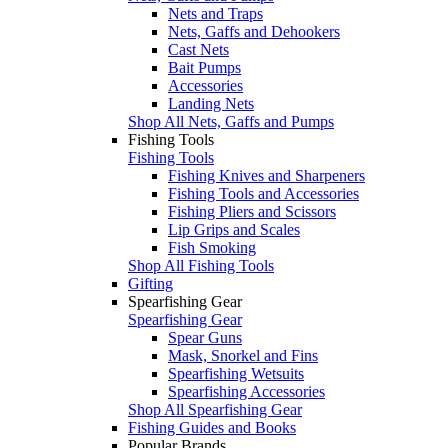
Nets and Traps
Nets, Gaffs and Dehookers
Cast Nets
Bait Pumps
Accessories
Landing Nets
Shop All Nets, Gaffs and Pumps
Fishing Tools
Fishing Tools
Fishing Knives and Sharpeners
Fishing Tools and Accessories
Fishing Pliers and Scissors
Lip Grips and Scales
Fish Smoking
Shop All Fishing Tools
Gifting
Spearfishing Gear
Spearfishing Gear
Spear Guns
Mask, Snorkel and Fins
Spearfishing Wetsuits
Spearfishing Accessories
Shop All Spearfishing Gear
Fishing Guides and Books
Popular Brands