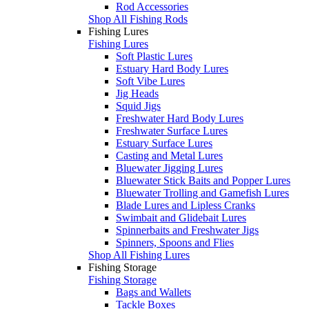
Rod Accessories
Shop All Fishing Rods
Fishing Lures
Fishing Lures
Soft Plastic Lures
Estuary Hard Body Lures
Soft Vibe Lures
Jig Heads
Squid Jigs
Freshwater Hard Body Lures
Freshwater Surface Lures
Estuary Surface Lures
Casting and Metal Lures
Bluewater Jigging Lures
Bluewater Stick Baits and Popper Lures
Bluewater Trolling and Gamefish Lures
Blade Lures and Lipless Cranks
Swimbait and Glidebait Lures
Spinnerbaits and Freshwater Jigs
Spinners, Spoons and Flies
Shop All Fishing Lures
Fishing Storage
Fishing Storage
Bags and Wallets
Tackle Boxes