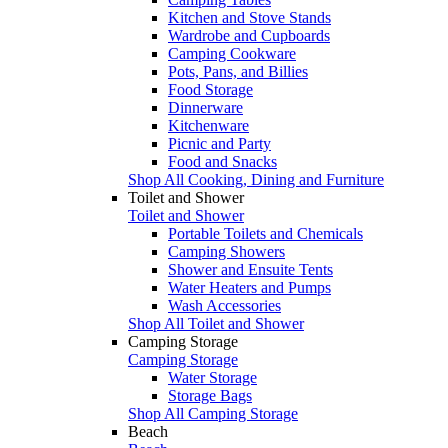
Kitchen and Stove Stands
Wardrobe and Cupboards
Camping Cookware
Pots, Pans, and Billies
Food Storage
Dinnerware
Kitchenware
Picnic and Party
Food and Snacks
Shop All Cooking, Dining and Furniture
Toilet and Shower
Toilet and Shower
Portable Toilets and Chemicals
Camping Showers
Shower and Ensuite Tents
Water Heaters and Pumps
Wash Accessories
Shop All Toilet and Shower
Camping Storage
Camping Storage
Water Storage
Storage Bags
Shop All Camping Storage
Beach