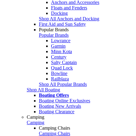
Anchors and Accessories
Floats and Fenders
Docking
Shop All Anchors and Docking
First Aid and Sun Safety
Popular Brands
Popular Brands
Lowrance
Garmin
Minn Kota
Century
Salty Captain
Quad Lock
Bowline
Railblaza
Shop All Popular Brands
Shop All Boating
Boating Offers
Boating Online Exclusives
Boating New Arrivals
Boating Clearance
Camping
Camping
Camping Chairs
Camping Chairs