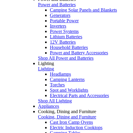
Power and Batteries
Camping Solar Panels and Blankets
Generators
Portable Power
Inverters
Power Systems
Lithium Batteries
12V Batteries
Household Batteries
Power and Battery Accessories
Shop All Power and Batteries
Lighting
Lighting
Headlamps
Camping Lanterns
Torches
Spot and Worklights
Electrical Parts and Accessories
Shop All Lighting
Appliances
Cooking, Dining and Furniture
Cooking, Dining and Furniture
Cast Iron Camp Ovens
Electric Induction Cooktops
Camping Tables