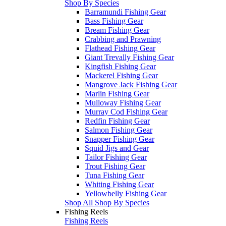
Shop By Species
Barramundi Fishing Gear
Bass Fishing Gear
Bream Fishing Gear
Crabbing and Prawning
Flathead Fishing Gear
Giant Trevally Fishing Gear
Kingfish Fishing Gear
Mackerel Fishing Gear
Mangrove Jack Fishing Gear
Marlin Fishing Gear
Mulloway Fishing Gear
Murray Cod Fishing Gear
Redfin Fishing Gear
Salmon Fishing Gear
Snapper Fishing Gear
Squid Jigs and Gear
Tailor Fishing Gear
Trout Fishing Gear
Tuna Fishing Gear
Whiting Fishing Gear
Yellowbelly Fishing Gear
Shop All Shop By Species
Fishing Reels
Fishing Reels