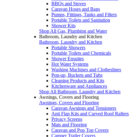
BBQs and Stoves
Caravan Hoses and Bags
Pumps, Fittings, Tanks and Filters
Portable Toilets and Sanitation
Shower Kits
Shop All Gas, Plumbing and Water
Bathroom, Laundry and Kitchen
Bathroom, Laundry and Kitchen
Portable Showers
Portable Toilets and Chemicals
Shower Ensuites
Hot Water Systems
Washing Machines and Clotheslines
Pop-up, Buckets and Tubs
Cleaning Products and Kits
Kitchenware and Appliances
Shop All Bathroom, Laundry and Kitchen
Awnings, Covers and Flooring
Awnings, Covers and Flooring
Caravan Awnings and Tensioners
Anti Flap Kits and Curved Roof Rafters
Privacy Screens
Mats and Flooring
Caravan and Pop Top Covers
Camper Trailer Covers