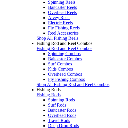
Spinning Reels
Baitcaster Reels
Overhead Reels
Alvey Reels
Electric Reels
Fly Fishing Reels
Reel Accessories
Shop All Fishing Reels
Fishing Rod and Reel Combos
Fishing Rod and Reel Combos
Spinning Combos
Baitcaster Combos
Surf Combos
Kids Combos
Overhead Combos
Fly Fishing Combos
Shop All Fishing Rod and Reel Combos
Fishing Rods
Fishing Rods
Spinning Rods
Surf Rods
Baitcaster Rods
Overhead Rods
Travel Rods
Deep Drop Rods