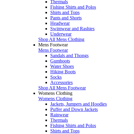
Thermals
Fishing Shirts and Polos
Shirts and Tops
Pants and Shorts
Headwear
Swimwear and Rashies
Underwear
Shop All Mens Clothing
Mens Footwear
Mens Footwear
Sandals and Thongs
Gumboots
Water Shoes
Hiking Boots
Socks
Accessories
Shop All Mens Footwear
Womens Clothing
Womens Clothing
Jackets, Jumpers and Hoodies
Puffer and Down Jackets
Rainwear
Thermals
Fishing Shirts and Polos
Shirts and Tops