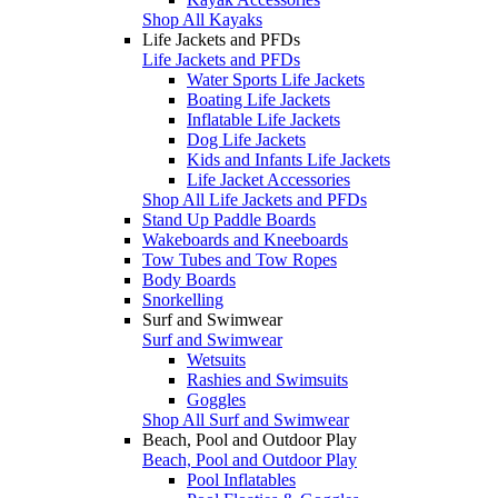
Shop All Kayaks
Life Jackets and PFDs
Life Jackets and PFDs
Water Sports Life Jackets
Boating Life Jackets
Inflatable Life Jackets
Dog Life Jackets
Kids and Infants Life Jackets
Life Jacket Accessories
Shop All Life Jackets and PFDs
Stand Up Paddle Boards
Wakeboards and Kneeboards
Tow Tubes and Tow Ropes
Body Boards
Snorkelling
Surf and Swimwear
Surf and Swimwear
Wetsuits
Rashies and Swimsuits
Goggles
Shop All Surf and Swimwear
Beach, Pool and Outdoor Play
Beach, Pool and Outdoor Play
Pool Inflatables