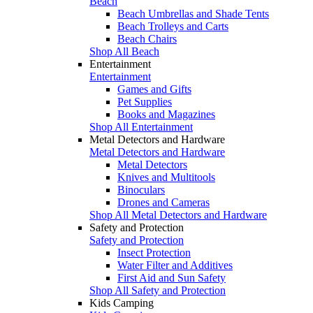
Beach
Beach Umbrellas and Shade Tents
Beach Trolleys and Carts
Beach Chairs
Shop All Beach
Entertainment
Entertainment
Games and Gifts
Pet Supplies
Books and Magazines
Shop All Entertainment
Metal Detectors and Hardware
Metal Detectors and Hardware
Metal Detectors
Knives and Multitools
Binoculars
Drones and Cameras
Shop All Metal Detectors and Hardware
Safety and Protection
Safety and Protection
Insect Protection
Water Filter and Additives
First Aid and Sun Safety
Shop All Safety and Protection
Kids Camping