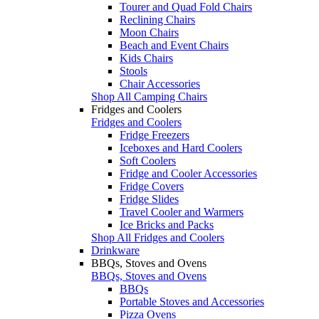
Tourer and Quad Fold Chairs
Reclining Chairs
Moon Chairs
Beach and Event Chairs
Kids Chairs
Stools
Chair Accessories
Shop All Camping Chairs
Fridges and Coolers
Fridges and Coolers
Fridge Freezers
Iceboxes and Hard Coolers
Soft Coolers
Fridge and Cooler Accessories
Fridge Covers
Fridge Slides
Travel Cooler and Warmers
Ice Bricks and Packs
Shop All Fridges and Coolers
Drinkware
BBQs, Stoves and Ovens
BBQs, Stoves and Ovens
BBQs
Portable Stoves and Accessories
Pizza Ovens