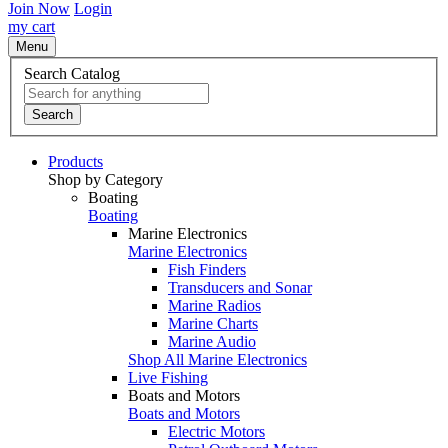
Join Now
Login
my cart
Menu
Search Catalog
Search
Products
Shop by Category
Boating
Boating
Marine Electronics
Marine Electronics
Fish Finders
Transducers and Sonar
Marine Radios
Marine Charts
Marine Audio
Shop All Marine Electronics
Live Fishing
Boats and Motors
Boats and Motors
Electric Motors