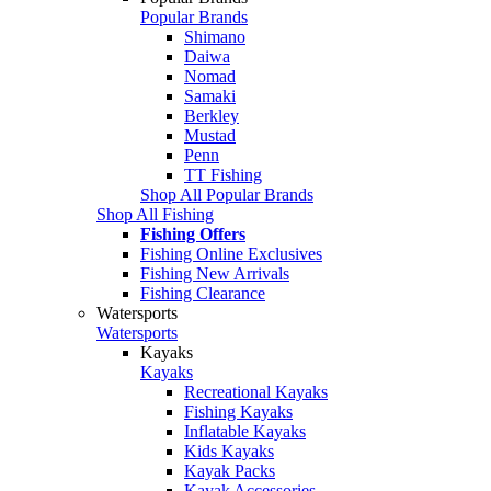
Popular Brands
Shimano
Daiwa
Nomad
Samaki
Berkley
Mustad
Penn
TT Fishing
Shop All Popular Brands
Shop All Fishing
Fishing Offers
Fishing Online Exclusives
Fishing New Arrivals
Fishing Clearance
Watersports
Watersports
Kayaks
Kayaks
Recreational Kayaks
Fishing Kayaks
Inflatable Kayaks
Kids Kayaks
Kayak Packs
Kayak Accessories