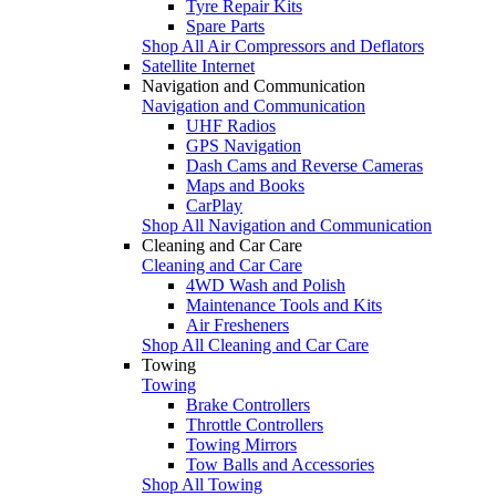
Tyre Repair Kits
Spare Parts
Shop All Air Compressors and Deflators
Satellite Internet
Navigation and Communication
Navigation and Communication
UHF Radios
GPS Navigation
Dash Cams and Reverse Cameras
Maps and Books
CarPlay
Shop All Navigation and Communication
Cleaning and Car Care
Cleaning and Car Care
4WD Wash and Polish
Maintenance Tools and Kits
Air Fresheners
Shop All Cleaning and Car Care
Towing
Towing
Brake Controllers
Throttle Controllers
Towing Mirrors
Tow Balls and Accessories
Shop All Towing