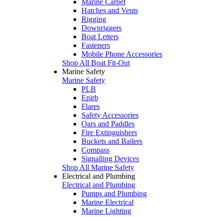
Marine Carpet
Hatches and Vents
Rigging
Downriggers
Boat Letters
Fasteners
Mobile Phone Accessories
Shop All Boat Fit-Out
Marine Safety
Marine Safety
PLB
Epirb
Flares
Safety Accessories
Oars and Paddles
Fire Extinguishers
Buckets and Bailers
Compass
Signalling Devices
Shop All Marine Safety
Electrical and Plumbing
Electrical and Plumbing
Pumps and Plumbing
Marine Electrical
Marine Lighting