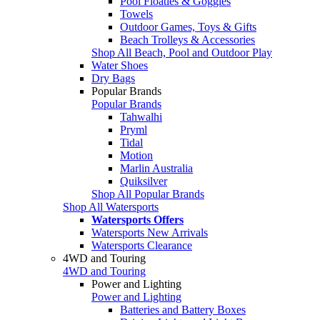
Pool Floaties & Goggles
Towels
Outdoor Games, Toys & Gifts
Beach Trolleys & Accessories
Shop All Beach, Pool and Outdoor Play
Water Shoes
Dry Bags
Popular Brands
Popular Brands
Tahwalhi
Pryml
Tidal
Motion
Marlin Australia
Quiksilver
Shop All Popular Brands
Shop All Watersports
Watersports Offers
Watersports New Arrivals
Watersports Clearance
4WD and Touring
4WD and Touring
Power and Lighting
Power and Lighting
Batteries and Battery Boxes