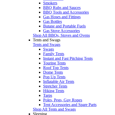
Smokers
BBQ Rubs and Sauces
BBQ Tools and Accessories
Gas Hoses and Fittings
Gas Bottles
Butane and Portable Fuels
Gas Stove Accessories
Shop All BBQs, Stoves and Ovens
Tents and Swags
Tents and Swags
Swags
Family Tents
Instant and Fast Pitching Tents
Touring Tents
Roof Top Tents
Dome Tents
Pop Up Tents
Inflatable Air Tents
Stretcher Tents
Hiking Tents
Tarps
Poles, Pegs, Guy Ropes
Tent Accessories and Spare Parts
Shop All Tents and Swags
Sleeping