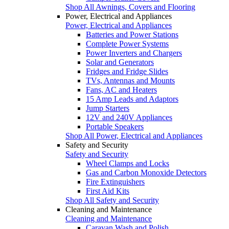
Shop All Awnings, Covers and Flooring
Power, Electrical and Appliances
Power, Electrical and Appliances
Batteries and Power Stations
Complete Power Systems
Power Inverters and Chargers
Solar and Generators
Fridges and Fridge Slides
TVs, Antennas and Mounts
Fans, AC and Heaters
15 Amp Leads and Adaptors
Jump Starters
12V and 240V Appliances
Portable Speakers
Shop All Power, Electrical and Appliances
Safety and Security
Safety and Security
Wheel Clamps and Locks
Gas and Carbon Monoxide Detectors
Fire Extinguishers
First Aid Kits
Shop All Safety and Security
Cleaning and Maintenance
Cleaning and Maintenance
Caravan Wash and Polish