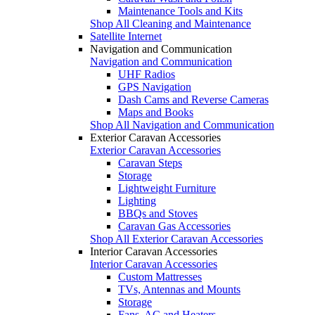
Maintenance Tools and Kits
Shop All Cleaning and Maintenance
Satellite Internet
Navigation and Communication
Navigation and Communication
UHF Radios
GPS Navigation
Dash Cams and Reverse Cameras
Maps and Books
Shop All Navigation and Communication
Exterior Caravan Accessories
Exterior Caravan Accessories
Caravan Steps
Storage
Lightweight Furniture
Lighting
BBQs and Stoves
Caravan Gas Accessories
Shop All Exterior Caravan Accessories
Interior Caravan Accessories
Interior Caravan Accessories
Custom Mattresses
TVs, Antennas and Mounts
Storage
Fans, AC and Heaters