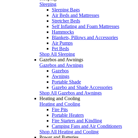
Sleeping
Sleeping Bags
Air Beds and Mattresses
Stretcher Beds
Self Inflating and Foam Mattresses
Hammocks
Blankets, Pillows and Accessories
Air Pumps
Pet Beds
Shop All Sleeping
Gazebos and Awnings
Gazebos and Awnings
Gazebos
Awnings
Portable Shade
Gazebo and Shade Accessories
Shop All Gazebos and Awnings
Heating and Cooling
Heating and Cooling
Fire Pits
Portable Heaters
Fire Starters and Kindling
Camping Fans and Air Conditioners
Shop All Heating and Cooling
Power and Batteries