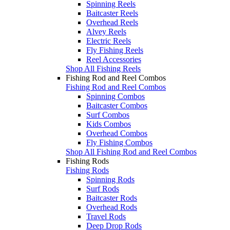
Spinning Reels
Baitcaster Reels
Overhead Reels
Alvey Reels
Electric Reels
Fly Fishing Reels
Reel Accessories
Shop All Fishing Reels
Fishing Rod and Reel Combos
Fishing Rod and Reel Combos
Spinning Combos
Baitcaster Combos
Surf Combos
Kids Combos
Overhead Combos
Fly Fishing Combos
Shop All Fishing Rod and Reel Combos
Fishing Rods
Fishing Rods
Spinning Rods
Surf Rods
Baitcaster Rods
Overhead Rods
Travel Rods
Deep Drop Rods