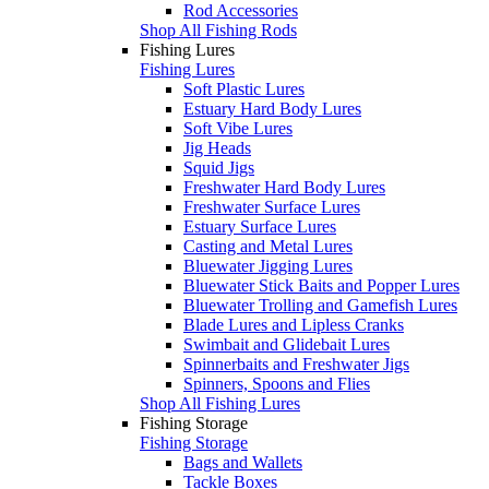
Rod Accessories
Shop All Fishing Rods
Fishing Lures
Fishing Lures
Soft Plastic Lures
Estuary Hard Body Lures
Soft Vibe Lures
Jig Heads
Squid Jigs
Freshwater Hard Body Lures
Freshwater Surface Lures
Estuary Surface Lures
Casting and Metal Lures
Bluewater Jigging Lures
Bluewater Stick Baits and Popper Lures
Bluewater Trolling and Gamefish Lures
Blade Lures and Lipless Cranks
Swimbait and Glidebait Lures
Spinnerbaits and Freshwater Jigs
Spinners, Spoons and Flies
Shop All Fishing Lures
Fishing Storage
Fishing Storage
Bags and Wallets
Tackle Boxes