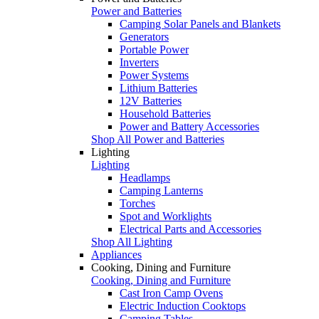
Power and Batteries
Camping Solar Panels and Blankets
Generators
Portable Power
Inverters
Power Systems
Lithium Batteries
12V Batteries
Household Batteries
Power and Battery Accessories
Shop All Power and Batteries
Lighting
Lighting
Headlamps
Camping Lanterns
Torches
Spot and Worklights
Electrical Parts and Accessories
Shop All Lighting
Appliances
Cooking, Dining and Furniture
Cooking, Dining and Furniture
Cast Iron Camp Ovens
Electric Induction Cooktops
Camping Tables