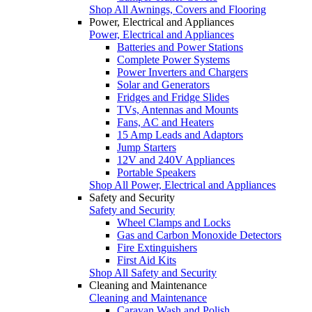
Shop All Awnings, Covers and Flooring
Power, Electrical and Appliances
Power, Electrical and Appliances
Batteries and Power Stations
Complete Power Systems
Power Inverters and Chargers
Solar and Generators
Fridges and Fridge Slides
TVs, Antennas and Mounts
Fans, AC and Heaters
15 Amp Leads and Adaptors
Jump Starters
12V and 240V Appliances
Portable Speakers
Shop All Power, Electrical and Appliances
Safety and Security
Safety and Security
Wheel Clamps and Locks
Gas and Carbon Monoxide Detectors
Fire Extinguishers
First Aid Kits
Shop All Safety and Security
Cleaning and Maintenance
Cleaning and Maintenance
Caravan Wash and Polish