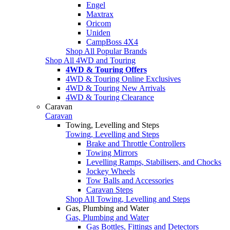
Engel
Maxtrax
Oricom
Uniden
CampBoss 4X4
Shop All Popular Brands
Shop All 4WD and Touring
4WD & Touring Offers
4WD & Touring Online Exclusives
4WD & Touring New Arrivals
4WD & Touring Clearance
Caravan
Caravan
Towing, Levelling and Steps
Towing, Levelling and Steps
Brake and Throttle Controllers
Towing Mirrors
Levelling Ramps, Stabilisers, and Chocks
Jockey Wheels
Tow Balls and Accessories
Caravan Steps
Shop All Towing, Levelling and Steps
Gas, Plumbing and Water
Gas, Plumbing and Water
Gas Bottles, Fittings and Detectors