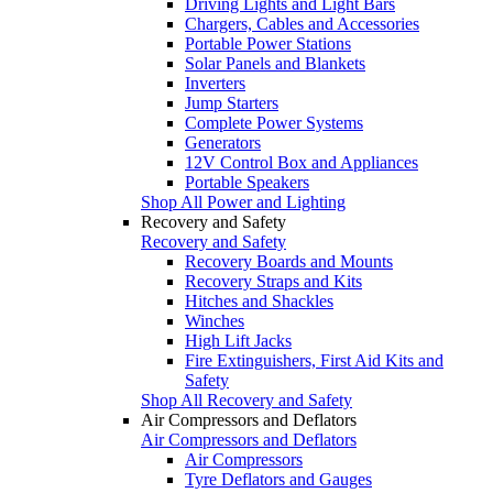
Driving Lights and Light Bars
Chargers, Cables and Accessories
Portable Power Stations
Solar Panels and Blankets
Inverters
Jump Starters
Complete Power Systems
Generators
12V Control Box and Appliances
Portable Speakers
Shop All Power and Lighting
Recovery and Safety
Recovery and Safety
Recovery Boards and Mounts
Recovery Straps and Kits
Hitches and Shackles
Winches
High Lift Jacks
Fire Extinguishers, First Aid Kits and
Safety
Shop All Recovery and Safety
Air Compressors and Deflators
Air Compressors and Deflators
Air Compressors
Tyre Deflators and Gauges