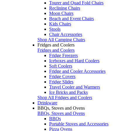
Tourer and Quad Fold Chairs
Reclining Chairs
Moon Chairs
Beach and Event Chairs
Kids Chairs
Stools
Chair Accessories
Shop All Camping Chairs
Fridges and Coolers
Fridges and Coolers
Fridge Freezers
Iceboxes and Hard Coolers
Soft Coolers
Fridge and Cooler Accessories
Fridge Covers
Fridge Slides
Travel Cooler and Warmers
Ice Bricks and Packs
Shop All Fridges and Coolers
Drinkware
BBQs, Stoves and Ovens
BBQs, Stoves and Ovens
BBQs
Portable Stoves and Accessories
Pizza Ovens