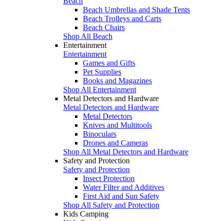
Beach
Beach Umbrellas and Shade Tents
Beach Trolleys and Carts
Beach Chairs
Shop All Beach
Entertainment
Entertainment
Games and Gifts
Pet Supplies
Books and Magazines
Shop All Entertainment
Metal Detectors and Hardware
Metal Detectors and Hardware
Metal Detectors
Knives and Multitools
Binoculars
Drones and Cameras
Shop All Metal Detectors and Hardware
Safety and Protection
Safety and Protection
Insect Protection
Water Filter and Additives
First Aid and Sun Safety
Shop All Safety and Protection
Kids Camping