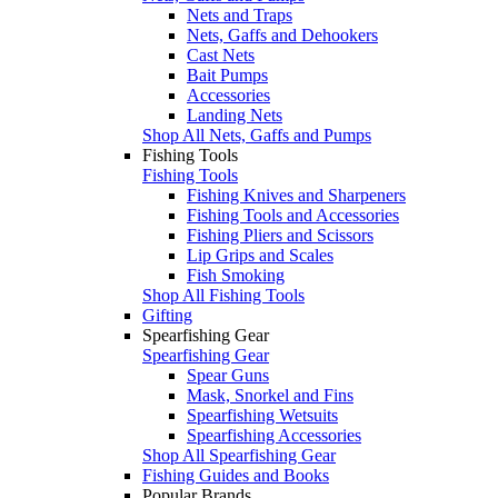
Nets and Traps
Nets, Gaffs and Dehookers
Cast Nets
Bait Pumps
Accessories
Landing Nets
Shop All Nets, Gaffs and Pumps
Fishing Tools
Fishing Tools
Fishing Knives and Sharpeners
Fishing Tools and Accessories
Fishing Pliers and Scissors
Lip Grips and Scales
Fish Smoking
Shop All Fishing Tools
Gifting
Spearfishing Gear
Spearfishing Gear
Spear Guns
Mask, Snorkel and Fins
Spearfishing Wetsuits
Spearfishing Accessories
Shop All Spearfishing Gear
Fishing Guides and Books
Popular Brands