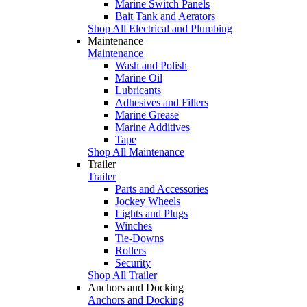
Marine Switch Panels
Bait Tank and Aerators
Shop All Electrical and Plumbing
Maintenance
Maintenance
Wash and Polish
Marine Oil
Lubricants
Adhesives and Fillers
Marine Grease
Marine Additives
Tape
Shop All Maintenance
Trailer
Trailer
Parts and Accessories
Jockey Wheels
Lights and Plugs
Winches
Tie-Downs
Rollers
Security
Shop All Trailer
Anchors and Docking
Anchors and Docking