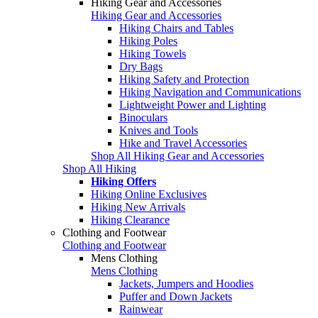
Hiking Gear and Accessories
Hiking Gear and Accessories
Hiking Chairs and Tables
Hiking Poles
Hiking Towels
Dry Bags
Hiking Safety and Protection
Hiking Navigation and Communications
Lightweight Power and Lighting
Binoculars
Knives and Tools
Hike and Travel Accessories
Shop All Hiking Gear and Accessories
Shop All Hiking
Hiking Offers
Hiking Online Exclusives
Hiking New Arrivals
Hiking Clearance
Clothing and Footwear
Clothing and Footwear
Mens Clothing
Mens Clothing
Jackets, Jumpers and Hoodies
Puffer and Down Jackets
Rainwear