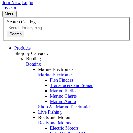
Join Now
Login
my cart
Menu
Search Catalog
Search
Products
Shop by Category
Boating
Boating
Marine Electronics
Marine Electronics
Fish Finders
Transducers and Sonar
Marine Radios
Marine Charts
Marine Audio
Shop All Marine Electronics
Live Fishing
Boats and Motors
Boats and Motors
Electric Motors