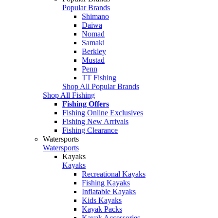
Popular Brands
Shimano
Daiwa
Nomad
Samaki
Berkley
Mustad
Penn
TT Fishing
Shop All Popular Brands
Shop All Fishing
Fishing Offers
Fishing Online Exclusives
Fishing New Arrivals
Fishing Clearance
Watersports
Watersports
Kayaks
Kayaks
Recreational Kayaks
Fishing Kayaks
Inflatable Kayaks
Kids Kayaks
Kayak Packs
Kayak Accessories