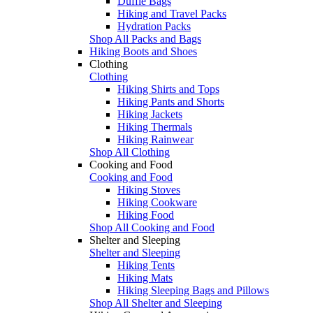
Duffle Bags
Hiking and Travel Packs
Hydration Packs
Shop All Packs and Bags
Hiking Boots and Shoes
Clothing
Clothing
Hiking Shirts and Tops
Hiking Pants and Shorts
Hiking Jackets
Hiking Thermals
Hiking Rainwear
Shop All Clothing
Cooking and Food
Cooking and Food
Hiking Stoves
Hiking Cookware
Hiking Food
Shop All Cooking and Food
Shelter and Sleeping
Shelter and Sleeping
Hiking Tents
Hiking Mats
Hiking Sleeping Bags and Pillows
Shop All Shelter and Sleeping