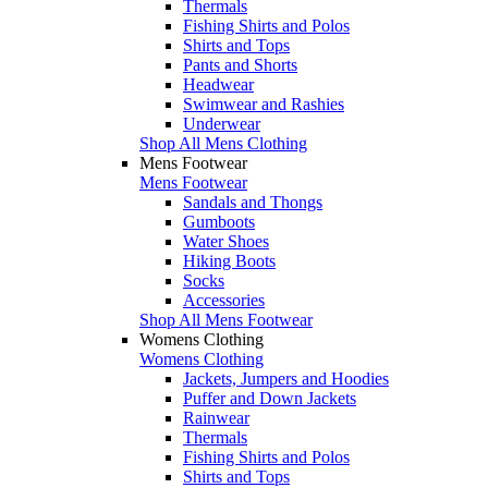
Thermals
Fishing Shirts and Polos
Shirts and Tops
Pants and Shorts
Headwear
Swimwear and Rashies
Underwear
Shop All Mens Clothing
Mens Footwear
Mens Footwear
Sandals and Thongs
Gumboots
Water Shoes
Hiking Boots
Socks
Accessories
Shop All Mens Footwear
Womens Clothing
Womens Clothing
Jackets, Jumpers and Hoodies
Puffer and Down Jackets
Rainwear
Thermals
Fishing Shirts and Polos
Shirts and Tops