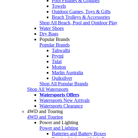
Pool Floaties & Goggles
Towels
Outdoor Games, Toys & Gifts
Beach Trolleys & Accessories
Shop All Beach, Pool and Outdoor Play
Water Shoes
Dry Bags
Popular Brands
Popular Brands
Tahwalhi
Pryml
Tidal
Motion
Marlin Australia
Quiksilver
Shop All Popular Brands
Shop All Watersports
Watersports Offers
Watersports New Arrivals
Watersports Clearance
4WD and Touring
4WD and Touring
Power and Lighting
Power and Lighting
Batteries and Battery Boxes