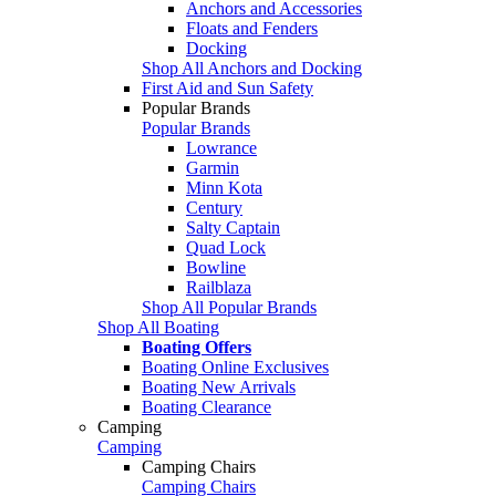
Anchors and Accessories
Floats and Fenders
Docking
Shop All Anchors and Docking
First Aid and Sun Safety
Popular Brands
Popular Brands
Lowrance
Garmin
Minn Kota
Century
Salty Captain
Quad Lock
Bowline
Railblaza
Shop All Popular Brands
Shop All Boating
Boating Offers
Boating Online Exclusives
Boating New Arrivals
Boating Clearance
Camping
Camping
Camping Chairs
Camping Chairs