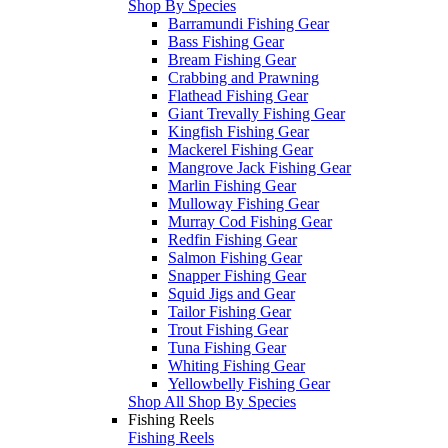
Shop By Species
Barramundi Fishing Gear
Bass Fishing Gear
Bream Fishing Gear
Crabbing and Prawning
Flathead Fishing Gear
Giant Trevally Fishing Gear
Kingfish Fishing Gear
Mackerel Fishing Gear
Mangrove Jack Fishing Gear
Marlin Fishing Gear
Mulloway Fishing Gear
Murray Cod Fishing Gear
Redfin Fishing Gear
Salmon Fishing Gear
Snapper Fishing Gear
Squid Jigs and Gear
Tailor Fishing Gear
Trout Fishing Gear
Tuna Fishing Gear
Whiting Fishing Gear
Yellowbelly Fishing Gear
Shop All Shop By Species
Fishing Reels
Fishing Reels