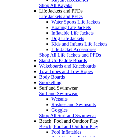
Shop All Kayaks
Life Jackets and PFDs
Life Jackets and PFDs
Water Sports Life Jackets
Boating Life Jackets
Inflatable Life Jackets
Dog Life Jackets
Kids and Infants Life Jackets
Life Jacket Accessories
Shop All Life Jackets and PFDs
Stand Up Paddle Boards
Wakeboards and Kneeboards
Tow Tubes and Tow Ropes
Body Boards
Snorkelling
Surf and Swimwear
Surf and Swimwear
Wetsuits
Rashies and Swimsuits
Goggles
Shop All Surf and Swimwear
Beach, Pool and Outdoor Play
Beach, Pool and Outdoor Play
Pool Inflatables