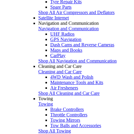
Tyre Repair Kits
Spare Parts
Shop All Air Compressors and Deflators
Satellite Internet
Navigation and Communication
Navigation and Communication
UHF Radios
GPS Navigation
Dash Cams and Reverse Cameras
Maps and Books
CarPlay
Shop All Navigation and Communication
Cleaning and Car Care
Cleaning and Car Care
4WD Wash and Polish
Maintenance Tools and Kits
Air Fresheners
Shop All Cleaning and Car Care
Towing
Towing
Brake Controllers
Throttle Controllers
Towing Mirrors
Tow Balls and Accessories
Shop All Towing