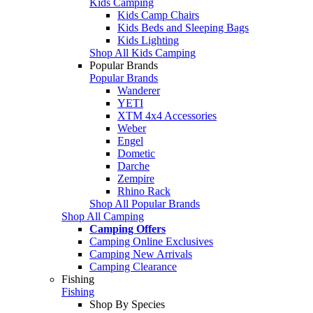
Kids Camping
Kids Camp Chairs
Kids Beds and Sleeping Bags
Kids Lighting
Shop All Kids Camping
Popular Brands
Popular Brands
Wanderer
YETI
XTM 4x4 Accessories
Weber
Engel
Dometic
Darche
Zempire
Rhino Rack
Shop All Popular Brands
Shop All Camping
Camping Offers
Camping Online Exclusives
Camping New Arrivals
Camping Clearance
Fishing
Fishing
Shop By Species