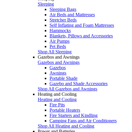
Sleeping
Sleeping Bags
Air Beds and Mattresses
Stretcher Beds
Self Inflating and Foam Mattresses
Hammocks
Blankets, Pillows and Accessories
Air Pumps
Pet Beds
Shop All Sleeping
Gazebos and Awnings
Gazebos and Awnings
Gazebos
Awnings
Portable Shade
Gazebo and Shade Accessories
Shop All Gazebos and Awnings
Heating and Cooling
Heating and Cooling
Fire Pits
Portable Heaters
Fire Starters and Kindling
Camping Fans and Air Conditioners
Shop All Heating and Cooling
Power and Batteries