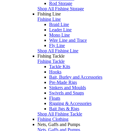
Rod Storage
Shop All Fishing Storage
Fishing Line
Fishing Line
Braid Line
Leader Line
Mono Line
Wire Line and Trace
Fly Line
Shop All Fishing Line
Fishing Tackle
Fishing Tackle
Tackle Kits
Hooks
Bait, Burley and Accessories
Pre-Made Rigs
Sinkers and Moulds
Swivels and Snaps
Floats
Rigging & Accessories
Bait Jigs & Rigs
Shop All Fishing Tackle
Fishing Clothing
Nets, Gaffs and Pumps
Nets, Gaffs and Pumps