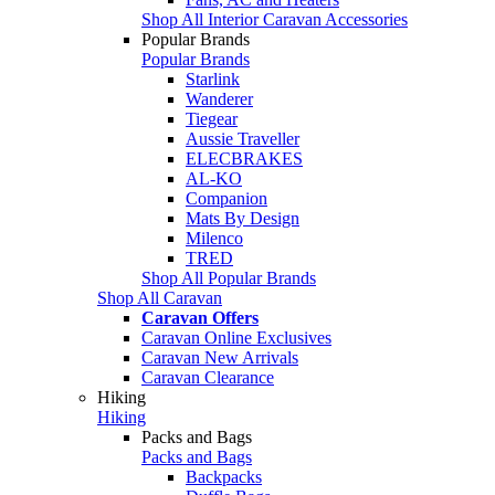
Shop All Interior Caravan Accessories
Popular Brands
Popular Brands
Starlink
Wanderer
Tiegear
Aussie Traveller
ELECBRAKES
AL-KO
Companion
Mats By Design
Milenco
TRED
Shop All Popular Brands
Shop All Caravan
Caravan Offers
Caravan Online Exclusives
Caravan New Arrivals
Caravan Clearance
Hiking
Hiking
Packs and Bags
Packs and Bags
Backpacks