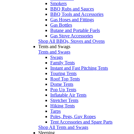
Smokers
BBQ Rubs and Sauces
BBQ Tools and Accessories
Gas Hoses and Fittings
Gas Bottles
Butane and Portable Fuels
Gas Stove Accessories
Shop All BBQs, Stoves and Ovens
Tents and Swags
Tents and Swags
Swags
Family Tents
Instant and Fast Pitching Tents
Touring Tents
Roof Top Tents
Dome Tents
Pop Up Tents
Inflatable Air Tents
Stretcher Tents
Hiking Tents
Tarps
Poles, Pegs, Guy Ropes
Tent Accessories and Spare Parts
Shop All Tents and Swags
Sleeping