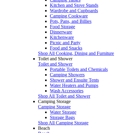
Kitchen and Stove Stands
Wardrobe and Cupboards
Camping Cookware
Pots, Pans, and Billies
Food Storage
Dinnerware
Kitchenware
Picnic and Party
Food and Snacks
Shop All Cooking, Dining and Furniture
Toilet and Shower
Toilet and Shower
Portable Toilets and Chemicals
Camping Showers
Shower and Ensuite Tents
Water Heaters and Pumps
Wash Accessories
Shop All Toilet and Shower
Camping Storage
Camping Storage
Water Storage
Storage Bags
Shop All Camping Storage
Beach