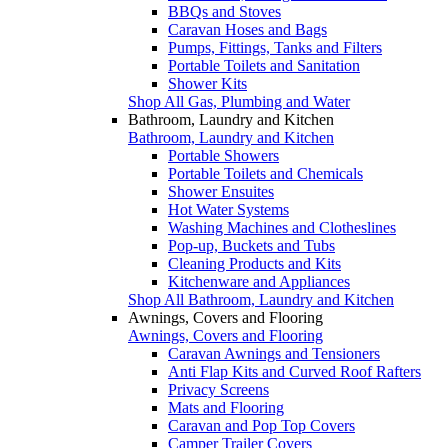
BBQs and Stoves
Caravan Hoses and Bags
Pumps, Fittings, Tanks and Filters
Portable Toilets and Sanitation
Shower Kits
Shop All Gas, Plumbing and Water
Bathroom, Laundry and Kitchen
Bathroom, Laundry and Kitchen
Portable Showers
Portable Toilets and Chemicals
Shower Ensuites
Hot Water Systems
Washing Machines and Clotheslines
Pop-up, Buckets and Tubs
Cleaning Products and Kits
Kitchenware and Appliances
Shop All Bathroom, Laundry and Kitchen
Awnings, Covers and Flooring
Awnings, Covers and Flooring
Caravan Awnings and Tensioners
Anti Flap Kits and Curved Roof Rafters
Privacy Screens
Mats and Flooring
Caravan and Pop Top Covers
Camper Trailer Covers