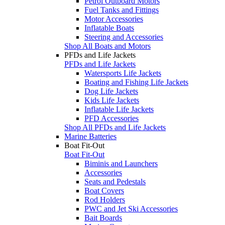
Petrol Outboard Motors
Fuel Tanks and Fittings
Motor Accessories
Inflatable Boats
Steering and Accessories
Shop All Boats and Motors
PFDs and Life Jackets
PFDs and Life Jackets
Watersports Life Jackets
Boating and Fishing Life Jackets
Dog Life Jackets
Kids Life Jackets
Inflatable Life Jackets
PFD Accessories
Shop All PFDs and Life Jackets
Marine Batteries
Boat Fit-Out
Boat Fit-Out
Biminis and Launchers
Accessories
Seats and Pedestals
Boat Covers
Rod Holders
PWC and Jet Ski Accessories
Bait Boards