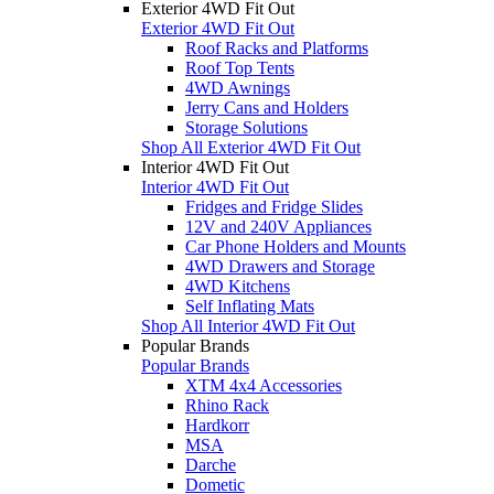
Exterior 4WD Fit Out
Exterior 4WD Fit Out
Roof Racks and Platforms
Roof Top Tents
4WD Awnings
Jerry Cans and Holders
Storage Solutions
Shop All Exterior 4WD Fit Out
Interior 4WD Fit Out
Interior 4WD Fit Out
Fridges and Fridge Slides
12V and 240V Appliances
Car Phone Holders and Mounts
4WD Drawers and Storage
4WD Kitchens
Self Inflating Mats
Shop All Interior 4WD Fit Out
Popular Brands
Popular Brands
XTM 4x4 Accessories
Rhino Rack
Hardkorr
MSA
Darche
Dometic