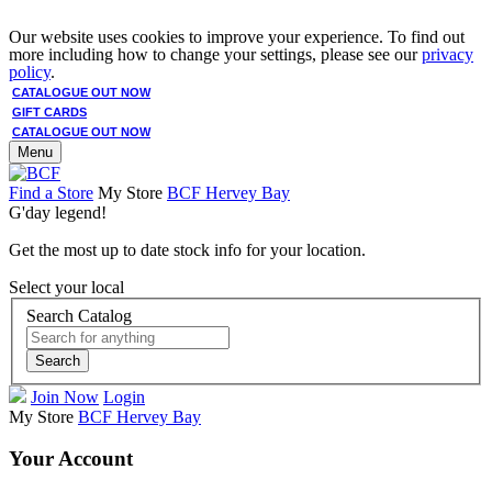
Our website uses cookies to improve your experience. To find out
more including how to change your settings, please see our
privacy
policy
.
CATALOGUE OUT NOW
GIFT CARDS
CATALOGUE OUT NOW
Menu
Find a Store
My Store
BCF Hervey Bay
G'day legend!
Get the most up to date stock info for your location.
Select your local
Search Catalog
Search
Join Now
Login
My Store
BCF Hervey Bay
Your Account