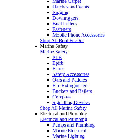
Marine Carpet
Hatches and Vents
Rigging
Downriggers
Boat Letters
Fasteners
Mobile Phone Accessories
Shop All Boat Fit-Out
Marine Safety
Marine Safety
PLB
Epirb
Flares
Safety Accessories
Oars and Paddles
Fire Extinguishers
Buckets and Bailers
Compass
Signalling Devices
Shop All Marine Safety
Electrical and Plumbing
Electrical and Plumbing
Pumps and Plumbing
Marine Electrical
Marine Lighting