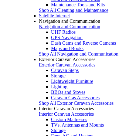
Maintenance Tools and Kits
Shop All Cleaning and Maintenance
Satellite Internet
Navigation and Communication
Navigation and Communication
UHF Radios
GPS Navigation
Dash Cams and Reverse Cameras
Maps and Books
Shop All Navigation and Communication
Exterior Caravan Accessories
Exterior Caravan Accessories
Caravan Steps
Storage
Lightweight Furniture
Lighting
BBQs and Stoves
Caravan Gas Accessories
Shop All Exterior Caravan Accessories
Interior Caravan Accessories
Interior Caravan Accessories
Custom Mattresses
TVs, Antennas and Mounts
Storage
Fans, AC and Heaters