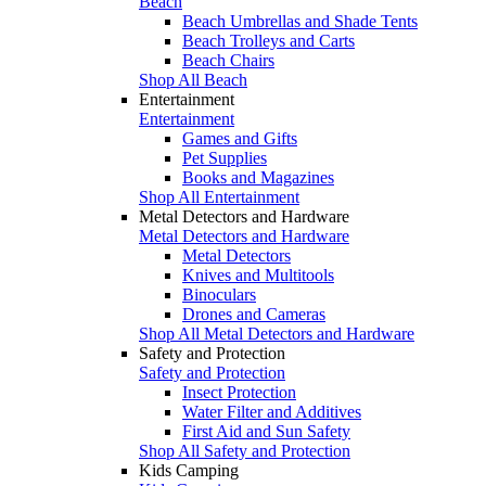
Beach
Beach Umbrellas and Shade Tents
Beach Trolleys and Carts
Beach Chairs
Shop All Beach
Entertainment
Entertainment
Games and Gifts
Pet Supplies
Books and Magazines
Shop All Entertainment
Metal Detectors and Hardware
Metal Detectors and Hardware
Metal Detectors
Knives and Multitools
Binoculars
Drones and Cameras
Shop All Metal Detectors and Hardware
Safety and Protection
Safety and Protection
Insect Protection
Water Filter and Additives
First Aid and Sun Safety
Shop All Safety and Protection
Kids Camping