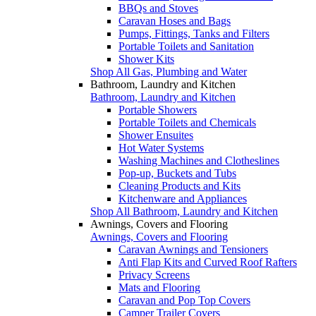
BBQs and Stoves
Caravan Hoses and Bags
Pumps, Fittings, Tanks and Filters
Portable Toilets and Sanitation
Shower Kits
Shop All Gas, Plumbing and Water
Bathroom, Laundry and Kitchen
Bathroom, Laundry and Kitchen
Portable Showers
Portable Toilets and Chemicals
Shower Ensuites
Hot Water Systems
Washing Machines and Clotheslines
Pop-up, Buckets and Tubs
Cleaning Products and Kits
Kitchenware and Appliances
Shop All Bathroom, Laundry and Kitchen
Awnings, Covers and Flooring
Awnings, Covers and Flooring
Caravan Awnings and Tensioners
Anti Flap Kits and Curved Roof Rafters
Privacy Screens
Mats and Flooring
Caravan and Pop Top Covers
Camper Trailer Covers