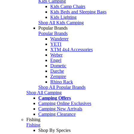
Kids Camping
Kids Camp Chairs
Kids Beds and Sleeping Bags
Kids Lighting
Shop All Kids Camping
Popular Brands
Popular Brands
Wanderer
YETI
XTM 4x4 Accessories
Weber
Engel
Dometic
Darche
Zempire
Rhino Rack
Shop All Popular Brands
Shop All Camping
Camping Offers
Camping Online Exclusives
Camping New Arrivals
Camping Clearance
Fishing
Fishing
Shop By Species