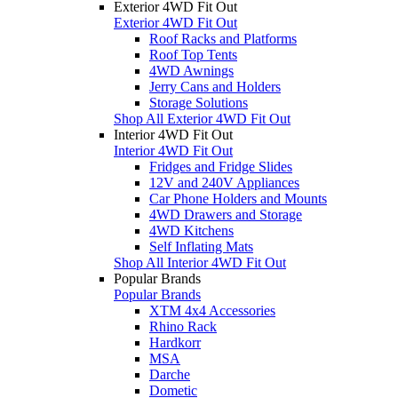
Exterior 4WD Fit Out
Exterior 4WD Fit Out
Roof Racks and Platforms
Roof Top Tents
4WD Awnings
Jerry Cans and Holders
Storage Solutions
Shop All Exterior 4WD Fit Out
Interior 4WD Fit Out
Interior 4WD Fit Out
Fridges and Fridge Slides
12V and 240V Appliances
Car Phone Holders and Mounts
4WD Drawers and Storage
4WD Kitchens
Self Inflating Mats
Shop All Interior 4WD Fit Out
Popular Brands
Popular Brands
XTM 4x4 Accessories
Rhino Rack
Hardkorr
MSA
Darche
Dometic