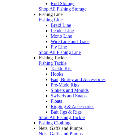
Rod Storage
Shop All Fishing Storage
Fishing Line
Fishing Line
Braid Line
Leader Line
Mono Line
Wire Line and Trace
Fly Line
Shop All Fishing Line
Fishing Tackle
Fishing Tackle
Tackle Kits
Hooks
Bait, Burley and Accessories
Pre-Made Rigs
Sinkers and Moulds
Swivels and Snaps
Floats
Rigging & Accessories
Bait Jigs & Rigs
Shop All Fishing Tackle
Fishing Clothing
Nets, Gaffs and Pumps
Nets, Gaffs and Pumps