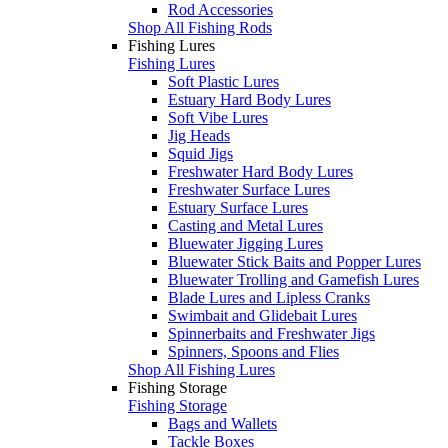
Rod Accessories
Shop All Fishing Rods
Fishing Lures
Fishing Lures
Soft Plastic Lures
Estuary Hard Body Lures
Soft Vibe Lures
Jig Heads
Squid Jigs
Freshwater Hard Body Lures
Freshwater Surface Lures
Estuary Surface Lures
Casting and Metal Lures
Bluewater Jigging Lures
Bluewater Stick Baits and Popper Lures
Bluewater Trolling and Gamefish Lures
Blade Lures and Lipless Cranks
Swimbait and Glidebait Lures
Spinnerbaits and Freshwater Jigs
Spinners, Spoons and Flies
Shop All Fishing Lures
Fishing Storage
Fishing Storage
Bags and Wallets
Tackle Boxes