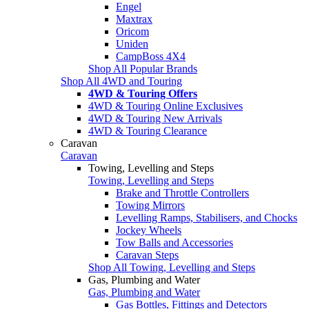
Engel
Maxtrax
Oricom
Uniden
CampBoss 4X4
Shop All Popular Brands
Shop All 4WD and Touring
4WD & Touring Offers
4WD & Touring Online Exclusives
4WD & Touring New Arrivals
4WD & Touring Clearance
Caravan
Caravan
Towing, Levelling and Steps
Towing, Levelling and Steps
Brake and Throttle Controllers
Towing Mirrors
Levelling Ramps, Stabilisers, and Chocks
Jockey Wheels
Tow Balls and Accessories
Caravan Steps
Shop All Towing, Levelling and Steps
Gas, Plumbing and Water
Gas, Plumbing and Water
Gas Bottles, Fittings and Detectors