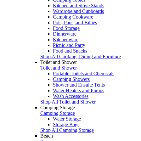
Kitchen and Stove Stands
Wardrobe and Cupboards
Camping Cookware
Pots, Pans, and Billies
Food Storage
Dinnerware
Kitchenware
Picnic and Party
Food and Snacks
Shop All Cooking, Dining and Furniture
Toilet and Shower
Toilet and Shower
Portable Toilets and Chemicals
Camping Showers
Shower and Ensuite Tents
Water Heaters and Pumps
Wash Accessories
Shop All Toilet and Shower
Camping Storage
Camping Storage
Water Storage
Storage Bags
Shop All Camping Storage
Beach