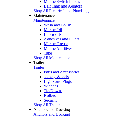
Marine Switch Panels
Bait Tank and Aerators
Shop All Electrical and Plumbing
Maintenance
Maintenance
Wash and Polish
Marine Oil
Lubricants
Adhesives and Fillers
Marine Grease
Marine Additives
Tape
Shop All Maintenance
Trailer
Trailer
Parts and Accessories
Jockey Wheels
Lights and Plugs
Winches
Tie-Downs
Rollers
Security
Shop All Trailer
Anchors and Docking
Anchors and Docking