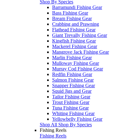
Shop By Species
Barramundi Fishing Gear
Bass Fishing Gear
Bream Fishing Gear
Crabbing and Prawning
Flathead Fishing Gear
Giant Trevally Fishing Gear
Kingfish Fishing Gear
Mackerel Fishing Gear
Mangrove Jack Fishing Gear
Marlin Fishing Gear
Mulloway Fishing Gear
Murray Cod Fishing Gear
Redfin Fishing Gear
Salmon Fishing Gear
Snapper Fishing Gear
Squid Jigs and Gear
Tailor Fishing Gear
Trout Fishing Gear
Tuna Fishing Gear
Whiting Fishing Gear
Yellowbelly Fishing Gear
Shop All Shop By Species
Fishing Reels
Fishing Reels