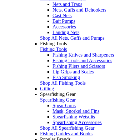
Nets and Traps
Nets, Gaffs and Dehookers
Cast Nets
Bait Pumps
Accessories
Landing Nets
Shop All Nets, Gaffs and Pumps
Fishing Tools
Fishing Tools
Fishing Knives and Sharpeners
Fishing Tools and Accessories
Fishing Pliers and Scissors
Lip Grips and Scales
Fish Smoking
Shop All Fishing Tools
Gifting
Spearfishing Gear
Spearfishing Gear
Spear Guns
Mask, Snorkel and Fins
Spearfishing Wetsuits
Spearfishing Accessories
Shop All Spearfishing Gear
Fishing Guides and Books
Popular Brands