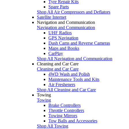
Tyre Repair Kits
Spare Parts
Shop All Air Compressors and Deflators
Satellite Internet
Navigation and Communication
Navigation and Communication
UHF Radios
GPS Navigation
Dash Cams and Reverse Cameras
Maps and Books
CarPlay
Shop All Navigation and Communication
Cleaning and Car Care
Cleaning and Car Care
4WD Wash and Polish
Maintenance Tools and Kits
Air Fresheners
Shop All Cleaning and Car Care
Towing
Towing
Brake Controllers
Throttle Controllers
Towing Mirrors
Tow Balls and Accessories
Shop All Towing