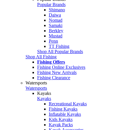
Popular Brands
Shimano
Daiwa
Nomad
Samaki
Berkley
Mustad
Penn
TT Fishing
Shop All Popular Brands
Shop All Fishing
Fishing Offers
Fishing Online Exclusives
Fishing New Arrivals
Fishing Clearance
Watersports
Watersports
Kayaks
Kayaks
Recreational Kayaks
Fishing Kayaks
Inflatable Kayaks
Kids Kayaks
Kayak Packs
Kayak Accessories