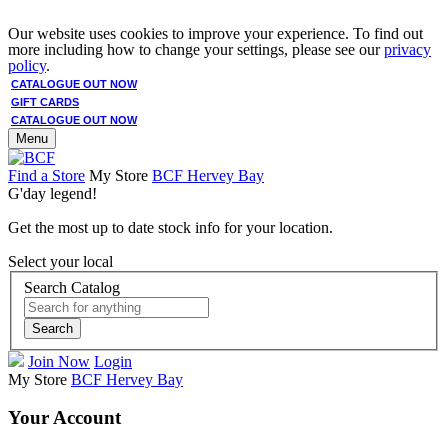
Our website uses cookies to improve your experience. To find out
more including how to change your settings, please see our
privacy
policy
.
CATALOGUE OUT NOW
GIFT CARDS
CATALOGUE OUT NOW
Menu
Find a Store
My Store
BCF Hervey Bay
G'day legend!
Get the most up to date stock info for your location.
Select your local
Search Catalog
Search
Join Now
Login
My Store
BCF Hervey Bay
Your Account