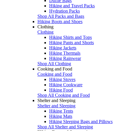
Duffle Bags
Hiking and Travel Packs
Hydration Packs
Shop All Packs and Bags
Hiking Boots and Shoes
Clothing
Clothing
Hiking Shirts and Tops
Hiking Pants and Shorts
Hiking Jackets
Hiking Thermals
Hiking Rainwear
Shop All Clothing
Cooking and Food
Cooking and Food
Hiking Stoves
Hiking Cookware
Hiking Food
Shop All Cooking and Food
Shelter and Sleeping
Shelter and Sleeping
Hiking Tents
Hiking Mats
Hiking Sleeping Bags and Pillows
Shop All Shelter and Sleeping