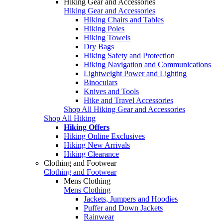
Hiking Gear and Accessories
Hiking Gear and Accessories
Hiking Chairs and Tables
Hiking Poles
Hiking Towels
Dry Bags
Hiking Safety and Protection
Hiking Navigation and Communications
Lightweight Power and Lighting
Binoculars
Knives and Tools
Hike and Travel Accessories
Shop All Hiking Gear and Accessories
Shop All Hiking
Hiking Offers
Hiking Online Exclusives
Hiking New Arrivals
Hiking Clearance
Clothing and Footwear
Clothing and Footwear
Mens Clothing
Mens Clothing
Jackets, Jumpers and Hoodies
Puffer and Down Jackets
Rainwear