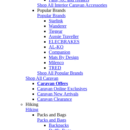
Shop All Interior Caravan Accessories
Popular Brands
Popular Brands
Starlink
Wanderer
Tiegear
Aussie Traveller
ELECBRAKES
AL-KO
Companion
Mats By Design
Milenco
TRED
Shop All Popular Brands
Shop All Caravan
Caravan Offers
Caravan Online Exclusives
Caravan New Arrivals
Caravan Clearance
Hiking
Hiking
Packs and Bags
Packs and Bags
Backpacks