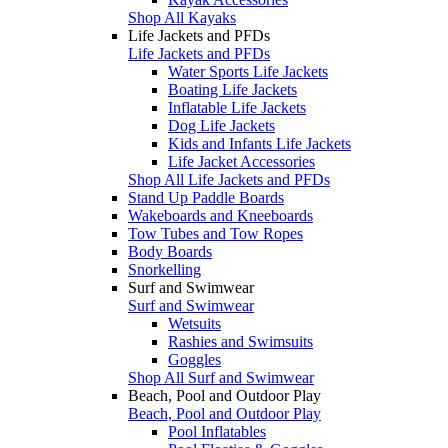
Shop All Kayaks
Life Jackets and PFDs
Life Jackets and PFDs
Water Sports Life Jackets
Boating Life Jackets
Inflatable Life Jackets
Dog Life Jackets
Kids and Infants Life Jackets
Life Jacket Accessories
Shop All Life Jackets and PFDs
Stand Up Paddle Boards
Wakeboards and Kneeboards
Tow Tubes and Tow Ropes
Body Boards
Snorkelling
Surf and Swimwear
Surf and Swimwear
Wetsuits
Rashies and Swimsuits
Goggles
Shop All Surf and Swimwear
Beach, Pool and Outdoor Play
Beach, Pool and Outdoor Play
Pool Inflatables