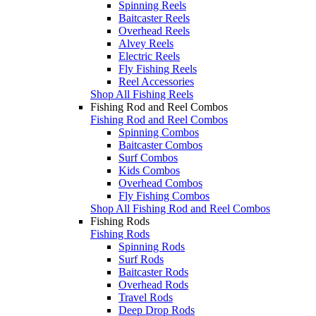
Spinning Reels
Baitcaster Reels
Overhead Reels
Alvey Reels
Electric Reels
Fly Fishing Reels
Reel Accessories
Shop All Fishing Reels
Fishing Rod and Reel Combos
Fishing Rod and Reel Combos
Spinning Combos
Baitcaster Combos
Surf Combos
Kids Combos
Overhead Combos
Fly Fishing Combos
Shop All Fishing Rod and Reel Combos
Fishing Rods
Fishing Rods
Spinning Rods
Surf Rods
Baitcaster Rods
Overhead Rods
Travel Rods
Deep Drop Rods