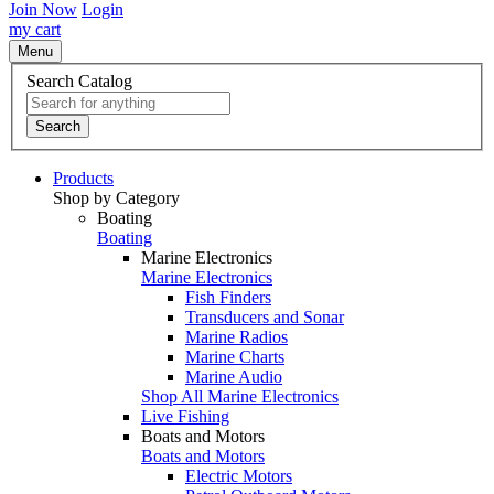
Join Now
Login
my cart
Menu
Search Catalog
Search
Products
Shop by Category
Boating
Boating
Marine Electronics
Marine Electronics
Fish Finders
Transducers and Sonar
Marine Radios
Marine Charts
Marine Audio
Shop All Marine Electronics
Live Fishing
Boats and Motors
Boats and Motors
Electric Motors