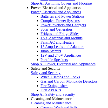
Shop All Awnings, Covers and Flooring
Power, Electrical and Appliances
Power, Electrical and Appliances
Batteries and Power Stations
Complete Power Systems
Power Inverters and Chargers
Solar and Generators
Fridges and Fridge Slides
TVs, Antennas and Mounts
Fans, AC and Heaters
15 Amp Leads and Adaptors
Jump Starters
12V and 240V Appliances
Portable Speakers
Shop All Power, Electrical and Appliances
Safety and Security
Safety and Security
Wheel Clamps and Locks
Gas and Carbon Monoxide Detectors
Fire Extinguishers
First Aid Kits
Shop All Safety and Security
Cleaning and Maintenance
Cleaning and Maintenance
Caravan Wash and Polish