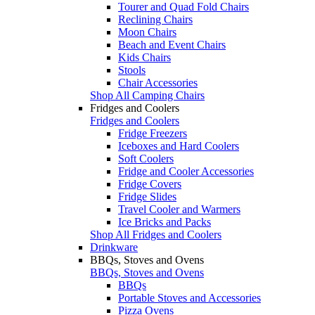
Tourer and Quad Fold Chairs
Reclining Chairs
Moon Chairs
Beach and Event Chairs
Kids Chairs
Stools
Chair Accessories
Shop All Camping Chairs
Fridges and Coolers
Fridges and Coolers
Fridge Freezers
Iceboxes and Hard Coolers
Soft Coolers
Fridge and Cooler Accessories
Fridge Covers
Fridge Slides
Travel Cooler and Warmers
Ice Bricks and Packs
Shop All Fridges and Coolers
Drinkware
BBQs, Stoves and Ovens
BBQs, Stoves and Ovens
BBQs
Portable Stoves and Accessories
Pizza Ovens