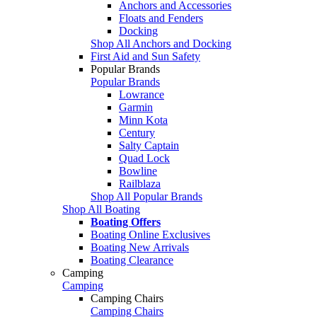
Anchors and Accessories
Floats and Fenders
Docking
Shop All Anchors and Docking
First Aid and Sun Safety
Popular Brands
Popular Brands
Lowrance
Garmin
Minn Kota
Century
Salty Captain
Quad Lock
Bowline
Railblaza
Shop All Popular Brands
Shop All Boating
Boating Offers
Boating Online Exclusives
Boating New Arrivals
Boating Clearance
Camping
Camping
Camping Chairs
Camping Chairs