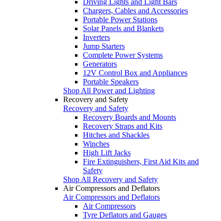
Driving Lights and Light Bars
Chargers, Cables and Accessories
Portable Power Stations
Solar Panels and Blankets
Inverters
Jump Starters
Complete Power Systems
Generators
12V Control Box and Appliances
Portable Speakers
Shop All Power and Lighting
Recovery and Safety
Recovery and Safety
Recovery Boards and Mounts
Recovery Straps and Kits
Hitches and Shackles
Winches
High Lift Jacks
Fire Extinguishers, First Aid Kits and
Safety
Shop All Recovery and Safety
Air Compressors and Deflators
Air Compressors and Deflators
Air Compressors
Tyre Deflators and Gauges