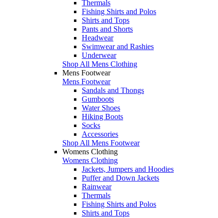
Thermals
Fishing Shirts and Polos
Shirts and Tops
Pants and Shorts
Headwear
Swimwear and Rashies
Underwear
Shop All Mens Clothing
Mens Footwear
Mens Footwear
Sandals and Thongs
Gumboots
Water Shoes
Hiking Boots
Socks
Accessories
Shop All Mens Footwear
Womens Clothing
Womens Clothing
Jackets, Jumpers and Hoodies
Puffer and Down Jackets
Rainwear
Thermals
Fishing Shirts and Polos
Shirts and Tops