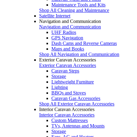
Maintenance Tools and Kits
Shop All Cleaning and Maintenance
Satellite Internet
Navigation and Communication
Navigation and Communication
UHF Radios
GPS Navigation
Dash Cams and Reverse Cameras
Maps and Books
Shop All Navigation and Communication
Exterior Caravan Accessories
Exterior Caravan Accessories
Caravan Steps
Storage
Lightweight Furniture
Lighting
BBQs and Stoves
Caravan Gas Accessories
Shop All Exterior Caravan Accessories
Interior Caravan Accessories
Interior Caravan Accessories
Custom Mattresses
TVs, Antennas and Mounts
Storage
Fans, AC and Heaters