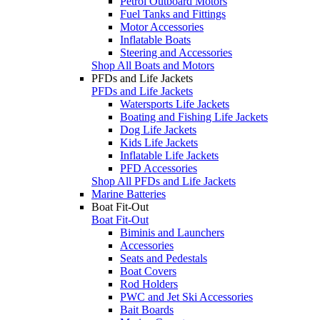
Petrol Outboard Motors
Fuel Tanks and Fittings
Motor Accessories
Inflatable Boats
Steering and Accessories
Shop All Boats and Motors
PFDs and Life Jackets
PFDs and Life Jackets
Watersports Life Jackets
Boating and Fishing Life Jackets
Dog Life Jackets
Kids Life Jackets
Inflatable Life Jackets
PFD Accessories
Shop All PFDs and Life Jackets
Marine Batteries
Boat Fit-Out
Boat Fit-Out
Biminis and Launchers
Accessories
Seats and Pedestals
Boat Covers
Rod Holders
PWC and Jet Ski Accessories
Bait Boards