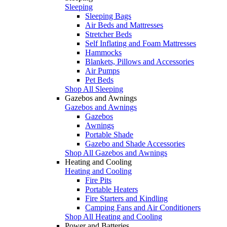
Sleeping
Sleeping Bags
Air Beds and Mattresses
Stretcher Beds
Self Inflating and Foam Mattresses
Hammocks
Blankets, Pillows and Accessories
Air Pumps
Pet Beds
Shop All Sleeping
Gazebos and Awnings
Gazebos and Awnings
Gazebos
Awnings
Portable Shade
Gazebo and Shade Accessories
Shop All Gazebos and Awnings
Heating and Cooling
Heating and Cooling
Fire Pits
Portable Heaters
Fire Starters and Kindling
Camping Fans and Air Conditioners
Shop All Heating and Cooling
Power and Batteries