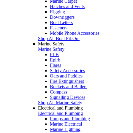
Marine Carpet
Hatches and Vents
Rigging
Downriggers
Boat Letters
Fasteners
Mobile Phone Accessories
Shop All Boat Fit-Out
Marine Safety
Marine Safety
PLB
Epirb
Flares
Safety Accessories
Oars and Paddles
Fire Extinguishers
Buckets and Bailers
Compass
Signalling Devices
Shop All Marine Safety
Electrical and Plumbing
Electrical and Plumbing
Pumps and Plumbing
Marine Electrical
Marine Lighting