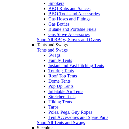
Smokers
BBQ Rubs and Sauces
BBQ Tools and Accessories
Gas Hoses and Fittings
Gas Bottles
Butane and Portable Fuels
Gas Stove Accessories
Shop All BBQs, Stoves and Ovens
Tents and Swags
Tents and Swags
Swags
Family Tents
Instant and Fast Pitching Tents
Touring Tents
Roof Top Tents
Dome Tents
Pop Up Tents
Inflatable Air Tents
Stretcher Tents
Hiking Tents
Tarps
Poles, Pegs, Guy Ropes
Tent Accessories and Spare Parts
Shop All Tents and Swags
Sleeping