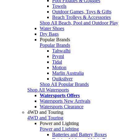
Pool Floaties & Goggles
Towels
Outdoor Games, Toys & Gifts
Beach Trolleys & Accessories
Shop All Beach, Pool and Outdoor Play
Water Shoes
Dry Bags
Popular Brands
Popular Brands
Tahwalhi
Pryml
Tidal
Motion
Marlin Australia
Quiksilver
Shop All Popular Brands
Shop All Watersports
Watersports Offers
Watersports New Arrivals
Watersports Clearance
4WD and Touring
4WD and Touring
Power and Lighting
Power and Lighting
Batteries and Battery Boxes