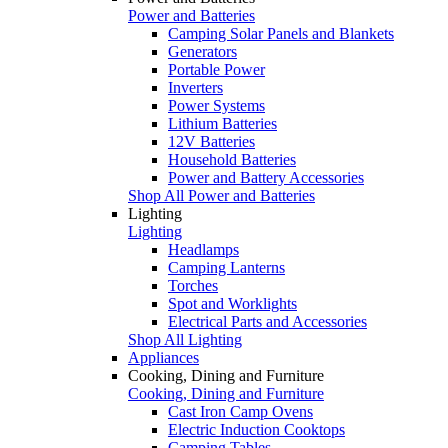
Power and Batteries
Camping Solar Panels and Blankets
Generators
Portable Power
Inverters
Power Systems
Lithium Batteries
12V Batteries
Household Batteries
Power and Battery Accessories
Shop All Power and Batteries
Lighting
Lighting
Headlamps
Camping Lanterns
Torches
Spot and Worklights
Electrical Parts and Accessories
Shop All Lighting
Appliances
Cooking, Dining and Furniture
Cooking, Dining and Furniture
Cast Iron Camp Ovens
Electric Induction Cooktops
Camping Tables