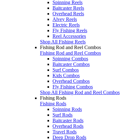
Spinning Reels
Baitcaster Reels
Overhead Reels
Alvey Reels
Electric Reels
Fly Fishing Reels
Reel Accessories
Shop All Fishing Reels
Fishing Rod and Reel Combos
Fishing Rod and Reel Combos
Spinning Combos
Baitcaster Combos
Surf Combos
Kids Combos
Overhead Combos
Fly Fishing Combos
Shop All Fishing Rod and Reel Combos
Fishing Rods
Fishing Rods
Spinning Rods
Surf Rods
Baitcaster Rods
Overhead Rods
Travel Rods
Deep Drop Rods