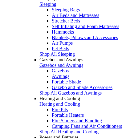
Sleeping
Sleeping Bags
Air Beds and Mattresses
Stretcher Beds
Self Inflating and Foam Mattresses
Hammocks
Blankets, Pillows and Accessories
Air Pumps
Pet Beds
Shop All Sleeping
Gazebos and Awnings
Gazebos and Awnings
Gazebos
Awnings
Portable Shade
Gazebo and Shade Accessories
Shop All Gazebos and Awnings
Heating and Cooling
Heating and Cooling
Fire Pits
Portable Heaters
Fire Starters and Kindling
Camping Fans and Air Conditioners
Shop All Heating and Cooling
Power and Batteries