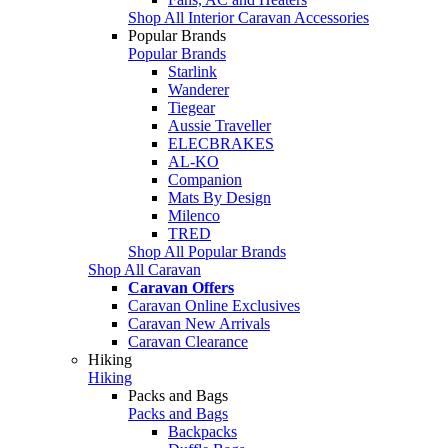
Shop All Interior Caravan Accessories
Popular Brands
Popular Brands
Starlink
Wanderer
Tiegear
Aussie Traveller
ELECBRAKES
AL-KO
Companion
Mats By Design
Milenco
TRED
Shop All Popular Brands
Shop All Caravan
Caravan Offers
Caravan Online Exclusives
Caravan New Arrivals
Caravan Clearance
Hiking
Hiking
Packs and Bags
Packs and Bags
Backpacks