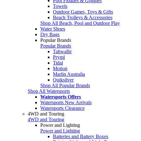
Pool Floaties & Goggles
Towels
Outdoor Games, Toys & Gifts
Beach Trolleys & Accessories
Shop All Beach, Pool and Outdoor Play
Water Shoes
Dry Bags
Popular Brands
Popular Brands
Tahwalhi
Pryml
Tidal
Motion
Marlin Australia
Quiksilver
Shop All Popular Brands
Shop All Watersports
Watersports Offers
Watersports New Arrivals
Watersports Clearance
4WD and Touring
4WD and Touring
Power and Lighting
Power and Lighting
Batteries and Battery Boxes