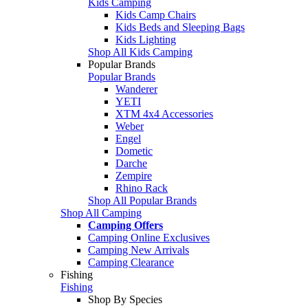
Kids Camping
Kids Camp Chairs
Kids Beds and Sleeping Bags
Kids Lighting
Shop All Kids Camping
Popular Brands
Popular Brands
Wanderer
YETI
XTM 4x4 Accessories
Weber
Engel
Dometic
Darche
Zempire
Rhino Rack
Shop All Popular Brands
Shop All Camping
Camping Offers
Camping Online Exclusives
Camping New Arrivals
Camping Clearance
Fishing
Fishing
Shop By Species