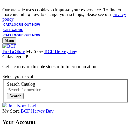
Our website uses cookies to improve your experience. To find out
more including how to change your settings, please see our
privacy
policy
.
CATALOGUE OUT NOW
GIFT CARDS
CATALOGUE OUT NOW
Menu
Find a Store
My Store
BCF Hervey Bay
G'day legend!
Get the most up to date stock info for your location.
Select your local
Search Catalog
Search
Join Now
Login
My Store
BCF Hervey Bay
Your Account