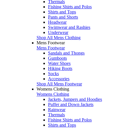
Thermals
Fishing Shirts and Polos
Shirts and Tops
Pants and Shorts
Headwear
Swimwear and Rashies
Underwear
Shop All Mens Clothing
Mens Footwear
Mens Footwear
Sandals and Thongs
Gumboots
Water Shoes
Hiking Boots
Socks
Accessories
Shop All Mens Footwear
Womens Clothing
Womens Clothing
Jackets, Jumpers and Hoodies
Puffer and Down Jackets
Rainwear
Thermals
Fishing Shirts and Polos
Shirts and Tops