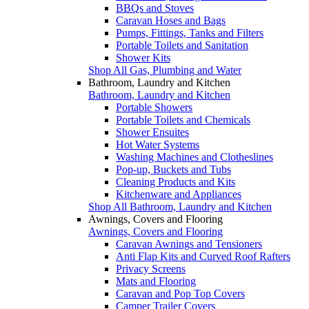
BBQs and Stoves
Caravan Hoses and Bags
Pumps, Fittings, Tanks and Filters
Portable Toilets and Sanitation
Shower Kits
Shop All Gas, Plumbing and Water
Bathroom, Laundry and Kitchen
Bathroom, Laundry and Kitchen
Portable Showers
Portable Toilets and Chemicals
Shower Ensuites
Hot Water Systems
Washing Machines and Clotheslines
Pop-up, Buckets and Tubs
Cleaning Products and Kits
Kitchenware and Appliances
Shop All Bathroom, Laundry and Kitchen
Awnings, Covers and Flooring
Awnings, Covers and Flooring
Caravan Awnings and Tensioners
Anti Flap Kits and Curved Roof Rafters
Privacy Screens
Mats and Flooring
Caravan and Pop Top Covers
Camper Trailer Covers