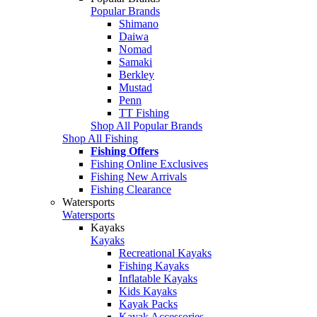
Popular Brands
Shimano
Daiwa
Nomad
Samaki
Berkley
Mustad
Penn
TT Fishing
Shop All Popular Brands
Shop All Fishing
Fishing Offers
Fishing Online Exclusives
Fishing New Arrivals
Fishing Clearance
Watersports
Watersports
Kayaks
Kayaks
Recreational Kayaks
Fishing Kayaks
Inflatable Kayaks
Kids Kayaks
Kayak Packs
Kayak Accessories