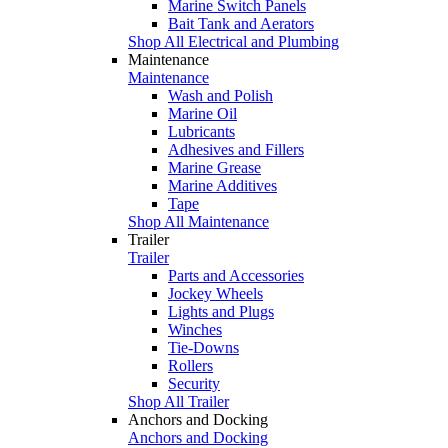
Marine Switch Panels
Bait Tank and Aerators
Shop All Electrical and Plumbing
Maintenance
Maintenance
Wash and Polish
Marine Oil
Lubricants
Adhesives and Fillers
Marine Grease
Marine Additives
Tape
Shop All Maintenance
Trailer
Trailer
Parts and Accessories
Jockey Wheels
Lights and Plugs
Winches
Tie-Downs
Rollers
Security
Shop All Trailer
Anchors and Docking
Anchors and Docking