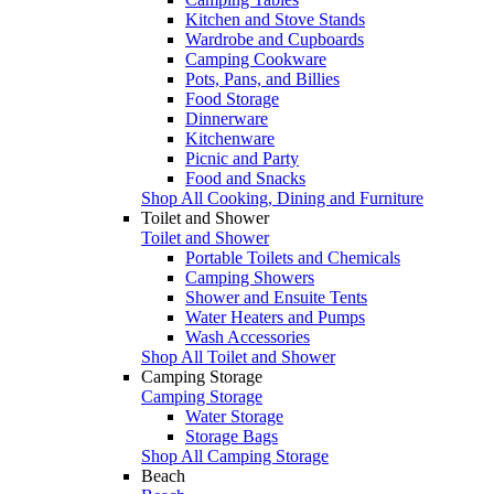
Kitchen and Stove Stands
Wardrobe and Cupboards
Camping Cookware
Pots, Pans, and Billies
Food Storage
Dinnerware
Kitchenware
Picnic and Party
Food and Snacks
Shop All Cooking, Dining and Furniture
Toilet and Shower
Toilet and Shower
Portable Toilets and Chemicals
Camping Showers
Shower and Ensuite Tents
Water Heaters and Pumps
Wash Accessories
Shop All Toilet and Shower
Camping Storage
Camping Storage
Water Storage
Storage Bags
Shop All Camping Storage
Beach