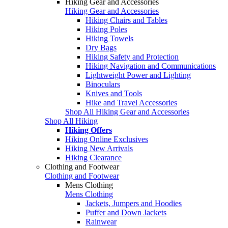
Hiking Gear and Accessories
Hiking Gear and Accessories
Hiking Chairs and Tables
Hiking Poles
Hiking Towels
Dry Bags
Hiking Safety and Protection
Hiking Navigation and Communications
Lightweight Power and Lighting
Binoculars
Knives and Tools
Hike and Travel Accessories
Shop All Hiking Gear and Accessories
Shop All Hiking
Hiking Offers
Hiking Online Exclusives
Hiking New Arrivals
Hiking Clearance
Clothing and Footwear
Clothing and Footwear
Mens Clothing
Mens Clothing
Jackets, Jumpers and Hoodies
Puffer and Down Jackets
Rainwear