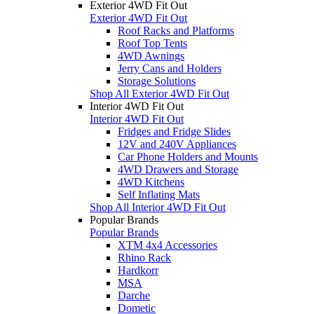
Exterior 4WD Fit Out
Exterior 4WD Fit Out
Roof Racks and Platforms
Roof Top Tents
4WD Awnings
Jerry Cans and Holders
Storage Solutions
Shop All Exterior 4WD Fit Out
Interior 4WD Fit Out
Interior 4WD Fit Out
Fridges and Fridge Slides
12V and 240V Appliances
Car Phone Holders and Mounts
4WD Drawers and Storage
4WD Kitchens
Self Inflating Mats
Shop All Interior 4WD Fit Out
Popular Brands
Popular Brands
XTM 4x4 Accessories
Rhino Rack
Hardkorr
MSA
Darche
Dometic