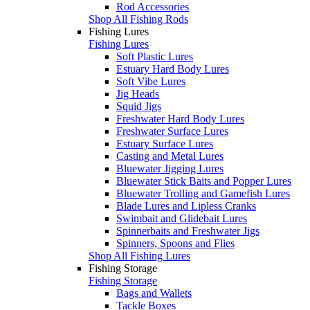
Rod Accessories
Shop All Fishing Rods
Fishing Lures
Fishing Lures
Soft Plastic Lures
Estuary Hard Body Lures
Soft Vibe Lures
Jig Heads
Squid Jigs
Freshwater Hard Body Lures
Freshwater Surface Lures
Estuary Surface Lures
Casting and Metal Lures
Bluewater Jigging Lures
Bluewater Stick Baits and Popper Lures
Bluewater Trolling and Gamefish Lures
Blade Lures and Lipless Cranks
Swimbait and Glidebait Lures
Spinnerbaits and Freshwater Jigs
Spinners, Spoons and Flies
Shop All Fishing Lures
Fishing Storage
Fishing Storage
Bags and Wallets
Tackle Boxes