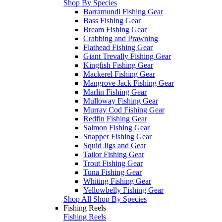
Shop By Species
Barramundi Fishing Gear
Bass Fishing Gear
Bream Fishing Gear
Crabbing and Prawning
Flathead Fishing Gear
Giant Trevally Fishing Gear
Kingfish Fishing Gear
Mackerel Fishing Gear
Mangrove Jack Fishing Gear
Marlin Fishing Gear
Mulloway Fishing Gear
Murray Cod Fishing Gear
Redfin Fishing Gear
Salmon Fishing Gear
Snapper Fishing Gear
Squid Jigs and Gear
Tailor Fishing Gear
Trout Fishing Gear
Tuna Fishing Gear
Whiting Fishing Gear
Yellowbelly Fishing Gear
Shop All Shop By Species
Fishing Reels
Fishing Reels