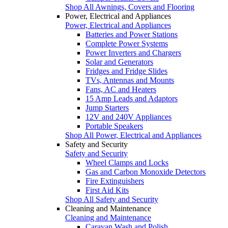
Shop All Awnings, Covers and Flooring
Power, Electrical and Appliances
Power, Electrical and Appliances
Batteries and Power Stations
Complete Power Systems
Power Inverters and Chargers
Solar and Generators
Fridges and Fridge Slides
TVs, Antennas and Mounts
Fans, AC and Heaters
15 Amp Leads and Adaptors
Jump Starters
12V and 240V Appliances
Portable Speakers
Shop All Power, Electrical and Appliances
Safety and Security
Safety and Security
Wheel Clamps and Locks
Gas and Carbon Monoxide Detectors
Fire Extinguishers
First Aid Kits
Shop All Safety and Security
Cleaning and Maintenance
Cleaning and Maintenance
Caravan Wash and Polish