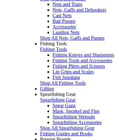
Nets and Traps
Nets, Gaffs and Dehookers
Cast Nets
Bait Pumps
Accessories
Landing Nets
Shop All Nets, Gaffs and Pumps
Fishing Tools
Fishing Tools
Fishing Knives and Sharpeners
Fishing Tools and Accessories
Fishing Pliers and Scissors
Lip Grips and Scales
Fish Smoking
Shop All Fishing Tools
Gifting
Spearfishing Gear
Spearfishing Gear
Spear Guns
Mask, Snorkel and Fins
Spearfishing Wetsuits
Spearfishing Accessories
Shop All Spearfishing Gear
Fishing Guides and Books
Popular Brands