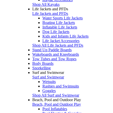
Shop All Kayaks
Life Jackets and PFDs
Life Jackets and PFDs
Water Sports Life Jackets
Boating Life Jackets
Inflatable Life Jackets
Dog Life Jackets
Kids and Infants Life Jackets
Life Jacket Accessories
Shop All Life Jackets and PFDs
Stand Up Paddle Boards
Wakeboards and Kneeboards
Tow Tubes and Tow Ropes
Body Boards
Snorkelling
Surf and Swimwear
Surf and Swimwear
Wetsuits
Rashies and Swimsuits
Goggles
Shop All Surf and Swimwear
Beach, Pool and Outdoor Play
Beach, Pool and Outdoor Play
Pool Inflatables