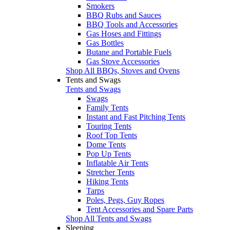
Smokers
BBQ Rubs and Sauces
BBQ Tools and Accessories
Gas Hoses and Fittings
Gas Bottles
Butane and Portable Fuels
Gas Stove Accessories
Shop All BBQs, Stoves and Ovens
Tents and Swags
Tents and Swags
Swags
Family Tents
Instant and Fast Pitching Tents
Touring Tents
Roof Top Tents
Dome Tents
Pop Up Tents
Inflatable Air Tents
Stretcher Tents
Hiking Tents
Tarps
Poles, Pegs, Guy Ropes
Tent Accessories and Spare Parts
Shop All Tents and Swags
Sleeping