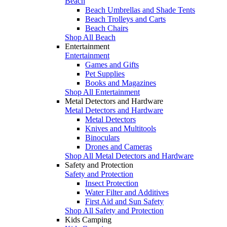
Beach
Beach Umbrellas and Shade Tents
Beach Trolleys and Carts
Beach Chairs
Shop All Beach
Entertainment
Entertainment
Games and Gifts
Pet Supplies
Books and Magazines
Shop All Entertainment
Metal Detectors and Hardware
Metal Detectors and Hardware
Metal Detectors
Knives and Multitools
Binoculars
Drones and Cameras
Shop All Metal Detectors and Hardware
Safety and Protection
Safety and Protection
Insect Protection
Water Filter and Additives
First Aid and Sun Safety
Shop All Safety and Protection
Kids Camping