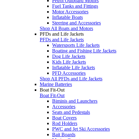
Petrol Outboard Motors
Fuel Tanks and Fittings
Motor Accessories
Inflatable Boats
Steering and Accessories
Shop All Boats and Motors
PFDs and Life Jackets
PFDs and Life Jackets
Watersports Life Jackets
Boating and Fishing Life Jackets
Dog Life Jackets
Kids Life Jackets
Inflatable Life Jackets
PFD Accessories
Shop All PFDs and Life Jackets
Marine Batteries
Boat Fit-Out
Boat Fit-Out
Biminis and Launchers
Accessories
Seats and Pedestals
Boat Covers
Rod Holders
PWC and Jet Ski Accessories
Bait Boards