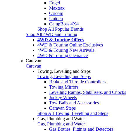
Engel
Maxtrax
Oricom
Uniden
CampBoss 4X4
Shop All Popular Brands
Shop All 4WD and Touring
4WD & Touring Offers
4WD & Touring Online Exclusives
4WD & Touring New Arrivals
4WD & Touring Clearance
Caravan
Caravan
Towing, Levelling and Steps
Towing, Levelling and Steps
Brake and Throttle Controllers
Towing Mirrors
Levelling Ramps, Stabilisers, and Chocks
Jockey Wheels
Tow Balls and Accessories
Caravan Steps
Shop All Towing, Levelling and Steps
Gas, Plumbing and Water
Gas, Plumbing and Water
Gas Bottles, Fittings and Detectors