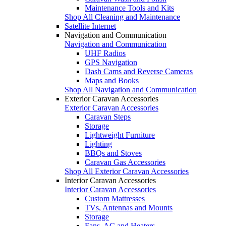
Maintenance Tools and Kits
Shop All Cleaning and Maintenance
Satellite Internet
Navigation and Communication
Navigation and Communication
UHF Radios
GPS Navigation
Dash Cams and Reverse Cameras
Maps and Books
Shop All Navigation and Communication
Exterior Caravan Accessories
Exterior Caravan Accessories
Caravan Steps
Storage
Lightweight Furniture
Lighting
BBQs and Stoves
Caravan Gas Accessories
Shop All Exterior Caravan Accessories
Interior Caravan Accessories
Interior Caravan Accessories
Custom Mattresses
TVs, Antennas and Mounts
Storage
Fans, AC and Heaters