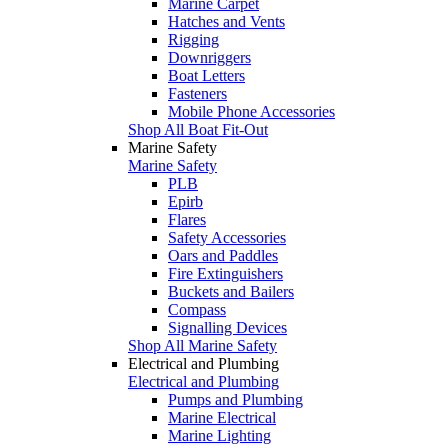
Marine Carpet
Hatches and Vents
Rigging
Downriggers
Boat Letters
Fasteners
Mobile Phone Accessories
Shop All Boat Fit-Out
Marine Safety
Marine Safety
PLB
Epirb
Flares
Safety Accessories
Oars and Paddles
Fire Extinguishers
Buckets and Bailers
Compass
Signalling Devices
Shop All Marine Safety
Electrical and Plumbing
Electrical and Plumbing
Pumps and Plumbing
Marine Electrical
Marine Lighting