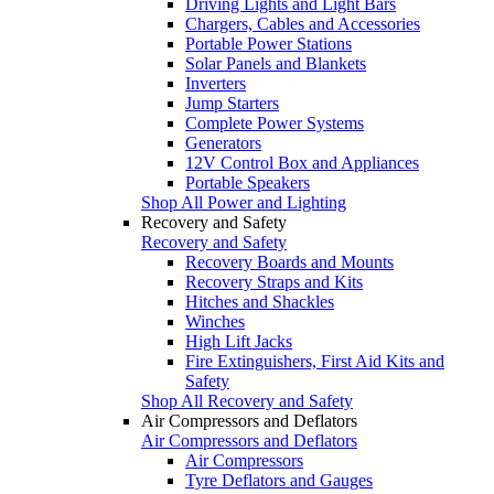
Driving Lights and Light Bars
Chargers, Cables and Accessories
Portable Power Stations
Solar Panels and Blankets
Inverters
Jump Starters
Complete Power Systems
Generators
12V Control Box and Appliances
Portable Speakers
Shop All Power and Lighting
Recovery and Safety
Recovery and Safety
Recovery Boards and Mounts
Recovery Straps and Kits
Hitches and Shackles
Winches
High Lift Jacks
Fire Extinguishers, First Aid Kits and
Safety
Shop All Recovery and Safety
Air Compressors and Deflators
Air Compressors and Deflators
Air Compressors
Tyre Deflators and Gauges