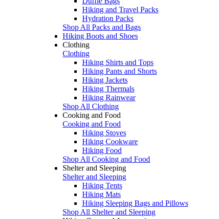
Duffle Bags
Hiking and Travel Packs
Hydration Packs
Shop All Packs and Bags
Hiking Boots and Shoes
Clothing
Clothing
Hiking Shirts and Tops
Hiking Pants and Shorts
Hiking Jackets
Hiking Thermals
Hiking Rainwear
Shop All Clothing
Cooking and Food
Cooking and Food
Hiking Stoves
Hiking Cookware
Hiking Food
Shop All Cooking and Food
Shelter and Sleeping
Shelter and Sleeping
Hiking Tents
Hiking Mats
Hiking Sleeping Bags and Pillows
Shop All Shelter and Sleeping