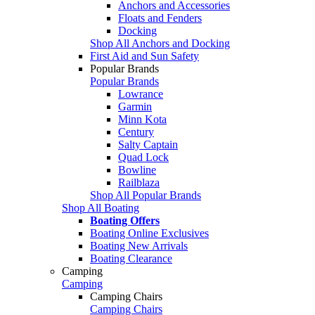
Anchors and Accessories
Floats and Fenders
Docking
Shop All Anchors and Docking
First Aid and Sun Safety
Popular Brands
Popular Brands
Lowrance
Garmin
Minn Kota
Century
Salty Captain
Quad Lock
Bowline
Railblaza
Shop All Popular Brands
Shop All Boating
Boating Offers
Boating Online Exclusives
Boating New Arrivals
Boating Clearance
Camping
Camping
Camping Chairs
Camping Chairs