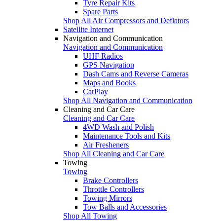
Tyre Repair Kits
Spare Parts
Shop All Air Compressors and Deflators
Satellite Internet
Navigation and Communication
Navigation and Communication
UHF Radios
GPS Navigation
Dash Cams and Reverse Cameras
Maps and Books
CarPlay
Shop All Navigation and Communication
Cleaning and Car Care
Cleaning and Car Care
4WD Wash and Polish
Maintenance Tools and Kits
Air Fresheners
Shop All Cleaning and Car Care
Towing
Towing
Brake Controllers
Throttle Controllers
Towing Mirrors
Tow Balls and Accessories
Shop All Towing