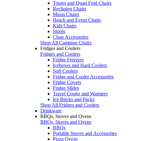
Tourer and Quad Fold Chairs
Reclining Chairs
Moon Chairs
Beach and Event Chairs
Kids Chairs
Stools
Chair Accessories
Shop All Camping Chairs
Fridges and Coolers
Fridges and Coolers
Fridge Freezers
Iceboxes and Hard Coolers
Soft Coolers
Fridge and Cooler Accessories
Fridge Covers
Fridge Slides
Travel Cooler and Warmers
Ice Bricks and Packs
Shop All Fridges and Coolers
Drinkware
BBQs, Stoves and Ovens
BBQs, Stoves and Ovens
BBQs
Portable Stoves and Accessories
Pizza Ovens