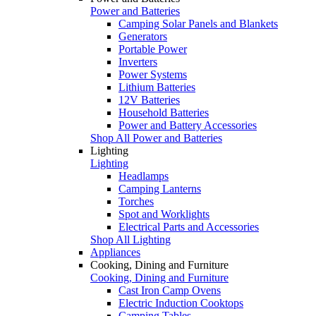
Power and Batteries
Camping Solar Panels and Blankets
Generators
Portable Power
Inverters
Power Systems
Lithium Batteries
12V Batteries
Household Batteries
Power and Battery Accessories
Shop All Power and Batteries
Lighting
Lighting
Headlamps
Camping Lanterns
Torches
Spot and Worklights
Electrical Parts and Accessories
Shop All Lighting
Appliances
Cooking, Dining and Furniture
Cooking, Dining and Furniture
Cast Iron Camp Ovens
Electric Induction Cooktops
Camping Tables