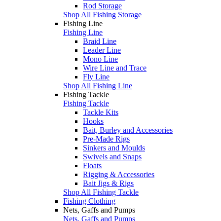
Rod Storage
Shop All Fishing Storage
Fishing Line
Fishing Line
Braid Line
Leader Line
Mono Line
Wire Line and Trace
Fly Line
Shop All Fishing Line
Fishing Tackle
Fishing Tackle
Tackle Kits
Hooks
Bait, Burley and Accessories
Pre-Made Rigs
Sinkers and Moulds
Swivels and Snaps
Floats
Rigging & Accessories
Bait Jigs & Rigs
Shop All Fishing Tackle
Fishing Clothing
Nets, Gaffs and Pumps
Nets, Gaffs and Pumps