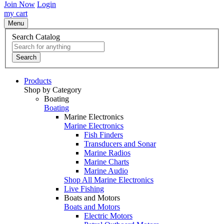
Join Now
Login
my cart
Menu
Search Catalog
Search
Products
Shop by Category
Boating
Boating
Marine Electronics
Marine Electronics
Fish Finders
Transducers and Sonar
Marine Radios
Marine Charts
Marine Audio
Shop All Marine Electronics
Live Fishing
Boats and Motors
Boats and Motors
Electric Motors