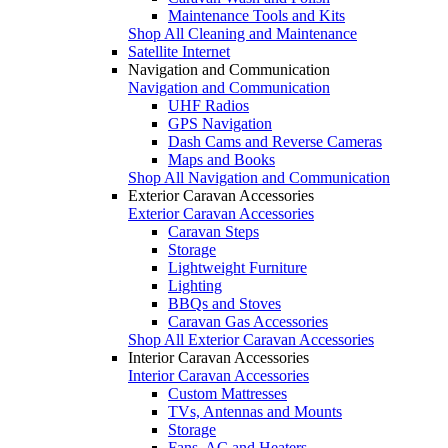
Maintenance Tools and Kits
Shop All Cleaning and Maintenance
Satellite Internet
Navigation and Communication
Navigation and Communication
UHF Radios
GPS Navigation
Dash Cams and Reverse Cameras
Maps and Books
Shop All Navigation and Communication
Exterior Caravan Accessories
Exterior Caravan Accessories
Caravan Steps
Storage
Lightweight Furniture
Lighting
BBQs and Stoves
Caravan Gas Accessories
Shop All Exterior Caravan Accessories
Interior Caravan Accessories
Interior Caravan Accessories
Custom Mattresses
TVs, Antennas and Mounts
Storage
Fans, AC and Heaters