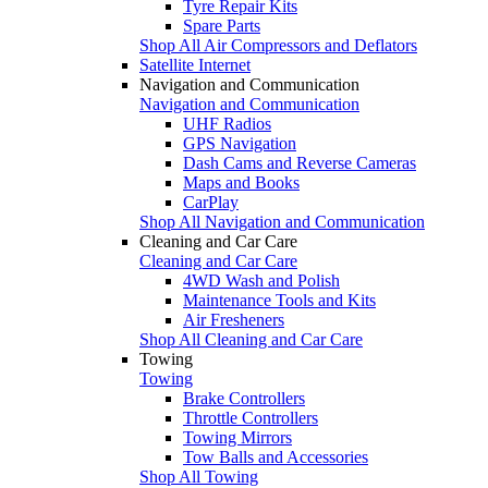
Tyre Repair Kits
Spare Parts
Shop All Air Compressors and Deflators
Satellite Internet
Navigation and Communication
Navigation and Communication
UHF Radios
GPS Navigation
Dash Cams and Reverse Cameras
Maps and Books
CarPlay
Shop All Navigation and Communication
Cleaning and Car Care
Cleaning and Car Care
4WD Wash and Polish
Maintenance Tools and Kits
Air Fresheners
Shop All Cleaning and Car Care
Towing
Towing
Brake Controllers
Throttle Controllers
Towing Mirrors
Tow Balls and Accessories
Shop All Towing