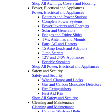
Shop All Awnings, Covers and Flooring
Power, Electrical and Appliances
Power, Electrical and Appliances
Batteries and Power Stations
Complete Power Systems
Power Inverters and Chargers
Solar and Generators
Fridges and Fridge Slides
TVs, Antennas and Mounts
Fans, AC and Heaters
15 Amp Leads and Adaptors
Jump Starters
12V and 240V Appliances
Portable Speakers
Shop All Power, Electrical and Appliances
Safety and Security
Safety and Security
Wheel Clamps and Locks
Gas and Carbon Monoxide Detectors
Fire Extinguishers
First Aid Kits
Shop All Safety and Security
Cleaning and Maintenance
Cleaning and Maintenance
Caravan Wash and Polish