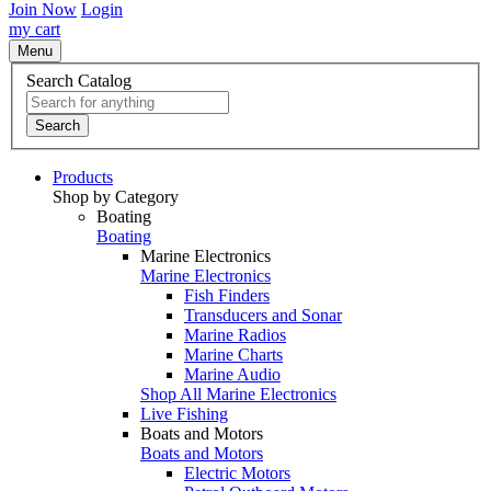
Join Now
Login
my cart
Menu
Search Catalog
Search
Products
Shop by Category
Boating
Boating
Marine Electronics
Marine Electronics
Fish Finders
Transducers and Sonar
Marine Radios
Marine Charts
Marine Audio
Shop All Marine Electronics
Live Fishing
Boats and Motors
Boats and Motors
Electric Motors