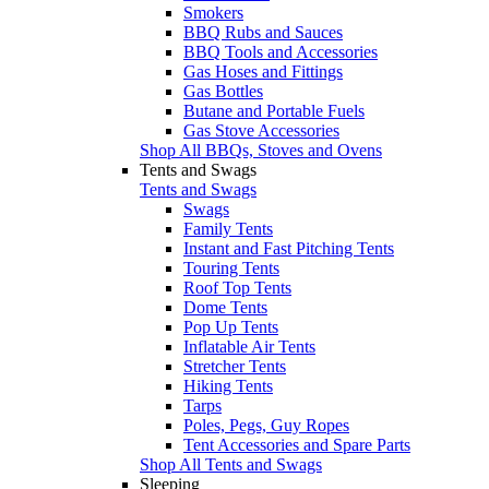
Smokers
BBQ Rubs and Sauces
BBQ Tools and Accessories
Gas Hoses and Fittings
Gas Bottles
Butane and Portable Fuels
Gas Stove Accessories
Shop All BBQs, Stoves and Ovens
Tents and Swags
Tents and Swags
Swags
Family Tents
Instant and Fast Pitching Tents
Touring Tents
Roof Top Tents
Dome Tents
Pop Up Tents
Inflatable Air Tents
Stretcher Tents
Hiking Tents
Tarps
Poles, Pegs, Guy Ropes
Tent Accessories and Spare Parts
Shop All Tents and Swags
Sleeping