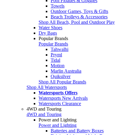
Pool Floaties & Goggles
Towels
Outdoor Games, Toys & Gifts
Beach Trolleys & Accessories
Shop All Beach, Pool and Outdoor Play
Water Shoes
Dry Bags
Popular Brands
Popular Brands
Tahwalhi
Pryml
Tidal
Motion
Marlin Australia
Quiksilver
Shop All Popular Brands
Shop All Watersports
Watersports Offers
Watersports New Arrivals
Watersports Clearance
4WD and Touring
4WD and Touring
Power and Lighting
Power and Lighting
Batteries and Battery Boxes