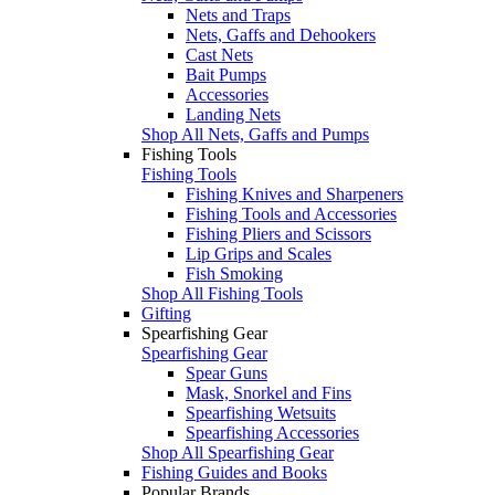
Nets and Traps
Nets, Gaffs and Dehookers
Cast Nets
Bait Pumps
Accessories
Landing Nets
Shop All Nets, Gaffs and Pumps
Fishing Tools
Fishing Tools
Fishing Knives and Sharpeners
Fishing Tools and Accessories
Fishing Pliers and Scissors
Lip Grips and Scales
Fish Smoking
Shop All Fishing Tools
Gifting
Spearfishing Gear
Spearfishing Gear
Spear Guns
Mask, Snorkel and Fins
Spearfishing Wetsuits
Spearfishing Accessories
Shop All Spearfishing Gear
Fishing Guides and Books
Popular Brands