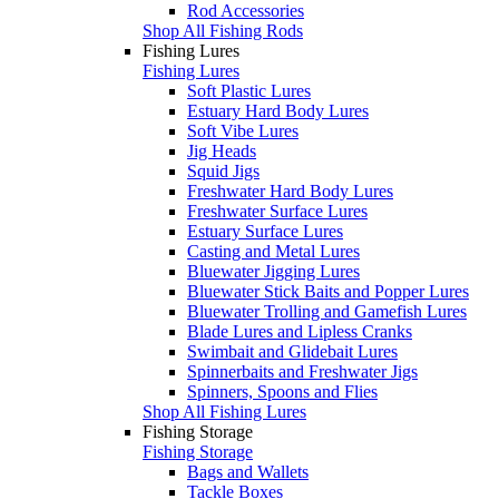
Rod Accessories
Shop All Fishing Rods
Fishing Lures
Fishing Lures
Soft Plastic Lures
Estuary Hard Body Lures
Soft Vibe Lures
Jig Heads
Squid Jigs
Freshwater Hard Body Lures
Freshwater Surface Lures
Estuary Surface Lures
Casting and Metal Lures
Bluewater Jigging Lures
Bluewater Stick Baits and Popper Lures
Bluewater Trolling and Gamefish Lures
Blade Lures and Lipless Cranks
Swimbait and Glidebait Lures
Spinnerbaits and Freshwater Jigs
Spinners, Spoons and Flies
Shop All Fishing Lures
Fishing Storage
Fishing Storage
Bags and Wallets
Tackle Boxes