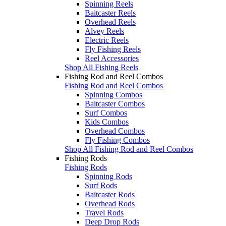
Spinning Reels
Baitcaster Reels
Overhead Reels
Alvey Reels
Electric Reels
Fly Fishing Reels
Reel Accessories
Shop All Fishing Reels
Fishing Rod and Reel Combos
Fishing Rod and Reel Combos
Spinning Combos
Baitcaster Combos
Surf Combos
Kids Combos
Overhead Combos
Fly Fishing Combos
Shop All Fishing Rod and Reel Combos
Fishing Rods
Fishing Rods
Spinning Rods
Surf Rods
Baitcaster Rods
Overhead Rods
Travel Rods
Deep Drop Rods