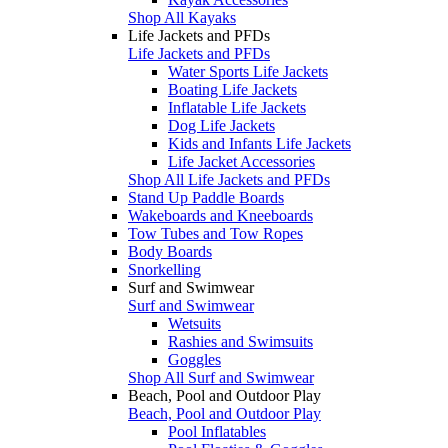
Shop All Kayaks
Life Jackets and PFDs
Life Jackets and PFDs
Water Sports Life Jackets
Boating Life Jackets
Inflatable Life Jackets
Dog Life Jackets
Kids and Infants Life Jackets
Life Jacket Accessories
Shop All Life Jackets and PFDs
Stand Up Paddle Boards
Wakeboards and Kneeboards
Tow Tubes and Tow Ropes
Body Boards
Snorkelling
Surf and Swimwear
Surf and Swimwear
Wetsuits
Rashies and Swimsuits
Goggles
Shop All Surf and Swimwear
Beach, Pool and Outdoor Play
Beach, Pool and Outdoor Play
Pool Inflatables