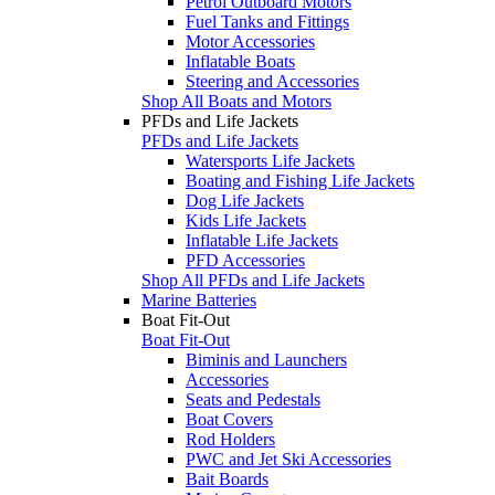
Petrol Outboard Motors
Fuel Tanks and Fittings
Motor Accessories
Inflatable Boats
Steering and Accessories
Shop All Boats and Motors
PFDs and Life Jackets
PFDs and Life Jackets
Watersports Life Jackets
Boating and Fishing Life Jackets
Dog Life Jackets
Kids Life Jackets
Inflatable Life Jackets
PFD Accessories
Shop All PFDs and Life Jackets
Marine Batteries
Boat Fit-Out
Boat Fit-Out
Biminis and Launchers
Accessories
Seats and Pedestals
Boat Covers
Rod Holders
PWC and Jet Ski Accessories
Bait Boards