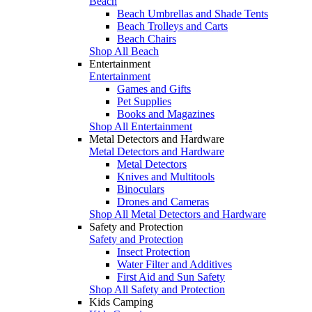
Beach
Beach Umbrellas and Shade Tents
Beach Trolleys and Carts
Beach Chairs
Shop All Beach
Entertainment
Entertainment
Games and Gifts
Pet Supplies
Books and Magazines
Shop All Entertainment
Metal Detectors and Hardware
Metal Detectors and Hardware
Metal Detectors
Knives and Multitools
Binoculars
Drones and Cameras
Shop All Metal Detectors and Hardware
Safety and Protection
Safety and Protection
Insect Protection
Water Filter and Additives
First Aid and Sun Safety
Shop All Safety and Protection
Kids Camping