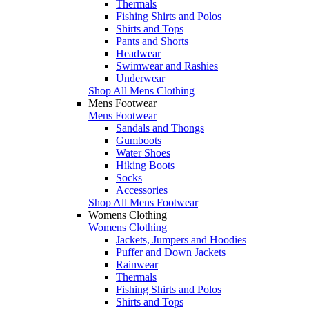
Thermals
Fishing Shirts and Polos
Shirts and Tops
Pants and Shorts
Headwear
Swimwear and Rashies
Underwear
Shop All Mens Clothing
Mens Footwear
Mens Footwear
Sandals and Thongs
Gumboots
Water Shoes
Hiking Boots
Socks
Accessories
Shop All Mens Footwear
Womens Clothing
Womens Clothing
Jackets, Jumpers and Hoodies
Puffer and Down Jackets
Rainwear
Thermals
Fishing Shirts and Polos
Shirts and Tops