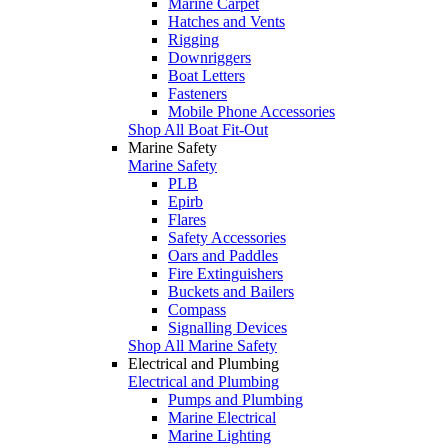
Marine Carpet
Hatches and Vents
Rigging
Downriggers
Boat Letters
Fasteners
Mobile Phone Accessories
Shop All Boat Fit-Out
Marine Safety
Marine Safety
PLB
Epirb
Flares
Safety Accessories
Oars and Paddles
Fire Extinguishers
Buckets and Bailers
Compass
Signalling Devices
Shop All Marine Safety
Electrical and Plumbing
Electrical and Plumbing
Pumps and Plumbing
Marine Electrical
Marine Lighting