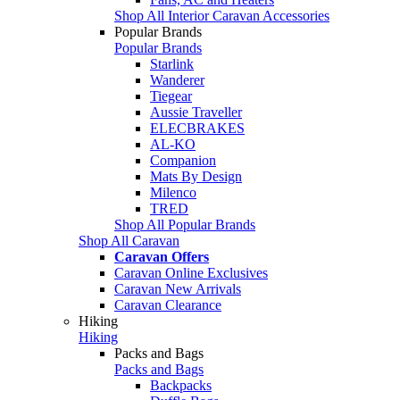
Shop All Interior Caravan Accessories
Popular Brands
Popular Brands
Starlink
Wanderer
Tiegear
Aussie Traveller
ELECBRAKES
AL-KO
Companion
Mats By Design
Milenco
TRED
Shop All Popular Brands
Shop All Caravan
Caravan Offers
Caravan Online Exclusives
Caravan New Arrivals
Caravan Clearance
Hiking
Hiking
Packs and Bags
Packs and Bags
Backpacks