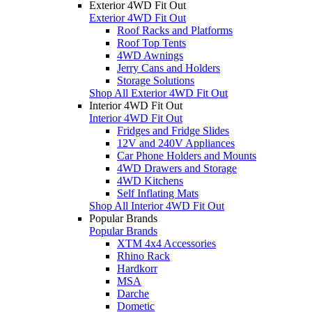
Exterior 4WD Fit Out
Exterior 4WD Fit Out
Roof Racks and Platforms
Roof Top Tents
4WD Awnings
Jerry Cans and Holders
Storage Solutions
Shop All Exterior 4WD Fit Out
Interior 4WD Fit Out
Interior 4WD Fit Out
Fridges and Fridge Slides
12V and 240V Appliances
Car Phone Holders and Mounts
4WD Drawers and Storage
4WD Kitchens
Self Inflating Mats
Shop All Interior 4WD Fit Out
Popular Brands
Popular Brands
XTM 4x4 Accessories
Rhino Rack
Hardkorr
MSA
Darche
Dometic