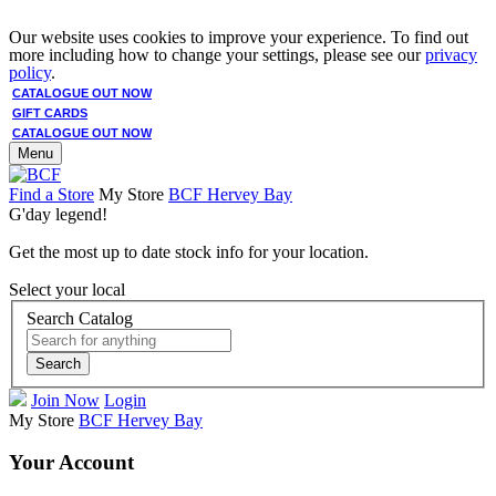
Our website uses cookies to improve your experience. To find out
more including how to change your settings, please see our
privacy
policy
.
CATALOGUE OUT NOW
GIFT CARDS
CATALOGUE OUT NOW
Menu
Find a Store
My Store
BCF Hervey Bay
G'day legend!
Get the most up to date stock info for your location.
Select your local
Search Catalog
Search
Join Now
Login
My Store
BCF Hervey Bay
Your Account