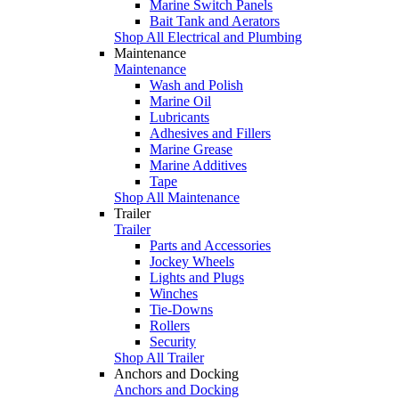
Marine Switch Panels
Bait Tank and Aerators
Shop All Electrical and Plumbing
Maintenance
Maintenance
Wash and Polish
Marine Oil
Lubricants
Adhesives and Fillers
Marine Grease
Marine Additives
Tape
Shop All Maintenance
Trailer
Trailer
Parts and Accessories
Jockey Wheels
Lights and Plugs
Winches
Tie-Downs
Rollers
Security
Shop All Trailer
Anchors and Docking
Anchors and Docking