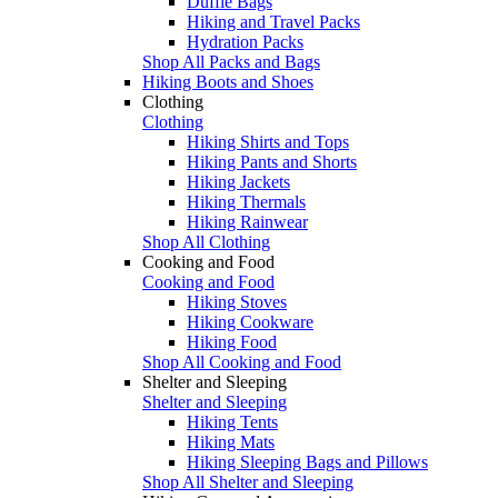
Duffle Bags
Hiking and Travel Packs
Hydration Packs
Shop All Packs and Bags
Hiking Boots and Shoes
Clothing
Clothing
Hiking Shirts and Tops
Hiking Pants and Shorts
Hiking Jackets
Hiking Thermals
Hiking Rainwear
Shop All Clothing
Cooking and Food
Cooking and Food
Hiking Stoves
Hiking Cookware
Hiking Food
Shop All Cooking and Food
Shelter and Sleeping
Shelter and Sleeping
Hiking Tents
Hiking Mats
Hiking Sleeping Bags and Pillows
Shop All Shelter and Sleeping