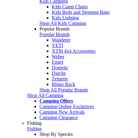
Kids Camping
Kids Camp Chairs
Kids Beds and Sleeping Bags
Kids Lighting
Shop All Kids Camping
Popular Brands
Popular Brands
Wanderer
YETI
XTM 4x4 Accessories
Weber
Engel
Dometic
Darche
Zempire
Rhino Rack
Shop All Popular Brands
Shop All Camping
Camping Offers
Camping Online Exclusives
Camping New Arrivals
Camping Clearance
Fishing
Fishing
Shop By Species