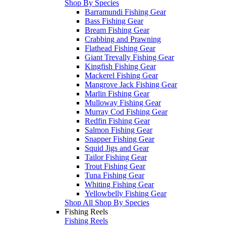
Shop By Species
Barramundi Fishing Gear
Bass Fishing Gear
Bream Fishing Gear
Crabbing and Prawning
Flathead Fishing Gear
Giant Trevally Fishing Gear
Kingfish Fishing Gear
Mackerel Fishing Gear
Mangrove Jack Fishing Gear
Marlin Fishing Gear
Mulloway Fishing Gear
Murray Cod Fishing Gear
Redfin Fishing Gear
Salmon Fishing Gear
Snapper Fishing Gear
Squid Jigs and Gear
Tailor Fishing Gear
Trout Fishing Gear
Tuna Fishing Gear
Whiting Fishing Gear
Yellowbelly Fishing Gear
Shop All Shop By Species
Fishing Reels
Fishing Reels