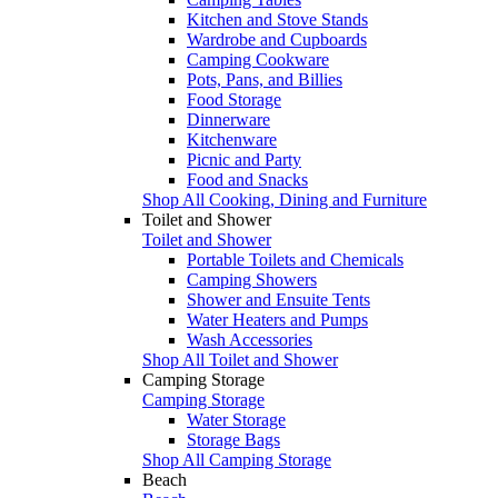
Kitchen and Stove Stands
Wardrobe and Cupboards
Camping Cookware
Pots, Pans, and Billies
Food Storage
Dinnerware
Kitchenware
Picnic and Party
Food and Snacks
Shop All Cooking, Dining and Furniture
Toilet and Shower
Toilet and Shower
Portable Toilets and Chemicals
Camping Showers
Shower and Ensuite Tents
Water Heaters and Pumps
Wash Accessories
Shop All Toilet and Shower
Camping Storage
Camping Storage
Water Storage
Storage Bags
Shop All Camping Storage
Beach