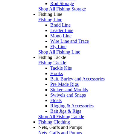
Rod Storage
Shop All Fishing Storage
Fishing Line
Fishing Line
Braid Line
Leader Line
Mono Line
Wire Line and Trace
Fly Line
Shop All Fishing Line
Fishing Tackle
Fishing Tackle
Tackle Kits
Hooks
Bait, Burley and Accessories
Pre-Made Rigs
Sinkers and Moulds
Swivels and Snaps
Floats
Rigging & Accessories
Bait Jigs & Rigs
Shop All Fishing Tackle
Fishing Clothing
Nets, Gaffs and Pumps
Nets, Gaffs and Pumps