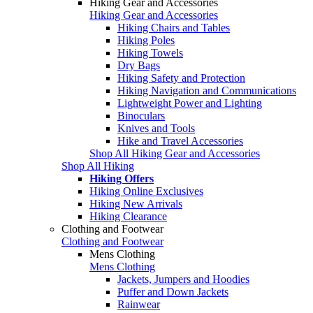
Hiking Gear and Accessories
Hiking Gear and Accessories
Hiking Chairs and Tables
Hiking Poles
Hiking Towels
Dry Bags
Hiking Safety and Protection
Hiking Navigation and Communications
Lightweight Power and Lighting
Binoculars
Knives and Tools
Hike and Travel Accessories
Shop All Hiking Gear and Accessories
Shop All Hiking
Hiking Offers
Hiking Online Exclusives
Hiking New Arrivals
Hiking Clearance
Clothing and Footwear
Clothing and Footwear
Mens Clothing
Mens Clothing
Jackets, Jumpers and Hoodies
Puffer and Down Jackets
Rainwear