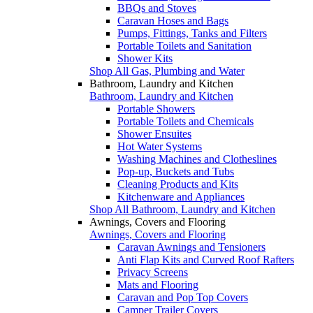
BBQs and Stoves
Caravan Hoses and Bags
Pumps, Fittings, Tanks and Filters
Portable Toilets and Sanitation
Shower Kits
Shop All Gas, Plumbing and Water
Bathroom, Laundry and Kitchen
Bathroom, Laundry and Kitchen
Portable Showers
Portable Toilets and Chemicals
Shower Ensuites
Hot Water Systems
Washing Machines and Clotheslines
Pop-up, Buckets and Tubs
Cleaning Products and Kits
Kitchenware and Appliances
Shop All Bathroom, Laundry and Kitchen
Awnings, Covers and Flooring
Awnings, Covers and Flooring
Caravan Awnings and Tensioners
Anti Flap Kits and Curved Roof Rafters
Privacy Screens
Mats and Flooring
Caravan and Pop Top Covers
Camper Trailer Covers