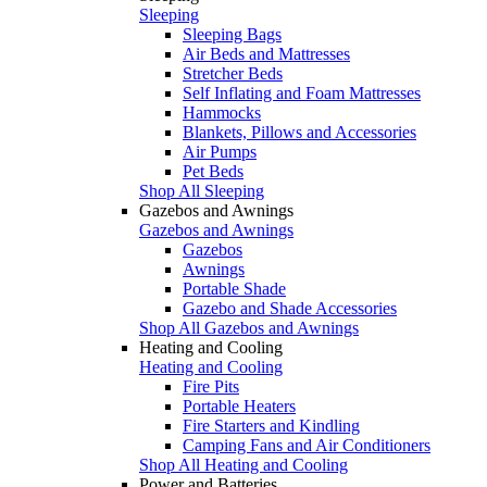
Sleeping
Sleeping Bags
Air Beds and Mattresses
Stretcher Beds
Self Inflating and Foam Mattresses
Hammocks
Blankets, Pillows and Accessories
Air Pumps
Pet Beds
Shop All Sleeping
Gazebos and Awnings
Gazebos and Awnings
Gazebos
Awnings
Portable Shade
Gazebo and Shade Accessories
Shop All Gazebos and Awnings
Heating and Cooling
Heating and Cooling
Fire Pits
Portable Heaters
Fire Starters and Kindling
Camping Fans and Air Conditioners
Shop All Heating and Cooling
Power and Batteries