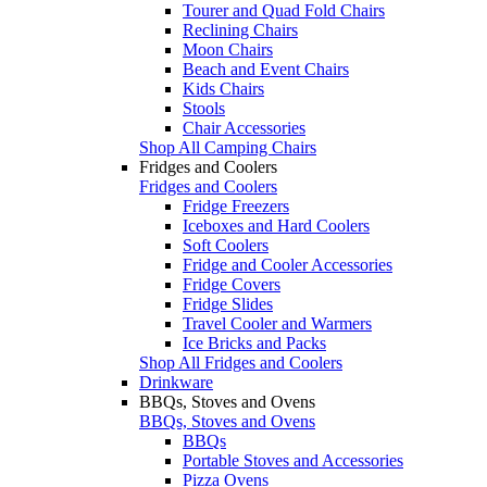
Tourer and Quad Fold Chairs
Reclining Chairs
Moon Chairs
Beach and Event Chairs
Kids Chairs
Stools
Chair Accessories
Shop All Camping Chairs
Fridges and Coolers
Fridges and Coolers
Fridge Freezers
Iceboxes and Hard Coolers
Soft Coolers
Fridge and Cooler Accessories
Fridge Covers
Fridge Slides
Travel Cooler and Warmers
Ice Bricks and Packs
Shop All Fridges and Coolers
Drinkware
BBQs, Stoves and Ovens
BBQs, Stoves and Ovens
BBQs
Portable Stoves and Accessories
Pizza Ovens