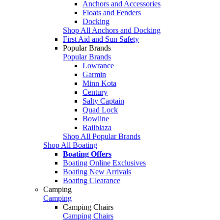
Anchors and Accessories
Floats and Fenders
Docking
Shop All Anchors and Docking
First Aid and Sun Safety
Popular Brands
Popular Brands
Lowrance
Garmin
Minn Kota
Century
Salty Captain
Quad Lock
Bowline
Railblaza
Shop All Popular Brands
Shop All Boating
Boating Offers
Boating Online Exclusives
Boating New Arrivals
Boating Clearance
Camping
Camping
Camping Chairs
Camping Chairs