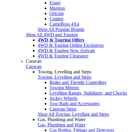
Engel
Maxtrax
Oricom
Uniden
CampBoss 4X4
Shop All Popular Brands
Shop All 4WD and Touring
4WD & Touring Offers
4WD & Touring Online Exclusives
4WD & Touring New Arrivals
4WD & Touring Clearance
Caravan
Caravan
Towing, Levelling and Steps
Towing, Levelling and Steps
Brake and Throttle Controllers
Towing Mirrors
Levelling Ramps, Stabilisers, and Chocks
Jockey Wheels
Tow Balls and Accessories
Caravan Steps
Shop All Towing, Levelling and Steps
Gas, Plumbing and Water
Gas, Plumbing and Water
Gas Bottles, Fittings and Detectors