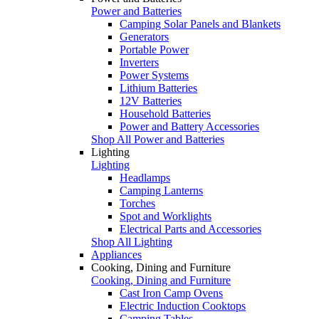
Power and Batteries
Camping Solar Panels and Blankets
Generators
Portable Power
Inverters
Power Systems
Lithium Batteries
12V Batteries
Household Batteries
Power and Battery Accessories
Shop All Power and Batteries
Lighting
Lighting
Headlamps
Camping Lanterns
Torches
Spot and Worklights
Electrical Parts and Accessories
Shop All Lighting
Appliances
Cooking, Dining and Furniture
Cooking, Dining and Furniture
Cast Iron Camp Ovens
Electric Induction Cooktops
Camping Tables