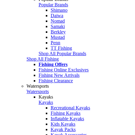
Popular Brands
Shimano
Daiwa
Nomad
Samaki
Berkley
Mustad
Penn
TT Fishing
Shop All Popular Brands
Shop All Fishing
Fishing Offers
Fishing Online Exclusives
Fishing New Arrivals
Fishing Clearance
Watersports
Watersports
Kayaks
Kayaks
Recreational Kayaks
Fishing Kayaks
Inflatable Kayaks
Kids Kayaks
Kayak Packs
Kayak Accessories