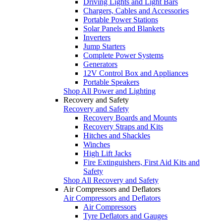
Driving Lights and Light Bars
Chargers, Cables and Accessories
Portable Power Stations
Solar Panels and Blankets
Inverters
Jump Starters
Complete Power Systems
Generators
12V Control Box and Appliances
Portable Speakers
Shop All Power and Lighting
Recovery and Safety
Recovery and Safety
Recovery Boards and Mounts
Recovery Straps and Kits
Hitches and Shackles
Winches
High Lift Jacks
Fire Extinguishers, First Aid Kits and
Safety
Shop All Recovery and Safety
Air Compressors and Deflators
Air Compressors and Deflators
Air Compressors
Tyre Deflators and Gauges