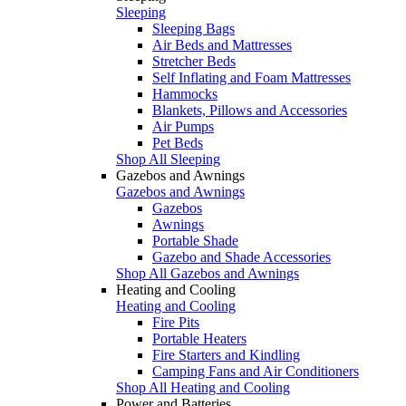
Sleeping
Sleeping Bags
Air Beds and Mattresses
Stretcher Beds
Self Inflating and Foam Mattresses
Hammocks
Blankets, Pillows and Accessories
Air Pumps
Pet Beds
Shop All Sleeping
Gazebos and Awnings
Gazebos and Awnings
Gazebos
Awnings
Portable Shade
Gazebo and Shade Accessories
Shop All Gazebos and Awnings
Heating and Cooling
Heating and Cooling
Fire Pits
Portable Heaters
Fire Starters and Kindling
Camping Fans and Air Conditioners
Shop All Heating and Cooling
Power and Batteries