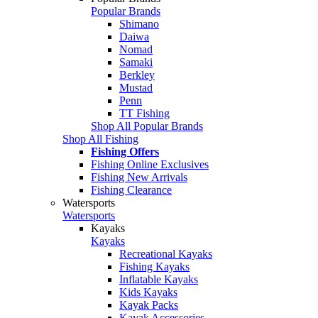
Popular Brands
Shimano
Daiwa
Nomad
Samaki
Berkley
Mustad
Penn
TT Fishing
Shop All Popular Brands
Shop All Fishing
Fishing Offers
Fishing Online Exclusives
Fishing New Arrivals
Fishing Clearance
Watersports
Watersports
Kayaks
Kayaks
Recreational Kayaks
Fishing Kayaks
Inflatable Kayaks
Kids Kayaks
Kayak Packs
Kayak Accessories