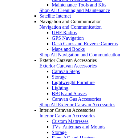
Maintenance Tools and Kits
Shop All Cleaning and Maintenance
Satellite Internet
Navigation and Communication
Navigation and Communication
UHF Radios
GPS Navigation
Dash Cams and Reverse Cameras
Maps and Books
Shop All Navigation and Communication
Exterior Caravan Accessories
Exterior Caravan Accessories
Caravan Steps
Storage
Lightweight Furniture
Lighting
BBQs and Stoves
Caravan Gas Accessories
Shop All Exterior Caravan Accessories
Interior Caravan Accessories
Interior Caravan Accessories
Custom Mattresses
TVs, Antennas and Mounts
Storage
Fans, AC and Heaters