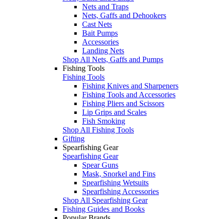
Nets and Traps
Nets, Gaffs and Dehookers
Cast Nets
Bait Pumps
Accessories
Landing Nets
Shop All Nets, Gaffs and Pumps
Fishing Tools
Fishing Tools
Fishing Knives and Sharpeners
Fishing Tools and Accessories
Fishing Pliers and Scissors
Lip Grips and Scales
Fish Smoking
Shop All Fishing Tools
Gifting
Spearfishing Gear
Spearfishing Gear
Spear Guns
Mask, Snorkel and Fins
Spearfishing Wetsuits
Spearfishing Accessories
Shop All Spearfishing Gear
Fishing Guides and Books
Popular Brands