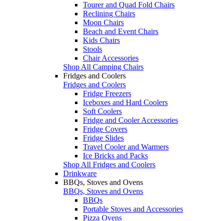
Tourer and Quad Fold Chairs
Reclining Chairs
Moon Chairs
Beach and Event Chairs
Kids Chairs
Stools
Chair Accessories
Shop All Camping Chairs
Fridges and Coolers
Fridges and Coolers
Fridge Freezers
Iceboxes and Hard Coolers
Soft Coolers
Fridge and Cooler Accessories
Fridge Covers
Fridge Slides
Travel Cooler and Warmers
Ice Bricks and Packs
Shop All Fridges and Coolers
Drinkware
BBQs, Stoves and Ovens
BBQs, Stoves and Ovens
BBQs
Portable Stoves and Accessories
Pizza Ovens