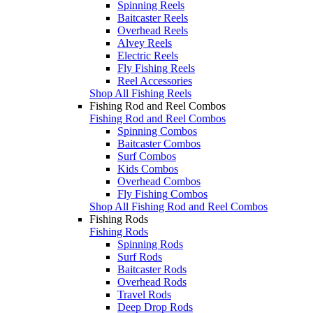
Spinning Reels
Baitcaster Reels
Overhead Reels
Alvey Reels
Electric Reels
Fly Fishing Reels
Reel Accessories
Shop All Fishing Reels
Fishing Rod and Reel Combos
Fishing Rod and Reel Combos
Spinning Combos
Baitcaster Combos
Surf Combos
Kids Combos
Overhead Combos
Fly Fishing Combos
Shop All Fishing Rod and Reel Combos
Fishing Rods
Fishing Rods
Spinning Rods
Surf Rods
Baitcaster Rods
Overhead Rods
Travel Rods
Deep Drop Rods