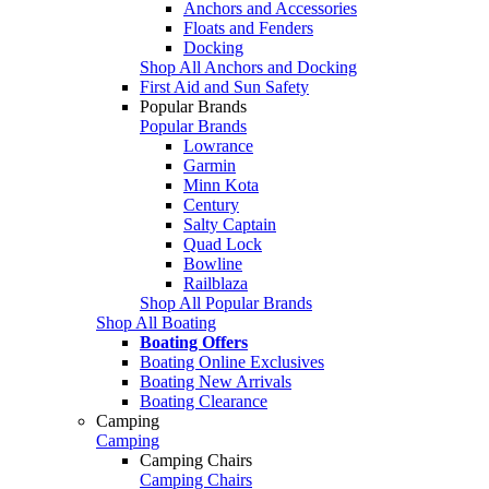
Anchors and Accessories
Floats and Fenders
Docking
Shop All Anchors and Docking
First Aid and Sun Safety
Popular Brands
Popular Brands
Lowrance
Garmin
Minn Kota
Century
Salty Captain
Quad Lock
Bowline
Railblaza
Shop All Popular Brands
Shop All Boating
Boating Offers
Boating Online Exclusives
Boating New Arrivals
Boating Clearance
Camping
Camping
Camping Chairs
Camping Chairs