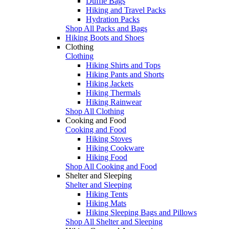
Duffle Bags
Hiking and Travel Packs
Hydration Packs
Shop All Packs and Bags
Hiking Boots and Shoes
Clothing
Clothing
Hiking Shirts and Tops
Hiking Pants and Shorts
Hiking Jackets
Hiking Thermals
Hiking Rainwear
Shop All Clothing
Cooking and Food
Cooking and Food
Hiking Stoves
Hiking Cookware
Hiking Food
Shop All Cooking and Food
Shelter and Sleeping
Shelter and Sleeping
Hiking Tents
Hiking Mats
Hiking Sleeping Bags and Pillows
Shop All Shelter and Sleeping