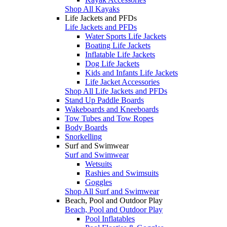
Shop All Kayaks
Life Jackets and PFDs
Life Jackets and PFDs
Water Sports Life Jackets
Boating Life Jackets
Inflatable Life Jackets
Dog Life Jackets
Kids and Infants Life Jackets
Life Jacket Accessories
Shop All Life Jackets and PFDs
Stand Up Paddle Boards
Wakeboards and Kneeboards
Tow Tubes and Tow Ropes
Body Boards
Snorkelling
Surf and Swimwear
Surf and Swimwear
Wetsuits
Rashies and Swimsuits
Goggles
Shop All Surf and Swimwear
Beach, Pool and Outdoor Play
Beach, Pool and Outdoor Play
Pool Inflatables