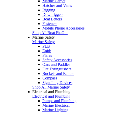
Marine Carpet
Hatches and Vents
Rigging
Downriggers
Boat Letters
Fasteners
Mobile Phone Accessories
Shop All Boat Fit-Out
Marine Safety
Marine Safety
PLB
Epirb
Flares
Safety Accessories
Oars and Paddles
Fire Extinguishers
Buckets and Bailers
Compass
Signalling Devices
Shop All Marine Safety
Electrical and Plumbing
Electrical and Plumbing
Pumps and Plumbing
Marine Electrical
Marine Lighting