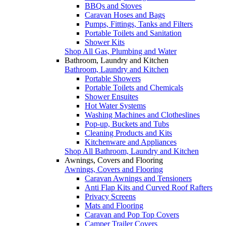
BBQs and Stoves
Caravan Hoses and Bags
Pumps, Fittings, Tanks and Filters
Portable Toilets and Sanitation
Shower Kits
Shop All Gas, Plumbing and Water
Bathroom, Laundry and Kitchen
Bathroom, Laundry and Kitchen
Portable Showers
Portable Toilets and Chemicals
Shower Ensuites
Hot Water Systems
Washing Machines and Clotheslines
Pop-up, Buckets and Tubs
Cleaning Products and Kits
Kitchenware and Appliances
Shop All Bathroom, Laundry and Kitchen
Awnings, Covers and Flooring
Awnings, Covers and Flooring
Caravan Awnings and Tensioners
Anti Flap Kits and Curved Roof Rafters
Privacy Screens
Mats and Flooring
Caravan and Pop Top Covers
Camper Trailer Covers