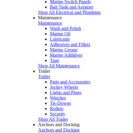
Marine Switch Panels
Bait Tank and Aerators
Shop All Electrical and Plumbing
Maintenance
Maintenance
Wash and Polish
Marine Oil
Lubricants
Adhesives and Fillers
Marine Grease
Marine Additives
Tape
Shop All Maintenance
Trailer
Trailer
Parts and Accessories
Jockey Wheels
Lights and Plugs
Winches
Tie-Downs
Rollers
Security
Shop All Trailer
Anchors and Docking
Anchors and Docking