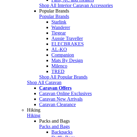
Shop All Interior Caravan Accessories
Popular Brands
Popular Brands
Starlink
Wanderer
Tiegear
Aussie Traveller
ELECBRAKES
AL-KO
Companion
Mats By Design
Milenco
TRED
Shop All Popular Brands
Shop All Caravan
Caravan Offers
Caravan Online Exclusives
Caravan New Arrivals
Caravan Clearance
Hiking
Hiking
Packs and Bags
Packs and Bags
Backpacks