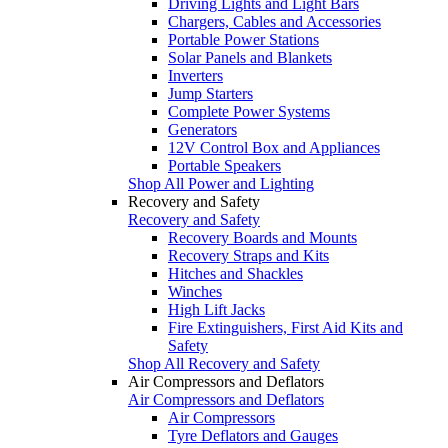
Driving Lights and Light Bars
Chargers, Cables and Accessories
Portable Power Stations
Solar Panels and Blankets
Inverters
Jump Starters
Complete Power Systems
Generators
12V Control Box and Appliances
Portable Speakers
Shop All Power and Lighting
Recovery and Safety
Recovery and Safety
Recovery Boards and Mounts
Recovery Straps and Kits
Hitches and Shackles
Winches
High Lift Jacks
Fire Extinguishers, First Aid Kits and
Safety
Shop All Recovery and Safety
Air Compressors and Deflators
Air Compressors and Deflators
Air Compressors
Tyre Deflators and Gauges