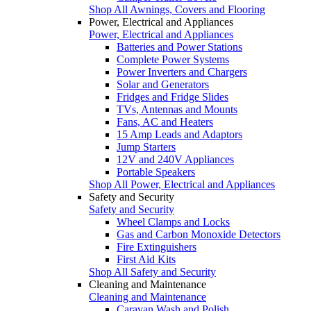
Shop All Awnings, Covers and Flooring
Power, Electrical and Appliances
Power, Electrical and Appliances
Batteries and Power Stations
Complete Power Systems
Power Inverters and Chargers
Solar and Generators
Fridges and Fridge Slides
TVs, Antennas and Mounts
Fans, AC and Heaters
15 Amp Leads and Adaptors
Jump Starters
12V and 240V Appliances
Portable Speakers
Shop All Power, Electrical and Appliances
Safety and Security
Safety and Security
Wheel Clamps and Locks
Gas and Carbon Monoxide Detectors
Fire Extinguishers
First Aid Kits
Shop All Safety and Security
Cleaning and Maintenance
Cleaning and Maintenance
Caravan Wash and Polish