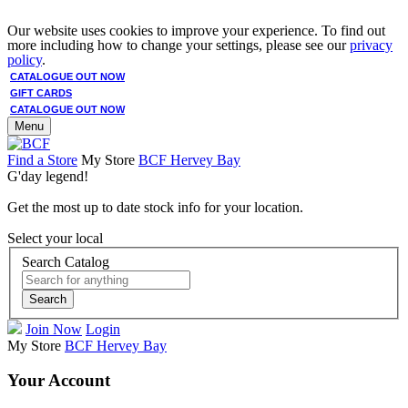
Our website uses cookies to improve your experience. To find out
more including how to change your settings, please see our
privacy
policy
.
CATALOGUE OUT NOW
GIFT CARDS
CATALOGUE OUT NOW
Menu
Find a Store
My Store
BCF Hervey Bay
G'day legend!
Get the most up to date stock info for your location.
Select your local
Search Catalog
Search
Join Now
Login
My Store
BCF Hervey Bay
Your Account