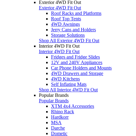
Exterior 4WD Fit Out
Exterior 4WD Fit Out
Roof Racks and Platforms
Roof Top Tents
4WD Awnings
Jerry Cans and Holders
Storage Solutions
Shop All Exterior 4WD Fit Out
Interior 4WD Fit Out
Interior 4WD Fit Out
Fridges and Fridge Slides
12V and 240V Appliances
Car Phone Holders and Mounts
4WD Drawers and Storage
4WD Kitchens
Self Inflating Mats
Shop All Interior 4WD Fit Out
Popular Brands
Popular Brands
XTM 4x4 Accessories
Rhino Rack
Hardkorr
MSA
Darche
Dometic