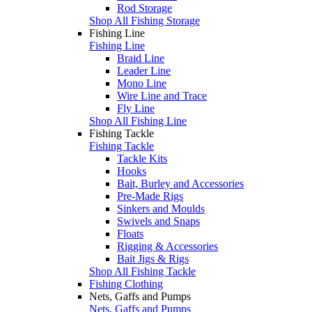
Rod Storage
Shop All Fishing Storage
Fishing Line
Fishing Line
Braid Line
Leader Line
Mono Line
Wire Line and Trace
Fly Line
Shop All Fishing Line
Fishing Tackle
Fishing Tackle
Tackle Kits
Hooks
Bait, Burley and Accessories
Pre-Made Rigs
Sinkers and Moulds
Swivels and Snaps
Floats
Rigging & Accessories
Bait Jigs & Rigs
Shop All Fishing Tackle
Fishing Clothing
Nets, Gaffs and Pumps
Nets, Gaffs and Pumps