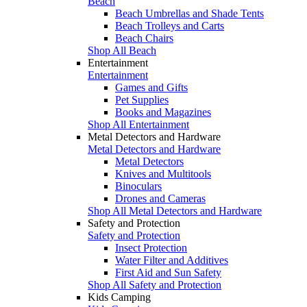
Beach
Beach Umbrellas and Shade Tents
Beach Trolleys and Carts
Beach Chairs
Shop All Beach
Entertainment
Entertainment
Games and Gifts
Pet Supplies
Books and Magazines
Shop All Entertainment
Metal Detectors and Hardware
Metal Detectors and Hardware
Metal Detectors
Knives and Multitools
Binoculars
Drones and Cameras
Shop All Metal Detectors and Hardware
Safety and Protection
Safety and Protection
Insect Protection
Water Filter and Additives
First Aid and Sun Safety
Shop All Safety and Protection
Kids Camping