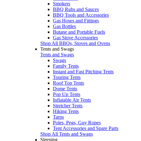
Smokers
BBQ Rubs and Sauces
BBQ Tools and Accessories
Gas Hoses and Fittings
Gas Bottles
Butane and Portable Fuels
Gas Stove Accessories
Shop All BBQs, Stoves and Ovens
Tents and Swags
Tents and Swags
Swags
Family Tents
Instant and Fast Pitching Tents
Touring Tents
Roof Top Tents
Dome Tents
Pop Up Tents
Inflatable Air Tents
Stretcher Tents
Hiking Tents
Tarps
Poles, Pegs, Guy Ropes
Tent Accessories and Spare Parts
Shop All Tents and Swags
Sleeping