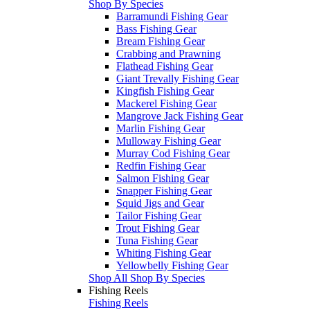
Shop By Species
Barramundi Fishing Gear
Bass Fishing Gear
Bream Fishing Gear
Crabbing and Prawning
Flathead Fishing Gear
Giant Trevally Fishing Gear
Kingfish Fishing Gear
Mackerel Fishing Gear
Mangrove Jack Fishing Gear
Marlin Fishing Gear
Mulloway Fishing Gear
Murray Cod Fishing Gear
Redfin Fishing Gear
Salmon Fishing Gear
Snapper Fishing Gear
Squid Jigs and Gear
Tailor Fishing Gear
Trout Fishing Gear
Tuna Fishing Gear
Whiting Fishing Gear
Yellowbelly Fishing Gear
Shop All Shop By Species
Fishing Reels
Fishing Reels