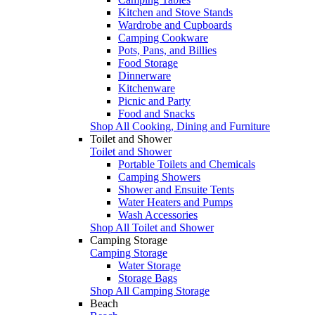
Kitchen and Stove Stands
Wardrobe and Cupboards
Camping Cookware
Pots, Pans, and Billies
Food Storage
Dinnerware
Kitchenware
Picnic and Party
Food and Snacks
Shop All Cooking, Dining and Furniture
Toilet and Shower
Toilet and Shower
Portable Toilets and Chemicals
Camping Showers
Shower and Ensuite Tents
Water Heaters and Pumps
Wash Accessories
Shop All Toilet and Shower
Camping Storage
Camping Storage
Water Storage
Storage Bags
Shop All Camping Storage
Beach