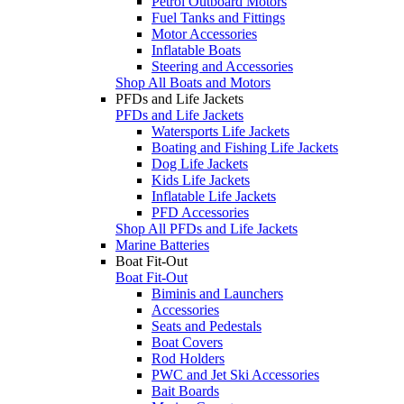
Petrol Outboard Motors
Fuel Tanks and Fittings
Motor Accessories
Inflatable Boats
Steering and Accessories
Shop All Boats and Motors
PFDs and Life Jackets
PFDs and Life Jackets
Watersports Life Jackets
Boating and Fishing Life Jackets
Dog Life Jackets
Kids Life Jackets
Inflatable Life Jackets
PFD Accessories
Shop All PFDs and Life Jackets
Marine Batteries
Boat Fit-Out
Boat Fit-Out
Biminis and Launchers
Accessories
Seats and Pedestals
Boat Covers
Rod Holders
PWC and Jet Ski Accessories
Bait Boards