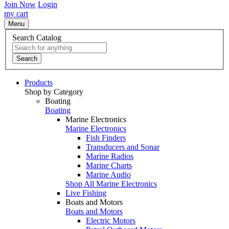
Join Now
Login
my cart
Menu
Search Catalog
Search
Products
Shop by Category
Boating
Boating
Marine Electronics
Marine Electronics
Fish Finders
Transducers and Sonar
Marine Radios
Marine Charts
Marine Audio
Shop All Marine Electronics
Live Fishing
Boats and Motors
Boats and Motors
Electric Motors