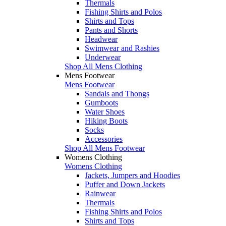
Thermals
Fishing Shirts and Polos
Shirts and Tops
Pants and Shorts
Headwear
Swimwear and Rashies
Underwear
Shop All Mens Clothing
Mens Footwear
Mens Footwear
Sandals and Thongs
Gumboots
Water Shoes
Hiking Boots
Socks
Accessories
Shop All Mens Footwear
Womens Clothing
Womens Clothing
Jackets, Jumpers and Hoodies
Puffer and Down Jackets
Rainwear
Thermals
Fishing Shirts and Polos
Shirts and Tops