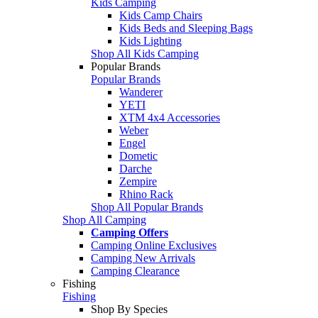
Kids Camping
Kids Camp Chairs
Kids Beds and Sleeping Bags
Kids Lighting
Shop All Kids Camping
Popular Brands
Popular Brands
Wanderer
YETI
XTM 4x4 Accessories
Weber
Engel
Dometic
Darche
Zempire
Rhino Rack
Shop All Popular Brands
Shop All Camping
Camping Offers
Camping Online Exclusives
Camping New Arrivals
Camping Clearance
Fishing
Fishing
Shop By Species