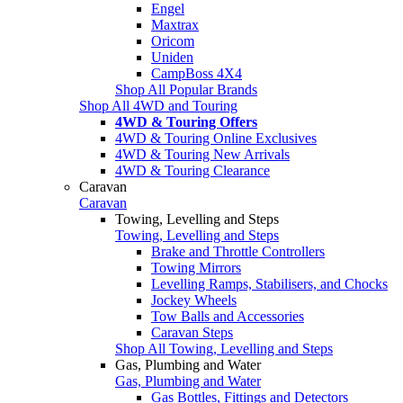
Engel
Maxtrax
Oricom
Uniden
CampBoss 4X4
Shop All Popular Brands
Shop All 4WD and Touring
4WD & Touring Offers
4WD & Touring Online Exclusives
4WD & Touring New Arrivals
4WD & Touring Clearance
Caravan
Caravan
Towing, Levelling and Steps
Towing, Levelling and Steps
Brake and Throttle Controllers
Towing Mirrors
Levelling Ramps, Stabilisers, and Chocks
Jockey Wheels
Tow Balls and Accessories
Caravan Steps
Shop All Towing, Levelling and Steps
Gas, Plumbing and Water
Gas, Plumbing and Water
Gas Bottles, Fittings and Detectors