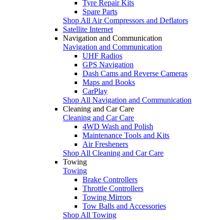
Tyre Repair Kits
Spare Parts
Shop All Air Compressors and Deflators
Satellite Internet
Navigation and Communication
Navigation and Communication
UHF Radios
GPS Navigation
Dash Cams and Reverse Cameras
Maps and Books
CarPlay
Shop All Navigation and Communication
Cleaning and Car Care
Cleaning and Car Care
4WD Wash and Polish
Maintenance Tools and Kits
Air Fresheners
Shop All Cleaning and Car Care
Towing
Towing
Brake Controllers
Throttle Controllers
Towing Mirrors
Tow Balls and Accessories
Shop All Towing