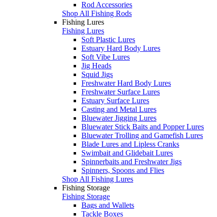
Rod Accessories
Shop All Fishing Rods
Fishing Lures
Fishing Lures
Soft Plastic Lures
Estuary Hard Body Lures
Soft Vibe Lures
Jig Heads
Squid Jigs
Freshwater Hard Body Lures
Freshwater Surface Lures
Estuary Surface Lures
Casting and Metal Lures
Bluewater Jigging Lures
Bluewater Stick Baits and Popper Lures
Bluewater Trolling and Gamefish Lures
Blade Lures and Lipless Cranks
Swimbait and Glidebait Lures
Spinnerbaits and Freshwater Jigs
Spinners, Spoons and Flies
Shop All Fishing Lures
Fishing Storage
Fishing Storage
Bags and Wallets
Tackle Boxes