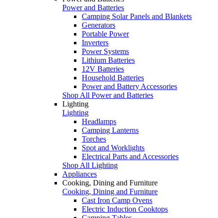
Power and Batteries
Camping Solar Panels and Blankets
Generators
Portable Power
Inverters
Power Systems
Lithium Batteries
12V Batteries
Household Batteries
Power and Battery Accessories
Shop All Power and Batteries
Lighting
Lighting
Headlamps
Camping Lanterns
Torches
Spot and Worklights
Electrical Parts and Accessories
Shop All Lighting
Appliances
Cooking, Dining and Furniture
Cooking, Dining and Furniture
Cast Iron Camp Ovens
Electric Induction Cooktops
Camping Tables