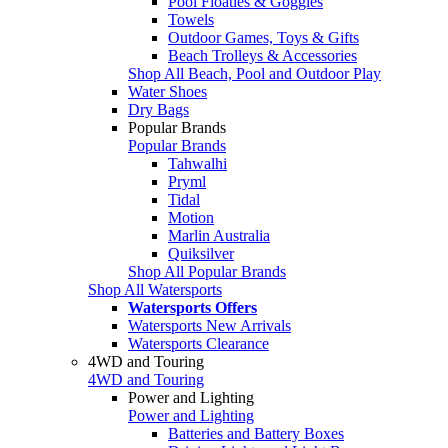
Pool Floaties & Goggles
Towels
Outdoor Games, Toys & Gifts
Beach Trolleys & Accessories
Shop All Beach, Pool and Outdoor Play
Water Shoes
Dry Bags
Popular Brands
Popular Brands
Tahwalhi
Pryml
Tidal
Motion
Marlin Australia
Quiksilver
Shop All Popular Brands
Shop All Watersports
Watersports Offers
Watersports New Arrivals
Watersports Clearance
4WD and Touring
4WD and Touring
Power and Lighting
Power and Lighting
Batteries and Battery Boxes