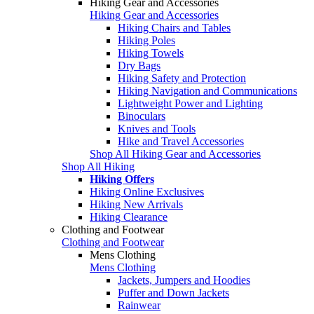
Hiking Gear and Accessories
Hiking Gear and Accessories
Hiking Chairs and Tables
Hiking Poles
Hiking Towels
Dry Bags
Hiking Safety and Protection
Hiking Navigation and Communications
Lightweight Power and Lighting
Binoculars
Knives and Tools
Hike and Travel Accessories
Shop All Hiking Gear and Accessories
Shop All Hiking
Hiking Offers
Hiking Online Exclusives
Hiking New Arrivals
Hiking Clearance
Clothing and Footwear
Clothing and Footwear
Mens Clothing
Mens Clothing
Jackets, Jumpers and Hoodies
Puffer and Down Jackets
Rainwear