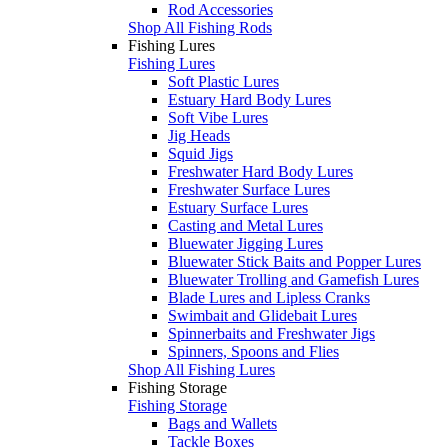
Rod Accessories
Shop All Fishing Rods
Fishing Lures
Fishing Lures
Soft Plastic Lures
Estuary Hard Body Lures
Soft Vibe Lures
Jig Heads
Squid Jigs
Freshwater Hard Body Lures
Freshwater Surface Lures
Estuary Surface Lures
Casting and Metal Lures
Bluewater Jigging Lures
Bluewater Stick Baits and Popper Lures
Bluewater Trolling and Gamefish Lures
Blade Lures and Lipless Cranks
Swimbait and Glidebait Lures
Spinnerbaits and Freshwater Jigs
Spinners, Spoons and Flies
Shop All Fishing Lures
Fishing Storage
Fishing Storage
Bags and Wallets
Tackle Boxes