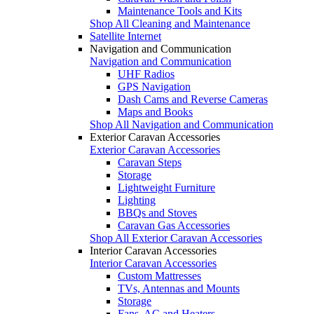
Maintenance Tools and Kits
Shop All Cleaning and Maintenance
Satellite Internet
Navigation and Communication
Navigation and Communication
UHF Radios
GPS Navigation
Dash Cams and Reverse Cameras
Maps and Books
Shop All Navigation and Communication
Exterior Caravan Accessories
Exterior Caravan Accessories
Caravan Steps
Storage
Lightweight Furniture
Lighting
BBQs and Stoves
Caravan Gas Accessories
Shop All Exterior Caravan Accessories
Interior Caravan Accessories
Interior Caravan Accessories
Custom Mattresses
TVs, Antennas and Mounts
Storage
Fans, AC and Heaters