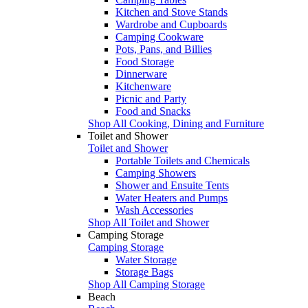
Kitchen and Stove Stands
Wardrobe and Cupboards
Camping Cookware
Pots, Pans, and Billies
Food Storage
Dinnerware
Kitchenware
Picnic and Party
Food and Snacks
Shop All Cooking, Dining and Furniture
Toilet and Shower
Toilet and Shower
Portable Toilets and Chemicals
Camping Showers
Shower and Ensuite Tents
Water Heaters and Pumps
Wash Accessories
Shop All Toilet and Shower
Camping Storage
Camping Storage
Water Storage
Storage Bags
Shop All Camping Storage
Beach