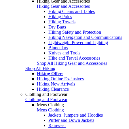
Hiking Gear and Accessories
Hiking Gear and Accessories
Hiking Chairs and Tables
Hiking Poles
Hiking Towels
Dry Bags
Hiking Safety and Protection
Hiking Navigation and Communications
Lightweight Power and Lighting
Binoculars
Knives and Tools
Hike and Travel Accessories
Shop All Hiking Gear and Accessories
Shop All Hiking
Hiking Offers
Hiking Online Exclusives
Hiking New Arrivals
Hiking Clearance
Clothing and Footwear
Clothing and Footwear
Mens Clothing
Mens Clothing
Jackets, Jumpers and Hoodies
Puffer and Down Jackets
Rainwear