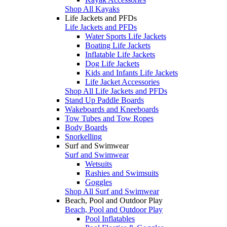
Shop All Kayaks
Life Jackets and PFDs
Life Jackets and PFDs
Water Sports Life Jackets
Boating Life Jackets
Inflatable Life Jackets
Dog Life Jackets
Kids and Infants Life Jackets
Life Jacket Accessories
Shop All Life Jackets and PFDs
Stand Up Paddle Boards
Wakeboards and Kneeboards
Tow Tubes and Tow Ropes
Body Boards
Snorkelling
Surf and Swimwear
Surf and Swimwear
Wetsuits
Rashies and Swimsuits
Goggles
Shop All Surf and Swimwear
Beach, Pool and Outdoor Play
Beach, Pool and Outdoor Play
Pool Inflatables