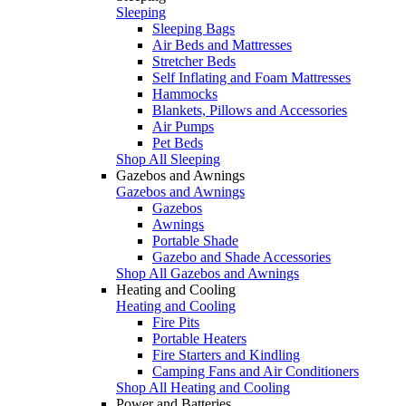
Sleeping
Sleeping Bags
Air Beds and Mattresses
Stretcher Beds
Self Inflating and Foam Mattresses
Hammocks
Blankets, Pillows and Accessories
Air Pumps
Pet Beds
Shop All Sleeping
Gazebos and Awnings
Gazebos and Awnings
Gazebos
Awnings
Portable Shade
Gazebo and Shade Accessories
Shop All Gazebos and Awnings
Heating and Cooling
Heating and Cooling
Fire Pits
Portable Heaters
Fire Starters and Kindling
Camping Fans and Air Conditioners
Shop All Heating and Cooling
Power and Batteries