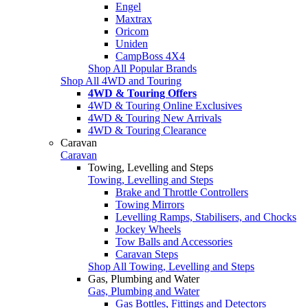
Engel
Maxtrax
Oricom
Uniden
CampBoss 4X4
Shop All Popular Brands
Shop All 4WD and Touring
4WD & Touring Offers
4WD & Touring Online Exclusives
4WD & Touring New Arrivals
4WD & Touring Clearance
Caravan
Caravan
Towing, Levelling and Steps
Towing, Levelling and Steps
Brake and Throttle Controllers
Towing Mirrors
Levelling Ramps, Stabilisers, and Chocks
Jockey Wheels
Tow Balls and Accessories
Caravan Steps
Shop All Towing, Levelling and Steps
Gas, Plumbing and Water
Gas, Plumbing and Water
Gas Bottles, Fittings and Detectors