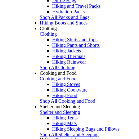
Duffle Bags
Hiking and Travel Packs
Hydration Packs
Shop All Packs and Bags
Hiking Boots and Shoes
Clothing
Clothing
Hiking Shirts and Tops
Hiking Pants and Shorts
Hiking Jackets
Hiking Thermals
Hiking Rainwear
Shop All Clothing
Cooking and Food
Cooking and Food
Hiking Stoves
Hiking Cookware
Hiking Food
Shop All Cooking and Food
Shelter and Sleeping
Shelter and Sleeping
Hiking Tents
Hiking Mats
Hiking Sleeping Bags and Pillows
Shop All Shelter and Sleeping