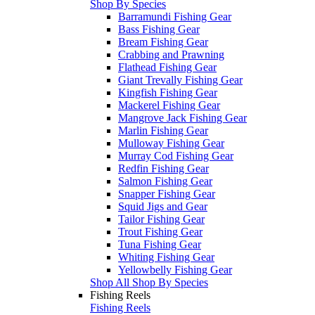
Shop By Species
Barramundi Fishing Gear
Bass Fishing Gear
Bream Fishing Gear
Crabbing and Prawning
Flathead Fishing Gear
Giant Trevally Fishing Gear
Kingfish Fishing Gear
Mackerel Fishing Gear
Mangrove Jack Fishing Gear
Marlin Fishing Gear
Mulloway Fishing Gear
Murray Cod Fishing Gear
Redfin Fishing Gear
Salmon Fishing Gear
Snapper Fishing Gear
Squid Jigs and Gear
Tailor Fishing Gear
Trout Fishing Gear
Tuna Fishing Gear
Whiting Fishing Gear
Yellowbelly Fishing Gear
Shop All Shop By Species
Fishing Reels
Fishing Reels