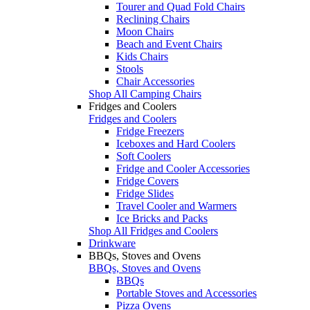
Tourer and Quad Fold Chairs
Reclining Chairs
Moon Chairs
Beach and Event Chairs
Kids Chairs
Stools
Chair Accessories
Shop All Camping Chairs
Fridges and Coolers
Fridges and Coolers
Fridge Freezers
Iceboxes and Hard Coolers
Soft Coolers
Fridge and Cooler Accessories
Fridge Covers
Fridge Slides
Travel Cooler and Warmers
Ice Bricks and Packs
Shop All Fridges and Coolers
Drinkware
BBQs, Stoves and Ovens
BBQs, Stoves and Ovens
BBQs
Portable Stoves and Accessories
Pizza Ovens