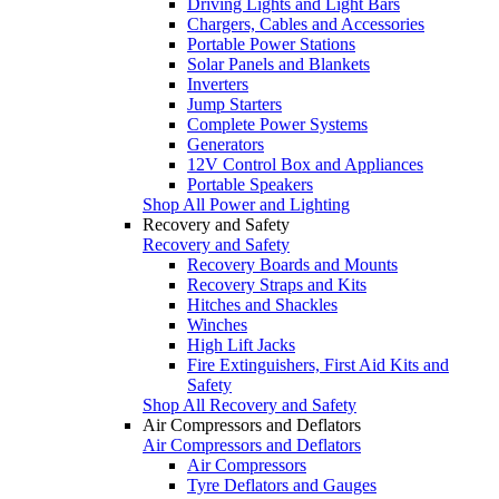
Driving Lights and Light Bars
Chargers, Cables and Accessories
Portable Power Stations
Solar Panels and Blankets
Inverters
Jump Starters
Complete Power Systems
Generators
12V Control Box and Appliances
Portable Speakers
Shop All Power and Lighting
Recovery and Safety
Recovery and Safety
Recovery Boards and Mounts
Recovery Straps and Kits
Hitches and Shackles
Winches
High Lift Jacks
Fire Extinguishers, First Aid Kits and
Safety
Shop All Recovery and Safety
Air Compressors and Deflators
Air Compressors and Deflators
Air Compressors
Tyre Deflators and Gauges