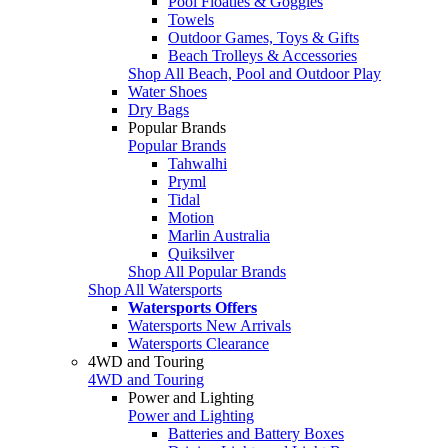
Pool Floaties & Goggles
Towels
Outdoor Games, Toys & Gifts
Beach Trolleys & Accessories
Shop All Beach, Pool and Outdoor Play
Water Shoes
Dry Bags
Popular Brands
Popular Brands
Tahwalhi
Pryml
Tidal
Motion
Marlin Australia
Quiksilver
Shop All Popular Brands
Shop All Watersports
Watersports Offers
Watersports New Arrivals
Watersports Clearance
4WD and Touring
4WD and Touring
Power and Lighting
Power and Lighting
Batteries and Battery Boxes