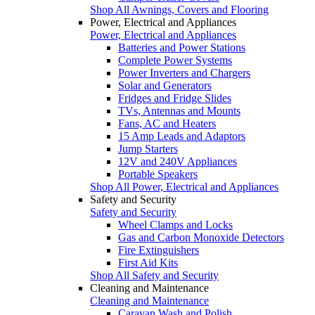
Shop All Awnings, Covers and Flooring
Power, Electrical and Appliances
Power, Electrical and Appliances
Batteries and Power Stations
Complete Power Systems
Power Inverters and Chargers
Solar and Generators
Fridges and Fridge Slides
TVs, Antennas and Mounts
Fans, AC and Heaters
15 Amp Leads and Adaptors
Jump Starters
12V and 240V Appliances
Portable Speakers
Shop All Power, Electrical and Appliances
Safety and Security
Safety and Security
Wheel Clamps and Locks
Gas and Carbon Monoxide Detectors
Fire Extinguishers
First Aid Kits
Shop All Safety and Security
Cleaning and Maintenance
Cleaning and Maintenance
Caravan Wash and Polish