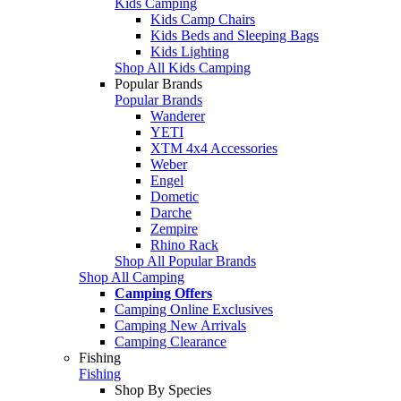
Kids Camping
Kids Camp Chairs
Kids Beds and Sleeping Bags
Kids Lighting
Shop All Kids Camping
Popular Brands
Popular Brands
Wanderer
YETI
XTM 4x4 Accessories
Weber
Engel
Dometic
Darche
Zempire
Rhino Rack
Shop All Popular Brands
Shop All Camping
Camping Offers
Camping Online Exclusives
Camping New Arrivals
Camping Clearance
Fishing
Fishing
Shop By Species