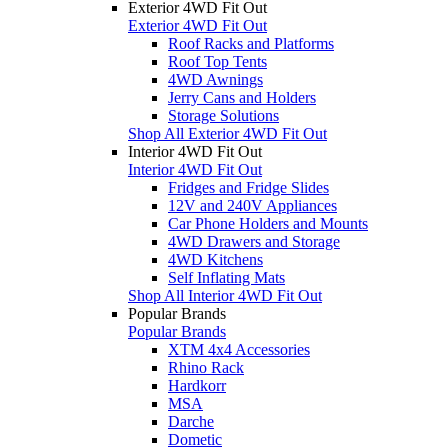
Exterior 4WD Fit Out
Exterior 4WD Fit Out
Roof Racks and Platforms
Roof Top Tents
4WD Awnings
Jerry Cans and Holders
Storage Solutions
Shop All Exterior 4WD Fit Out
Interior 4WD Fit Out
Interior 4WD Fit Out
Fridges and Fridge Slides
12V and 240V Appliances
Car Phone Holders and Mounts
4WD Drawers and Storage
4WD Kitchens
Self Inflating Mats
Shop All Interior 4WD Fit Out
Popular Brands
Popular Brands
XTM 4x4 Accessories
Rhino Rack
Hardkorr
MSA
Darche
Dometic