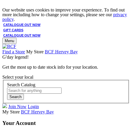
Our website uses cookies to improve your experience. To find out
more including how to change your settings, please see our
privacy
policy
.
CATALOGUE OUT NOW
GIFT CARDS
CATALOGUE OUT NOW
Menu
Find a Store
My Store
BCF Hervey Bay
G'day legend!
Get the most up to date stock info for your location.
Select your local
Search Catalog
Search
Join Now
Login
My Store
BCF Hervey Bay
Your Account