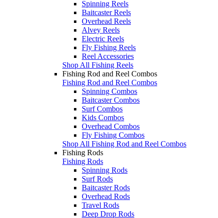
Spinning Reels
Baitcaster Reels
Overhead Reels
Alvey Reels
Electric Reels
Fly Fishing Reels
Reel Accessories
Shop All Fishing Reels
Fishing Rod and Reel Combos
Fishing Rod and Reel Combos
Spinning Combos
Baitcaster Combos
Surf Combos
Kids Combos
Overhead Combos
Fly Fishing Combos
Shop All Fishing Rod and Reel Combos
Fishing Rods
Fishing Rods
Spinning Rods
Surf Rods
Baitcaster Rods
Overhead Rods
Travel Rods
Deep Drop Rods