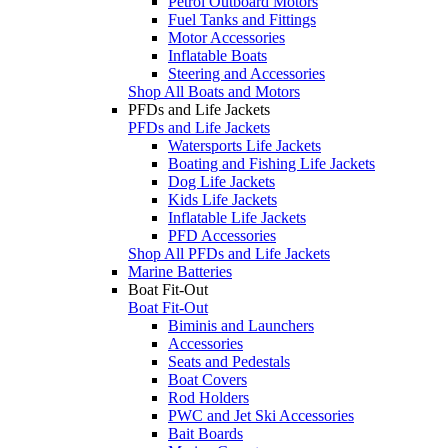
Petrol Outboard Motors
Fuel Tanks and Fittings
Motor Accessories
Inflatable Boats
Steering and Accessories
Shop All Boats and Motors
PFDs and Life Jackets
PFDs and Life Jackets
Watersports Life Jackets
Boating and Fishing Life Jackets
Dog Life Jackets
Kids Life Jackets
Inflatable Life Jackets
PFD Accessories
Shop All PFDs and Life Jackets
Marine Batteries
Boat Fit-Out
Boat Fit-Out
Biminis and Launchers
Accessories
Seats and Pedestals
Boat Covers
Rod Holders
PWC and Jet Ski Accessories
Bait Boards