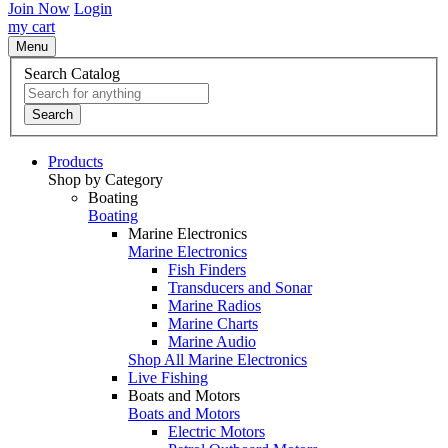
Join Now
Login
my cart
Menu
Search Catalog
Search
Products
Shop by Category
Boating
Boating
Marine Electronics
Marine Electronics
Fish Finders
Transducers and Sonar
Marine Radios
Marine Charts
Marine Audio
Shop All Marine Electronics
Live Fishing
Boats and Motors
Boats and Motors
Electric Motors