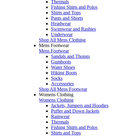
Thermals
Fishing Shirts and Polos
Shirts and Tops
Pants and Shorts
Headwear
Swimwear and Rashies
Underwear
Shop All Mens Clothing
Mens Footwear
Mens Footwear
Sandals and Thongs
Gumboots
Water Shoes
Hiking Boots
Socks
Accessories
Shop All Mens Footwear
Womens Clothing
Womens Clothing
Jackets, Jumpers and Hoodies
Puffer and Down Jackets
Rainwear
Thermals
Fishing Shirts and Polos
Shirts and Tops