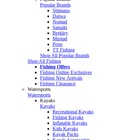
Popular Brands
Shimano
Daiwa
Nomad
Samaki
Berkley
Mustad
Penn
TT Fishing
Shop All Popular Brands
Shop All Fishing
Fishing Offers
Fishing Online Exclusives
Fishing New Arrivals
Fishing Clearance
Watersports
Watersports
Kayaks
Kayaks
Recreational Kayaks
Fishing Kayaks
Inflatable Kayaks
Kids Kayaks
Kayak Packs
Kayak Accessories