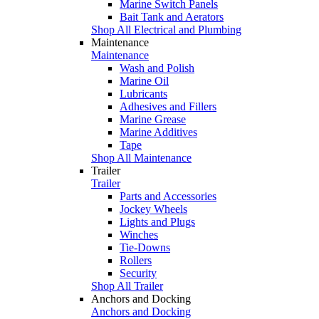
Marine Switch Panels
Bait Tank and Aerators
Shop All Electrical and Plumbing
Maintenance
Maintenance
Wash and Polish
Marine Oil
Lubricants
Adhesives and Fillers
Marine Grease
Marine Additives
Tape
Shop All Maintenance
Trailer
Trailer
Parts and Accessories
Jockey Wheels
Lights and Plugs
Winches
Tie-Downs
Rollers
Security
Shop All Trailer
Anchors and Docking
Anchors and Docking