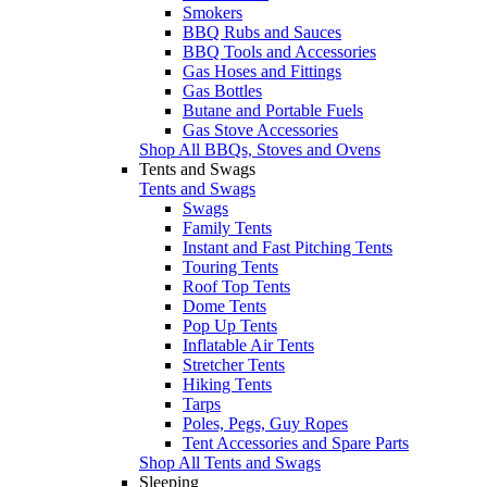
Smokers
BBQ Rubs and Sauces
BBQ Tools and Accessories
Gas Hoses and Fittings
Gas Bottles
Butane and Portable Fuels
Gas Stove Accessories
Shop All BBQs, Stoves and Ovens
Tents and Swags
Tents and Swags
Swags
Family Tents
Instant and Fast Pitching Tents
Touring Tents
Roof Top Tents
Dome Tents
Pop Up Tents
Inflatable Air Tents
Stretcher Tents
Hiking Tents
Tarps
Poles, Pegs, Guy Ropes
Tent Accessories and Spare Parts
Shop All Tents and Swags
Sleeping