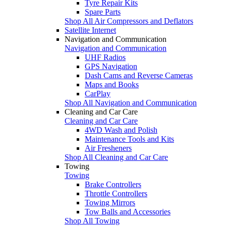
Tyre Repair Kits
Spare Parts
Shop All Air Compressors and Deflators
Satellite Internet
Navigation and Communication
Navigation and Communication
UHF Radios
GPS Navigation
Dash Cams and Reverse Cameras
Maps and Books
CarPlay
Shop All Navigation and Communication
Cleaning and Car Care
Cleaning and Car Care
4WD Wash and Polish
Maintenance Tools and Kits
Air Fresheners
Shop All Cleaning and Car Care
Towing
Towing
Brake Controllers
Throttle Controllers
Towing Mirrors
Tow Balls and Accessories
Shop All Towing