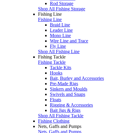
Rod Storage
Shop All Fishing Storage
Fishing Line
Fishing Line
Braid Line
Leader Line
Mono Line
Wire Line and Trace
Fly Line
Shop All Fishing Line
Fishing Tackle
Fishing Tackle
Tackle Kits
Hooks
Bait, Burley and Accessories
Pre-Made Rigs
Sinkers and Moulds
Swivels and Snaps
Floats
Rigging & Accessories
Bait Jigs & Rigs
Shop All Fishing Tackle
Fishing Clothing
Nets, Gaffs and Pumps
Nets, Gaffs and Pumps