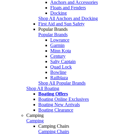
Anchors and Accessories
Floats and Fenders
Docking
Shop All Anchors and Docking
First Aid and Sun Safety
Popular Brands
Popular Brands
Lowrance
Garmin
Minn Kota
Century
Salty Captain
Quad Lock
Bowline
Railblaza
Shop All Popular Brands
Shop All Boating
Boating Offers
Boating Online Exclusives
Boating New Arrivals
Boating Clearance
Camping
Camping
Camping Chairs
Camping Chairs