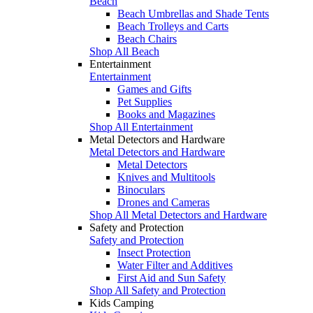
Beach
Beach Umbrellas and Shade Tents
Beach Trolleys and Carts
Beach Chairs
Shop All Beach
Entertainment
Entertainment
Games and Gifts
Pet Supplies
Books and Magazines
Shop All Entertainment
Metal Detectors and Hardware
Metal Detectors and Hardware
Metal Detectors
Knives and Multitools
Binoculars
Drones and Cameras
Shop All Metal Detectors and Hardware
Safety and Protection
Safety and Protection
Insect Protection
Water Filter and Additives
First Aid and Sun Safety
Shop All Safety and Protection
Kids Camping