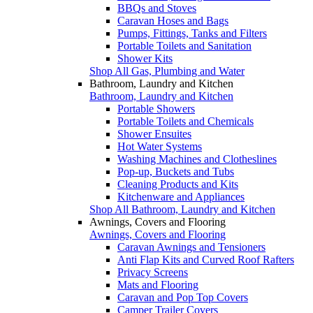
BBQs and Stoves
Caravan Hoses and Bags
Pumps, Fittings, Tanks and Filters
Portable Toilets and Sanitation
Shower Kits
Shop All Gas, Plumbing and Water
Bathroom, Laundry and Kitchen
Bathroom, Laundry and Kitchen
Portable Showers
Portable Toilets and Chemicals
Shower Ensuites
Hot Water Systems
Washing Machines and Clotheslines
Pop-up, Buckets and Tubs
Cleaning Products and Kits
Kitchenware and Appliances
Shop All Bathroom, Laundry and Kitchen
Awnings, Covers and Flooring
Awnings, Covers and Flooring
Caravan Awnings and Tensioners
Anti Flap Kits and Curved Roof Rafters
Privacy Screens
Mats and Flooring
Caravan and Pop Top Covers
Camper Trailer Covers