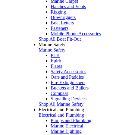
Marine Carpet
Hatches and Vents
Rigging
Downriggers
Boat Letters
Fasteners
Mobile Phone Accessories
Shop All Boat Fit-Out
Marine Safety
Marine Safety
PLB
Epirb
Flares
Safety Accessories
Oars and Paddles
Fire Extinguishers
Buckets and Bailers
Compass
Signalling Devices
Shop All Marine Safety
Electrical and Plumbing
Electrical and Plumbing
Pumps and Plumbing
Marine Electrical
Marine Lighting