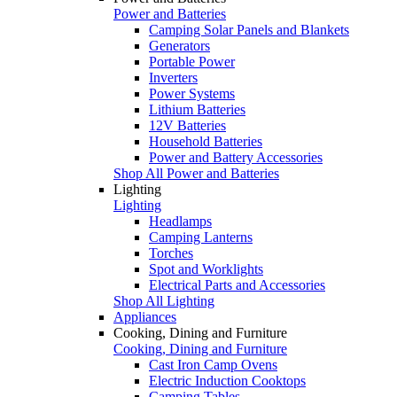
Power and Batteries
Camping Solar Panels and Blankets
Generators
Portable Power
Inverters
Power Systems
Lithium Batteries
12V Batteries
Household Batteries
Power and Battery Accessories
Shop All Power and Batteries
Lighting
Lighting
Headlamps
Camping Lanterns
Torches
Spot and Worklights
Electrical Parts and Accessories
Shop All Lighting
Appliances
Cooking, Dining and Furniture
Cooking, Dining and Furniture
Cast Iron Camp Ovens
Electric Induction Cooktops
Camping Tables