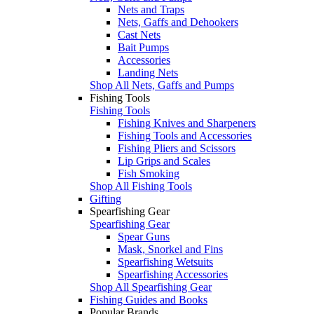
Nets and Traps
Nets, Gaffs and Dehookers
Cast Nets
Bait Pumps
Accessories
Landing Nets
Shop All Nets, Gaffs and Pumps
Fishing Tools
Fishing Tools
Fishing Knives and Sharpeners
Fishing Tools and Accessories
Fishing Pliers and Scissors
Lip Grips and Scales
Fish Smoking
Shop All Fishing Tools
Gifting
Spearfishing Gear
Spearfishing Gear
Spear Guns
Mask, Snorkel and Fins
Spearfishing Wetsuits
Spearfishing Accessories
Shop All Spearfishing Gear
Fishing Guides and Books
Popular Brands