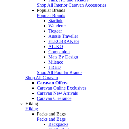
Shop All Interior Caravan Accessories
Popular Brands
Popular Brands
Starlink
Wanderer
Tiegear
Aussie Traveller
ELECBRAKES
AL-KO
Companion
Mats By Design
Milenco
TRED
Shop All Popular Brands
Shop All Caravan
Caravan Offers
Caravan Online Exclusives
Caravan New Arrivals
Caravan Clearance
Hiking
Hiking
Packs and Bags
Packs and Bags
Backpacks