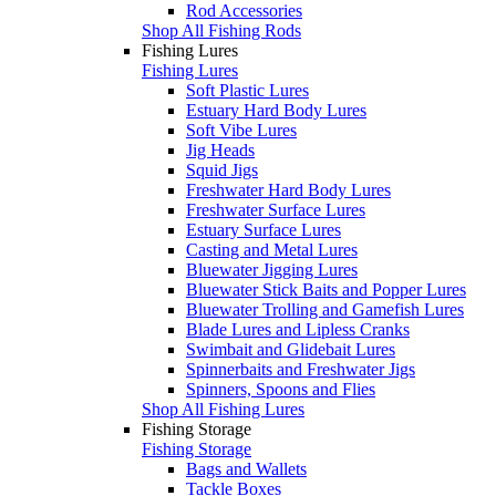
Rod Accessories
Shop All Fishing Rods
Fishing Lures
Fishing Lures
Soft Plastic Lures
Estuary Hard Body Lures
Soft Vibe Lures
Jig Heads
Squid Jigs
Freshwater Hard Body Lures
Freshwater Surface Lures
Estuary Surface Lures
Casting and Metal Lures
Bluewater Jigging Lures
Bluewater Stick Baits and Popper Lures
Bluewater Trolling and Gamefish Lures
Blade Lures and Lipless Cranks
Swimbait and Glidebait Lures
Spinnerbaits and Freshwater Jigs
Spinners, Spoons and Flies
Shop All Fishing Lures
Fishing Storage
Fishing Storage
Bags and Wallets
Tackle Boxes