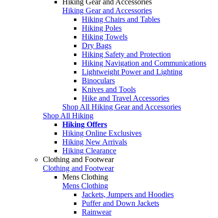
Hiking Gear and Accessories
Hiking Gear and Accessories
Hiking Chairs and Tables
Hiking Poles
Hiking Towels
Dry Bags
Hiking Safety and Protection
Hiking Navigation and Communications
Lightweight Power and Lighting
Binoculars
Knives and Tools
Hike and Travel Accessories
Shop All Hiking Gear and Accessories
Shop All Hiking
Hiking Offers
Hiking Online Exclusives
Hiking New Arrivals
Hiking Clearance
Clothing and Footwear
Clothing and Footwear
Mens Clothing
Mens Clothing
Jackets, Jumpers and Hoodies
Puffer and Down Jackets
Rainwear