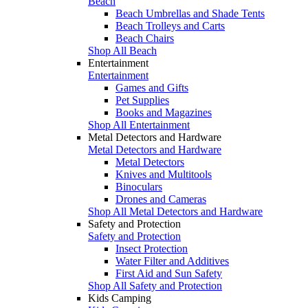
Beach
Beach Umbrellas and Shade Tents
Beach Trolleys and Carts
Beach Chairs
Shop All Beach
Entertainment
Entertainment
Games and Gifts
Pet Supplies
Books and Magazines
Shop All Entertainment
Metal Detectors and Hardware
Metal Detectors and Hardware
Metal Detectors
Knives and Multitools
Binoculars
Drones and Cameras
Shop All Metal Detectors and Hardware
Safety and Protection
Safety and Protection
Insect Protection
Water Filter and Additives
First Aid and Sun Safety
Shop All Safety and Protection
Kids Camping