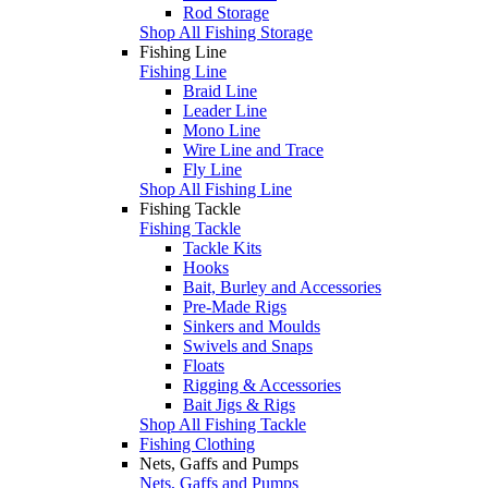
Rod Storage
Shop All Fishing Storage
Fishing Line
Fishing Line
Braid Line
Leader Line
Mono Line
Wire Line and Trace
Fly Line
Shop All Fishing Line
Fishing Tackle
Fishing Tackle
Tackle Kits
Hooks
Bait, Burley and Accessories
Pre-Made Rigs
Sinkers and Moulds
Swivels and Snaps
Floats
Rigging & Accessories
Bait Jigs & Rigs
Shop All Fishing Tackle
Fishing Clothing
Nets, Gaffs and Pumps
Nets, Gaffs and Pumps