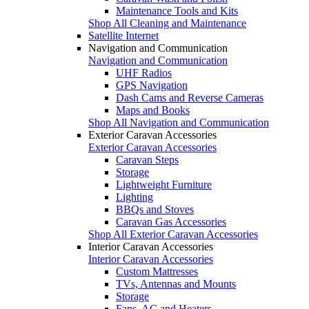
Maintenance Tools and Kits
Shop All Cleaning and Maintenance
Satellite Internet
Navigation and Communication
Navigation and Communication
UHF Radios
GPS Navigation
Dash Cams and Reverse Cameras
Maps and Books
Shop All Navigation and Communication
Exterior Caravan Accessories
Exterior Caravan Accessories
Caravan Steps
Storage
Lightweight Furniture
Lighting
BBQs and Stoves
Caravan Gas Accessories
Shop All Exterior Caravan Accessories
Interior Caravan Accessories
Interior Caravan Accessories
Custom Mattresses
TVs, Antennas and Mounts
Storage
Fans, AC and Heaters