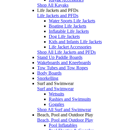
Shop All Kayaks
Life Jackets and PFDs
Life Jackets and PFDs
Water Sports Life Jackets
Boating Life Jackets
Inflatable Life Jackets
Dog Life Jackets
Kids and Infants Life Jackets
Life Jacket Accessories
Shop All Life Jackets and PFDs
Stand Up Paddle Boards
Wakeboards and Kneeboards
Tow Tubes and Tow Ropes
Body Boards
Snorkelling
Surf and Swimwear
Surf and Swimwear
Wetsuits
Rashies and Swimsuits
Goggles
Shop All Surf and Swimwear
Beach, Pool and Outdoor Play
Beach, Pool and Outdoor Play
Pool Inflatables