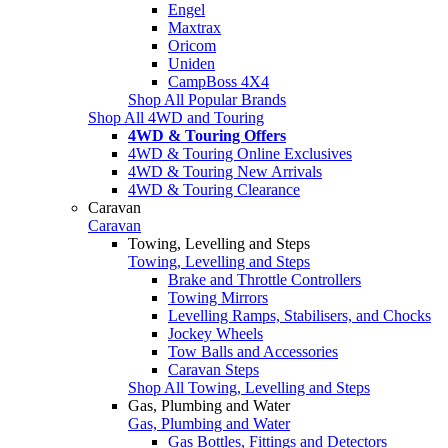
Engel
Maxtrax
Oricom
Uniden
CampBoss 4X4
Shop All Popular Brands
Shop All 4WD and Touring
4WD & Touring Offers
4WD & Touring Online Exclusives
4WD & Touring New Arrivals
4WD & Touring Clearance
Caravan
Caravan
Towing, Levelling and Steps
Towing, Levelling and Steps
Brake and Throttle Controllers
Towing Mirrors
Levelling Ramps, Stabilisers, and Chocks
Jockey Wheels
Tow Balls and Accessories
Caravan Steps
Shop All Towing, Levelling and Steps
Gas, Plumbing and Water
Gas, Plumbing and Water
Gas Bottles, Fittings and Detectors