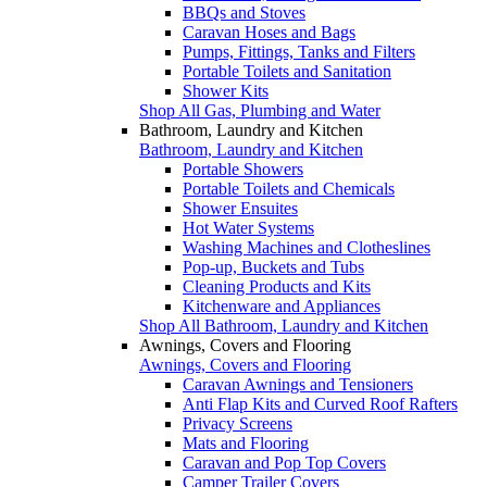
BBQs and Stoves
Caravan Hoses and Bags
Pumps, Fittings, Tanks and Filters
Portable Toilets and Sanitation
Shower Kits
Shop All Gas, Plumbing and Water
Bathroom, Laundry and Kitchen
Bathroom, Laundry and Kitchen
Portable Showers
Portable Toilets and Chemicals
Shower Ensuites
Hot Water Systems
Washing Machines and Clotheslines
Pop-up, Buckets and Tubs
Cleaning Products and Kits
Kitchenware and Appliances
Shop All Bathroom, Laundry and Kitchen
Awnings, Covers and Flooring
Awnings, Covers and Flooring
Caravan Awnings and Tensioners
Anti Flap Kits and Curved Roof Rafters
Privacy Screens
Mats and Flooring
Caravan and Pop Top Covers
Camper Trailer Covers