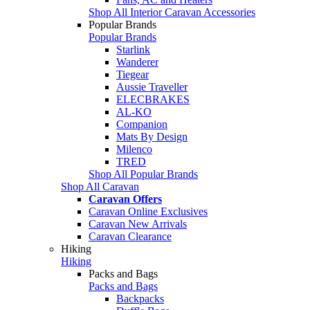
Shop All Interior Caravan Accessories
Popular Brands
Popular Brands
Starlink
Wanderer
Tiegear
Aussie Traveller
ELECBRAKES
AL-KO
Companion
Mats By Design
Milenco
TRED
Shop All Popular Brands
Shop All Caravan
Caravan Offers
Caravan Online Exclusives
Caravan New Arrivals
Caravan Clearance
Hiking
Hiking
Packs and Bags
Packs and Bags
Backpacks