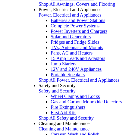
Shop All Awnings, Covers and Flooring
Power, Electrical and Appliances
Power, Electrical and Appliances
Batteries and Power Stations
Complete Power Systems
Power Inverters and Chargers
Solar and Generators
Fridges and Fridge Slides
TVs, Antennas and Mounts
Fans, AC and Heaters
15 Amp Leads and Adaptors
Jump Starters
12V and 240V Appliances
Portable Speakers
Shop All Power, Electrical and Appliances
Safety and Security
Safety and Security
Wheel Clamps and Locks
Gas and Carbon Monoxide Detectors
Fire Extinguishers
First Aid Kits
Shop All Safety and Security
Cleaning and Maintenance
Cleaning and Maintenance
Caravan Wash and Polish