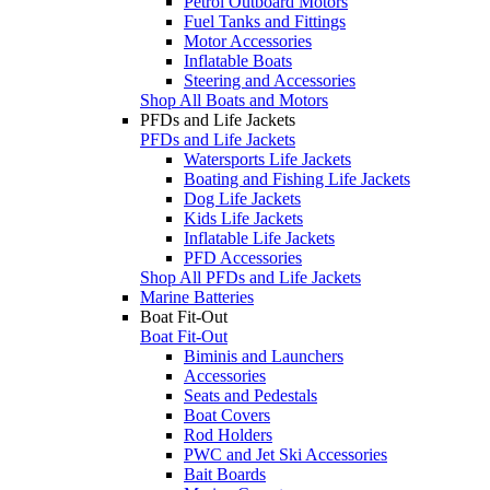
Petrol Outboard Motors
Fuel Tanks and Fittings
Motor Accessories
Inflatable Boats
Steering and Accessories
Shop All Boats and Motors
PFDs and Life Jackets
PFDs and Life Jackets
Watersports Life Jackets
Boating and Fishing Life Jackets
Dog Life Jackets
Kids Life Jackets
Inflatable Life Jackets
PFD Accessories
Shop All PFDs and Life Jackets
Marine Batteries
Boat Fit-Out
Boat Fit-Out
Biminis and Launchers
Accessories
Seats and Pedestals
Boat Covers
Rod Holders
PWC and Jet Ski Accessories
Bait Boards