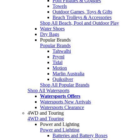
Pool Floaties & Goggles
Towels
Outdoor Games, Toys & Gifts
Beach Trolleys & Accessories
Shop All Beach, Pool and Outdoor Play
Water Shoes
Dry Bags
Popular Brands
Popular Brands
Tahwalhi
Pryml
Tidal
Motion
Marlin Australia
Quiksilver
Shop All Popular Brands
Shop All Watersports
Watersports Offers
Watersports New Arrivals
Watersports Clearance
4WD and Touring
4WD and Touring
Power and Lighting
Power and Lighting
Batteries and Battery Boxes