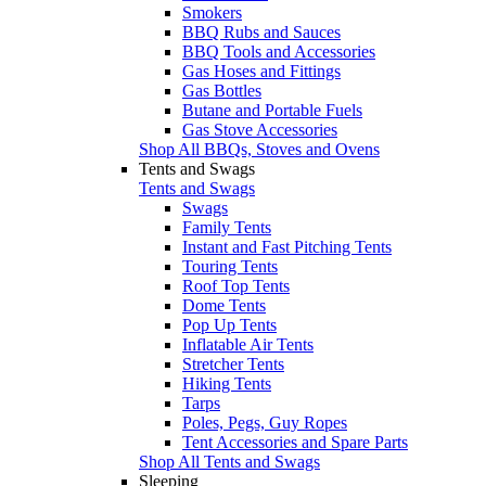
Smokers
BBQ Rubs and Sauces
BBQ Tools and Accessories
Gas Hoses and Fittings
Gas Bottles
Butane and Portable Fuels
Gas Stove Accessories
Shop All BBQs, Stoves and Ovens
Tents and Swags
Tents and Swags
Swags
Family Tents
Instant and Fast Pitching Tents
Touring Tents
Roof Top Tents
Dome Tents
Pop Up Tents
Inflatable Air Tents
Stretcher Tents
Hiking Tents
Tarps
Poles, Pegs, Guy Ropes
Tent Accessories and Spare Parts
Shop All Tents and Swags
Sleeping