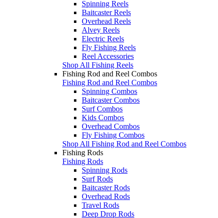
Spinning Reels
Baitcaster Reels
Overhead Reels
Alvey Reels
Electric Reels
Fly Fishing Reels
Reel Accessories
Shop All Fishing Reels
Fishing Rod and Reel Combos
Fishing Rod and Reel Combos
Spinning Combos
Baitcaster Combos
Surf Combos
Kids Combos
Overhead Combos
Fly Fishing Combos
Shop All Fishing Rod and Reel Combos
Fishing Rods
Fishing Rods
Spinning Rods
Surf Rods
Baitcaster Rods
Overhead Rods
Travel Rods
Deep Drop Rods