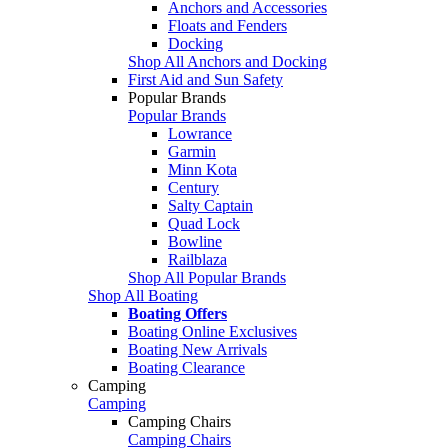
Anchors and Accessories
Floats and Fenders
Docking
Shop All Anchors and Docking
First Aid and Sun Safety
Popular Brands
Popular Brands
Lowrance
Garmin
Minn Kota
Century
Salty Captain
Quad Lock
Bowline
Railblaza
Shop All Popular Brands
Shop All Boating
Boating Offers
Boating Online Exclusives
Boating New Arrivals
Boating Clearance
Camping
Camping
Camping Chairs
Camping Chairs