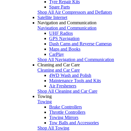
Tyre Repair Kits
Spare Parts
Shop All Air Compressors and Deflators
Satellite Internet
Navigation and Communication
Navigation and Communication
UHF Radios
GPS Navigation
Dash Cams and Reverse Cameras
Maps and Books
CarPlay
Shop All Navigation and Communication
Cleaning and Car Care
Cleaning and Car Care
4WD Wash and Polish
Maintenance Tools and Kits
Air Fresheners
Shop All Cleaning and Car Care
Towing
Towing
Brake Controllers
Throttle Controllers
Towing Mirrors
Tow Balls and Accessories
Shop All Towing