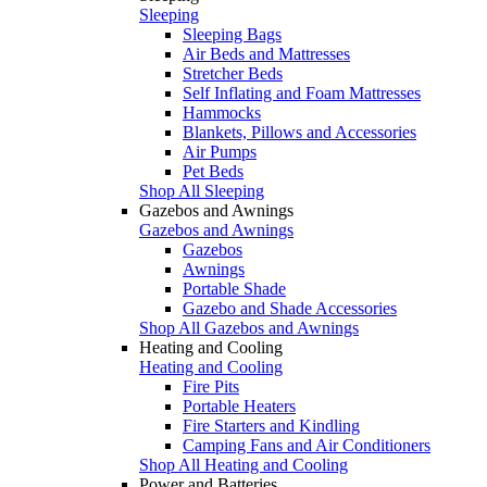
Sleeping
Sleeping Bags
Air Beds and Mattresses
Stretcher Beds
Self Inflating and Foam Mattresses
Hammocks
Blankets, Pillows and Accessories
Air Pumps
Pet Beds
Shop All Sleeping
Gazebos and Awnings
Gazebos and Awnings
Gazebos
Awnings
Portable Shade
Gazebo and Shade Accessories
Shop All Gazebos and Awnings
Heating and Cooling
Heating and Cooling
Fire Pits
Portable Heaters
Fire Starters and Kindling
Camping Fans and Air Conditioners
Shop All Heating and Cooling
Power and Batteries