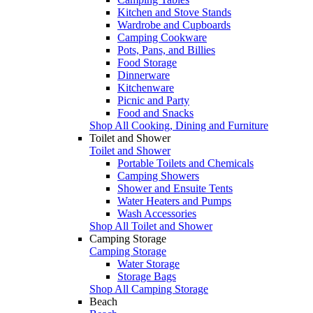
Kitchen and Stove Stands
Wardrobe and Cupboards
Camping Cookware
Pots, Pans, and Billies
Food Storage
Dinnerware
Kitchenware
Picnic and Party
Food and Snacks
Shop All Cooking, Dining and Furniture
Toilet and Shower
Toilet and Shower
Portable Toilets and Chemicals
Camping Showers
Shower and Ensuite Tents
Water Heaters and Pumps
Wash Accessories
Shop All Toilet and Shower
Camping Storage
Camping Storage
Water Storage
Storage Bags
Shop All Camping Storage
Beach