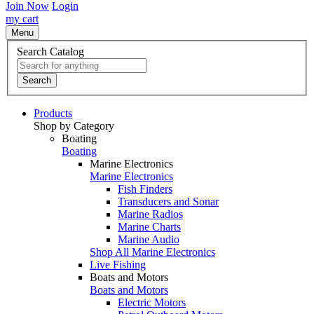
Join Now
Login
my cart
Menu
Search Catalog
Search
Products
Shop by Category
Boating
Boating
Marine Electronics
Marine Electronics
Fish Finders
Transducers and Sonar
Marine Radios
Marine Charts
Marine Audio
Shop All Marine Electronics
Live Fishing
Boats and Motors
Boats and Motors
Electric Motors