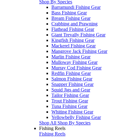
Shop By Species
Barramundi Fishing Gear
Bass Fishing Gear
Bream Fishing Gear
Crabbing and Prawning
Flathead Fishing Gear
Giant Trevally Fishing Gear
Kingfish Fishing Gear
Mackerel Fishing Gear
Mangrove Jack Fishing Gear
Marlin Fishing Gear
Mulloway Fishing Gear
Murray Cod Fishing Gear
Redfin Fishing Gear
Salmon Fishing Gear
Snapper Fishing Gear
Squid Jigs and Gear
Tailor Fishing Gear
Trout Fishing Gear
Tuna Fishing Gear
Whiting Fishing Gear
Yellowbelly Fishing Gear
Shop All Shop By Species
Fishing Reels
Fishing Reels