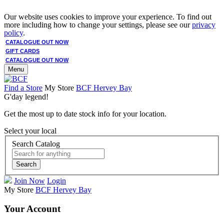
Our website uses cookies to improve your experience. To find out
more including how to change your settings, please see our
privacy
policy
.
CATALOGUE OUT NOW
GIFT CARDS
CATALOGUE OUT NOW
Menu
Find a Store
My Store
BCF Hervey Bay
G'day legend!
Get the most up to date stock info for your location.
Select your local
Search Catalog
Search
Join Now
Login
My Store
BCF Hervey Bay
Your Account