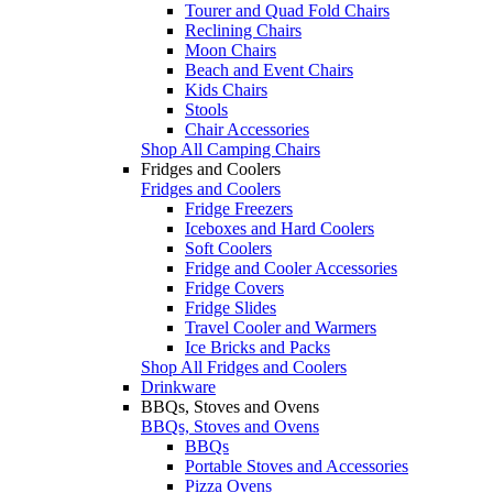
Tourer and Quad Fold Chairs
Reclining Chairs
Moon Chairs
Beach and Event Chairs
Kids Chairs
Stools
Chair Accessories
Shop All Camping Chairs
Fridges and Coolers
Fridges and Coolers
Fridge Freezers
Iceboxes and Hard Coolers
Soft Coolers
Fridge and Cooler Accessories
Fridge Covers
Fridge Slides
Travel Cooler and Warmers
Ice Bricks and Packs
Shop All Fridges and Coolers
Drinkware
BBQs, Stoves and Ovens
BBQs, Stoves and Ovens
BBQs
Portable Stoves and Accessories
Pizza Ovens