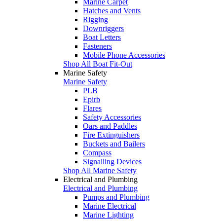
Marine Carpet
Hatches and Vents
Rigging
Downriggers
Boat Letters
Fasteners
Mobile Phone Accessories
Shop All Boat Fit-Out
Marine Safety
Marine Safety
PLB
Epirb
Flares
Safety Accessories
Oars and Paddles
Fire Extinguishers
Buckets and Bailers
Compass
Signalling Devices
Shop All Marine Safety
Electrical and Plumbing
Electrical and Plumbing
Pumps and Plumbing
Marine Electrical
Marine Lighting