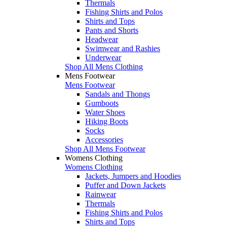
Thermals
Fishing Shirts and Polos
Shirts and Tops
Pants and Shorts
Headwear
Swimwear and Rashies
Underwear
Shop All Mens Clothing
Mens Footwear
Mens Footwear
Sandals and Thongs
Gumboots
Water Shoes
Hiking Boots
Socks
Accessories
Shop All Mens Footwear
Womens Clothing
Womens Clothing
Jackets, Jumpers and Hoodies
Puffer and Down Jackets
Rainwear
Thermals
Fishing Shirts and Polos
Shirts and Tops