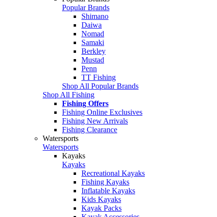
Popular Brands
Shimano
Daiwa
Nomad
Samaki
Berkley
Mustad
Penn
TT Fishing
Shop All Popular Brands
Shop All Fishing
Fishing Offers
Fishing Online Exclusives
Fishing New Arrivals
Fishing Clearance
Watersports
Watersports
Kayaks
Kayaks
Recreational Kayaks
Fishing Kayaks
Inflatable Kayaks
Kids Kayaks
Kayak Packs
Kayak Accessories