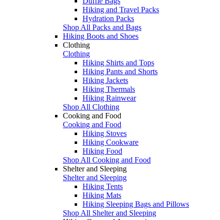
Duffle Bags
Hiking and Travel Packs
Hydration Packs
Shop All Packs and Bags
Hiking Boots and Shoes
Clothing
Clothing
Hiking Shirts and Tops
Hiking Pants and Shorts
Hiking Jackets
Hiking Thermals
Hiking Rainwear
Shop All Clothing
Cooking and Food
Cooking and Food
Hiking Stoves
Hiking Cookware
Hiking Food
Shop All Cooking and Food
Shelter and Sleeping
Shelter and Sleeping
Hiking Tents
Hiking Mats
Hiking Sleeping Bags and Pillows
Shop All Shelter and Sleeping