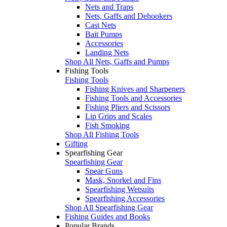
Nets and Traps
Nets, Gaffs and Dehookers
Cast Nets
Bait Pumps
Accessories
Landing Nets
Shop All Nets, Gaffs and Pumps
Fishing Tools
Fishing Tools
Fishing Knives and Sharpeners
Fishing Tools and Accessories
Fishing Pliers and Scissors
Lip Grips and Scales
Fish Smoking
Shop All Fishing Tools
Gifting
Spearfishing Gear
Spearfishing Gear
Spear Guns
Mask, Snorkel and Fins
Spearfishing Wetsuits
Spearfishing Accessories
Shop All Spearfishing Gear
Fishing Guides and Books
Popular Brands