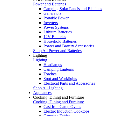
Power and Batteries
Camping Solar Panels and Blankets
Generators
Portable Power
Inverters
Power Systems
Lithium Batteries
12V Batteries
Household Batteries
Power and Battery Accessories
Shop All Power and Batteries
Lighting
Lighting
Headlamps
Camping Lanterns
Torches
Spot and Worklights
Electrical Parts and Accessories
Shop All Lighting
Appliances
Cooking, Dining and Furniture
Cooking, Dining and Furniture
Cast Iron Camp Ovens
Electric Induction Cooktops
Camping Tables