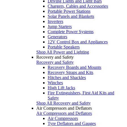
Driving Lights and Light Bars
Chargers, Cables and Accessories
Portable Power Stations
Solar Panels and Blankets
Inverters
Jump Starters
Complete Power Systems
Generators
12V Control Box and Appliances
Portable Speakers
Shop All Power and Lighting
Recovery and Safety
Recovery and Safety
Recovery Boards and Mounts
Recovery Straps and Kits
Hitches and Shackles
Winches
High Lift Jacks
Fire Extinguishers, First Aid Kits and
Safety
Shop All Recovery and Safety
Air Compressors and Deflators
Air Compressors and Deflators
Air Compressors
Tyre Deflators and Gauges