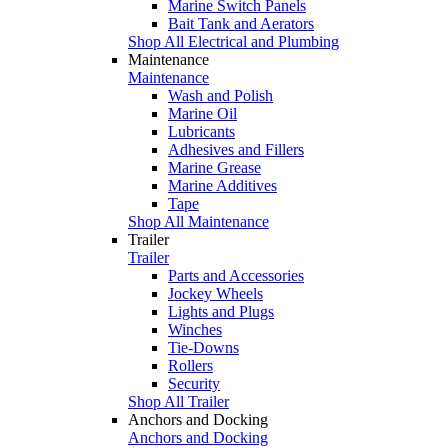
Marine Switch Panels
Bait Tank and Aerators
Shop All Electrical and Plumbing
Maintenance
Maintenance
Wash and Polish
Marine Oil
Lubricants
Adhesives and Fillers
Marine Grease
Marine Additives
Tape
Shop All Maintenance
Trailer
Trailer
Parts and Accessories
Jockey Wheels
Lights and Plugs
Winches
Tie-Downs
Rollers
Security
Shop All Trailer
Anchors and Docking
Anchors and Docking