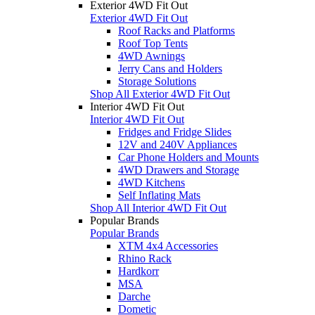
Exterior 4WD Fit Out
Exterior 4WD Fit Out
Roof Racks and Platforms
Roof Top Tents
4WD Awnings
Jerry Cans and Holders
Storage Solutions
Shop All Exterior 4WD Fit Out
Interior 4WD Fit Out
Interior 4WD Fit Out
Fridges and Fridge Slides
12V and 240V Appliances
Car Phone Holders and Mounts
4WD Drawers and Storage
4WD Kitchens
Self Inflating Mats
Shop All Interior 4WD Fit Out
Popular Brands
Popular Brands
XTM 4x4 Accessories
Rhino Rack
Hardkorr
MSA
Darche
Dometic