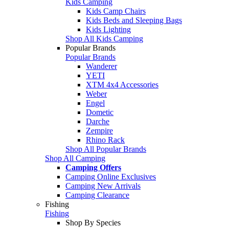
Kids Camping
Kids Camp Chairs
Kids Beds and Sleeping Bags
Kids Lighting
Shop All Kids Camping
Popular Brands
Popular Brands
Wanderer
YETI
XTM 4x4 Accessories
Weber
Engel
Dometic
Darche
Zempire
Rhino Rack
Shop All Popular Brands
Shop All Camping
Camping Offers
Camping Online Exclusives
Camping New Arrivals
Camping Clearance
Fishing
Fishing
Shop By Species