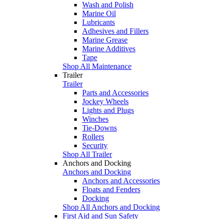
Wash and Polish
Marine Oil
Lubricants
Adhesives and Fillers
Marine Grease
Marine Additives
Tape
Shop All Maintenance
Trailer
Trailer
Parts and Accessories
Jockey Wheels
Lights and Plugs
Winches
Tie-Downs
Rollers
Security
Shop All Trailer
Anchors and Docking
Anchors and Docking
Anchors and Accessories
Floats and Fenders
Docking
Shop All Anchors and Docking
First Aid and Sun Safety