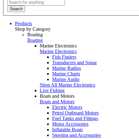
Search
Products
Shop by Category
Boating
Boating
Marine Electronics
Marine Electronics
Fish Finders
Transducers and Sonar
Marine Radios
Marine Charts
Marine Audio
Shop All Marine Electronics
Live Fishing
Boats and Motors
Boats and Motors
Electric Motors
Petrol Outboard Motors
Fuel Tanks and Fittings
Motor Accessories
Inflatable Boats
Steering and Accessories