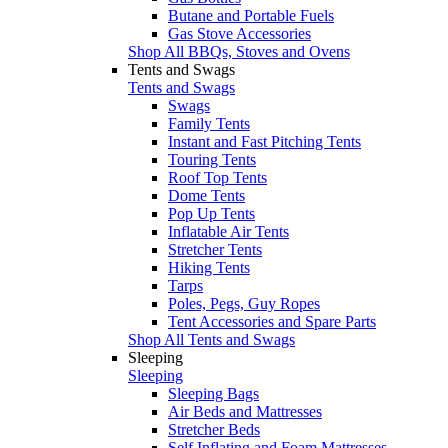
Butane and Portable Fuels
Gas Stove Accessories
Shop All BBQs, Stoves and Ovens
Tents and Swags
Tents and Swags
Swags
Family Tents
Instant and Fast Pitching Tents
Touring Tents
Roof Top Tents
Dome Tents
Pop Up Tents
Inflatable Air Tents
Stretcher Tents
Hiking Tents
Tarps
Poles, Pegs, Guy Ropes
Tent Accessories and Spare Parts
Shop All Tents and Swags
Sleeping
Sleeping
Sleeping Bags
Air Beds and Mattresses
Stretcher Beds
Self Inflating and Foam Mattresses