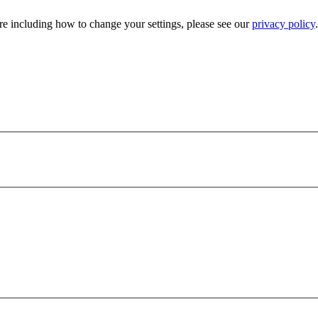
e including how to change your settings, please see our
privacy policy
.