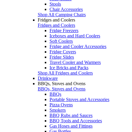
Stools
Chair Accessories
Shop All Camping Chairs
Fridges and Coolers
Fridges and Coolers
Fridge Freezers
Iceboxes and Hard Coolers
Soft Coolers
Fridge and Cooler Accessories
Fridge Covers
Fridge Slides
Travel Cooler and Warmers
Ice Bricks and Packs
Shop All Fridges and Coolers
Drinkware
BBQs, Stoves and Ovens
BBQs, Stoves and Ovens
BBQs
Portable Stoves and Accessories
Pizza Ovens
Smokers
BBQ Rubs and Sauces
BBQ Tools and Accessories
Gas Hoses and Fittings
Gas Bottles