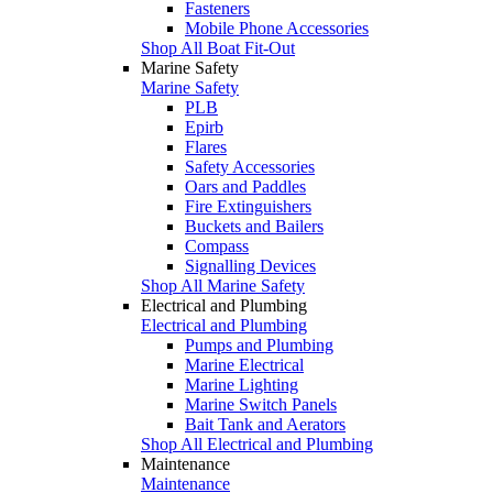
Fasteners
Mobile Phone Accessories
Shop All Boat Fit-Out
Marine Safety
Marine Safety
PLB
Epirb
Flares
Safety Accessories
Oars and Paddles
Fire Extinguishers
Buckets and Bailers
Compass
Signalling Devices
Shop All Marine Safety
Electrical and Plumbing
Electrical and Plumbing
Pumps and Plumbing
Marine Electrical
Marine Lighting
Marine Switch Panels
Bait Tank and Aerators
Shop All Electrical and Plumbing
Maintenance
Maintenance