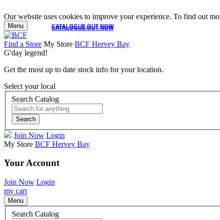
Our website uses cookies to improve your experience. To find out mor
Menu
CATALOGUE OUT NOW
CATALOGUE OUT NOW
Find a Store
My Store
BCF Hervey Bay
G'day legend!
Get the most up to date stock info for your location.
Select your local
Search Catalog
Search
Join Now
Login
My Store
BCF Hervey Bay
Your Account
Join Now
Login
my cart
Menu
Search Catalog