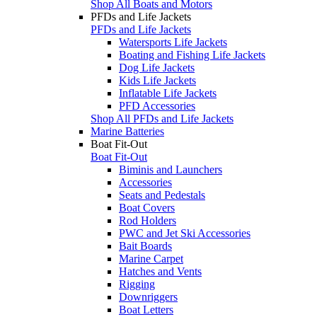
Shop All Boats and Motors
PFDs and Life Jackets
PFDs and Life Jackets
Watersports Life Jackets
Boating and Fishing Life Jackets
Dog Life Jackets
Kids Life Jackets
Inflatable Life Jackets
PFD Accessories
Shop All PFDs and Life Jackets
Marine Batteries
Boat Fit-Out
Boat Fit-Out
Biminis and Launchers
Accessories
Seats and Pedestals
Boat Covers
Rod Holders
PWC and Jet Ski Accessories
Bait Boards
Marine Carpet
Hatches and Vents
Rigging
Downriggers
Boat Letters