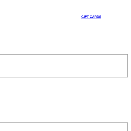
GIFT CARDS