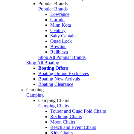
Popular Brands
Popular Brands
Lowrance
Garmin
Minn Kota
Century
Salty Captain
Quad Lock
Bowline
Railblaza
Shop All Popular Brands
Shop All Boating
Boating Offers
Boating Online Exclusives
Boating New Arrivals
Boating Clearance
Camping
Camping
Camping Chairs
Camping Chairs
Tourer and Quad Fold Chairs
Reclining Chairs
Moon Chairs
Beach and Event Chairs
Kids Chairs