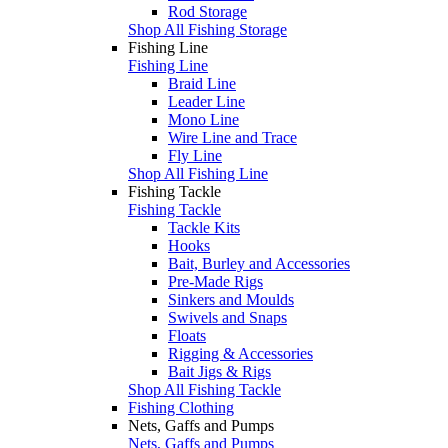
Rod Storage
Shop All Fishing Storage
Fishing Line
Fishing Line
Braid Line
Leader Line
Mono Line
Wire Line and Trace
Fly Line
Shop All Fishing Line
Fishing Tackle
Fishing Tackle
Tackle Kits
Hooks
Bait, Burley and Accessories
Pre-Made Rigs
Sinkers and Moulds
Swivels and Snaps
Floats
Rigging & Accessories
Bait Jigs & Rigs
Shop All Fishing Tackle
Fishing Clothing
Nets, Gaffs and Pumps
Nets, Gaffs and Pumps