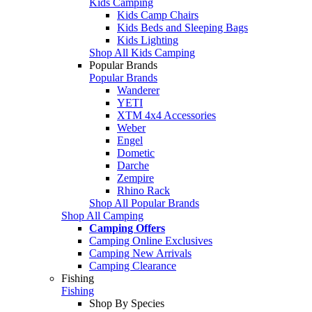
Kids Camping
Kids Camp Chairs
Kids Beds and Sleeping Bags
Kids Lighting
Shop All Kids Camping
Popular Brands
Popular Brands
Wanderer
YETI
XTM 4x4 Accessories
Weber
Engel
Dometic
Darche
Zempire
Rhino Rack
Shop All Popular Brands
Shop All Camping
Camping Offers
Camping Online Exclusives
Camping New Arrivals
Camping Clearance
Fishing
Fishing
Shop By Species