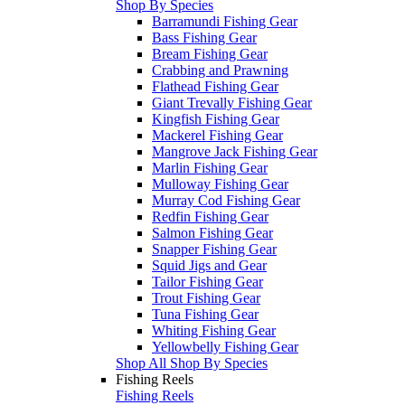
Shop By Species
Barramundi Fishing Gear
Bass Fishing Gear
Bream Fishing Gear
Crabbing and Prawning
Flathead Fishing Gear
Giant Trevally Fishing Gear
Kingfish Fishing Gear
Mackerel Fishing Gear
Mangrove Jack Fishing Gear
Marlin Fishing Gear
Mulloway Fishing Gear
Murray Cod Fishing Gear
Redfin Fishing Gear
Salmon Fishing Gear
Snapper Fishing Gear
Squid Jigs and Gear
Tailor Fishing Gear
Trout Fishing Gear
Tuna Fishing Gear
Whiting Fishing Gear
Yellowbelly Fishing Gear
Shop All Shop By Species
Fishing Reels
Fishing Reels