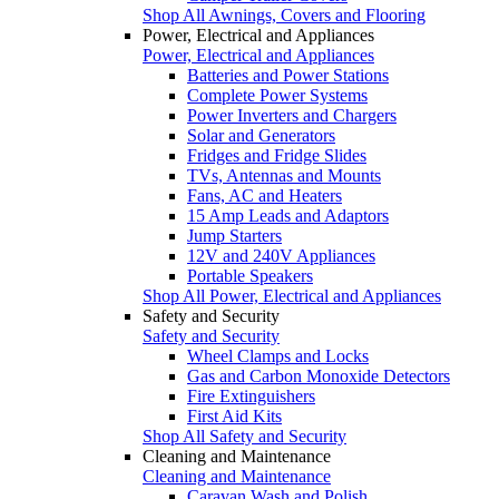
Shop All Awnings, Covers and Flooring
Power, Electrical and Appliances
Power, Electrical and Appliances
Batteries and Power Stations
Complete Power Systems
Power Inverters and Chargers
Solar and Generators
Fridges and Fridge Slides
TVs, Antennas and Mounts
Fans, AC and Heaters
15 Amp Leads and Adaptors
Jump Starters
12V and 240V Appliances
Portable Speakers
Shop All Power, Electrical and Appliances
Safety and Security
Safety and Security
Wheel Clamps and Locks
Gas and Carbon Monoxide Detectors
Fire Extinguishers
First Aid Kits
Shop All Safety and Security
Cleaning and Maintenance
Cleaning and Maintenance
Caravan Wash and Polish