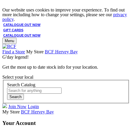
Our website uses cookies to improve your experience. To find out
more including how to change your settings, please see our
privacy
policy
.
CATALOGUE OUT NOW
GIFT CARDS
CATALOGUE OUT NOW
Menu
Find a Store
My Store
BCF Hervey Bay
G'day legend!
Get the most up to date stock info for your location.
Select your local
Search Catalog
Search
Join Now
Login
My Store
BCF Hervey Bay
Your Account