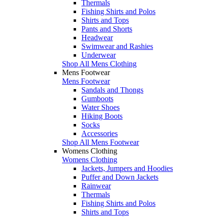
Thermals
Fishing Shirts and Polos
Shirts and Tops
Pants and Shorts
Headwear
Swimwear and Rashies
Underwear
Shop All Mens Clothing
Mens Footwear
Mens Footwear
Sandals and Thongs
Gumboots
Water Shoes
Hiking Boots
Socks
Accessories
Shop All Mens Footwear
Womens Clothing
Womens Clothing
Jackets, Jumpers and Hoodies
Puffer and Down Jackets
Rainwear
Thermals
Fishing Shirts and Polos
Shirts and Tops