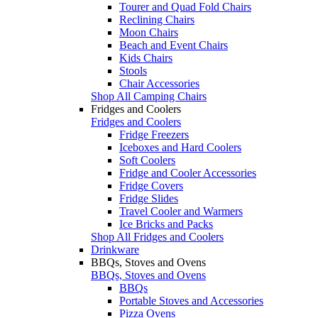
Tourer and Quad Fold Chairs
Reclining Chairs
Moon Chairs
Beach and Event Chairs
Kids Chairs
Stools
Chair Accessories
Shop All Camping Chairs
Fridges and Coolers
Fridges and Coolers
Fridge Freezers
Iceboxes and Hard Coolers
Soft Coolers
Fridge and Cooler Accessories
Fridge Covers
Fridge Slides
Travel Cooler and Warmers
Ice Bricks and Packs
Shop All Fridges and Coolers
Drinkware
BBQs, Stoves and Ovens
BBQs, Stoves and Ovens
BBQs
Portable Stoves and Accessories
Pizza Ovens