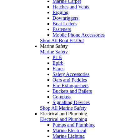
Marine Carpet
Hatches and Vents
Rigging
Downriggers
Boat Letters
Fasteners
Mobile Phone Accessories
Shop All Boat Fit-Out
Marine Safety
Marine Safety
PLB
Epirb
Flares
Safety Accessories
Oars and Paddles
Fire Extinguishers
Buckets and Bailers
Compass
Signalling Devices
Shop All Marine Safety
Electrical and Plumbing
Electrical and Plumbing
Pumps and Plumbing
Marine Electrical
Marine Lighting