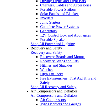
Driving Lights and Light Bars
Chargers, Cables and Accessories
Portable Power Stations
Solar Panels and Blankets
Inverters
Jump Starters
Complete Power Systems
Generators
12V Control Box and Appliances
Portable Speakers
Shop All Power and Lighting
Recovery and Safety
Recovery and Safety
Recovery Boards and Mounts
Recovery Straps and Kits
Hitches and Shackles
Winches
High Lift Jacks
Fire Extinguishers, First Aid Kits and
Safety
Shop All Recovery and Safety
Air Compressors and Deflators
Air Compressors and Deflators
Air Compressors
Tyre Deflators and Gauges