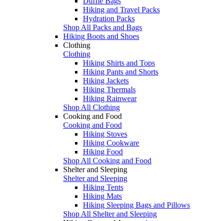
Duffle Bags
Hiking and Travel Packs
Hydration Packs
Shop All Packs and Bags
Hiking Boots and Shoes
Clothing
Clothing
Hiking Shirts and Tops
Hiking Pants and Shorts
Hiking Jackets
Hiking Thermals
Hiking Rainwear
Shop All Clothing
Cooking and Food
Cooking and Food
Hiking Stoves
Hiking Cookware
Hiking Food
Shop All Cooking and Food
Shelter and Sleeping
Shelter and Sleeping
Hiking Tents
Hiking Mats
Hiking Sleeping Bags and Pillows
Shop All Shelter and Sleeping