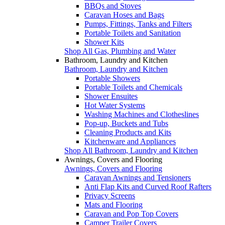
BBQs and Stoves
Caravan Hoses and Bags
Pumps, Fittings, Tanks and Filters
Portable Toilets and Sanitation
Shower Kits
Shop All Gas, Plumbing and Water
Bathroom, Laundry and Kitchen
Bathroom, Laundry and Kitchen
Portable Showers
Portable Toilets and Chemicals
Shower Ensuites
Hot Water Systems
Washing Machines and Clotheslines
Pop-up, Buckets and Tubs
Cleaning Products and Kits
Kitchenware and Appliances
Shop All Bathroom, Laundry and Kitchen
Awnings, Covers and Flooring
Awnings, Covers and Flooring
Caravan Awnings and Tensioners
Anti Flap Kits and Curved Roof Rafters
Privacy Screens
Mats and Flooring
Caravan and Pop Top Covers
Camper Trailer Covers