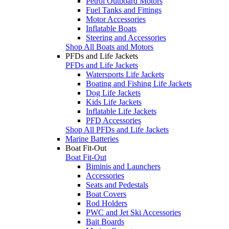
Petrol Outboard Motors
Fuel Tanks and Fittings
Motor Accessories
Inflatable Boats
Steering and Accessories
Shop All Boats and Motors
PFDs and Life Jackets
PFDs and Life Jackets
Watersports Life Jackets
Boating and Fishing Life Jackets
Dog Life Jackets
Kids Life Jackets
Inflatable Life Jackets
PFD Accessories
Shop All PFDs and Life Jackets
Marine Batteries
Boat Fit-Out
Boat Fit-Out
Biminis and Launchers
Accessories
Seats and Pedestals
Boat Covers
Rod Holders
PWC and Jet Ski Accessories
Bait Boards