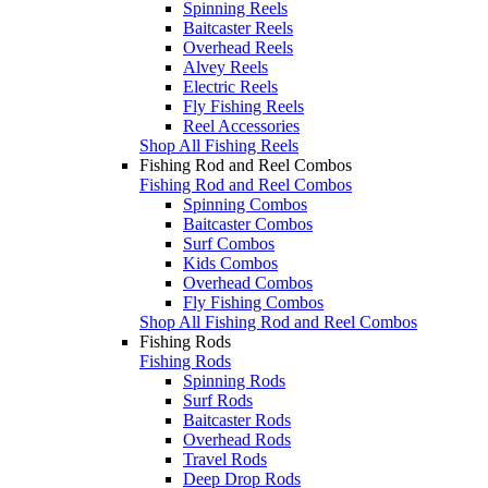
Spinning Reels
Baitcaster Reels
Overhead Reels
Alvey Reels
Electric Reels
Fly Fishing Reels
Reel Accessories
Shop All Fishing Reels
Fishing Rod and Reel Combos
Fishing Rod and Reel Combos
Spinning Combos
Baitcaster Combos
Surf Combos
Kids Combos
Overhead Combos
Fly Fishing Combos
Shop All Fishing Rod and Reel Combos
Fishing Rods
Fishing Rods
Spinning Rods
Surf Rods
Baitcaster Rods
Overhead Rods
Travel Rods
Deep Drop Rods