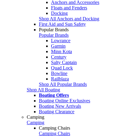
Anchors and Accessories
Floats and Fenders
Docking
Shop All Anchors and Docking
First Aid and Sun Safety
Popular Brands
Popular Brands
Lowrance
Garmin
Minn Kota
Century
Salty Captain
Quad Lock
Bowline
Railblaza
Shop All Popular Brands
Shop All Boating
Boating Offers
Boating Online Exclusives
Boating New Arrivals
Boating Clearance
Camping
Camping
Camping Chairs
Camping Chairs