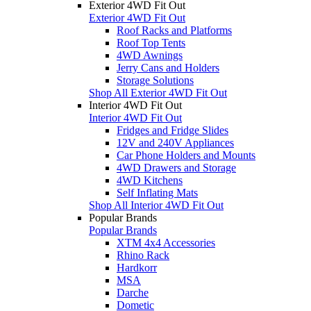
Exterior 4WD Fit Out
Exterior 4WD Fit Out
Roof Racks and Platforms
Roof Top Tents
4WD Awnings
Jerry Cans and Holders
Storage Solutions
Shop All Exterior 4WD Fit Out
Interior 4WD Fit Out
Interior 4WD Fit Out
Fridges and Fridge Slides
12V and 240V Appliances
Car Phone Holders and Mounts
4WD Drawers and Storage
4WD Kitchens
Self Inflating Mats
Shop All Interior 4WD Fit Out
Popular Brands
Popular Brands
XTM 4x4 Accessories
Rhino Rack
Hardkorr
MSA
Darche
Dometic