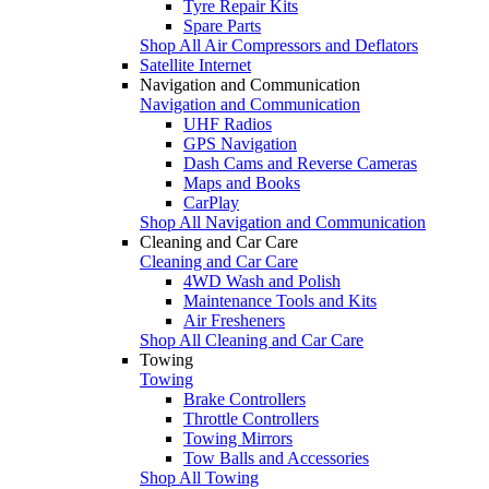
Tyre Repair Kits
Spare Parts
Shop All Air Compressors and Deflators
Satellite Internet
Navigation and Communication
Navigation and Communication
UHF Radios
GPS Navigation
Dash Cams and Reverse Cameras
Maps and Books
CarPlay
Shop All Navigation and Communication
Cleaning and Car Care
Cleaning and Car Care
4WD Wash and Polish
Maintenance Tools and Kits
Air Fresheners
Shop All Cleaning and Car Care
Towing
Towing
Brake Controllers
Throttle Controllers
Towing Mirrors
Tow Balls and Accessories
Shop All Towing