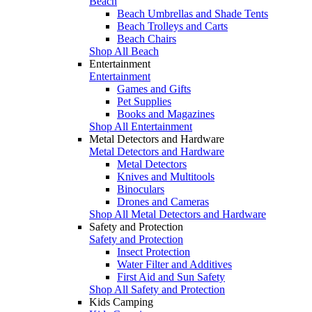
Beach
Beach Umbrellas and Shade Tents
Beach Trolleys and Carts
Beach Chairs
Shop All Beach
Entertainment
Entertainment
Games and Gifts
Pet Supplies
Books and Magazines
Shop All Entertainment
Metal Detectors and Hardware
Metal Detectors and Hardware
Metal Detectors
Knives and Multitools
Binoculars
Drones and Cameras
Shop All Metal Detectors and Hardware
Safety and Protection
Safety and Protection
Insect Protection
Water Filter and Additives
First Aid and Sun Safety
Shop All Safety and Protection
Kids Camping