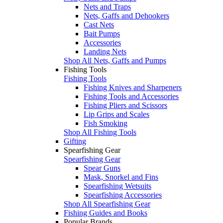
Nets and Traps
Nets, Gaffs and Dehookers
Cast Nets
Bait Pumps
Accessories
Landing Nets
Shop All Nets, Gaffs and Pumps
Fishing Tools
Fishing Tools
Fishing Knives and Sharpeners
Fishing Tools and Accessories
Fishing Pliers and Scissors
Lip Grips and Scales
Fish Smoking
Shop All Fishing Tools
Gifting
Spearfishing Gear
Spearfishing Gear
Spear Guns
Mask, Snorkel and Fins
Spearfishing Wetsuits
Spearfishing Accessories
Shop All Spearfishing Gear
Fishing Guides and Books
Popular Brands