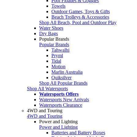
Pool Floaties & Goggles
Towels
Outdoor Games, Toys & Gifts
Beach Trolleys & Accessories
Shop All Beach, Pool and Outdoor Play
Water Shoes
Dry Bags
Popular Brands
Popular Brands
Tahwalhi
Pryml
Tidal
Motion
Marlin Australia
Quiksilver
Shop All Popular Brands
Shop All Watersports
Watersports Offers
Watersports New Arrivals
Watersports Clearance
4WD and Touring
4WD and Touring
Power and Lighting
Power and Lighting
Batteries and Battery Boxes