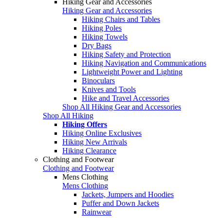
Hiking Gear and Accessories
Hiking Gear and Accessories
Hiking Chairs and Tables
Hiking Poles
Hiking Towels
Dry Bags
Hiking Safety and Protection
Hiking Navigation and Communications
Lightweight Power and Lighting
Binoculars
Knives and Tools
Hike and Travel Accessories
Shop All Hiking Gear and Accessories
Shop All Hiking
Hiking Offers
Hiking Online Exclusives
Hiking New Arrivals
Hiking Clearance
Clothing and Footwear
Clothing and Footwear
Mens Clothing
Mens Clothing
Jackets, Jumpers and Hoodies
Puffer and Down Jackets
Rainwear