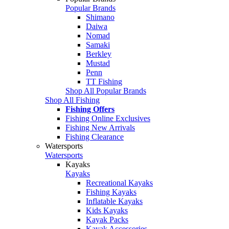
Popular Brands
Shimano
Daiwa
Nomad
Samaki
Berkley
Mustad
Penn
TT Fishing
Shop All Popular Brands
Shop All Fishing
Fishing Offers
Fishing Online Exclusives
Fishing New Arrivals
Fishing Clearance
Watersports
Watersports
Kayaks
Kayaks
Recreational Kayaks
Fishing Kayaks
Inflatable Kayaks
Kids Kayaks
Kayak Packs
Kayak Accessories