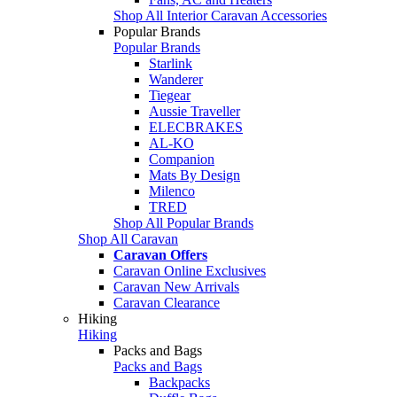
Shop All Interior Caravan Accessories
Popular Brands
Popular Brands
Starlink
Wanderer
Tiegear
Aussie Traveller
ELECBRAKES
AL-KO
Companion
Mats By Design
Milenco
TRED
Shop All Popular Brands
Shop All Caravan
Caravan Offers
Caravan Online Exclusives
Caravan New Arrivals
Caravan Clearance
Hiking
Hiking
Packs and Bags
Packs and Bags
Backpacks