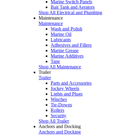
Marine Switch Panels
Bait Tank and Aerators
Shop All Electrical and Plumbing
Maintenance
Maintenance
Wash and Polish
Marine Oil
Lubricants
Adhesives and Fillers
Marine Grease
Marine Additives
Tape
Shop All Maintenance
Trailer
Trailer
Parts and Accessories
Jockey Wheels
Lights and Plugs
Winches
Tie-Downs
Rollers
Security
Shop All Trailer
Anchors and Docking
Anchors and Docking