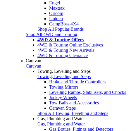
Engel
Maxtrax
Oricom
Uniden
CampBoss 4X4
Shop All Popular Brands
Shop All 4WD and Touring
4WD & Touring Offers
4WD & Touring Online Exclusives
4WD & Touring New Arrivals
4WD & Touring Clearance
Caravan
Caravan
Towing, Levelling and Steps
Towing, Levelling and Steps
Brake and Throttle Controllers
Towing Mirrors
Levelling Ramps, Stabilisers, and Chocks
Jockey Wheels
Tow Balls and Accessories
Caravan Steps
Shop All Towing, Levelling and Steps
Gas, Plumbing and Water
Gas, Plumbing and Water
Gas Bottles, Fittings and Detectors