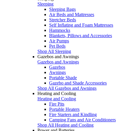
Sleeping
Sleeping Bags
Air Beds and Mattresses
Stretcher Beds
Self Inflating and Foam Mattresses
Hammocks
Blankets, Pillows and Accessories
Air Pumps
Pet Beds
Shop All Sleeping
Gazebos and Awnings
Gazebos and Awnings
Gazebos
Awnings
Portable Shade
Gazebo and Shade Accessories
Shop All Gazebos and Awnings
Heating and Cooling
Heating and Cooling
Fire Pits
Portable Heaters
Fire Starters and Kindling
Camping Fans and Air Conditioners
Shop All Heating and Cooling
Power and Batteries