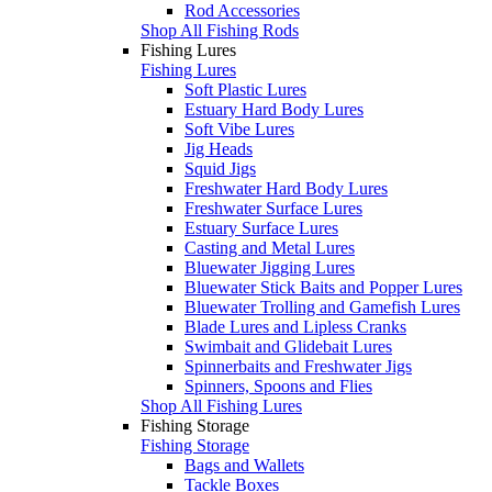
Rod Accessories
Shop All Fishing Rods
Fishing Lures
Fishing Lures
Soft Plastic Lures
Estuary Hard Body Lures
Soft Vibe Lures
Jig Heads
Squid Jigs
Freshwater Hard Body Lures
Freshwater Surface Lures
Estuary Surface Lures
Casting and Metal Lures
Bluewater Jigging Lures
Bluewater Stick Baits and Popper Lures
Bluewater Trolling and Gamefish Lures
Blade Lures and Lipless Cranks
Swimbait and Glidebait Lures
Spinnerbaits and Freshwater Jigs
Spinners, Spoons and Flies
Shop All Fishing Lures
Fishing Storage
Fishing Storage
Bags and Wallets
Tackle Boxes