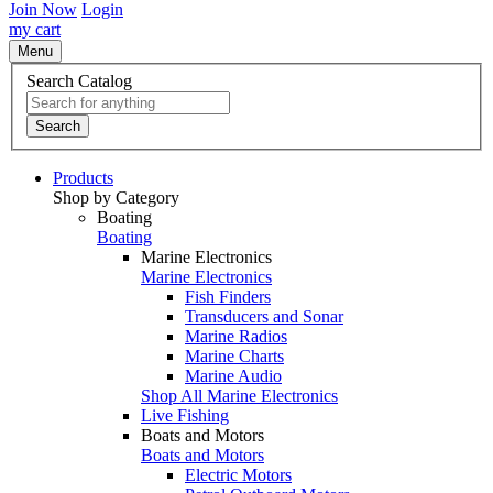
Join Now
Login
my cart
Menu
Search Catalog
Search
Products
Shop by Category
Boating
Boating
Marine Electronics
Marine Electronics
Fish Finders
Transducers and Sonar
Marine Radios
Marine Charts
Marine Audio
Shop All Marine Electronics
Live Fishing
Boats and Motors
Boats and Motors
Electric Motors