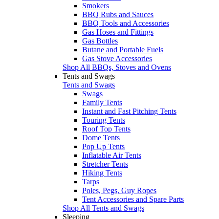
Smokers
BBQ Rubs and Sauces
BBQ Tools and Accessories
Gas Hoses and Fittings
Gas Bottles
Butane and Portable Fuels
Gas Stove Accessories
Shop All BBQs, Stoves and Ovens
Tents and Swags
Tents and Swags
Swags
Family Tents
Instant and Fast Pitching Tents
Touring Tents
Roof Top Tents
Dome Tents
Pop Up Tents
Inflatable Air Tents
Stretcher Tents
Hiking Tents
Tarps
Poles, Pegs, Guy Ropes
Tent Accessories and Spare Parts
Shop All Tents and Swags
Sleeping