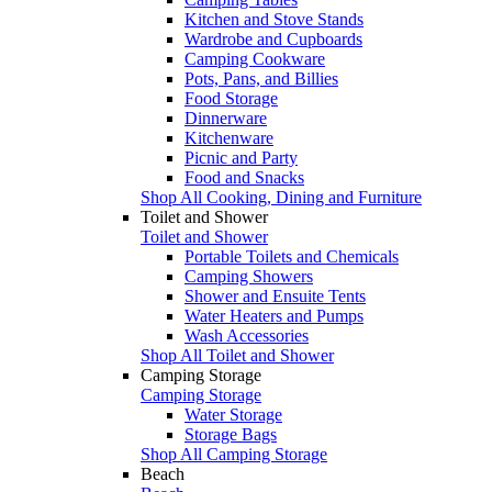
Kitchen and Stove Stands
Wardrobe and Cupboards
Camping Cookware
Pots, Pans, and Billies
Food Storage
Dinnerware
Kitchenware
Picnic and Party
Food and Snacks
Shop All Cooking, Dining and Furniture
Toilet and Shower
Toilet and Shower
Portable Toilets and Chemicals
Camping Showers
Shower and Ensuite Tents
Water Heaters and Pumps
Wash Accessories
Shop All Toilet and Shower
Camping Storage
Camping Storage
Water Storage
Storage Bags
Shop All Camping Storage
Beach