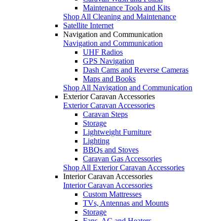
Maintenance Tools and Kits
Shop All Cleaning and Maintenance
Satellite Internet
Navigation and Communication
Navigation and Communication
UHF Radios
GPS Navigation
Dash Cams and Reverse Cameras
Maps and Books
Shop All Navigation and Communication
Exterior Caravan Accessories
Exterior Caravan Accessories
Caravan Steps
Storage
Lightweight Furniture
Lighting
BBQs and Stoves
Caravan Gas Accessories
Shop All Exterior Caravan Accessories
Interior Caravan Accessories
Interior Caravan Accessories
Custom Mattresses
TVs, Antennas and Mounts
Storage
Fans, AC and Heaters