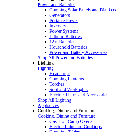
Power and Batteries
Camping Solar Panels and Blankets
Generators
Portable Power
Inverters
Power Systems
Lithium Batteries
12V Batteries
Household Batteries
Power and Battery Accessories
Shop All Power and Batteries
Lighting
Lighting
Headlamps
Camping Lanterns
Torches
Spot and Worklights
Electrical Parts and Accessories
Shop All Lighting
Appliances
Cooking, Dining and Furniture
Cooking, Dining and Furniture
Cast Iron Camp Ovens
Electric Induction Cooktops
Camping Tables