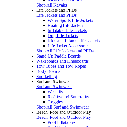
Shop All Kayaks
Life Jackets and PFDs
Life Jackets and PFDs
Water Sports Life Jackets
Boating Life Jackets
Inflatable Life Jackets
Dog Life Jackets
Kids and Infants Life Jackets
Life Jacket Accessories
Shop All Life Jackets and PFDs
Stand Up Paddle Boards
Wakeboards and Kneeboards
Tow Tubes and Tow Ropes
Body Boards
Snorkelling
Surf and Swimwear
Surf and Swimwear
Wetsuits
Rashies and Swimsuits
Goggles
Shop All Surf and Swimwear
Beach, Pool and Outdoor Play
Beach, Pool and Outdoor Play
Pool Inflatables