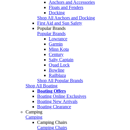
Anchors and Accessories
Floats and Fenders
Docking
Shop All Anchors and Docking
First Aid and Sun Safety
Popular Brands
Popular Brands
Lowrance
Garmin
Minn Kota
Century
Salty Captain
Quad Lock
Bowline
Railblaza
Shop All Popular Brands
Shop All Boating
Boating Offers
Boating Online Exclusives
Boating New Arrivals
Boating Clearance
Camping
Camping
Camping Chairs
Camping Chairs