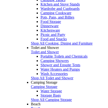
Kitchen and Stove Stands
Wardrobe and Cupboards
Camping Cookware
Pots, Pans, and Billies
Food Storage
Dinnerware
Kitchenware
Picnic and Party
Food and Snacks
Shop All Cooking, Dining and Furniture
Toilet and Shower
Toilet and Shower
Portable Toilets and Chemicals
Camping Showers
Shower and Ensuite Tents
Water Heaters and Pumps
Wash Accessories
Shop All Toilet and Shower
Camping Storage
Camping Storage
Water Storage
Storage Bags
Shop All Camping Storage
Beach