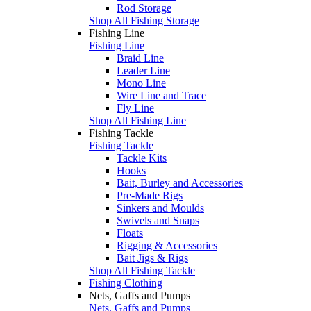
Rod Storage
Shop All Fishing Storage
Fishing Line
Fishing Line
Braid Line
Leader Line
Mono Line
Wire Line and Trace
Fly Line
Shop All Fishing Line
Fishing Tackle
Fishing Tackle
Tackle Kits
Hooks
Bait, Burley and Accessories
Pre-Made Rigs
Sinkers and Moulds
Swivels and Snaps
Floats
Rigging & Accessories
Bait Jigs & Rigs
Shop All Fishing Tackle
Fishing Clothing
Nets, Gaffs and Pumps
Nets, Gaffs and Pumps