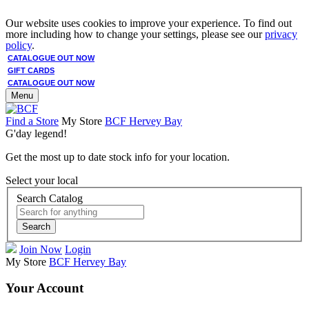
Our website uses cookies to improve your experience. To find out
more including how to change your settings, please see our
privacy
policy
.
CATALOGUE OUT NOW
GIFT CARDS
CATALOGUE OUT NOW
Menu
Find a Store
My Store
BCF Hervey Bay
G'day legend!
Get the most up to date stock info for your location.
Select your local
Search Catalog
Search
Join Now
Login
My Store
BCF Hervey Bay
Your Account