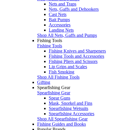
Nets and Traps
Nets, Gaffs and Dehookers
Cast Nets
Bait Pumps
Accessories
Landing Nets
Shop All Nets, Gaffs and Pumps
Fishing Tools
Fishing Tools
Fishing Knives and Sharpeners
Fishing Tools and Accessories
Fishing Pliers and Scissors
Lip Grips and Scales
Fish Smoking
Shop All Fishing Tools
Gifting
Spearfishing Gear
Spearfishing Gear
Spear Guns
Mask, Snorkel and Fins
Spearfishing Wetsuits
Spearfishing Accessories
Shop All Spearfishing Gear
Fishing Guides and Books
Popular Brands