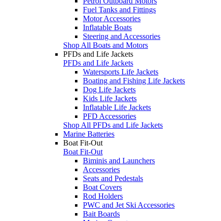
Petrol Outboard Motors
Fuel Tanks and Fittings
Motor Accessories
Inflatable Boats
Steering and Accessories
Shop All Boats and Motors
PFDs and Life Jackets
PFDs and Life Jackets
Watersports Life Jackets
Boating and Fishing Life Jackets
Dog Life Jackets
Kids Life Jackets
Inflatable Life Jackets
PFD Accessories
Shop All PFDs and Life Jackets
Marine Batteries
Boat Fit-Out
Boat Fit-Out
Biminis and Launchers
Accessories
Seats and Pedestals
Boat Covers
Rod Holders
PWC and Jet Ski Accessories
Bait Boards