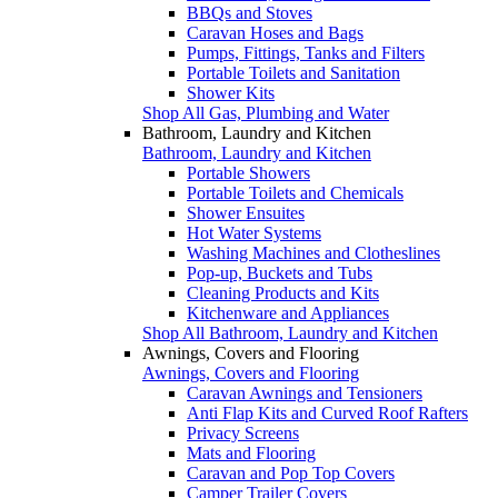
BBQs and Stoves
Caravan Hoses and Bags
Pumps, Fittings, Tanks and Filters
Portable Toilets and Sanitation
Shower Kits
Shop All Gas, Plumbing and Water
Bathroom, Laundry and Kitchen
Bathroom, Laundry and Kitchen
Portable Showers
Portable Toilets and Chemicals
Shower Ensuites
Hot Water Systems
Washing Machines and Clotheslines
Pop-up, Buckets and Tubs
Cleaning Products and Kits
Kitchenware and Appliances
Shop All Bathroom, Laundry and Kitchen
Awnings, Covers and Flooring
Awnings, Covers and Flooring
Caravan Awnings and Tensioners
Anti Flap Kits and Curved Roof Rafters
Privacy Screens
Mats and Flooring
Caravan and Pop Top Covers
Camper Trailer Covers