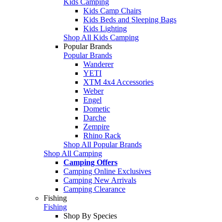
Kids Camping
Kids Camp Chairs
Kids Beds and Sleeping Bags
Kids Lighting
Shop All Kids Camping
Popular Brands
Popular Brands
Wanderer
YETI
XTM 4x4 Accessories
Weber
Engel
Dometic
Darche
Zempire
Rhino Rack
Shop All Popular Brands
Shop All Camping
Camping Offers
Camping Online Exclusives
Camping New Arrivals
Camping Clearance
Fishing
Fishing
Shop By Species