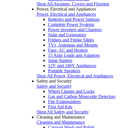
Shop All Awnings, Covers and Flooring
Power, Electrical and Appliances
Power, Electrical and Appliances
Batteries and Power Stations
Complete Power Systems
Power Inverters and Chargers
Solar and Generators
Fridges and Fridge Slides
TVs, Antennas and Mounts
Fans, AC and Heaters
15 Amp Leads and Adaptors
Jump Starters
12V and 240V Appliances
Portable Speakers
Shop All Power, Electrical and Appliances
Safety and Security
Safety and Security
Wheel Clamps and Locks
Gas and Carbon Monoxide Detectors
Fire Extinguishers
First Aid Kits
Shop All Safety and Security
Cleaning and Maintenance
Cleaning and Maintenance
Caravan Wash and Polish