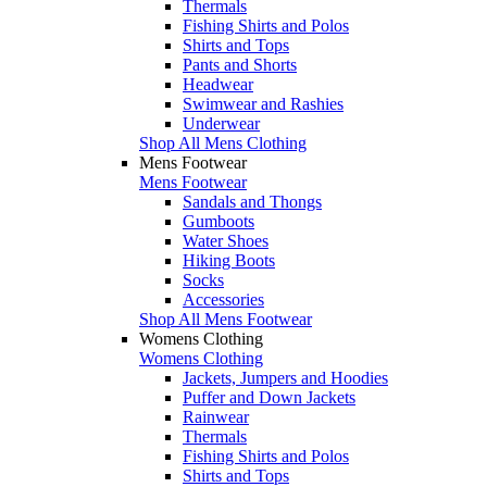
Thermals
Fishing Shirts and Polos
Shirts and Tops
Pants and Shorts
Headwear
Swimwear and Rashies
Underwear
Shop All Mens Clothing
Mens Footwear
Mens Footwear
Sandals and Thongs
Gumboots
Water Shoes
Hiking Boots
Socks
Accessories
Shop All Mens Footwear
Womens Clothing
Womens Clothing
Jackets, Jumpers and Hoodies
Puffer and Down Jackets
Rainwear
Thermals
Fishing Shirts and Polos
Shirts and Tops