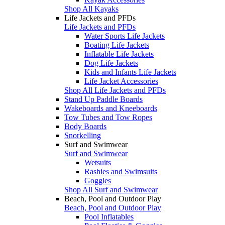
Shop All Kayaks
Life Jackets and PFDs
Life Jackets and PFDs
Water Sports Life Jackets
Boating Life Jackets
Inflatable Life Jackets
Dog Life Jackets
Kids and Infants Life Jackets
Life Jacket Accessories
Shop All Life Jackets and PFDs
Stand Up Paddle Boards
Wakeboards and Kneeboards
Tow Tubes and Tow Ropes
Body Boards
Snorkelling
Surf and Swimwear
Surf and Swimwear
Wetsuits
Rashies and Swimsuits
Goggles
Shop All Surf and Swimwear
Beach, Pool and Outdoor Play
Beach, Pool and Outdoor Play
Pool Inflatables