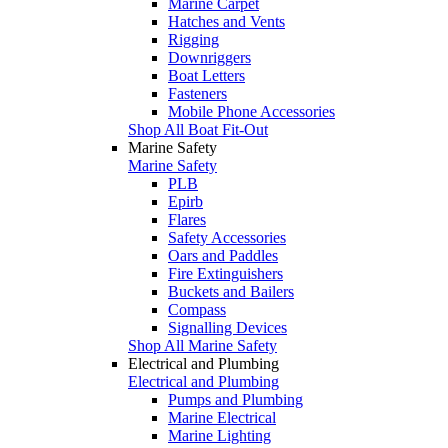
Marine Carpet
Hatches and Vents
Rigging
Downriggers
Boat Letters
Fasteners
Mobile Phone Accessories
Shop All Boat Fit-Out
Marine Safety
Marine Safety
PLB
Epirb
Flares
Safety Accessories
Oars and Paddles
Fire Extinguishers
Buckets and Bailers
Compass
Signalling Devices
Shop All Marine Safety
Electrical and Plumbing
Electrical and Plumbing
Pumps and Plumbing
Marine Electrical
Marine Lighting