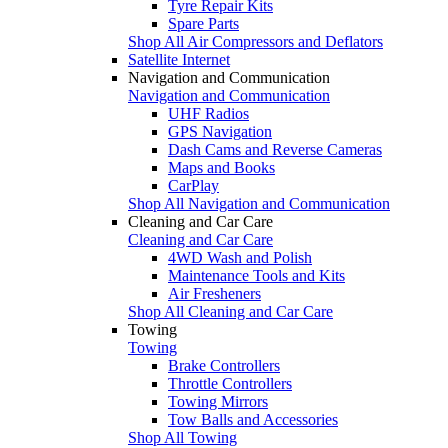
Tyre Repair Kits
Spare Parts
Shop All Air Compressors and Deflators
Satellite Internet
Navigation and Communication
Navigation and Communication
UHF Radios
GPS Navigation
Dash Cams and Reverse Cameras
Maps and Books
CarPlay
Shop All Navigation and Communication
Cleaning and Car Care
Cleaning and Car Care
4WD Wash and Polish
Maintenance Tools and Kits
Air Fresheners
Shop All Cleaning and Car Care
Towing
Towing
Brake Controllers
Throttle Controllers
Towing Mirrors
Tow Balls and Accessories
Shop All Towing