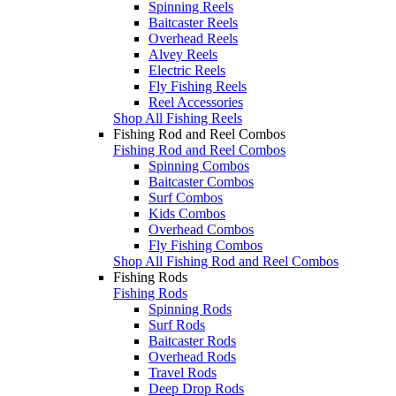
Spinning Reels
Baitcaster Reels
Overhead Reels
Alvey Reels
Electric Reels
Fly Fishing Reels
Reel Accessories
Shop All Fishing Reels
Fishing Rod and Reel Combos
Fishing Rod and Reel Combos
Spinning Combos
Baitcaster Combos
Surf Combos
Kids Combos
Overhead Combos
Fly Fishing Combos
Shop All Fishing Rod and Reel Combos
Fishing Rods
Fishing Rods
Spinning Rods
Surf Rods
Baitcaster Rods
Overhead Rods
Travel Rods
Deep Drop Rods