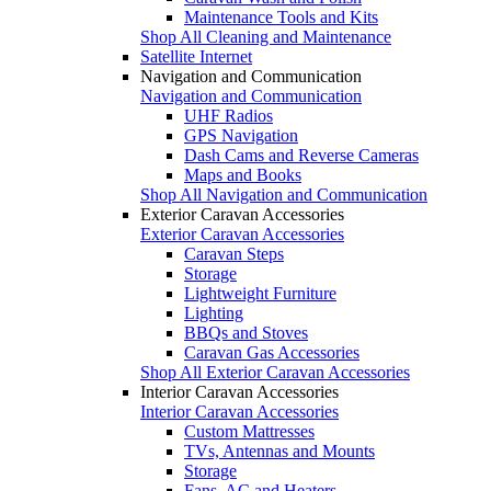
Maintenance Tools and Kits
Shop All Cleaning and Maintenance
Satellite Internet
Navigation and Communication
Navigation and Communication
UHF Radios
GPS Navigation
Dash Cams and Reverse Cameras
Maps and Books
Shop All Navigation and Communication
Exterior Caravan Accessories
Exterior Caravan Accessories
Caravan Steps
Storage
Lightweight Furniture
Lighting
BBQs and Stoves
Caravan Gas Accessories
Shop All Exterior Caravan Accessories
Interior Caravan Accessories
Interior Caravan Accessories
Custom Mattresses
TVs, Antennas and Mounts
Storage
Fans, AC and Heaters