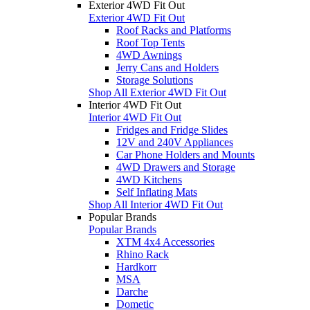
Exterior 4WD Fit Out
Exterior 4WD Fit Out
Roof Racks and Platforms
Roof Top Tents
4WD Awnings
Jerry Cans and Holders
Storage Solutions
Shop All Exterior 4WD Fit Out
Interior 4WD Fit Out
Interior 4WD Fit Out
Fridges and Fridge Slides
12V and 240V Appliances
Car Phone Holders and Mounts
4WD Drawers and Storage
4WD Kitchens
Self Inflating Mats
Shop All Interior 4WD Fit Out
Popular Brands
Popular Brands
XTM 4x4 Accessories
Rhino Rack
Hardkorr
MSA
Darche
Dometic