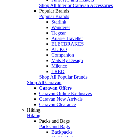
Shop All Interior Caravan Accessories
Popular Brands
Popular Brands
Starlink
Wanderer
Tiegear
Aussie Traveller
ELECBRAKES
AL-KO
Companion
Mats By Design
Milenco
TRED
Shop All Popular Brands
Shop All Caravan
Caravan Offers
Caravan Online Exclusives
Caravan New Arrivals
Caravan Clearance
Hiking
Hiking
Packs and Bags
Packs and Bags
Backpacks