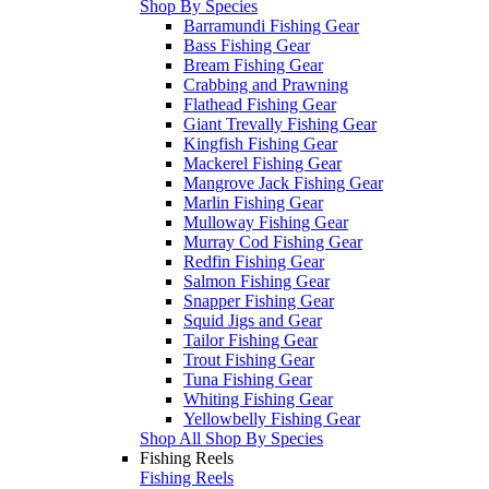
Shop By Species
Barramundi Fishing Gear
Bass Fishing Gear
Bream Fishing Gear
Crabbing and Prawning
Flathead Fishing Gear
Giant Trevally Fishing Gear
Kingfish Fishing Gear
Mackerel Fishing Gear
Mangrove Jack Fishing Gear
Marlin Fishing Gear
Mulloway Fishing Gear
Murray Cod Fishing Gear
Redfin Fishing Gear
Salmon Fishing Gear
Snapper Fishing Gear
Squid Jigs and Gear
Tailor Fishing Gear
Trout Fishing Gear
Tuna Fishing Gear
Whiting Fishing Gear
Yellowbelly Fishing Gear
Shop All Shop By Species
Fishing Reels
Fishing Reels