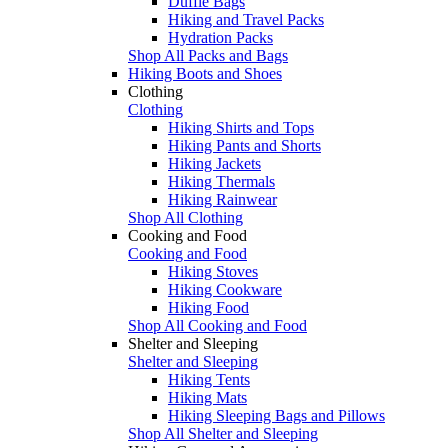
Duffle Bags
Hiking and Travel Packs
Hydration Packs
Shop All Packs and Bags
Hiking Boots and Shoes
Clothing
Clothing
Hiking Shirts and Tops
Hiking Pants and Shorts
Hiking Jackets
Hiking Thermals
Hiking Rainwear
Shop All Clothing
Cooking and Food
Cooking and Food
Hiking Stoves
Hiking Cookware
Hiking Food
Shop All Cooking and Food
Shelter and Sleeping
Shelter and Sleeping
Hiking Tents
Hiking Mats
Hiking Sleeping Bags and Pillows
Shop All Shelter and Sleeping