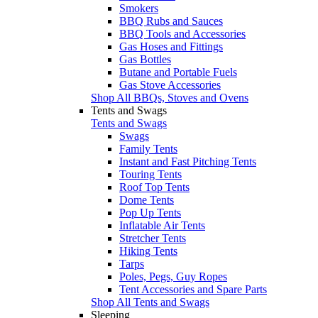
Smokers
BBQ Rubs and Sauces
BBQ Tools and Accessories
Gas Hoses and Fittings
Gas Bottles
Butane and Portable Fuels
Gas Stove Accessories
Shop All BBQs, Stoves and Ovens
Tents and Swags
Tents and Swags
Swags
Family Tents
Instant and Fast Pitching Tents
Touring Tents
Roof Top Tents
Dome Tents
Pop Up Tents
Inflatable Air Tents
Stretcher Tents
Hiking Tents
Tarps
Poles, Pegs, Guy Ropes
Tent Accessories and Spare Parts
Shop All Tents and Swags
Sleeping