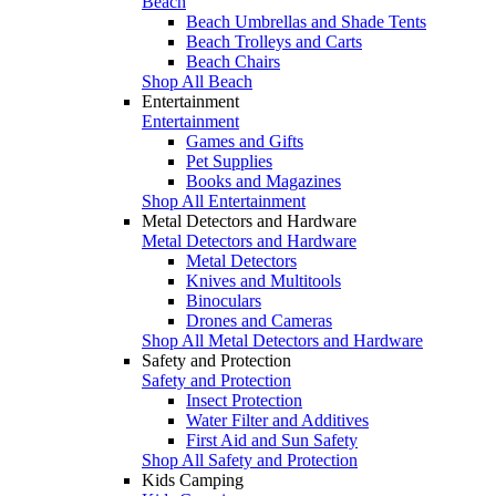
Beach
Beach Umbrellas and Shade Tents
Beach Trolleys and Carts
Beach Chairs
Shop All Beach
Entertainment
Entertainment
Games and Gifts
Pet Supplies
Books and Magazines
Shop All Entertainment
Metal Detectors and Hardware
Metal Detectors and Hardware
Metal Detectors
Knives and Multitools
Binoculars
Drones and Cameras
Shop All Metal Detectors and Hardware
Safety and Protection
Safety and Protection
Insect Protection
Water Filter and Additives
First Aid and Sun Safety
Shop All Safety and Protection
Kids Camping