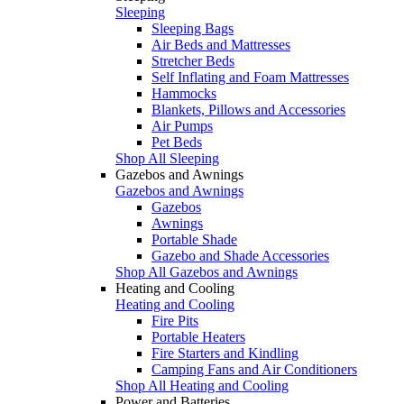
Sleeping
Sleeping Bags
Air Beds and Mattresses
Stretcher Beds
Self Inflating and Foam Mattresses
Hammocks
Blankets, Pillows and Accessories
Air Pumps
Pet Beds
Shop All Sleeping
Gazebos and Awnings
Gazebos and Awnings
Gazebos
Awnings
Portable Shade
Gazebo and Shade Accessories
Shop All Gazebos and Awnings
Heating and Cooling
Heating and Cooling
Fire Pits
Portable Heaters
Fire Starters and Kindling
Camping Fans and Air Conditioners
Shop All Heating and Cooling
Power and Batteries