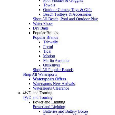
Pool Floaties & Goggles
Towels
Outdoor Games, Toys & Gifts
Beach Trolleys & Accessories
Shop All Beach, Pool and Outdoor Play
Water Shoes
Dry Bags
Popular Brands
Popular Brands
Tahwalhi
Pryml
Tidal
Motion
Marlin Australia
Quiksilver
Shop All Popular Brands
Shop All Watersports
Watersports Offers
Watersports New Arrivals
Watersports Clearance
4WD and Touring
4WD and Touring
Power and Lighting
Power and Lighting
Batteries and Battery Boxes