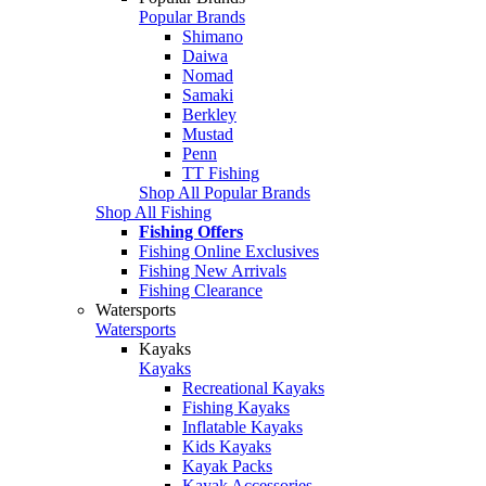
Popular Brands
Shimano
Daiwa
Nomad
Samaki
Berkley
Mustad
Penn
TT Fishing
Shop All Popular Brands
Shop All Fishing
Fishing Offers
Fishing Online Exclusives
Fishing New Arrivals
Fishing Clearance
Watersports
Watersports
Kayaks
Kayaks
Recreational Kayaks
Fishing Kayaks
Inflatable Kayaks
Kids Kayaks
Kayak Packs
Kayak Accessories