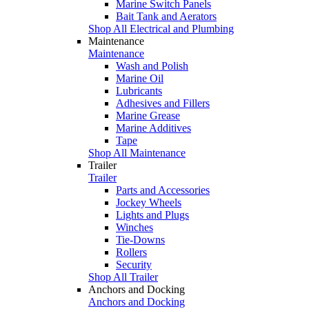
Marine Switch Panels
Bait Tank and Aerators
Shop All Electrical and Plumbing
Maintenance
Maintenance
Wash and Polish
Marine Oil
Lubricants
Adhesives and Fillers
Marine Grease
Marine Additives
Tape
Shop All Maintenance
Trailer
Trailer
Parts and Accessories
Jockey Wheels
Lights and Plugs
Winches
Tie-Downs
Rollers
Security
Shop All Trailer
Anchors and Docking
Anchors and Docking