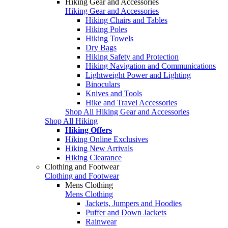
Hiking Gear and Accessories
Hiking Gear and Accessories
Hiking Chairs and Tables
Hiking Poles
Hiking Towels
Dry Bags
Hiking Safety and Protection
Hiking Navigation and Communications
Lightweight Power and Lighting
Binoculars
Knives and Tools
Hike and Travel Accessories
Shop All Hiking Gear and Accessories
Shop All Hiking
Hiking Offers
Hiking Online Exclusives
Hiking New Arrivals
Hiking Clearance
Clothing and Footwear
Clothing and Footwear
Mens Clothing
Mens Clothing
Jackets, Jumpers and Hoodies
Puffer and Down Jackets
Rainwear