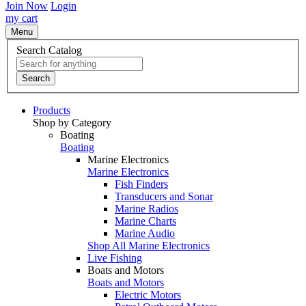
Join Now
Login
my cart
Menu
Search Catalog
Search
Products
Shop by Category
Boating
Boating
Marine Electronics
Marine Electronics
Fish Finders
Transducers and Sonar
Marine Radios
Marine Charts
Marine Audio
Shop All Marine Electronics
Live Fishing
Boats and Motors
Boats and Motors
Electric Motors