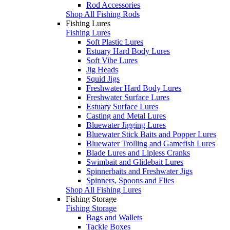
Rod Accessories
Shop All Fishing Rods
Fishing Lures
Fishing Lures
Soft Plastic Lures
Estuary Hard Body Lures
Soft Vibe Lures
Jig Heads
Squid Jigs
Freshwater Hard Body Lures
Freshwater Surface Lures
Estuary Surface Lures
Casting and Metal Lures
Bluewater Jigging Lures
Bluewater Stick Baits and Popper Lures
Bluewater Trolling and Gamefish Lures
Blade Lures and Lipless Cranks
Swimbait and Glidebait Lures
Spinnerbaits and Freshwater Jigs
Spinners, Spoons and Flies
Shop All Fishing Lures
Fishing Storage
Fishing Storage
Bags and Wallets
Tackle Boxes