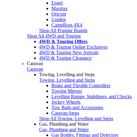
Engel
Maxtrax
Oricom
Uniden
CampBoss 4X4
Shop All Popular Brands
Shop All 4WD and Touring
4WD & Touring Offers
4WD & Touring Online Exclusives
4WD & Touring New Arrivals
4WD & Touring Clearance
Caravan
Caravan
Towing, Levelling and Steps
Towing, Levelling and Steps
Brake and Throttle Controllers
Towing Mirrors
Levelling Ramps, Stabilisers, and Chocks
Jockey Wheels
Tow Balls and Accessories
Caravan Steps
Shop All Towing, Levelling and Steps
Gas, Plumbing and Water
Gas, Plumbing and Water
Gas Bottles, Fittings and Detectors