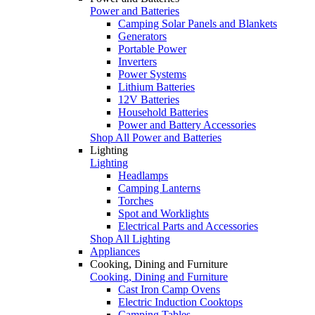
Power and Batteries
Camping Solar Panels and Blankets
Generators
Portable Power
Inverters
Power Systems
Lithium Batteries
12V Batteries
Household Batteries
Power and Battery Accessories
Shop All Power and Batteries
Lighting
Lighting
Headlamps
Camping Lanterns
Torches
Spot and Worklights
Electrical Parts and Accessories
Shop All Lighting
Appliances
Cooking, Dining and Furniture
Cooking, Dining and Furniture
Cast Iron Camp Ovens
Electric Induction Cooktops
Camping Tables