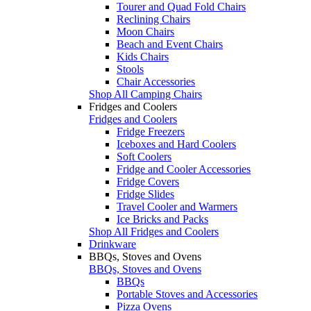
Tourer and Quad Fold Chairs
Reclining Chairs
Moon Chairs
Beach and Event Chairs
Kids Chairs
Stools
Chair Accessories
Shop All Camping Chairs
Fridges and Coolers
Fridges and Coolers
Fridge Freezers
Iceboxes and Hard Coolers
Soft Coolers
Fridge and Cooler Accessories
Fridge Covers
Fridge Slides
Travel Cooler and Warmers
Ice Bricks and Packs
Shop All Fridges and Coolers
Drinkware
BBQs, Stoves and Ovens
BBQs, Stoves and Ovens
BBQs
Portable Stoves and Accessories
Pizza Ovens