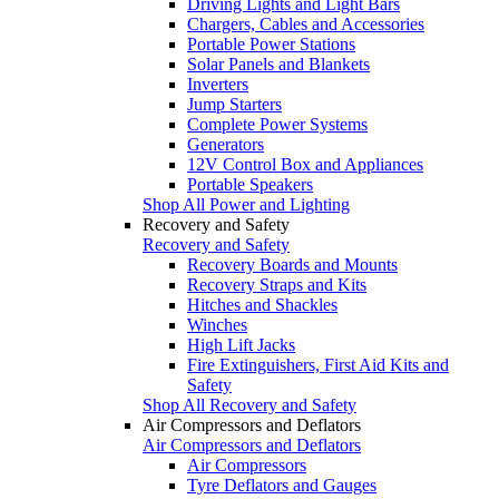
Driving Lights and Light Bars
Chargers, Cables and Accessories
Portable Power Stations
Solar Panels and Blankets
Inverters
Jump Starters
Complete Power Systems
Generators
12V Control Box and Appliances
Portable Speakers
Shop All Power and Lighting
Recovery and Safety
Recovery and Safety
Recovery Boards and Mounts
Recovery Straps and Kits
Hitches and Shackles
Winches
High Lift Jacks
Fire Extinguishers, First Aid Kits and
Safety
Shop All Recovery and Safety
Air Compressors and Deflators
Air Compressors and Deflators
Air Compressors
Tyre Deflators and Gauges