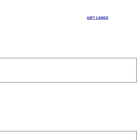
GIFT CARDS