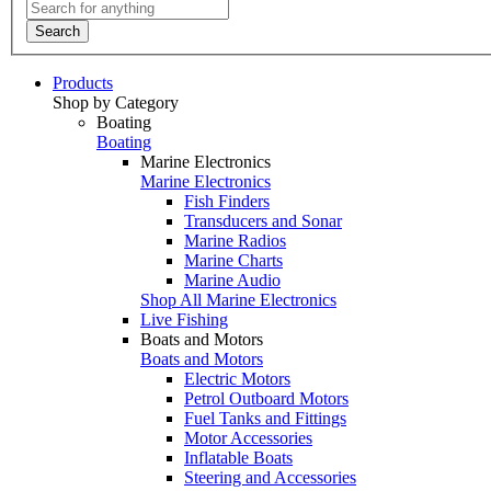
Search
Products
Shop by Category
Boating
Boating
Marine Electronics
Marine Electronics
Fish Finders
Transducers and Sonar
Marine Radios
Marine Charts
Marine Audio
Shop All Marine Electronics
Live Fishing
Boats and Motors
Boats and Motors
Electric Motors
Petrol Outboard Motors
Fuel Tanks and Fittings
Motor Accessories
Inflatable Boats
Steering and Accessories