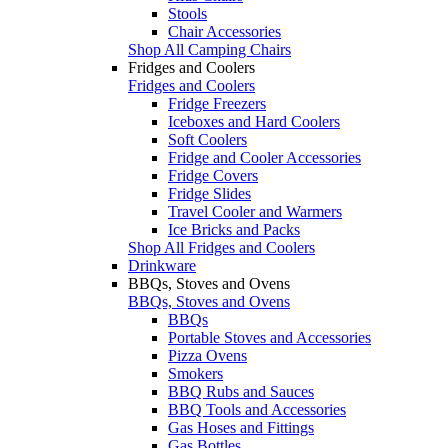
Stools
Chair Accessories
Shop All Camping Chairs
Fridges and Coolers
Fridges and Coolers
Fridge Freezers
Iceboxes and Hard Coolers
Soft Coolers
Fridge and Cooler Accessories
Fridge Covers
Fridge Slides
Travel Cooler and Warmers
Ice Bricks and Packs
Shop All Fridges and Coolers
Drinkware
BBQs, Stoves and Ovens
BBQs, Stoves and Ovens
BBQs
Portable Stoves and Accessories
Pizza Ovens
Smokers
BBQ Rubs and Sauces
BBQ Tools and Accessories
Gas Hoses and Fittings
Gas Bottles