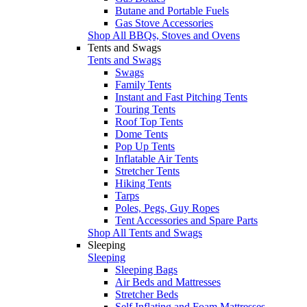
Butane and Portable Fuels
Gas Stove Accessories
Shop All BBQs, Stoves and Ovens
Tents and Swags
Tents and Swags
Swags
Family Tents
Instant and Fast Pitching Tents
Touring Tents
Roof Top Tents
Dome Tents
Pop Up Tents
Inflatable Air Tents
Stretcher Tents
Hiking Tents
Tarps
Poles, Pegs, Guy Ropes
Tent Accessories and Spare Parts
Shop All Tents and Swags
Sleeping
Sleeping
Sleeping Bags
Air Beds and Mattresses
Stretcher Beds
Self Inflating and Foam Mattresses