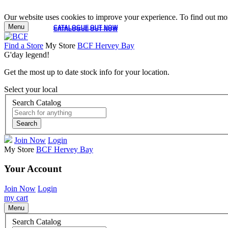
Our website uses cookies to improve your experience. To find out mor
Menu
CATALOGUE OUT NOW
CATALOGUE OUT NOW
Find a Store
My Store
BCF Hervey Bay
G'day legend!
Get the most up to date stock info for your location.
Select your local
Search Catalog
Search
Join Now
Login
My Store
BCF Hervey Bay
Your Account
Join Now
Login
my cart
Menu
Search Catalog