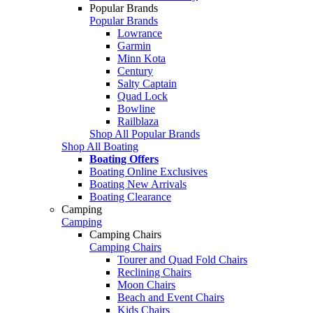
Popular Brands
Popular Brands
Lowrance
Garmin
Minn Kota
Century
Salty Captain
Quad Lock
Bowline
Railblaza
Shop All Popular Brands
Shop All Boating
Boating Offers
Boating Online Exclusives
Boating New Arrivals
Boating Clearance
Camping
Camping
Camping Chairs
Camping Chairs
Tourer and Quad Fold Chairs
Reclining Chairs
Moon Chairs
Beach and Event Chairs
Kids Chairs