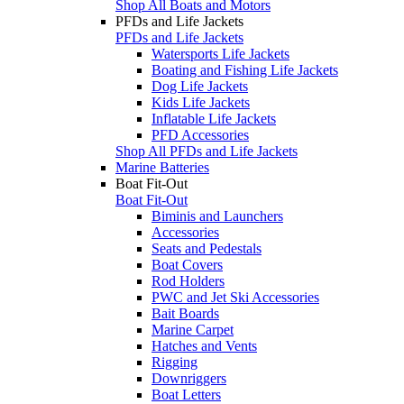
Shop All Boats and Motors
PFDs and Life Jackets
PFDs and Life Jackets
Watersports Life Jackets
Boating and Fishing Life Jackets
Dog Life Jackets
Kids Life Jackets
Inflatable Life Jackets
PFD Accessories
Shop All PFDs and Life Jackets
Marine Batteries
Boat Fit-Out
Boat Fit-Out
Biminis and Launchers
Accessories
Seats and Pedestals
Boat Covers
Rod Holders
PWC and Jet Ski Accessories
Bait Boards
Marine Carpet
Hatches and Vents
Rigging
Downriggers
Boat Letters