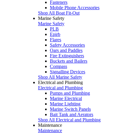
Fasteners
Mobile Phone Accessories
Shop All Boat Fit-Out
Marine Safety
Marine Safety
PLB
Epirb
Flares
Safety Accessories
Oars and Paddles
Fire Extinguishers
Buckets and Bailers
Compass
Signalling Devices
Shop All Marine Safety
Electrical and Plumbing
Electrical and Plumbing
Pumps and Plumbing
Marine Electrical
Marine Lighting
Marine Switch Panels
Bait Tank and Aerators
Shop All Electrical and Plumbing
Maintenance
Maintenance