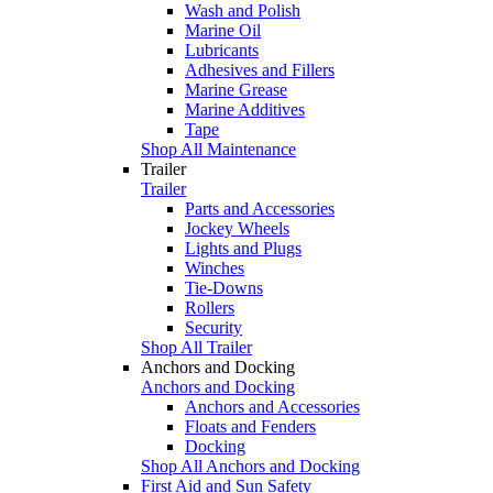
Wash and Polish
Marine Oil
Lubricants
Adhesives and Fillers
Marine Grease
Marine Additives
Tape
Shop All Maintenance
Trailer
Trailer
Parts and Accessories
Jockey Wheels
Lights and Plugs
Winches
Tie-Downs
Rollers
Security
Shop All Trailer
Anchors and Docking
Anchors and Docking
Anchors and Accessories
Floats and Fenders
Docking
Shop All Anchors and Docking
First Aid and Sun Safety