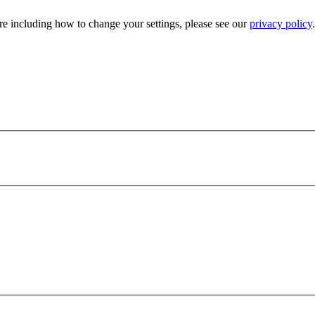
e including how to change your settings, please see our
privacy policy
.