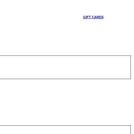
GIFT CARDS