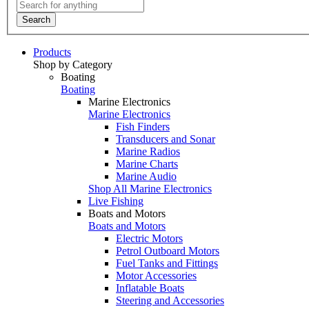
Search
Products
Shop by Category
Boating
Boating
Marine Electronics
Marine Electronics
Fish Finders
Transducers and Sonar
Marine Radios
Marine Charts
Marine Audio
Shop All Marine Electronics
Live Fishing
Boats and Motors
Boats and Motors
Electric Motors
Petrol Outboard Motors
Fuel Tanks and Fittings
Motor Accessories
Inflatable Boats
Steering and Accessories