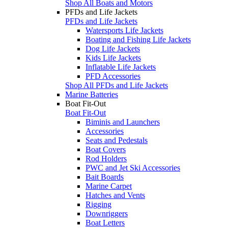
Shop All Boats and Motors
PFDs and Life Jackets
PFDs and Life Jackets
Watersports Life Jackets
Boating and Fishing Life Jackets
Dog Life Jackets
Kids Life Jackets
Inflatable Life Jackets
PFD Accessories
Shop All PFDs and Life Jackets
Marine Batteries
Boat Fit-Out
Boat Fit-Out
Biminis and Launchers
Accessories
Seats and Pedestals
Boat Covers
Rod Holders
PWC and Jet Ski Accessories
Bait Boards
Marine Carpet
Hatches and Vents
Rigging
Downriggers
Boat Letters