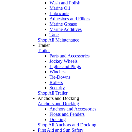
Wash and Polish
Marine Oil
Lubricants
Adhesives and Fillers
Marine Grease
Marine Additives
Tape
Shop All Maintenance
Trailer
Trailer
Parts and Accessories
Jockey Wheels
Lights and Plugs
Winches
Tie-Downs
Rollers
Security
Shop All Trailer
Anchors and Docking
Anchors and Docking
Anchors and Accessories
Floats and Fenders
Docking
Shop All Anchors and Docking
First Aid and Sun Safety