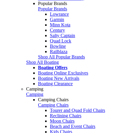
Popular Brands
Popular Brands
Lowrance
Garmin
Minn Kota
Century
Salty Captain
Quad Lock
Bowline
Railblaza
Shop All Popular Brands
Shop All Boating
Boating Offers
Boating Online Exclusives
Boating New Arrivals
Boating Clearance
Camping
Camping
Camping Chairs
Camping Chairs
Tourer and Quad Fold Chairs
Reclining Chairs
Moon Chairs
Beach and Event Chairs
Kids Chairs