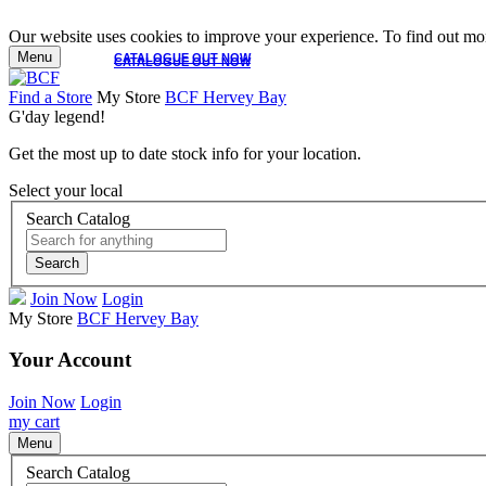
Our website uses cookies to improve your experience. To find out mor
Menu
CATALOGUE OUT NOW
CATALOGUE OUT NOW
Find a Store
My Store
BCF Hervey Bay
G'day legend!
Get the most up to date stock info for your location.
Select your local
Search Catalog
Search
Join Now
Login
My Store
BCF Hervey Bay
Your Account
Join Now
Login
my cart
Menu
Search Catalog