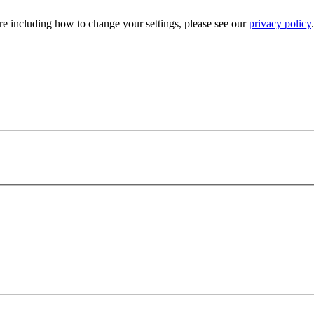
e including how to change your settings, please see our
privacy policy
.