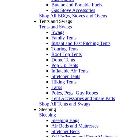
Butane and Portable Fuels
Gas Stove Accessories
Shop All BBQs, Stoves and Ovens
Tents and Swags
Tents and Swags
Swags
Family Tents
Instant and Fast Pitching Tents
Touring Tents
Roof Top Tents
Dome Tents
Pop Up Tents
Inflatable Air Tents
Stretcher Tents
Hiking Tents
Tarps
Poles, Pegs, Guy Ropes
Tent Accessories and Spare Parts
Shop All Tents and Swags
Sleeping
Sleeping
Sleeping Bags
Air Beds and Mattresses
Stretcher Beds
Self Inflating and Foam Mattresses