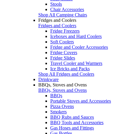
Stools
Chair Accessories
Shop All Camping Chairs
Fridges and Coolers
Fridges and Coolers
Fridge Freezers
Iceboxes and Hard Coolers
Soft Coolers
Fridge and Cooler Accessories
Fridge Covers
Fridge Slides
Travel Cooler and Warmers
Ice Bricks and Packs
Shop All Fridges and Coolers
Drinkware
BBQs, Stoves and Ovens
BBQs, Stoves and Ovens
BBQs
Portable Stoves and Accessories
Pizza Ovens
Smokers
BBQ Rubs and Sauces
BBQ Tools and Accessories
Gas Hoses and Fittings
Gas Bottles