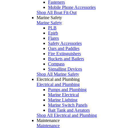
Fasteners
Mobile Phone Accessories
Shop All Boat Fit-Out
Marine Safety
Marine Safety
PLB
Epirb
Flares
Safety Accessories
Oars and Paddles
Fire Extinguishers
Buckets and Bailers
Compass
Signalling Devices
Shop All Marine Safety
Electrical and Plumbing
Electrical and Plumbing
Pumps and Plumbing
Marine Electrical
Marine Lighting
Marine Switch Panels
Bait Tank and Aerators
Shop All Electrical and Plumbing
Maintenance
Maintenance