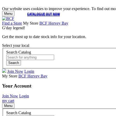
Our website uses cookies to improve your experience. To find out mor
Menu
CATALOGUE OUT NOW
CATALOGUE OUT NOW
Find a Store
My Store
BCF Hervey Bay
G'day legend!
Get the most up to date stock info for your location.
Select your local
Search Catalog
Search
Join Now
Login
My Store
BCF Hervey Bay
Your Account
Join Now
Login
my cart
Menu
Search Catalog