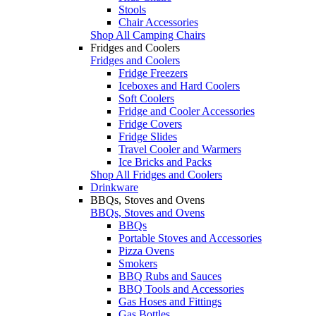
Stools
Chair Accessories
Shop All Camping Chairs
Fridges and Coolers
Fridges and Coolers
Fridge Freezers
Iceboxes and Hard Coolers
Soft Coolers
Fridge and Cooler Accessories
Fridge Covers
Fridge Slides
Travel Cooler and Warmers
Ice Bricks and Packs
Shop All Fridges and Coolers
Drinkware
BBQs, Stoves and Ovens
BBQs, Stoves and Ovens
BBQs
Portable Stoves and Accessories
Pizza Ovens
Smokers
BBQ Rubs and Sauces
BBQ Tools and Accessories
Gas Hoses and Fittings
Gas Bottles