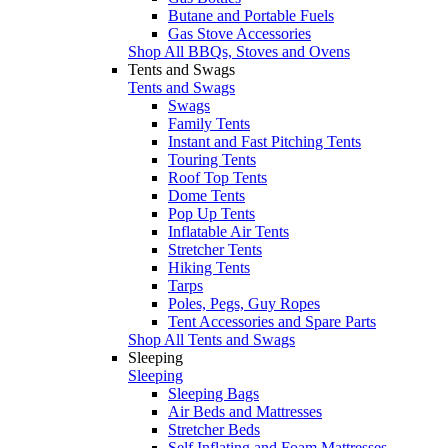
Butane and Portable Fuels
Gas Stove Accessories
Shop All BBQs, Stoves and Ovens
Tents and Swags
Tents and Swags
Swags
Family Tents
Instant and Fast Pitching Tents
Touring Tents
Roof Top Tents
Dome Tents
Pop Up Tents
Inflatable Air Tents
Stretcher Tents
Hiking Tents
Tarps
Poles, Pegs, Guy Ropes
Tent Accessories and Spare Parts
Shop All Tents and Swags
Sleeping
Sleeping
Sleeping Bags
Air Beds and Mattresses
Stretcher Beds
Self Inflating and Foam Mattresses