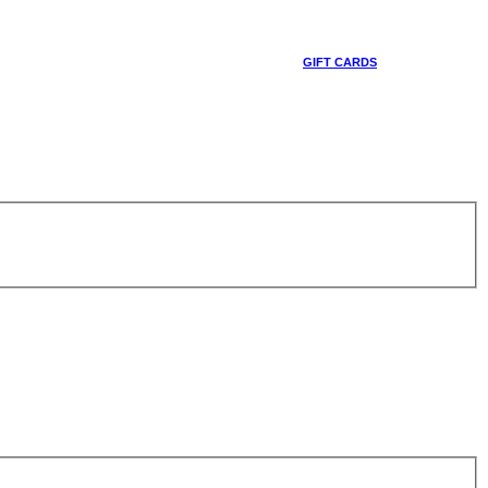
GIFT CARDS