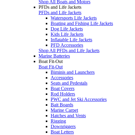
Shop All Boats and Motors
PFDs and Life Jackets
PFDs and Life Jackets
Watersports Life Jackets
Boating and Fishing Life Jackets
Dog Life Jackets
Kids Life Jackets
Inflatable Life Jackets
PFD Accessories
Shop All PFDs and Life Jackets
Marine Batteries
Boat Fit-Out
Boat Fit-Out
Biminis and Launchers
Accessories
Seats and Pedestals
Boat Covers
Rod Holders
PWC and Jet Ski Accessories
Bait Boards
Marine Carpet
Hatches and Vents
Rigging
Downriggers
Boat Letters