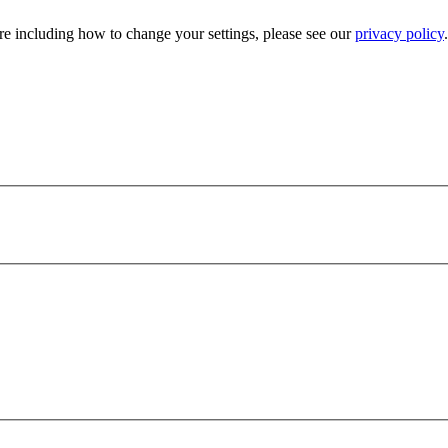
e including how to change your settings, please see our
privacy policy
.