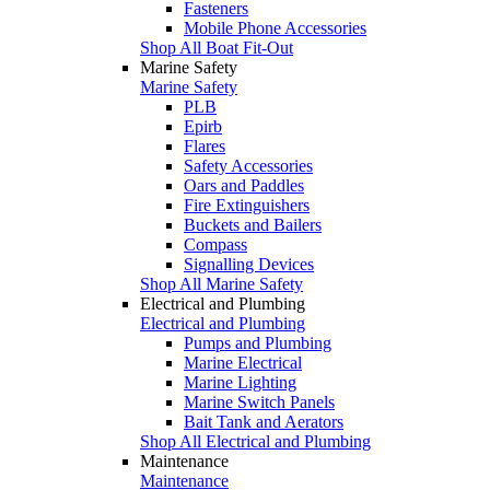
Fasteners
Mobile Phone Accessories
Shop All Boat Fit-Out
Marine Safety
Marine Safety
PLB
Epirb
Flares
Safety Accessories
Oars and Paddles
Fire Extinguishers
Buckets and Bailers
Compass
Signalling Devices
Shop All Marine Safety
Electrical and Plumbing
Electrical and Plumbing
Pumps and Plumbing
Marine Electrical
Marine Lighting
Marine Switch Panels
Bait Tank and Aerators
Shop All Electrical and Plumbing
Maintenance
Maintenance