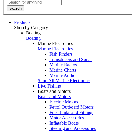
Search
Products
Shop by Category
Boating
Boating
Marine Electronics
Marine Electronics
Fish Finders
Transducers and Sonar
Marine Radios
Marine Charts
Marine Audio
Shop All Marine Electronics
Live Fishing
Boats and Motors
Boats and Motors
Electric Motors
Petrol Outboard Motors
Fuel Tanks and Fittings
Motor Accessories
Inflatable Boats
Steering and Accessories