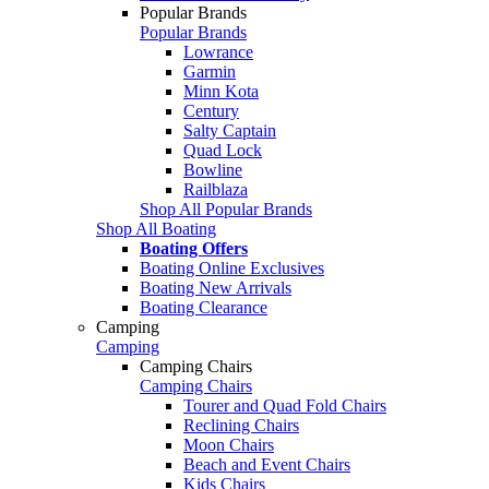
Popular Brands
Popular Brands
Lowrance
Garmin
Minn Kota
Century
Salty Captain
Quad Lock
Bowline
Railblaza
Shop All Popular Brands
Shop All Boating
Boating Offers
Boating Online Exclusives
Boating New Arrivals
Boating Clearance
Camping
Camping
Camping Chairs
Camping Chairs
Tourer and Quad Fold Chairs
Reclining Chairs
Moon Chairs
Beach and Event Chairs
Kids Chairs