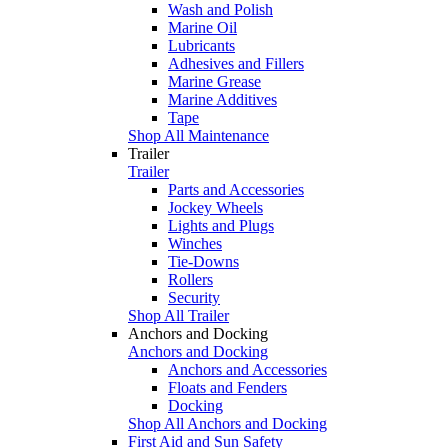
Wash and Polish
Marine Oil
Lubricants
Adhesives and Fillers
Marine Grease
Marine Additives
Tape
Shop All Maintenance
Trailer
Trailer
Parts and Accessories
Jockey Wheels
Lights and Plugs
Winches
Tie-Downs
Rollers
Security
Shop All Trailer
Anchors and Docking
Anchors and Docking
Anchors and Accessories
Floats and Fenders
Docking
Shop All Anchors and Docking
First Aid and Sun Safety