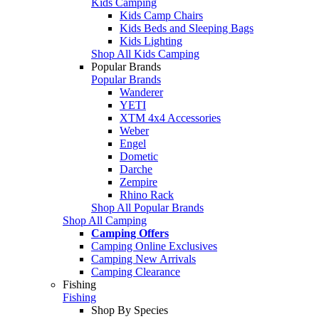
Kids Camping
Kids Camp Chairs
Kids Beds and Sleeping Bags
Kids Lighting
Shop All Kids Camping
Popular Brands
Popular Brands
Wanderer
YETI
XTM 4x4 Accessories
Weber
Engel
Dometic
Darche
Zempire
Rhino Rack
Shop All Popular Brands
Shop All Camping
Camping Offers
Camping Online Exclusives
Camping New Arrivals
Camping Clearance
Fishing
Fishing
Shop By Species