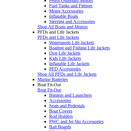
Petrol Outboard Motors
Fuel Tanks and Fittings
Motor Accessories
Inflatable Boats
Steering and Accessories
Shop All Boats and Motors
PFDs and Life Jackets
PFDs and Life Jackets
Watersports Life Jackets
Boating and Fishing Life Jackets
Dog Life Jackets
Kids Life Jackets
Inflatable Life Jackets
PFD Accessories
Shop All PFDs and Life Jackets
Marine Batteries
Boat Fit-Out
Boat Fit-Out
Biminis and Launchers
Accessories
Seats and Pedestals
Boat Covers
Rod Holders
PWC and Jet Ski Accessories
Bait Boards