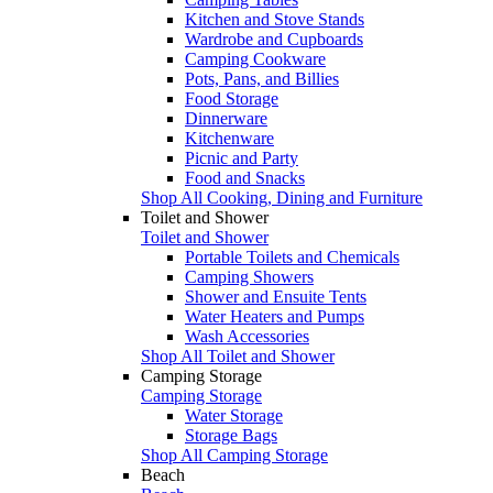
Kitchen and Stove Stands
Wardrobe and Cupboards
Camping Cookware
Pots, Pans, and Billies
Food Storage
Dinnerware
Kitchenware
Picnic and Party
Food and Snacks
Shop All Cooking, Dining and Furniture
Toilet and Shower
Toilet and Shower
Portable Toilets and Chemicals
Camping Showers
Shower and Ensuite Tents
Water Heaters and Pumps
Wash Accessories
Shop All Toilet and Shower
Camping Storage
Camping Storage
Water Storage
Storage Bags
Shop All Camping Storage
Beach