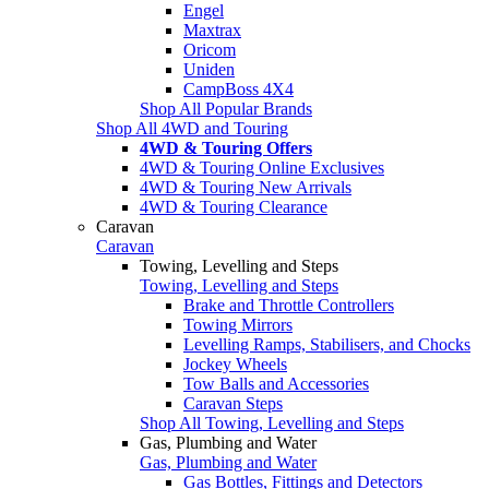
Engel
Maxtrax
Oricom
Uniden
CampBoss 4X4
Shop All Popular Brands
Shop All 4WD and Touring
4WD & Touring Offers
4WD & Touring Online Exclusives
4WD & Touring New Arrivals
4WD & Touring Clearance
Caravan
Caravan
Towing, Levelling and Steps
Towing, Levelling and Steps
Brake and Throttle Controllers
Towing Mirrors
Levelling Ramps, Stabilisers, and Chocks
Jockey Wheels
Tow Balls and Accessories
Caravan Steps
Shop All Towing, Levelling and Steps
Gas, Plumbing and Water
Gas, Plumbing and Water
Gas Bottles, Fittings and Detectors