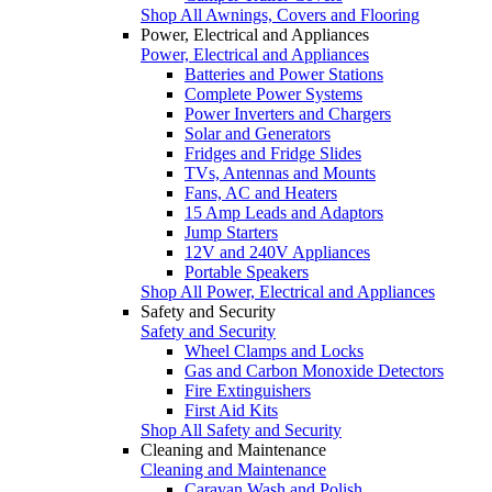
Shop All Awnings, Covers and Flooring
Power, Electrical and Appliances
Power, Electrical and Appliances
Batteries and Power Stations
Complete Power Systems
Power Inverters and Chargers
Solar and Generators
Fridges and Fridge Slides
TVs, Antennas and Mounts
Fans, AC and Heaters
15 Amp Leads and Adaptors
Jump Starters
12V and 240V Appliances
Portable Speakers
Shop All Power, Electrical and Appliances
Safety and Security
Safety and Security
Wheel Clamps and Locks
Gas and Carbon Monoxide Detectors
Fire Extinguishers
First Aid Kits
Shop All Safety and Security
Cleaning and Maintenance
Cleaning and Maintenance
Caravan Wash and Polish