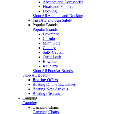
Anchors and Accessories
Floats and Fenders
Docking
Shop All Anchors and Docking
First Aid and Sun Safety
Popular Brands
Popular Brands
Lowrance
Garmin
Minn Kota
Century
Salty Captain
Quad Lock
Bowline
Railblaza
Shop All Popular Brands
Shop All Boating
Boating Offers
Boating Online Exclusives
Boating New Arrivals
Boating Clearance
Camping
Camping
Camping Chairs
Camping Chairs