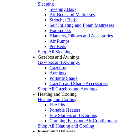
Sleeping
Sleeping Bags
Air Beds and Mattresses
Stretcher Beds
Self Inflating and Foam Mattresses
Hammocks
Blankets, Pillows and Accessories
Air Pumps
Pet Beds
Shop All Sleeping
Gazebos and Awnings
Gazebos and Awnings
Gazebos
Awnings
Portable Shade
Gazebo and Shade Accessories
Shop All Gazebos and Awnings
Heating and Cooling
Heating and Cooling
Fire Pits
Portable Heaters
Fire Starters and Kindling
Camping Fans and Air Conditioners
Shop All Heating and Cooling
Power and Batteries