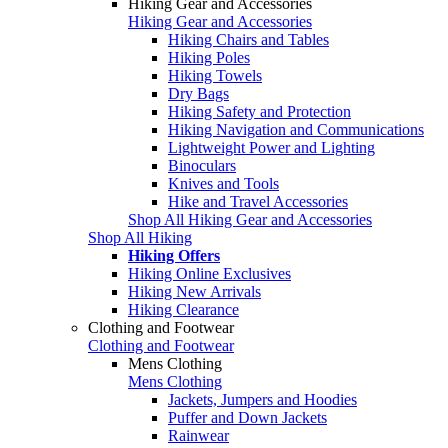
Hiking Gear and Accessories
Hiking Gear and Accessories
Hiking Chairs and Tables
Hiking Poles
Hiking Towels
Dry Bags
Hiking Safety and Protection
Hiking Navigation and Communications
Lightweight Power and Lighting
Binoculars
Knives and Tools
Hike and Travel Accessories
Shop All Hiking Gear and Accessories
Shop All Hiking
Hiking Offers
Hiking Online Exclusives
Hiking New Arrivals
Hiking Clearance
Clothing and Footwear
Clothing and Footwear
Mens Clothing
Mens Clothing
Jackets, Jumpers and Hoodies
Puffer and Down Jackets
Rainwear