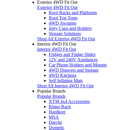
Exterior 4WD Fit Out
Exterior 4WD Fit Out
Roof Racks and Platforms
Roof Top Tents
4WD Awnings
Jerry Cans and Holders
Storage Solutions
Shop All Exterior 4WD Fit Out
Interior 4WD Fit Out
Interior 4WD Fit Out
Fridges and Fridge Slides
12V and 240V Appliances
Car Phone Holders and Mounts
4WD Drawers and Storage
4WD Kitchens
Self Inflating Mats
Shop All Interior 4WD Fit Out
Popular Brands
Popular Brands
XTM 4x4 Accessories
Rhino Rack
Hardkorr
MSA
Darche
Dometic