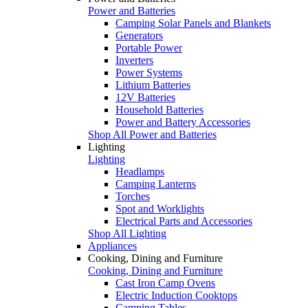
Power and Batteries
Camping Solar Panels and Blankets
Generators
Portable Power
Inverters
Power Systems
Lithium Batteries
12V Batteries
Household Batteries
Power and Battery Accessories
Shop All Power and Batteries
Lighting
Lighting
Headlamps
Camping Lanterns
Torches
Spot and Worklights
Electrical Parts and Accessories
Shop All Lighting
Appliances
Cooking, Dining and Furniture
Cooking, Dining and Furniture
Cast Iron Camp Ovens
Electric Induction Cooktops
Camping Tables