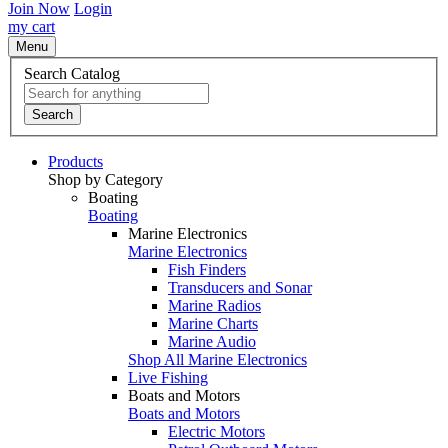
Join Now
Login
my cart
Menu
Search Catalog
Search
Products
Shop by Category
Boating
Boating
Marine Electronics
Marine Electronics
Fish Finders
Transducers and Sonar
Marine Radios
Marine Charts
Marine Audio
Shop All Marine Electronics
Live Fishing
Boats and Motors
Boats and Motors
Electric Motors