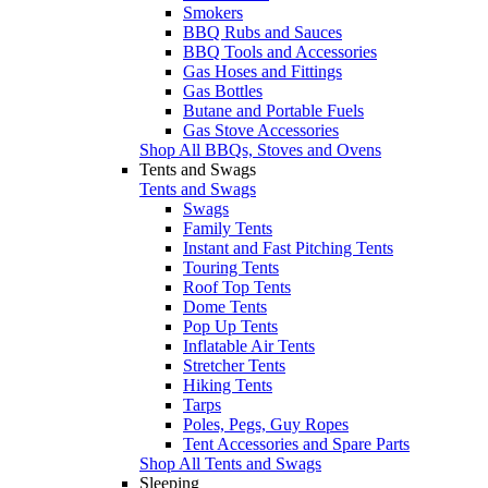
Smokers
BBQ Rubs and Sauces
BBQ Tools and Accessories
Gas Hoses and Fittings
Gas Bottles
Butane and Portable Fuels
Gas Stove Accessories
Shop All BBQs, Stoves and Ovens
Tents and Swags
Tents and Swags
Swags
Family Tents
Instant and Fast Pitching Tents
Touring Tents
Roof Top Tents
Dome Tents
Pop Up Tents
Inflatable Air Tents
Stretcher Tents
Hiking Tents
Tarps
Poles, Pegs, Guy Ropes
Tent Accessories and Spare Parts
Shop All Tents and Swags
Sleeping