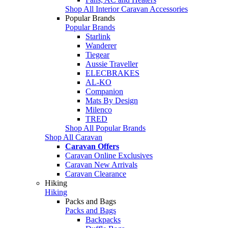
Shop All Interior Caravan Accessories
Popular Brands
Popular Brands
Starlink
Wanderer
Tiegear
Aussie Traveller
ELECBRAKES
AL-KO
Companion
Mats By Design
Milenco
TRED
Shop All Popular Brands
Shop All Caravan
Caravan Offers
Caravan Online Exclusives
Caravan New Arrivals
Caravan Clearance
Hiking
Hiking
Packs and Bags
Packs and Bags
Backpacks