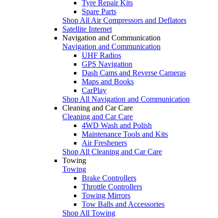
Tyre Repair Kits
Spare Parts
Shop All Air Compressors and Deflators
Satellite Internet
Navigation and Communication
Navigation and Communication
UHF Radios
GPS Navigation
Dash Cams and Reverse Cameras
Maps and Books
CarPlay
Shop All Navigation and Communication
Cleaning and Car Care
Cleaning and Car Care
4WD Wash and Polish
Maintenance Tools and Kits
Air Fresheners
Shop All Cleaning and Car Care
Towing
Towing
Brake Controllers
Throttle Controllers
Towing Mirrors
Tow Balls and Accessories
Shop All Towing