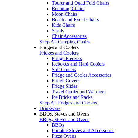
Tourer and Quad Fold Chairs
Reclining Chairs
Moon Chairs
Beach and Event Chairs
Kids Chairs
Stools
Chair Accessories
Shop All Camping Chairs
Fridges and Coolers
Fridges and Coolers
Fridge Freezers
Iceboxes and Hard Coolers
Soft Coolers
Fridge and Cooler Accessories
Fridge Covers
Fridge Slides
Travel Cooler and Warmers
Ice Bricks and Packs
Shop All Fridges and Coolers
Drinkware
BBQs, Stoves and Ovens
BBQs, Stoves and Ovens
BBQs
Portable Stoves and Accessories
Pizza Ovens