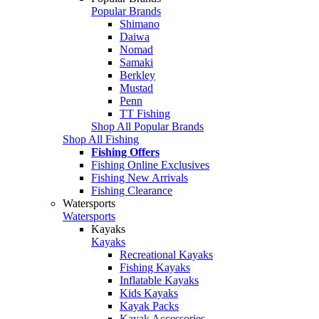
Popular Brands
Shimano
Daiwa
Nomad
Samaki
Berkley
Mustad
Penn
TT Fishing
Shop All Popular Brands
Shop All Fishing
Fishing Offers
Fishing Online Exclusives
Fishing New Arrivals
Fishing Clearance
Watersports
Watersports
Kayaks
Kayaks
Recreational Kayaks
Fishing Kayaks
Inflatable Kayaks
Kids Kayaks
Kayak Packs
Kayak Accessories