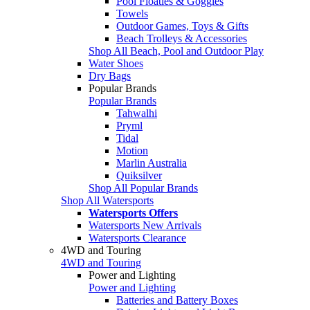
Pool Floaties & Goggles
Towels
Outdoor Games, Toys & Gifts
Beach Trolleys & Accessories
Shop All Beach, Pool and Outdoor Play
Water Shoes
Dry Bags
Popular Brands
Popular Brands
Tahwalhi
Pryml
Tidal
Motion
Marlin Australia
Quiksilver
Shop All Popular Brands
Shop All Watersports
Watersports Offers
Watersports New Arrivals
Watersports Clearance
4WD and Touring
4WD and Touring
Power and Lighting
Power and Lighting
Batteries and Battery Boxes