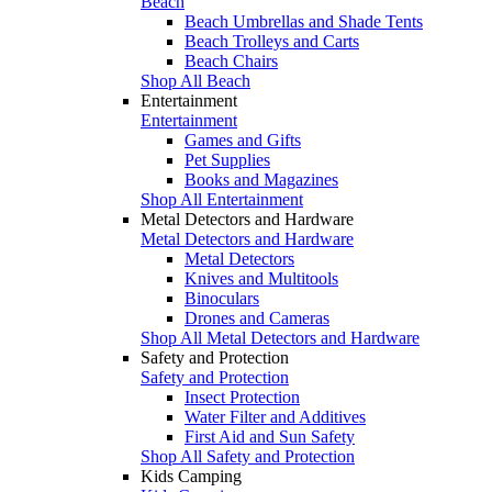
Beach
Beach Umbrellas and Shade Tents
Beach Trolleys and Carts
Beach Chairs
Shop All Beach
Entertainment
Entertainment
Games and Gifts
Pet Supplies
Books and Magazines
Shop All Entertainment
Metal Detectors and Hardware
Metal Detectors and Hardware
Metal Detectors
Knives and Multitools
Binoculars
Drones and Cameras
Shop All Metal Detectors and Hardware
Safety and Protection
Safety and Protection
Insect Protection
Water Filter and Additives
First Aid and Sun Safety
Shop All Safety and Protection
Kids Camping