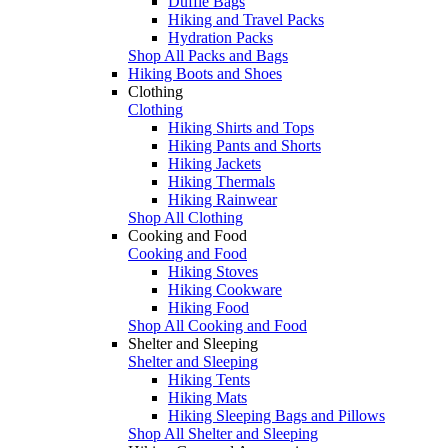
Duffle Bags
Hiking and Travel Packs
Hydration Packs
Shop All Packs and Bags
Hiking Boots and Shoes
Clothing
Clothing
Hiking Shirts and Tops
Hiking Pants and Shorts
Hiking Jackets
Hiking Thermals
Hiking Rainwear
Shop All Clothing
Cooking and Food
Cooking and Food
Hiking Stoves
Hiking Cookware
Hiking Food
Shop All Cooking and Food
Shelter and Sleeping
Shelter and Sleeping
Hiking Tents
Hiking Mats
Hiking Sleeping Bags and Pillows
Shop All Shelter and Sleeping