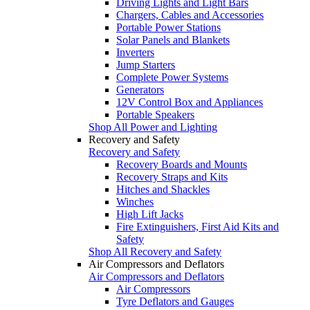
Driving Lights and Light Bars
Chargers, Cables and Accessories
Portable Power Stations
Solar Panels and Blankets
Inverters
Jump Starters
Complete Power Systems
Generators
12V Control Box and Appliances
Portable Speakers
Shop All Power and Lighting
Recovery and Safety
Recovery and Safety
Recovery Boards and Mounts
Recovery Straps and Kits
Hitches and Shackles
Winches
High Lift Jacks
Fire Extinguishers, First Aid Kits and
Safety
Shop All Recovery and Safety
Air Compressors and Deflators
Air Compressors and Deflators
Air Compressors
Tyre Deflators and Gauges