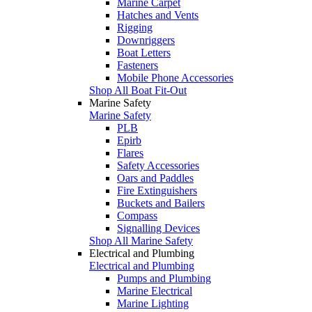
Marine Carpet
Hatches and Vents
Rigging
Downriggers
Boat Letters
Fasteners
Mobile Phone Accessories
Shop All Boat Fit-Out
Marine Safety
Marine Safety
PLB
Epirb
Flares
Safety Accessories
Oars and Paddles
Fire Extinguishers
Buckets and Bailers
Compass
Signalling Devices
Shop All Marine Safety
Electrical and Plumbing
Electrical and Plumbing
Pumps and Plumbing
Marine Electrical
Marine Lighting