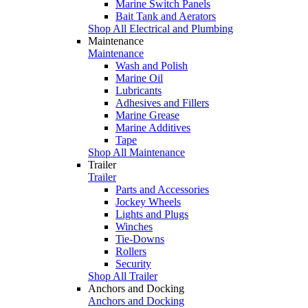
Marine Switch Panels
Bait Tank and Aerators
Shop All Electrical and Plumbing
Maintenance
Maintenance
Wash and Polish
Marine Oil
Lubricants
Adhesives and Fillers
Marine Grease
Marine Additives
Tape
Shop All Maintenance
Trailer
Trailer
Parts and Accessories
Jockey Wheels
Lights and Plugs
Winches
Tie-Downs
Rollers
Security
Shop All Trailer
Anchors and Docking
Anchors and Docking