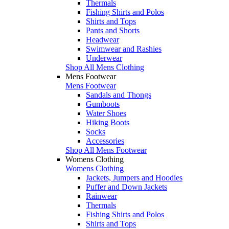
Thermals
Fishing Shirts and Polos
Shirts and Tops
Pants and Shorts
Headwear
Swimwear and Rashies
Underwear
Shop All Mens Clothing
Mens Footwear
Mens Footwear
Sandals and Thongs
Gumboots
Water Shoes
Hiking Boots
Socks
Accessories
Shop All Mens Footwear
Womens Clothing
Womens Clothing
Jackets, Jumpers and Hoodies
Puffer and Down Jackets
Rainwear
Thermals
Fishing Shirts and Polos
Shirts and Tops