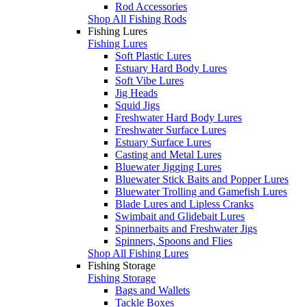
Rod Accessories
Shop All Fishing Rods
Fishing Lures
Fishing Lures
Soft Plastic Lures
Estuary Hard Body Lures
Soft Vibe Lures
Jig Heads
Squid Jigs
Freshwater Hard Body Lures
Freshwater Surface Lures
Estuary Surface Lures
Casting and Metal Lures
Bluewater Jigging Lures
Bluewater Stick Baits and Popper Lures
Bluewater Trolling and Gamefish Lures
Blade Lures and Lipless Cranks
Swimbait and Glidebait Lures
Spinnerbaits and Freshwater Jigs
Spinners, Spoons and Flies
Shop All Fishing Lures
Fishing Storage
Fishing Storage
Bags and Wallets
Tackle Boxes