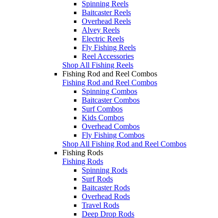
Spinning Reels
Baitcaster Reels
Overhead Reels
Alvey Reels
Electric Reels
Fly Fishing Reels
Reel Accessories
Shop All Fishing Reels
Fishing Rod and Reel Combos
Fishing Rod and Reel Combos
Spinning Combos
Baitcaster Combos
Surf Combos
Kids Combos
Overhead Combos
Fly Fishing Combos
Shop All Fishing Rod and Reel Combos
Fishing Rods
Fishing Rods
Spinning Rods
Surf Rods
Baitcaster Rods
Overhead Rods
Travel Rods
Deep Drop Rods