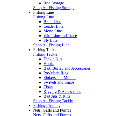
Rod Storage
Shop All Fishing Storage
Fishing Line
Fishing Line
Braid Line
Leader Line
Mono Line
Wire Line and Trace
Fly Line
Shop All Fishing Line
Fishing Tackle
Fishing Tackle
Tackle Kits
Hooks
Bait, Burley and Accessories
Pre-Made Rigs
Sinkers and Moulds
Swivels and Snaps
Floats
Rigging & Accessories
Bait Jigs & Rigs
Shop All Fishing Tackle
Fishing Clothing
Nets, Gaffs and Pumps
Nets, Gaffs and Pumps