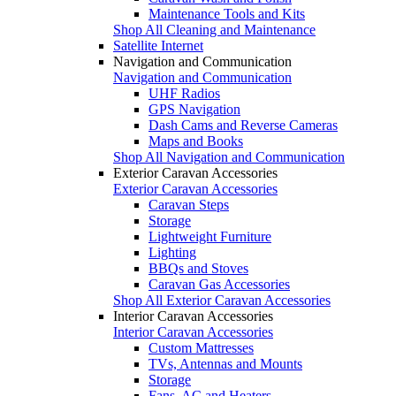
Maintenance Tools and Kits
Shop All Cleaning and Maintenance
Satellite Internet
Navigation and Communication
Navigation and Communication
UHF Radios
GPS Navigation
Dash Cams and Reverse Cameras
Maps and Books
Shop All Navigation and Communication
Exterior Caravan Accessories
Exterior Caravan Accessories
Caravan Steps
Storage
Lightweight Furniture
Lighting
BBQs and Stoves
Caravan Gas Accessories
Shop All Exterior Caravan Accessories
Interior Caravan Accessories
Interior Caravan Accessories
Custom Mattresses
TVs, Antennas and Mounts
Storage
Fans, AC and Heaters