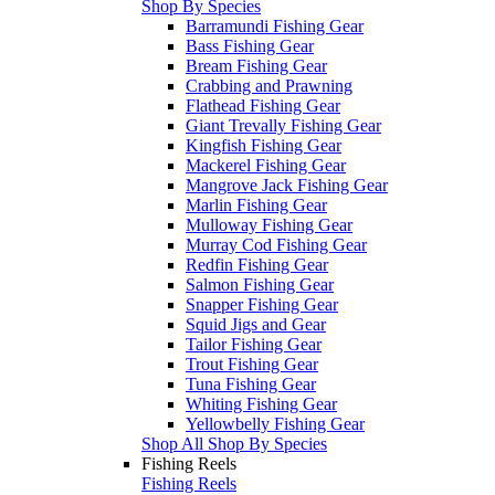
Shop By Species
Barramundi Fishing Gear
Bass Fishing Gear
Bream Fishing Gear
Crabbing and Prawning
Flathead Fishing Gear
Giant Trevally Fishing Gear
Kingfish Fishing Gear
Mackerel Fishing Gear
Mangrove Jack Fishing Gear
Marlin Fishing Gear
Mulloway Fishing Gear
Murray Cod Fishing Gear
Redfin Fishing Gear
Salmon Fishing Gear
Snapper Fishing Gear
Squid Jigs and Gear
Tailor Fishing Gear
Trout Fishing Gear
Tuna Fishing Gear
Whiting Fishing Gear
Yellowbelly Fishing Gear
Shop All Shop By Species
Fishing Reels
Fishing Reels