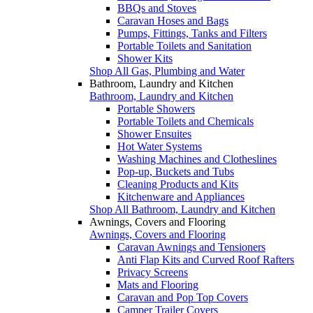
BBQs and Stoves
Caravan Hoses and Bags
Pumps, Fittings, Tanks and Filters
Portable Toilets and Sanitation
Shower Kits
Shop All Gas, Plumbing and Water
Bathroom, Laundry and Kitchen
Bathroom, Laundry and Kitchen
Portable Showers
Portable Toilets and Chemicals
Shower Ensuites
Hot Water Systems
Washing Machines and Clotheslines
Pop-up, Buckets and Tubs
Cleaning Products and Kits
Kitchenware and Appliances
Shop All Bathroom, Laundry and Kitchen
Awnings, Covers and Flooring
Awnings, Covers and Flooring
Caravan Awnings and Tensioners
Anti Flap Kits and Curved Roof Rafters
Privacy Screens
Mats and Flooring
Caravan and Pop Top Covers
Camper Trailer Covers