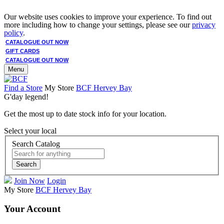
Our website uses cookies to improve your experience. To find out
more including how to change your settings, please see our
privacy
policy
.
CATALOGUE OUT NOW
GIFT CARDS
CATALOGUE OUT NOW
Menu
Find a Store
My Store
BCF Hervey Bay
G'day legend!
Get the most up to date stock info for your location.
Select your local
Search Catalog
Search
Join Now
Login
My Store
BCF Hervey Bay
Your Account