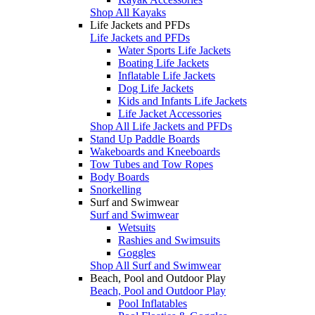
Shop All Kayaks
Life Jackets and PFDs
Life Jackets and PFDs
Water Sports Life Jackets
Boating Life Jackets
Inflatable Life Jackets
Dog Life Jackets
Kids and Infants Life Jackets
Life Jacket Accessories
Shop All Life Jackets and PFDs
Stand Up Paddle Boards
Wakeboards and Kneeboards
Tow Tubes and Tow Ropes
Body Boards
Snorkelling
Surf and Swimwear
Surf and Swimwear
Wetsuits
Rashies and Swimsuits
Goggles
Shop All Surf and Swimwear
Beach, Pool and Outdoor Play
Beach, Pool and Outdoor Play
Pool Inflatables