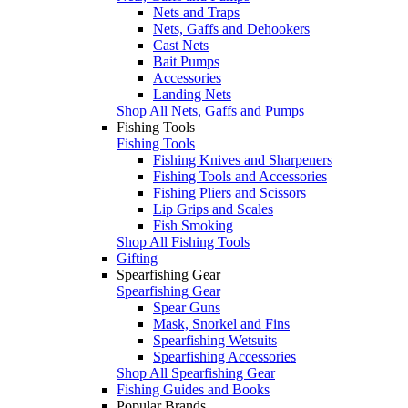
Nets and Traps
Nets, Gaffs and Dehookers
Cast Nets
Bait Pumps
Accessories
Landing Nets
Shop All Nets, Gaffs and Pumps
Fishing Tools
Fishing Tools
Fishing Knives and Sharpeners
Fishing Tools and Accessories
Fishing Pliers and Scissors
Lip Grips and Scales
Fish Smoking
Shop All Fishing Tools
Gifting
Spearfishing Gear
Spearfishing Gear
Spear Guns
Mask, Snorkel and Fins
Spearfishing Wetsuits
Spearfishing Accessories
Shop All Spearfishing Gear
Fishing Guides and Books
Popular Brands