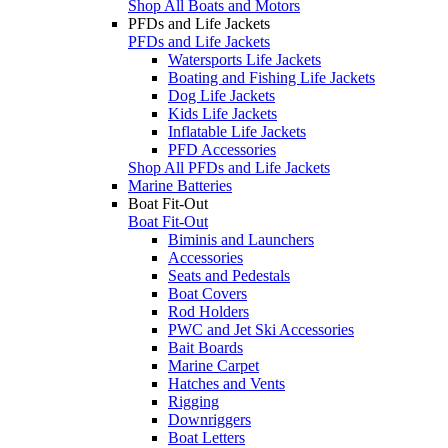
Shop All Boats and Motors
PFDs and Life Jackets
PFDs and Life Jackets
Watersports Life Jackets
Boating and Fishing Life Jackets
Dog Life Jackets
Kids Life Jackets
Inflatable Life Jackets
PFD Accessories
Shop All PFDs and Life Jackets
Marine Batteries
Boat Fit-Out
Boat Fit-Out
Biminis and Launchers
Accessories
Seats and Pedestals
Boat Covers
Rod Holders
PWC and Jet Ski Accessories
Bait Boards
Marine Carpet
Hatches and Vents
Rigging
Downriggers
Boat Letters