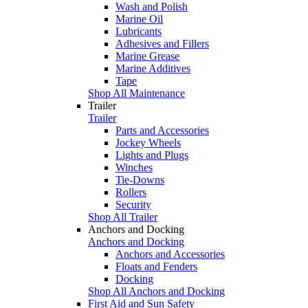
Wash and Polish
Marine Oil
Lubricants
Adhesives and Fillers
Marine Grease
Marine Additives
Tape
Shop All Maintenance
Trailer
Trailer
Parts and Accessories
Jockey Wheels
Lights and Plugs
Winches
Tie-Downs
Rollers
Security
Shop All Trailer
Anchors and Docking
Anchors and Docking
Anchors and Accessories
Floats and Fenders
Docking
Shop All Anchors and Docking
First Aid and Sun Safety