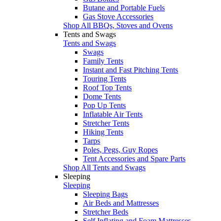
Butane and Portable Fuels
Gas Stove Accessories
Shop All BBQs, Stoves and Ovens
Tents and Swags
Tents and Swags
Swags
Family Tents
Instant and Fast Pitching Tents
Touring Tents
Roof Top Tents
Dome Tents
Pop Up Tents
Inflatable Air Tents
Stretcher Tents
Hiking Tents
Tarps
Poles, Pegs, Guy Ropes
Tent Accessories and Spare Parts
Shop All Tents and Swags
Sleeping
Sleeping
Sleeping Bags
Air Beds and Mattresses
Stretcher Beds
Self Inflating and Foam Mattresses