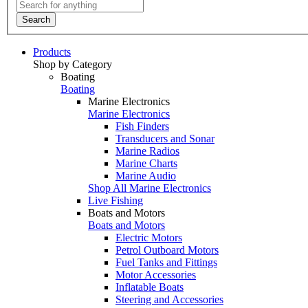
Search
Products
Shop by Category
Boating
Boating
Marine Electronics
Marine Electronics
Fish Finders
Transducers and Sonar
Marine Radios
Marine Charts
Marine Audio
Shop All Marine Electronics
Live Fishing
Boats and Motors
Boats and Motors
Electric Motors
Petrol Outboard Motors
Fuel Tanks and Fittings
Motor Accessories
Inflatable Boats
Steering and Accessories