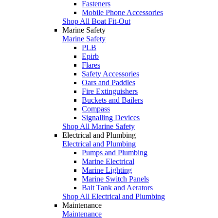
Fasteners
Mobile Phone Accessories
Shop All Boat Fit-Out
Marine Safety
Marine Safety
PLB
Epirb
Flares
Safety Accessories
Oars and Paddles
Fire Extinguishers
Buckets and Bailers
Compass
Signalling Devices
Shop All Marine Safety
Electrical and Plumbing
Electrical and Plumbing
Pumps and Plumbing
Marine Electrical
Marine Lighting
Marine Switch Panels
Bait Tank and Aerators
Shop All Electrical and Plumbing
Maintenance
Maintenance