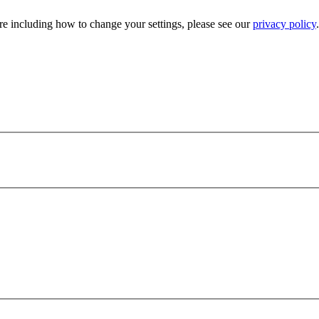
e including how to change your settings, please see our
privacy policy
.