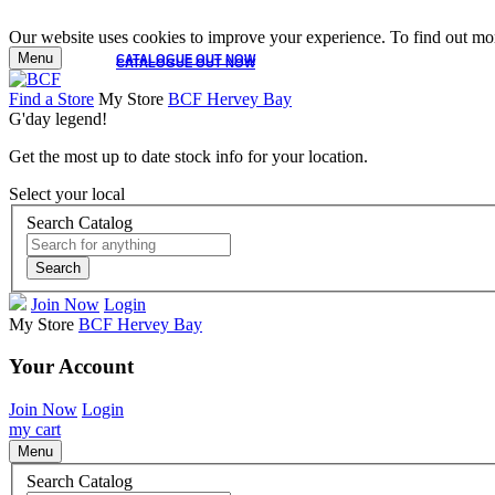
Our website uses cookies to improve your experience. To find out mor
Menu
CATALOGUE OUT NOW
CATALOGUE OUT NOW
Find a Store
My Store
BCF Hervey Bay
G'day legend!
Get the most up to date stock info for your location.
Select your local
Search Catalog
Search
Join Now
Login
My Store
BCF Hervey Bay
Your Account
Join Now
Login
my cart
Menu
Search Catalog