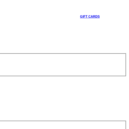
GIFT CARDS