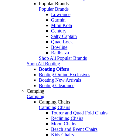
Popular Brands
Popular Brands
Lowrance
Garmin
Minn Kota
Century
Salty Captain
Quad Lock
Bowline
Railblaza
Shop All Popular Brands
Shop All Boating
Boating Offers
Boating Online Exclusives
Boating New Arrivals
Boating Clearance
Camping
Camping
Camping Chairs
Camping Chairs
Tourer and Quad Fold Chairs
Reclining Chairs
Moon Chairs
Beach and Event Chairs
Kids Chairs