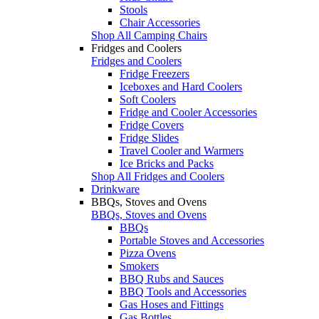
Stools
Chair Accessories
Shop All Camping Chairs
Fridges and Coolers
Fridges and Coolers
Fridge Freezers
Iceboxes and Hard Coolers
Soft Coolers
Fridge and Cooler Accessories
Fridge Covers
Fridge Slides
Travel Cooler and Warmers
Ice Bricks and Packs
Shop All Fridges and Coolers
Drinkware
BBQs, Stoves and Ovens
BBQs, Stoves and Ovens
BBQs
Portable Stoves and Accessories
Pizza Ovens
Smokers
BBQ Rubs and Sauces
BBQ Tools and Accessories
Gas Hoses and Fittings
Gas Bottles