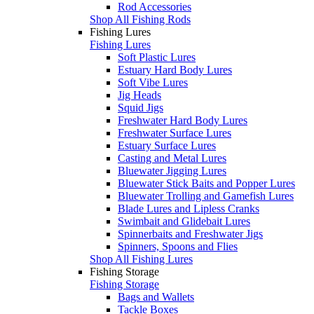
Rod Accessories
Shop All Fishing Rods
Fishing Lures
Fishing Lures
Soft Plastic Lures
Estuary Hard Body Lures
Soft Vibe Lures
Jig Heads
Squid Jigs
Freshwater Hard Body Lures
Freshwater Surface Lures
Estuary Surface Lures
Casting and Metal Lures
Bluewater Jigging Lures
Bluewater Stick Baits and Popper Lures
Bluewater Trolling and Gamefish Lures
Blade Lures and Lipless Cranks
Swimbait and Glidebait Lures
Spinnerbaits and Freshwater Jigs
Spinners, Spoons and Flies
Shop All Fishing Lures
Fishing Storage
Fishing Storage
Bags and Wallets
Tackle Boxes