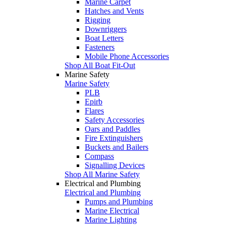
Marine Carpet
Hatches and Vents
Rigging
Downriggers
Boat Letters
Fasteners
Mobile Phone Accessories
Shop All Boat Fit-Out
Marine Safety
Marine Safety
PLB
Epirb
Flares
Safety Accessories
Oars and Paddles
Fire Extinguishers
Buckets and Bailers
Compass
Signalling Devices
Shop All Marine Safety
Electrical and Plumbing
Electrical and Plumbing
Pumps and Plumbing
Marine Electrical
Marine Lighting