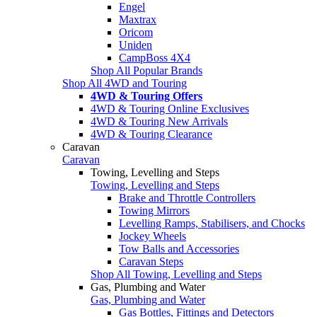
Engel
Maxtrax
Oricom
Uniden
CampBoss 4X4
Shop All Popular Brands
Shop All 4WD and Touring
4WD & Touring Offers
4WD & Touring Online Exclusives
4WD & Touring New Arrivals
4WD & Touring Clearance
Caravan
Caravan
Towing, Levelling and Steps
Towing, Levelling and Steps
Brake and Throttle Controllers
Towing Mirrors
Levelling Ramps, Stabilisers, and Chocks
Jockey Wheels
Tow Balls and Accessories
Caravan Steps
Shop All Towing, Levelling and Steps
Gas, Plumbing and Water
Gas, Plumbing and Water
Gas Bottles, Fittings and Detectors