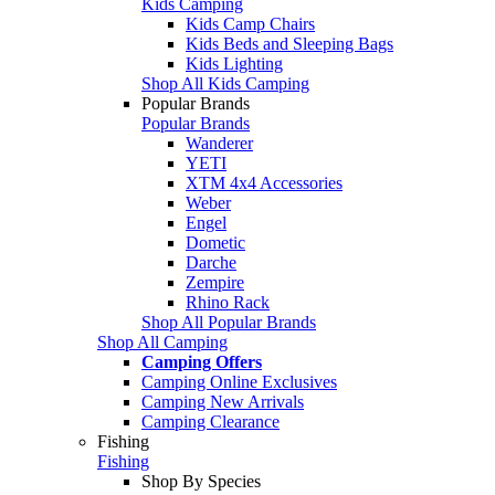
Kids Camping
Kids Camp Chairs
Kids Beds and Sleeping Bags
Kids Lighting
Shop All Kids Camping
Popular Brands
Popular Brands
Wanderer
YETI
XTM 4x4 Accessories
Weber
Engel
Dometic
Darche
Zempire
Rhino Rack
Shop All Popular Brands
Shop All Camping
Camping Offers
Camping Online Exclusives
Camping New Arrivals
Camping Clearance
Fishing
Fishing
Shop By Species