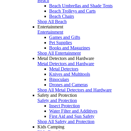
Beach
Beach Umbrellas and Shade Tents
Beach Trolleys and Carts
Beach Chairs
Shop All Beach
Entertainment
Entertainment
Games and Gifts
Pet Supplies
Books and Magazines
Shop All Entertainment
Metal Detectors and Hardware
Metal Detectors and Hardware
Metal Detectors
Knives and Multitools
Binoculars
Drones and Cameras
Shop All Metal Detectors and Hardware
Safety and Protection
Safety and Protection
Insect Protection
Water Filter and Additives
First Aid and Sun Safety
Shop All Safety and Protection
Kids Camping