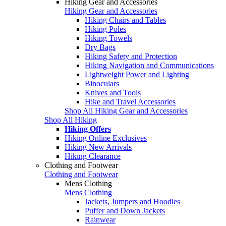
Hiking Gear and Accessories
Hiking Gear and Accessories
Hiking Chairs and Tables
Hiking Poles
Hiking Towels
Dry Bags
Hiking Safety and Protection
Hiking Navigation and Communications
Lightweight Power and Lighting
Binoculars
Knives and Tools
Hike and Travel Accessories
Shop All Hiking Gear and Accessories
Shop All Hiking
Hiking Offers
Hiking Online Exclusives
Hiking New Arrivals
Hiking Clearance
Clothing and Footwear
Clothing and Footwear
Mens Clothing
Mens Clothing
Jackets, Jumpers and Hoodies
Puffer and Down Jackets
Rainwear