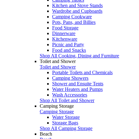
Kitchen and Stove Stands
Wardrobe and Cupboards
Camping Cookware
Pots, Pans, and Billies
Food Storage
Dinnerware
Kitchenware
Picnic and Party
Food and Snacks
Shop All Cooking, Dining and Furniture
Toilet and Shower
Toilet and Shower
Portable Toilets and Chemicals
Camping Showers
Shower and Ensuite Tents
Water Heaters and Pumps
Wash Accessories
Shop All Toilet and Shower
Camping Storage
Camping Storage
Water Storage
Storage Bags
Shop All Camping Storage
Beach