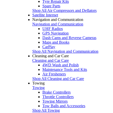
Tyre Repair Kits
Spare Parts
Shop All Air Compressors and Deflators
Satellite Internet
Navigation and Communication
Navigation and Communication
UHF Radios
GPS Navigation
Dash Cams and Reverse Cameras
Maps and Books
CarPlay
Shop All Navigation and Communication
Cleaning and Car Care
Cleaning and Car Care
4WD Wash and Polish
Maintenance Tools and Kits
Air Fresheners
Shop All Cleaning and Car Care
Towing
Towing
Brake Controllers
Throttle Controllers
Towing Mirrors
Tow Balls and Accessories
Shop All Towing