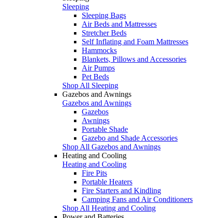
Sleeping
Sleeping Bags
Air Beds and Mattresses
Stretcher Beds
Self Inflating and Foam Mattresses
Hammocks
Blankets, Pillows and Accessories
Air Pumps
Pet Beds
Shop All Sleeping
Gazebos and Awnings
Gazebos and Awnings
Gazebos
Awnings
Portable Shade
Gazebo and Shade Accessories
Shop All Gazebos and Awnings
Heating and Cooling
Heating and Cooling
Fire Pits
Portable Heaters
Fire Starters and Kindling
Camping Fans and Air Conditioners
Shop All Heating and Cooling
Power and Batteries