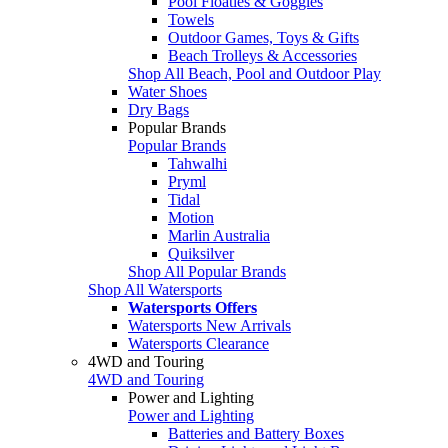
Pool Floaties & Goggles
Towels
Outdoor Games, Toys & Gifts
Beach Trolleys & Accessories
Shop All Beach, Pool and Outdoor Play
Water Shoes
Dry Bags
Popular Brands
Popular Brands
Tahwalhi
Pryml
Tidal
Motion
Marlin Australia
Quiksilver
Shop All Popular Brands
Shop All Watersports
Watersports Offers
Watersports New Arrivals
Watersports Clearance
4WD and Touring
4WD and Touring
Power and Lighting
Power and Lighting
Batteries and Battery Boxes