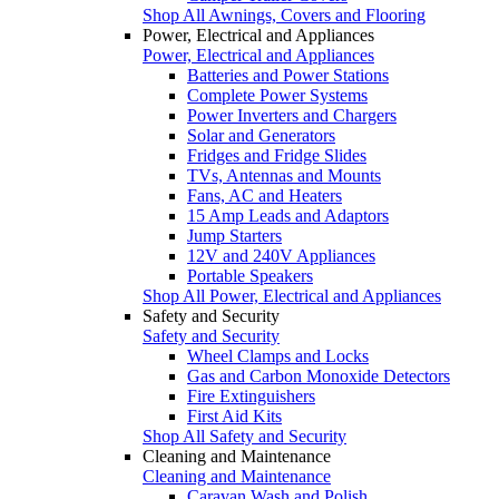
Shop All Awnings, Covers and Flooring
Power, Electrical and Appliances
Power, Electrical and Appliances
Batteries and Power Stations
Complete Power Systems
Power Inverters and Chargers
Solar and Generators
Fridges and Fridge Slides
TVs, Antennas and Mounts
Fans, AC and Heaters
15 Amp Leads and Adaptors
Jump Starters
12V and 240V Appliances
Portable Speakers
Shop All Power, Electrical and Appliances
Safety and Security
Safety and Security
Wheel Clamps and Locks
Gas and Carbon Monoxide Detectors
Fire Extinguishers
First Aid Kits
Shop All Safety and Security
Cleaning and Maintenance
Cleaning and Maintenance
Caravan Wash and Polish