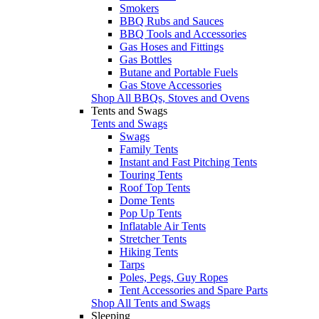
Smokers
BBQ Rubs and Sauces
BBQ Tools and Accessories
Gas Hoses and Fittings
Gas Bottles
Butane and Portable Fuels
Gas Stove Accessories
Shop All BBQs, Stoves and Ovens
Tents and Swags
Tents and Swags
Swags
Family Tents
Instant and Fast Pitching Tents
Touring Tents
Roof Top Tents
Dome Tents
Pop Up Tents
Inflatable Air Tents
Stretcher Tents
Hiking Tents
Tarps
Poles, Pegs, Guy Ropes
Tent Accessories and Spare Parts
Shop All Tents and Swags
Sleeping