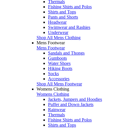
Thermals
Fishing Shirts and Polos
Shirts and Tops
Pants and Shorts
Headwear
Swimwear and Rashies
Underwear
Shop All Mens Clothing
Mens Footwear
Mens Footwear
Sandals and Thongs
Gumboots
Water Shoes
Hiking Boots
Socks
Accessories
Shop All Mens Footwear
Womens Clothing
Womens Clothing
Jackets, Jumpers and Hoodies
Puffer and Down Jackets
Rainwear
Thermals
Fishing Shirts and Polos
Shirts and Tops