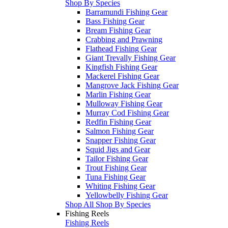
Shop By Species
Barramundi Fishing Gear
Bass Fishing Gear
Bream Fishing Gear
Crabbing and Prawning
Flathead Fishing Gear
Giant Trevally Fishing Gear
Kingfish Fishing Gear
Mackerel Fishing Gear
Mangrove Jack Fishing Gear
Marlin Fishing Gear
Mulloway Fishing Gear
Murray Cod Fishing Gear
Redfin Fishing Gear
Salmon Fishing Gear
Snapper Fishing Gear
Squid Jigs and Gear
Tailor Fishing Gear
Trout Fishing Gear
Tuna Fishing Gear
Whiting Fishing Gear
Yellowbelly Fishing Gear
Shop All Shop By Species
Fishing Reels
Fishing Reels