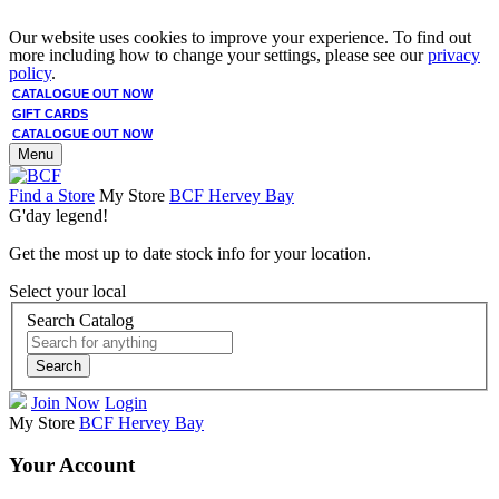
Our website uses cookies to improve your experience. To find out
more including how to change your settings, please see our
privacy
policy
.
CATALOGUE OUT NOW
GIFT CARDS
CATALOGUE OUT NOW
Menu
Find a Store
My Store
BCF Hervey Bay
G'day legend!
Get the most up to date stock info for your location.
Select your local
Search Catalog
Search
Join Now
Login
My Store
BCF Hervey Bay
Your Account