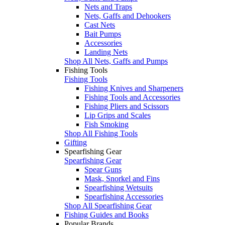
Nets and Traps
Nets, Gaffs and Dehookers
Cast Nets
Bait Pumps
Accessories
Landing Nets
Shop All Nets, Gaffs and Pumps
Fishing Tools
Fishing Tools
Fishing Knives and Sharpeners
Fishing Tools and Accessories
Fishing Pliers and Scissors
Lip Grips and Scales
Fish Smoking
Shop All Fishing Tools
Gifting
Spearfishing Gear
Spearfishing Gear
Spear Guns
Mask, Snorkel and Fins
Spearfishing Wetsuits
Spearfishing Accessories
Shop All Spearfishing Gear
Fishing Guides and Books
Popular Brands