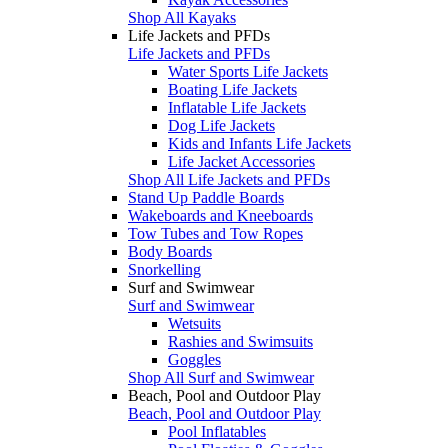
Shop All Kayaks
Life Jackets and PFDs
Life Jackets and PFDs
Water Sports Life Jackets
Boating Life Jackets
Inflatable Life Jackets
Dog Life Jackets
Kids and Infants Life Jackets
Life Jacket Accessories
Shop All Life Jackets and PFDs
Stand Up Paddle Boards
Wakeboards and Kneeboards
Tow Tubes and Tow Ropes
Body Boards
Snorkelling
Surf and Swimwear
Surf and Swimwear
Wetsuits
Rashies and Swimsuits
Goggles
Shop All Surf and Swimwear
Beach, Pool and Outdoor Play
Beach, Pool and Outdoor Play
Pool Inflatables