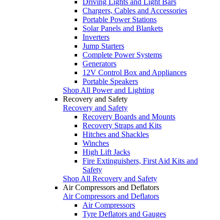
Driving Lights and Light Bars
Chargers, Cables and Accessories
Portable Power Stations
Solar Panels and Blankets
Inverters
Jump Starters
Complete Power Systems
Generators
12V Control Box and Appliances
Portable Speakers
Shop All Power and Lighting
Recovery and Safety
Recovery and Safety
Recovery Boards and Mounts
Recovery Straps and Kits
Hitches and Shackles
Winches
High Lift Jacks
Fire Extinguishers, First Aid Kits and
Safety
Shop All Recovery and Safety
Air Compressors and Deflators
Air Compressors and Deflators
Air Compressors
Tyre Deflators and Gauges