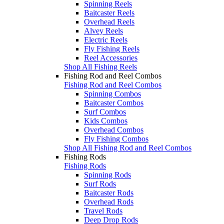
Spinning Reels
Baitcaster Reels
Overhead Reels
Alvey Reels
Electric Reels
Fly Fishing Reels
Reel Accessories
Shop All Fishing Reels
Fishing Rod and Reel Combos
Fishing Rod and Reel Combos
Spinning Combos
Baitcaster Combos
Surf Combos
Kids Combos
Overhead Combos
Fly Fishing Combos
Shop All Fishing Rod and Reel Combos
Fishing Rods
Fishing Rods
Spinning Rods
Surf Rods
Baitcaster Rods
Overhead Rods
Travel Rods
Deep Drop Rods