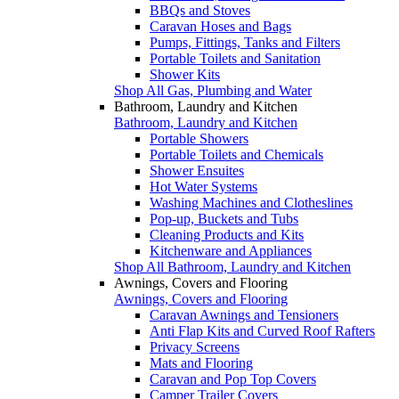
BBQs and Stoves
Caravan Hoses and Bags
Pumps, Fittings, Tanks and Filters
Portable Toilets and Sanitation
Shower Kits
Shop All Gas, Plumbing and Water
Bathroom, Laundry and Kitchen
Bathroom, Laundry and Kitchen
Portable Showers
Portable Toilets and Chemicals
Shower Ensuites
Hot Water Systems
Washing Machines and Clotheslines
Pop-up, Buckets and Tubs
Cleaning Products and Kits
Kitchenware and Appliances
Shop All Bathroom, Laundry and Kitchen
Awnings, Covers and Flooring
Awnings, Covers and Flooring
Caravan Awnings and Tensioners
Anti Flap Kits and Curved Roof Rafters
Privacy Screens
Mats and Flooring
Caravan and Pop Top Covers
Camper Trailer Covers