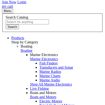
Join Now
Login
my cart
Menu
Search Catalog
Search
Products
Shop by Category
Boating
Boating
Marine Electronics
Marine Electronics
Fish Finders
Transducers and Sonar
Marine Radios
Marine Charts
Marine Audio
Shop All Marine Electronics
Live Fishing
Boats and Motors
Boats and Motors
Electric Motors