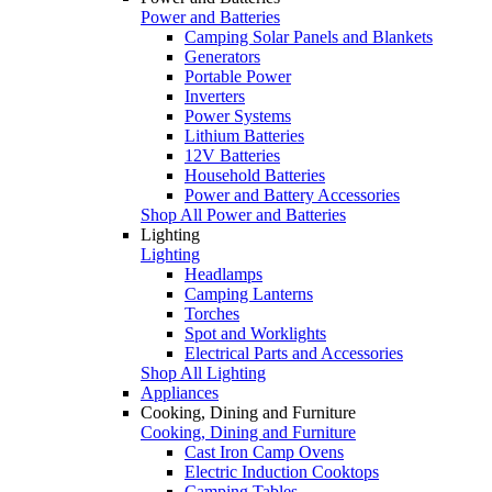
Power and Batteries
Camping Solar Panels and Blankets
Generators
Portable Power
Inverters
Power Systems
Lithium Batteries
12V Batteries
Household Batteries
Power and Battery Accessories
Shop All Power and Batteries
Lighting
Lighting
Headlamps
Camping Lanterns
Torches
Spot and Worklights
Electrical Parts and Accessories
Shop All Lighting
Appliances
Cooking, Dining and Furniture
Cooking, Dining and Furniture
Cast Iron Camp Ovens
Electric Induction Cooktops
Camping Tables