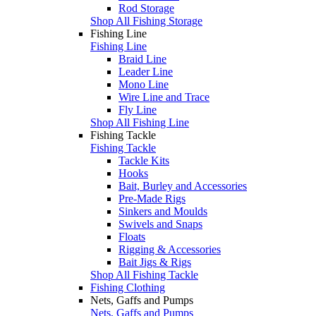
Rod Storage
Shop All Fishing Storage
Fishing Line
Fishing Line
Braid Line
Leader Line
Mono Line
Wire Line and Trace
Fly Line
Shop All Fishing Line
Fishing Tackle
Fishing Tackle
Tackle Kits
Hooks
Bait, Burley and Accessories
Pre-Made Rigs
Sinkers and Moulds
Swivels and Snaps
Floats
Rigging & Accessories
Bait Jigs & Rigs
Shop All Fishing Tackle
Fishing Clothing
Nets, Gaffs and Pumps
Nets, Gaffs and Pumps