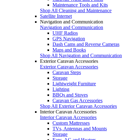
Maintenance Tools and Kits
Shop All Cleaning and Maintenance
Satellite Internet
Navigation and Communication
Navigation and Communication
UHF Radios
GPS Navigation
Dash Cams and Reverse Cameras
Maps and Books
Shop All Navigation and Communication
Exterior Caravan Accessories
Exterior Caravan Accessories
Caravan Steps
Storage
Lightweight Furniture
Lighting
BBQs and Stoves
Caravan Gas Accessories
Shop All Exterior Caravan Accessories
Interior Caravan Accessories
Interior Caravan Accessories
Custom Mattresses
TVs, Antennas and Mounts
Storage
Fans, AC and Heaters