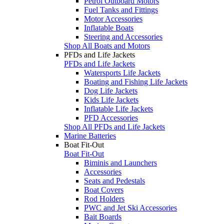
Petrol Outboard Motors
Fuel Tanks and Fittings
Motor Accessories
Inflatable Boats
Steering and Accessories
Shop All Boats and Motors
PFDs and Life Jackets
PFDs and Life Jackets
Watersports Life Jackets
Boating and Fishing Life Jackets
Dog Life Jackets
Kids Life Jackets
Inflatable Life Jackets
PFD Accessories
Shop All PFDs and Life Jackets
Marine Batteries
Boat Fit-Out
Boat Fit-Out
Biminis and Launchers
Accessories
Seats and Pedestals
Boat Covers
Rod Holders
PWC and Jet Ski Accessories
Bait Boards