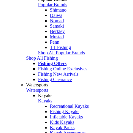
Popular Brands
Shimano
Daiwa
Nomad
Samaki
Berkley
Mustad
Penn
TT Fishing
Shop All Popular Brands
Shop All Fishing
Fishing Offers
Fishing Online Exclusives
Fishing New Arrivals
Fishing Clearance
Watersports
Watersports
Kayaks
Kayaks
Recreational Kayaks
Fishing Kayaks
Inflatable Kayaks
Kids Kayaks
Kayak Packs
Kayak Accessories