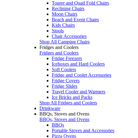
Tourer and Quad Fold Chairs
Reclining Chairs
Moon Chairs
Beach and Event Chairs
Kids Chairs
Stools
Chair Accessories
Shop All Camping Chairs
Fridges and Coolers
Fridges and Coolers
Fridge Freezers
Iceboxes and Hard Coolers
Soft Coolers
Fridge and Cooler Accessories
Fridge Covers
Fridge Slides
Travel Cooler and Warmers
Ice Bricks and Packs
Shop All Fridges and Coolers
Drinkware
BBQs, Stoves and Ovens
BBQs, Stoves and Ovens
BBQs
Portable Stoves and Accessories
Pizza Ovens