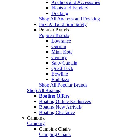
Anchors and Accessories
Floats and Fenders
Docking
Shop All Anchors and Docking
First Aid and Sun Safety
Popular Brands
Popular Brands
Lowrance
Garmin
Minn Kota
Century
Salty Captain
Quad Lock
Bowline
Railblaza
Shop All Popular Brands
Shop All Boating
Boating Offers
Boating Online Exclusives
Boating New Arrivals
Boating Clearance
Camping
Camping
Camping Chairs
Camping Chairs