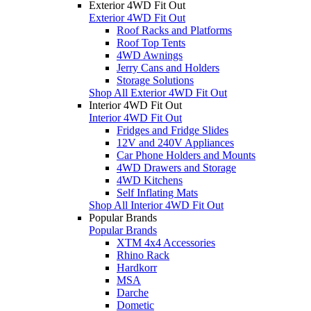
Exterior 4WD Fit Out
Exterior 4WD Fit Out
Roof Racks and Platforms
Roof Top Tents
4WD Awnings
Jerry Cans and Holders
Storage Solutions
Shop All Exterior 4WD Fit Out
Interior 4WD Fit Out
Interior 4WD Fit Out
Fridges and Fridge Slides
12V and 240V Appliances
Car Phone Holders and Mounts
4WD Drawers and Storage
4WD Kitchens
Self Inflating Mats
Shop All Interior 4WD Fit Out
Popular Brands
Popular Brands
XTM 4x4 Accessories
Rhino Rack
Hardkorr
MSA
Darche
Dometic