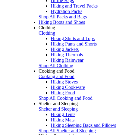
Duffle Bags
Hiking and Travel Packs
Hydration Packs
Shop All Packs and Bags
Hiking Boots and Shoes
Clothing
Clothing
Hiking Shirts and Tops
Hiking Pants and Shorts
Hiking Jackets
Hiking Thermals
Hiking Rainwear
Shop All Clothing
Cooking and Food
Cooking and Food
Hiking Stoves
Hiking Cookware
Hiking Food
Shop All Cooking and Food
Shelter and Sleeping
Shelter and Sleeping
Hiking Tents
Hiking Mats
Hiking Sleeping Bags and Pillows
Shop All Shelter and Sleeping