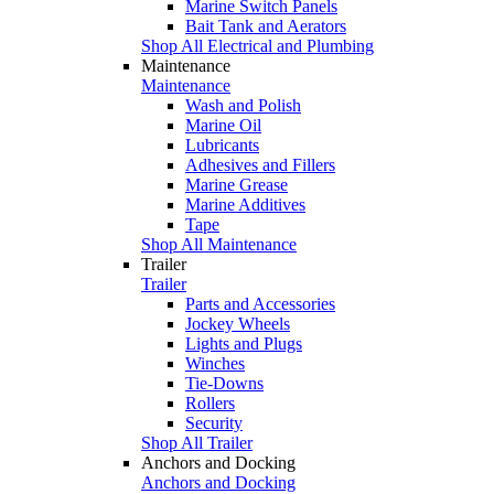
Marine Switch Panels
Bait Tank and Aerators
Shop All Electrical and Plumbing
Maintenance
Maintenance
Wash and Polish
Marine Oil
Lubricants
Adhesives and Fillers
Marine Grease
Marine Additives
Tape
Shop All Maintenance
Trailer
Trailer
Parts and Accessories
Jockey Wheels
Lights and Plugs
Winches
Tie-Downs
Rollers
Security
Shop All Trailer
Anchors and Docking
Anchors and Docking