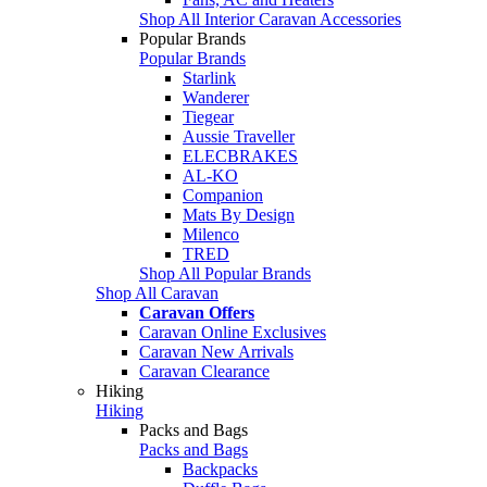
Shop All Interior Caravan Accessories
Popular Brands
Popular Brands
Starlink
Wanderer
Tiegear
Aussie Traveller
ELECBRAKES
AL-KO
Companion
Mats By Design
Milenco
TRED
Shop All Popular Brands
Shop All Caravan
Caravan Offers
Caravan Online Exclusives
Caravan New Arrivals
Caravan Clearance
Hiking
Hiking
Packs and Bags
Packs and Bags
Backpacks