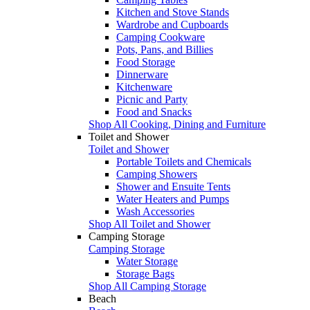
Kitchen and Stove Stands
Wardrobe and Cupboards
Camping Cookware
Pots, Pans, and Billies
Food Storage
Dinnerware
Kitchenware
Picnic and Party
Food and Snacks
Shop All Cooking, Dining and Furniture
Toilet and Shower
Toilet and Shower
Portable Toilets and Chemicals
Camping Showers
Shower and Ensuite Tents
Water Heaters and Pumps
Wash Accessories
Shop All Toilet and Shower
Camping Storage
Camping Storage
Water Storage
Storage Bags
Shop All Camping Storage
Beach