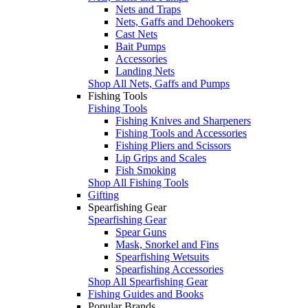
Nets and Traps
Nets, Gaffs and Dehookers
Cast Nets
Bait Pumps
Accessories
Landing Nets
Shop All Nets, Gaffs and Pumps
Fishing Tools
Fishing Tools
Fishing Knives and Sharpeners
Fishing Tools and Accessories
Fishing Pliers and Scissors
Lip Grips and Scales
Fish Smoking
Shop All Fishing Tools
Gifting
Spearfishing Gear
Spearfishing Gear
Spear Guns
Mask, Snorkel and Fins
Spearfishing Wetsuits
Spearfishing Accessories
Shop All Spearfishing Gear
Fishing Guides and Books
Popular Brands