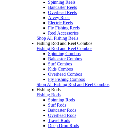
Spinning Reels
Baitcaster Reels
Overhead Reels
Alvey Reels
Electric Reels
Fly Fishing Reels
Reel Accessories
Shop All Fishing Reels
Fishing Rod and Reel Combos
Fishing Rod and Reel Combos
Spinning Combos
Baitcaster Combos
Surf Combos
Kids Combos
Overhead Combos
Fly Fishing Combos
Shop All Fishing Rod and Reel Combos
Fishing Rods
Fishing Rods
Spinning Rods
Surf Rods
Baitcaster Rods
Overhead Rods
Travel Rods
Deep Drop Rods