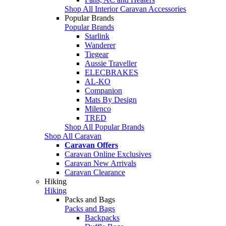
Shop All Interior Caravan Accessories
Popular Brands
Popular Brands
Starlink
Wanderer
Tiegear
Aussie Traveller
ELECBRAKES
AL-KO
Companion
Mats By Design
Milenco
TRED
Shop All Popular Brands
Shop All Caravan
Caravan Offers
Caravan Online Exclusives
Caravan New Arrivals
Caravan Clearance
Hiking
Hiking
Packs and Bags
Packs and Bags
Backpacks