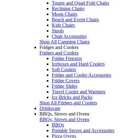
Tourer and Quad Fold Chairs
Reclining Chairs
Moon Chairs
Beach and Event Chairs
Kids Chairs
Stools
Chair Accessories
Shop All Camping Chairs
Fridges and Coolers
Fridges and Coolers
Fridge Freezers
Iceboxes and Hard Coolers
Soft Coolers
Fridge and Cooler Accessories
Fridge Covers
Fridge Slides
Travel Cooler and Warmers
Ice Bricks and Packs
Shop All Fridges and Coolers
Drinkware
BBQs, Stoves and Ovens
BBQs, Stoves and Ovens
BBQs
Portable Stoves and Accessories
Pizza Ovens