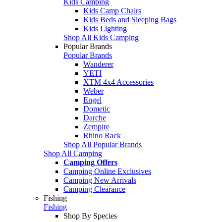
Kids Camping
Kids Camp Chairs
Kids Beds and Sleeping Bags
Kids Lighting
Shop All Kids Camping
Popular Brands
Popular Brands
Wanderer
YETI
XTM 4x4 Accessories
Weber
Engel
Dometic
Darche
Zempire
Rhino Rack
Shop All Popular Brands
Shop All Camping
Camping Offers
Camping Online Exclusives
Camping New Arrivals
Camping Clearance
Fishing
Fishing
Shop By Species