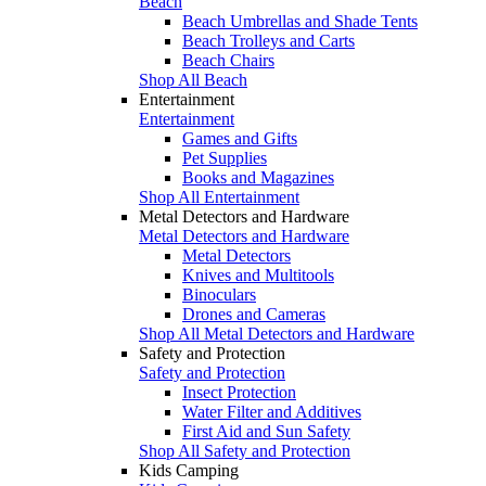
Beach
Beach Umbrellas and Shade Tents
Beach Trolleys and Carts
Beach Chairs
Shop All Beach
Entertainment
Entertainment
Games and Gifts
Pet Supplies
Books and Magazines
Shop All Entertainment
Metal Detectors and Hardware
Metal Detectors and Hardware
Metal Detectors
Knives and Multitools
Binoculars
Drones and Cameras
Shop All Metal Detectors and Hardware
Safety and Protection
Safety and Protection
Insect Protection
Water Filter and Additives
First Aid and Sun Safety
Shop All Safety and Protection
Kids Camping