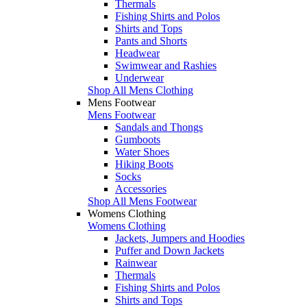
Thermals
Fishing Shirts and Polos
Shirts and Tops
Pants and Shorts
Headwear
Swimwear and Rashies
Underwear
Shop All Mens Clothing
Mens Footwear
Mens Footwear
Sandals and Thongs
Gumboots
Water Shoes
Hiking Boots
Socks
Accessories
Shop All Mens Footwear
Womens Clothing
Womens Clothing
Jackets, Jumpers and Hoodies
Puffer and Down Jackets
Rainwear
Thermals
Fishing Shirts and Polos
Shirts and Tops