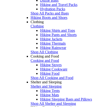
Duffle Bags
Hiking and Travel Packs
Hydration Packs
Shop All Packs and Bags
Hiking Boots and Shoes
Clothing
Clothing
Hiking Shirts and Tops
Hiking Pants and Shorts
Hiking Jackets
Hiking Thermals
Hiking Rainwear
Shop All Clothing
Cooking and Food
Cooking and Food
Hiking Stoves
Hiking Cookware
Hiking Food
Shop All Cooking and Food
Shelter and Sleeping
Shelter and Sleeping
Hiking Tents
Hiking Mats
Hiking Sleeping Bags and Pillows
Shop All Shelter and Sleeping