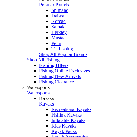
Popular Brands
Shimano
Daiwa
Nomad
Samaki
Berkley
Mustad
Penn
TT Fishing
Shop All Popular Brands
Shop All Fishing
Fishing Offers
Fishing Online Exclusives
Fishing New Arrivals
Fishing Clearance
Watersports
Watersports
Kayaks
Kayaks
Recreational Kayaks
Fishing Kayaks
Inflatable Kayaks
Kids Kayaks
Kayak Packs
Kayak Accessories