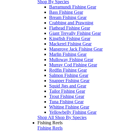
Shop By Species
Barramundi Fishing Gear
Bass Fishing Gear
Bream Fishing Gear
Crabbing and Prawning
Flathead Fishing Gear
Giant Trevally Fishing Gear
Kingfish Fishing Gear
Mackerel Fishing Gear
Mangrove Jack Fishing Gear
Marlin Fishing Gear
Mulloway Fishing Gear
Murray Cod Fishing Gear
Redfin Fishing Gear
Salmon Fishing Gear
Snapper Fishing Gear
Squid Jigs and Gear
Tailor Fishing Gear
Trout Fishing Gear
Tuna Fishing Gear
Whiting Fishing Gear
Yellowbelly Fishing Gear
Shop All Shop By Species
Fishing Reels
Fishing Reels