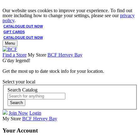
Our website uses cookies to improve your experience. To find out
more including how to change your settings, please see our
privacy
policy
.
CATALOGUE OUT NOW
GIFT CARDS
CATALOGUE OUT NOW
Menu
Find a Store
My Store
BCF Hervey Bay
G'day legend!
Get the most up to date stock info for your location.
Select your local
Search Catalog
Search
Join Now
Login
My Store
BCF Hervey Bay
Your Account