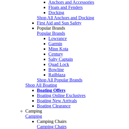
Anchors and Accessories
Floats and Fenders
Docking
Shop All Anchors and Docking
First Aid and Sun Safety
Popular Brands
Popular Brands
Lowrance
Garmin
Minn Kota
Century
Salty Captain
Quad Lock
Bowline
Railblaza
Shop All Popular Brands
Shop All Boating
Boating Offers
Boating Online Exclusives
Boating New Arrivals
Boating Clearance
Camping
Camping
Camping Chairs
Camping Chairs