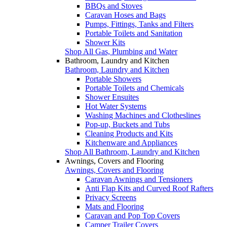
BBQs and Stoves
Caravan Hoses and Bags
Pumps, Fittings, Tanks and Filters
Portable Toilets and Sanitation
Shower Kits
Shop All Gas, Plumbing and Water
Bathroom, Laundry and Kitchen
Bathroom, Laundry and Kitchen
Portable Showers
Portable Toilets and Chemicals
Shower Ensuites
Hot Water Systems
Washing Machines and Clotheslines
Pop-up, Buckets and Tubs
Cleaning Products and Kits
Kitchenware and Appliances
Shop All Bathroom, Laundry and Kitchen
Awnings, Covers and Flooring
Awnings, Covers and Flooring
Caravan Awnings and Tensioners
Anti Flap Kits and Curved Roof Rafters
Privacy Screens
Mats and Flooring
Caravan and Pop Top Covers
Camper Trailer Covers