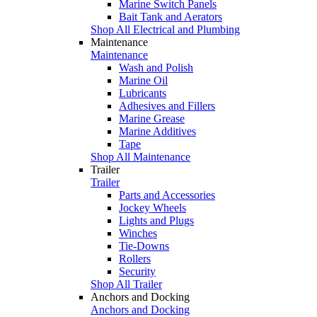
Marine Switch Panels
Bait Tank and Aerators
Shop All Electrical and Plumbing
Maintenance
Maintenance
Wash and Polish
Marine Oil
Lubricants
Adhesives and Fillers
Marine Grease
Marine Additives
Tape
Shop All Maintenance
Trailer
Trailer
Parts and Accessories
Jockey Wheels
Lights and Plugs
Winches
Tie-Downs
Rollers
Security
Shop All Trailer
Anchors and Docking
Anchors and Docking