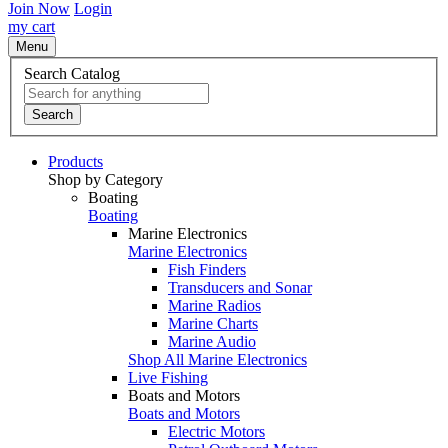
Join Now
Login
my cart
Menu
Search Catalog
Search
Products
Shop by Category
Boating
Boating
Marine Electronics
Marine Electronics
Fish Finders
Transducers and Sonar
Marine Radios
Marine Charts
Marine Audio
Shop All Marine Electronics
Live Fishing
Boats and Motors
Boats and Motors
Electric Motors