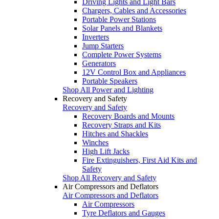
Driving Lights and Light Bars
Chargers, Cables and Accessories
Portable Power Stations
Solar Panels and Blankets
Inverters
Jump Starters
Complete Power Systems
Generators
12V Control Box and Appliances
Portable Speakers
Shop All Power and Lighting
Recovery and Safety
Recovery and Safety
Recovery Boards and Mounts
Recovery Straps and Kits
Hitches and Shackles
Winches
High Lift Jacks
Fire Extinguishers, First Aid Kits and
Safety
Shop All Recovery and Safety
Air Compressors and Deflators
Air Compressors and Deflators
Air Compressors
Tyre Deflators and Gauges