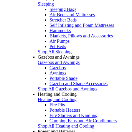
Sleeping
Sleeping Bags
Air Beds and Mattresses
Stretcher Beds
Self Inflating and Foam Mattresses
Hammocks
Blankets, Pillows and Accessories
Air Pumps
Pet Beds
Shop All Sleeping
Gazebos and Awnings
Gazebos and Awnings
Gazebos
Awnings
Portable Shade
Gazebo and Shade Accessories
Shop All Gazebos and Awnings
Heating and Cooling
Heating and Cooling
Fire Pits
Portable Heaters
Fire Starters and Kindling
Camping Fans and Air Conditioners
Shop All Heating and Cooling
Power and Batteries