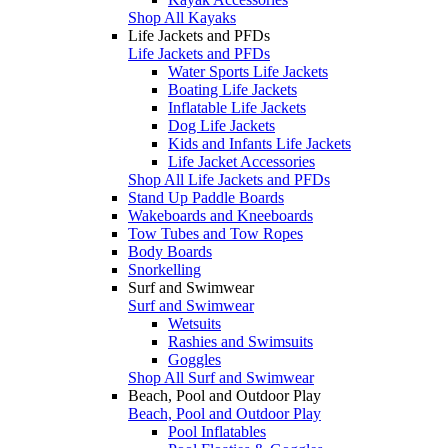
Shop All Kayaks
Life Jackets and PFDs
Life Jackets and PFDs
Water Sports Life Jackets
Boating Life Jackets
Inflatable Life Jackets
Dog Life Jackets
Kids and Infants Life Jackets
Life Jacket Accessories
Shop All Life Jackets and PFDs
Stand Up Paddle Boards
Wakeboards and Kneeboards
Tow Tubes and Tow Ropes
Body Boards
Snorkelling
Surf and Swimwear
Surf and Swimwear
Wetsuits
Rashies and Swimsuits
Goggles
Shop All Surf and Swimwear
Beach, Pool and Outdoor Play
Beach, Pool and Outdoor Play
Pool Inflatables