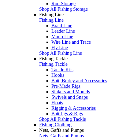
Rod Storage
Shop All Fishing Storage
Fishing Line
Fishing Line
Braid Line
Leader Line
Mono Line
Wire Line and Trace
Fly Line
Shop All Fishing Line
Fishing Tackle
Fishing Tackle
Tackle Kits
Hooks
Bait, Burley and Accessories
Pre-Made Rigs
Sinkers and Moulds
Swivels and Snaps
Floats
Rigging & Accessories
Bait Jigs & Rigs
Shop All Fishing Tackle
Fishing Clothing
Nets, Gaffs and Pumps
Nets, Gaffs and Pumps