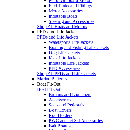
Petrol Outboard Motors
Fuel Tanks and Fittings
Motor Accessories
Inflatable Boats
Steering and Accessories
Shop All Boats and Motors
PFDs and Life Jackets
PFDs and Life Jackets
Watersports Life Jackets
Boating and Fishing Life Jackets
Dog Life Jackets
Kids Life Jackets
Inflatable Life Jackets
PFD Accessories
Shop All PFDs and Life Jackets
Marine Batteries
Boat Fit-Out
Boat Fit-Out
Biminis and Launchers
Accessories
Seats and Pedestals
Boat Covers
Rod Holders
PWC and Jet Ski Accessories
Bait Boards