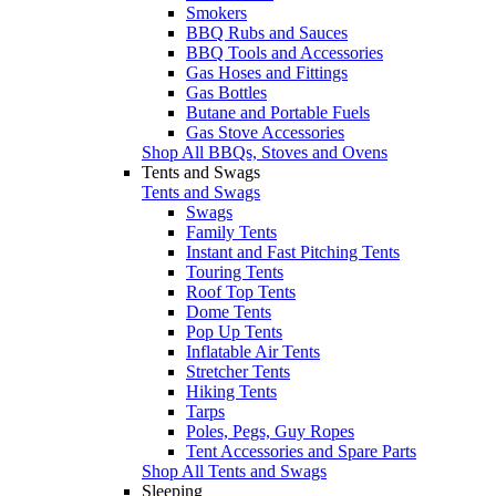
Smokers
BBQ Rubs and Sauces
BBQ Tools and Accessories
Gas Hoses and Fittings
Gas Bottles
Butane and Portable Fuels
Gas Stove Accessories
Shop All BBQs, Stoves and Ovens
Tents and Swags
Tents and Swags
Swags
Family Tents
Instant and Fast Pitching Tents
Touring Tents
Roof Top Tents
Dome Tents
Pop Up Tents
Inflatable Air Tents
Stretcher Tents
Hiking Tents
Tarps
Poles, Pegs, Guy Ropes
Tent Accessories and Spare Parts
Shop All Tents and Swags
Sleeping