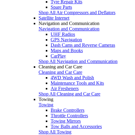
Tyre Repair Kits
Spare Parts
Shop All Air Compressors and Deflators
Satellite Internet
Navigation and Communication
Navigation and Communication
UHF Radios
GPS Navigation
Dash Cams and Reverse Cameras
Maps and Books
CarPlay
Shop All Navigation and Communication
Cleaning and Car Care
Cleaning and Car Care
4WD Wash and Polish
Maintenance Tools and Kits
Air Fresheners
Shop All Cleaning and Car Care
Towing
Towing
Brake Controllers
Throttle Controllers
Towing Mirrors
Tow Balls and Accessories
Shop All Towing