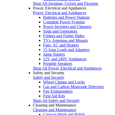
Shop All Awnings, Covers and Flooring
Power, Electrical and Appliances
Power, Electrical and Appliances
Batteries and Power Stations
Complete Power Systems
Power Inverters and Chargers
Solar and Generators
Fridges and Fridge Slides
TVs, Antennas and Mounts
Fans, AC and Heaters
15 Amp Leads and Adaptors
Jump Starters
12V and 240V Appliances
Portable Speakers
Shop All Power, Electrical and Appliances
Safety and Security
Safety and Security
Wheel Clamps and Locks
Gas and Carbon Monoxide Detectors
Fire Extinguishers
First Aid Kits
Shop All Safety and Security
Cleaning and Maintenance
Cleaning and Maintenance
Caravan Wash and Polish