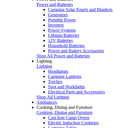
Power and Batteries
Camping Solar Panels and Blankets
Generators
Portable Power
Inverters
Power Systems
Lithium Batteries
12V Batteries
Household Batteries
Power and Battery Accessories
Shop All Power and Batteries
Lighting
Lighting
Headlamps
Camping Lanterns
Torches
Spot and Worklights
Electrical Parts and Accessories
Shop All Lighting
Appliances
Cooking, Dining and Furniture
Cooking, Dining and Furniture
Cast Iron Camp Ovens
Electric Induction Cooktops
Camping Tables