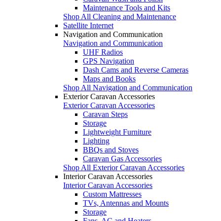
Maintenance Tools and Kits
Shop All Cleaning and Maintenance
Satellite Internet
Navigation and Communication
Navigation and Communication
UHF Radios
GPS Navigation
Dash Cams and Reverse Cameras
Maps and Books
Shop All Navigation and Communication
Exterior Caravan Accessories
Exterior Caravan Accessories
Caravan Steps
Storage
Lightweight Furniture
Lighting
BBQs and Stoves
Caravan Gas Accessories
Shop All Exterior Caravan Accessories
Interior Caravan Accessories
Interior Caravan Accessories
Custom Mattresses
TVs, Antennas and Mounts
Storage
Fans, AC and Heaters