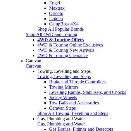
Engel
Maxtrax
Oricom
Uniden
CampBoss 4X4
Shop All Popular Brands
Shop All 4WD and Touring
4WD & Touring Offers
4WD & Touring Online Exclusives
4WD & Touring New Arrivals
4WD & Touring Clearance
Caravan
Caravan
Towing, Levelling and Steps
Towing, Levelling and Steps
Brake and Throttle Controllers
Towing Mirrors
Levelling Ramps, Stabilisers, and Chocks
Jockey Wheels
Tow Balls and Accessories
Caravan Steps
Shop All Towing, Levelling and Steps
Gas, Plumbing and Water
Gas, Plumbing and Water
Gas Bottles, Fittings and Detectors