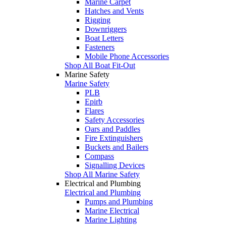
Marine Carpet
Hatches and Vents
Rigging
Downriggers
Boat Letters
Fasteners
Mobile Phone Accessories
Shop All Boat Fit-Out
Marine Safety
Marine Safety
PLB
Epirb
Flares
Safety Accessories
Oars and Paddles
Fire Extinguishers
Buckets and Bailers
Compass
Signalling Devices
Shop All Marine Safety
Electrical and Plumbing
Electrical and Plumbing
Pumps and Plumbing
Marine Electrical
Marine Lighting