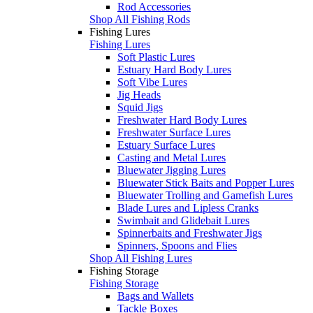
Rod Accessories
Shop All Fishing Rods
Fishing Lures
Fishing Lures
Soft Plastic Lures
Estuary Hard Body Lures
Soft Vibe Lures
Jig Heads
Squid Jigs
Freshwater Hard Body Lures
Freshwater Surface Lures
Estuary Surface Lures
Casting and Metal Lures
Bluewater Jigging Lures
Bluewater Stick Baits and Popper Lures
Bluewater Trolling and Gamefish Lures
Blade Lures and Lipless Cranks
Swimbait and Glidebait Lures
Spinnerbaits and Freshwater Jigs
Spinners, Spoons and Flies
Shop All Fishing Lures
Fishing Storage
Fishing Storage
Bags and Wallets
Tackle Boxes