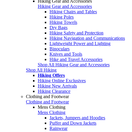
Hiking Gear and Accessories
Hiking Gear and Accessories
Hiking Chairs and Tables
Hiking Poles
Hiking Towels
Dry Bags
Hiking Safety and Protection
Hiking Navigation and Communications
Lightweight Power and Lighting
Binoculars
Knives and Tools
Hike and Travel Accessories
Shop All Hiking Gear and Accessories
Shop All Hiking
Hiking Offers
Hiking Online Exclusives
Hiking New Arrivals
Hiking Clearance
Clothing and Footwear
Clothing and Footwear
Mens Clothing
Mens Clothing
Jackets, Jumpers and Hoodies
Puffer and Down Jackets
Rainwear