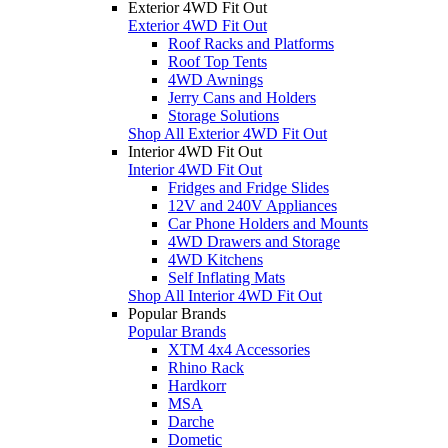
Exterior 4WD Fit Out
Exterior 4WD Fit Out
Roof Racks and Platforms
Roof Top Tents
4WD Awnings
Jerry Cans and Holders
Storage Solutions
Shop All Exterior 4WD Fit Out
Interior 4WD Fit Out
Interior 4WD Fit Out
Fridges and Fridge Slides
12V and 240V Appliances
Car Phone Holders and Mounts
4WD Drawers and Storage
4WD Kitchens
Self Inflating Mats
Shop All Interior 4WD Fit Out
Popular Brands
Popular Brands
XTM 4x4 Accessories
Rhino Rack
Hardkorr
MSA
Darche
Dometic