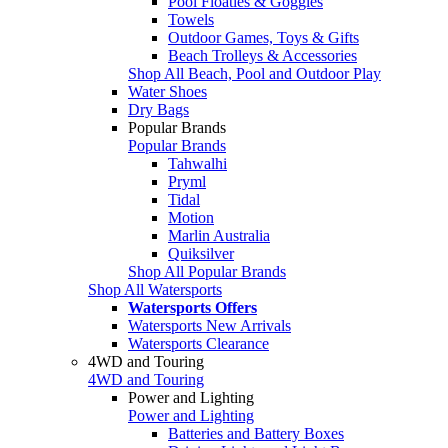
Pool Floaties & Goggles
Towels
Outdoor Games, Toys & Gifts
Beach Trolleys & Accessories
Shop All Beach, Pool and Outdoor Play
Water Shoes
Dry Bags
Popular Brands
Popular Brands
Tahwalhi
Pryml
Tidal
Motion
Marlin Australia
Quiksilver
Shop All Popular Brands
Shop All Watersports
Watersports Offers
Watersports New Arrivals
Watersports Clearance
4WD and Touring
4WD and Touring
Power and Lighting
Power and Lighting
Batteries and Battery Boxes