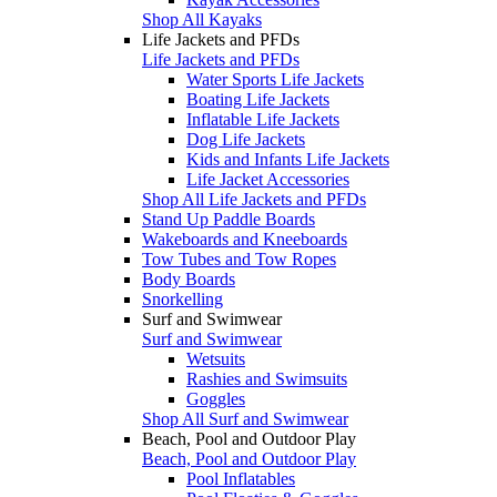
Shop All Kayaks
Life Jackets and PFDs
Life Jackets and PFDs
Water Sports Life Jackets
Boating Life Jackets
Inflatable Life Jackets
Dog Life Jackets
Kids and Infants Life Jackets
Life Jacket Accessories
Shop All Life Jackets and PFDs
Stand Up Paddle Boards
Wakeboards and Kneeboards
Tow Tubes and Tow Ropes
Body Boards
Snorkelling
Surf and Swimwear
Surf and Swimwear
Wetsuits
Rashies and Swimsuits
Goggles
Shop All Surf and Swimwear
Beach, Pool and Outdoor Play
Beach, Pool and Outdoor Play
Pool Inflatables