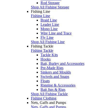
Rod Storage
Shop All Fishing Storage
Fishing Line
Fishing Line
Braid Line
Leader Line
Mono Line
Wire Line and Trace
Fly Line
Shop All Fishing Line
Fishing Tackle
Fishing Tackle
Tackle Kits
Hooks
Bait, Burley and Accessories
Pre-Made Rigs
Sinkers and Moulds
Swivels and Snaps
Floats
Rigging & Accessories
Bait Jigs & Rigs
Shop All Fishing Tackle
Fishing Clothing
Nets, Gaffs and Pumps
Nets, Gaffs and Pumps