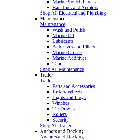
Marine Switch Panels
Bait Tank and Aerators
Shop All Electrical and Plumbing
Maintenance
Maintenance
Wash and Polish
Marine Oil
Lubricants
Adhesives and Fillers
Marine Grease
Marine Additives
Tape
Shop All Maintenance
Trailer
Trailer
Parts and Accessories
Jockey Wheels
Lights and Plugs
Winches
Tie-Downs
Rollers
Security
Shop All Trailer
Anchors and Docking
Anchors and Docking