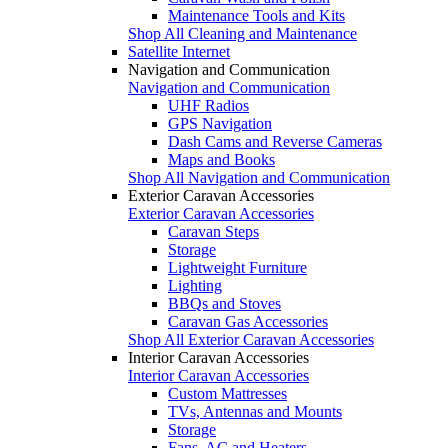
Maintenance Tools and Kits
Shop All Cleaning and Maintenance
Satellite Internet
Navigation and Communication
Navigation and Communication
UHF Radios
GPS Navigation
Dash Cams and Reverse Cameras
Maps and Books
Shop All Navigation and Communication
Exterior Caravan Accessories
Exterior Caravan Accessories
Caravan Steps
Storage
Lightweight Furniture
Lighting
BBQs and Stoves
Caravan Gas Accessories
Shop All Exterior Caravan Accessories
Interior Caravan Accessories
Interior Caravan Accessories
Custom Mattresses
TVs, Antennas and Mounts
Storage
Fans, AC and Heaters