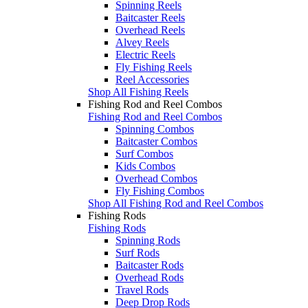
Spinning Reels
Baitcaster Reels
Overhead Reels
Alvey Reels
Electric Reels
Fly Fishing Reels
Reel Accessories
Shop All Fishing Reels
Fishing Rod and Reel Combos
Fishing Rod and Reel Combos
Spinning Combos
Baitcaster Combos
Surf Combos
Kids Combos
Overhead Combos
Fly Fishing Combos
Shop All Fishing Rod and Reel Combos
Fishing Rods
Fishing Rods
Spinning Rods
Surf Rods
Baitcaster Rods
Overhead Rods
Travel Rods
Deep Drop Rods