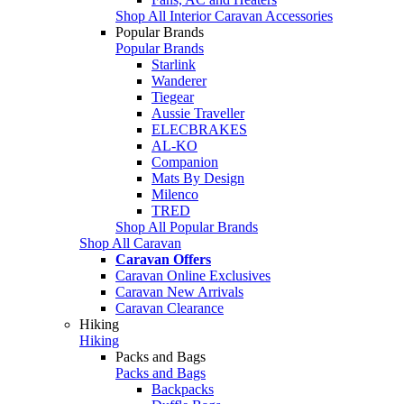
Shop All Interior Caravan Accessories
Popular Brands
Popular Brands
Starlink
Wanderer
Tiegear
Aussie Traveller
ELECBRAKES
AL-KO
Companion
Mats By Design
Milenco
TRED
Shop All Popular Brands
Shop All Caravan
Caravan Offers
Caravan Online Exclusives
Caravan New Arrivals
Caravan Clearance
Hiking
Hiking
Packs and Bags
Packs and Bags
Backpacks