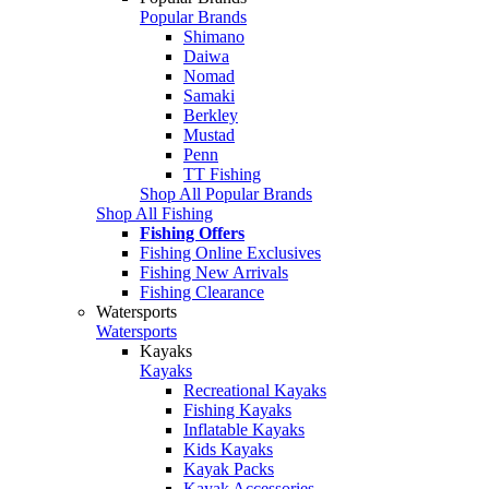
Popular Brands
Shimano
Daiwa
Nomad
Samaki
Berkley
Mustad
Penn
TT Fishing
Shop All Popular Brands
Shop All Fishing
Fishing Offers
Fishing Online Exclusives
Fishing New Arrivals
Fishing Clearance
Watersports
Watersports
Kayaks
Kayaks
Recreational Kayaks
Fishing Kayaks
Inflatable Kayaks
Kids Kayaks
Kayak Packs
Kayak Accessories