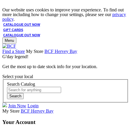
Our website uses cookies to improve your experience. To find out
more including how to change your settings, please see our
privacy
policy
.
CATALOGUE OUT NOW
GIFT CARDS
CATALOGUE OUT NOW
Menu
Find a Store
My Store
BCF Hervey Bay
G'day legend!
Get the most up to date stock info for your location.
Select your local
Search Catalog
Search
Join Now
Login
My Store
BCF Hervey Bay
Your Account