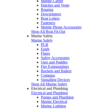
Marine Carpet
Hatches and Vents
Rigging
Downriggers
Boat Letters
Fasteners
Mobile Phone Accessories
Shop All Boat Fit-Out
Marine Safety
Marine Safety
PLB
Epirb
Flares
Safety Accessories
Oars and Paddles
Fire Extinguishers
Buckets and Bailers
Compass
Signalling Devices
Shop All Marine Safety
Electrical and Plumbing
Electrical and Plumbing
Pumps and Plumbing
Marine Electrical
Marine Lighting