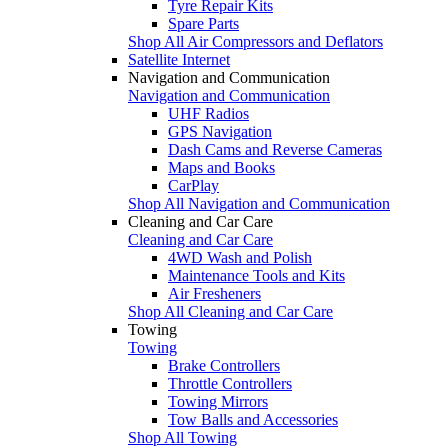
Tyre Repair Kits
Spare Parts
Shop All Air Compressors and Deflators
Satellite Internet
Navigation and Communication
Navigation and Communication
UHF Radios
GPS Navigation
Dash Cams and Reverse Cameras
Maps and Books
CarPlay
Shop All Navigation and Communication
Cleaning and Car Care
Cleaning and Car Care
4WD Wash and Polish
Maintenance Tools and Kits
Air Fresheners
Shop All Cleaning and Car Care
Towing
Towing
Brake Controllers
Throttle Controllers
Towing Mirrors
Tow Balls and Accessories
Shop All Towing