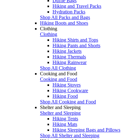
Duffle Bags
Hiking and Travel Packs
Hydration Packs
Shop All Packs and Bags
Hiking Boots and Shoes
Clothing
Clothing
Hiking Shirts and Tops
Hiking Pants and Shorts
Hiking Jackets
Hiking Thermals
Hiking Rainwear
Shop All Clothing
Cooking and Food
Cooking and Food
Hiking Stoves
Hiking Cookware
Hiking Food
Shop All Cooking and Food
Shelter and Sleeping
Shelter and Sleeping
Hiking Tents
Hiking Mats
Hiking Sleeping Bags and Pillows
Shop All Shelter and Sleeping