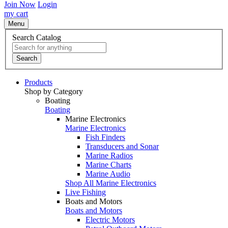
Join Now
Login
my cart
Menu
Search Catalog
Search
Products
Shop by Category
Boating
Boating
Marine Electronics
Marine Electronics
Fish Finders
Transducers and Sonar
Marine Radios
Marine Charts
Marine Audio
Shop All Marine Electronics
Live Fishing
Boats and Motors
Boats and Motors
Electric Motors