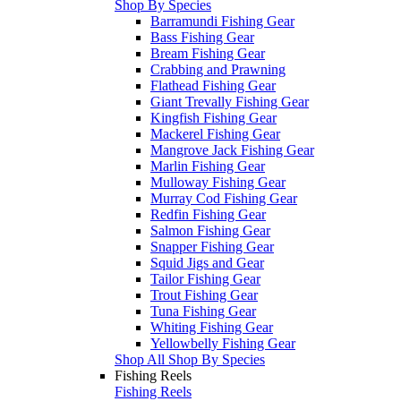
Shop By Species
Barramundi Fishing Gear
Bass Fishing Gear
Bream Fishing Gear
Crabbing and Prawning
Flathead Fishing Gear
Giant Trevally Fishing Gear
Kingfish Fishing Gear
Mackerel Fishing Gear
Mangrove Jack Fishing Gear
Marlin Fishing Gear
Mulloway Fishing Gear
Murray Cod Fishing Gear
Redfin Fishing Gear
Salmon Fishing Gear
Snapper Fishing Gear
Squid Jigs and Gear
Tailor Fishing Gear
Trout Fishing Gear
Tuna Fishing Gear
Whiting Fishing Gear
Yellowbelly Fishing Gear
Shop All Shop By Species
Fishing Reels
Fishing Reels