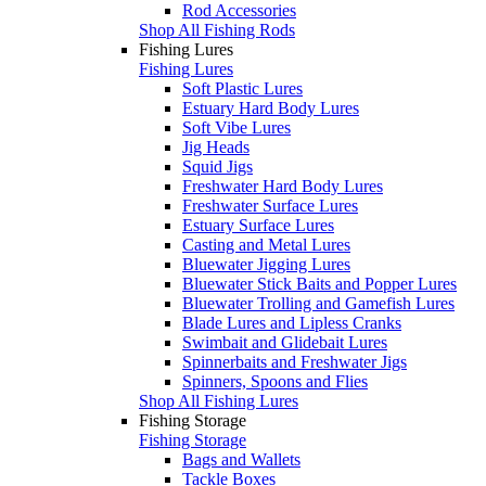
Rod Accessories
Shop All Fishing Rods
Fishing Lures
Fishing Lures
Soft Plastic Lures
Estuary Hard Body Lures
Soft Vibe Lures
Jig Heads
Squid Jigs
Freshwater Hard Body Lures
Freshwater Surface Lures
Estuary Surface Lures
Casting and Metal Lures
Bluewater Jigging Lures
Bluewater Stick Baits and Popper Lures
Bluewater Trolling and Gamefish Lures
Blade Lures and Lipless Cranks
Swimbait and Glidebait Lures
Spinnerbaits and Freshwater Jigs
Spinners, Spoons and Flies
Shop All Fishing Lures
Fishing Storage
Fishing Storage
Bags and Wallets
Tackle Boxes