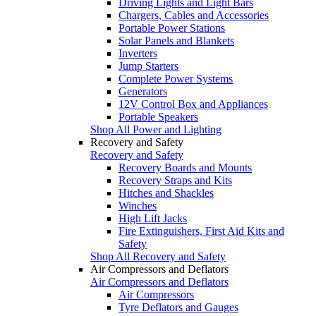
Driving Lights and Light Bars
Chargers, Cables and Accessories
Portable Power Stations
Solar Panels and Blankets
Inverters
Jump Starters
Complete Power Systems
Generators
12V Control Box and Appliances
Portable Speakers
Shop All Power and Lighting
Recovery and Safety
Recovery and Safety
Recovery Boards and Mounts
Recovery Straps and Kits
Hitches and Shackles
Winches
High Lift Jacks
Fire Extinguishers, First Aid Kits and
Safety
Shop All Recovery and Safety
Air Compressors and Deflators
Air Compressors and Deflators
Air Compressors
Tyre Deflators and Gauges