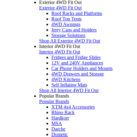
Exterior 4WD Fit Out
Exterior 4WD Fit Out
Roof Racks and Platforms
Roof Top Tents
4WD Awnings
Jerry Cans and Holders
Storage Solutions
Shop All Exterior 4WD Fit Out
Interior 4WD Fit Out
Interior 4WD Fit Out
Fridges and Fridge Slides
12V and 240V Appliances
Car Phone Holders and Mounts
4WD Drawers and Storage
4WD Kitchens
Self Inflating Mats
Shop All Interior 4WD Fit Out
Popular Brands
Popular Brands
XTM 4x4 Accessories
Rhino Rack
Hardkorr
MSA
Darche
Dometic