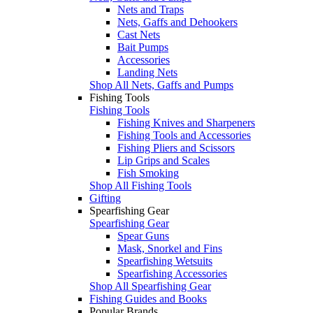
Nets and Traps
Nets, Gaffs and Dehookers
Cast Nets
Bait Pumps
Accessories
Landing Nets
Shop All Nets, Gaffs and Pumps
Fishing Tools
Fishing Tools
Fishing Knives and Sharpeners
Fishing Tools and Accessories
Fishing Pliers and Scissors
Lip Grips and Scales
Fish Smoking
Shop All Fishing Tools
Gifting
Spearfishing Gear
Spearfishing Gear
Spear Guns
Mask, Snorkel and Fins
Spearfishing Wetsuits
Spearfishing Accessories
Shop All Spearfishing Gear
Fishing Guides and Books
Popular Brands