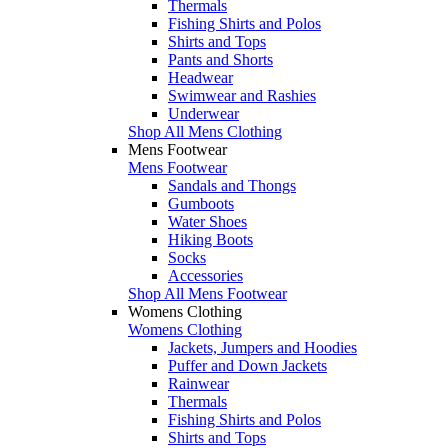
Thermals
Fishing Shirts and Polos
Shirts and Tops
Pants and Shorts
Headwear
Swimwear and Rashies
Underwear
Shop All Mens Clothing
Mens Footwear
Mens Footwear
Sandals and Thongs
Gumboots
Water Shoes
Hiking Boots
Socks
Accessories
Shop All Mens Footwear
Womens Clothing
Womens Clothing
Jackets, Jumpers and Hoodies
Puffer and Down Jackets
Rainwear
Thermals
Fishing Shirts and Polos
Shirts and Tops