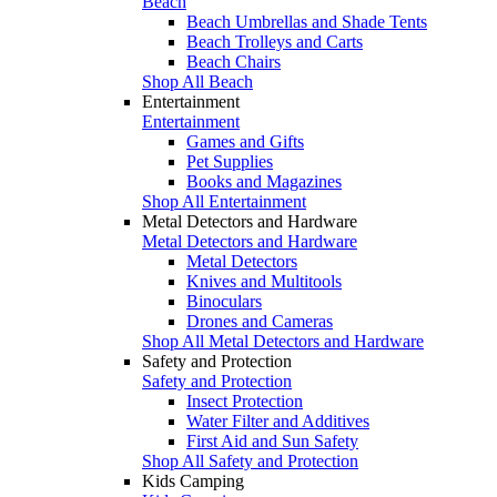
Beach
Beach Umbrellas and Shade Tents
Beach Trolleys and Carts
Beach Chairs
Shop All Beach
Entertainment
Entertainment
Games and Gifts
Pet Supplies
Books and Magazines
Shop All Entertainment
Metal Detectors and Hardware
Metal Detectors and Hardware
Metal Detectors
Knives and Multitools
Binoculars
Drones and Cameras
Shop All Metal Detectors and Hardware
Safety and Protection
Safety and Protection
Insect Protection
Water Filter and Additives
First Aid and Sun Safety
Shop All Safety and Protection
Kids Camping