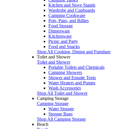
Kitchen and Stove Stands
Wardrobe and Cupboards
Camping Cookware
Pots, Pans, and Billies
Food Storage
Dinnerware
Kitchenware
Picnic and Party
Food and Snacks
Shop All Cooking, Dining and Furniture
Toilet and Shower
Toilet and Shower
Portable Toilets and Chemicals
Camping Showers
Shower and Ensuite Tents
Water Heaters and Pumps
Wash Accessories
Shop All Toilet and Shower
Camping Storage
Camping Storage
Water Storage
Storage Bags
Shop All Camping Storage
Beach