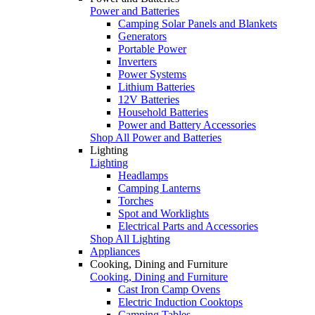
Power and Batteries
Camping Solar Panels and Blankets
Generators
Portable Power
Inverters
Power Systems
Lithium Batteries
12V Batteries
Household Batteries
Power and Battery Accessories
Shop All Power and Batteries
Lighting
Lighting
Headlamps
Camping Lanterns
Torches
Spot and Worklights
Electrical Parts and Accessories
Shop All Lighting
Appliances
Cooking, Dining and Furniture
Cooking, Dining and Furniture
Cast Iron Camp Ovens
Electric Induction Cooktops
Camping Tables