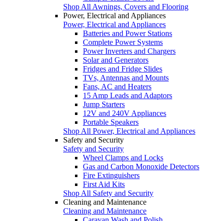
Shop All Awnings, Covers and Flooring
Power, Electrical and Appliances
Power, Electrical and Appliances
Batteries and Power Stations
Complete Power Systems
Power Inverters and Chargers
Solar and Generators
Fridges and Fridge Slides
TVs, Antennas and Mounts
Fans, AC and Heaters
15 Amp Leads and Adaptors
Jump Starters
12V and 240V Appliances
Portable Speakers
Shop All Power, Electrical and Appliances
Safety and Security
Safety and Security
Wheel Clamps and Locks
Gas and Carbon Monoxide Detectors
Fire Extinguishers
First Aid Kits
Shop All Safety and Security
Cleaning and Maintenance
Cleaning and Maintenance
Caravan Wash and Polish