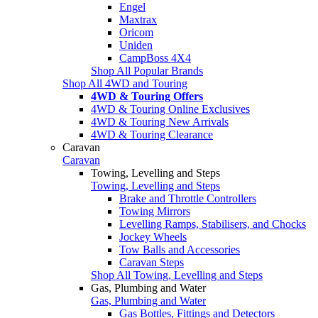
Engel
Maxtrax
Oricom
Uniden
CampBoss 4X4
Shop All Popular Brands
Shop All 4WD and Touring
4WD & Touring Offers
4WD & Touring Online Exclusives
4WD & Touring New Arrivals
4WD & Touring Clearance
Caravan
Caravan
Towing, Levelling and Steps
Towing, Levelling and Steps
Brake and Throttle Controllers
Towing Mirrors
Levelling Ramps, Stabilisers, and Chocks
Jockey Wheels
Tow Balls and Accessories
Caravan Steps
Shop All Towing, Levelling and Steps
Gas, Plumbing and Water
Gas, Plumbing and Water
Gas Bottles, Fittings and Detectors