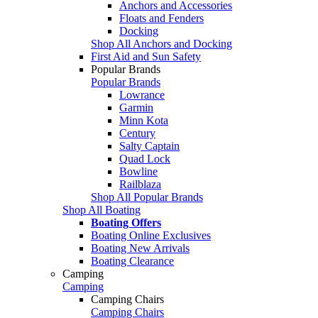
Anchors and Accessories
Floats and Fenders
Docking
Shop All Anchors and Docking
First Aid and Sun Safety
Popular Brands
Popular Brands
Lowrance
Garmin
Minn Kota
Century
Salty Captain
Quad Lock
Bowline
Railblaza
Shop All Popular Brands
Shop All Boating
Boating Offers
Boating Online Exclusives
Boating New Arrivals
Boating Clearance
Camping
Camping
Camping Chairs
Camping Chairs