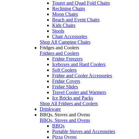
Tourer and Quad Fold Chairs
Reclining Chairs
Moon Chairs
Beach and Event Chairs
Kids Chairs
Stools
Chair Accessories
Shop All Camping Chairs
Fridges and Coolers
Fridges and Coolers
Fridge Freezers
Iceboxes and Hard Coolers
Soft Coolers
Fridge and Cooler Accessories
Fridge Covers
Fridge Slides
Travel Cooler and Warmers
Ice Bricks and Packs
Shop All Fridges and Coolers
Drinkware
BBQs, Stoves and Ovens
BBQs, Stoves and Ovens
BBQs
Portable Stoves and Accessories
Pizza Ovens