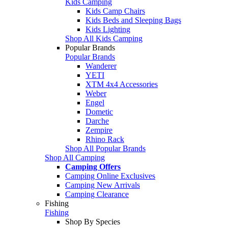
Kids Camping
Kids Camp Chairs
Kids Beds and Sleeping Bags
Kids Lighting
Shop All Kids Camping
Popular Brands
Popular Brands
Wanderer
YETI
XTM 4x4 Accessories
Weber
Engel
Dometic
Darche
Zempire
Rhino Rack
Shop All Popular Brands
Shop All Camping
Camping Offers
Camping Online Exclusives
Camping New Arrivals
Camping Clearance
Fishing
Fishing
Shop By Species