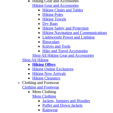
Hiking Gear and Accessories
Hiking Gear and Accessories
Hiking Chairs and Tables
Hiking Poles
Hiking Towels
Dry Bags
Hiking Safety and Protection
Hiking Navigation and Communications
Lightweight Power and Lighting
Binoculars
Knives and Tools
Hike and Travel Accessories
Shop All Hiking Gear and Accessories
Shop All Hiking
Hiking Offers
Hiking Online Exclusives
Hiking New Arrivals
Hiking Clearance
Clothing and Footwear
Clothing and Footwear
Mens Clothing
Mens Clothing
Jackets, Jumpers and Hoodies
Puffer and Down Jackets
Rainwear