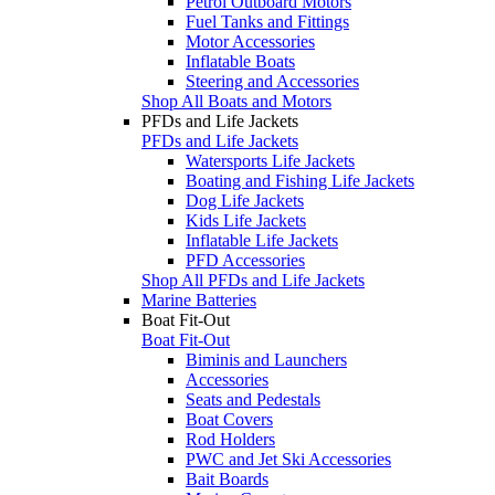
Petrol Outboard Motors
Fuel Tanks and Fittings
Motor Accessories
Inflatable Boats
Steering and Accessories
Shop All Boats and Motors
PFDs and Life Jackets
PFDs and Life Jackets
Watersports Life Jackets
Boating and Fishing Life Jackets
Dog Life Jackets
Kids Life Jackets
Inflatable Life Jackets
PFD Accessories
Shop All PFDs and Life Jackets
Marine Batteries
Boat Fit-Out
Boat Fit-Out
Biminis and Launchers
Accessories
Seats and Pedestals
Boat Covers
Rod Holders
PWC and Jet Ski Accessories
Bait Boards