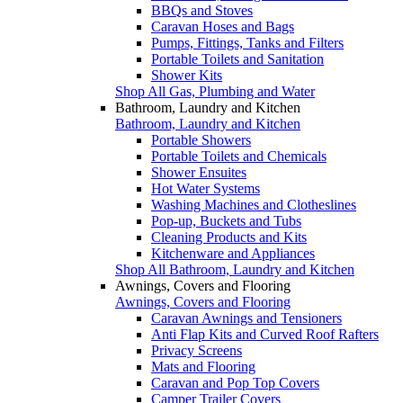
BBQs and Stoves
Caravan Hoses and Bags
Pumps, Fittings, Tanks and Filters
Portable Toilets and Sanitation
Shower Kits
Shop All Gas, Plumbing and Water
Bathroom, Laundry and Kitchen
Bathroom, Laundry and Kitchen
Portable Showers
Portable Toilets and Chemicals
Shower Ensuites
Hot Water Systems
Washing Machines and Clotheslines
Pop-up, Buckets and Tubs
Cleaning Products and Kits
Kitchenware and Appliances
Shop All Bathroom, Laundry and Kitchen
Awnings, Covers and Flooring
Awnings, Covers and Flooring
Caravan Awnings and Tensioners
Anti Flap Kits and Curved Roof Rafters
Privacy Screens
Mats and Flooring
Caravan and Pop Top Covers
Camper Trailer Covers