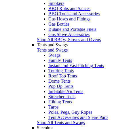
Smokers
BBQ Rubs and Sauces
BBQ Tools and Accessories
Gas Hoses and Fittings
Gas Bottles
Butane and Portable Fuels
Gas Stove Accessories
Shop All BBQs, Stoves and Ovens
Tents and Swags
Tents and Swags
Swags
Family Tents
Instant and Fast Pitching Tents
Touring Tents
Roof Top Tents
Dome Tents
Pop Up Tents
Inflatable Air Tents
Stretcher Tents
Hiking Tents
Tarps
Poles, Pegs, Guy Ropes
Tent Accessories and Spare Parts
Shop All Tents and Swags
Sleeping