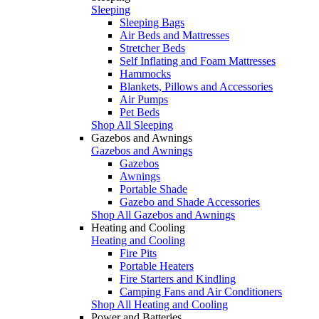
Sleeping
Sleeping Bags
Air Beds and Mattresses
Stretcher Beds
Self Inflating and Foam Mattresses
Hammocks
Blankets, Pillows and Accessories
Air Pumps
Pet Beds
Shop All Sleeping
Gazebos and Awnings
Gazebos and Awnings
Gazebos
Awnings
Portable Shade
Gazebo and Shade Accessories
Shop All Gazebos and Awnings
Heating and Cooling
Heating and Cooling
Fire Pits
Portable Heaters
Fire Starters and Kindling
Camping Fans and Air Conditioners
Shop All Heating and Cooling
Power and Batteries