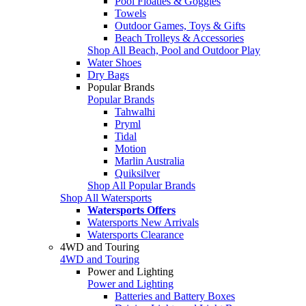
Pool Floaties & Goggles
Towels
Outdoor Games, Toys & Gifts
Beach Trolleys & Accessories
Shop All Beach, Pool and Outdoor Play
Water Shoes
Dry Bags
Popular Brands
Popular Brands
Tahwalhi
Pryml
Tidal
Motion
Marlin Australia
Quiksilver
Shop All Popular Brands
Shop All Watersports
Watersports Offers
Watersports New Arrivals
Watersports Clearance
4WD and Touring
4WD and Touring
Power and Lighting
Power and Lighting
Batteries and Battery Boxes