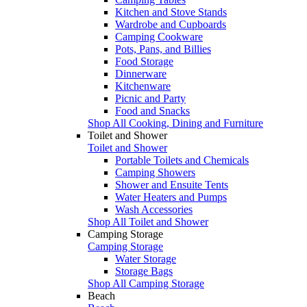
Kitchen and Stove Stands
Wardrobe and Cupboards
Camping Cookware
Pots, Pans, and Billies
Food Storage
Dinnerware
Kitchenware
Picnic and Party
Food and Snacks
Shop All Cooking, Dining and Furniture
Toilet and Shower
Toilet and Shower
Portable Toilets and Chemicals
Camping Showers
Shower and Ensuite Tents
Water Heaters and Pumps
Wash Accessories
Shop All Toilet and Shower
Camping Storage
Camping Storage
Water Storage
Storage Bags
Shop All Camping Storage
Beach