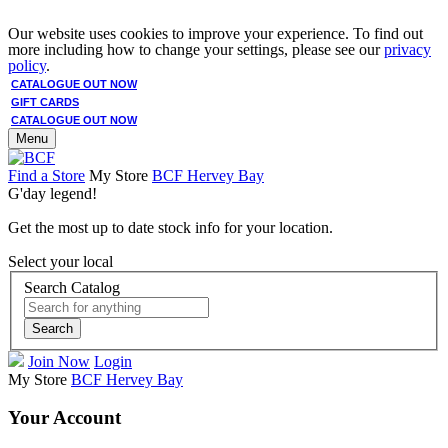
Our website uses cookies to improve your experience. To find out
more including how to change your settings, please see our
privacy
policy
.
CATALOGUE OUT NOW
GIFT CARDS
CATALOGUE OUT NOW
Menu
Find a Store
My Store
BCF Hervey Bay
G'day legend!
Get the most up to date stock info for your location.
Select your local
Search Catalog
Search
Join Now
Login
My Store
BCF Hervey Bay
Your Account