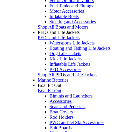
Petrol Outboard Motors
Fuel Tanks and Fittings
Motor Accessories
Inflatable Boats
Steering and Accessories
Shop All Boats and Motors
PFDs and Life Jackets
PFDs and Life Jackets
Watersports Life Jackets
Boating and Fishing Life Jackets
Dog Life Jackets
Kids Life Jackets
Inflatable Life Jackets
PFD Accessories
Shop All PFDs and Life Jackets
Marine Batteries
Boat Fit-Out
Boat Fit-Out
Biminis and Launchers
Accessories
Seats and Pedestals
Boat Covers
Rod Holders
PWC and Jet Ski Accessories
Bait Boards