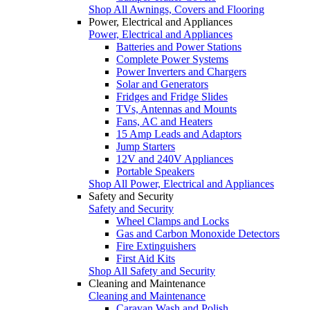
Shop All Awnings, Covers and Flooring
Power, Electrical and Appliances
Power, Electrical and Appliances
Batteries and Power Stations
Complete Power Systems
Power Inverters and Chargers
Solar and Generators
Fridges and Fridge Slides
TVs, Antennas and Mounts
Fans, AC and Heaters
15 Amp Leads and Adaptors
Jump Starters
12V and 240V Appliances
Portable Speakers
Shop All Power, Electrical and Appliances
Safety and Security
Safety and Security
Wheel Clamps and Locks
Gas and Carbon Monoxide Detectors
Fire Extinguishers
First Aid Kits
Shop All Safety and Security
Cleaning and Maintenance
Cleaning and Maintenance
Caravan Wash and Polish