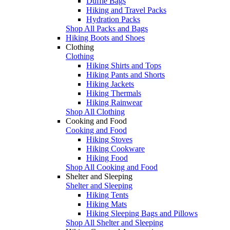
Duffle Bags
Hiking and Travel Packs
Hydration Packs
Shop All Packs and Bags
Hiking Boots and Shoes
Clothing
Clothing
Hiking Shirts and Tops
Hiking Pants and Shorts
Hiking Jackets
Hiking Thermals
Hiking Rainwear
Shop All Clothing
Cooking and Food
Cooking and Food
Hiking Stoves
Hiking Cookware
Hiking Food
Shop All Cooking and Food
Shelter and Sleeping
Shelter and Sleeping
Hiking Tents
Hiking Mats
Hiking Sleeping Bags and Pillows
Shop All Shelter and Sleeping