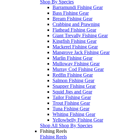
Shop By Species
Barramundi Fishing Gear
Bass Fishing Gear
Bream Fishing Gear
Crabbing and Prawning
Flathead Fishing Gear
Giant Trevally Fishing Gear
Kingfish Fishing Gear
Mackerel Fishing Gear
Mangrove Jack Fishing Gear
Marlin Fishing Gear
Mulloway Fishing Gear
Murray Cod Fishing Gear
Redfin Fishing Gear
Salmon Fishing Gear
Snapper Fishing Gear
Squid Jigs and Gear
Tailor Fishing Gear
Trout Fishing Gear
Tuna Fishing Gear
Whiting Fishing Gear
Yellowbelly Fishing Gear
Shop All Shop By Species
Fishing Reels
Fishing Reels