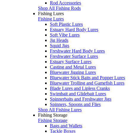
Rod Accessories
Shop All Fishing Rods
Fishing Lures
Fishing Lures
Soft Plastic Lures
Estuary Hard Body Lures
Soft Vibe Lures
Jig Heads
Squid Jigs
Freshwater Hard Body Lures
Freshwater Surface Lures
Estuary Surface Lures
Casting and Metal Lures
Bluewater Jigging Lures
Bluewater Stick Baits and Popper Lures
Bluewater Trolling and Gamefish Lures
Blade Lures and Lipless Cranks
Swimbait and Glidebait Lures
Spinnerbaits and Freshwater Jigs
Spinners, Spoons and Flies
Shop All Fishing Lures
Fishing Storage
Fishing Storage
Bags and Wallets
Tackle Boxes