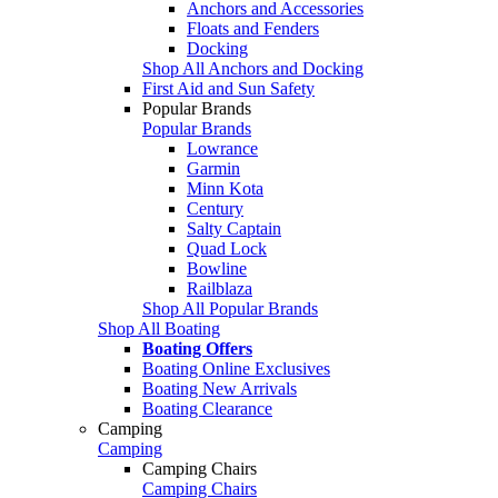
Anchors and Accessories
Floats and Fenders
Docking
Shop All Anchors and Docking
First Aid and Sun Safety
Popular Brands
Popular Brands
Lowrance
Garmin
Minn Kota
Century
Salty Captain
Quad Lock
Bowline
Railblaza
Shop All Popular Brands
Shop All Boating
Boating Offers
Boating Online Exclusives
Boating New Arrivals
Boating Clearance
Camping
Camping
Camping Chairs
Camping Chairs