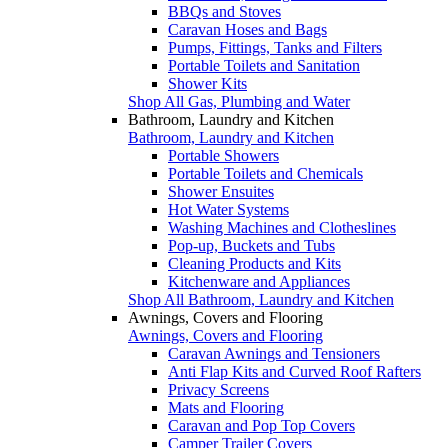
BBQs and Stoves
Caravan Hoses and Bags
Pumps, Fittings, Tanks and Filters
Portable Toilets and Sanitation
Shower Kits
Shop All Gas, Plumbing and Water
Bathroom, Laundry and Kitchen
Bathroom, Laundry and Kitchen
Portable Showers
Portable Toilets and Chemicals
Shower Ensuites
Hot Water Systems
Washing Machines and Clotheslines
Pop-up, Buckets and Tubs
Cleaning Products and Kits
Kitchenware and Appliances
Shop All Bathroom, Laundry and Kitchen
Awnings, Covers and Flooring
Awnings, Covers and Flooring
Caravan Awnings and Tensioners
Anti Flap Kits and Curved Roof Rafters
Privacy Screens
Mats and Flooring
Caravan and Pop Top Covers
Camper Trailer Covers