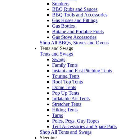
Smokers
BBQ Rubs and Sauces
BBQ Tools and Accessories
Gas Hoses and Fittings
Gas Bottles
Butane and Portable Fuels
Gas Stove Accessories
Shop All BBQs, Stoves and Ovens
Tents and Swags
Tents and Swags
Swags
Family Tents
Instant and Fast Pitching Tents
Touring Tents
Roof Top Tents
Dome Tents
Pop Up Tents
Inflatable Air Tents
Stretcher Tents
Hiking Tents
Tarps
Poles, Pegs, Guy Ropes
Tent Accessories and Spare Parts
Shop All Tents and Swags
Sleeping