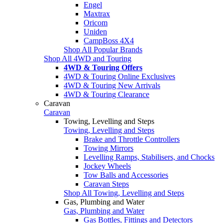
Engel
Maxtrax
Oricom
Uniden
CampBoss 4X4
Shop All Popular Brands
Shop All 4WD and Touring
4WD & Touring Offers
4WD & Touring Online Exclusives
4WD & Touring New Arrivals
4WD & Touring Clearance
Caravan
Caravan
Towing, Levelling and Steps
Towing, Levelling and Steps
Brake and Throttle Controllers
Towing Mirrors
Levelling Ramps, Stabilisers, and Chocks
Jockey Wheels
Tow Balls and Accessories
Caravan Steps
Shop All Towing, Levelling and Steps
Gas, Plumbing and Water
Gas, Plumbing and Water
Gas Bottles, Fittings and Detectors