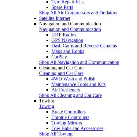
Tyre Repair Kits
Spare Parts
Shop All Air Compressors and Deflators
Satellite Internet
Navigation and Communication
Navigation and Communication
UHF Radios
GPS Navigation
Dash Cams and Reverse Cameras
Maps and Books
CarPlay
Shop All Navigation and Communication
Cleaning and Car Care
Cleaning and Car Care
4WD Wash and Polish
Maintenance Tools and Kits
Air Fresheners
Shop All Cleaning and Car Care
Towing
Towing
Brake Controllers
Throttle Controllers
Towing Mirrors
Tow Balls and Accessories
Shop All Towing