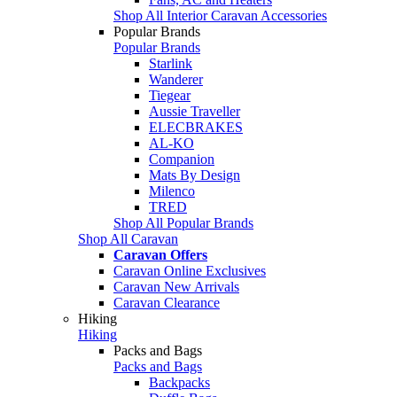
Shop All Interior Caravan Accessories
Popular Brands
Popular Brands
Starlink
Wanderer
Tiegear
Aussie Traveller
ELECBRAKES
AL-KO
Companion
Mats By Design
Milenco
TRED
Shop All Popular Brands
Shop All Caravan
Caravan Offers
Caravan Online Exclusives
Caravan New Arrivals
Caravan Clearance
Hiking
Hiking
Packs and Bags
Packs and Bags
Backpacks