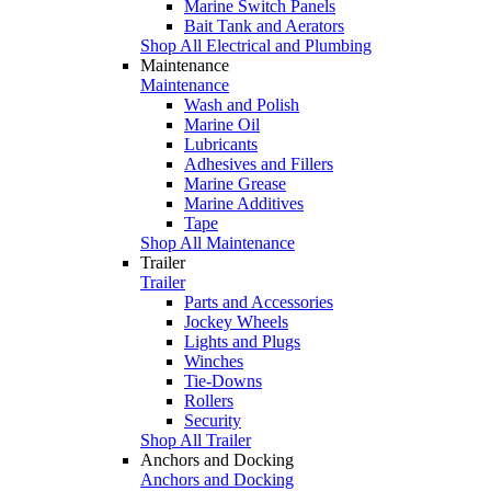
Marine Switch Panels
Bait Tank and Aerators
Shop All Electrical and Plumbing
Maintenance
Maintenance
Wash and Polish
Marine Oil
Lubricants
Adhesives and Fillers
Marine Grease
Marine Additives
Tape
Shop All Maintenance
Trailer
Trailer
Parts and Accessories
Jockey Wheels
Lights and Plugs
Winches
Tie-Downs
Rollers
Security
Shop All Trailer
Anchors and Docking
Anchors and Docking