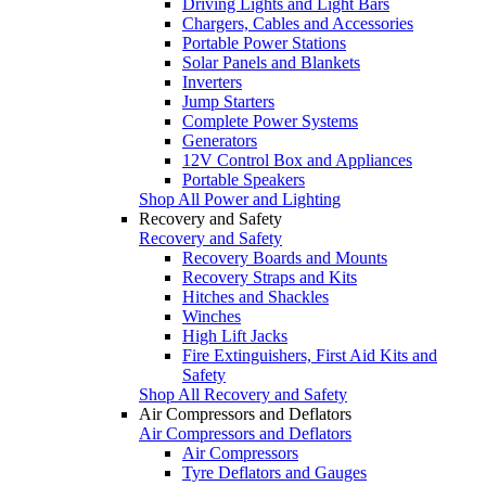
Driving Lights and Light Bars
Chargers, Cables and Accessories
Portable Power Stations
Solar Panels and Blankets
Inverters
Jump Starters
Complete Power Systems
Generators
12V Control Box and Appliances
Portable Speakers
Shop All Power and Lighting
Recovery and Safety
Recovery and Safety
Recovery Boards and Mounts
Recovery Straps and Kits
Hitches and Shackles
Winches
High Lift Jacks
Fire Extinguishers, First Aid Kits and
Safety
Shop All Recovery and Safety
Air Compressors and Deflators
Air Compressors and Deflators
Air Compressors
Tyre Deflators and Gauges