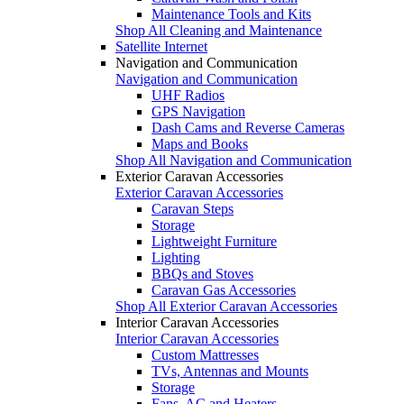
Maintenance Tools and Kits
Shop All Cleaning and Maintenance
Satellite Internet
Navigation and Communication
Navigation and Communication
UHF Radios
GPS Navigation
Dash Cams and Reverse Cameras
Maps and Books
Shop All Navigation and Communication
Exterior Caravan Accessories
Exterior Caravan Accessories
Caravan Steps
Storage
Lightweight Furniture
Lighting
BBQs and Stoves
Caravan Gas Accessories
Shop All Exterior Caravan Accessories
Interior Caravan Accessories
Interior Caravan Accessories
Custom Mattresses
TVs, Antennas and Mounts
Storage
Fans, AC and Heaters