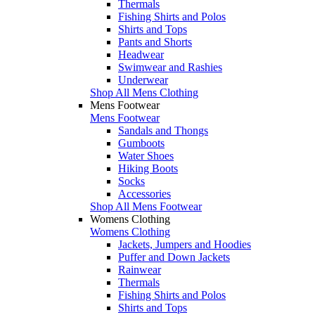
Thermals
Fishing Shirts and Polos
Shirts and Tops
Pants and Shorts
Headwear
Swimwear and Rashies
Underwear
Shop All Mens Clothing
Mens Footwear
Mens Footwear
Sandals and Thongs
Gumboots
Water Shoes
Hiking Boots
Socks
Accessories
Shop All Mens Footwear
Womens Clothing
Womens Clothing
Jackets, Jumpers and Hoodies
Puffer and Down Jackets
Rainwear
Thermals
Fishing Shirts and Polos
Shirts and Tops