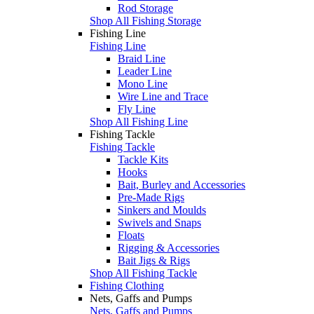
Rod Storage
Shop All Fishing Storage
Fishing Line
Fishing Line
Braid Line
Leader Line
Mono Line
Wire Line and Trace
Fly Line
Shop All Fishing Line
Fishing Tackle
Fishing Tackle
Tackle Kits
Hooks
Bait, Burley and Accessories
Pre-Made Rigs
Sinkers and Moulds
Swivels and Snaps
Floats
Rigging & Accessories
Bait Jigs & Rigs
Shop All Fishing Tackle
Fishing Clothing
Nets, Gaffs and Pumps
Nets, Gaffs and Pumps