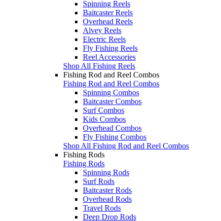
Spinning Reels
Baitcaster Reels
Overhead Reels
Alvey Reels
Electric Reels
Fly Fishing Reels
Reel Accessories
Shop All Fishing Reels
Fishing Rod and Reel Combos
Fishing Rod and Reel Combos
Spinning Combos
Baitcaster Combos
Surf Combos
Kids Combos
Overhead Combos
Fly Fishing Combos
Shop All Fishing Rod and Reel Combos
Fishing Rods
Fishing Rods
Spinning Rods
Surf Rods
Baitcaster Rods
Overhead Rods
Travel Rods
Deep Drop Rods