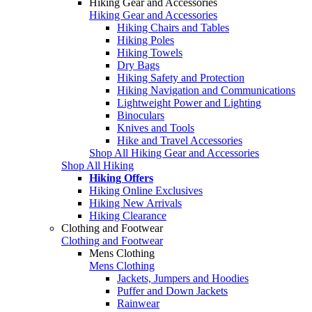
Hiking Gear and Accessories
Hiking Gear and Accessories
Hiking Chairs and Tables
Hiking Poles
Hiking Towels
Dry Bags
Hiking Safety and Protection
Hiking Navigation and Communications
Lightweight Power and Lighting
Binoculars
Knives and Tools
Hike and Travel Accessories
Shop All Hiking Gear and Accessories
Shop All Hiking
Hiking Offers
Hiking Online Exclusives
Hiking New Arrivals
Hiking Clearance
Clothing and Footwear
Clothing and Footwear
Mens Clothing
Mens Clothing
Jackets, Jumpers and Hoodies
Puffer and Down Jackets
Rainwear