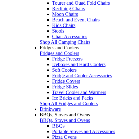
Tourer and Quad Fold Chairs
Reclining Chairs
Moon Chairs
Beach and Event Chairs
Kids Chairs
Stools
Chair Accessories
Shop All Camping Chairs
Fridges and Coolers
Fridges and Coolers
Fridge Freezers
Iceboxes and Hard Coolers
Soft Coolers
Fridge and Cooler Accessories
Fridge Covers
Fridge Slides
Travel Cooler and Warmers
Ice Bricks and Packs
Shop All Fridges and Coolers
Drinkware
BBQs, Stoves and Ovens
BBQs, Stoves and Ovens
BBQs
Portable Stoves and Accessories
Pizza Ovens