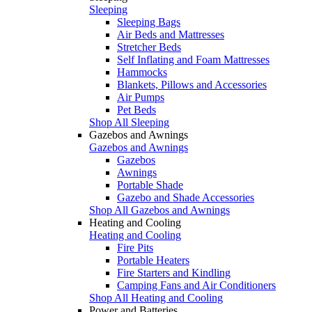
Sleeping
Sleeping Bags
Air Beds and Mattresses
Stretcher Beds
Self Inflating and Foam Mattresses
Hammocks
Blankets, Pillows and Accessories
Air Pumps
Pet Beds
Shop All Sleeping
Gazebos and Awnings
Gazebos and Awnings
Gazebos
Awnings
Portable Shade
Gazebo and Shade Accessories
Shop All Gazebos and Awnings
Heating and Cooling
Heating and Cooling
Fire Pits
Portable Heaters
Fire Starters and Kindling
Camping Fans and Air Conditioners
Shop All Heating and Cooling
Power and Batteries