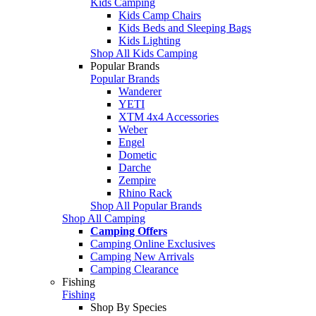
Kids Camping
Kids Camp Chairs
Kids Beds and Sleeping Bags
Kids Lighting
Shop All Kids Camping
Popular Brands
Popular Brands
Wanderer
YETI
XTM 4x4 Accessories
Weber
Engel
Dometic
Darche
Zempire
Rhino Rack
Shop All Popular Brands
Shop All Camping
Camping Offers
Camping Online Exclusives
Camping New Arrivals
Camping Clearance
Fishing
Fishing
Shop By Species