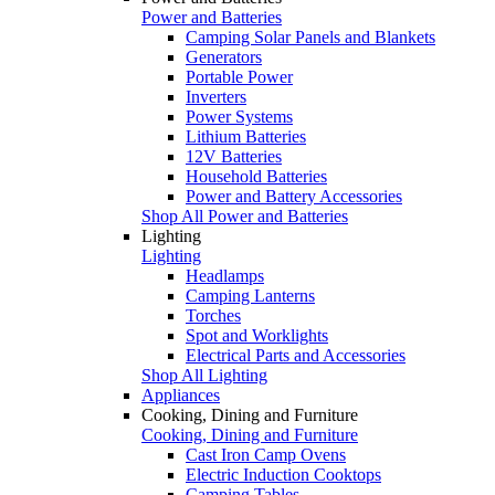
Power and Batteries
Camping Solar Panels and Blankets
Generators
Portable Power
Inverters
Power Systems
Lithium Batteries
12V Batteries
Household Batteries
Power and Battery Accessories
Shop All Power and Batteries
Lighting
Lighting
Headlamps
Camping Lanterns
Torches
Spot and Worklights
Electrical Parts and Accessories
Shop All Lighting
Appliances
Cooking, Dining and Furniture
Cooking, Dining and Furniture
Cast Iron Camp Ovens
Electric Induction Cooktops
Camping Tables