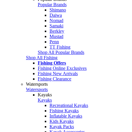
Popular Brands
Shimano
Daiwa
Nomad
Samaki
Berkley
Mustad
Penn
TT Fishing
Shop All Popular Brands
Shop All Fishing
Fishing Offers
Fishing Online Exclusives
Fishing New Arrivals
Fishing Clearance
Watersports
Watersports
Kayaks
Kayaks
Recreational Kayaks
Fishing Kayaks
Inflatable Kayaks
Kids Kayaks
Kayak Packs
Kayak Accessories