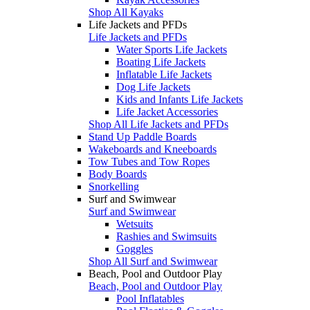
Shop All Kayaks
Life Jackets and PFDs
Life Jackets and PFDs
Water Sports Life Jackets
Boating Life Jackets
Inflatable Life Jackets
Dog Life Jackets
Kids and Infants Life Jackets
Life Jacket Accessories
Shop All Life Jackets and PFDs
Stand Up Paddle Boards
Wakeboards and Kneeboards
Tow Tubes and Tow Ropes
Body Boards
Snorkelling
Surf and Swimwear
Surf and Swimwear
Wetsuits
Rashies and Swimsuits
Goggles
Shop All Surf and Swimwear
Beach, Pool and Outdoor Play
Beach, Pool and Outdoor Play
Pool Inflatables