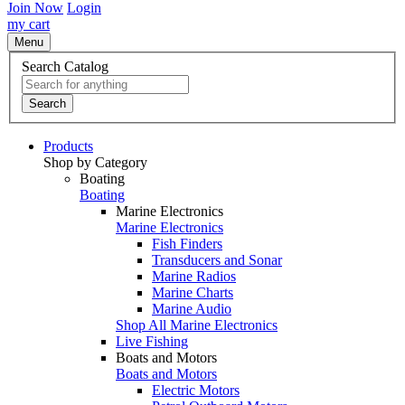
Join Now
Login
my cart
Menu
Search Catalog
Search
Products
Shop by Category
Boating
Boating
Marine Electronics
Marine Electronics
Fish Finders
Transducers and Sonar
Marine Radios
Marine Charts
Marine Audio
Shop All Marine Electronics
Live Fishing
Boats and Motors
Boats and Motors
Electric Motors