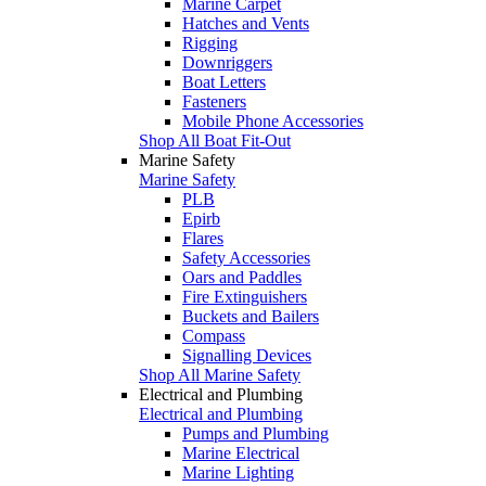
Marine Carpet
Hatches and Vents
Rigging
Downriggers
Boat Letters
Fasteners
Mobile Phone Accessories
Shop All Boat Fit-Out
Marine Safety
Marine Safety
PLB
Epirb
Flares
Safety Accessories
Oars and Paddles
Fire Extinguishers
Buckets and Bailers
Compass
Signalling Devices
Shop All Marine Safety
Electrical and Plumbing
Electrical and Plumbing
Pumps and Plumbing
Marine Electrical
Marine Lighting