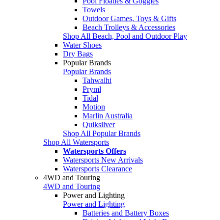
Pool Floaties & Goggles
Towels
Outdoor Games, Toys & Gifts
Beach Trolleys & Accessories
Shop All Beach, Pool and Outdoor Play
Water Shoes
Dry Bags
Popular Brands
Popular Brands
Tahwalhi
Pryml
Tidal
Motion
Marlin Australia
Quiksilver
Shop All Popular Brands
Shop All Watersports
Watersports Offers
Watersports New Arrivals
Watersports Clearance
4WD and Touring
4WD and Touring
Power and Lighting
Power and Lighting
Batteries and Battery Boxes