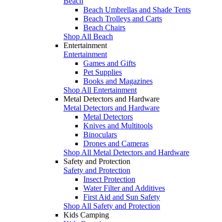
Beach
Beach Umbrellas and Shade Tents
Beach Trolleys and Carts
Beach Chairs
Shop All Beach
Entertainment
Entertainment
Games and Gifts
Pet Supplies
Books and Magazines
Shop All Entertainment
Metal Detectors and Hardware
Metal Detectors and Hardware
Metal Detectors
Knives and Multitools
Binoculars
Drones and Cameras
Shop All Metal Detectors and Hardware
Safety and Protection
Safety and Protection
Insect Protection
Water Filter and Additives
First Aid and Sun Safety
Shop All Safety and Protection
Kids Camping