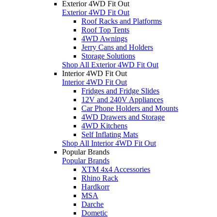
Exterior 4WD Fit Out
Exterior 4WD Fit Out
Roof Racks and Platforms
Roof Top Tents
4WD Awnings
Jerry Cans and Holders
Storage Solutions
Shop All Exterior 4WD Fit Out
Interior 4WD Fit Out
Interior 4WD Fit Out
Fridges and Fridge Slides
12V and 240V Appliances
Car Phone Holders and Mounts
4WD Drawers and Storage
4WD Kitchens
Self Inflating Mats
Shop All Interior 4WD Fit Out
Popular Brands
Popular Brands
XTM 4x4 Accessories
Rhino Rack
Hardkorr
MSA
Darche
Dometic