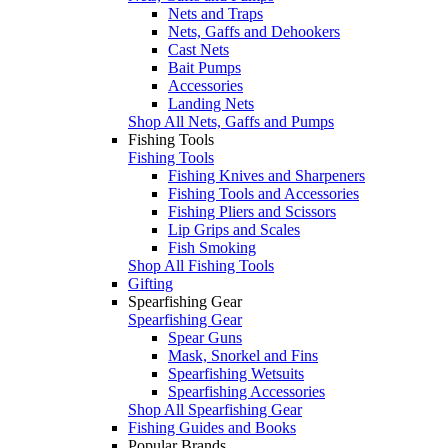
Nets and Traps
Nets, Gaffs and Dehookers
Cast Nets
Bait Pumps
Accessories
Landing Nets
Shop All Nets, Gaffs and Pumps
Fishing Tools
Fishing Tools
Fishing Knives and Sharpeners
Fishing Tools and Accessories
Fishing Pliers and Scissors
Lip Grips and Scales
Fish Smoking
Shop All Fishing Tools
Gifting
Spearfishing Gear
Spearfishing Gear
Spear Guns
Mask, Snorkel and Fins
Spearfishing Wetsuits
Spearfishing Accessories
Shop All Spearfishing Gear
Fishing Guides and Books
Popular Brands