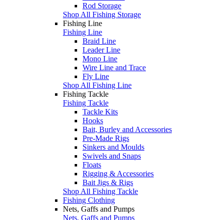
Rod Storage
Shop All Fishing Storage
Fishing Line
Fishing Line
Braid Line
Leader Line
Mono Line
Wire Line and Trace
Fly Line
Shop All Fishing Line
Fishing Tackle
Fishing Tackle
Tackle Kits
Hooks
Bait, Burley and Accessories
Pre-Made Rigs
Sinkers and Moulds
Swivels and Snaps
Floats
Rigging & Accessories
Bait Jigs & Rigs
Shop All Fishing Tackle
Fishing Clothing
Nets, Gaffs and Pumps
Nets, Gaffs and Pumps