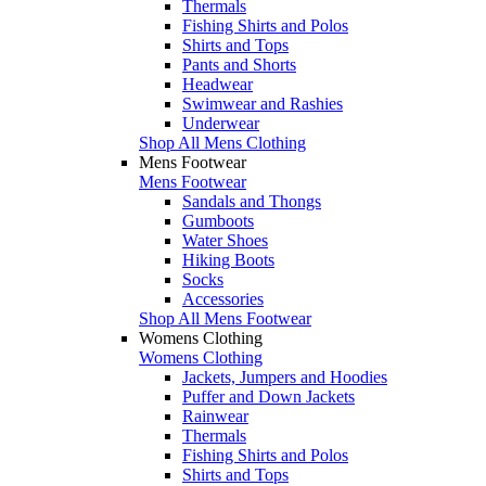
Thermals
Fishing Shirts and Polos
Shirts and Tops
Pants and Shorts
Headwear
Swimwear and Rashies
Underwear
Shop All Mens Clothing
Mens Footwear
Mens Footwear
Sandals and Thongs
Gumboots
Water Shoes
Hiking Boots
Socks
Accessories
Shop All Mens Footwear
Womens Clothing
Womens Clothing
Jackets, Jumpers and Hoodies
Puffer and Down Jackets
Rainwear
Thermals
Fishing Shirts and Polos
Shirts and Tops