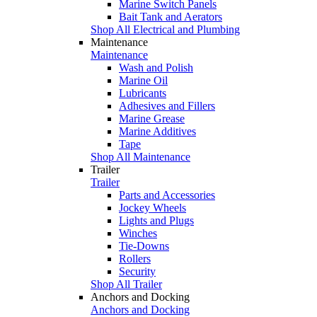
Marine Switch Panels
Bait Tank and Aerators
Shop All Electrical and Plumbing
Maintenance
Maintenance
Wash and Polish
Marine Oil
Lubricants
Adhesives and Fillers
Marine Grease
Marine Additives
Tape
Shop All Maintenance
Trailer
Trailer
Parts and Accessories
Jockey Wheels
Lights and Plugs
Winches
Tie-Downs
Rollers
Security
Shop All Trailer
Anchors and Docking
Anchors and Docking