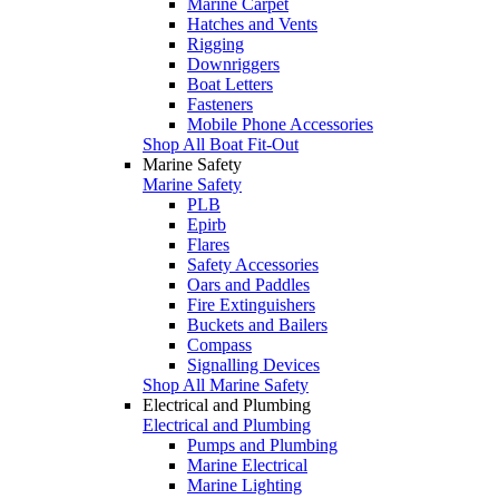
Marine Carpet
Hatches and Vents
Rigging
Downriggers
Boat Letters
Fasteners
Mobile Phone Accessories
Shop All Boat Fit-Out
Marine Safety
Marine Safety
PLB
Epirb
Flares
Safety Accessories
Oars and Paddles
Fire Extinguishers
Buckets and Bailers
Compass
Signalling Devices
Shop All Marine Safety
Electrical and Plumbing
Electrical and Plumbing
Pumps and Plumbing
Marine Electrical
Marine Lighting