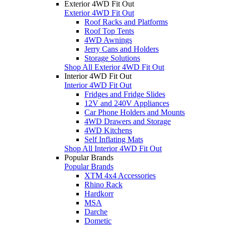
Exterior 4WD Fit Out
Exterior 4WD Fit Out
Roof Racks and Platforms
Roof Top Tents
4WD Awnings
Jerry Cans and Holders
Storage Solutions
Shop All Exterior 4WD Fit Out
Interior 4WD Fit Out
Interior 4WD Fit Out
Fridges and Fridge Slides
12V and 240V Appliances
Car Phone Holders and Mounts
4WD Drawers and Storage
4WD Kitchens
Self Inflating Mats
Shop All Interior 4WD Fit Out
Popular Brands
Popular Brands
XTM 4x4 Accessories
Rhino Rack
Hardkorr
MSA
Darche
Dometic