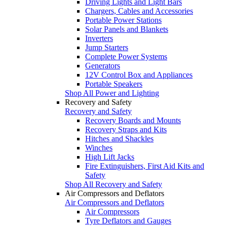
Driving Lights and Light Bars
Chargers, Cables and Accessories
Portable Power Stations
Solar Panels and Blankets
Inverters
Jump Starters
Complete Power Systems
Generators
12V Control Box and Appliances
Portable Speakers
Shop All Power and Lighting
Recovery and Safety
Recovery and Safety
Recovery Boards and Mounts
Recovery Straps and Kits
Hitches and Shackles
Winches
High Lift Jacks
Fire Extinguishers, First Aid Kits and
Safety
Shop All Recovery and Safety
Air Compressors and Deflators
Air Compressors and Deflators
Air Compressors
Tyre Deflators and Gauges