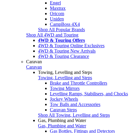
Engel
Maxtrax
Oricom
Uniden
CampBoss 4X4
Shop All Popular Brands
Shop All 4WD and Touring
4WD & Touring Offers
4WD & Touring Online Exclusives
4WD & Touring New Arrivals
4WD & Touring Clearance
Caravan
Caravan
Towing, Levelling and Steps
Towing, Levelling and Steps
Brake and Throttle Controllers
Towing Mirrors
Levelling Ramps, Stabilisers, and Chocks
Jockey Wheels
Tow Balls and Accessories
Caravan Steps
Shop All Towing, Levelling and Steps
Gas, Plumbing and Water
Gas, Plumbing and Water
Gas Bottles, Fittings and Detectors