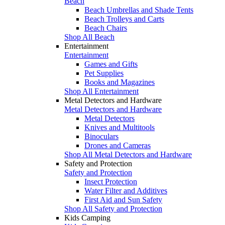
Beach
Beach Umbrellas and Shade Tents
Beach Trolleys and Carts
Beach Chairs
Shop All Beach
Entertainment
Entertainment
Games and Gifts
Pet Supplies
Books and Magazines
Shop All Entertainment
Metal Detectors and Hardware
Metal Detectors and Hardware
Metal Detectors
Knives and Multitools
Binoculars
Drones and Cameras
Shop All Metal Detectors and Hardware
Safety and Protection
Safety and Protection
Insect Protection
Water Filter and Additives
First Aid and Sun Safety
Shop All Safety and Protection
Kids Camping