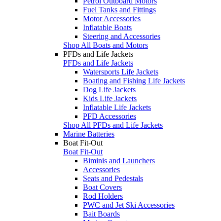
Petrol Outboard Motors
Fuel Tanks and Fittings
Motor Accessories
Inflatable Boats
Steering and Accessories
Shop All Boats and Motors
PFDs and Life Jackets
PFDs and Life Jackets
Watersports Life Jackets
Boating and Fishing Life Jackets
Dog Life Jackets
Kids Life Jackets
Inflatable Life Jackets
PFD Accessories
Shop All PFDs and Life Jackets
Marine Batteries
Boat Fit-Out
Boat Fit-Out
Biminis and Launchers
Accessories
Seats and Pedestals
Boat Covers
Rod Holders
PWC and Jet Ski Accessories
Bait Boards