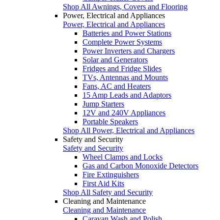
Shop All Awnings, Covers and Flooring
Power, Electrical and Appliances
Power, Electrical and Appliances
Batteries and Power Stations
Complete Power Systems
Power Inverters and Chargers
Solar and Generators
Fridges and Fridge Slides
TVs, Antennas and Mounts
Fans, AC and Heaters
15 Amp Leads and Adaptors
Jump Starters
12V and 240V Appliances
Portable Speakers
Shop All Power, Electrical and Appliances
Safety and Security
Safety and Security
Wheel Clamps and Locks
Gas and Carbon Monoxide Detectors
Fire Extinguishers
First Aid Kits
Shop All Safety and Security
Cleaning and Maintenance
Cleaning and Maintenance
Caravan Wash and Polish