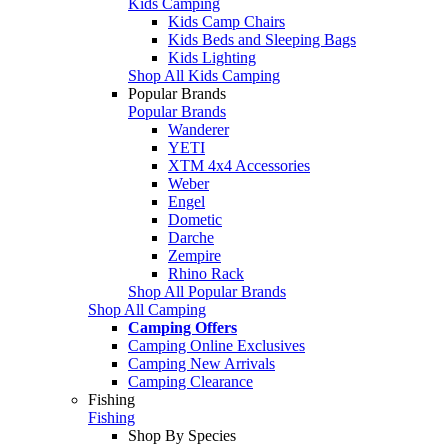
Kids Camping
Kids Camp Chairs
Kids Beds and Sleeping Bags
Kids Lighting
Shop All Kids Camping
Popular Brands
Popular Brands
Wanderer
YETI
XTM 4x4 Accessories
Weber
Engel
Dometic
Darche
Zempire
Rhino Rack
Shop All Popular Brands
Shop All Camping
Camping Offers
Camping Online Exclusives
Camping New Arrivals
Camping Clearance
Fishing
Fishing
Shop By Species