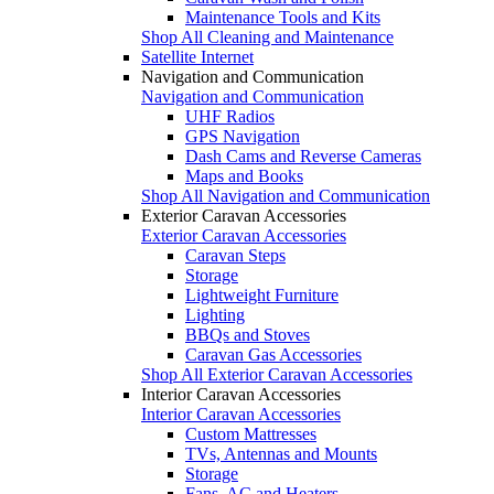
Maintenance Tools and Kits
Shop All Cleaning and Maintenance
Satellite Internet
Navigation and Communication
Navigation and Communication
UHF Radios
GPS Navigation
Dash Cams and Reverse Cameras
Maps and Books
Shop All Navigation and Communication
Exterior Caravan Accessories
Exterior Caravan Accessories
Caravan Steps
Storage
Lightweight Furniture
Lighting
BBQs and Stoves
Caravan Gas Accessories
Shop All Exterior Caravan Accessories
Interior Caravan Accessories
Interior Caravan Accessories
Custom Mattresses
TVs, Antennas and Mounts
Storage
Fans, AC and Heaters