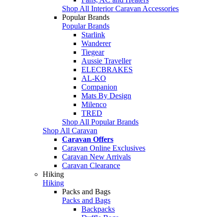
Shop All Interior Caravan Accessories
Popular Brands
Popular Brands
Starlink
Wanderer
Tiegear
Aussie Traveller
ELECBRAKES
AL-KO
Companion
Mats By Design
Milenco
TRED
Shop All Popular Brands
Shop All Caravan
Caravan Offers
Caravan Online Exclusives
Caravan New Arrivals
Caravan Clearance
Hiking
Hiking
Packs and Bags
Packs and Bags
Backpacks