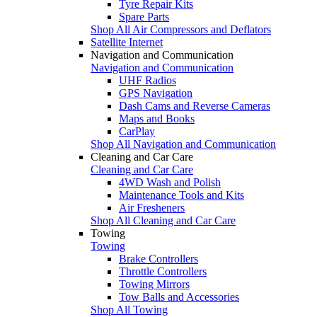
Tyre Repair Kits
Spare Parts
Shop All Air Compressors and Deflators
Satellite Internet
Navigation and Communication
Navigation and Communication
UHF Radios
GPS Navigation
Dash Cams and Reverse Cameras
Maps and Books
CarPlay
Shop All Navigation and Communication
Cleaning and Car Care
Cleaning and Car Care
4WD Wash and Polish
Maintenance Tools and Kits
Air Fresheners
Shop All Cleaning and Car Care
Towing
Towing
Brake Controllers
Throttle Controllers
Towing Mirrors
Tow Balls and Accessories
Shop All Towing