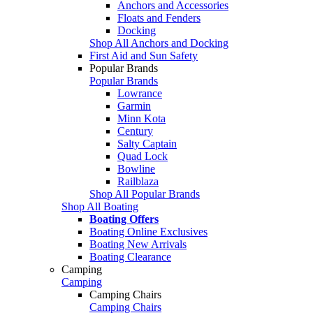
Anchors and Accessories
Floats and Fenders
Docking
Shop All Anchors and Docking
First Aid and Sun Safety
Popular Brands
Popular Brands
Lowrance
Garmin
Minn Kota
Century
Salty Captain
Quad Lock
Bowline
Railblaza
Shop All Popular Brands
Shop All Boating
Boating Offers
Boating Online Exclusives
Boating New Arrivals
Boating Clearance
Camping
Camping
Camping Chairs
Camping Chairs