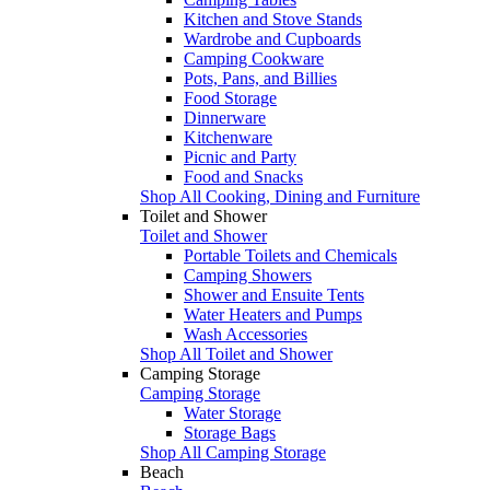
Kitchen and Stove Stands
Wardrobe and Cupboards
Camping Cookware
Pots, Pans, and Billies
Food Storage
Dinnerware
Kitchenware
Picnic and Party
Food and Snacks
Shop All Cooking, Dining and Furniture
Toilet and Shower
Toilet and Shower
Portable Toilets and Chemicals
Camping Showers
Shower and Ensuite Tents
Water Heaters and Pumps
Wash Accessories
Shop All Toilet and Shower
Camping Storage
Camping Storage
Water Storage
Storage Bags
Shop All Camping Storage
Beach