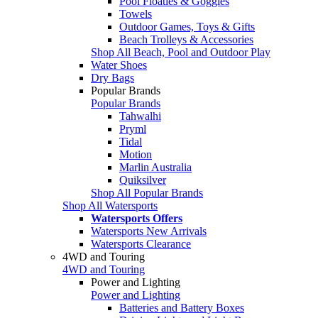
Pool Floaties & Goggles
Towels
Outdoor Games, Toys & Gifts
Beach Trolleys & Accessories
Shop All Beach, Pool and Outdoor Play
Water Shoes
Dry Bags
Popular Brands
Popular Brands
Tahwalhi
Pryml
Tidal
Motion
Marlin Australia
Quiksilver
Shop All Popular Brands
Shop All Watersports
Watersports Offers
Watersports New Arrivals
Watersports Clearance
4WD and Touring
4WD and Touring
Power and Lighting
Power and Lighting
Batteries and Battery Boxes