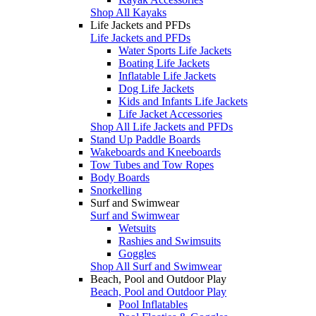
Shop All Kayaks
Life Jackets and PFDs
Life Jackets and PFDs
Water Sports Life Jackets
Boating Life Jackets
Inflatable Life Jackets
Dog Life Jackets
Kids and Infants Life Jackets
Life Jacket Accessories
Shop All Life Jackets and PFDs
Stand Up Paddle Boards
Wakeboards and Kneeboards
Tow Tubes and Tow Ropes
Body Boards
Snorkelling
Surf and Swimwear
Surf and Swimwear
Wetsuits
Rashies and Swimsuits
Goggles
Shop All Surf and Swimwear
Beach, Pool and Outdoor Play
Beach, Pool and Outdoor Play
Pool Inflatables