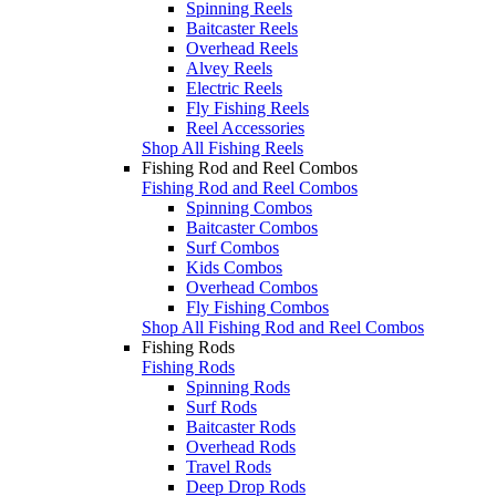
Spinning Reels
Baitcaster Reels
Overhead Reels
Alvey Reels
Electric Reels
Fly Fishing Reels
Reel Accessories
Shop All Fishing Reels
Fishing Rod and Reel Combos
Fishing Rod and Reel Combos
Spinning Combos
Baitcaster Combos
Surf Combos
Kids Combos
Overhead Combos
Fly Fishing Combos
Shop All Fishing Rod and Reel Combos
Fishing Rods
Fishing Rods
Spinning Rods
Surf Rods
Baitcaster Rods
Overhead Rods
Travel Rods
Deep Drop Rods