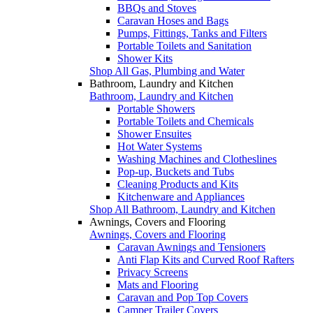
BBQs and Stoves
Caravan Hoses and Bags
Pumps, Fittings, Tanks and Filters
Portable Toilets and Sanitation
Shower Kits
Shop All Gas, Plumbing and Water
Bathroom, Laundry and Kitchen
Bathroom, Laundry and Kitchen
Portable Showers
Portable Toilets and Chemicals
Shower Ensuites
Hot Water Systems
Washing Machines and Clotheslines
Pop-up, Buckets and Tubs
Cleaning Products and Kits
Kitchenware and Appliances
Shop All Bathroom, Laundry and Kitchen
Awnings, Covers and Flooring
Awnings, Covers and Flooring
Caravan Awnings and Tensioners
Anti Flap Kits and Curved Roof Rafters
Privacy Screens
Mats and Flooring
Caravan and Pop Top Covers
Camper Trailer Covers