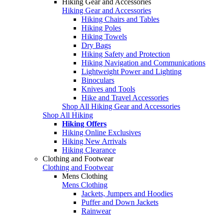
Hiking Gear and Accessories
Hiking Gear and Accessories
Hiking Chairs and Tables
Hiking Poles
Hiking Towels
Dry Bags
Hiking Safety and Protection
Hiking Navigation and Communications
Lightweight Power and Lighting
Binoculars
Knives and Tools
Hike and Travel Accessories
Shop All Hiking Gear and Accessories
Shop All Hiking
Hiking Offers
Hiking Online Exclusives
Hiking New Arrivals
Hiking Clearance
Clothing and Footwear
Clothing and Footwear
Mens Clothing
Mens Clothing
Jackets, Jumpers and Hoodies
Puffer and Down Jackets
Rainwear