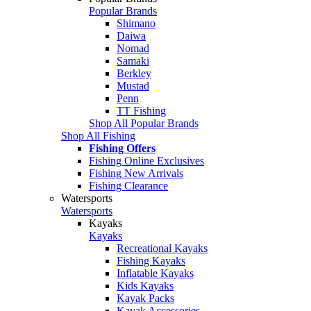
Popular Brands
Shimano
Daiwa
Nomad
Samaki
Berkley
Mustad
Penn
TT Fishing
Shop All Popular Brands
Shop All Fishing
Fishing Offers
Fishing Online Exclusives
Fishing New Arrivals
Fishing Clearance
Watersports
Watersports
Kayaks
Kayaks
Recreational Kayaks
Fishing Kayaks
Inflatable Kayaks
Kids Kayaks
Kayak Packs
Kayak Accessories