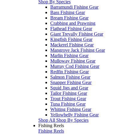
Shop By Species
Barramundi Fishing Gear
Bass Fishing Gear
Bream Fishing Gear
Crabbing and Prawning
Flathead Fishing Gear
Giant Trevally Fishing Gear
Kingfish Fishing Gear
Mackerel Fishing Gear
Mangrove Jack Fishing Gear
Marlin Fishing Gear
Mulloway Fishing Gear
Murray Cod Fishing Gear
Redfin Fishing Gear
Salmon Fishing Gear
Snapper Fishing Gear
Squid Jigs and Gear
Tailor Fishing Gear
Trout Fishing Gear
Tuna Fishing Gear
Whiting Fishing Gear
Yellowbelly Fishing Gear
Shop All Shop By Species
Fishing Reels
Fishing Reels