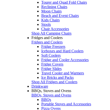
Tourer and Quad Fold Chairs
Reclining Chairs
Moon Chairs
Beach and Event Chairs
Kids Chairs
Stools
Chair Accessories
Shop All Camping Chairs
Fridges and Coolers
Fridges and Coolers
Fridge Freezers
Iceboxes and Hard Coolers
Soft Coolers
Fridge and Cooler Accessories
Fridge Covers
Fridge Slides
Travel Cooler and Warmers
Ice Bricks and Packs
Shop All Fridges and Coolers
Drinkware
BBQs, Stoves and Ovens
BBQs, Stoves and Ovens
BBQs
Portable Stoves and Accessories
Pizza Ovens