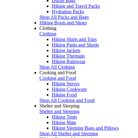
Duffle Bags
Hiking and Travel Packs
Hydration Packs
Shop All Packs and Bags
Hiking Boots and Shoes
Clothing
Clothing
Hiking Shirts and Tops
Hiking Pants and Shorts
Hiking Jackets
Hiking Thermals
Hiking Rainwear
Shop All Clothing
Cooking and Food
Cooking and Food
Hiking Stoves
Hiking Cookware
Hiking Food
Shop All Cooking and Food
Shelter and Sleeping
Shelter and Sleeping
Hiking Tents
Hiking Mats
Hiking Sleeping Bags and Pillows
Shop All Shelter and Sleeping