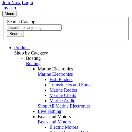
Join Now
Login
my cart
Menu
Search Catalog
Search
Products
Shop by Category
Boating
Boating
Marine Electronics
Marine Electronics
Fish Finders
Transducers and Sonar
Marine Radios
Marine Charts
Marine Audio
Shop All Marine Electronics
Live Fishing
Boats and Motors
Boats and Motors
Electric Motors