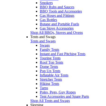
Smokers
BBQ Rubs and Sauces
BBQ Tools and Accessories
Gas Hoses and Fittings
Gas Bottles
Butane and Portable Fuels
Gas Stove Accessories
Shop All BBQs, Stoves and Ovens
Tents and Swags
Tents and Swags
Swags
Family Tents
Instant and Fast Pitching Tents
Touring Tents
Roof Top Tents
Dome Tents
Pop Up Tents
Inflatable Air Tents
Stretcher Tents
Hiking Tents
Tarps
Poles, Pegs, Guy Ropes
Tent Accessories and Spare Parts
Shop All Tents and Swags
Sleeping