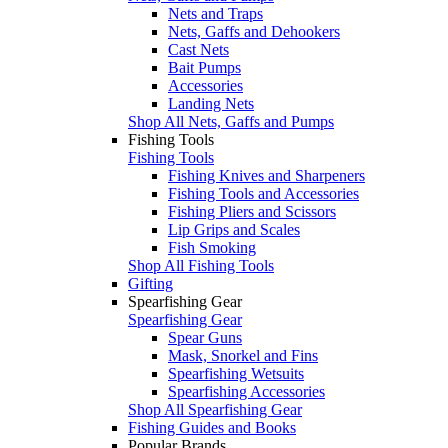
Nets and Traps
Nets, Gaffs and Dehookers
Cast Nets
Bait Pumps
Accessories
Landing Nets
Shop All Nets, Gaffs and Pumps
Fishing Tools
Fishing Tools
Fishing Knives and Sharpeners
Fishing Tools and Accessories
Fishing Pliers and Scissors
Lip Grips and Scales
Fish Smoking
Shop All Fishing Tools
Gifting
Spearfishing Gear
Spearfishing Gear
Spear Guns
Mask, Snorkel and Fins
Spearfishing Wetsuits
Spearfishing Accessories
Shop All Spearfishing Gear
Fishing Guides and Books
Popular Brands