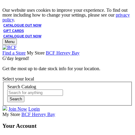
Our website uses cookies to improve your experience. To find out
more including how to change your settings, please see our
privacy
policy
.
CATALOGUE OUT NOW
GIFT CARDS
CATALOGUE OUT NOW
Menu
Find a Store
My Store
BCF Hervey Bay
G'day legend!
Get the most up to date stock info for your location.
Select your local
Search Catalog
Search
Join Now
Login
My Store
BCF Hervey Bay
Your Account