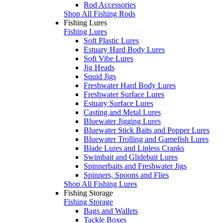
Rod Accessories
Shop All Fishing Rods
Fishing Lures
Fishing Lures
Soft Plastic Lures
Estuary Hard Body Lures
Soft Vibe Lures
Jig Heads
Squid Jigs
Freshwater Hard Body Lures
Freshwater Surface Lures
Estuary Surface Lures
Casting and Metal Lures
Bluewater Jigging Lures
Bluewater Stick Baits and Popper Lures
Bluewater Trolling and Gamefish Lures
Blade Lures and Lipless Cranks
Swimbait and Glidebait Lures
Spinnerbaits and Freshwater Jigs
Spinners, Spoons and Flies
Shop All Fishing Lures
Fishing Storage
Fishing Storage
Bags and Wallets
Tackle Boxes