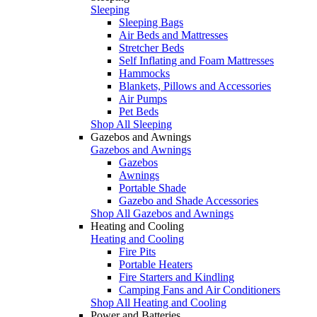
Sleeping
Sleeping Bags
Air Beds and Mattresses
Stretcher Beds
Self Inflating and Foam Mattresses
Hammocks
Blankets, Pillows and Accessories
Air Pumps
Pet Beds
Shop All Sleeping
Gazebos and Awnings
Gazebos and Awnings
Gazebos
Awnings
Portable Shade
Gazebo and Shade Accessories
Shop All Gazebos and Awnings
Heating and Cooling
Heating and Cooling
Fire Pits
Portable Heaters
Fire Starters and Kindling
Camping Fans and Air Conditioners
Shop All Heating and Cooling
Power and Batteries