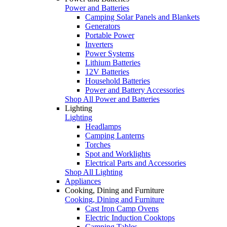
Power and Batteries
Camping Solar Panels and Blankets
Generators
Portable Power
Inverters
Power Systems
Lithium Batteries
12V Batteries
Household Batteries
Power and Battery Accessories
Shop All Power and Batteries
Lighting
Lighting
Headlamps
Camping Lanterns
Torches
Spot and Worklights
Electrical Parts and Accessories
Shop All Lighting
Appliances
Cooking, Dining and Furniture
Cooking, Dining and Furniture
Cast Iron Camp Ovens
Electric Induction Cooktops
Camping Tables