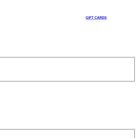
GIFT CARDS