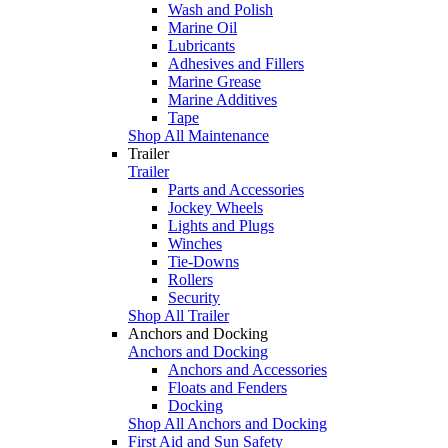
Wash and Polish
Marine Oil
Lubricants
Adhesives and Fillers
Marine Grease
Marine Additives
Tape
Shop All Maintenance
Trailer
Trailer
Parts and Accessories
Jockey Wheels
Lights and Plugs
Winches
Tie-Downs
Rollers
Security
Shop All Trailer
Anchors and Docking
Anchors and Docking
Anchors and Accessories
Floats and Fenders
Docking
Shop All Anchors and Docking
First Aid and Sun Safety