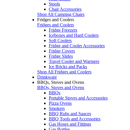
Stools
Chair Accessories
Shop All Camping Chairs
Fridges and Coolers
Fridges and Coolers
Fridge Freezers
Iceboxes and Hard Coolers
Soft Coolers
Fridge and Cooler Accessories
Fridge Covers
Fridge Slides
Travel Cooler and Warmers
Ice Bricks and Packs
Shop All Fridges and Coolers
Drinkware
BBQs, Stoves and Ovens
BBQs, Stoves and Ovens
BBQs
Portable Stoves and Accessories
Pizza Ovens
Smokers
BBQ Rubs and Sauces
BBQ Tools and Accessories
Gas Hoses and Fittings
Gas Bottles