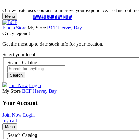
Our website uses cookies to improve your experience. To find out mor
Menu
CATALOGUE OUT NOW
CATALOGUE OUT NOW
Find a Store
My Store
BCF Hervey Bay
G'day legend!
Get the most up to date stock info for your location.
Select your local
Search Catalog
Search
Join Now
Login
My Store
BCF Hervey Bay
Your Account
Join Now
Login
my cart
Menu
Search Catalog