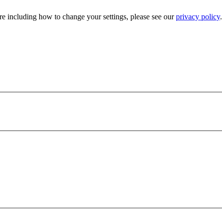
e including how to change your settings, please see our
privacy policy
.