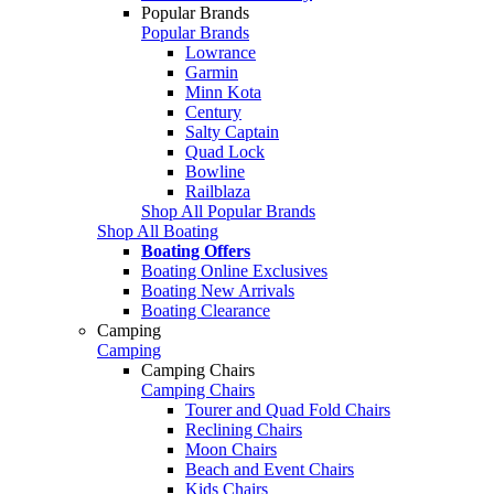
Popular Brands
Popular Brands
Lowrance
Garmin
Minn Kota
Century
Salty Captain
Quad Lock
Bowline
Railblaza
Shop All Popular Brands
Shop All Boating
Boating Offers
Boating Online Exclusives
Boating New Arrivals
Boating Clearance
Camping
Camping
Camping Chairs
Camping Chairs
Tourer and Quad Fold Chairs
Reclining Chairs
Moon Chairs
Beach and Event Chairs
Kids Chairs