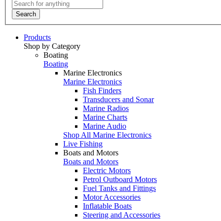
Search
Products
Shop by Category
Boating
Boating
Marine Electronics
Marine Electronics
Fish Finders
Transducers and Sonar
Marine Radios
Marine Charts
Marine Audio
Shop All Marine Electronics
Live Fishing
Boats and Motors
Boats and Motors
Electric Motors
Petrol Outboard Motors
Fuel Tanks and Fittings
Motor Accessories
Inflatable Boats
Steering and Accessories