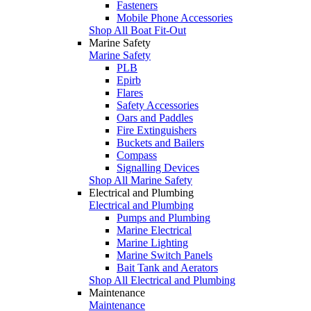
Fasteners
Mobile Phone Accessories
Shop All Boat Fit-Out
Marine Safety
Marine Safety
PLB
Epirb
Flares
Safety Accessories
Oars and Paddles
Fire Extinguishers
Buckets and Bailers
Compass
Signalling Devices
Shop All Marine Safety
Electrical and Plumbing
Electrical and Plumbing
Pumps and Plumbing
Marine Electrical
Marine Lighting
Marine Switch Panels
Bait Tank and Aerators
Shop All Electrical and Plumbing
Maintenance
Maintenance