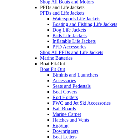
Shop All Boats and Motors
PFDs and Life Jackets
PFDs and Life Jackets
Watersports Life Jackets
Boating and Fishing Life Jackets
Dog Life Jackets
Kids Life Jackets
Inflatable Life Jackets
PFD Accessories
Shop All PFDs and Life Jackets
Marine Batteries
Boat Fit-Out
Boat Fit-Out
Biminis and Launchers
Accessories
Seats and Pedestals
Boat Covers
Rod Holders
PWC and Jet Ski Accessories
Bait Boards
Marine Carpet
Hatches and Vents
Rigging
Downriggers
Boat Letters