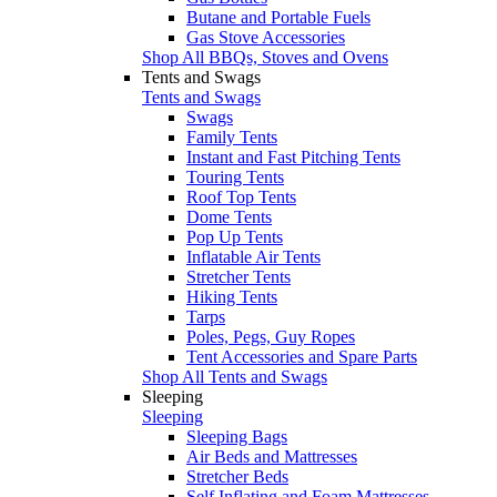
Butane and Portable Fuels
Gas Stove Accessories
Shop All BBQs, Stoves and Ovens
Tents and Swags
Tents and Swags
Swags
Family Tents
Instant and Fast Pitching Tents
Touring Tents
Roof Top Tents
Dome Tents
Pop Up Tents
Inflatable Air Tents
Stretcher Tents
Hiking Tents
Tarps
Poles, Pegs, Guy Ropes
Tent Accessories and Spare Parts
Shop All Tents and Swags
Sleeping
Sleeping
Sleeping Bags
Air Beds and Mattresses
Stretcher Beds
Self Inflating and Foam Mattresses