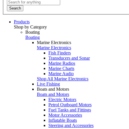
Search
Products
Shop by Category
Boating
Boating
Marine Electronics
Marine Electronics
Fish Finders
Transducers and Sonar
Marine Radios
Marine Charts
Marine Audio
Shop All Marine Electronics
Live Fishing
Boats and Motors
Boats and Motors
Electric Motors
Petrol Outboard Motors
Fuel Tanks and Fittings
Motor Accessories
Inflatable Boats
Steering and Accessories