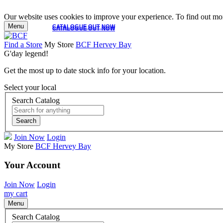
Our website uses cookies to improve your experience. To find out mor
Menu
CATALOGUE OUT NOW
CATALOGUE OUT NOW
Find a Store
My Store
BCF Hervey Bay
G'day legend!
Get the most up to date stock info for your location.
Select your local
Search Catalog
Search
Join Now
Login
My Store
BCF Hervey Bay
Your Account
Join Now
Login
my cart
Menu
Search Catalog