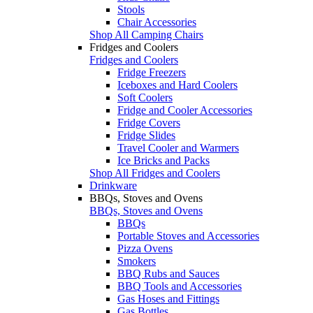
Stools
Chair Accessories
Shop All Camping Chairs
Fridges and Coolers
Fridges and Coolers
Fridge Freezers
Iceboxes and Hard Coolers
Soft Coolers
Fridge and Cooler Accessories
Fridge Covers
Fridge Slides
Travel Cooler and Warmers
Ice Bricks and Packs
Shop All Fridges and Coolers
Drinkware
BBQs, Stoves and Ovens
BBQs, Stoves and Ovens
BBQs
Portable Stoves and Accessories
Pizza Ovens
Smokers
BBQ Rubs and Sauces
BBQ Tools and Accessories
Gas Hoses and Fittings
Gas Bottles