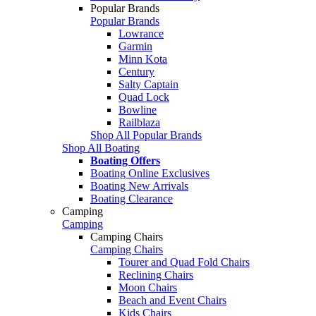
Popular Brands
Popular Brands
Lowrance
Garmin
Minn Kota
Century
Salty Captain
Quad Lock
Bowline
Railblaza
Shop All Popular Brands
Shop All Boating
Boating Offers
Boating Online Exclusives
Boating New Arrivals
Boating Clearance
Camping
Camping
Camping Chairs
Camping Chairs
Tourer and Quad Fold Chairs
Reclining Chairs
Moon Chairs
Beach and Event Chairs
Kids Chairs