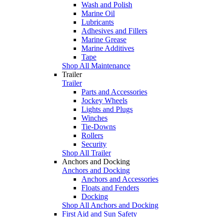
Wash and Polish
Marine Oil
Lubricants
Adhesives and Fillers
Marine Grease
Marine Additives
Tape
Shop All Maintenance
Trailer
Trailer
Parts and Accessories
Jockey Wheels
Lights and Plugs
Winches
Tie-Downs
Rollers
Security
Shop All Trailer
Anchors and Docking
Anchors and Docking
Anchors and Accessories
Floats and Fenders
Docking
Shop All Anchors and Docking
First Aid and Sun Safety