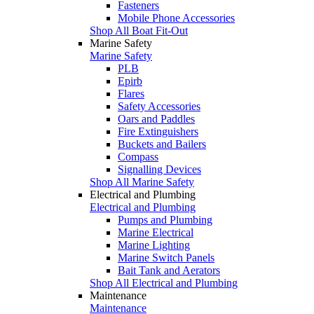
Fasteners
Mobile Phone Accessories
Shop All Boat Fit-Out
Marine Safety
Marine Safety
PLB
Epirb
Flares
Safety Accessories
Oars and Paddles
Fire Extinguishers
Buckets and Bailers
Compass
Signalling Devices
Shop All Marine Safety
Electrical and Plumbing
Electrical and Plumbing
Pumps and Plumbing
Marine Electrical
Marine Lighting
Marine Switch Panels
Bait Tank and Aerators
Shop All Electrical and Plumbing
Maintenance
Maintenance