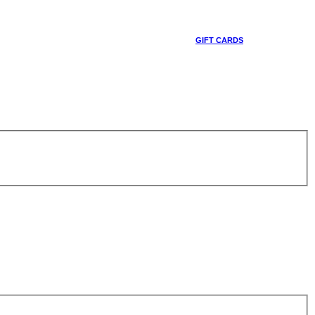
GIFT CARDS