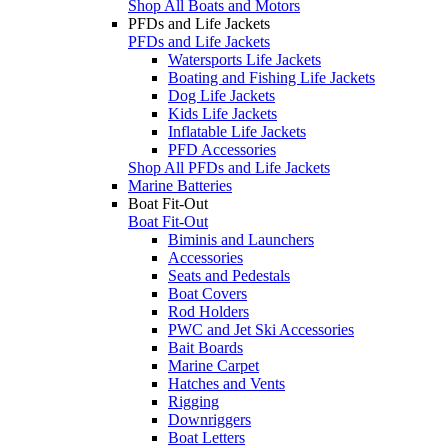
Shop All Boats and Motors
PFDs and Life Jackets
PFDs and Life Jackets
Watersports Life Jackets
Boating and Fishing Life Jackets
Dog Life Jackets
Kids Life Jackets
Inflatable Life Jackets
PFD Accessories
Shop All PFDs and Life Jackets
Marine Batteries
Boat Fit-Out
Boat Fit-Out
Biminis and Launchers
Accessories
Seats and Pedestals
Boat Covers
Rod Holders
PWC and Jet Ski Accessories
Bait Boards
Marine Carpet
Hatches and Vents
Rigging
Downriggers
Boat Letters