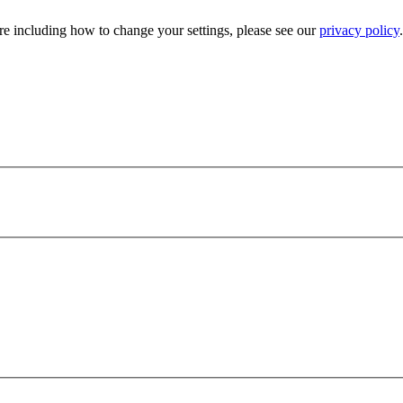
e including how to change your settings, please see our
privacy policy
.