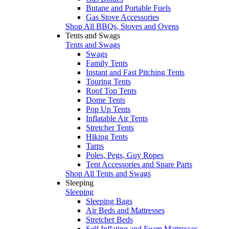
Butane and Portable Fuels
Gas Stove Accessories
Shop All BBQs, Stoves and Ovens
Tents and Swags
Tents and Swags
Swags
Family Tents
Instant and Fast Pitching Tents
Touring Tents
Roof Top Tents
Dome Tents
Pop Up Tents
Inflatable Air Tents
Stretcher Tents
Hiking Tents
Tarps
Poles, Pegs, Guy Ropes
Tent Accessories and Spare Parts
Shop All Tents and Swags
Sleeping
Sleeping
Sleeping Bags
Air Beds and Mattresses
Stretcher Beds
Self Inflating and Foam Mattresses