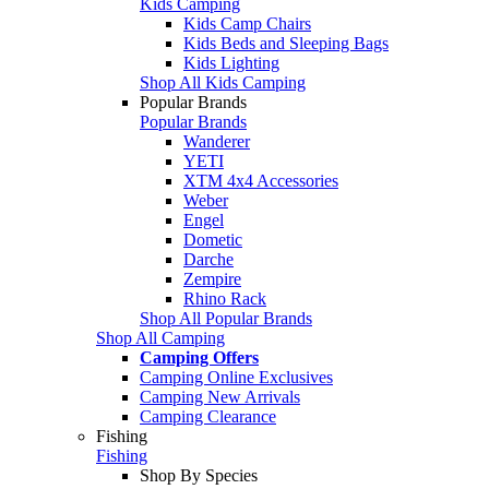
Kids Camping
Kids Camp Chairs
Kids Beds and Sleeping Bags
Kids Lighting
Shop All Kids Camping
Popular Brands
Popular Brands
Wanderer
YETI
XTM 4x4 Accessories
Weber
Engel
Dometic
Darche
Zempire
Rhino Rack
Shop All Popular Brands
Shop All Camping
Camping Offers
Camping Online Exclusives
Camping New Arrivals
Camping Clearance
Fishing
Fishing
Shop By Species