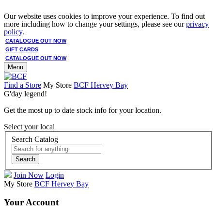
Our website uses cookies to improve your experience. To find out
more including how to change your settings, please see our
privacy
policy
.
CATALOGUE OUT NOW
GIFT CARDS
CATALOGUE OUT NOW
Menu
Find a Store
My Store
BCF Hervey Bay
G'day legend!
Get the most up to date stock info for your location.
Select your local
Search Catalog
Search
Join Now
Login
My Store
BCF Hervey Bay
Your Account