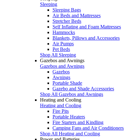
Sleeping
Sleeping Bags
Air Beds and Mattresses
Stretcher Beds
Self Inflating and Foam Mattresses
Hammocks
Blankets, Pillows and Accessories
Air Pumps
Pet Beds
Shop All Sleeping
Gazebos and Awnings
Gazebos and Awnings
Gazebos
Awnings
Portable Shade
Gazebo and Shade Accessories
Shop All Gazebos and Awnings
Heating and Cooling
Heating and Cooling
Fire Pits
Portable Heaters
Fire Starters and Kindling
Camping Fans and Air Conditioners
Shop All Heating and Cooling
Power and Batteries