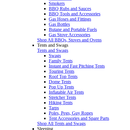
Smokers
BBQ Rubs and Sauces
BBQ Tools and Accessories
Gas Hoses and Fittings
Gas Bottles
Butane and Portable Fuels
Gas Stove Accessories
Shop All BBQs, Stoves and Ovens
Tents and Swags
Tents and Swags
Swags
Family Tents
Instant and Fast Pitching Tents
Touring Tents
Roof Top Tents
Dome Tents
Pop Up Tents
Inflatable Air Tents
Stretcher Tents
Hiking Tents
Tarps
Poles, Pegs, Guy Ropes
Tent Accessories and Spare Parts
Shop All Tents and Swags
Sleeping