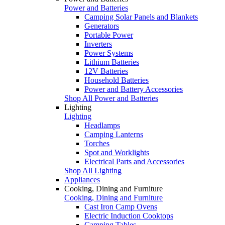
Power and Batteries
Camping Solar Panels and Blankets
Generators
Portable Power
Inverters
Power Systems
Lithium Batteries
12V Batteries
Household Batteries
Power and Battery Accessories
Shop All Power and Batteries
Lighting
Lighting
Headlamps
Camping Lanterns
Torches
Spot and Worklights
Electrical Parts and Accessories
Shop All Lighting
Appliances
Cooking, Dining and Furniture
Cooking, Dining and Furniture
Cast Iron Camp Ovens
Electric Induction Cooktops
Camping Tables