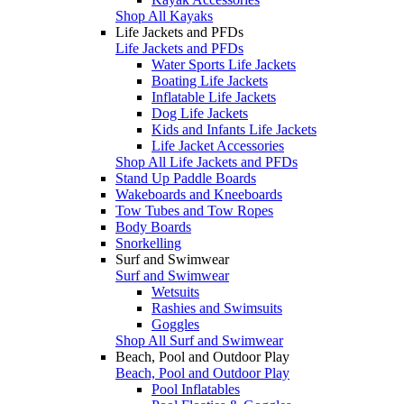
Shop All Kayaks
Life Jackets and PFDs
Life Jackets and PFDs
Water Sports Life Jackets
Boating Life Jackets
Inflatable Life Jackets
Dog Life Jackets
Kids and Infants Life Jackets
Life Jacket Accessories
Shop All Life Jackets and PFDs
Stand Up Paddle Boards
Wakeboards and Kneeboards
Tow Tubes and Tow Ropes
Body Boards
Snorkelling
Surf and Swimwear
Surf and Swimwear
Wetsuits
Rashies and Swimsuits
Goggles
Shop All Surf and Swimwear
Beach, Pool and Outdoor Play
Beach, Pool and Outdoor Play
Pool Inflatables