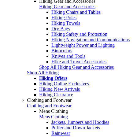
Hiking Gear and Accessories
Hiking Gear and Accessories
Hiking Chairs and Tables
Hiking Poles
Hiking Towels
Dry Bags
Hiking Safety and Protection
Hiking Navigation and Communications
Lightweight Power and Lighting
Binoculars
Knives and Tools
Hike and Travel Accessories
Shop All Hiking Gear and Accessories
Shop All Hiking
Hiking Offers
Hiking Online Exclusives
Hiking New Arrivals
Hiking Clearance
Clothing and Footwear
Clothing and Footwear
Mens Clothing
Mens Clothing
Jackets, Jumpers and Hoodies
Puffer and Down Jackets
Rainwear