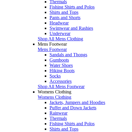
Thermals
Fishing Shirts and Polos
Shirts and Tops
Pants and Shorts
Headwear
Swimwear and Rashies
Underwear
Shop All Mens Clothing
Mens Footwear
Mens Footwear
Sandals and Thongs
Gumboots
Water Shoes
Hiking Boots
Socks
Accessories
Shop All Mens Footwear
Womens Clothing
Womens Clothing
Jackets, Jumpers and Hoodies
Puffer and Down Jackets
Rainwear
Thermals
Fishing Shirts and Polos
Shirts and Tops