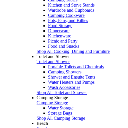
Kitchen and Stove Stands
Wardrobe and Cupboards
Camping Cookware
Pots, Pans, and Billies
Food Storage
Dinnerware
Kitchenware
Picnic and Party
Food and Snacks
Shop All Cooking, Dining and Furniture
Toilet and Shower
Toilet and Shower
Portable Toilets and Chemicals
Camping Showers
Shower and Ensuite Tents
Water Heaters and Pumps
Wash Accessories
Shop All Toilet and Shower
Camping Storage
Camping Storage
Water Storage
Storage Bags
Shop All Camping Storage
Beach