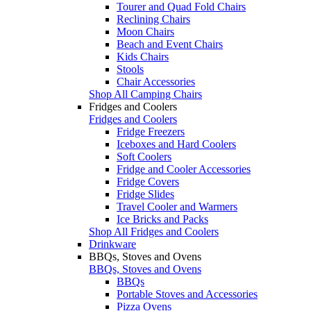
Tourer and Quad Fold Chairs
Reclining Chairs
Moon Chairs
Beach and Event Chairs
Kids Chairs
Stools
Chair Accessories
Shop All Camping Chairs
Fridges and Coolers
Fridges and Coolers
Fridge Freezers
Iceboxes and Hard Coolers
Soft Coolers
Fridge and Cooler Accessories
Fridge Covers
Fridge Slides
Travel Cooler and Warmers
Ice Bricks and Packs
Shop All Fridges and Coolers
Drinkware
BBQs, Stoves and Ovens
BBQs, Stoves and Ovens
BBQs
Portable Stoves and Accessories
Pizza Ovens