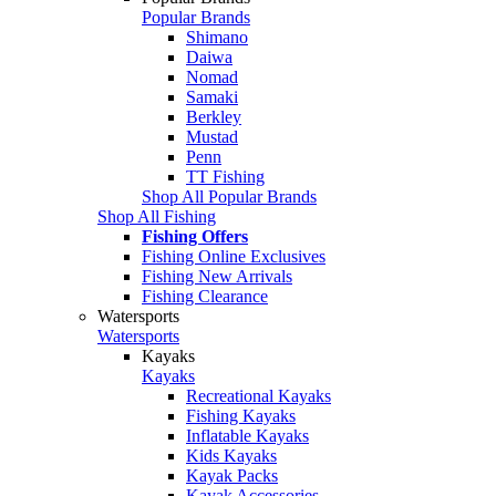
Popular Brands
Shimano
Daiwa
Nomad
Samaki
Berkley
Mustad
Penn
TT Fishing
Shop All Popular Brands
Shop All Fishing
Fishing Offers
Fishing Online Exclusives
Fishing New Arrivals
Fishing Clearance
Watersports
Watersports
Kayaks
Kayaks
Recreational Kayaks
Fishing Kayaks
Inflatable Kayaks
Kids Kayaks
Kayak Packs
Kayak Accessories