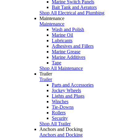
Marine Switch Panels
Bait Tank and Aerators
Shop All Electrical and Plumbing
Maintenance
Maintenance
Wash and Polish
Marine Oil
Lubricants
Adhesives and Fillers
Marine Grease
Marine Additives
Tape
Shop All Maintenance
Trailer
Trailer
Parts and Accessories
Jockey Wheels
Lights and Plugs
Winches
Tie-Downs
Rollers
Security
Shop All Trailer
Anchors and Docking
Anchors and Docking