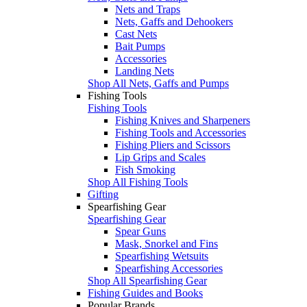
Nets and Traps
Nets, Gaffs and Dehookers
Cast Nets
Bait Pumps
Accessories
Landing Nets
Shop All Nets, Gaffs and Pumps
Fishing Tools
Fishing Tools
Fishing Knives and Sharpeners
Fishing Tools and Accessories
Fishing Pliers and Scissors
Lip Grips and Scales
Fish Smoking
Shop All Fishing Tools
Gifting
Spearfishing Gear
Spearfishing Gear
Spear Guns
Mask, Snorkel and Fins
Spearfishing Wetsuits
Spearfishing Accessories
Shop All Spearfishing Gear
Fishing Guides and Books
Popular Brands