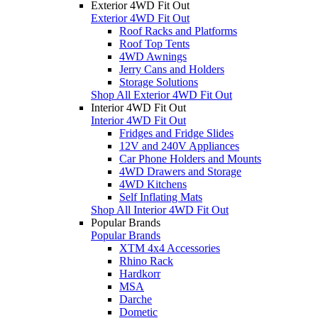
Exterior 4WD Fit Out
Exterior 4WD Fit Out
Roof Racks and Platforms
Roof Top Tents
4WD Awnings
Jerry Cans and Holders
Storage Solutions
Shop All Exterior 4WD Fit Out
Interior 4WD Fit Out
Interior 4WD Fit Out
Fridges and Fridge Slides
12V and 240V Appliances
Car Phone Holders and Mounts
4WD Drawers and Storage
4WD Kitchens
Self Inflating Mats
Shop All Interior 4WD Fit Out
Popular Brands
Popular Brands
XTM 4x4 Accessories
Rhino Rack
Hardkorr
MSA
Darche
Dometic