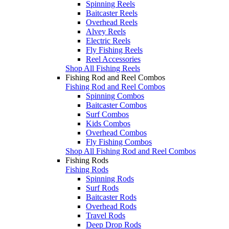
Spinning Reels
Baitcaster Reels
Overhead Reels
Alvey Reels
Electric Reels
Fly Fishing Reels
Reel Accessories
Shop All Fishing Reels
Fishing Rod and Reel Combos
Fishing Rod and Reel Combos
Spinning Combos
Baitcaster Combos
Surf Combos
Kids Combos
Overhead Combos
Fly Fishing Combos
Shop All Fishing Rod and Reel Combos
Fishing Rods
Fishing Rods
Spinning Rods
Surf Rods
Baitcaster Rods
Overhead Rods
Travel Rods
Deep Drop Rods