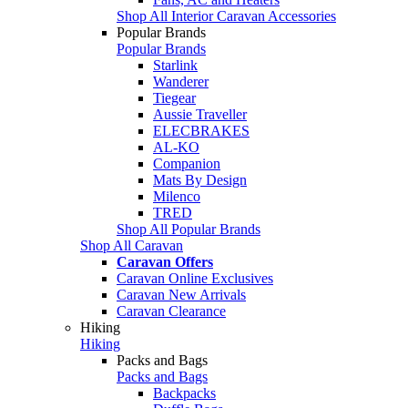
Shop All Interior Caravan Accessories
Popular Brands
Popular Brands
Starlink
Wanderer
Tiegear
Aussie Traveller
ELECBRAKES
AL-KO
Companion
Mats By Design
Milenco
TRED
Shop All Popular Brands
Shop All Caravan
Caravan Offers
Caravan Online Exclusives
Caravan New Arrivals
Caravan Clearance
Hiking
Hiking
Packs and Bags
Packs and Bags
Backpacks