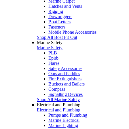
Marine Carpet
Hatches and Vents
Rigging
Downriggers
Boat Letters
Fasteners
Mobile Phone Accessories
Shop All Boat Fit-Out
Marine Safety
Marine Safety
PLB
Epirb
Flares
Safety Accessories
Oars and Paddles
Fire Extinguishers
Buckets and Bailers
Compass
Signalling Devices
Shop All Marine Safety
Electrical and Plumbing
Electrical and Plumbing
Pumps and Plumbing
Marine Electrical
Marine Lighting