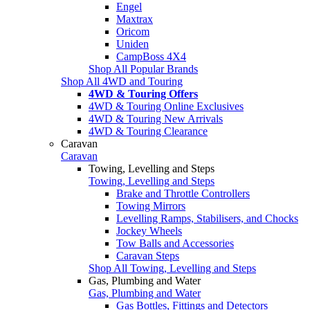
Engel
Maxtrax
Oricom
Uniden
CampBoss 4X4
Shop All Popular Brands
Shop All 4WD and Touring
4WD & Touring Offers
4WD & Touring Online Exclusives
4WD & Touring New Arrivals
4WD & Touring Clearance
Caravan
Caravan
Towing, Levelling and Steps
Towing, Levelling and Steps
Brake and Throttle Controllers
Towing Mirrors
Levelling Ramps, Stabilisers, and Chocks
Jockey Wheels
Tow Balls and Accessories
Caravan Steps
Shop All Towing, Levelling and Steps
Gas, Plumbing and Water
Gas, Plumbing and Water
Gas Bottles, Fittings and Detectors