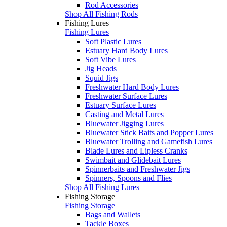
Rod Accessories
Shop All Fishing Rods
Fishing Lures
Fishing Lures
Soft Plastic Lures
Estuary Hard Body Lures
Soft Vibe Lures
Jig Heads
Squid Jigs
Freshwater Hard Body Lures
Freshwater Surface Lures
Estuary Surface Lures
Casting and Metal Lures
Bluewater Jigging Lures
Bluewater Stick Baits and Popper Lures
Bluewater Trolling and Gamefish Lures
Blade Lures and Lipless Cranks
Swimbait and Glidebait Lures
Spinnerbaits and Freshwater Jigs
Spinners, Spoons and Flies
Shop All Fishing Lures
Fishing Storage
Fishing Storage
Bags and Wallets
Tackle Boxes