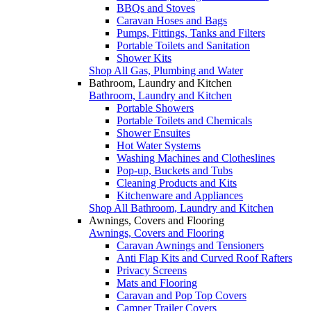
BBQs and Stoves
Caravan Hoses and Bags
Pumps, Fittings, Tanks and Filters
Portable Toilets and Sanitation
Shower Kits
Shop All Gas, Plumbing and Water
Bathroom, Laundry and Kitchen
Bathroom, Laundry and Kitchen
Portable Showers
Portable Toilets and Chemicals
Shower Ensuites
Hot Water Systems
Washing Machines and Clotheslines
Pop-up, Buckets and Tubs
Cleaning Products and Kits
Kitchenware and Appliances
Shop All Bathroom, Laundry and Kitchen
Awnings, Covers and Flooring
Awnings, Covers and Flooring
Caravan Awnings and Tensioners
Anti Flap Kits and Curved Roof Rafters
Privacy Screens
Mats and Flooring
Caravan and Pop Top Covers
Camper Trailer Covers