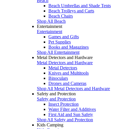
Beach
Beach Umbrellas and Shade Tents
Beach Trolleys and Carts
Beach Chairs
Shop All Beach
Entertainment
Entertainment
Games and Gifts
Pet Supplies
Books and Magazines
Shop All Entertainment
Metal Detectors and Hardware
Metal Detectors and Hardware
Metal Detectors
Knives and Multitools
Binoculars
Drones and Cameras
Shop All Metal Detectors and Hardware
Safety and Protection
Safety and Protection
Insect Protection
Water Filter and Additives
First Aid and Sun Safety
Shop All Safety and Protection
Kids Camping