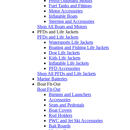
Petrol Outboard Motors
Fuel Tanks and Fittings
Motor Accessories
Inflatable Boats
Steering and Accessories
Shop All Boats and Motors
PFDs and Life Jackets
PFDs and Life Jackets
Watersports Life Jackets
Boating and Fishing Life Jackets
Dog Life Jackets
Kids Life Jackets
Inflatable Life Jackets
PFD Accessories
Shop All PFDs and Life Jackets
Marine Batteries
Boat Fit-Out
Boat Fit-Out
Biminis and Launchers
Accessories
Seats and Pedestals
Boat Covers
Rod Holders
PWC and Jet Ski Accessories
Bait Boards