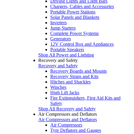
Driving Lights and Light Bars
Chargers, Cables and Accessories
Portable Power Stations
Solar Panels and Blankets
Inverters
Jump Starters
Complete Power Systems
Generators
12V Control Box and Appliances
Portable Speakers
Shop All Power and Lighting
Recovery and Safety
Recovery and Safety
Recovery Boards and Mounts
Recovery Straps and Kits
Hitches and Shackles
Winches
High Lift Jacks
Fire Extinguishers, First Aid Kits and
Safety
Shop All Recovery and Safety
Air Compressors and Deflators
Air Compressors and Deflators
Air Compressors
Tyre Deflators and Gauges