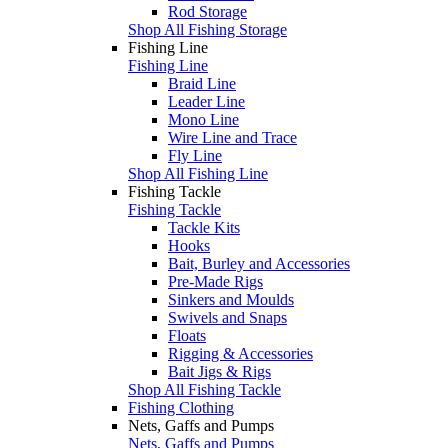
Rod Storage
Shop All Fishing Storage
Fishing Line
Fishing Line
Braid Line
Leader Line
Mono Line
Wire Line and Trace
Fly Line
Shop All Fishing Line
Fishing Tackle
Fishing Tackle
Tackle Kits
Hooks
Bait, Burley and Accessories
Pre-Made Rigs
Sinkers and Moulds
Swivels and Snaps
Floats
Rigging & Accessories
Bait Jigs & Rigs
Shop All Fishing Tackle
Fishing Clothing
Nets, Gaffs and Pumps
Nets, Gaffs and Pumps