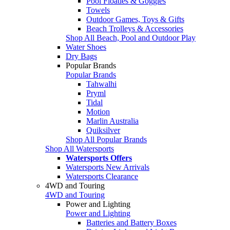
Pool Floaties & Goggles
Towels
Outdoor Games, Toys & Gifts
Beach Trolleys & Accessories
Shop All Beach, Pool and Outdoor Play
Water Shoes
Dry Bags
Popular Brands
Popular Brands
Tahwalhi
Pryml
Tidal
Motion
Marlin Australia
Quiksilver
Shop All Popular Brands
Shop All Watersports
Watersports Offers
Watersports New Arrivals
Watersports Clearance
4WD and Touring
4WD and Touring
Power and Lighting
Power and Lighting
Batteries and Battery Boxes