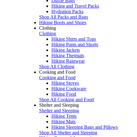
Duffle Bags
Hiking and Travel Packs
Hydration Packs
Shop All Packs and Bags
Hiking Boots and Shoes
Clothing
Clothing
Hiking Shirts and Tops
Hiking Pants and Shorts
Hiking Jackets
Hiking Thermals
Hiking Rainwear
Shop All Clothing
Cooking and Food
Cooking and Food
Hiking Stoves
Hiking Cookware
Hiking Food
Shop All Cooking and Food
Shelter and Sleeping
Shelter and Sleeping
Hiking Tents
Hiking Mats
Hiking Sleeping Bags and Pillows
Shop All Shelter and Sleeping