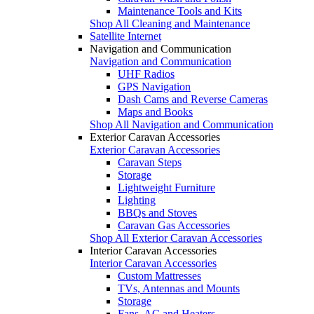
Maintenance Tools and Kits
Shop All Cleaning and Maintenance
Satellite Internet
Navigation and Communication
Navigation and Communication
UHF Radios
GPS Navigation
Dash Cams and Reverse Cameras
Maps and Books
Shop All Navigation and Communication
Exterior Caravan Accessories
Exterior Caravan Accessories
Caravan Steps
Storage
Lightweight Furniture
Lighting
BBQs and Stoves
Caravan Gas Accessories
Shop All Exterior Caravan Accessories
Interior Caravan Accessories
Interior Caravan Accessories
Custom Mattresses
TVs, Antennas and Mounts
Storage
Fans, AC and Heaters