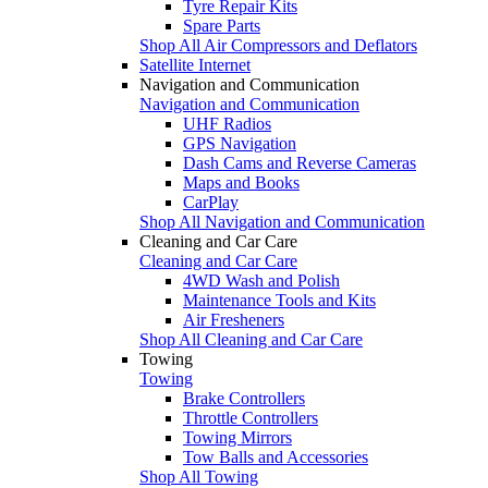
Tyre Repair Kits
Spare Parts
Shop All Air Compressors and Deflators
Satellite Internet
Navigation and Communication
Navigation and Communication
UHF Radios
GPS Navigation
Dash Cams and Reverse Cameras
Maps and Books
CarPlay
Shop All Navigation and Communication
Cleaning and Car Care
Cleaning and Car Care
4WD Wash and Polish
Maintenance Tools and Kits
Air Fresheners
Shop All Cleaning and Car Care
Towing
Towing
Brake Controllers
Throttle Controllers
Towing Mirrors
Tow Balls and Accessories
Shop All Towing