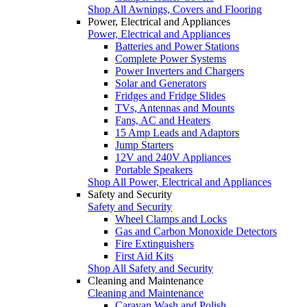
Shop All Awnings, Covers and Flooring
Power, Electrical and Appliances
Power, Electrical and Appliances
Batteries and Power Stations
Complete Power Systems
Power Inverters and Chargers
Solar and Generators
Fridges and Fridge Slides
TVs, Antennas and Mounts
Fans, AC and Heaters
15 Amp Leads and Adaptors
Jump Starters
12V and 240V Appliances
Portable Speakers
Shop All Power, Electrical and Appliances
Safety and Security
Safety and Security
Wheel Clamps and Locks
Gas and Carbon Monoxide Detectors
Fire Extinguishers
First Aid Kits
Shop All Safety and Security
Cleaning and Maintenance
Cleaning and Maintenance
Caravan Wash and Polish