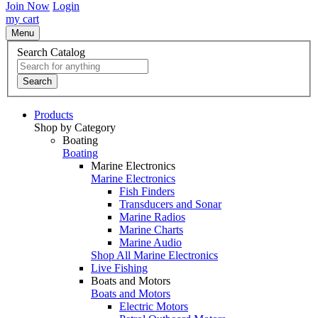
Join Now
Login
my cart
Menu
Search Catalog
Search
Products
Shop by Category
Boating
Boating
Marine Electronics
Marine Electronics
Fish Finders
Transducers and Sonar
Marine Radios
Marine Charts
Marine Audio
Shop All Marine Electronics
Live Fishing
Boats and Motors
Boats and Motors
Electric Motors