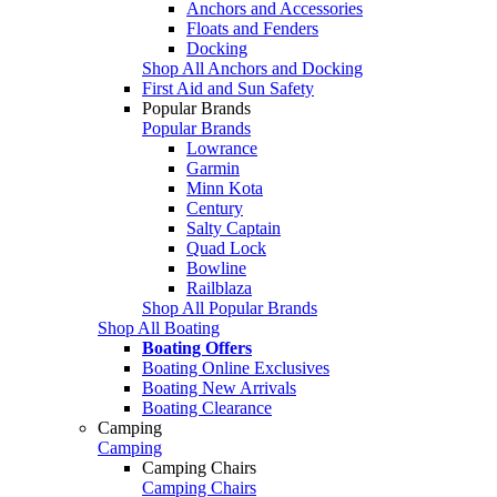
Anchors and Accessories
Floats and Fenders
Docking
Shop All Anchors and Docking
First Aid and Sun Safety
Popular Brands
Popular Brands
Lowrance
Garmin
Minn Kota
Century
Salty Captain
Quad Lock
Bowline
Railblaza
Shop All Popular Brands
Shop All Boating
Boating Offers
Boating Online Exclusives
Boating New Arrivals
Boating Clearance
Camping
Camping
Camping Chairs
Camping Chairs