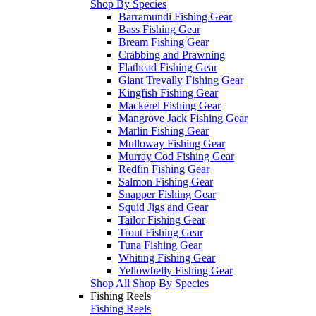
Shop By Species
Barramundi Fishing Gear
Bass Fishing Gear
Bream Fishing Gear
Crabbing and Prawning
Flathead Fishing Gear
Giant Trevally Fishing Gear
Kingfish Fishing Gear
Mackerel Fishing Gear
Mangrove Jack Fishing Gear
Marlin Fishing Gear
Mulloway Fishing Gear
Murray Cod Fishing Gear
Redfin Fishing Gear
Salmon Fishing Gear
Snapper Fishing Gear
Squid Jigs and Gear
Tailor Fishing Gear
Trout Fishing Gear
Tuna Fishing Gear
Whiting Fishing Gear
Yellowbelly Fishing Gear
Shop All Shop By Species
Fishing Reels
Fishing Reels