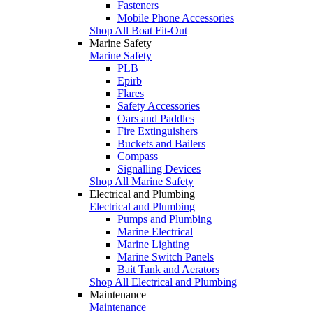
Fasteners
Mobile Phone Accessories
Shop All Boat Fit-Out
Marine Safety
Marine Safety
PLB
Epirb
Flares
Safety Accessories
Oars and Paddles
Fire Extinguishers
Buckets and Bailers
Compass
Signalling Devices
Shop All Marine Safety
Electrical and Plumbing
Electrical and Plumbing
Pumps and Plumbing
Marine Electrical
Marine Lighting
Marine Switch Panels
Bait Tank and Aerators
Shop All Electrical and Plumbing
Maintenance
Maintenance