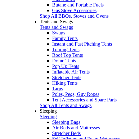
Butane and Portable Fuels
Gas Stove Accessories
Shop All BBQs, Stoves and Ovens
Tents and Swags
Tents and Swags
Swags
Family Tents
Instant and Fast Pitching Tents
Touring Tents
Roof Top Tents
Dome Tents
Pop Up Tents
Inflatable Air Tents
Stretcher Tents
Hiking Tents
Tarps
Poles, Pegs, Guy Ropes
Tent Accessories and Spare Parts
Shop All Tents and Swags
Sleeping
Sleeping
Sleeping Bags
Air Beds and Mattresses
Stretcher Beds
Self Inflating and Foam Mattresses