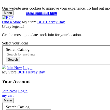
Our website uses cookies to improve your experience. To find out mor
Menu
CATALOGUE OUT NOW
CATALOGUE OUT NOW
Find a Store
My Store
BCF Hervey Bay
G'day legend!
Get the most up to date stock info for your location.
Select your local
Search Catalog
Search
Join Now
Login
My Store
BCF Hervey Bay
Your Account
Join Now
Login
my cart
Menu
Search Catalog