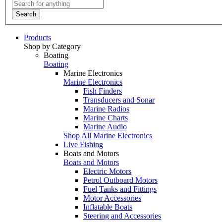
Search
Products
Shop by Category
Boating
Boating
Marine Electronics
Marine Electronics
Fish Finders
Transducers and Sonar
Marine Radios
Marine Charts
Marine Audio
Shop All Marine Electronics
Live Fishing
Boats and Motors
Boats and Motors
Electric Motors
Petrol Outboard Motors
Fuel Tanks and Fittings
Motor Accessories
Inflatable Boats
Steering and Accessories