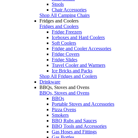
Stools
Chair Accessories
Shop All Camping Chairs
Fridges and Coolers
Fridges and Coolers
Fridge Freezers
Iceboxes and Hard Coolers
Soft Coolers
Fridge and Cooler Accessories
Fridge Covers
Fridge Slides
Travel Cooler and Warmers
Ice Bricks and Packs
Shop All Fridges and Coolers
Drinkware
BBQs, Stoves and Ovens
BBQs, Stoves and Ovens
BBQs
Portable Stoves and Accessories
Pizza Ovens
Smokers
BBQ Rubs and Sauces
BBQ Tools and Accessories
Gas Hoses and Fittings
Gas Bottles