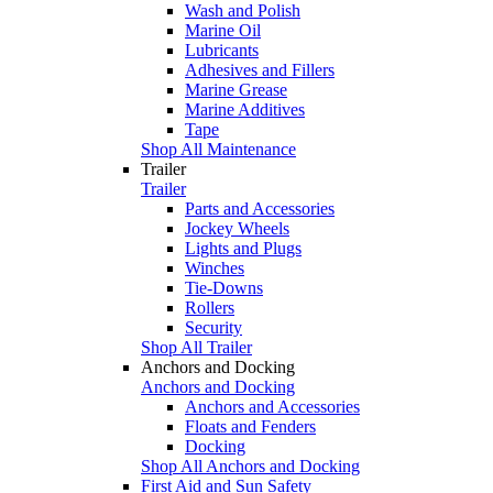
Wash and Polish
Marine Oil
Lubricants
Adhesives and Fillers
Marine Grease
Marine Additives
Tape
Shop All Maintenance
Trailer
Trailer
Parts and Accessories
Jockey Wheels
Lights and Plugs
Winches
Tie-Downs
Rollers
Security
Shop All Trailer
Anchors and Docking
Anchors and Docking
Anchors and Accessories
Floats and Fenders
Docking
Shop All Anchors and Docking
First Aid and Sun Safety