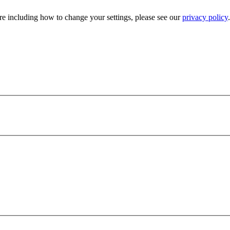
e including how to change your settings, please see our
privacy policy
.