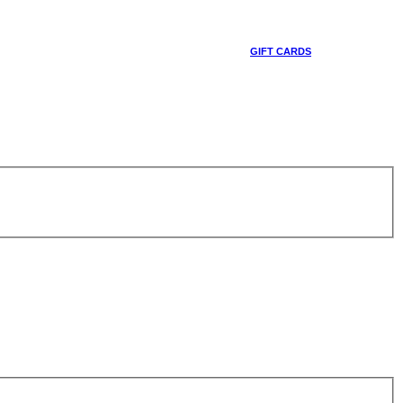
GIFT CARDS