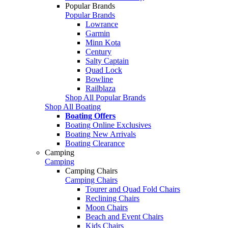
Popular Brands
Popular Brands
Lowrance
Garmin
Minn Kota
Century
Salty Captain
Quad Lock
Bowline
Railblaza
Shop All Popular Brands
Shop All Boating
Boating Offers
Boating Online Exclusives
Boating New Arrivals
Boating Clearance
Camping
Camping
Camping Chairs
Camping Chairs
Tourer and Quad Fold Chairs
Reclining Chairs
Moon Chairs
Beach and Event Chairs
Kids Chairs