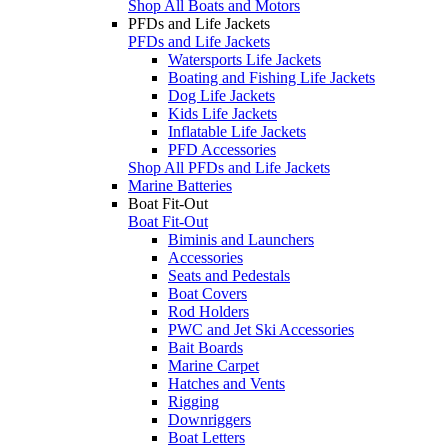
Shop All Boats and Motors
PFDs and Life Jackets
PFDs and Life Jackets
Watersports Life Jackets
Boating and Fishing Life Jackets
Dog Life Jackets
Kids Life Jackets
Inflatable Life Jackets
PFD Accessories
Shop All PFDs and Life Jackets
Marine Batteries
Boat Fit-Out
Boat Fit-Out
Biminis and Launchers
Accessories
Seats and Pedestals
Boat Covers
Rod Holders
PWC and Jet Ski Accessories
Bait Boards
Marine Carpet
Hatches and Vents
Rigging
Downriggers
Boat Letters