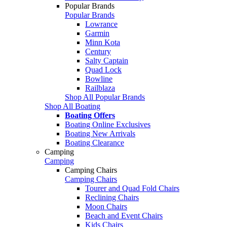
Popular Brands
Popular Brands
Lowrance
Garmin
Minn Kota
Century
Salty Captain
Quad Lock
Bowline
Railblaza
Shop All Popular Brands
Shop All Boating
Boating Offers
Boating Online Exclusives
Boating New Arrivals
Boating Clearance
Camping
Camping
Camping Chairs
Camping Chairs
Tourer and Quad Fold Chairs
Reclining Chairs
Moon Chairs
Beach and Event Chairs
Kids Chairs