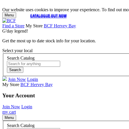
Our website uses cookies to improve your experience. To find out mor
Menu
CATALOGUE OUT NOW
CATALOGUE OUT NOW
Find a Store
My Store
BCF Hervey Bay
G'day legend!
Get the most up to date stock info for your location.
Select your local
Search Catalog
Search
Join Now
Login
My Store
BCF Hervey Bay
Your Account
Join Now
Login
my cart
Menu
Search Catalog