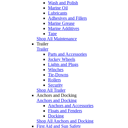
Wash and Polish
Marine Oil
Lubricants
Adhesives and Fillers
Marine Grease
Marine Additives
Tape
Shop All Maintenance
Trailer
Trailer
Parts and Accessories
Jockey Wheels
Lights and Plugs
Winches
Tie-Downs
Rollers
Security
Shop All Trailer
Anchors and Docking
Anchors and Docking
Anchors and Accessories
Floats and Fenders
Docking
Shop All Anchors and Docking
First Aid and Sun Safety