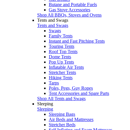
Butane and Portable Fuels
Gas Stove Accessories
Shop All BBQs, Stoves and Ovens
Tents and Swags
Tents and Swags
Swags
Family Tents
Instant and Fast Pitching Tents
Touring Tents
Roof Top Tents
Dome Tents
Pop Up Tents
Inflatable Air Tents
Stretcher Tents
Hiking Tents
Tarps
Poles, Pegs, Guy Ropes
Tent Accessories and Spare Parts
Shop All Tents and Swags
Sleeping
Sleeping
Sleeping Bags
Air Beds and Mattresses
Stretcher Beds
Self Inflating and Foam Mattresses