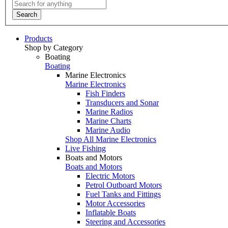
Search
Products
Shop by Category
Boating
Boating
Marine Electronics
Marine Electronics
Fish Finders
Transducers and Sonar
Marine Radios
Marine Charts
Marine Audio
Shop All Marine Electronics
Live Fishing
Boats and Motors
Boats and Motors
Electric Motors
Petrol Outboard Motors
Fuel Tanks and Fittings
Motor Accessories
Inflatable Boats
Steering and Accessories