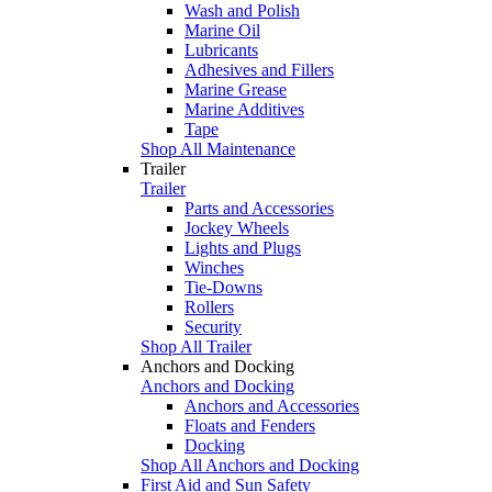
Wash and Polish
Marine Oil
Lubricants
Adhesives and Fillers
Marine Grease
Marine Additives
Tape
Shop All Maintenance
Trailer
Trailer
Parts and Accessories
Jockey Wheels
Lights and Plugs
Winches
Tie-Downs
Rollers
Security
Shop All Trailer
Anchors and Docking
Anchors and Docking
Anchors and Accessories
Floats and Fenders
Docking
Shop All Anchors and Docking
First Aid and Sun Safety