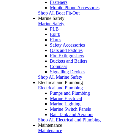
Fasteners
Mobile Phone Accessories
Shop All Boat Fit-Out
Marine Safety
Marine Safety
PLB
Epirb
Flares
Safety Accessories
Oars and Paddles
Fire Extinguishers
Buckets and Bailers
Compass
Signalling Devices
Shop All Marine Safety
Electrical and Plumbing
Electrical and Plumbing
Pumps and Plumbing
Marine Electrical
Marine Lighting
Marine Switch Panels
Bait Tank and Aerators
Shop All Electrical and Plumbing
Maintenance
Maintenance