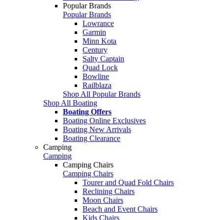
Popular Brands
Popular Brands
Lowrance
Garmin
Minn Kota
Century
Salty Captain
Quad Lock
Bowline
Railblaza
Shop All Popular Brands
Shop All Boating
Boating Offers
Boating Online Exclusives
Boating New Arrivals
Boating Clearance
Camping
Camping
Camping Chairs
Camping Chairs
Tourer and Quad Fold Chairs
Reclining Chairs
Moon Chairs
Beach and Event Chairs
Kids Chairs