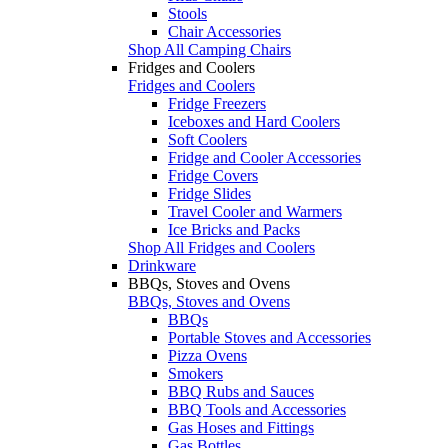
Stools
Chair Accessories
Shop All Camping Chairs
Fridges and Coolers
Fridges and Coolers
Fridge Freezers
Iceboxes and Hard Coolers
Soft Coolers
Fridge and Cooler Accessories
Fridge Covers
Fridge Slides
Travel Cooler and Warmers
Ice Bricks and Packs
Shop All Fridges and Coolers
Drinkware
BBQs, Stoves and Ovens
BBQs, Stoves and Ovens
BBQs
Portable Stoves and Accessories
Pizza Ovens
Smokers
BBQ Rubs and Sauces
BBQ Tools and Accessories
Gas Hoses and Fittings
Gas Bottles