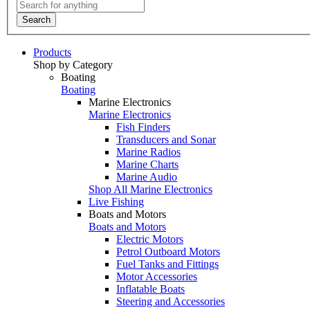
Search
Products
Shop by Category
Boating
Boating
Marine Electronics
Marine Electronics
Fish Finders
Transducers and Sonar
Marine Radios
Marine Charts
Marine Audio
Shop All Marine Electronics
Live Fishing
Boats and Motors
Boats and Motors
Electric Motors
Petrol Outboard Motors
Fuel Tanks and Fittings
Motor Accessories
Inflatable Boats
Steering and Accessories