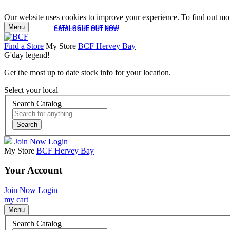
Our website uses cookies to improve your experience. To find out mor
Menu
CATALOGUE OUT NOW
CATALOGUE OUT NOW
Find a Store
My Store
BCF Hervey Bay
G'day legend!
Get the most up to date stock info for your location.
Select your local
Search Catalog
Search
Join Now
Login
My Store
BCF Hervey Bay
Your Account
Join Now
Login
my cart
Menu
Search Catalog