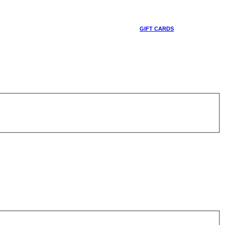
GIFT CARDS