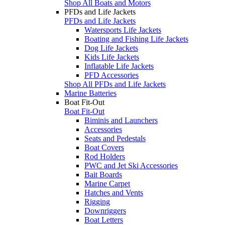
Shop All Boats and Motors
PFDs and Life Jackets
PFDs and Life Jackets
Watersports Life Jackets
Boating and Fishing Life Jackets
Dog Life Jackets
Kids Life Jackets
Inflatable Life Jackets
PFD Accessories
Shop All PFDs and Life Jackets
Marine Batteries
Boat Fit-Out
Boat Fit-Out
Biminis and Launchers
Accessories
Seats and Pedestals
Boat Covers
Rod Holders
PWC and Jet Ski Accessories
Bait Boards
Marine Carpet
Hatches and Vents
Rigging
Downriggers
Boat Letters