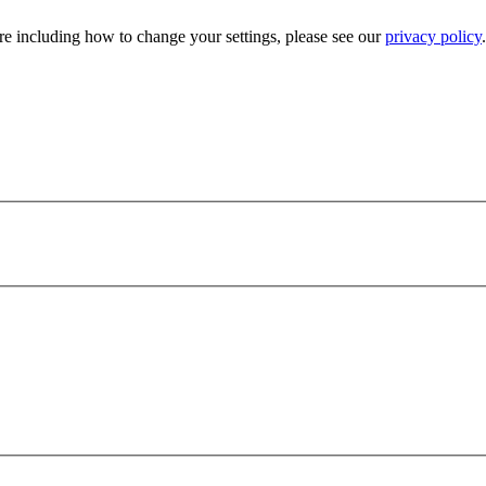
e including how to change your settings, please see our
privacy policy
.