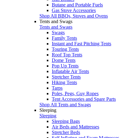
Butane and Portable Fuels
Gas Stove Accessories
Shop All BBQs, Stoves and Ovens
Tents and Swags
Tents and Swags
Swags
Family Tents
Instant and Fast Pitching Tents
Touring Tents
Roof Top Tents
Dome Tents
Pop Up Tents
Inflatable Air Tents
Stretcher Tents
Hiking Tents
Tarps
Poles, Pegs, Guy Ropes
Tent Accessories and Spare Parts
Shop All Tents and Swags
Sleeping
Sleeping
Sleeping Bags
Air Beds and Mattresses
Stretcher Beds
Self Inflating and Foam Mattresses