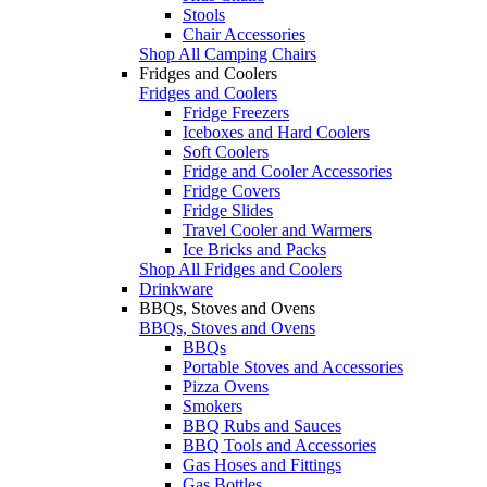
Stools
Chair Accessories
Shop All Camping Chairs
Fridges and Coolers
Fridges and Coolers
Fridge Freezers
Iceboxes and Hard Coolers
Soft Coolers
Fridge and Cooler Accessories
Fridge Covers
Fridge Slides
Travel Cooler and Warmers
Ice Bricks and Packs
Shop All Fridges and Coolers
Drinkware
BBQs, Stoves and Ovens
BBQs, Stoves and Ovens
BBQs
Portable Stoves and Accessories
Pizza Ovens
Smokers
BBQ Rubs and Sauces
BBQ Tools and Accessories
Gas Hoses and Fittings
Gas Bottles