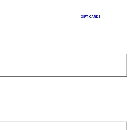
GIFT CARDS