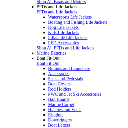
Shop All Boats and Motors
PFDs and Life Jackets
PFDs and Life Jackets
Watersports Life Jackets
Boating and Fishing Life Jackets
Dog Life Jackets
Kids Life Jackets
Inflatable Life Jackets
PFD Accessories
Shop All PFDs and Life Jackets
Marine Batteries
Boat Fit-Out
Boat Fit-Out
Biminis and Launchers
Accessories
Seats and Pedestals
Boat Covers
Rod Holders
PWC and Jet Ski Accessories
Bait Boards
Marine Carpet
Hatches and Vents
Rigging
Downriggers
Boat Letters