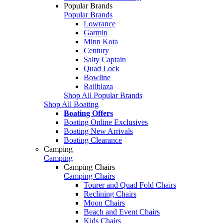
Popular Brands
Popular Brands
Lowrance
Garmin
Minn Kota
Century
Salty Captain
Quad Lock
Bowline
Railblaza
Shop All Popular Brands
Shop All Boating
Boating Offers
Boating Online Exclusives
Boating New Arrivals
Boating Clearance
Camping
Camping
Camping Chairs
Camping Chairs
Tourer and Quad Fold Chairs
Reclining Chairs
Moon Chairs
Beach and Event Chairs
Kids Chairs