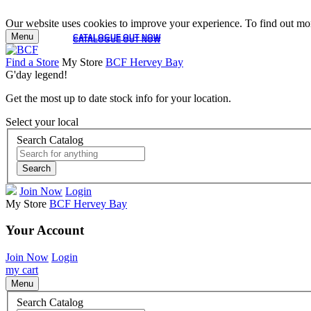
Our website uses cookies to improve your experience. To find out mor
Menu
CATALOGUE OUT NOW
CATALOGUE OUT NOW
Find a Store
My Store
BCF Hervey Bay
G'day legend!
Get the most up to date stock info for your location.
Select your local
Search Catalog
Search
Join Now
Login
My Store
BCF Hervey Bay
Your Account
Join Now
Login
my cart
Menu
Search Catalog