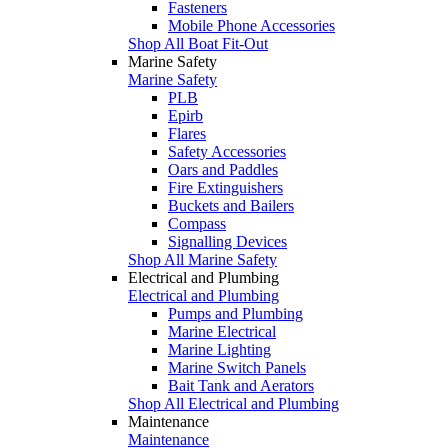
Fasteners
Mobile Phone Accessories
Shop All Boat Fit-Out
Marine Safety
Marine Safety
PLB
Epirb
Flares
Safety Accessories
Oars and Paddles
Fire Extinguishers
Buckets and Bailers
Compass
Signalling Devices
Shop All Marine Safety
Electrical and Plumbing
Electrical and Plumbing
Pumps and Plumbing
Marine Electrical
Marine Lighting
Marine Switch Panels
Bait Tank and Aerators
Shop All Electrical and Plumbing
Maintenance
Maintenance