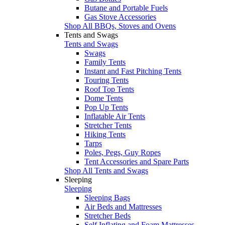
Butane and Portable Fuels
Gas Stove Accessories
Shop All BBQs, Stoves and Ovens
Tents and Swags
Tents and Swags
Swags
Family Tents
Instant and Fast Pitching Tents
Touring Tents
Roof Top Tents
Dome Tents
Pop Up Tents
Inflatable Air Tents
Stretcher Tents
Hiking Tents
Tarps
Poles, Pegs, Guy Ropes
Tent Accessories and Spare Parts
Shop All Tents and Swags
Sleeping
Sleeping
Sleeping Bags
Air Beds and Mattresses
Stretcher Beds
Self Inflating and Foam Mattresses