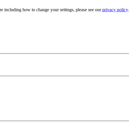
e including how to change your settings, please see our
privacy policy
.