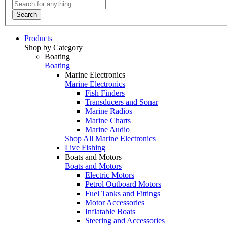
Search
Products
Shop by Category
Boating
Boating
Marine Electronics
Marine Electronics
Fish Finders
Transducers and Sonar
Marine Radios
Marine Charts
Marine Audio
Shop All Marine Electronics
Live Fishing
Boats and Motors
Boats and Motors
Electric Motors
Petrol Outboard Motors
Fuel Tanks and Fittings
Motor Accessories
Inflatable Boats
Steering and Accessories