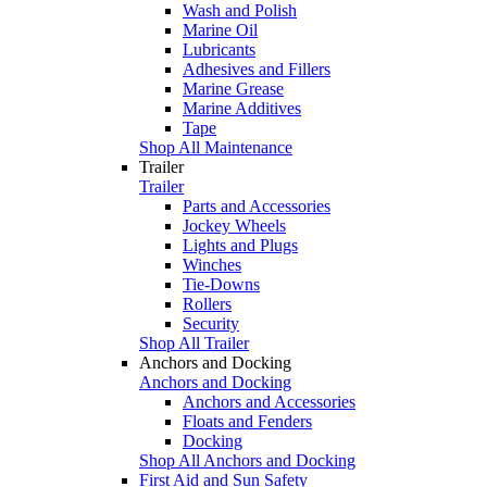
Wash and Polish
Marine Oil
Lubricants
Adhesives and Fillers
Marine Grease
Marine Additives
Tape
Shop All Maintenance
Trailer
Trailer
Parts and Accessories
Jockey Wheels
Lights and Plugs
Winches
Tie-Downs
Rollers
Security
Shop All Trailer
Anchors and Docking
Anchors and Docking
Anchors and Accessories
Floats and Fenders
Docking
Shop All Anchors and Docking
First Aid and Sun Safety