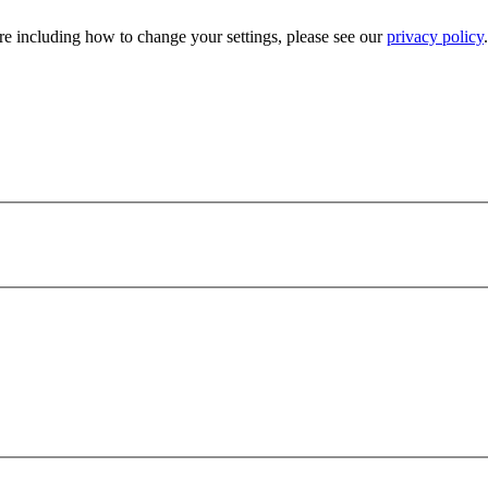
e including how to change your settings, please see our
privacy policy
.