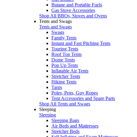
Butane and Portable Fuels
Gas Stove Accessories
Shop All BBQs, Stoves and Ovens
Tents and Swags
Tents and Swags
Swags
Family Tents
Instant and Fast Pitching Tents
Touring Tents
Roof Top Tents
Dome Tents
Pop Up Tents
Inflatable Air Tents
Stretcher Tents
Hiking Tents
Tarps
Poles, Pegs, Guy Ropes
Tent Accessories and Spare Parts
Shop All Tents and Swags
Sleeping
Sleeping
Sleeping Bags
Air Beds and Mattresses
Stretcher Beds
Self Inflating and Foam Mattresses