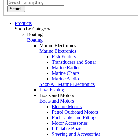
Search
Products
Shop by Category
Boating
Boating
Marine Electronics
Marine Electronics
Fish Finders
Transducers and Sonar
Marine Radios
Marine Charts
Marine Audio
Shop All Marine Electronics
Live Fishing
Boats and Motors
Boats and Motors
Electric Motors
Petrol Outboard Motors
Fuel Tanks and Fittings
Motor Accessories
Inflatable Boats
Steering and Accessories