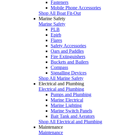
Fasteners
Mobile Phone Accessories
Shop All Boat Fit-Out
Marine Safety
Marine Safety
PLB
Epirb
Flares
Safety Accessories
Oars and Paddles
Fire Extinguishers
Buckets and Bailers
Compass
Signalling Devices
Shop All Marine Safety
Electrical and Plumbing
Electrical and Plumbing
Pumps and Plumbing
Marine Electrical
Marine Lighting
Marine Switch Panels
Bait Tank and Aerators
Shop All Electrical and Plumbing
Maintenance
Maintenance