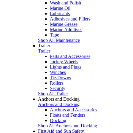
Wash and Polish
Marine Oil
Lubricants
Adhesives and Fillers
Marine Grease
Marine Additives
Tape
Shop All Maintenance
Trailer
Trailer
Parts and Accessories
Jockey Wheels
Lights and Plugs
Winches
Tie-Downs
Rollers
Security
Shop All Trailer
Anchors and Docking
Anchors and Docking
Anchors and Accessories
Floats and Fenders
Docking
Shop All Anchors and Docking
First Aid and Sun Safety