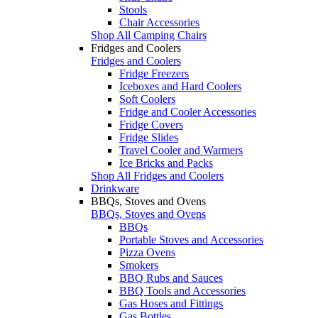
Stools
Chair Accessories
Shop All Camping Chairs
Fridges and Coolers
Fridges and Coolers
Fridge Freezers
Iceboxes and Hard Coolers
Soft Coolers
Fridge and Cooler Accessories
Fridge Covers
Fridge Slides
Travel Cooler and Warmers
Ice Bricks and Packs
Shop All Fridges and Coolers
Drinkware
BBQs, Stoves and Ovens
BBQs, Stoves and Ovens
BBQs
Portable Stoves and Accessories
Pizza Ovens
Smokers
BBQ Rubs and Sauces
BBQ Tools and Accessories
Gas Hoses and Fittings
Gas Bottles