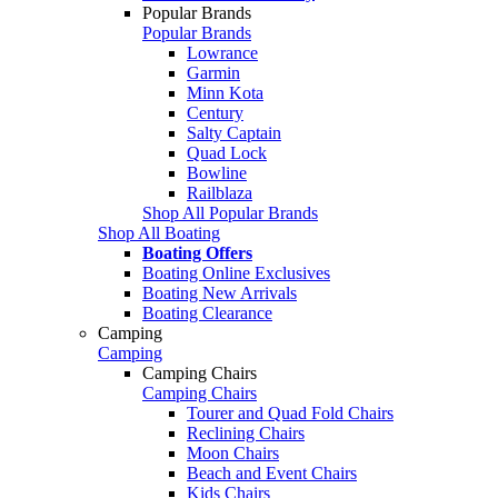
Popular Brands
Popular Brands
Lowrance
Garmin
Minn Kota
Century
Salty Captain
Quad Lock
Bowline
Railblaza
Shop All Popular Brands
Shop All Boating
Boating Offers
Boating Online Exclusives
Boating New Arrivals
Boating Clearance
Camping
Camping
Camping Chairs
Camping Chairs
Tourer and Quad Fold Chairs
Reclining Chairs
Moon Chairs
Beach and Event Chairs
Kids Chairs