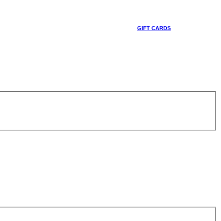
GIFT CARDS