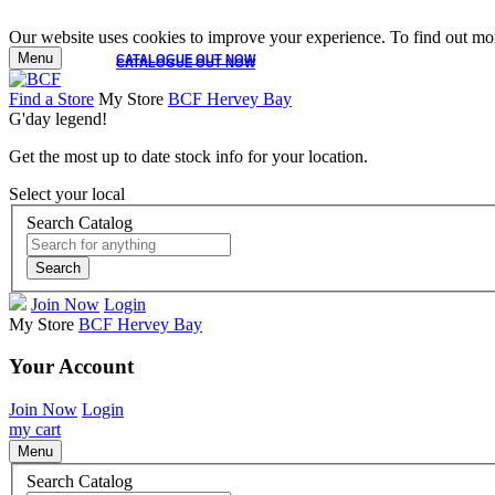
Our website uses cookies to improve your experience. To find out mor
Menu
CATALOGUE OUT NOW
CATALOGUE OUT NOW
Find a Store
My Store
BCF Hervey Bay
G'day legend!
Get the most up to date stock info for your location.
Select your local
Search Catalog
Search
Join Now
Login
My Store
BCF Hervey Bay
Your Account
Join Now
Login
my cart
Menu
Search Catalog