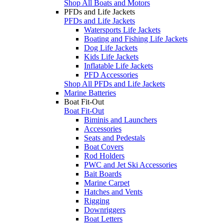
Shop All Boats and Motors
PFDs and Life Jackets
PFDs and Life Jackets
Watersports Life Jackets
Boating and Fishing Life Jackets
Dog Life Jackets
Kids Life Jackets
Inflatable Life Jackets
PFD Accessories
Shop All PFDs and Life Jackets
Marine Batteries
Boat Fit-Out
Boat Fit-Out
Biminis and Launchers
Accessories
Seats and Pedestals
Boat Covers
Rod Holders
PWC and Jet Ski Accessories
Bait Boards
Marine Carpet
Hatches and Vents
Rigging
Downriggers
Boat Letters