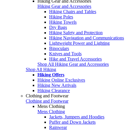
Hiking Gear and Accessories
Hiking Gear and Accessories
Hiking Chairs and Tables
Hiking Poles
Hiking Towels
Dry Bags
Hiking Safety and Protection
Hiking Navigation and Communications
Lightweight Power and Lighting
Binoculars
Knives and Tools
Hike and Travel Accessories
Shop All Hiking Gear and Accessories
Shop All Hiking
Hiking Offers
Hiking Online Exclusives
Hiking New Arrivals
Hiking Clearance
Clothing and Footwear
Clothing and Footwear
Mens Clothing
Mens Clothing
Jackets, Jumpers and Hoodies
Puffer and Down Jackets
Rainwear