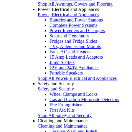
Shop All Awnings, Covers and Flooring
Power, Electrical and Appliances
Power, Electrical and Appliances
Batteries and Power Stations
Complete Power Systems
Power Inverters and Chargers
Solar and Generators
Fridges and Fridge Slides
TVs, Antennas and Mounts
Fans, AC and Heaters
15 Amp Leads and Adaptors
Jump Starters
12V and 240V Appliances
Portable Speakers
Shop All Power, Electrical and Appliances
Safety and Security
Safety and Security
Wheel Clamps and Locks
Gas and Carbon Monoxide Detectors
Fire Extinguishers
First Aid Kits
Shop All Safety and Security
Cleaning and Maintenance
Cleaning and Maintenance
Caravan Wash and Polish