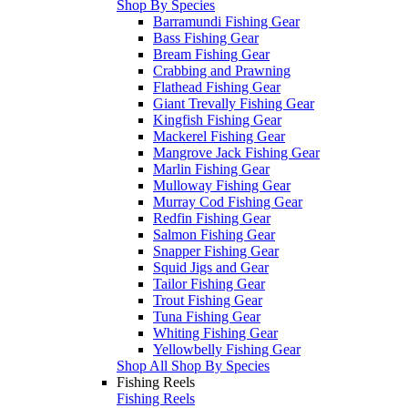
Shop By Species
Barramundi Fishing Gear
Bass Fishing Gear
Bream Fishing Gear
Crabbing and Prawning
Flathead Fishing Gear
Giant Trevally Fishing Gear
Kingfish Fishing Gear
Mackerel Fishing Gear
Mangrove Jack Fishing Gear
Marlin Fishing Gear
Mulloway Fishing Gear
Murray Cod Fishing Gear
Redfin Fishing Gear
Salmon Fishing Gear
Snapper Fishing Gear
Squid Jigs and Gear
Tailor Fishing Gear
Trout Fishing Gear
Tuna Fishing Gear
Whiting Fishing Gear
Yellowbelly Fishing Gear
Shop All Shop By Species
Fishing Reels
Fishing Reels