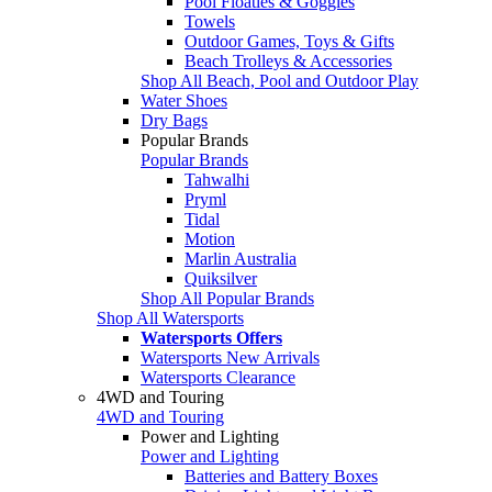
Pool Floaties & Goggles
Towels
Outdoor Games, Toys & Gifts
Beach Trolleys & Accessories
Shop All Beach, Pool and Outdoor Play
Water Shoes
Dry Bags
Popular Brands
Popular Brands
Tahwalhi
Pryml
Tidal
Motion
Marlin Australia
Quiksilver
Shop All Popular Brands
Shop All Watersports
Watersports Offers
Watersports New Arrivals
Watersports Clearance
4WD and Touring
4WD and Touring
Power and Lighting
Power and Lighting
Batteries and Battery Boxes