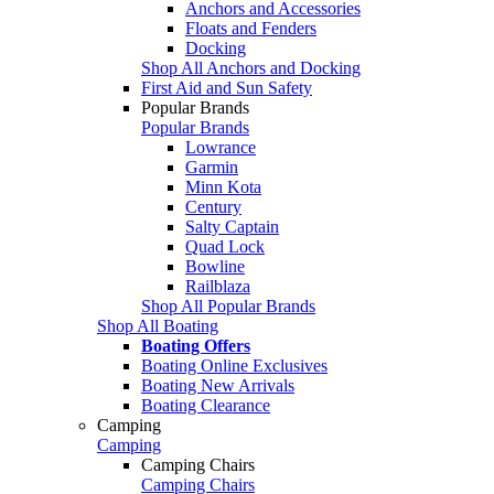
Anchors and Accessories
Floats and Fenders
Docking
Shop All Anchors and Docking
First Aid and Sun Safety
Popular Brands
Popular Brands
Lowrance
Garmin
Minn Kota
Century
Salty Captain
Quad Lock
Bowline
Railblaza
Shop All Popular Brands
Shop All Boating
Boating Offers
Boating Online Exclusives
Boating New Arrivals
Boating Clearance
Camping
Camping
Camping Chairs
Camping Chairs