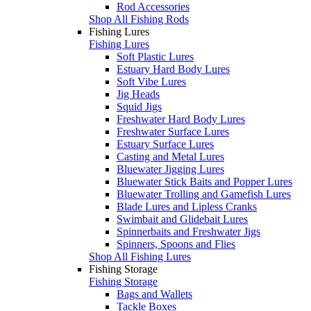
Rod Accessories
Shop All Fishing Rods
Fishing Lures
Fishing Lures
Soft Plastic Lures
Estuary Hard Body Lures
Soft Vibe Lures
Jig Heads
Squid Jigs
Freshwater Hard Body Lures
Freshwater Surface Lures
Estuary Surface Lures
Casting and Metal Lures
Bluewater Jigging Lures
Bluewater Stick Baits and Popper Lures
Bluewater Trolling and Gamefish Lures
Blade Lures and Lipless Cranks
Swimbait and Glidebait Lures
Spinnerbaits and Freshwater Jigs
Spinners, Spoons and Flies
Shop All Fishing Lures
Fishing Storage
Fishing Storage
Bags and Wallets
Tackle Boxes