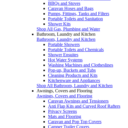
BBQs and Stoves
Caravan Hoses and Bags
Pumps, Fittings, Tanks and Filters
Portable Toilets and Sanitation
Shower Kits
Shop All Gas, Plumbing and Water
Bathroom, Laundry and Kitchen
Bathroom, Laundry and Kitchen
Portable Showers
Portable Toilets and Chemicals
Shower Ensuites
Hot Water Systems
Washing Machines and Clotheslines
Pop-up, Buckets and Tubs
Cleaning Products and Kits
Kitchenware and Appliances
Shop All Bathroom, Laundry and Kitchen
Awnings, Covers and Flooring
Awnings, Covers and Flooring
Caravan Awnings and Tensioners
Anti Flap Kits and Curved Roof Rafters
Privacy Screens
Mats and Flooring
Caravan and Pop Top Covers
Camper Trailer Covers