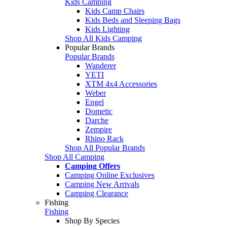
Kids Camping
Kids Camp Chairs
Kids Beds and Sleeping Bags
Kids Lighting
Shop All Kids Camping
Popular Brands
Popular Brands
Wanderer
YETI
XTM 4x4 Accessories
Weber
Engel
Dometic
Darche
Zempire
Rhino Rack
Shop All Popular Brands
Shop All Camping
Camping Offers
Camping Online Exclusives
Camping New Arrivals
Camping Clearance
Fishing
Fishing
Shop By Species