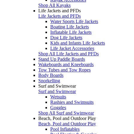
Shop All Kayaks
Life Jackets and PFDs
Life Jackets and PFDs
Water Sports Life Jackets
Boating Life Jackets
Inflatable Life Jackets
Dog Life Jackets
Kids and Infants Life Jackets
Life Jacket Accessories
Shop All Life Jackets and PFDs
Stand Up Paddle Boards
Wakeboards and Kneeboards
Tow Tubes and Tow Ropes
Body Boards
Snorkelling
Surf and Swimwear
Surf and Swimwear
Wetsuits
Rashies and Swimsuits
Goggles
Shop All Surf and Swimwear
Beach, Pool and Outdoor Play
Beach, Pool and Outdoor Play
Pool Inflatables