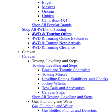
Engel
Maxtrax
Oricom
Uniden
CampBoss 4X4
Shop All Popular Brands
Shop All 4WD and Touring
4WD & Touring Offers
4WD & Touring Online Exclusives
4WD & Touring New Arrivals
4WD & Touring Clearance
Caravan
Caravan
Towing, Levelling and Steps
Towing, Levelling and Steps
Brake and Throttle Controllers
Towing Mirrors
Levelling Ramps, Stabilisers, and Chocks
Jockey Wheels
Tow Balls and Accessories
Caravan Steps
Shop All Towing, Levelling and Steps
Gas, Plumbing and Water
Gas, Plumbing and Water
Gas Bottles, Fittings and Detectors