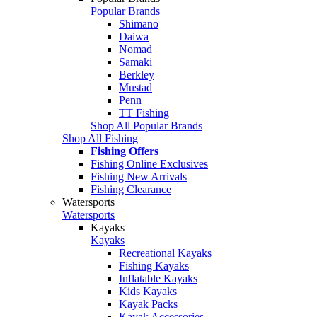
Popular Brands
Shimano
Daiwa
Nomad
Samaki
Berkley
Mustad
Penn
TT Fishing
Shop All Popular Brands
Shop All Fishing
Fishing Offers
Fishing Online Exclusives
Fishing New Arrivals
Fishing Clearance
Watersports
Watersports
Kayaks
Kayaks
Recreational Kayaks
Fishing Kayaks
Inflatable Kayaks
Kids Kayaks
Kayak Packs
Kayak Accessories