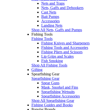
Nets and Traps
Nets, Gaffs and Dehookers
Cast Nets
Bait Pumps
Accessories
Landing Nets
Shop All Nets, Gaffs and Pumps
Fishing Tools
Fishing Tools
Fishing Knives and Sharpeners
Fishing Tools and Accessories
Fishing Pliers and Scissors
Lip Grips and Scales
Fish Smoking
Shop All Fishing Tools
Gifting
Spearfishing Gear
Spearfishing Gear
Spear Guns
Mask, Snorkel and Fins
Spearfishing Wetsuits
Spearfishing Accessories
Shop All Spearfishing Gear
Fishing Guides and Books
Popular Brands