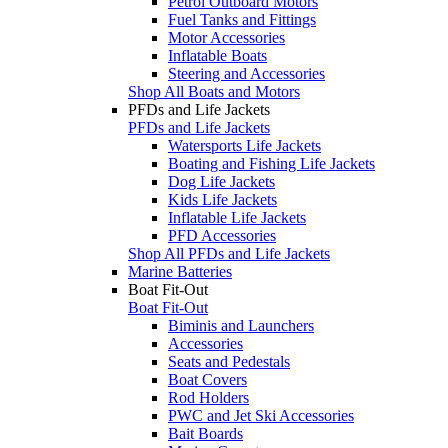
Petrol Outboard Motors
Fuel Tanks and Fittings
Motor Accessories
Inflatable Boats
Steering and Accessories
Shop All Boats and Motors
PFDs and Life Jackets
PFDs and Life Jackets
Watersports Life Jackets
Boating and Fishing Life Jackets
Dog Life Jackets
Kids Life Jackets
Inflatable Life Jackets
PFD Accessories
Shop All PFDs and Life Jackets
Marine Batteries
Boat Fit-Out
Boat Fit-Out
Biminis and Launchers
Accessories
Seats and Pedestals
Boat Covers
Rod Holders
PWC and Jet Ski Accessories
Bait Boards