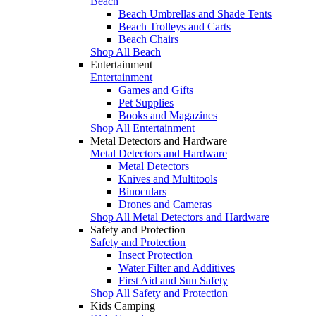
Beach
Beach Umbrellas and Shade Tents
Beach Trolleys and Carts
Beach Chairs
Shop All Beach
Entertainment
Entertainment
Games and Gifts
Pet Supplies
Books and Magazines
Shop All Entertainment
Metal Detectors and Hardware
Metal Detectors and Hardware
Metal Detectors
Knives and Multitools
Binoculars
Drones and Cameras
Shop All Metal Detectors and Hardware
Safety and Protection
Safety and Protection
Insect Protection
Water Filter and Additives
First Aid and Sun Safety
Shop All Safety and Protection
Kids Camping