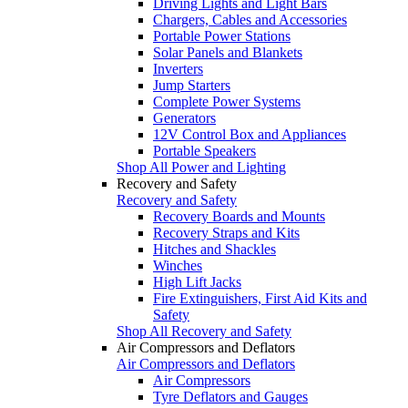
Driving Lights and Light Bars
Chargers, Cables and Accessories
Portable Power Stations
Solar Panels and Blankets
Inverters
Jump Starters
Complete Power Systems
Generators
12V Control Box and Appliances
Portable Speakers
Shop All Power and Lighting
Recovery and Safety
Recovery and Safety
Recovery Boards and Mounts
Recovery Straps and Kits
Hitches and Shackles
Winches
High Lift Jacks
Fire Extinguishers, First Aid Kits and
Safety
Shop All Recovery and Safety
Air Compressors and Deflators
Air Compressors and Deflators
Air Compressors
Tyre Deflators and Gauges