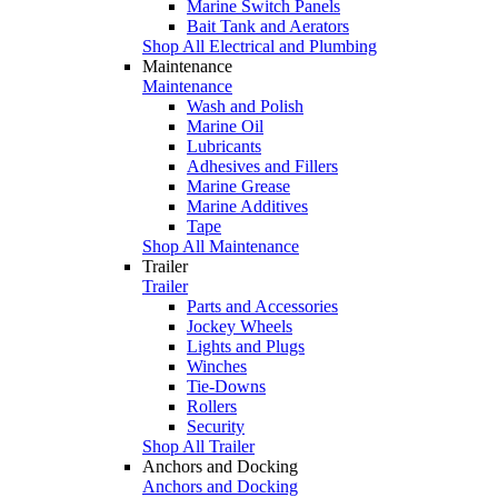
Marine Switch Panels
Bait Tank and Aerators
Shop All Electrical and Plumbing
Maintenance
Maintenance
Wash and Polish
Marine Oil
Lubricants
Adhesives and Fillers
Marine Grease
Marine Additives
Tape
Shop All Maintenance
Trailer
Trailer
Parts and Accessories
Jockey Wheels
Lights and Plugs
Winches
Tie-Downs
Rollers
Security
Shop All Trailer
Anchors and Docking
Anchors and Docking