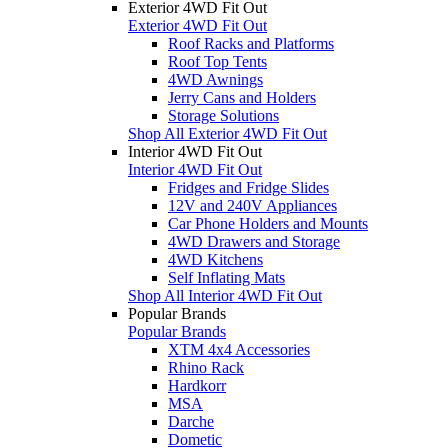
Exterior 4WD Fit Out
Exterior 4WD Fit Out
Roof Racks and Platforms
Roof Top Tents
4WD Awnings
Jerry Cans and Holders
Storage Solutions
Shop All Exterior 4WD Fit Out
Interior 4WD Fit Out
Interior 4WD Fit Out
Fridges and Fridge Slides
12V and 240V Appliances
Car Phone Holders and Mounts
4WD Drawers and Storage
4WD Kitchens
Self Inflating Mats
Shop All Interior 4WD Fit Out
Popular Brands
Popular Brands
XTM 4x4 Accessories
Rhino Rack
Hardkorr
MSA
Darche
Dometic