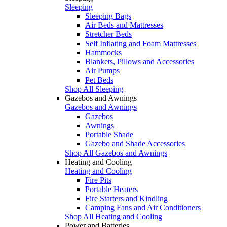
Sleeping
Sleeping Bags
Air Beds and Mattresses
Stretcher Beds
Self Inflating and Foam Mattresses
Hammocks
Blankets, Pillows and Accessories
Air Pumps
Pet Beds
Shop All Sleeping
Gazebos and Awnings
Gazebos and Awnings
Gazebos
Awnings
Portable Shade
Gazebo and Shade Accessories
Shop All Gazebos and Awnings
Heating and Cooling
Heating and Cooling
Fire Pits
Portable Heaters
Fire Starters and Kindling
Camping Fans and Air Conditioners
Shop All Heating and Cooling
Power and Batteries