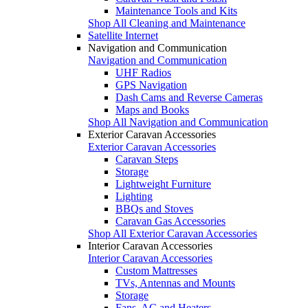
Maintenance Tools and Kits
Shop All Cleaning and Maintenance
Satellite Internet
Navigation and Communication
Navigation and Communication
UHF Radios
GPS Navigation
Dash Cams and Reverse Cameras
Maps and Books
Shop All Navigation and Communication
Exterior Caravan Accessories
Exterior Caravan Accessories
Caravan Steps
Storage
Lightweight Furniture
Lighting
BBQs and Stoves
Caravan Gas Accessories
Shop All Exterior Caravan Accessories
Interior Caravan Accessories
Interior Caravan Accessories
Custom Mattresses
TVs, Antennas and Mounts
Storage
Fans, AC and Heaters