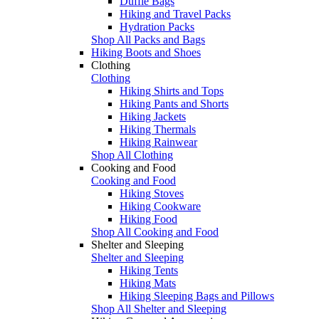
Duffle Bags
Hiking and Travel Packs
Hydration Packs
Shop All Packs and Bags
Hiking Boots and Shoes
Clothing
Clothing
Hiking Shirts and Tops
Hiking Pants and Shorts
Hiking Jackets
Hiking Thermals
Hiking Rainwear
Shop All Clothing
Cooking and Food
Cooking and Food
Hiking Stoves
Hiking Cookware
Hiking Food
Shop All Cooking and Food
Shelter and Sleeping
Shelter and Sleeping
Hiking Tents
Hiking Mats
Hiking Sleeping Bags and Pillows
Shop All Shelter and Sleeping