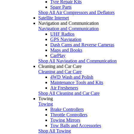
Tyre Repair Kits
Spare Parts
Shop All Air Compressors and Deflators
Satellite Internet
Navigation and Communication
Navigation and Communication
UHF Radios
GPS Navigation
Dash Cams and Reverse Cameras
Maps and Books
CarPlay
Shop All Navigation and Communication
Cleaning and Car Care
Cleaning and Car Care
4WD Wash and Polish
Maintenance Tools and Kits
Air Fresheners
Shop All Cleaning and Car Care
Towing
Towing
Brake Controllers
Throttle Controllers
Towing Mirrors
Tow Balls and Accessories
Shop All Towing