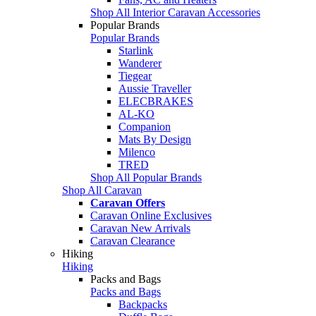
Shop All Interior Caravan Accessories
Popular Brands
Popular Brands
Starlink
Wanderer
Tiegear
Aussie Traveller
ELECBRAKES
AL-KO
Companion
Mats By Design
Milenco
TRED
Shop All Popular Brands
Shop All Caravan
Caravan Offers
Caravan Online Exclusives
Caravan New Arrivals
Caravan Clearance
Hiking
Hiking
Packs and Bags
Packs and Bags
Backpacks