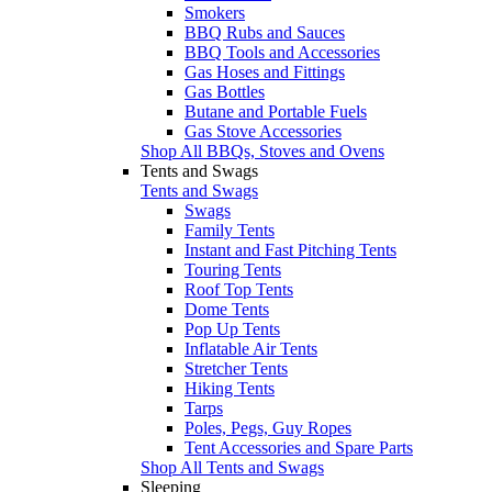
Smokers
BBQ Rubs and Sauces
BBQ Tools and Accessories
Gas Hoses and Fittings
Gas Bottles
Butane and Portable Fuels
Gas Stove Accessories
Shop All BBQs, Stoves and Ovens
Tents and Swags
Tents and Swags
Swags
Family Tents
Instant and Fast Pitching Tents
Touring Tents
Roof Top Tents
Dome Tents
Pop Up Tents
Inflatable Air Tents
Stretcher Tents
Hiking Tents
Tarps
Poles, Pegs, Guy Ropes
Tent Accessories and Spare Parts
Shop All Tents and Swags
Sleeping