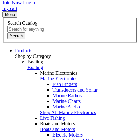
Join Now
Login
my cart
Menu
Search Catalog
Search
Products
Shop by Category
Boating
Boating
Marine Electronics
Marine Electronics
Fish Finders
Transducers and Sonar
Marine Radios
Marine Charts
Marine Audio
Shop All Marine Electronics
Live Fishing
Boats and Motors
Boats and Motors
Electric Motors