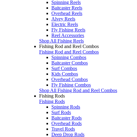
Spinning Reels
Baitcaster Reels
Overhead Reels
Alvey Reels
Electric Reels
Fly Fishing Reels
Reel Accessories
Shop All Fishing Reels
Fishing Rod and Reel Combos
Fishing Rod and Reel Combos
Spinning Combos
Baitcaster Combos
Surf Combos
Kids Combos
Overhead Combos
Fly Fishing Combos
Shop All Fishing Rod and Reel Combos
Fishing Rods
Fishing Rods
Spinning Rods
Surf Rods
Baitcaster Rods
Overhead Rods
Travel Rods
Deep Drop Rods