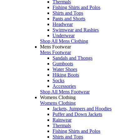
Thermals
Fishing Shirts and Polos
Shirts and Tops
Pants and Shorts
Headwear
Swimwear and Rashies
Underwear
Shop All Mens Clothing
Mens Footwear
Mens Footwear
Sandals and Thongs
Gumboots
Water Shoes
Hiking Boots
Socks
Accessories
Shop All Mens Footwear
Womens Clothing
Womens Clothing
Jackets, Jumpers and Hoodies
Puffer and Down Jackets
Rainwear
Thermals
Fishing Shirts and Polos
Shirts and Tops