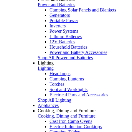
Power and Batteries
Camping Solar Panels and Blankets
Generators
Portable Power
Inverters
Power Systems
Lithium Batteries
12V Batteries
Household Batteries
Power and Battery Accessories
Shop All Power and Batteries
Lighting
Lighting
Headlamps
Camping Lanterns
Torches
Spot and Worklights
Electrical Parts and Accessories
Shop All Lighting
Appliances
Cooking, Dining and Furniture
Cooking, Dining and Furniture
Cast Iron Camp Ovens
Electric Induction Cooktops
Camping Tables