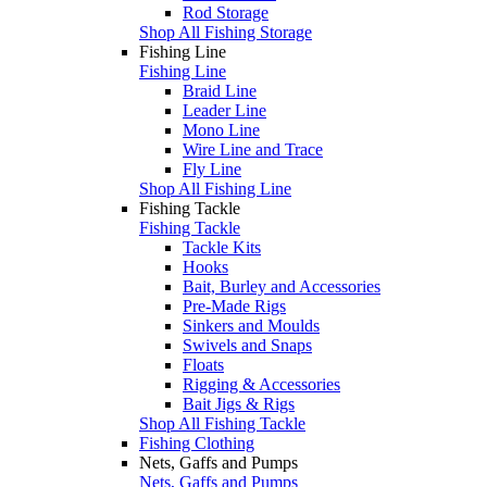
Rod Storage
Shop All Fishing Storage
Fishing Line
Fishing Line
Braid Line
Leader Line
Mono Line
Wire Line and Trace
Fly Line
Shop All Fishing Line
Fishing Tackle
Fishing Tackle
Tackle Kits
Hooks
Bait, Burley and Accessories
Pre-Made Rigs
Sinkers and Moulds
Swivels and Snaps
Floats
Rigging & Accessories
Bait Jigs & Rigs
Shop All Fishing Tackle
Fishing Clothing
Nets, Gaffs and Pumps
Nets, Gaffs and Pumps