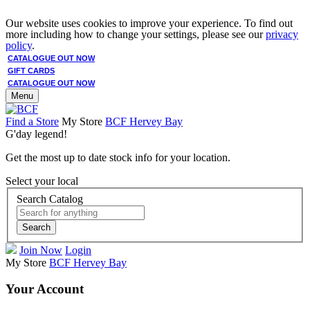
Our website uses cookies to improve your experience. To find out
more including how to change your settings, please see our
privacy
policy
.
CATALOGUE OUT NOW
GIFT CARDS
CATALOGUE OUT NOW
Menu
Find a Store
My Store
BCF Hervey Bay
G'day legend!
Get the most up to date stock info for your location.
Select your local
Search Catalog
Search
Join Now
Login
My Store
BCF Hervey Bay
Your Account