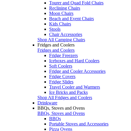
Tourer and Quad Fold Chairs
Reclining Chairs
Moon Chairs
Beach and Event Chairs
Kids Chairs
Stools
Chair Accessories
Shop All Camping Chairs
Fridges and Coolers
Fridges and Coolers
Fridge Freezers
Iceboxes and Hard Coolers
Soft Coolers
Fridge and Cooler Accessories
Fridge Covers
Fridge Slides
Travel Cooler and Warmers
Ice Bricks and Packs
Shop All Fridges and Coolers
Drinkware
BBQs, Stoves and Ovens
BBQs, Stoves and Ovens
BBQs
Portable Stoves and Accessories
Pizza Ovens