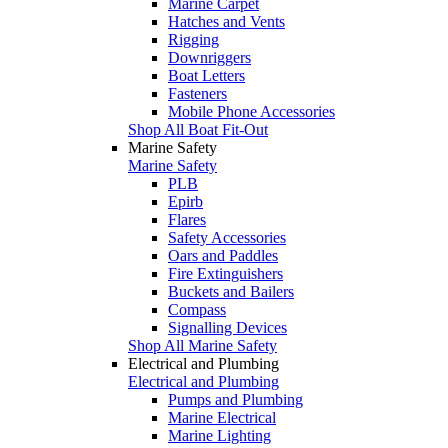
Marine Carpet
Hatches and Vents
Rigging
Downriggers
Boat Letters
Fasteners
Mobile Phone Accessories
Shop All Boat Fit-Out
Marine Safety
Marine Safety
PLB
Epirb
Flares
Safety Accessories
Oars and Paddles
Fire Extinguishers
Buckets and Bailers
Compass
Signalling Devices
Shop All Marine Safety
Electrical and Plumbing
Electrical and Plumbing
Pumps and Plumbing
Marine Electrical
Marine Lighting