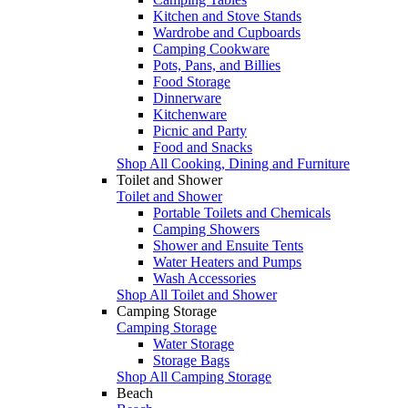
Kitchen and Stove Stands
Wardrobe and Cupboards
Camping Cookware
Pots, Pans, and Billies
Food Storage
Dinnerware
Kitchenware
Picnic and Party
Food and Snacks
Shop All Cooking, Dining and Furniture
Toilet and Shower
Toilet and Shower
Portable Toilets and Chemicals
Camping Showers
Shower and Ensuite Tents
Water Heaters and Pumps
Wash Accessories
Shop All Toilet and Shower
Camping Storage
Camping Storage
Water Storage
Storage Bags
Shop All Camping Storage
Beach