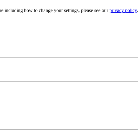
e including how to change your settings, please see our
privacy policy
.