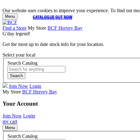
Our website uses cookies to improve your experience. To find out mor
Menu
CATALOGUE OUT NOW
CATALOGUE OUT NOW
Find a Store
My Store
BCF Hervey Bay
G'day legend!
Get the most up to date stock info for your location.
Select your local
Search Catalog
Search
Join Now
Login
My Store
BCF Hervey Bay
Your Account
Join Now
Login
my cart
Menu
Search Catalog