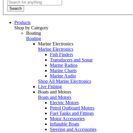
Search
Products
Shop by Category
Boating
Boating
Marine Electronics
Marine Electronics
Fish Finders
Transducers and Sonar
Marine Radios
Marine Charts
Marine Audio
Shop All Marine Electronics
Live Fishing
Boats and Motors
Boats and Motors
Electric Motors
Petrol Outboard Motors
Fuel Tanks and Fittings
Motor Accessories
Inflatable Boats
Steering and Accessories