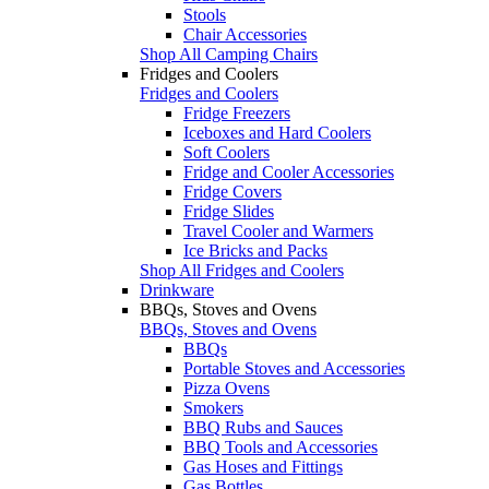
Stools
Chair Accessories
Shop All Camping Chairs
Fridges and Coolers
Fridges and Coolers
Fridge Freezers
Iceboxes and Hard Coolers
Soft Coolers
Fridge and Cooler Accessories
Fridge Covers
Fridge Slides
Travel Cooler and Warmers
Ice Bricks and Packs
Shop All Fridges and Coolers
Drinkware
BBQs, Stoves and Ovens
BBQs, Stoves and Ovens
BBQs
Portable Stoves and Accessories
Pizza Ovens
Smokers
BBQ Rubs and Sauces
BBQ Tools and Accessories
Gas Hoses and Fittings
Gas Bottles