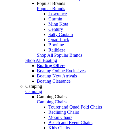
Popular Brands
Popular Brands
Lowrance
Garmin
Minn Kota
Century
Salty Captain
Quad Lock
Bowline
Railblaza
Shop All Popular Brands
Shop All Boating
Boating Offers
Boating Online Exclusives
Boating New Arrivals
Boating Clearance
Camping
Camping
Camping Chairs
Camping Chairs
Tourer and Quad Fold Chairs
Reclining Chairs
Moon Chairs
Beach and Event Chairs
Kids Chairs