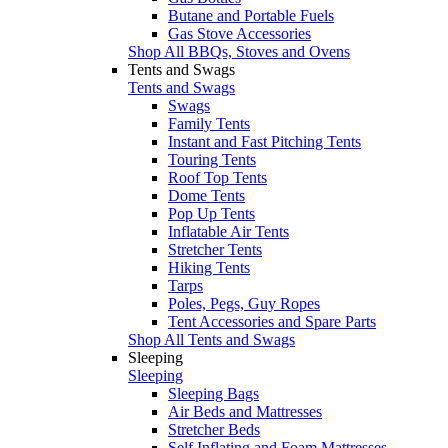
Butane and Portable Fuels
Gas Stove Accessories
Shop All BBQs, Stoves and Ovens
Tents and Swags
Tents and Swags
Swags
Family Tents
Instant and Fast Pitching Tents
Touring Tents
Roof Top Tents
Dome Tents
Pop Up Tents
Inflatable Air Tents
Stretcher Tents
Hiking Tents
Tarps
Poles, Pegs, Guy Ropes
Tent Accessories and Spare Parts
Shop All Tents and Swags
Sleeping
Sleeping
Sleeping Bags
Air Beds and Mattresses
Stretcher Beds
Self Inflating and Foam Mattresses