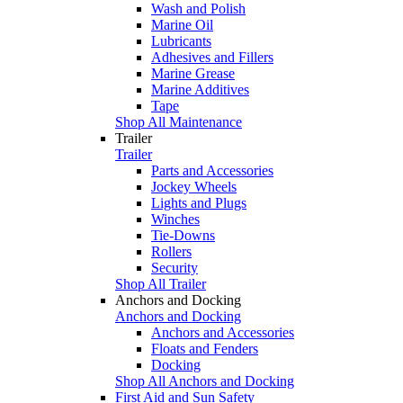
Wash and Polish
Marine Oil
Lubricants
Adhesives and Fillers
Marine Grease
Marine Additives
Tape
Shop All Maintenance
Trailer
Trailer
Parts and Accessories
Jockey Wheels
Lights and Plugs
Winches
Tie-Downs
Rollers
Security
Shop All Trailer
Anchors and Docking
Anchors and Docking
Anchors and Accessories
Floats and Fenders
Docking
Shop All Anchors and Docking
First Aid and Sun Safety