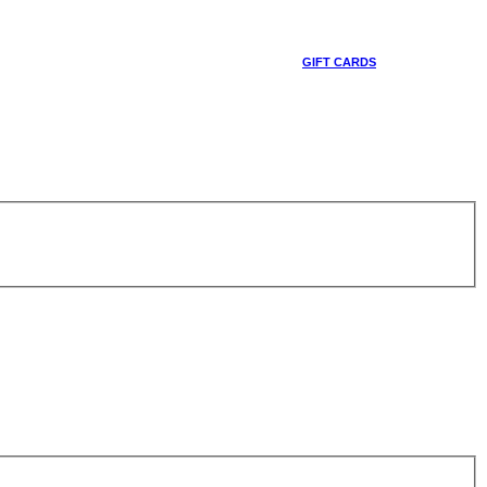
GIFT CARDS