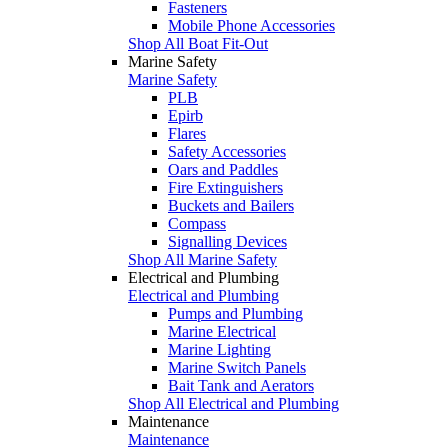
Fasteners
Mobile Phone Accessories
Shop All Boat Fit-Out
Marine Safety
Marine Safety
PLB
Epirb
Flares
Safety Accessories
Oars and Paddles
Fire Extinguishers
Buckets and Bailers
Compass
Signalling Devices
Shop All Marine Safety
Electrical and Plumbing
Electrical and Plumbing
Pumps and Plumbing
Marine Electrical
Marine Lighting
Marine Switch Panels
Bait Tank and Aerators
Shop All Electrical and Plumbing
Maintenance
Maintenance