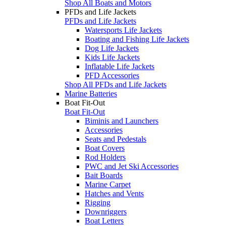
Shop All Boats and Motors
PFDs and Life Jackets
PFDs and Life Jackets
Watersports Life Jackets
Boating and Fishing Life Jackets
Dog Life Jackets
Kids Life Jackets
Inflatable Life Jackets
PFD Accessories
Shop All PFDs and Life Jackets
Marine Batteries
Boat Fit-Out
Boat Fit-Out
Biminis and Launchers
Accessories
Seats and Pedestals
Boat Covers
Rod Holders
PWC and Jet Ski Accessories
Bait Boards
Marine Carpet
Hatches and Vents
Rigging
Downriggers
Boat Letters