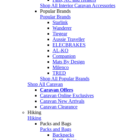
Shop All Interior Caravan Accessories
Popular Brands
Popular Brands
Starlink
Wanderer
Tiegear
Aussie Traveller
ELECBRAKES
AL-KO
Companion
Mats By Design
Milenco
TRED
Shop All Popular Brands
Shop All Caravan
Caravan Offers
Caravan Online Exclusives
Caravan New Arrivals
Caravan Clearance
Hiking
Hiking
Packs and Bags
Packs and Bags
Backpacks