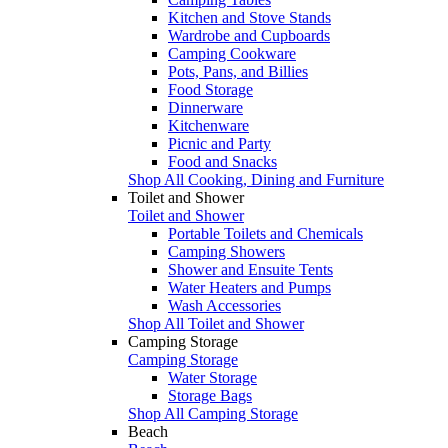
Kitchen and Stove Stands
Wardrobe and Cupboards
Camping Cookware
Pots, Pans, and Billies
Food Storage
Dinnerware
Kitchenware
Picnic and Party
Food and Snacks
Shop All Cooking, Dining and Furniture
Toilet and Shower
Toilet and Shower
Portable Toilets and Chemicals
Camping Showers
Shower and Ensuite Tents
Water Heaters and Pumps
Wash Accessories
Shop All Toilet and Shower
Camping Storage
Camping Storage
Water Storage
Storage Bags
Shop All Camping Storage
Beach