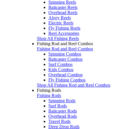
Spinning Reels
Baitcaster Reels
Overhead Reels
Alvey Reels
Electric Reels
Fly Fishing Reels
Reel Accessories
Shop All Fishing Reels
Fishing Rod and Reel Combos
Fishing Rod and Reel Combos
Spinning Combos
Baitcaster Combos
Surf Combos
Kids Combos
Overhead Combos
Fly Fishing Combos
Shop All Fishing Rod and Reel Combos
Fishing Rods
Fishing Rods
Spinning Rods
Surf Rods
Baitcaster Rods
Overhead Rods
Travel Rods
Deep Drop Rods