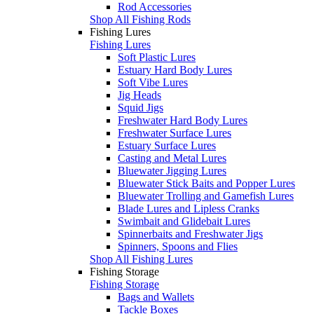
Rod Accessories
Shop All Fishing Rods
Fishing Lures
Fishing Lures
Soft Plastic Lures
Estuary Hard Body Lures
Soft Vibe Lures
Jig Heads
Squid Jigs
Freshwater Hard Body Lures
Freshwater Surface Lures
Estuary Surface Lures
Casting and Metal Lures
Bluewater Jigging Lures
Bluewater Stick Baits and Popper Lures
Bluewater Trolling and Gamefish Lures
Blade Lures and Lipless Cranks
Swimbait and Glidebait Lures
Spinnerbaits and Freshwater Jigs
Spinners, Spoons and Flies
Shop All Fishing Lures
Fishing Storage
Fishing Storage
Bags and Wallets
Tackle Boxes