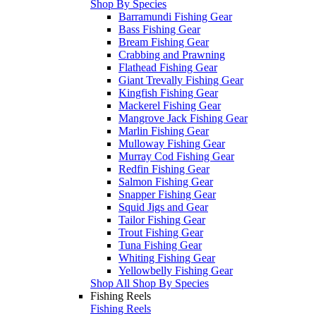
Shop By Species
Barramundi Fishing Gear
Bass Fishing Gear
Bream Fishing Gear
Crabbing and Prawning
Flathead Fishing Gear
Giant Trevally Fishing Gear
Kingfish Fishing Gear
Mackerel Fishing Gear
Mangrove Jack Fishing Gear
Marlin Fishing Gear
Mulloway Fishing Gear
Murray Cod Fishing Gear
Redfin Fishing Gear
Salmon Fishing Gear
Snapper Fishing Gear
Squid Jigs and Gear
Tailor Fishing Gear
Trout Fishing Gear
Tuna Fishing Gear
Whiting Fishing Gear
Yellowbelly Fishing Gear
Shop All Shop By Species
Fishing Reels
Fishing Reels