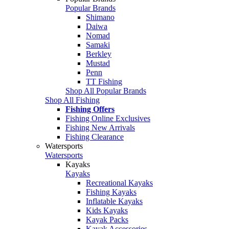
Popular Brands
Shimano
Daiwa
Nomad
Samaki
Berkley
Mustad
Penn
TT Fishing
Shop All Popular Brands
Shop All Fishing
Fishing Offers
Fishing Online Exclusives
Fishing New Arrivals
Fishing Clearance
Watersports
Watersports
Kayaks
Kayaks
Recreational Kayaks
Fishing Kayaks
Inflatable Kayaks
Kids Kayaks
Kayak Packs
Kayak Accessories