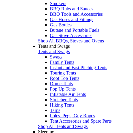
Smokers
BBQ Rubs and Sauces
BBQ Tools and Accessories
Gas Hoses and Fittings
Gas Bottles
Butane and Portable Fuels
Gas Stove Accessories
Shop All BBQs, Stoves and Ovens
Tents and Swags
Tents and Swags
Swags
Family Tents
Instant and Fast Pitching Tents
Touring Tents
Roof Top Tents
Dome Tents
Pop Up Tents
Inflatable Air Tents
Stretcher Tents
Hiking Tents
Tarps
Poles, Pegs, Guy Ropes
Tent Accessories and Spare Parts
Shop All Tents and Swags
Sleeping