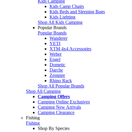
Kids Camping
Kids Camp Chairs
Kids Beds and Sleeping Bags
Kids Lighting
Shop All Kids Camping
Popular Brands
Popular Brands
Wanderer
YETI
XTM 4x4 Accessories
Weber
Engel
Dometic
Darche
Zempire
Rhino Rack
Shop All Popular Brands
Shop All Camping
Camping Offers
Camping Online Exclusives
Camping New Arrivals
Camping Clearance
Fishing
Fishing
Shop By Species