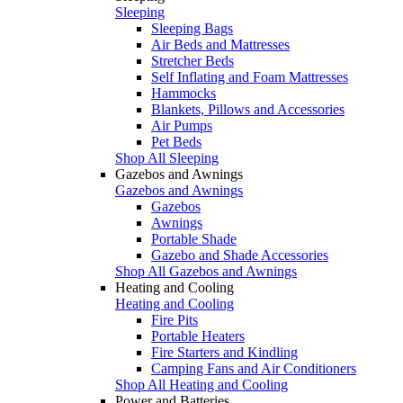
Sleeping
Sleeping Bags
Air Beds and Mattresses
Stretcher Beds
Self Inflating and Foam Mattresses
Hammocks
Blankets, Pillows and Accessories
Air Pumps
Pet Beds
Shop All Sleeping
Gazebos and Awnings
Gazebos and Awnings
Gazebos
Awnings
Portable Shade
Gazebo and Shade Accessories
Shop All Gazebos and Awnings
Heating and Cooling
Heating and Cooling
Fire Pits
Portable Heaters
Fire Starters and Kindling
Camping Fans and Air Conditioners
Shop All Heating and Cooling
Power and Batteries