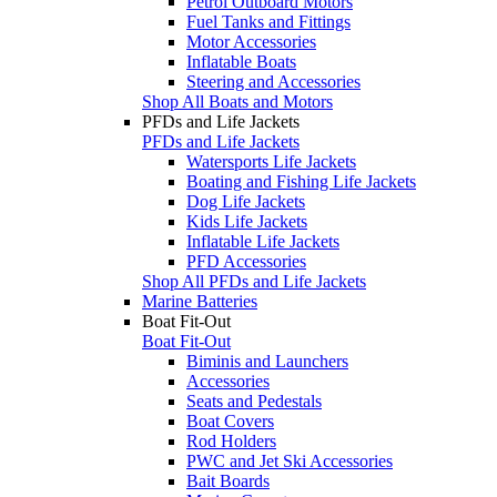
Petrol Outboard Motors
Fuel Tanks and Fittings
Motor Accessories
Inflatable Boats
Steering and Accessories
Shop All Boats and Motors
PFDs and Life Jackets
PFDs and Life Jackets
Watersports Life Jackets
Boating and Fishing Life Jackets
Dog Life Jackets
Kids Life Jackets
Inflatable Life Jackets
PFD Accessories
Shop All PFDs and Life Jackets
Marine Batteries
Boat Fit-Out
Boat Fit-Out
Biminis and Launchers
Accessories
Seats and Pedestals
Boat Covers
Rod Holders
PWC and Jet Ski Accessories
Bait Boards