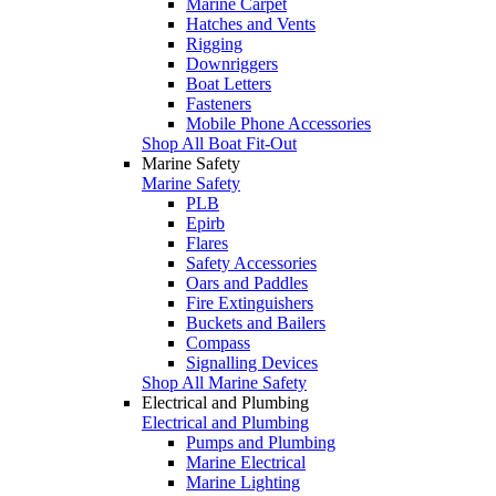
Marine Carpet
Hatches and Vents
Rigging
Downriggers
Boat Letters
Fasteners
Mobile Phone Accessories
Shop All Boat Fit-Out
Marine Safety
Marine Safety
PLB
Epirb
Flares
Safety Accessories
Oars and Paddles
Fire Extinguishers
Buckets and Bailers
Compass
Signalling Devices
Shop All Marine Safety
Electrical and Plumbing
Electrical and Plumbing
Pumps and Plumbing
Marine Electrical
Marine Lighting