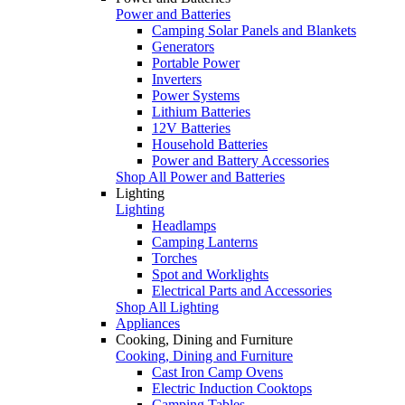
Power and Batteries
Camping Solar Panels and Blankets
Generators
Portable Power
Inverters
Power Systems
Lithium Batteries
12V Batteries
Household Batteries
Power and Battery Accessories
Shop All Power and Batteries
Lighting
Lighting
Headlamps
Camping Lanterns
Torches
Spot and Worklights
Electrical Parts and Accessories
Shop All Lighting
Appliances
Cooking, Dining and Furniture
Cooking, Dining and Furniture
Cast Iron Camp Ovens
Electric Induction Cooktops
Camping Tables