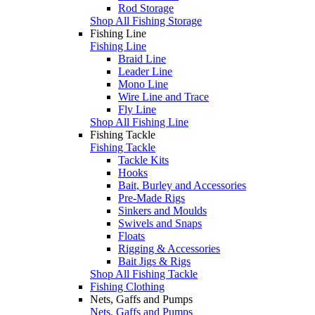
Rod Storage
Shop All Fishing Storage
Fishing Line
Fishing Line
Braid Line
Leader Line
Mono Line
Wire Line and Trace
Fly Line
Shop All Fishing Line
Fishing Tackle
Fishing Tackle
Tackle Kits
Hooks
Bait, Burley and Accessories
Pre-Made Rigs
Sinkers and Moulds
Swivels and Snaps
Floats
Rigging & Accessories
Bait Jigs & Rigs
Shop All Fishing Tackle
Fishing Clothing
Nets, Gaffs and Pumps
Nets, Gaffs and Pumps