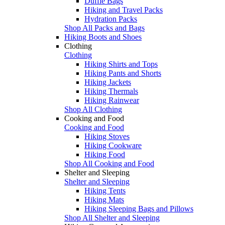
Duffle Bags
Hiking and Travel Packs
Hydration Packs
Shop All Packs and Bags
Hiking Boots and Shoes
Clothing
Clothing
Hiking Shirts and Tops
Hiking Pants and Shorts
Hiking Jackets
Hiking Thermals
Hiking Rainwear
Shop All Clothing
Cooking and Food
Cooking and Food
Hiking Stoves
Hiking Cookware
Hiking Food
Shop All Cooking and Food
Shelter and Sleeping
Shelter and Sleeping
Hiking Tents
Hiking Mats
Hiking Sleeping Bags and Pillows
Shop All Shelter and Sleeping