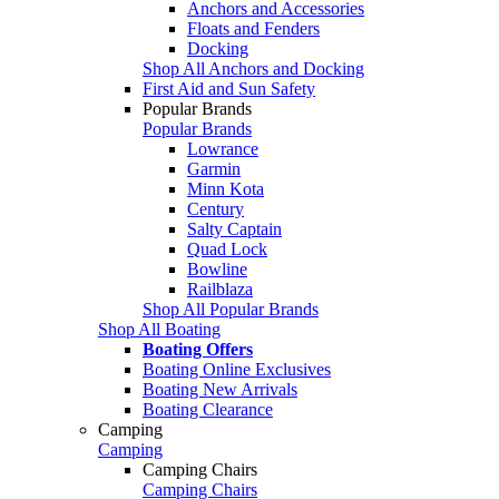
Anchors and Accessories
Floats and Fenders
Docking
Shop All Anchors and Docking
First Aid and Sun Safety
Popular Brands
Popular Brands
Lowrance
Garmin
Minn Kota
Century
Salty Captain
Quad Lock
Bowline
Railblaza
Shop All Popular Brands
Shop All Boating
Boating Offers
Boating Online Exclusives
Boating New Arrivals
Boating Clearance
Camping
Camping
Camping Chairs
Camping Chairs