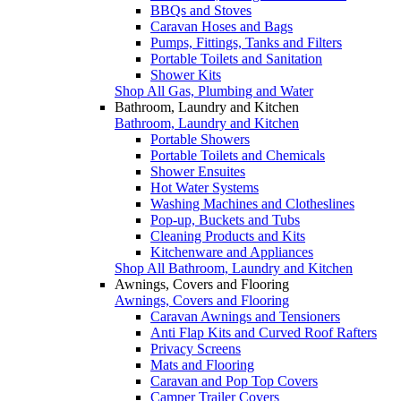
BBQs and Stoves
Caravan Hoses and Bags
Pumps, Fittings, Tanks and Filters
Portable Toilets and Sanitation
Shower Kits
Shop All Gas, Plumbing and Water
Bathroom, Laundry and Kitchen
Bathroom, Laundry and Kitchen
Portable Showers
Portable Toilets and Chemicals
Shower Ensuites
Hot Water Systems
Washing Machines and Clotheslines
Pop-up, Buckets and Tubs
Cleaning Products and Kits
Kitchenware and Appliances
Shop All Bathroom, Laundry and Kitchen
Awnings, Covers and Flooring
Awnings, Covers and Flooring
Caravan Awnings and Tensioners
Anti Flap Kits and Curved Roof Rafters
Privacy Screens
Mats and Flooring
Caravan and Pop Top Covers
Camper Trailer Covers