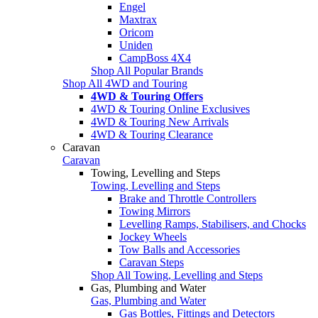
Engel
Maxtrax
Oricom
Uniden
CampBoss 4X4
Shop All Popular Brands
Shop All 4WD and Touring
4WD & Touring Offers
4WD & Touring Online Exclusives
4WD & Touring New Arrivals
4WD & Touring Clearance
Caravan
Caravan
Towing, Levelling and Steps
Towing, Levelling and Steps
Brake and Throttle Controllers
Towing Mirrors
Levelling Ramps, Stabilisers, and Chocks
Jockey Wheels
Tow Balls and Accessories
Caravan Steps
Shop All Towing, Levelling and Steps
Gas, Plumbing and Water
Gas, Plumbing and Water
Gas Bottles, Fittings and Detectors