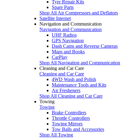
Tyre Repair Kits
Spare Parts
Shop All Air Compressors and Deflators
Satellite Internet
Navigation and Communication
Navigation and Communication
UHF Radios
GPS Navigation
Dash Cams and Reverse Cameras
Maps and Books
CarPlay
Shop All Navigation and Communication
Cleaning and Car Care
Cleaning and Car Care
4WD Wash and Polish
Maintenance Tools and Kits
Air Fresheners
Shop All Cleaning and Car Care
Towing
Towing
Brake Controllers
Throttle Controllers
Towing Mirrors
Tow Balls and Accessories
Shop All Towing