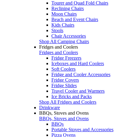
Tourer and Quad Fold Chairs
Reclining Chairs
Moon Chairs
Beach and Event Chairs
Kids Chairs
Stools
Chair Accessories
Shop All Camping Chairs
Fridges and Coolers
Fridges and Coolers
Fridge Freezers
Iceboxes and Hard Coolers
Soft Coolers
Fridge and Cooler Accessories
Fridge Covers
Fridge Slides
Travel Cooler and Warmers
Ice Bricks and Packs
Shop All Fridges and Coolers
Drinkware
BBQs, Stoves and Ovens
BBQs, Stoves and Ovens
BBQs
Portable Stoves and Accessories
Pizza Ovens