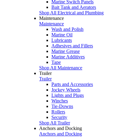
Marine Switch Panels
Bait Tank and Aerators
Shop All Electrical and Plumbing
Maintenance
Maintenance
Wash and Polish
Marine Oil
Lubricants
Adhesives and Fillers
Marine Grease
Marine Additives
Tape
Shop All Maintenance
Trailer
Trailer
Parts and Accessories
Jockey Wheels
Lights and Plugs
Winches
Tie-Downs
Rollers
Security
Shop All Trailer
Anchors and Docking
Anchors and Docking