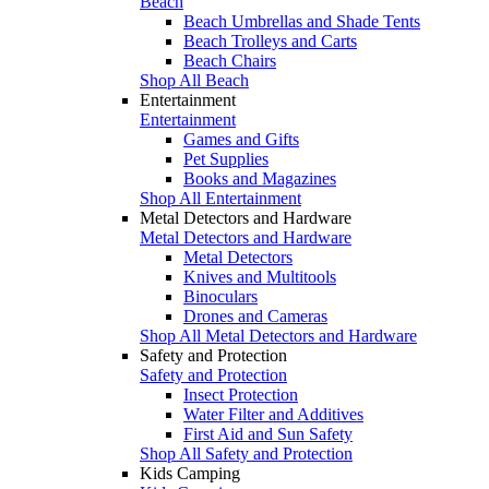
Beach
Beach Umbrellas and Shade Tents
Beach Trolleys and Carts
Beach Chairs
Shop All Beach
Entertainment
Entertainment
Games and Gifts
Pet Supplies
Books and Magazines
Shop All Entertainment
Metal Detectors and Hardware
Metal Detectors and Hardware
Metal Detectors
Knives and Multitools
Binoculars
Drones and Cameras
Shop All Metal Detectors and Hardware
Safety and Protection
Safety and Protection
Insect Protection
Water Filter and Additives
First Aid and Sun Safety
Shop All Safety and Protection
Kids Camping