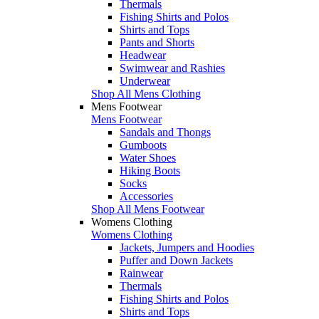
Thermals
Fishing Shirts and Polos
Shirts and Tops
Pants and Shorts
Headwear
Swimwear and Rashies
Underwear
Shop All Mens Clothing
Mens Footwear
Mens Footwear
Sandals and Thongs
Gumboots
Water Shoes
Hiking Boots
Socks
Accessories
Shop All Mens Footwear
Womens Clothing
Womens Clothing
Jackets, Jumpers and Hoodies
Puffer and Down Jackets
Rainwear
Thermals
Fishing Shirts and Polos
Shirts and Tops