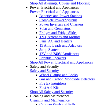
Shop All Awnings, Covers and Flooring
Power, Electrical and Appliances
Power, Electrical and Appliances
Batteries and Power Stations
Complete Power Systems
Power Inverters and Chargers
Solar and Generators
Fridges and Fridge Slides
TVs, Antennas and Mounts
Fans, AC and Heaters
15 Amp Leads and Adaptors
Jump Starters
12V and 240V Appliances
Portable Speakers
Shop All Power, Electrical and Appliances
Safety and Security
Safety and Security
Wheel Clamps and Locks
Gas and Carbon Monoxide Detectors
Fire Extinguishers
First Aid Kits
Shop All Safety and Security
Cleaning and Maintenance
Cleaning and Maintenance
Caravan Wash and Polish