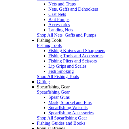
Nets and Traps
Nets, Gaffs and Dehookers
Cast Nets
Bait Pumps
Accessories
Landing Nets
Shop All Nets, Gaffs and Pumps
Fishing Tools
Fishing Tools
Fishing Knives and Sharpeners
Fishing Tools and Accessories
Fishing Pliers and Scissors
Lip Grips and Scales
Fish Smoking
Shop All Fishing Tools
Gifting
Spearfishing Gear
Spearfishing Gear
Spear Guns
Mask, Snorkel and Fins
Spearfishing Wetsuits
Spearfishing Accessories
Shop All Spearfishing Gear
Fishing Guides and Books
Popular Brands