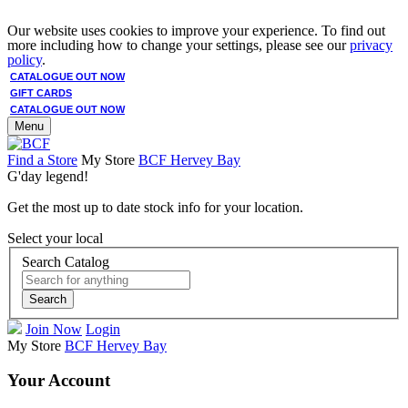
Our website uses cookies to improve your experience. To find out
more including how to change your settings, please see our
privacy
policy
.
CATALOGUE OUT NOW
GIFT CARDS
CATALOGUE OUT NOW
Menu
Find a Store
My Store
BCF Hervey Bay
G'day legend!
Get the most up to date stock info for your location.
Select your local
Search Catalog
Search
Join Now
Login
My Store
BCF Hervey Bay
Your Account