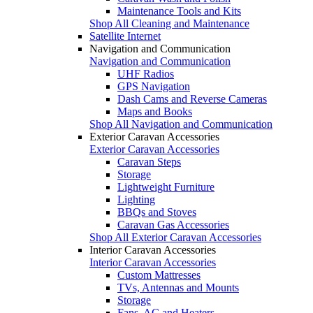
Maintenance Tools and Kits
Shop All Cleaning and Maintenance
Satellite Internet
Navigation and Communication
Navigation and Communication
UHF Radios
GPS Navigation
Dash Cams and Reverse Cameras
Maps and Books
Shop All Navigation and Communication
Exterior Caravan Accessories
Exterior Caravan Accessories
Caravan Steps
Storage
Lightweight Furniture
Lighting
BBQs and Stoves
Caravan Gas Accessories
Shop All Exterior Caravan Accessories
Interior Caravan Accessories
Interior Caravan Accessories
Custom Mattresses
TVs, Antennas and Mounts
Storage
Fans, AC and Heaters