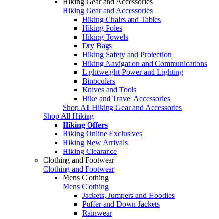
Hiking Gear and Accessories
Hiking Gear and Accessories
Hiking Chairs and Tables
Hiking Poles
Hiking Towels
Dry Bags
Hiking Safety and Protection
Hiking Navigation and Communications
Lightweight Power and Lighting
Binoculars
Knives and Tools
Hike and Travel Accessories
Shop All Hiking Gear and Accessories
Shop All Hiking
Hiking Offers
Hiking Online Exclusives
Hiking New Arrivals
Hiking Clearance
Clothing and Footwear
Clothing and Footwear
Mens Clothing
Mens Clothing
Jackets, Jumpers and Hoodies
Puffer and Down Jackets
Rainwear