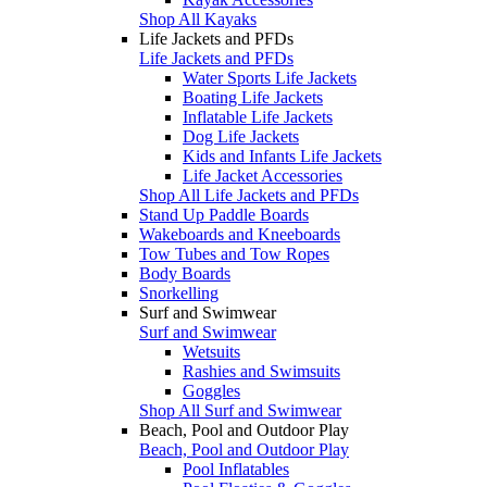
Shop All Kayaks
Life Jackets and PFDs
Life Jackets and PFDs
Water Sports Life Jackets
Boating Life Jackets
Inflatable Life Jackets
Dog Life Jackets
Kids and Infants Life Jackets
Life Jacket Accessories
Shop All Life Jackets and PFDs
Stand Up Paddle Boards
Wakeboards and Kneeboards
Tow Tubes and Tow Ropes
Body Boards
Snorkelling
Surf and Swimwear
Surf and Swimwear
Wetsuits
Rashies and Swimsuits
Goggles
Shop All Surf and Swimwear
Beach, Pool and Outdoor Play
Beach, Pool and Outdoor Play
Pool Inflatables