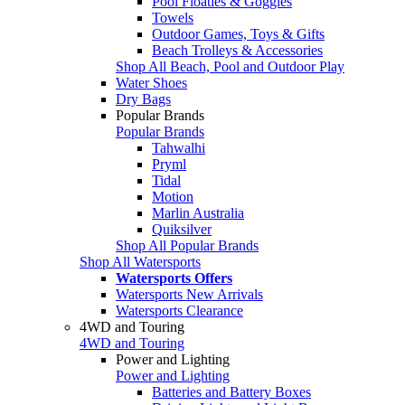
Pool Floaties & Goggles
Towels
Outdoor Games, Toys & Gifts
Beach Trolleys & Accessories
Shop All Beach, Pool and Outdoor Play
Water Shoes
Dry Bags
Popular Brands
Popular Brands
Tahwalhi
Pryml
Tidal
Motion
Marlin Australia
Quiksilver
Shop All Popular Brands
Shop All Watersports
Watersports Offers
Watersports New Arrivals
Watersports Clearance
4WD and Touring
4WD and Touring
Power and Lighting
Power and Lighting
Batteries and Battery Boxes