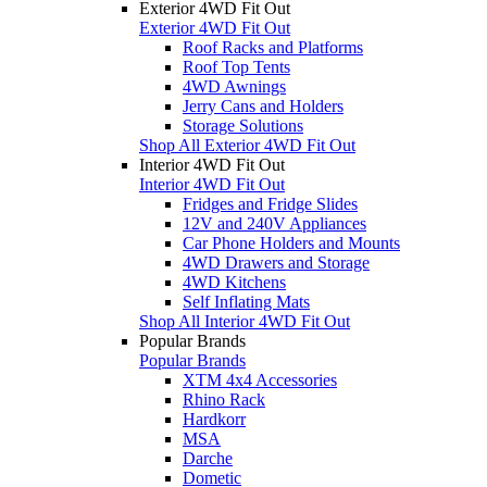
Exterior 4WD Fit Out
Exterior 4WD Fit Out
Roof Racks and Platforms
Roof Top Tents
4WD Awnings
Jerry Cans and Holders
Storage Solutions
Shop All Exterior 4WD Fit Out
Interior 4WD Fit Out
Interior 4WD Fit Out
Fridges and Fridge Slides
12V and 240V Appliances
Car Phone Holders and Mounts
4WD Drawers and Storage
4WD Kitchens
Self Inflating Mats
Shop All Interior 4WD Fit Out
Popular Brands
Popular Brands
XTM 4x4 Accessories
Rhino Rack
Hardkorr
MSA
Darche
Dometic