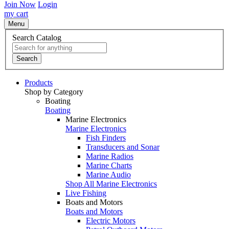
Join Now
Login
my cart
Menu
Search Catalog
Search
Products
Shop by Category
Boating
Boating
Marine Electronics
Marine Electronics
Fish Finders
Transducers and Sonar
Marine Radios
Marine Charts
Marine Audio
Shop All Marine Electronics
Live Fishing
Boats and Motors
Boats and Motors
Electric Motors