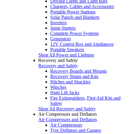
Driving Lights and Light Bars
Chargers, Cables and Accessories
Portable Power Stations
Solar Panels and Blankets
Inverters
Jump Starters
Complete Power Systems
Generators
12V Control Box and Appliances
Portable Speakers
Shop All Power and Lighting
Recovery and Safety
Recovery and Safety
Recovery Boards and Mounts
Recovery Straps and Kits
Hitches and Shackles
Winches
High Lift Jacks
Fire Extinguishers, First Aid Kits and
Safety
Shop All Recovery and Safety
Air Compressors and Deflators
Air Compressors and Deflators
Air Compressors
Tyre Deflators and Gauges