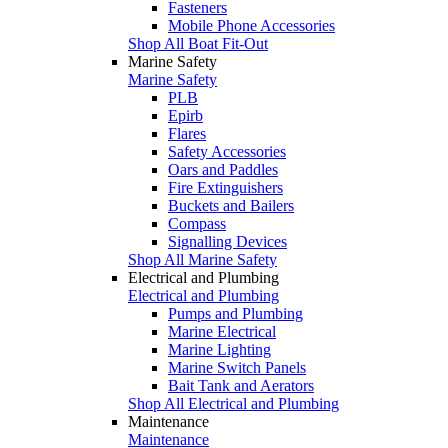
Fasteners
Mobile Phone Accessories
Shop All Boat Fit-Out
Marine Safety
Marine Safety
PLB
Epirb
Flares
Safety Accessories
Oars and Paddles
Fire Extinguishers
Buckets and Bailers
Compass
Signalling Devices
Shop All Marine Safety
Electrical and Plumbing
Electrical and Plumbing
Pumps and Plumbing
Marine Electrical
Marine Lighting
Marine Switch Panels
Bait Tank and Aerators
Shop All Electrical and Plumbing
Maintenance
Maintenance