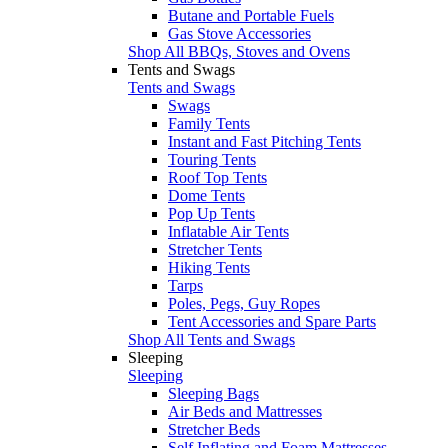
Butane and Portable Fuels
Gas Stove Accessories
Shop All BBQs, Stoves and Ovens
Tents and Swags
Tents and Swags
Swags
Family Tents
Instant and Fast Pitching Tents
Touring Tents
Roof Top Tents
Dome Tents
Pop Up Tents
Inflatable Air Tents
Stretcher Tents
Hiking Tents
Tarps
Poles, Pegs, Guy Ropes
Tent Accessories and Spare Parts
Shop All Tents and Swags
Sleeping
Sleeping
Sleeping Bags
Air Beds and Mattresses
Stretcher Beds
Self Inflating and Foam Mattresses