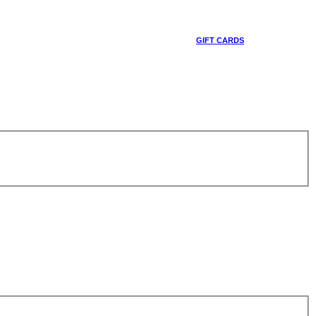
GIFT CARDS