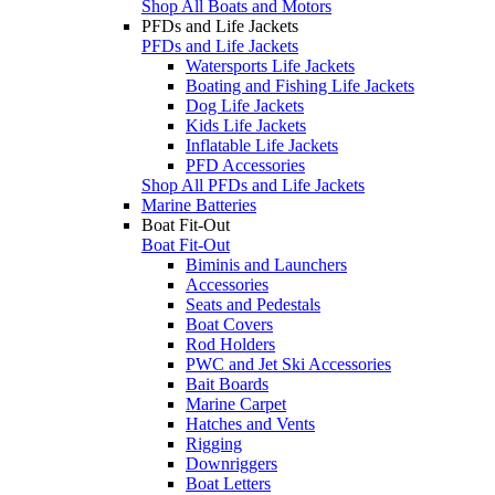
Shop All Boats and Motors
PFDs and Life Jackets
PFDs and Life Jackets
Watersports Life Jackets
Boating and Fishing Life Jackets
Dog Life Jackets
Kids Life Jackets
Inflatable Life Jackets
PFD Accessories
Shop All PFDs and Life Jackets
Marine Batteries
Boat Fit-Out
Boat Fit-Out
Biminis and Launchers
Accessories
Seats and Pedestals
Boat Covers
Rod Holders
PWC and Jet Ski Accessories
Bait Boards
Marine Carpet
Hatches and Vents
Rigging
Downriggers
Boat Letters