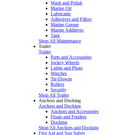
Wash and Polish
Marine Oil
Lubricants
Adhesives and Fillers
Marine Grease
Marine Additives
Tape
Shop All Maintenance
Trailer
Trailer
Parts and Accessories
Jockey Wheels
Lights and Plugs
Winches
Tie-Downs
Rollers
Security
Shop All Trailer
Anchors and Docking
Anchors and Docking
Anchors and Accessories
Floats and Fenders
Docking
Shop All Anchors and Docking
First Aid and Sun Safety