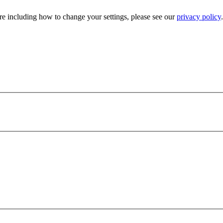
e including how to change your settings, please see our
privacy policy
.