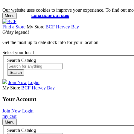
Our website uses cookies to improve your experience. To find out mor
Menu
CATALOGUE OUT NOW
CATALOGUE OUT NOW
Find a Store
My Store
BCF Hervey Bay
G'day legend!
Get the most up to date stock info for your location.
Select your local
Search Catalog
Search
Join Now
Login
My Store
BCF Hervey Bay
Your Account
Join Now
Login
my cart
Menu
Search Catalog