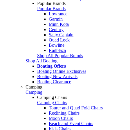
Popular Brands
Popular Brands
Lowrance
Garmin
Minn Kota
Century
Salty Captain
Quad Lock
Bowline
Railblaza
Shop All Popular Brands
Shop All Boating
Boating Offers
Boating Online Exclusives
Boating New Arrivals
Boating Clearance
Camping
Camping
Camping Chairs
Camping Chairs
Tourer and Quad Fold Chairs
Reclining Chairs
Moon Chairs
Beach and Event Chairs
Kids Chairs