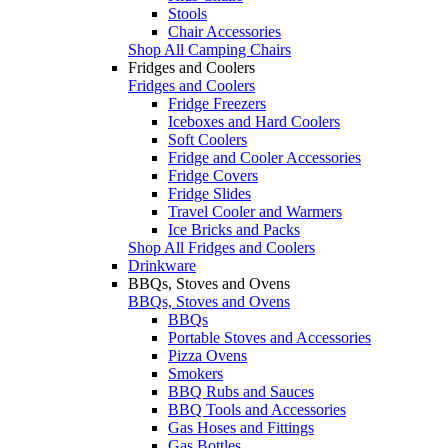
Stools
Chair Accessories
Shop All Camping Chairs
Fridges and Coolers
Fridges and Coolers
Fridge Freezers
Iceboxes and Hard Coolers
Soft Coolers
Fridge and Cooler Accessories
Fridge Covers
Fridge Slides
Travel Cooler and Warmers
Ice Bricks and Packs
Shop All Fridges and Coolers
Drinkware
BBQs, Stoves and Ovens
BBQs, Stoves and Ovens
BBQs
Portable Stoves and Accessories
Pizza Ovens
Smokers
BBQ Rubs and Sauces
BBQ Tools and Accessories
Gas Hoses and Fittings
Gas Bottles