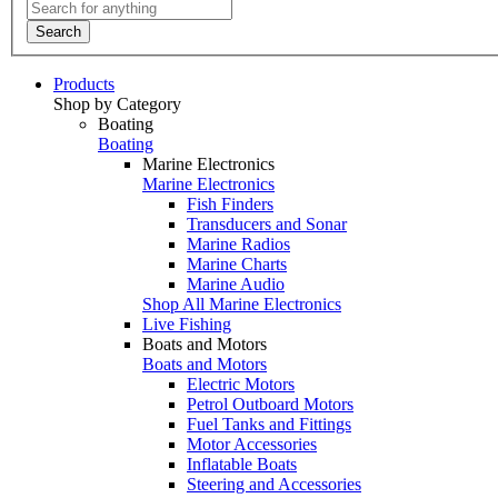
Search
Products
Shop by Category
Boating
Boating
Marine Electronics
Marine Electronics
Fish Finders
Transducers and Sonar
Marine Radios
Marine Charts
Marine Audio
Shop All Marine Electronics
Live Fishing
Boats and Motors
Boats and Motors
Electric Motors
Petrol Outboard Motors
Fuel Tanks and Fittings
Motor Accessories
Inflatable Boats
Steering and Accessories