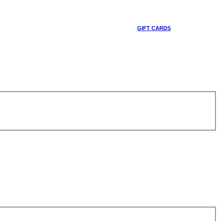
GIFT CARDS