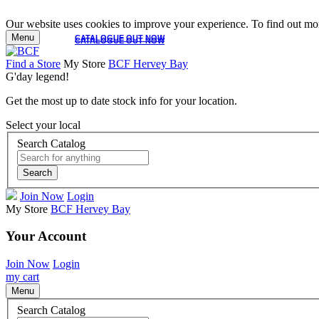
Our website uses cookies to improve your experience. To find out mor
Menu
CATALOGUE OUT NOW
CATALOGUE OUT NOW
Find a Store
My Store
BCF Hervey Bay
G'day legend!
Get the most up to date stock info for your location.
Select your local
Search Catalog
Search
Join Now
Login
My Store
BCF Hervey Bay
Your Account
Join Now
Login
my cart
Menu
Search Catalog