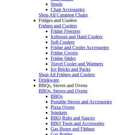
Stools
Chair Accessories
Shop All Camping Chairs
Fridges and Coolers
Fridges and Coolers
Fridge Freezers
Iceboxes and Hard Coolers
Soft Coolers
Fridge and Cooler Accessories
Fridge Covers
Fridge Slides
Travel Cooler and Warmers
Ice Bricks and Packs
Shop All Fridges and Coolers
Drinkware
BBQs, Stoves and Ovens
BBQs, Stoves and Ovens
BBQs
Portable Stoves and Accessories
Pizza Ovens
Smokers
BBQ Rubs and Sauces
BBQ Tools and Accessories
Gas Hoses and Fittings
Gas Bottles