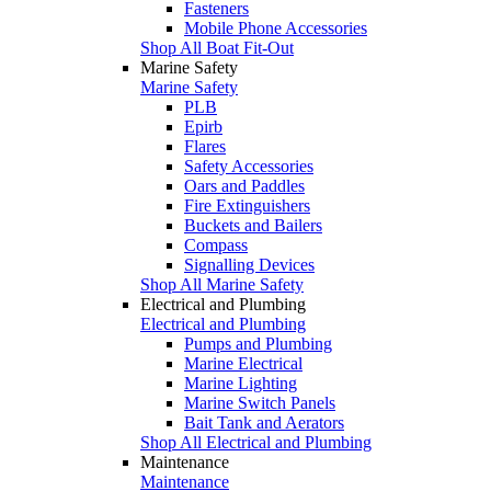
Fasteners
Mobile Phone Accessories
Shop All Boat Fit-Out
Marine Safety
Marine Safety
PLB
Epirb
Flares
Safety Accessories
Oars and Paddles
Fire Extinguishers
Buckets and Bailers
Compass
Signalling Devices
Shop All Marine Safety
Electrical and Plumbing
Electrical and Plumbing
Pumps and Plumbing
Marine Electrical
Marine Lighting
Marine Switch Panels
Bait Tank and Aerators
Shop All Electrical and Plumbing
Maintenance
Maintenance