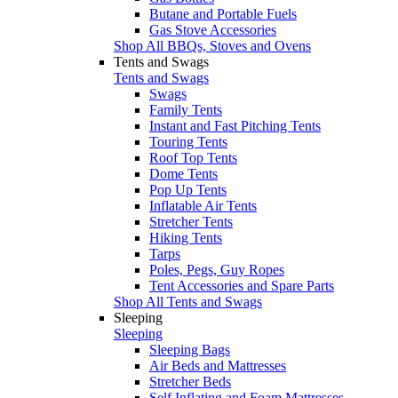
Butane and Portable Fuels
Gas Stove Accessories
Shop All BBQs, Stoves and Ovens
Tents and Swags
Tents and Swags
Swags
Family Tents
Instant and Fast Pitching Tents
Touring Tents
Roof Top Tents
Dome Tents
Pop Up Tents
Inflatable Air Tents
Stretcher Tents
Hiking Tents
Tarps
Poles, Pegs, Guy Ropes
Tent Accessories and Spare Parts
Shop All Tents and Swags
Sleeping
Sleeping
Sleeping Bags
Air Beds and Mattresses
Stretcher Beds
Self Inflating and Foam Mattresses