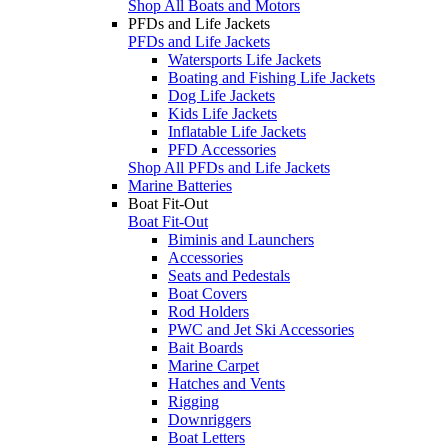
Shop All Boats and Motors
PFDs and Life Jackets
PFDs and Life Jackets
Watersports Life Jackets
Boating and Fishing Life Jackets
Dog Life Jackets
Kids Life Jackets
Inflatable Life Jackets
PFD Accessories
Shop All PFDs and Life Jackets
Marine Batteries
Boat Fit-Out
Boat Fit-Out
Biminis and Launchers
Accessories
Seats and Pedestals
Boat Covers
Rod Holders
PWC and Jet Ski Accessories
Bait Boards
Marine Carpet
Hatches and Vents
Rigging
Downriggers
Boat Letters