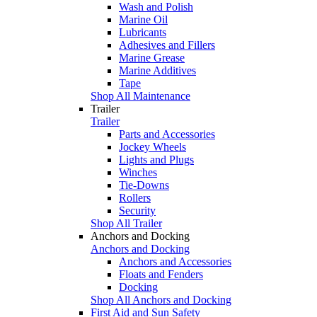
Wash and Polish
Marine Oil
Lubricants
Adhesives and Fillers
Marine Grease
Marine Additives
Tape
Shop All Maintenance
Trailer
Trailer
Parts and Accessories
Jockey Wheels
Lights and Plugs
Winches
Tie-Downs
Rollers
Security
Shop All Trailer
Anchors and Docking
Anchors and Docking
Anchors and Accessories
Floats and Fenders
Docking
Shop All Anchors and Docking
First Aid and Sun Safety