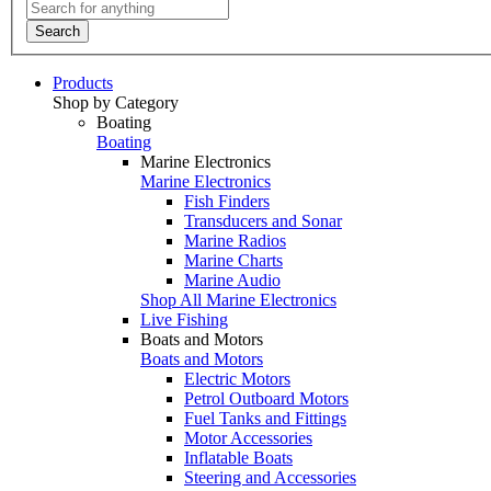
Search
Products
Shop by Category
Boating
Boating
Marine Electronics
Marine Electronics
Fish Finders
Transducers and Sonar
Marine Radios
Marine Charts
Marine Audio
Shop All Marine Electronics
Live Fishing
Boats and Motors
Boats and Motors
Electric Motors
Petrol Outboard Motors
Fuel Tanks and Fittings
Motor Accessories
Inflatable Boats
Steering and Accessories