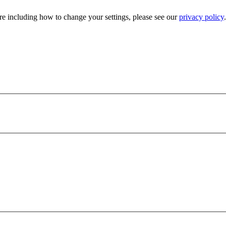
e including how to change your settings, please see our
privacy policy
.