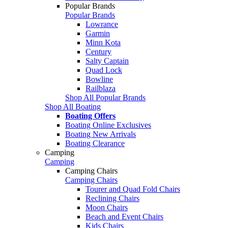
Popular Brands
Popular Brands
Lowrance
Garmin
Minn Kota
Century
Salty Captain
Quad Lock
Bowline
Railblaza
Shop All Popular Brands
Shop All Boating
Boating Offers
Boating Online Exclusives
Boating New Arrivals
Boating Clearance
Camping
Camping
Camping Chairs
Camping Chairs
Tourer and Quad Fold Chairs
Reclining Chairs
Moon Chairs
Beach and Event Chairs
Kids Chairs