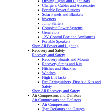
Driving Lights and Light Bars
Chargers, Cables and Accessories
Portable Power Stations
Solar Panels and Blankets
Inverters
Jump Starters
Complete Power Systems
Generators
12V Control Box and Appliances
Portable Speakers
Shop All Power and Lighting
Recovery and Safety
Recovery and Safety
Recovery Boards and Mounts
Recovery Straps and Kits
Hitches and Shackles
Winches
High Lift Jacks
Fire Extinguishers, First Aid Kits and
Safety
Shop All Recovery and Safety
Air Compressors and Deflators
Air Compressors and Deflators
Air Compressors
Tyre Deflators and Gauges