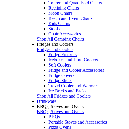
Tourer and Quad Fold Chairs
Reclining Chairs
Moon Chairs
Beach and Event Chairs
Kids Chairs
Stools
Chair Accessories
Shop All Camping Chairs
Fridges and Coolers
Fridges and Coolers
Fridge Freezers
Iceboxes and Hard Coolers
Soft Coolers
Fridge and Cooler Accessories
Fridge Covers
Fridge Slides
Travel Cooler and Warmers
Ice Bricks and Packs
Shop All Fridges and Coolers
Drinkware
BBQs, Stoves and Ovens
BBQs, Stoves and Ovens
BBQs
Portable Stoves and Accessories
Pizza Ovens