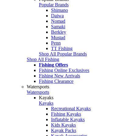
Popular Brands
Shimano
Daiwa
Nomad
Samaki
Berkley
Mustad
Penn
TT Fishing
Shop All Popular Brands
Shop All Fishing
Fishing Offers
Fishing Online Exclusives
Fishing New Arrivals
Fishing Clearance
Watersports
Watersports
Kayaks
Kayaks
Recreational Kayaks
Fishing Kayaks
Inflatable Kayaks
Kids Kayaks
Kayak Packs
Kayak Accessories