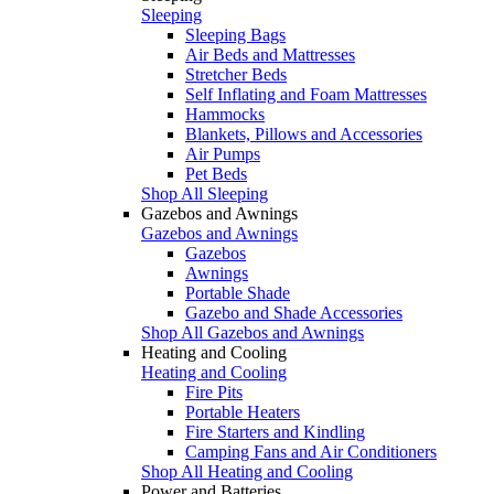
Sleeping
Sleeping Bags
Air Beds and Mattresses
Stretcher Beds
Self Inflating and Foam Mattresses
Hammocks
Blankets, Pillows and Accessories
Air Pumps
Pet Beds
Shop All Sleeping
Gazebos and Awnings
Gazebos and Awnings
Gazebos
Awnings
Portable Shade
Gazebo and Shade Accessories
Shop All Gazebos and Awnings
Heating and Cooling
Heating and Cooling
Fire Pits
Portable Heaters
Fire Starters and Kindling
Camping Fans and Air Conditioners
Shop All Heating and Cooling
Power and Batteries