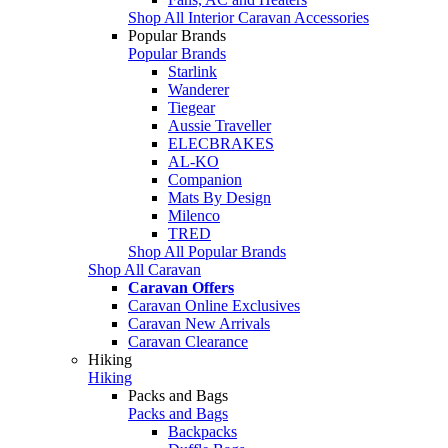
Shop All Interior Caravan Accessories
Popular Brands
Popular Brands
Starlink
Wanderer
Tiegear
Aussie Traveller
ELECBRAKES
AL-KO
Companion
Mats By Design
Milenco
TRED
Shop All Popular Brands
Shop All Caravan
Caravan Offers
Caravan Online Exclusives
Caravan New Arrivals
Caravan Clearance
Hiking
Hiking
Packs and Bags
Packs and Bags
Backpacks