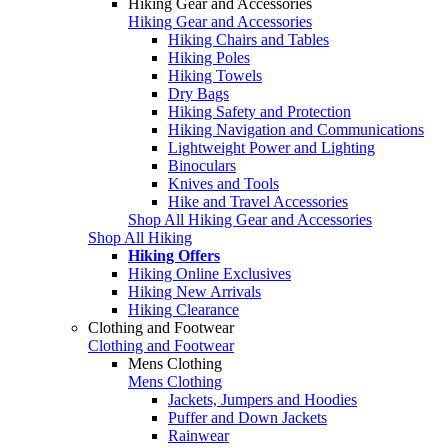
Hiking Gear and Accessories
Hiking Gear and Accessories
Hiking Chairs and Tables
Hiking Poles
Hiking Towels
Dry Bags
Hiking Safety and Protection
Hiking Navigation and Communications
Lightweight Power and Lighting
Binoculars
Knives and Tools
Hike and Travel Accessories
Shop All Hiking Gear and Accessories
Shop All Hiking
Hiking Offers
Hiking Online Exclusives
Hiking New Arrivals
Hiking Clearance
Clothing and Footwear
Clothing and Footwear
Mens Clothing
Mens Clothing
Jackets, Jumpers and Hoodies
Puffer and Down Jackets
Rainwear