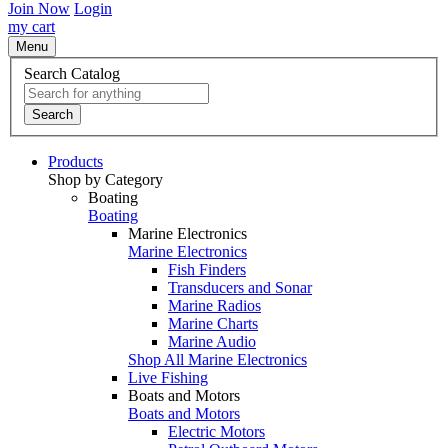
Join Now
Login
my cart
Menu
Search Catalog
Search
Products
Shop by Category
Boating
Boating
Marine Electronics
Marine Electronics
Fish Finders
Transducers and Sonar
Marine Radios
Marine Charts
Marine Audio
Shop All Marine Electronics
Live Fishing
Boats and Motors
Boats and Motors
Electric Motors