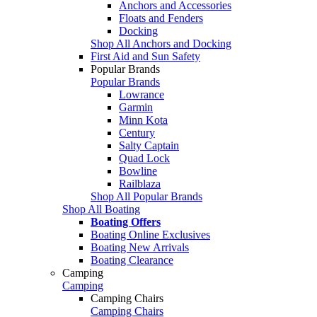
Anchors and Accessories
Floats and Fenders
Docking
Shop All Anchors and Docking
First Aid and Sun Safety
Popular Brands
Popular Brands
Lowrance
Garmin
Minn Kota
Century
Salty Captain
Quad Lock
Bowline
Railblaza
Shop All Popular Brands
Shop All Boating
Boating Offers
Boating Online Exclusives
Boating New Arrivals
Boating Clearance
Camping
Camping
Camping Chairs
Camping Chairs