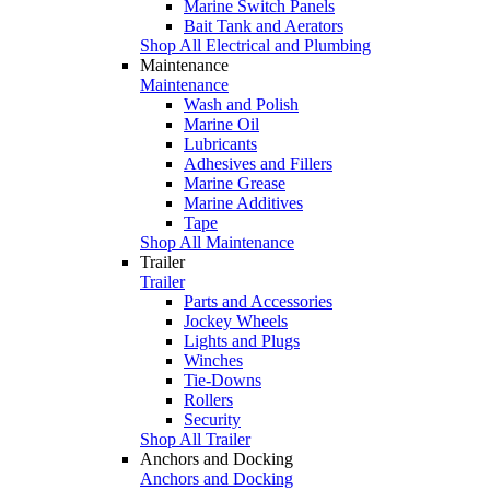
Marine Switch Panels
Bait Tank and Aerators
Shop All Electrical and Plumbing
Maintenance
Maintenance
Wash and Polish
Marine Oil
Lubricants
Adhesives and Fillers
Marine Grease
Marine Additives
Tape
Shop All Maintenance
Trailer
Trailer
Parts and Accessories
Jockey Wheels
Lights and Plugs
Winches
Tie-Downs
Rollers
Security
Shop All Trailer
Anchors and Docking
Anchors and Docking