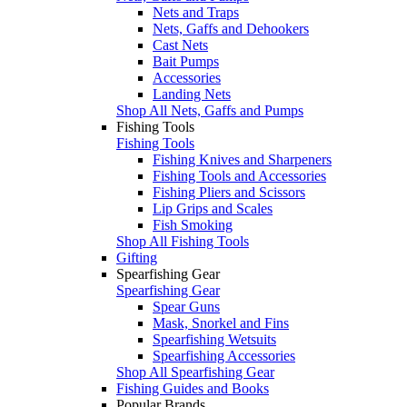
Nets and Traps
Nets, Gaffs and Dehookers
Cast Nets
Bait Pumps
Accessories
Landing Nets
Shop All Nets, Gaffs and Pumps
Fishing Tools
Fishing Tools
Fishing Knives and Sharpeners
Fishing Tools and Accessories
Fishing Pliers and Scissors
Lip Grips and Scales
Fish Smoking
Shop All Fishing Tools
Gifting
Spearfishing Gear
Spearfishing Gear
Spear Guns
Mask, Snorkel and Fins
Spearfishing Wetsuits
Spearfishing Accessories
Shop All Spearfishing Gear
Fishing Guides and Books
Popular Brands