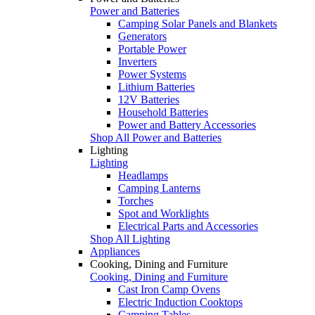
Power and Batteries
Camping Solar Panels and Blankets
Generators
Portable Power
Inverters
Power Systems
Lithium Batteries
12V Batteries
Household Batteries
Power and Battery Accessories
Shop All Power and Batteries
Lighting
Lighting
Headlamps
Camping Lanterns
Torches
Spot and Worklights
Electrical Parts and Accessories
Shop All Lighting
Appliances
Cooking, Dining and Furniture
Cooking, Dining and Furniture
Cast Iron Camp Ovens
Electric Induction Cooktops
Camping Tables