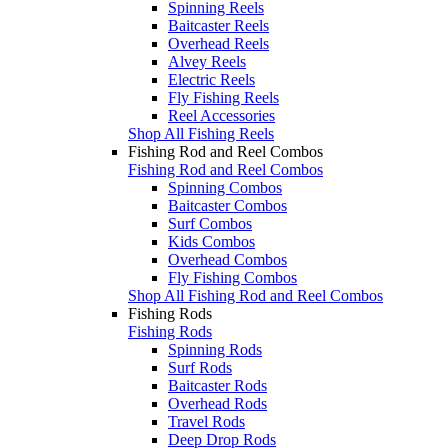
Spinning Reels
Baitcaster Reels
Overhead Reels
Alvey Reels
Electric Reels
Fly Fishing Reels
Reel Accessories
Shop All Fishing Reels
Fishing Rod and Reel Combos
Fishing Rod and Reel Combos
Spinning Combos
Baitcaster Combos
Surf Combos
Kids Combos
Overhead Combos
Fly Fishing Combos
Shop All Fishing Rod and Reel Combos
Fishing Rods
Fishing Rods
Spinning Rods
Surf Rods
Baitcaster Rods
Overhead Rods
Travel Rods
Deep Drop Rods