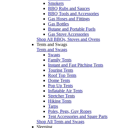
Smokers
BBQ Rubs and Sauces
BBQ Tools and Accessories
Gas Hoses and Fittings
Gas Bottles
Butane and Portable Fuels
Gas Stove Accessories
Shop All BBQs, Stoves and Ovens
Tents and Swags
Tents and Swags
Swags
Family Tents
Instant and Fast Pitching Tents
Touring Tents
Roof Top Tents
Dome Tents
Pop Up Tents
Inflatable Air Tents
Stretcher Tents
Hiking Tents
Tarps
Poles, Pegs, Guy Ropes
Tent Accessories and Spare Parts
Shop All Tents and Swags
Sleeping