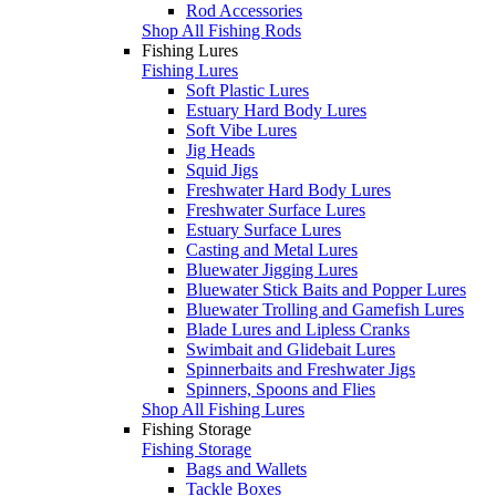
Rod Accessories
Shop All Fishing Rods
Fishing Lures
Fishing Lures
Soft Plastic Lures
Estuary Hard Body Lures
Soft Vibe Lures
Jig Heads
Squid Jigs
Freshwater Hard Body Lures
Freshwater Surface Lures
Estuary Surface Lures
Casting and Metal Lures
Bluewater Jigging Lures
Bluewater Stick Baits and Popper Lures
Bluewater Trolling and Gamefish Lures
Blade Lures and Lipless Cranks
Swimbait and Glidebait Lures
Spinnerbaits and Freshwater Jigs
Spinners, Spoons and Flies
Shop All Fishing Lures
Fishing Storage
Fishing Storage
Bags and Wallets
Tackle Boxes