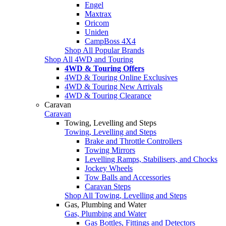
Engel
Maxtrax
Oricom
Uniden
CampBoss 4X4
Shop All Popular Brands
Shop All 4WD and Touring
4WD & Touring Offers
4WD & Touring Online Exclusives
4WD & Touring New Arrivals
4WD & Touring Clearance
Caravan
Caravan
Towing, Levelling and Steps
Towing, Levelling and Steps
Brake and Throttle Controllers
Towing Mirrors
Levelling Ramps, Stabilisers, and Chocks
Jockey Wheels
Tow Balls and Accessories
Caravan Steps
Shop All Towing, Levelling and Steps
Gas, Plumbing and Water
Gas, Plumbing and Water
Gas Bottles, Fittings and Detectors