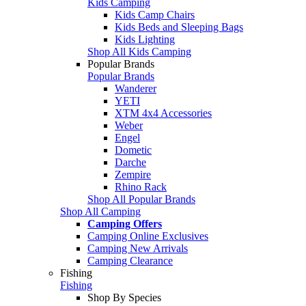
Kids Camping
Kids Camp Chairs
Kids Beds and Sleeping Bags
Kids Lighting
Shop All Kids Camping
Popular Brands
Popular Brands
Wanderer
YETI
XTM 4x4 Accessories
Weber
Engel
Dometic
Darche
Zempire
Rhino Rack
Shop All Popular Brands
Shop All Camping
Camping Offers
Camping Online Exclusives
Camping New Arrivals
Camping Clearance
Fishing
Fishing
Shop By Species