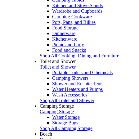
Kitchen and Stove Stands
Wardrobe and Cupboards
Camping Cookware
Pots, Pans, and Billies
Food Storage
Dinnerware
Kitchenware
Picnic and Party
Food and Snacks
Shop All Cooking, Dining and Furniture
Toilet and Shower
Toilet and Shower
Portable Toilets and Chemicals
Camping Showers
Shower and Ensuite Tents
Water Heaters and Pumps
Wash Accessories
Shop All Toilet and Shower
Camping Storage
Camping Storage
Water Storage
Storage Bags
Shop All Camping Storage
Beach