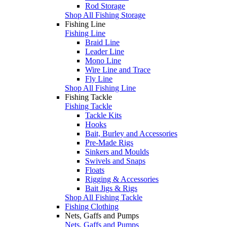
Rod Storage
Shop All Fishing Storage
Fishing Line
Fishing Line
Braid Line
Leader Line
Mono Line
Wire Line and Trace
Fly Line
Shop All Fishing Line
Fishing Tackle
Fishing Tackle
Tackle Kits
Hooks
Bait, Burley and Accessories
Pre-Made Rigs
Sinkers and Moulds
Swivels and Snaps
Floats
Rigging & Accessories
Bait Jigs & Rigs
Shop All Fishing Tackle
Fishing Clothing
Nets, Gaffs and Pumps
Nets, Gaffs and Pumps