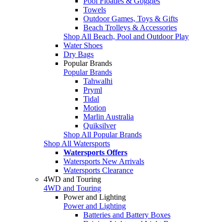
Pool Floaties & Goggles
Towels
Outdoor Games, Toys & Gifts
Beach Trolleys & Accessories
Shop All Beach, Pool and Outdoor Play
Water Shoes
Dry Bags
Popular Brands
Popular Brands
Tahwalhi
Pryml
Tidal
Motion
Marlin Australia
Quiksilver
Shop All Popular Brands
Shop All Watersports
Watersports Offers
Watersports New Arrivals
Watersports Clearance
4WD and Touring
4WD and Touring
Power and Lighting
Power and Lighting
Batteries and Battery Boxes