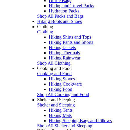
Duffle Bags
Hiking and Travel Packs
Hydration Packs
Shop All Packs and Bags
Hiking Boots and Shoes
Clothing
Clothing
Hiking Shirts and Tops
Hiking Pants and Shorts
Hiking Jackets
Hiking Thermals
Hiking Rainwear
Shop All Clothing
Cooking and Food
Cooking and Food
Hiking Stoves
Hiking Cookware
Hiking Food
Shop All Cooking and Food
Shelter and Sleeping
Shelter and Sleeping
Hiking Tents
Hiking Mats
Hiking Sleeping Bags and Pillows
Shop All Shelter and Sleeping