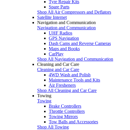
Tyre Repair Kits
Spare Parts
Shop All Air Compressors and Deflators
Satellite Internet
Navigation and Communication
Navigation and Communication
UHF Radios
GPS Navigation
Dash Cams and Reverse Cameras
Maps and Books
CarPlay
Shop All Navigation and Communication
Cleaning and Car Care
Cleaning and Car Care
4WD Wash and Polish
Maintenance Tools and Kits
Air Fresheners
Shop All Cleaning and Car Care
Towing
Towing
Brake Controllers
Throttle Controllers
Towing Mirrors
Tow Balls and Accessories
Shop All Towing