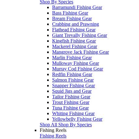
Shop By Species
Barramundi Fishing Gear
Bass Fishing Gear
Bream Fishing Gear
Crabbing and Prawning
Flathead Fishing Gear
Giant Trevally Fishing Gear
Kingfish Fishing Gear
Mackerel Fishing Gear
Mangrove Jack Fishing Gear
Marlin Fishing Gear
Mulloway Fishing Gear
Murray Cod Fishing Gear
Redfin Fishing Gear
Salmon Fishing Gear
Snapper Fishing Gear
Squid Jigs and Gear
Tailor Fishing Gear
Trout Fishing Gear
Tuna Fishing Gear
Whiting Fishing Gear
Yellowbelly Fishing Gear
Shop All Shop By Species
Fishing Reels
Fishing Reels