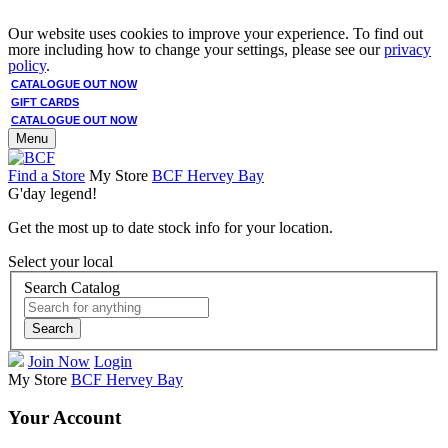
Our website uses cookies to improve your experience. To find out
more including how to change your settings, please see our
privacy
policy
.
CATALOGUE OUT NOW
GIFT CARDS
CATALOGUE OUT NOW
Menu
Find a Store
My Store
BCF Hervey Bay
G'day legend!
Get the most up to date stock info for your location.
Select your local
Search Catalog
Search
Join Now
Login
My Store
BCF Hervey Bay
Your Account