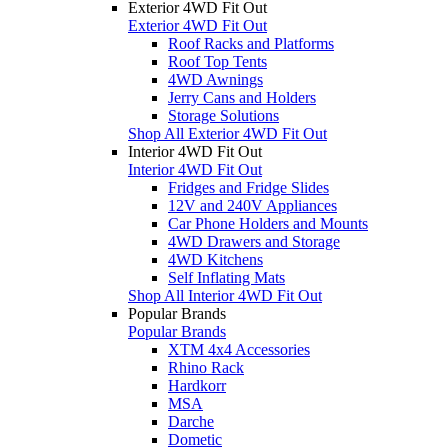
Exterior 4WD Fit Out
Exterior 4WD Fit Out
Roof Racks and Platforms
Roof Top Tents
4WD Awnings
Jerry Cans and Holders
Storage Solutions
Shop All Exterior 4WD Fit Out
Interior 4WD Fit Out
Interior 4WD Fit Out
Fridges and Fridge Slides
12V and 240V Appliances
Car Phone Holders and Mounts
4WD Drawers and Storage
4WD Kitchens
Self Inflating Mats
Shop All Interior 4WD Fit Out
Popular Brands
Popular Brands
XTM 4x4 Accessories
Rhino Rack
Hardkorr
MSA
Darche
Dometic