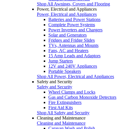
Shop All Awnings, Covers and Flooring
Power, Electrical and Appliances
Power, Electrical and Appliances
Batteries and Power Stations
Complete Power Systems
Power Inverters and Chargers
Solar and Generators
Fridges and Fridge Slides
TVs, Antennas and Mounts
Fans, AC and Heaters
15 Amp Leads and Adaptors
Jump Starters
12V and 240V Appliances
Portable Speakers
Shop All Power, Electrical and Appliances
Safety and Security
Safety and Security
Wheel Clamps and Locks
Gas and Carbon Monoxide Detectors
Fire Extinguishers
First Aid Kits
Shop All Safety and Security
Cleaning and Maintenance
Cleaning and Maintenance
Caravan Wash and Polish