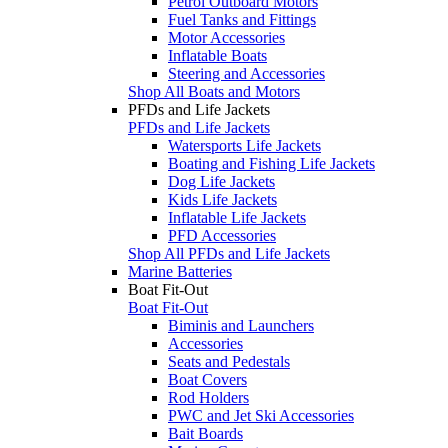
Petrol Outboard Motors
Fuel Tanks and Fittings
Motor Accessories
Inflatable Boats
Steering and Accessories
Shop All Boats and Motors
PFDs and Life Jackets
PFDs and Life Jackets
Watersports Life Jackets
Boating and Fishing Life Jackets
Dog Life Jackets
Kids Life Jackets
Inflatable Life Jackets
PFD Accessories
Shop All PFDs and Life Jackets
Marine Batteries
Boat Fit-Out
Boat Fit-Out
Biminis and Launchers
Accessories
Seats and Pedestals
Boat Covers
Rod Holders
PWC and Jet Ski Accessories
Bait Boards