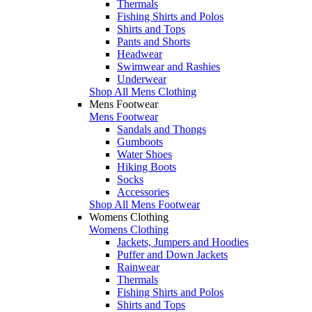
Thermals
Fishing Shirts and Polos
Shirts and Tops
Pants and Shorts
Headwear
Swimwear and Rashies
Underwear
Shop All Mens Clothing
Mens Footwear
Mens Footwear
Sandals and Thongs
Gumboots
Water Shoes
Hiking Boots
Socks
Accessories
Shop All Mens Footwear
Womens Clothing
Womens Clothing
Jackets, Jumpers and Hoodies
Puffer and Down Jackets
Rainwear
Thermals
Fishing Shirts and Polos
Shirts and Tops