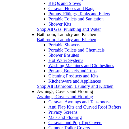
BBQs and Stoves
Caravan Hoses and Bags
Pumps, Fittings, Tanks and Filters
Portable Toilets and Sanitation
Shower Kits
Shop All Gas, Plumbing and Water
Bathroom, Laundry and Kitchen
Bathroom, Laundry and Kitchen
Portable Showers
Portable Toilets and Chemicals
Shower Ensuites
Hot Water Systems
Washing Machines and Clotheslines
Pop-up, Buckets and Tubs
Cleaning Products and Kits
Kitchenware and Appliances
Shop All Bathroom, Laundry and Kitchen
Awnings, Covers and Flooring
Awnings, Covers and Flooring
Caravan Awnings and Tensioners
Anti Flap Kits and Curved Roof Rafters
Privacy Screens
Mats and Flooring
Caravan and Pop Top Covers
Camper Trailer Covers