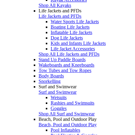
Shop All Kayaks
Life Jackets and PFDs
Life Jackets and PFDs
Water Sports Life Jackets
Boating Life Jackets
Inflatable Life Jackets
Dog Life Jackets
Kids and Infants Life Jackets
Life Jacket Accessories
Shop All Life Jackets and PFDs
Stand Up Paddle Boards
Wakeboards and Kneeboards
Tow Tubes and Tow Ropes
Body Boards
Snorkelling
Surf and Swimwear
Surf and Swimwear
Wetsuits
Rashies and Swimsuits
Goggles
Shop All Surf and Swimwear
Beach, Pool and Outdoor Play
Beach, Pool and Outdoor Play
Pool Inflatables