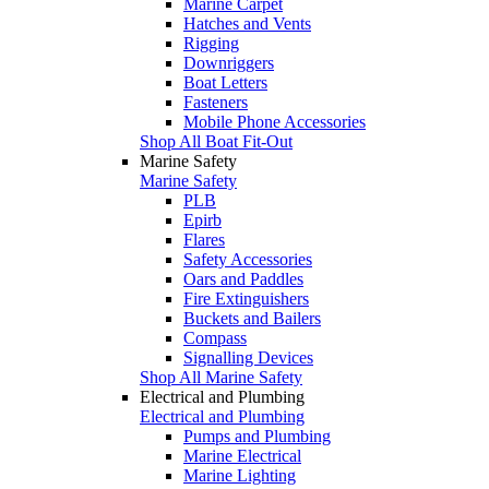
Marine Carpet
Hatches and Vents
Rigging
Downriggers
Boat Letters
Fasteners
Mobile Phone Accessories
Shop All Boat Fit-Out
Marine Safety
Marine Safety
PLB
Epirb
Flares
Safety Accessories
Oars and Paddles
Fire Extinguishers
Buckets and Bailers
Compass
Signalling Devices
Shop All Marine Safety
Electrical and Plumbing
Electrical and Plumbing
Pumps and Plumbing
Marine Electrical
Marine Lighting