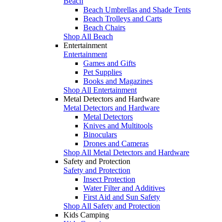
Beach
Beach Umbrellas and Shade Tents
Beach Trolleys and Carts
Beach Chairs
Shop All Beach
Entertainment
Entertainment
Games and Gifts
Pet Supplies
Books and Magazines
Shop All Entertainment
Metal Detectors and Hardware
Metal Detectors and Hardware
Metal Detectors
Knives and Multitools
Binoculars
Drones and Cameras
Shop All Metal Detectors and Hardware
Safety and Protection
Safety and Protection
Insect Protection
Water Filter and Additives
First Aid and Sun Safety
Shop All Safety and Protection
Kids Camping