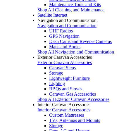
Maintenance Tools and Kits
Shop All Cleaning and Maintenance
Satellite Internet
Navigation and Communication
Navigation and Communication
UHF Radios
GPS Navigation
Dash Cams and Reverse Cameras
Maps and Books
Shop All Navigation and Communication
Exterior Caravan Accessories
Exterior Caravan Accessories
Caravan Steps
Storage
Lightweight Furniture
Lighting
BBQs and Stoves
Caravan Gas Accessories
Shop All Exterior Caravan Accessories
Interior Caravan Accessories
Interior Caravan Accessories
Custom Mattresses
TVs, Antennas and Mounts
Storage
Fans, AC and Heaters