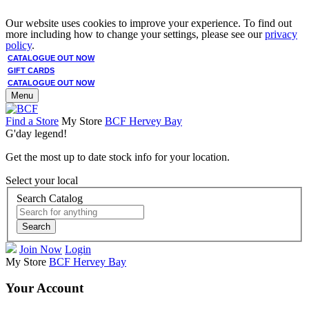
Our website uses cookies to improve your experience. To find out
more including how to change your settings, please see our
privacy
policy
.
CATALOGUE OUT NOW
GIFT CARDS
CATALOGUE OUT NOW
Menu
Find a Store
My Store
BCF Hervey Bay
G'day legend!
Get the most up to date stock info for your location.
Select your local
Search Catalog
Search
Join Now
Login
My Store
BCF Hervey Bay
Your Account