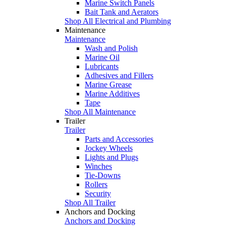
Marine Switch Panels
Bait Tank and Aerators
Shop All Electrical and Plumbing
Maintenance
Maintenance
Wash and Polish
Marine Oil
Lubricants
Adhesives and Fillers
Marine Grease
Marine Additives
Tape
Shop All Maintenance
Trailer
Trailer
Parts and Accessories
Jockey Wheels
Lights and Plugs
Winches
Tie-Downs
Rollers
Security
Shop All Trailer
Anchors and Docking
Anchors and Docking