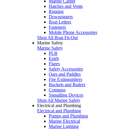
Marine Carpet
Hatches and Vents
Rigging
Downriggers
Boat Letters
Fasteners
Mobile Phone Accessories
Shop All Boat Fit-Out
Marine Safety
Marine Safety
PLB
Epirb
Flares
Safety Accessories
Oars and Paddles
Fire Extinguishers
Buckets and Bailers
Compass
Signalling Devices
Shop All Marine Safety
Electrical and Plumbing
Electrical and Plumbing
Pumps and Plumbing
Marine Electrical
Marine Lighting