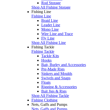
Rod Storage
Shop All Fishing Storage
Fishing Line
Fishing Line
Braid Line
Leader Line
Mono Line
Wire Line and Trace
Fly Line
Shop All Fishing Line
Fishing Tackle
Fishing Tackle
Tackle Kits
Hooks
Bait, Burley and Accessories
Pre-Made Rigs
Sinkers and Moulds
Swivels and Snaps
Floats
Rigging & Accessories
Bait Jigs & Rigs
Shop All Fishing Tackle
Fishing Clothing
Nets, Gaffs and Pumps
Nets, Gaffs and Pumps