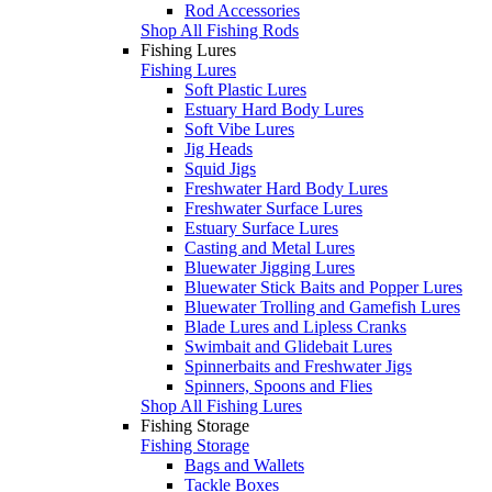
Rod Accessories
Shop All Fishing Rods
Fishing Lures
Fishing Lures
Soft Plastic Lures
Estuary Hard Body Lures
Soft Vibe Lures
Jig Heads
Squid Jigs
Freshwater Hard Body Lures
Freshwater Surface Lures
Estuary Surface Lures
Casting and Metal Lures
Bluewater Jigging Lures
Bluewater Stick Baits and Popper Lures
Bluewater Trolling and Gamefish Lures
Blade Lures and Lipless Cranks
Swimbait and Glidebait Lures
Spinnerbaits and Freshwater Jigs
Spinners, Spoons and Flies
Shop All Fishing Lures
Fishing Storage
Fishing Storage
Bags and Wallets
Tackle Boxes