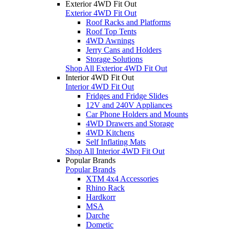
Exterior 4WD Fit Out
Exterior 4WD Fit Out
Roof Racks and Platforms
Roof Top Tents
4WD Awnings
Jerry Cans and Holders
Storage Solutions
Shop All Exterior 4WD Fit Out
Interior 4WD Fit Out
Interior 4WD Fit Out
Fridges and Fridge Slides
12V and 240V Appliances
Car Phone Holders and Mounts
4WD Drawers and Storage
4WD Kitchens
Self Inflating Mats
Shop All Interior 4WD Fit Out
Popular Brands
Popular Brands
XTM 4x4 Accessories
Rhino Rack
Hardkorr
MSA
Darche
Dometic