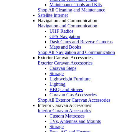
Maintenance Tools and Kits
Shop All Cleaning and Maintenance
Satellite Internet
Navigation and Communication
Navigation and Communication
UHF Radios
GPS Navigation
Dash Cams and Reverse Cameras
Maps and Books
Shop All Navigation and Communication
Exterior Caravan Accessories
Exterior Caravan Accessories
Caravan Steps
Storage
Lightweight Furniture
Lighting
BBQs and Stoves
Caravan Gas Accessories
Shop All Exterior Caravan Accessories
Interior Caravan Accessories
Interior Caravan Accessories
Custom Mattresses
TVs, Antennas and Mounts
Storage
Fans, AC and Heaters