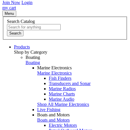
Join Now
Login
my cart
Menu
Search Catalog
Search
Products
Shop by Category
Boating
Boating
Marine Electronics
Marine Electronics
Fish Finders
Transducers and Sonar
Marine Radios
Marine Charts
Marine Audio
Shop All Marine Electronics
Live Fishing
Boats and Motors
Boats and Motors
Electric Motors