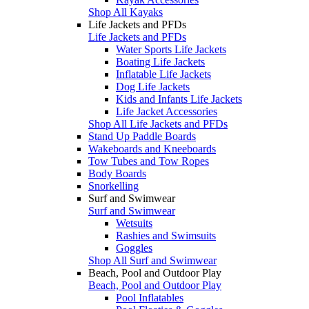
Shop All Kayaks
Life Jackets and PFDs
Life Jackets and PFDs
Water Sports Life Jackets
Boating Life Jackets
Inflatable Life Jackets
Dog Life Jackets
Kids and Infants Life Jackets
Life Jacket Accessories
Shop All Life Jackets and PFDs
Stand Up Paddle Boards
Wakeboards and Kneeboards
Tow Tubes and Tow Ropes
Body Boards
Snorkelling
Surf and Swimwear
Surf and Swimwear
Wetsuits
Rashies and Swimsuits
Goggles
Shop All Surf and Swimwear
Beach, Pool and Outdoor Play
Beach, Pool and Outdoor Play
Pool Inflatables