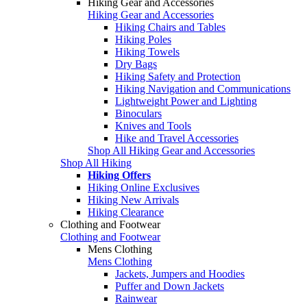
Hiking Gear and Accessories
Hiking Gear and Accessories
Hiking Chairs and Tables
Hiking Poles
Hiking Towels
Dry Bags
Hiking Safety and Protection
Hiking Navigation and Communications
Lightweight Power and Lighting
Binoculars
Knives and Tools
Hike and Travel Accessories
Shop All Hiking Gear and Accessories
Shop All Hiking
Hiking Offers
Hiking Online Exclusives
Hiking New Arrivals
Hiking Clearance
Clothing and Footwear
Clothing and Footwear
Mens Clothing
Mens Clothing
Jackets, Jumpers and Hoodies
Puffer and Down Jackets
Rainwear