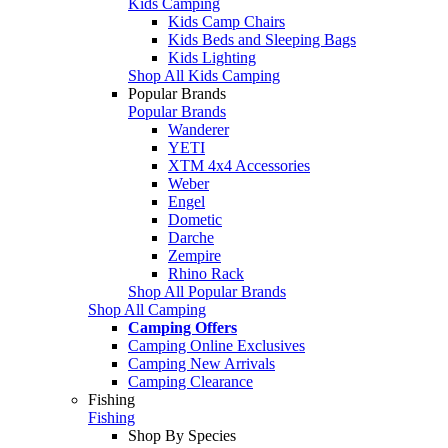
Kids Camping
Kids Camp Chairs
Kids Beds and Sleeping Bags
Kids Lighting
Shop All Kids Camping
Popular Brands
Popular Brands
Wanderer
YETI
XTM 4x4 Accessories
Weber
Engel
Dometic
Darche
Zempire
Rhino Rack
Shop All Popular Brands
Shop All Camping
Camping Offers
Camping Online Exclusives
Camping New Arrivals
Camping Clearance
Fishing
Fishing
Shop By Species