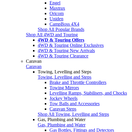
Engel
Maxtrax
Oricom
Uniden
CampBoss 4X4
Shop All Popular Brands
Shop All 4WD and Touring
4WD & Touring Offers
4WD & Touring Online Exclusives
4WD & Touring New Arrivals
4WD & Touring Clearance
Caravan
Caravan
Towing, Levelling and Steps
Towing, Levelling and Steps
Brake and Throttle Controllers
Towing Mirrors
Levelling Ramps, Stabilisers, and Chocks
Jockey Wheels
Tow Balls and Accessories
Caravan Steps
Shop All Towing, Levelling and Steps
Gas, Plumbing and Water
Gas, Plumbing and Water
Gas Bottles, Fittings and Detectors