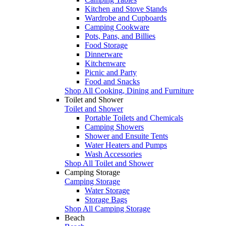
Kitchen and Stove Stands
Wardrobe and Cupboards
Camping Cookware
Pots, Pans, and Billies
Food Storage
Dinnerware
Kitchenware
Picnic and Party
Food and Snacks
Shop All Cooking, Dining and Furniture
Toilet and Shower
Toilet and Shower
Portable Toilets and Chemicals
Camping Showers
Shower and Ensuite Tents
Water Heaters and Pumps
Wash Accessories
Shop All Toilet and Shower
Camping Storage
Camping Storage
Water Storage
Storage Bags
Shop All Camping Storage
Beach