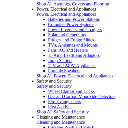
Shop All Awnings, Covers and Flooring
Power, Electrical and Appliances
Power, Electrical and Appliances
Batteries and Power Stations
Complete Power Systems
Power Inverters and Chargers
Solar and Generators
Fridges and Fridge Slides
TVs, Antennas and Mounts
Fans, AC and Heaters
15 Amp Leads and Adaptors
Jump Starters
12V and 240V Appliances
Portable Speakers
Shop All Power, Electrical and Appliances
Safety and Security
Safety and Security
Wheel Clamps and Locks
Gas and Carbon Monoxide Detectors
Fire Extinguishers
First Aid Kits
Shop All Safety and Security
Cleaning and Maintenance
Cleaning and Maintenance
Caravan Wash and Polish