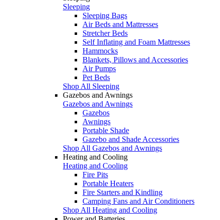
Sleeping
Sleeping Bags
Air Beds and Mattresses
Stretcher Beds
Self Inflating and Foam Mattresses
Hammocks
Blankets, Pillows and Accessories
Air Pumps
Pet Beds
Shop All Sleeping
Gazebos and Awnings
Gazebos and Awnings
Gazebos
Awnings
Portable Shade
Gazebo and Shade Accessories
Shop All Gazebos and Awnings
Heating and Cooling
Heating and Cooling
Fire Pits
Portable Heaters
Fire Starters and Kindling
Camping Fans and Air Conditioners
Shop All Heating and Cooling
Power and Batteries