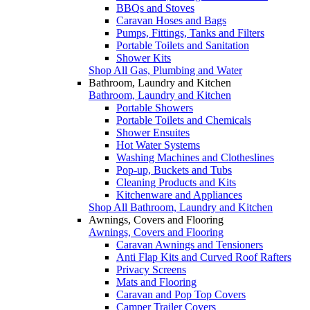
BBQs and Stoves
Caravan Hoses and Bags
Pumps, Fittings, Tanks and Filters
Portable Toilets and Sanitation
Shower Kits
Shop All Gas, Plumbing and Water
Bathroom, Laundry and Kitchen
Bathroom, Laundry and Kitchen
Portable Showers
Portable Toilets and Chemicals
Shower Ensuites
Hot Water Systems
Washing Machines and Clotheslines
Pop-up, Buckets and Tubs
Cleaning Products and Kits
Kitchenware and Appliances
Shop All Bathroom, Laundry and Kitchen
Awnings, Covers and Flooring
Awnings, Covers and Flooring
Caravan Awnings and Tensioners
Anti Flap Kits and Curved Roof Rafters
Privacy Screens
Mats and Flooring
Caravan and Pop Top Covers
Camper Trailer Covers