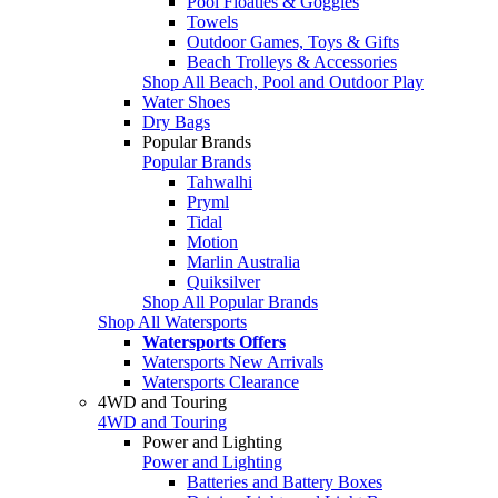
Pool Floaties & Goggles
Towels
Outdoor Games, Toys & Gifts
Beach Trolleys & Accessories
Shop All Beach, Pool and Outdoor Play
Water Shoes
Dry Bags
Popular Brands
Popular Brands
Tahwalhi
Pryml
Tidal
Motion
Marlin Australia
Quiksilver
Shop All Popular Brands
Shop All Watersports
Watersports Offers
Watersports New Arrivals
Watersports Clearance
4WD and Touring
4WD and Touring
Power and Lighting
Power and Lighting
Batteries and Battery Boxes