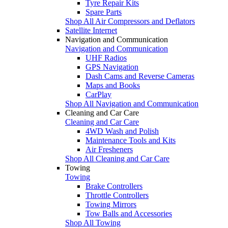
Tyre Repair Kits
Spare Parts
Shop All Air Compressors and Deflators
Satellite Internet
Navigation and Communication
Navigation and Communication
UHF Radios
GPS Navigation
Dash Cams and Reverse Cameras
Maps and Books
CarPlay
Shop All Navigation and Communication
Cleaning and Car Care
Cleaning and Car Care
4WD Wash and Polish
Maintenance Tools and Kits
Air Fresheners
Shop All Cleaning and Car Care
Towing
Towing
Brake Controllers
Throttle Controllers
Towing Mirrors
Tow Balls and Accessories
Shop All Towing