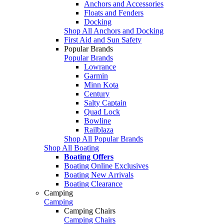
Anchors and Accessories
Floats and Fenders
Docking
Shop All Anchors and Docking
First Aid and Sun Safety
Popular Brands
Popular Brands
Lowrance
Garmin
Minn Kota
Century
Salty Captain
Quad Lock
Bowline
Railblaza
Shop All Popular Brands
Shop All Boating
Boating Offers
Boating Online Exclusives
Boating New Arrivals
Boating Clearance
Camping
Camping
Camping Chairs
Camping Chairs