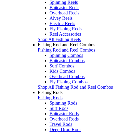
Spinning Reels
Baitcaster Reels
Overhead Reels
Alvey Reels
Electric Reels
Fly Fishing Reels
Reel Accessories
Shop All Fishing Reels
Fishing Rod and Reel Combos
Fishing Rod and Reel Combos
Spinning Combos
Baitcaster Combos
Surf Combos
Kids Combos
Overhead Combos
Fly Fishing Combos
Shop All Fishing Rod and Reel Combos
Fishing Rods
Fishing Rods
Spinning Rods
Surf Rods
Baitcaster Rods
Overhead Rods
Travel Rods
Deep Drop Rods