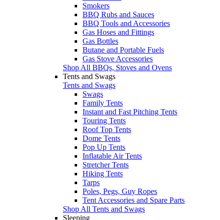
Smokers
BBQ Rubs and Sauces
BBQ Tools and Accessories
Gas Hoses and Fittings
Gas Bottles
Butane and Portable Fuels
Gas Stove Accessories
Shop All BBQs, Stoves and Ovens
Tents and Swags
Tents and Swags
Swags
Family Tents
Instant and Fast Pitching Tents
Touring Tents
Roof Top Tents
Dome Tents
Pop Up Tents
Inflatable Air Tents
Stretcher Tents
Hiking Tents
Tarps
Poles, Pegs, Guy Ropes
Tent Accessories and Spare Parts
Shop All Tents and Swags
Sleeping