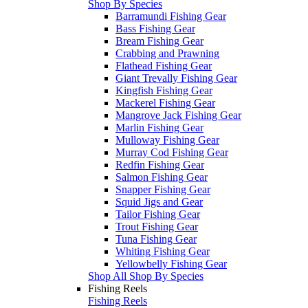
Shop By Species
Barramundi Fishing Gear
Bass Fishing Gear
Bream Fishing Gear
Crabbing and Prawning
Flathead Fishing Gear
Giant Trevally Fishing Gear
Kingfish Fishing Gear
Mackerel Fishing Gear
Mangrove Jack Fishing Gear
Marlin Fishing Gear
Mulloway Fishing Gear
Murray Cod Fishing Gear
Redfin Fishing Gear
Salmon Fishing Gear
Snapper Fishing Gear
Squid Jigs and Gear
Tailor Fishing Gear
Trout Fishing Gear
Tuna Fishing Gear
Whiting Fishing Gear
Yellowbelly Fishing Gear
Shop All Shop By Species
Fishing Reels
Fishing Reels