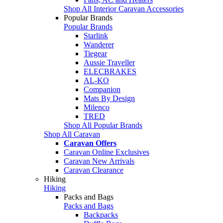
Shop All Interior Caravan Accessories
Popular Brands
Popular Brands
Starlink
Wanderer
Tiegear
Aussie Traveller
ELECBRAKES
AL-KO
Companion
Mats By Design
Milenco
TRED
Shop All Popular Brands
Shop All Caravan
Caravan Offers
Caravan Online Exclusives
Caravan New Arrivals
Caravan Clearance
Hiking
Hiking
Packs and Bags
Packs and Bags
Backpacks