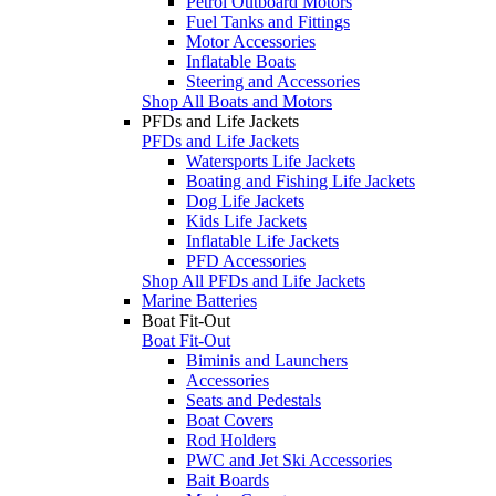
Petrol Outboard Motors
Fuel Tanks and Fittings
Motor Accessories
Inflatable Boats
Steering and Accessories
Shop All Boats and Motors
PFDs and Life Jackets
PFDs and Life Jackets
Watersports Life Jackets
Boating and Fishing Life Jackets
Dog Life Jackets
Kids Life Jackets
Inflatable Life Jackets
PFD Accessories
Shop All PFDs and Life Jackets
Marine Batteries
Boat Fit-Out
Boat Fit-Out
Biminis and Launchers
Accessories
Seats and Pedestals
Boat Covers
Rod Holders
PWC and Jet Ski Accessories
Bait Boards