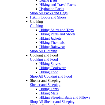
Duffle Bags
Hiking and Travel Packs
Hydration Packs
Shop All Packs and Bags
Hiking Boots and Shoes
Clothing
Clothing
Hiking Shirts and Tops
Hiking Pants and Shorts
Hiking Jackets
Hiking Thermals
Hiking Rainwear
Shop All Clothing
Cooking and Food
Cooking and Food
Hiking Stoves
Hiking Cookware
Hiking Food
Shop All Cooking and Food
Shelter and Sleeping
Shelter and Sleeping
Hiking Tents
Hiking Mats
Hiking Sleeping Bags and Pillows
Shop All Shelter and Sleeping