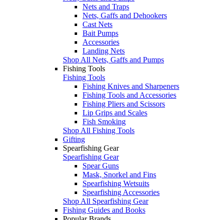
Nets and Traps
Nets, Gaffs and Dehookers
Cast Nets
Bait Pumps
Accessories
Landing Nets
Shop All Nets, Gaffs and Pumps
Fishing Tools
Fishing Tools
Fishing Knives and Sharpeners
Fishing Tools and Accessories
Fishing Pliers and Scissors
Lip Grips and Scales
Fish Smoking
Shop All Fishing Tools
Gifting
Spearfishing Gear
Spearfishing Gear
Spear Guns
Mask, Snorkel and Fins
Spearfishing Wetsuits
Spearfishing Accessories
Shop All Spearfishing Gear
Fishing Guides and Books
Popular Brands