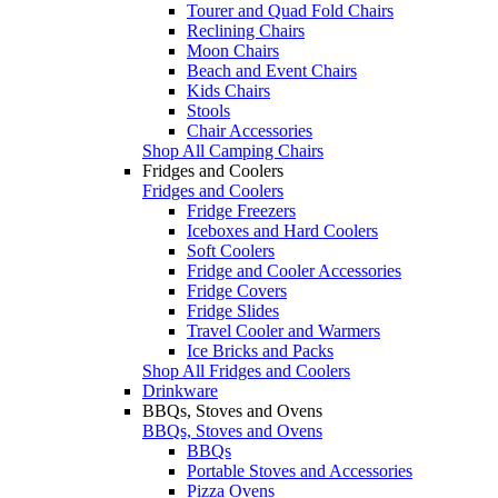
Tourer and Quad Fold Chairs
Reclining Chairs
Moon Chairs
Beach and Event Chairs
Kids Chairs
Stools
Chair Accessories
Shop All Camping Chairs
Fridges and Coolers
Fridges and Coolers
Fridge Freezers
Iceboxes and Hard Coolers
Soft Coolers
Fridge and Cooler Accessories
Fridge Covers
Fridge Slides
Travel Cooler and Warmers
Ice Bricks and Packs
Shop All Fridges and Coolers
Drinkware
BBQs, Stoves and Ovens
BBQs, Stoves and Ovens
BBQs
Portable Stoves and Accessories
Pizza Ovens