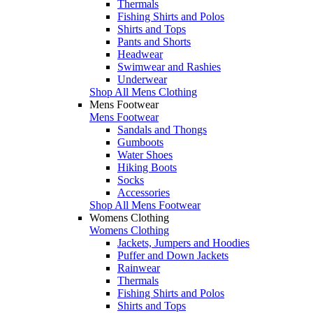
Thermals
Fishing Shirts and Polos
Shirts and Tops
Pants and Shorts
Headwear
Swimwear and Rashies
Underwear
Shop All Mens Clothing
Mens Footwear
Mens Footwear
Sandals and Thongs
Gumboots
Water Shoes
Hiking Boots
Socks
Accessories
Shop All Mens Footwear
Womens Clothing
Womens Clothing
Jackets, Jumpers and Hoodies
Puffer and Down Jackets
Rainwear
Thermals
Fishing Shirts and Polos
Shirts and Tops