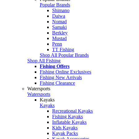
Popular Brands
Shimano
Daiwa
Nomad
Samaki
Berkley
Mustad
Penn
TT Fishing
Shop All Popular Brands
Shop All Fishing
Fishing Offers
Fishing Online Exclusives
Fishing New Arrivals
Fishing Clearance
Watersports
Watersports
Kayaks
Kayaks
Recreational Kayaks
Fishing Kayaks
Inflatable Kayaks
Kids Kayaks
Kayak Packs
Kayak Accessories