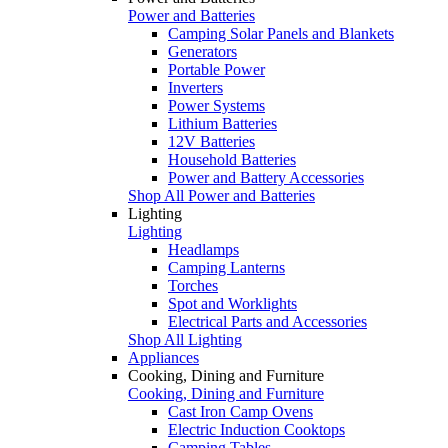
Power and Batteries
Camping Solar Panels and Blankets
Generators
Portable Power
Inverters
Power Systems
Lithium Batteries
12V Batteries
Household Batteries
Power and Battery Accessories
Shop All Power and Batteries
Lighting
Lighting
Headlamps
Camping Lanterns
Torches
Spot and Worklights
Electrical Parts and Accessories
Shop All Lighting
Appliances
Cooking, Dining and Furniture
Cooking, Dining and Furniture
Cast Iron Camp Ovens
Electric Induction Cooktops
Camping Tables