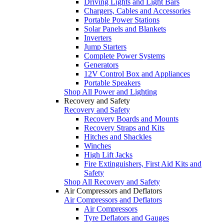
Driving Lights and Light Bars
Chargers, Cables and Accessories
Portable Power Stations
Solar Panels and Blankets
Inverters
Jump Starters
Complete Power Systems
Generators
12V Control Box and Appliances
Portable Speakers
Shop All Power and Lighting
Recovery and Safety
Recovery and Safety
Recovery Boards and Mounts
Recovery Straps and Kits
Hitches and Shackles
Winches
High Lift Jacks
Fire Extinguishers, First Aid Kits and
Safety
Shop All Recovery and Safety
Air Compressors and Deflators
Air Compressors and Deflators
Air Compressors
Tyre Deflators and Gauges