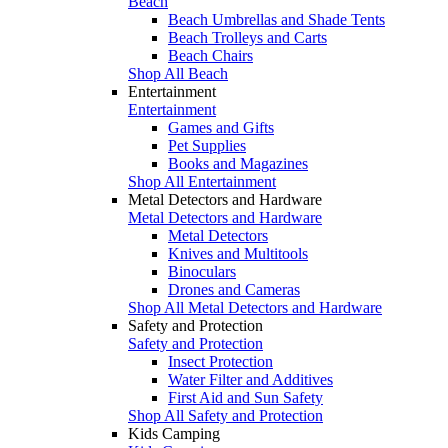
Beach
Beach Umbrellas and Shade Tents
Beach Trolleys and Carts
Beach Chairs
Shop All Beach
Entertainment
Entertainment
Games and Gifts
Pet Supplies
Books and Magazines
Shop All Entertainment
Metal Detectors and Hardware
Metal Detectors and Hardware
Metal Detectors
Knives and Multitools
Binoculars
Drones and Cameras
Shop All Metal Detectors and Hardware
Safety and Protection
Safety and Protection
Insect Protection
Water Filter and Additives
First Aid and Sun Safety
Shop All Safety and Protection
Kids Camping